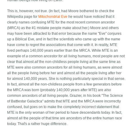
This is, however, not true. (In fact, had Moore bothered to check the
Wikipedia page for
Mitochondrial Eve
he would have noticed that it
clearly names confusing MTE for the most recent common ancestor
(MRCA) as the #1 mistake people make about her.) Moore and others
may have been attracted to that error because the name "Eve" conjures
up a Biblical Eve, and in fact the scientists who came up with the name
have come to regret the associations that come with it. In reality, MTE
lived perhaps 140,000 years earlier than the MRCA. While MTE is an
example of
a
common ancestor for all living humans, most people are not
clear that almost
all
the non-childless people living at the same time as
MTE were also common ancestors for all living humans, as were almost
all the people living before her and almost all the people living after her
for almost 140,000 years. She is nothing particularly special in that sense.
In fact, almost all the non-childless people from a few generators before
the MRCA was born (probably 140,000 years after MTE) are
also
common ancestors of all living people. Grazier, in his book "The Science
of Battlestar Galactica" admits that MTE and the MRCA were incorrectly
confused, but goes on to make the completely incorrect statement that
MTE is the only woman of her period to have descendants today. In fact,
almost all the people of that time are ancestors of the entire human race
today. That's a rather huge difference.