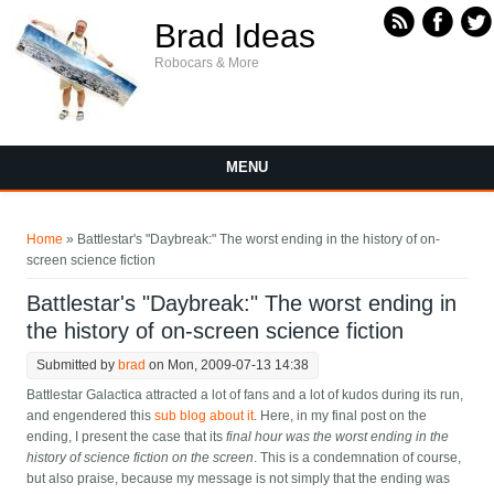
Skip to main content
Brad Ideas
Robocars & More
MENU
You are here
Home
» Battlestar's "Daybreak:" The worst ending in the history of on-
screen science fiction
Battlestar's "Daybreak:" The worst ending in
the history of on-screen science fiction
Submitted by
brad
on Mon, 2009-07-13 14:38
Battlestar Galactica attracted a lot of fans and a lot of kudos during its run,
and engendered this
sub blog about it
. Here, in my final post on the
ending, I present the case that its
final hour was the worst ending in the
history of science fiction on the screen
. This is a condemnation of course,
but also praise, because my message is not simply that the ending was