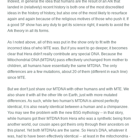
Indeed, in general the idea that humans are the result of an Ark that
landed in (relatively) recent history is both one of the most discredited
ideas in the history of history, but also one of the most likely to resurface
again and again because of the religious motives of those who push it. If
a good SF show has any duty to get its science right, it wants to avoid the
Ark theory in all its forms.
As I noted above, all of this was put in the show only to fit with the
incorrect idea of who MTE was. But if you want to go deeper, it becomes
clear that Hera didn't really contribute any special DNA. Because the
Mitochondrial DNA (MTDNA) pass effectively unchanged from mother to
children, all humans have essentially the same MTDNA. The only
differences are a few mutations, about 20 of them (different in each line)
since MTE.
But we don't just share our MTDNA with other humans and with MTE. We
also share it with all the other life on Earth, just with more mutated
differences. As such, while two human's MTDNA is almost perfectly
identical, it is also nearly identical between a human and a chimpanzee.
You may see the problem with the new BSG mythology -- in that story,
while humans got their MTDNA from Hera who was a synthetic being from
another world, our cousin apes got theirs only through their ancestors on
this planet. Yet both MTDNAs are the same. So Hera's DNA, whatever it
was, had to have been effectively identical -- at least in the mitochondria -