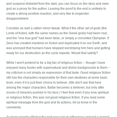
and suspend disbelief from the start, you can focus on the story and view
god as a proxy for the author. Leaving the proof to the end is unlikely to
create a strong positive reaction, and very like to engender
disappointment.
Consider as well a rather minor tweak. What if the other set of gods (the
Lords of Kobol, with the same names as the Greek gods) had been real,
and the "one true god" had been false, or simply a conceited Olympian. If
Zeus has created mankind on Kobol and duplicated it on our Earth, and
was annoyed that humans have stopped worshiping him here and getting
ready for our destruction as the cycle repeats. Would that satisfy?
While I won't pretend to be a big fan of religious fiction -- though I have
enjoyed many books with supernatural and divine backgrounds to them --
my criticism is not simply an expression of that taste. Good religious fiction
still has the characters responsible for their own destinies at some basic
level, even if it is just their choice to believe. (We don't see that here
among the major characters. Baltar becomes a believer, but only after
scores of miracles pushed in his face.) I feel that even if you love spiritual
or religious fiction, this was not good religious fiction. If you read some
spiritual message from the god and its actions, let us know in the
comments.