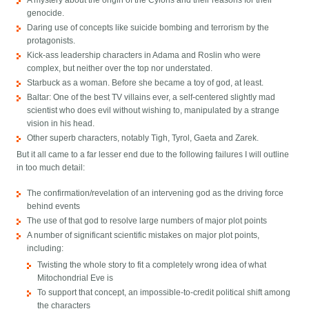
A mystery about the origin of the Cylons and their reasons for their
genocide.
Daring use of concepts like suicide bombing and terrorism by the
protagonists.
Kick-ass leadership characters in Adama and Roslin who were
complex, but neither over the top nor understated.
Starbuck as a woman. Before she became a toy of god, at least.
Baltar: One of the best TV villains ever, a self-centered slightly mad
scientist who does evil without wishing to, manipulated by a strange
vision in his head.
Other superb characters, notably Tigh, Tyrol, Gaeta and Zarek.
But it all came to a far lesser end due to the following failures I will outline
in too much detail:
The confirmation/revelation of an intervening god as the driving force
behind events
The use of that god to resolve large numbers of major plot points
A number of significant scientific mistakes on major plot points,
including:
Twisting the whole story to fit a completely wrong idea of what
Mitochondrial Eve is
To support that concept, an impossible-to-credit political shift among
the characters