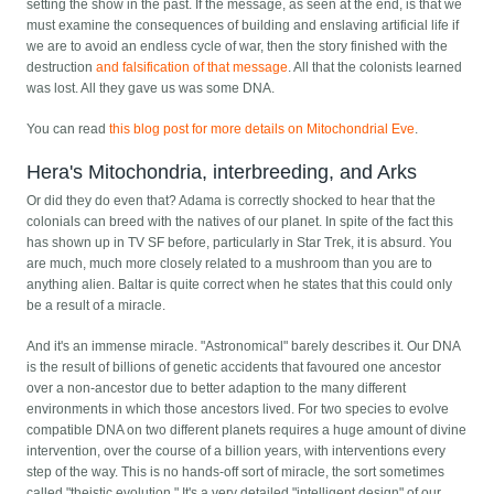
setting the show in the past. If the message, as seen at the end, is that we
must examine the consequences of building and enslaving artificial life if
we are to avoid an endless cycle of war, then the story finished with the
destruction
and falsification of that message
. All that the colonists learned
was lost. All they gave us was some DNA.
You can read
this blog post for more details on Mitochondrial Eve
.
Hera's Mitochondria, interbreeding, and Arks
Or did they do even that? Adama is correctly shocked to hear that the
colonials can breed with the natives of our planet. In spite of the fact this
has shown up in TV SF before, particularly in Star Trek, it is absurd. You
are much, much more closely related to a mushroom than you are to
anything alien. Baltar is quite correct when he states that this could only
be a result of a miracle.
And it's an immense miracle. "Astronomical" barely describes it. Our DNA
is the result of billions of genetic accidents that favoured one ancestor
over a non-ancestor due to better adaption to the many different
environments in which those ancestors lived. For two species to evolve
compatible DNA on two different planets requires a huge amount of divine
intervention, over the course of a billion years, with interventions every
step of the way. This is no hands-off sort of miracle, the sort sometimes
called "theistic evolution." It's a very detailed "intelligent design" of our