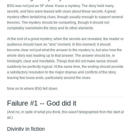
BSG was not just an SF show. It was a mystery. The story held many
secrets, and fans were teased with clues about these secrets. A great
mystery offers tantalizing clues, though usually enough to support several
theories. The mystery should be compelling, though it should not
completely overwhelm the story and its other elements.
At the end of a great mystery, when the secrets are revealed, the reader or
audience should have an "aha" moment. In this moment, it should
become clear not just what the answer to the mystery is, but also how the
whole story was leading up to that answer. The answer should be, in
hindsight, clear and inevitable. Things that did not make sense should
suddenly be perfectly logical. At the same time, the ending should provide
a satisfactory resolution to the major dramas and conflicts of the story,
leaving few loose ends, particularly around the clues.
Now on to where BSG fell down.
Failure #1 -- God did it
(And no, in spite of what you think, this wasn't telegraphed from the start at
all.)
Divinity in fiction