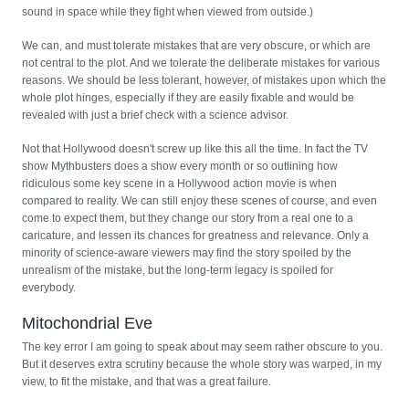
sound in space while they fight when viewed from outside.)
We can, and must tolerate mistakes that are very obscure, or which are
not central to the plot. And we tolerate the deliberate mistakes for various
reasons. We should be less tolerant, however, of mistakes upon which the
whole plot hinges, especially if they are easily fixable and would be
revealed with just a brief check with a science advisor.
Not that Hollywood doesn't screw up like this all the time. In fact the TV
show Mythbusters does a show every month or so outlining how
ridiculous some key scene in a Hollywood action movie is when
compared to reality. We can still enjoy these scenes of course, and even
come to expect them, but they change our story from a real one to a
caricature, and lessen its chances for greatness and relevance. Only a
minority of science-aware viewers may find the story spoiled by the
unrealism of the mistake, but the long-term legacy is spoiled for
everybody.
Mitochondrial Eve
The key error I am going to speak about may seem rather obscure to you.
But it deserves extra scrutiny because the whole story was warped, in my
view, to fit the mistake, and that was a great failure.