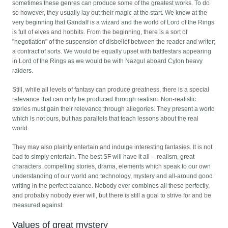
sometimes these genres can produce some of the greatest works. To do
so however, they usually lay out their magic at the start. We know at the
very beginning that Gandalf is a wizard and the world of Lord of the Rings
is full of elves and hobbits. From the beginning, there is a sort of
"negotiation" of the suspension of disbelief between the reader and writer;
a contract of sorts. We would be equally upset with battlestars appearing
in Lord of the Rings as we would be with Nazgul aboard Cylon heavy
raiders.
Still, while all levels of fantasy can produce greatness, there is a special
relevance that can only be produced through realism. Non-realistic
stories must gain their relevance through allegories. They present a world
which is not ours, but has parallels that teach lessons about the real
world.
They may also plainly entertain and indulge interesting fantasies. It is not
bad to simply entertain. The best SF will have it all -- realism, great
characters, compelling stories, drama, elements which speak to our own
understanding of our world and technology, mystery and all-around good
writing in the perfect balance. Nobody ever combines all these perfectly,
and probably nobody ever will, but there is still a goal to strive for and be
measured against.
Values of great mystery