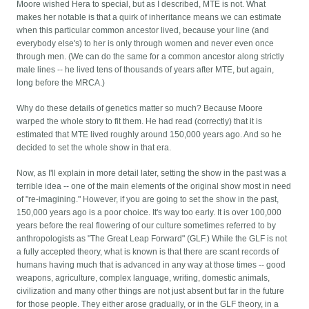
Moore wished Hera to special, but as I described, MTE is not. What
makes her notable is that a quirk of inheritance means we can estimate
when this particular common ancestor lived, because your line (and
everybody else's) to her is only through women and never even once
through men. (We can do the same for a common ancestor along strictly
male lines -- he lived tens of thousands of years after MTE, but again,
long before the MRCA.)
Why do these details of genetics matter so much? Because Moore
warped the whole story to fit them. He had read (correctly) that it is
estimated that MTE lived roughly around 150,000 years ago. And so he
decided to set the whole show in that era.
Now, as I'll explain in more detail later, setting the show in the past was a
terrible idea -- one of the main elements of the original show most in need
of "re-imagining." However, if you are going to set the show in the past,
150,000 years ago is a poor choice. It's way too early. It is over 100,000
years before the real flowering of our culture sometimes referred to by
anthropologists as "The Great Leap Forward" (GLF.) While the GLF is not
a fully accepted theory, what is known is that there are scant records of
humans having much that is advanced in any way at those times -- good
weapons, agriculture, complex language, writing, domestic animals,
civilization and many other things are not just absent but far in the future
for those people. They either arose gradually, or in the GLF theory, in a