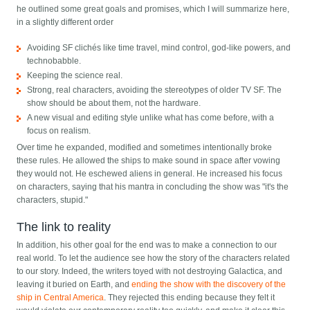
he outlined some great goals and promises, which I will summarize here,
in a slightly different order
Avoiding SF clichés like time travel, mind control, god-like powers, and
technobabble.
Keeping the science real.
Strong, real characters, avoiding the stereotypes of older TV SF. The
show should be about them, not the hardware.
A new visual and editing style unlike what has come before, with a
focus on realism.
Over time he expanded, modified and sometimes intentionally broke
these rules. He allowed the ships to make sound in space after vowing
they would not. He eschewed aliens in general. He increased his focus
on characters, saying that his mantra in concluding the show was "it's the
characters, stupid."
The link to reality
In addition, his other goal for the end was to make a connection to our
real world. To let the audience see how the story of the characters related
to our story. Indeed, the writers toyed with not destroying Galactica, and
leaving it buried on Earth, and
ending the show with the discovery of the
ship in Central America
. They rejected this ending because they felt it