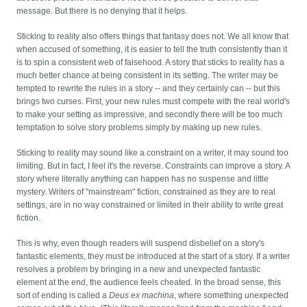
message. But there is no denying that it helps.
Sticking to reality also offers things that fantasy does not. We all know that
when accused of something, it is easier to tell the truth consistently than it
is to spin a consistent web of falsehood. A story that sticks to reality has a
much better chance at being consistent in its setting. The writer may be
tempted to rewrite the rules in a story -- and they certainly can -- but this
brings two curses. First, your new rules must compete with the real world's
to make your setting as impressive, and secondly there will be too much
temptation to solve story problems simply by making up new rules.
Sticking to reality may sound like a constraint on a writer, it may sound too
limiting. But in fact, I feel it's the reverse. Constraints can improve a story. A
story where literally anything can happen has no suspense and little
mystery. Writers of "mainstream" fiction, constrained as they are to real
settings, are in no way constrained or limited in their ability to write great
fiction.
This is why, even though readers will suspend disbelief on a story's
fantastic elements, they must be introduced at the start of a story. If a writer
resolves a problem by bringing in a new and unexpected fantastic
element at the end, the audience feels cheated. In the broad sense, this
sort of ending is called a
Deus ex machina
, where something unexpected