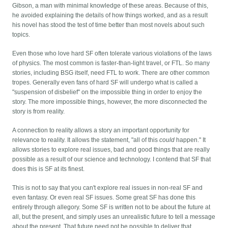
Gibson, a man with minimal knowledge of these areas. Because of this,
he avoided explaining the details of how things worked, and as a result
his novel has stood the test of time better than most novels about such
topics.
Even those who love hard SF often tolerate various violations of the laws
of physics. The most common is faster-than-light travel, or FTL. So many
stories, including BSG itself, need FTL to work. There are other common
tropes. Generally even fans of hard SF will undergo what is called a
"suspension of disbelief" on the impossible thing in order to enjoy the
story. The more impossible things, however, the more disconnected the
story is from reality.
A connection to reality allows a story an important opportunity for
relevance to reality. It allows the statement, "all of this
could
happen." It
allows stories to explore real issues, bad and good things that are really
possible as a result of our science and technology. I contend that SF that
does this is SF at its finest.
This is not to say that you can't explore real issues in non-real SF and
even fantasy. Or even real SF issues. Some great SF has done this
entirely through allegory. Some SF is written not to be about the future at
all, but the present, and simply uses an unrealistic future to tell a message
about the present. That future need not be possible to deliver that