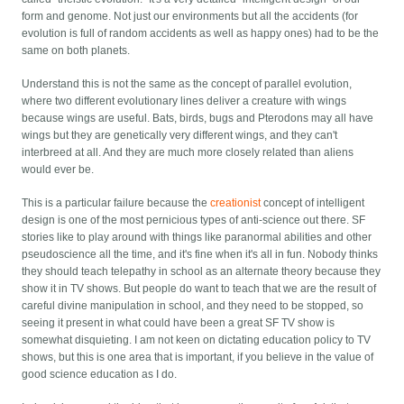
form and genome. Not just our environments but all the accidents (for
evolution is full of random accidents as well as happy ones) had to be the
same on both planets.
Understand this is not the same as the concept of parallel evolution,
where two different evolutionary lines deliver a creature with wings
because wings are useful. Bats, birds, bugs and Pterodons may all have
wings but they are genetically very different wings, and they can't
interbreed at all. And they are much more closely related than aliens
would ever be.
This is a particular failure because the
creationist
concept of intelligent
design is one of the most pernicious types of anti-science out there. SF
stories like to play around with things like paranormal abilities and other
pseudoscience all the time, and it's fine when it's all in fun. Nobody thinks
they should teach telepathy in school as an alternate theory because they
show it in TV shows. But people do want to teach that we are the result of
careful divine manipulation in school, and they need to be stopped, so
seeing it present in what could have been a great SF TV show is
somewhat disquieting. I am not keen on dictating education policy to TV
shows, but this is one area that is important, if you believe in the value of
good science education as I do.