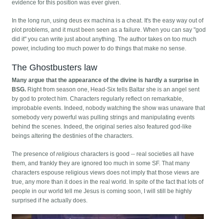
evidence for this position was ever given.
In the long run, using deus ex machina is a cheat. It's the easy way out of
plot problems, and it must been seen as a failure. When you can say "god
did it" you can write just about anything. The author takes on too much
power, including too much power to do things that make no sense.
The Ghostbusters law
Many argue that the appearance of the divine is hardly a surprise in
BSG.
Right from season one, Head-Six tells Baltar she is an angel sent
by god to protect him. Characters regularly reflect on remarkable,
improbable events. Indeed, nobody watching the show was unaware that
somebody very powerful was pulling strings and manipulating events
behind the scenes. Indeed, the original series also featured god-like
beings altering the destinies of the characters.
The presence of
religious
characters is good -- real societies all have
them, and frankly they are ignored too much in some SF. That many
characters espouse religious views does not imply that those views are
true, any more than it does in the real world. In spite of the fact that lots of
people in our world tell me Jesus is coming soon, I will still be highly
surprised if he actually does.