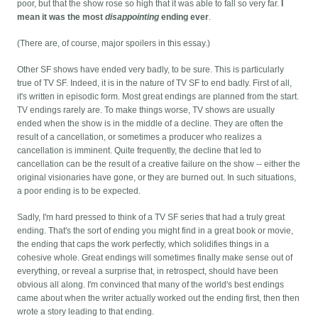
poor, but that the show rose so high that it was able to fall so very far.
I
mean it was the most
disappointing
ending ever
.
(There are, of course, major spoilers in this essay.)
Other SF shows have ended very badly, to be sure. This is particularly
true of TV SF. Indeed, it is in the nature of TV SF to end badly. First of all,
it's written in episodic form. Most great endings are planned from the start.
TV endings rarely are. To make things worse, TV shows are usually
ended when the show is in the middle of a decline. They are often the
result of a cancellation, or sometimes a producer who realizes a
cancellation is imminent. Quite frequently, the decline that led to
cancellation can be the result of a creative failure on the show -- either the
original visionaries have gone, or they are burned out. In such situations,
a poor ending is to be expected.
Sadly, I'm hard pressed to think of a TV SF series that had a truly great
ending. That's the sort of ending you might find in a great book or movie,
the ending that caps the work perfectly, which solidifies things in a
cohesive whole. Great endings will sometimes finally make sense out of
everything, or reveal a surprise that, in retrospect, should have been
obvious all along. I'm convinced that many of the world's best endings
came about when the writer actually worked out the ending first, then then
wrote a story leading to that ending.