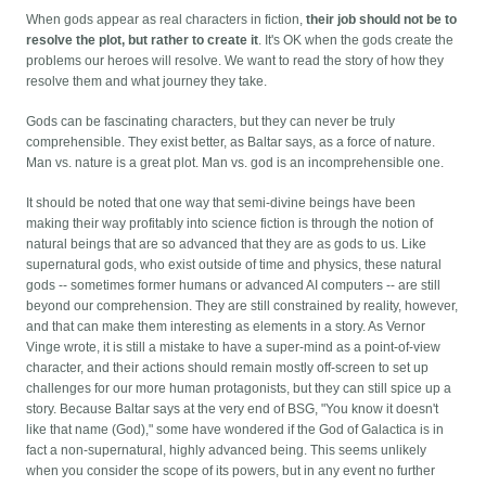
When gods appear as real characters in fiction,
their job should not be to
resolve the plot, but rather to create it
. It's OK when the gods create the
problems our heroes will resolve. We want to read the story of how they
resolve them and what journey they take.
Gods can be fascinating characters, but they can never be truly
comprehensible. They exist better, as Baltar says, as a force of nature.
Man vs. nature is a great plot. Man vs. god is an incomprehensible one.
It should be noted that one way that semi-divine beings have been
making their way profitably into science fiction is through the notion of
natural beings that are so advanced that they are as gods to us. Like
supernatural gods, who exist outside of time and physics, these natural
gods -- sometimes former humans or advanced AI computers -- are still
beyond our comprehension. They are still constrained by reality, however,
and that can make them interesting as elements in a story. As Vernor
Vinge wrote, it is still a mistake to have a super-mind as a point-of-view
character, and their actions should remain mostly off-screen to set up
challenges for our more human protagonists, but they can still spice up a
story. Because Baltar says at the very end of BSG, "You know it doesn't
like that name (God)," some have wondered if the God of Galactica is in
fact a non-supernatural, highly advanced being. This seems unlikely
when you consider the scope of its powers, but in any event no further