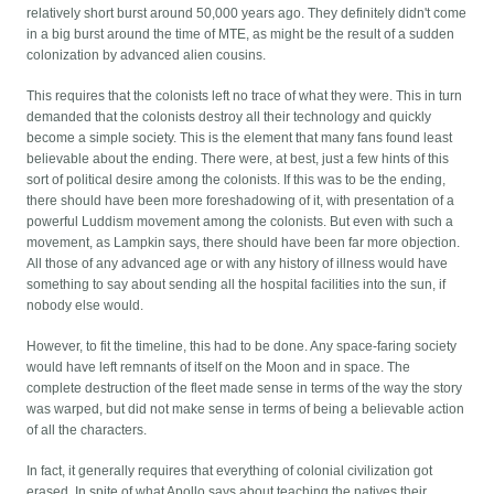
relatively short burst around 50,000 years ago. They definitely didn't come
in a big burst around the time of MTE, as might be the result of a sudden
colonization by advanced alien cousins.
This requires that the colonists left no trace of what they were. This in turn
demanded that the colonists destroy all their technology and quickly
become a simple society. This is the element that many fans found least
believable about the ending. There were, at best, just a few hints of this
sort of political desire among the colonists. If this was to be the ending,
there should have been more foreshadowing of it, with presentation of a
powerful Luddism movement among the colonists. But even with such a
movement, as Lampkin says, there should have been far more objection.
All those of any advanced age or with any history of illness would have
something to say about sending all the hospital facilities into the sun, if
nobody else would.
However, to fit the timeline, this had to be done. Any space-faring society
would have left remnants of itself on the Moon and in space. The
complete destruction of the fleet made sense in terms of the way the story
was warped, but did not make sense in terms of being a believable action
of all the characters.
In fact, it generally requires that everything of colonial civilization got
erased. In spite of what Apollo says about teaching the natives their