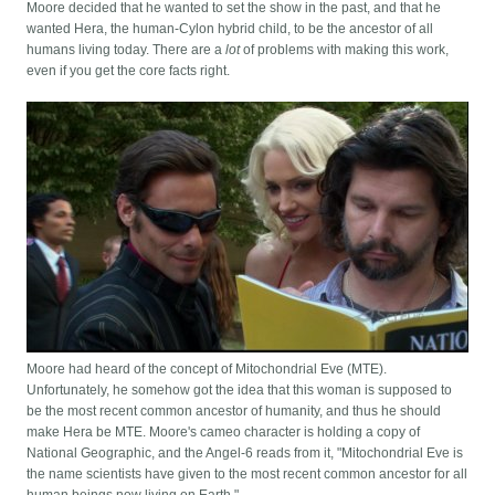
Moore decided that he wanted to set the show in the past, and that he
wanted Hera, the human-Cylon hybrid child, to be the ancestor of all
humans living today. There are a
lot
of problems with making this work,
even if you get the core facts right.
Moore had heard of the concept of Mitochondrial Eve (MTE).
Unfortunately, he somehow got the idea that this woman is supposed to
be the most recent common ancestor of humanity, and thus he should
make Hera be MTE. Moore's cameo character is holding a copy of
National Geographic, and the Angel-6 reads from it, "Mitochondrial Eve is
the name scientists have given to the most recent common ancestor for all
human beings now living on Earth."