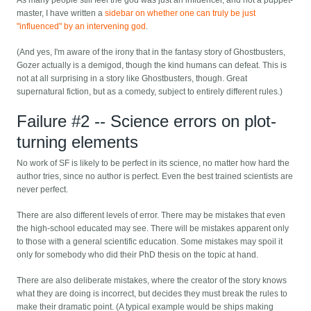
As many people still feel the god was just an influencer, and not a puppet-
master, I have written a
sidebar on whether one can truly be just
"influenced" by an intervening god
.
(And yes, I'm aware of the irony that in the fantasy story of Ghostbusters,
Gozer actually is a demigod, though the kind humans can defeat. This is
not at all surprising in a story like Ghostbusters, though. Great
supernatural fiction, but as a comedy, subject to entirely different rules.)
Failure #2 -- Science errors on plot-
turning elements
No work of SF is likely to be perfect in its science, no matter how hard the
author tries, since no author is perfect. Even the best trained scientists are
never perfect.
There are also different levels of error. There may be mistakes that even
the high-school educated may see. There will be mistakes apparent only
to those with a general scientific education. Some mistakes may spoil it
only for somebody who did their PhD thesis on the topic at hand.
There are also deliberate mistakes, where the creator of the story knows
what they are doing is incorrect, but decides they must break the rules to
make their dramatic point. (A typical example would be ships making