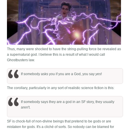
Thus, many were shocked to have the string-pulling force be revealed as
a supernatural god. I believe this is a result of what I would call
Ghostbusters law.
If somebody asks you if you are a God, you say
yes
!
The corollary, particularly in any sort of realistic science fiction is this:
If somebody says they are a god in an SF story, they usually
aren't.
SF is chock-full of non-divine beings that pretend to be gods or are
mistaken for gods. It's a cliché of sorts. So nobody can be blamed for