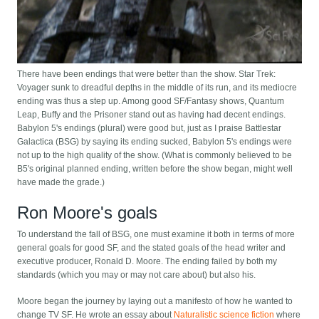
There have been endings that were better than the show. Star Trek:
Voyager sunk to dreadful depths in the middle of its run, and its mediocre
ending was thus a step up. Among good SF/Fantasy shows, Quantum
Leap, Buffy and the Prisoner stand out as having had decent endings.
Babylon 5's endings (plural) were good but, just as I praise Battlestar
Galactica (BSG) by saying its ending sucked, Babylon 5's endings were
not up to the high quality of the show. (What is commonly believed to be
B5's original planned ending, written before the show began, might well
have made the grade.)
Ron Moore's goals
To understand the fall of BSG, one must examine it both in terms of more
general goals for good SF, and the stated goals of the head writer and
executive producer, Ronald D. Moore. The ending failed by both my
standards (which you may or may not care about) but also his.
Moore began the journey by laying out a manifesto of how he wanted to
change TV SF. He wrote an essay about
Naturalistic science fiction
where