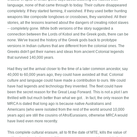
language, none of that came through to today. Their culture disappeared
completely. If they started farming, it vanished. If they used better hunting
weapons like composite longbows or crossbows, they vanished. All their
stories, all the lessons learned about the dangers of creating robot slaves
-- completely gone. While both versions of the story suggested a
connection between the Lords of Kobol and the Greek gods, there can be
none. We've traced the history of the Greek gods back to prototype
versions in Indian cultures that are different from the colonial ones. The
Greeks didn't get their names and ideas from ancient Colonial legends
that survived 140,000 years.
Had they set the arrival closer to the time of a later common ancestor, say
40,000 to 60,000 years ago, they could have avoided all that. Colonial
culture and language could have made a contribution to ours. We could
have had legends and technology they invented. The fleet could have
been the secret reason for the Great Leap Forward. This is not a plot I am
thrilled with but much better than what we got. . In fact, the only reason the
MRCA is dated that long ago is because native Australians and
Americans (who were isolated from the rest of the world around 10,000
years ago) are still the cousins of Afro/Eurasians, otherwise MRCA would
have lived even more recently.
This complete cultural erasure, all to fit the date of MTE, kills the value of