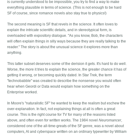
is currently understood to be impossible, you try to find a way to make
everything plausible in terms of science. (This is not enough to be hard
SF of course, since romance novels also stay true to physics!)
The second meaning is SF that revels in the science. It often loves to
explain the intricate scientific details, and in stereotypical form, is
overloaded with expository dialogue. "As you know, Bob, the characters
will often explain things in silly ways because they are really talking to the
reader." The story is about the unusual science it explores more than
anything.
This latter subset deserves some of the derision it gets. It's hard to do well.
Worse, the more it tries to explain the science, the greater chance it has of
getting it wrong, or becoming quickly dated. In Star Trek, the term
"technobabble" was created to describe the nonsense you would often
hear when Geordi or Data would explain how something on the
Enterprise worked.
In Moore's "naturalistic SF" he wanted to keep the realism but eschew the
over-explanation. In fact, not explaining things at all is often a great
course. This is the right course for TV for many of the reasons listed
above, and often even for written works. The 1984 novel
Neuromancer
,
considered one of the all-time-greats of the SF genre, was a novel about
computers, AI and cyberspace written on an ordinary typewriter by William