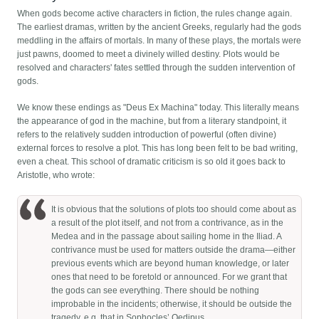
When gods become active characters in fiction, the rules change again.
The earliest dramas, written by the ancient Greeks, regularly had the gods
meddling in the affairs of mortals. In many of these plays, the mortals were
just pawns, doomed to meet a divinely willed destiny. Plots would be
resolved and characters' fates settled through the sudden intervention of
gods.
We know these endings as "Deus Ex Machina" today. This literally means
the appearance of god in the machine, but from a literary standpoint, it
refers to the relatively sudden introduction of powerful (often divine)
external forces to resolve a plot. This has long been felt to be bad writing,
even a cheat. This school of dramatic criticism is so old it goes back to
Aristotle, who wrote:
It is obvious that the solutions of plots too should come about as
a result of the plot itself, and not from a contrivance, as in the
Medea and in the passage about sailing home in the Iliad. A
contrivance must be used for matters outside the drama—either
previous events which are beyond human knowledge, or later
ones that need to be foretold or announced. For we grant that
the gods can see everything. There should be nothing
improbable in the incidents; otherwise, it should be outside the
tragedy, e.g. that in Sophocles’ Oedipus.