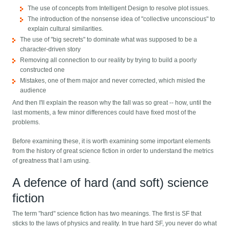
The use of concepts from Intelligent Design to resolve plot issues.
The introduction of the nonsense idea of "collective unconscious" to
explain cultural similarities.
The use of "big secrets" to dominate what was supposed to be a
character-driven story
Removing all connection to our reality by trying to build a poorly
constructed one
Mistakes, one of them major and never corrected, which misled the
audience
And then I'll explain the reason why the fall was so great -- how, until the
last moments, a few minor differences could have fixed most of the
problems.
Before examining these, it is worth examining some important elements
from the history of great science fiction in order to understand the metrics
of greatness that I am using.
A defence of hard (and soft) science
fiction
The term "hard" science fiction has two meanings. The first is SF that
sticks to the laws of physics and reality. In true hard SF, you never do what