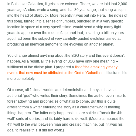
In Battlestar Galactica, it gets more extreme. There, we are told that 2,000
years ago Anders wrote a song, and that 30 years ago, that song was put
into the head of Starbuck. More recently it was put into Hera. The notes of
this song, turned into a series of numbers, punched in at a very specific
location in space at a very specific time, would send a ship many light
years to appear over the moon of a planet that, a starting a billion years
ago, had been the subject of very carefully guided evolution aimed at
producing an identical genome to life evolving on another planet.
You change almost anything about the BSG story and this event doesn't
happen. As a result, all the events of BSG have only one meaning --
fulfillment of the divine plan. I prepared a
list of the amazingly many
events that now must be attributed to the God of Galactica
to illustrate this
more completely.
Of course, all fictional worlds are deterministic, and they all have a
authorial "god" who writes their story. Sometimes the author even inserts
foreshadowing and prophecies of what is to come. But this is quite
different from a writer entering the story as a character who is making
things happen. The latter only happens in more satirical "break the 4th
wall" sorts of stories, and it's fairly hard to do well. (Moore compared the
4th wall to the wall between man and created machine, but if it was his
goal to realize this, it did not work.)