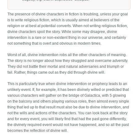
The presence of divine characters in fiction is troubling, unless your goal
is to write religious fiction, which is usually aimed at believers of the
religion or at best at potential converts. When not writing religious fiction,
divine characters spoil the story. While some may disagree, divine
intervention is a rare or non-existent thing in our universe, and certainly
not something that is overt and obvious in modern times.
Worst of all, divine intervention robs all the other characters of meaning.
The story is no longer about how they struggled and overcame adversity.
They did not battle their mortal and natural adversaries and triumph or
fail. Rather, things came out as they did through divine will.
This is particularly true when divine intervention or prophecy leads to an
unlikely event. If, for example, it has been divinely willed or predicted that
various characters will gather on the bridge of Galactica, with 5 glowing
on the balcony and others playing various roles, then almost every single
thing that led up to that result must also be due to divine intervention, and
not the wills and actions of the characters. You can look back at the story
and for every event, you will likely find that had the past gone differently,
the divinely required event would not have happened, and so all the past
becomes the reflection of divine will.