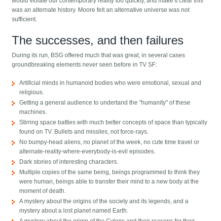
would violate our contemporary reality too quickly, and make it clear this
was an alternate history. Moore felt an alternative universe was not
sufficient.
The successes, and then failures
During its run, BSG offered much that was great, in several cases
groundbreaking elements never seen before in TV SF:
Artificial minds in humanoid bodies who were emotional, sexual and
religious.
Getting a general audience to undertand the "humanity" of these
machines.
Stirring space battles with much better concepts of space than typically
found on TV. Bullets and missiles, not force-rays.
No bumpy-head aliens, no planet of the week, no cute time travel or
alternate-reality-where-everybody-is-evil episodes.
Dark stories of interesting characters.
Multiple copies of the same being, beings programmed to think they
were human, beings able to transfer their mind to a new body at the
moment of death.
A mystery about the origins of the society and its legends, and a
mystery about a lost planet named Earth.