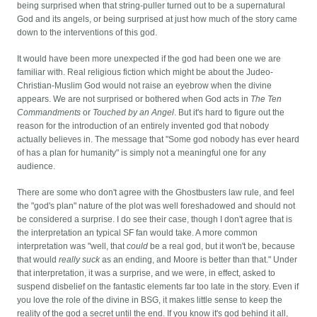
being surprised when that string-puller turned out to be a supernatural
God and its angels, or being surprised at just how much of the story came
down to the interventions of this god.
It would have been more unexpected if the god had been one we are
familiar with. Real religious fiction which might be about the Judeo-
Christian-Muslim God would not raise an eyebrow when the divine
appears. We are not surprised or bothered when God acts in
The Ten
Commandments
or
Touched by an Angel
. But it's hard to figure out the
reason for the introduction of an entirely invented god that nobody
actually believes in. The message that "Some god nobody has ever heard
of has a plan for humanity" is simply not a meaningful one for any
audience.
There are some who don't agree with the Ghostbusters law rule, and feel
the "god's plan" nature of the plot was well foreshadowed and should not
be considered a surprise. I do see their case, though I don't agree that is
the interpretation an typical SF fan would take. A more common
interpretation was "well, that
could
be a real god, but it won't be, because
that would
really suck
as an ending, and Moore is better than that." Under
that interpretation, it was a surprise, and we were, in effect, asked to
suspend disbelief on the fantastic elements far too late in the story. Even if
you love the role of the divine in BSG, it makes little sense to keep the
reality of the god a secret until the end. If you know it's god behind it all,