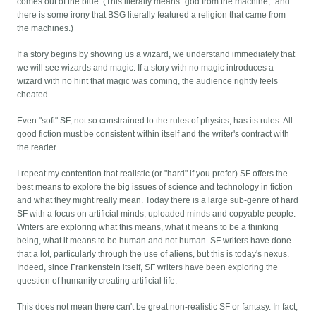
comes out of the blue. (This literally means "god from the machine," and
there is some irony that BSG literally featured a religion that came from
the machines.)
If a story begins by showing us a wizard, we understand immediately that
we will see wizards and magic. If a story with no magic introduces a
wizard with no hint that magic was coming, the audience rightly feels
cheated.
Even "soft" SF, not so constrained to the rules of physics, has its rules. All
good fiction must be consistent within itself and the writer's contract with
the reader.
I repeat my contention that realistic (or "hard" if you prefer) SF offers the
best means to explore the big issues of science and technology in fiction
and what they might really mean. Today there is a large sub-genre of hard
SF with a focus on artificial minds, uploaded minds and copyable people.
Writers are exploring what this means, what it means to be a thinking
being, what it means to be human and not human. SF writers have done
that a lot, particularly through the use of aliens, but this is today's nexus.
Indeed, since Frankenstein itself, SF writers have been exploring the
question of humanity creating artificial life.
This does not mean there can't be great non-realistic SF or fantasy. In fact,