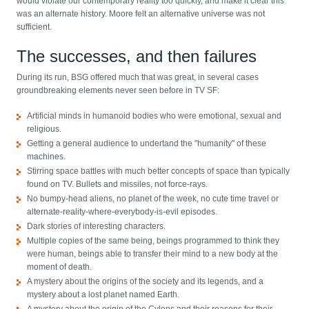
would violate our contemporary reality too quickly, and make it clear this
was an alternate history. Moore felt an alternative universe was not
sufficient.
The successes, and then failures
During its run, BSG offered much that was great, in several cases
groundbreaking elements never seen before in TV SF:
Artificial minds in humanoid bodies who were emotional, sexual and
religious.
Getting a general audience to undertand the "humanity" of these
machines.
Stirring space battles with much better concepts of space than typically
found on TV. Bullets and missiles, not force-rays.
No bumpy-head aliens, no planet of the week, no cute time travel or
alternate-reality-where-everybody-is-evil episodes.
Dark stories of interesting characters.
Multiple copies of the same being, beings programmed to think they
were human, beings able to transfer their mind to a new body at the
moment of death.
A mystery about the origins of the society and its legends, and a
mystery about a lost planet named Earth.