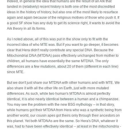
Indeed, in general the idea that humans are the result of an Ark that
landed in (relatively) recent history is both one of the most discredited
ideas in the history of history, but also one of the most likely to resurface
again and again because of the religious motives of those who push it. If
a good SF show has any duty to get its science right, it wants to avoid the
Ark theory in all its forms.
As I noted above, all of this was put in the show only to fit with the
incorrect idea of who MTE was. But if you want to go deeper, it becomes
clear that Hera didn't really contribute any special DNA. Because the
Mitochondrial DNA (MTDNA) pass effectively unchanged from mother to
children, all humans have essentially the same MTDNA. The only
differences are a few mutations, about 20 of them (different in each line)
since MTE.
But we don't just share our MTDNA with other humans and with MTE. We
also share it with all the other life on Earth, just with more mutated
differences. As such, while two human's MTDNA is almost perfectly
identical, it is also nearly identical between a human and a chimpanzee.
You may see the problem with the new BSG mythology -- in that story,
while humans got their MTDNA from Hera who was a synthetic being from
another world, our cousin apes got theirs only through their ancestors on
this planet. Yet both MTDNAs are the same. So Hera's DNA, whatever it
was, had to have been effectively identical -- at least in the mitochondria -