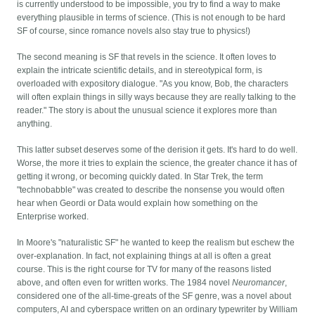
is currently understood to be impossible, you try to find a way to make
everything plausible in terms of science. (This is not enough to be hard
SF of course, since romance novels also stay true to physics!)
The second meaning is SF that revels in the science. It often loves to
explain the intricate scientific details, and in stereotypical form, is
overloaded with expository dialogue. "As you know, Bob, the characters
will often explain things in silly ways because they are really talking to the
reader." The story is about the unusual science it explores more than
anything.
This latter subset deserves some of the derision it gets. It's hard to do well.
Worse, the more it tries to explain the science, the greater chance it has of
getting it wrong, or becoming quickly dated. In Star Trek, the term
"technobabble" was created to describe the nonsense you would often
hear when Geordi or Data would explain how something on the
Enterprise worked.
In Moore's "naturalistic SF" he wanted to keep the realism but eschew the
over-explanation. In fact, not explaining things at all is often a great
course. This is the right course for TV for many of the reasons listed
above, and often even for written works. The 1984 novel
Neuromancer
,
considered one of the all-time-greats of the SF genre, was a novel about
computers, AI and cyberspace written on an ordinary typewriter by William