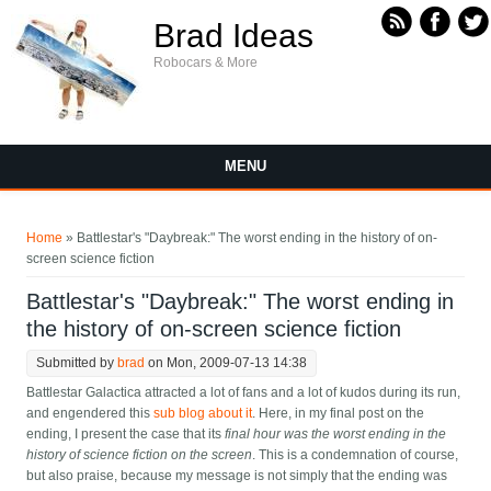
Skip to main content
Brad Ideas
Robocars & More
MENU
You are here
Home
» Battlestar's "Daybreak:" The worst ending in the history of on-
screen science fiction
Battlestar's "Daybreak:" The worst ending in
the history of on-screen science fiction
Submitted by
brad
on Mon, 2009-07-13 14:38
Battlestar Galactica attracted a lot of fans and a lot of kudos during its run,
and engendered this
sub blog about it
. Here, in my final post on the
ending, I present the case that its
final hour was the worst ending in the
history of science fiction on the screen
. This is a condemnation of course,
but also praise, because my message is not simply that the ending was