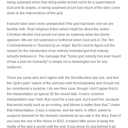
being surprised when that string-puller turned out to be a supernatural
God and its angels, or being surprised at just how much of the story came
down to the interventions of this god.
It would have been more unexpected if the god had been one we are
familiar with. Real religious fiction which might be about the Judeo-
Christian-Muslim God would not raise an eyebrow when the divine
appears. We are not surprised or bothered when God acts in
The Ten
Commandments
or
Touched by an Angel
. But it's hard to figure out the
reason for the introduction of an entirely invented god that nobody
actually believes in. The message that "Some god nobody has ever heard
of has a plan for humanity" is simply not a meaningful one for any
audience.
There are some who don't agree with the Ghostbusters law rule, and feel
the "god's plan" nature of the plot was well foreshadowed and should not
be considered a surprise. I do see their case, though I don't agree that is
the interpretation an typical SF fan would take. A more common
interpretation was "well, that
could
be a real god, but it won't be, because
that would
really suck
as an ending, and Moore is better than that." Under
that interpretation, it was a surprise, and we were, in effect, asked to
suspend disbelief on the fantastic elements far too late in the story. Even if
you love the role of the divine in BSG, it makes little sense to keep the
reality of the god a secret until the end. If you know it's god behind it all,