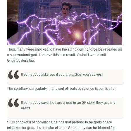
Thus, many were shocked to have the string-pulling force be revealed as
a supernatural god. I believe this is a result of what I would call
Ghostbusters law.
If somebody asks you if you are a God, you say
yes
!
The corollary, particularly in any sort of realistic science fiction is this:
If somebody says they are a god in an SF story, they usually
aren't.
SF is chock-full of non-divine beings that pretend to be gods or are
mistaken for gods. It's a cliché of sorts. So nobody can be blamed for