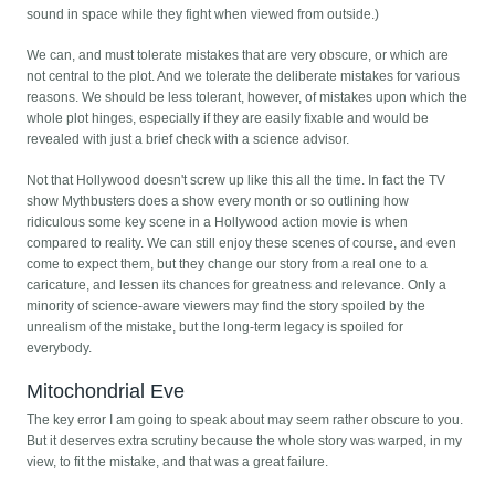
sound in space while they fight when viewed from outside.)
We can, and must tolerate mistakes that are very obscure, or which are
not central to the plot. And we tolerate the deliberate mistakes for various
reasons. We should be less tolerant, however, of mistakes upon which the
whole plot hinges, especially if they are easily fixable and would be
revealed with just a brief check with a science advisor.
Not that Hollywood doesn't screw up like this all the time. In fact the TV
show Mythbusters does a show every month or so outlining how
ridiculous some key scene in a Hollywood action movie is when
compared to reality. We can still enjoy these scenes of course, and even
come to expect them, but they change our story from a real one to a
caricature, and lessen its chances for greatness and relevance. Only a
minority of science-aware viewers may find the story spoiled by the
unrealism of the mistake, but the long-term legacy is spoiled for
everybody.
Mitochondrial Eve
The key error I am going to speak about may seem rather obscure to you.
But it deserves extra scrutiny because the whole story was warped, in my
view, to fit the mistake, and that was a great failure.