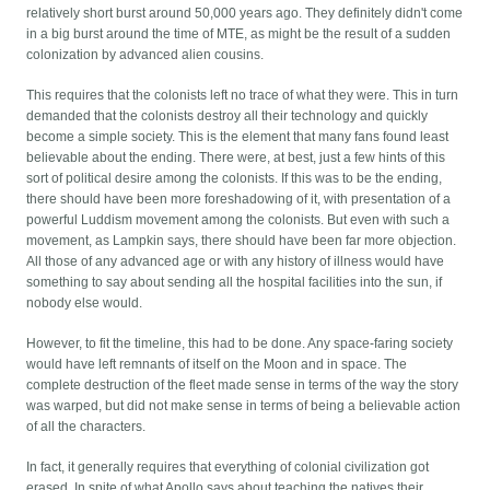
relatively short burst around 50,000 years ago. They definitely didn't come
in a big burst around the time of MTE, as might be the result of a sudden
colonization by advanced alien cousins.
This requires that the colonists left no trace of what they were. This in turn
demanded that the colonists destroy all their technology and quickly
become a simple society. This is the element that many fans found least
believable about the ending. There were, at best, just a few hints of this
sort of political desire among the colonists. If this was to be the ending,
there should have been more foreshadowing of it, with presentation of a
powerful Luddism movement among the colonists. But even with such a
movement, as Lampkin says, there should have been far more objection.
All those of any advanced age or with any history of illness would have
something to say about sending all the hospital facilities into the sun, if
nobody else would.
However, to fit the timeline, this had to be done. Any space-faring society
would have left remnants of itself on the Moon and in space. The
complete destruction of the fleet made sense in terms of the way the story
was warped, but did not make sense in terms of being a believable action
of all the characters.
In fact, it generally requires that everything of colonial civilization got
erased. In spite of what Apollo says about teaching the natives their