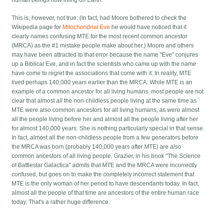
This is, however, not true. (In fact, had Moore bothered to check the
Wikipedia page for
Mitochondrial Eve
he would have noticed that it
clearly names confusing MTE for the most recent common ancestor
(MRCA) as the #1 mistake people make about her.) Moore and others
may have been attracted to that error because the name "Eve" conjures
up a Biblical Eve, and in fact the scientists who came up with the name
have come to regret the associations that come with it. In reality, MTE
lived perhaps 140,000 years earlier than the MRCA. While MTE is an
example of
a
common ancestor for all living humans, most people are not
clear that almost
all
the non-childless people living at the same time as
MTE were also common ancestors for all living humans, as were almost
all the people living before her and almost all the people living after her
for almost 140,000 years. She is nothing particularly special in that sense.
In fact, almost all the non-childless people from a few generators before
the MRCA was born (probably 140,000 years after MTE) are
also
common ancestors of all living people. Grazier, in his book "The Science
of Battlestar Galactica" admits that MTE and the MRCA were incorrectly
confused, but goes on to make the completely incorrect statement that
MTE is the only woman of her period to have descendants today. In fact,
almost all the people of that time are ancestors of the entire human race
today. That's a rather huge difference.