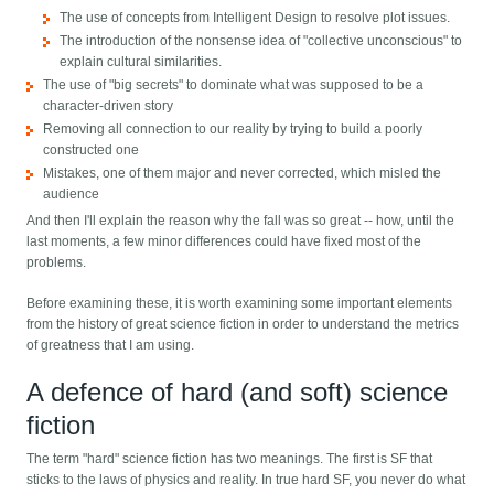
The use of concepts from Intelligent Design to resolve plot issues.
The introduction of the nonsense idea of "collective unconscious" to
explain cultural similarities.
The use of "big secrets" to dominate what was supposed to be a
character-driven story
Removing all connection to our reality by trying to build a poorly
constructed one
Mistakes, one of them major and never corrected, which misled the
audience
And then I'll explain the reason why the fall was so great -- how, until the
last moments, a few minor differences could have fixed most of the
problems.
Before examining these, it is worth examining some important elements
from the history of great science fiction in order to understand the metrics
of greatness that I am using.
A defence of hard (and soft) science
fiction
The term "hard" science fiction has two meanings. The first is SF that
sticks to the laws of physics and reality. In true hard SF, you never do what