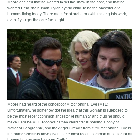
Moore decided that he wanted to set the show in the past, and that he
wanted Hera, the human-Cylon hybrid child, to be the ancestor of all
humans living today. There are a
lot
of problems with making this work,
even if you get the core facts right.
Moore had heard of the concept of Mitochondrial Eve (MTE).
Unfortunately, he somehow got the idea that this woman is supposed to
be the most recent common ancestor of humanity, and thus he should
make Hera be MTE. Moore's cameo character is holding a copy of
National Geographic, and the Angel-6 reads from it, "Mitochondrial Eve is
the name scientists have given to the most recent common ancestor for all
human beings now living on Earth."