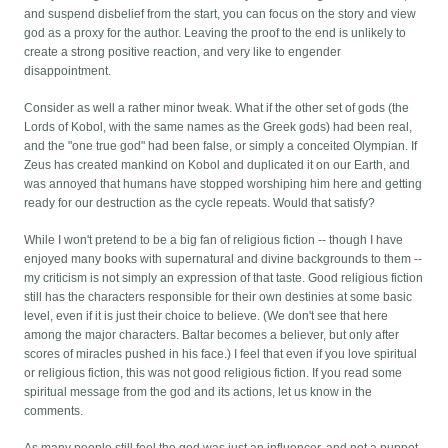
and suspend disbelief from the start, you can focus on the story and view
god as a proxy for the author. Leaving the proof to the end is unlikely to
create a strong positive reaction, and very like to engender
disappointment.
Consider as well a rather minor tweak. What if the other set of gods (the
Lords of Kobol, with the same names as the Greek gods) had been real,
and the "one true god" had been false, or simply a conceited Olympian. If
Zeus has created mankind on Kobol and duplicated it on our Earth, and
was annoyed that humans have stopped worshiping him here and getting
ready for our destruction as the cycle repeats. Would that satisfy?
While I won't pretend to be a big fan of religious fiction -- though I have
enjoyed many books with supernatural and divine backgrounds to them --
my criticism is not simply an expression of that taste. Good religious fiction
still has the characters responsible for their own destinies at some basic
level, even if it is just their choice to believe. (We don't see that here
among the major characters. Baltar becomes a believer, but only after
scores of miracles pushed in his face.) I feel that even if you love spiritual
or religious fiction, this was not good religious fiction. If you read some
spiritual message from the god and its actions, let us know in the
comments.