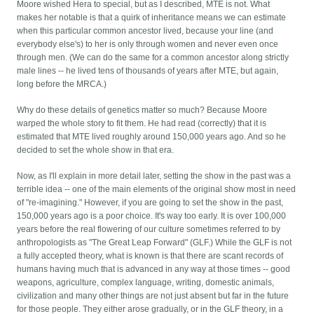
Moore wished Hera to special, but as I described, MTE is not. What
makes her notable is that a quirk of inheritance means we can estimate
when this particular common ancestor lived, because your line (and
everybody else's) to her is only through women and never even once
through men. (We can do the same for a common ancestor along strictly
male lines -- he lived tens of thousands of years after MTE, but again,
long before the MRCA.)
Why do these details of genetics matter so much? Because Moore
warped the whole story to fit them. He had read (correctly) that it is
estimated that MTE lived roughly around 150,000 years ago. And so he
decided to set the whole show in that era.
Now, as I'll explain in more detail later, setting the show in the past was a
terrible idea -- one of the main elements of the original show most in need
of "re-imagining." However, if you are going to set the show in the past,
150,000 years ago is a poor choice. It's way too early. It is over 100,000
years before the real flowering of our culture sometimes referred to by
anthropologists as "The Great Leap Forward" (GLF.) While the GLF is not
a fully accepted theory, what is known is that there are scant records of
humans having much that is advanced in any way at those times -- good
weapons, agriculture, complex language, writing, domestic animals,
civilization and many other things are not just absent but far in the future
for those people. They either arose gradually, or in the GLF theory, in a