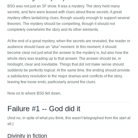
BSG was not just an SF show. It was a mystery. The story held many
secrets, and fans were teased with clues about these secrets. A great
mystery offers tantalizing clues, though usually enough to support several
theories. The mystery should be compelling, though it should not
completely overwhelm the story and its other elements.
At the end of a great mystery, when the secrets are revealed, the reader or
audience should have an "aha" moment. In this moment, it should
become clear not just what the answer to the mystery is, but also how the
whole story was leading up to that answer. The answer should be, in
hindsight, clear and inevitable. Things that did not make sense should
suddenly be perfectly logical. At the same time, the ending should provide
a satisfactory resolution to the major dramas and conflicts of the story,
leaving few loose ends, particularly around the clues.
Now on to where BSG fell down.
Failure #1 -- God did it
(And no, in spite of what you think, this wasn't telegraphed from the start at
all.)
Divinity in fiction