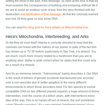
setting the show in the past. If the message, as seen at the end, is that we
must examine the consequences of building and enslaving artificial life if
we are to avoid an endless cycle of war, then the story finished with the
destruction
and falsification of that message
. All that the colonists learned
was lost. All they gave us was some DNA.
You can read
this blog post for more details on Mitochondrial Eve
.
Hera's Mitochondria, interbreeding, and Arks
Or did they do even that? Adama is correctly shocked to hear that the
colonials can breed with the natives of our planet. In spite of the fact this
has shown up in TV SF before, particularly in Star Trek, it is absurd. You
are much, much more closely related to a mushroom than you are to
anything alien. Baltar is quite correct when he states that this could only
be a result of a miracle.
And it's an immense miracle. "Astronomical" barely describes it. Our DNA
is the result of billions of genetic accidents that favoured one ancestor
over a non-ancestor due to better adaption to the many different
environments in which those ancestors lived. For two species to evolve
compatible DNA on two different planets requires a huge amount of divine
intervention, over the course of a billion years, with interventions every
step of the way. This is no hands-off sort of miracle, the sort sometimes
called "theistic evolution." It's a very detailed "intelligent design" of our