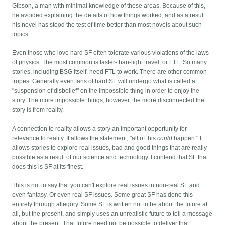
Gibson, a man with minimal knowledge of these areas. Because of this,
he avoided explaining the details of how things worked, and as a result
his novel has stood the test of time better than most novels about such
topics.
Even those who love hard SF often tolerate various violations of the laws
of physics. The most common is faster-than-light travel, or FTL. So many
stories, including BSG itself, need FTL to work. There are other common
tropes. Generally even fans of hard SF will undergo what is called a
"suspension of disbelief" on the impossible thing in order to enjoy the
story. The more impossible things, however, the more disconnected the
story is from reality.
A connection to reality allows a story an important opportunity for
relevance to reality. It allows the statement, "all of this
could
happen." It
allows stories to explore real issues, bad and good things that are really
possible as a result of our science and technology. I contend that SF that
does this is SF at its finest.
This is not to say that you can't explore real issues in non-real SF and
even fantasy. Or even real SF issues. Some great SF has done this
entirely through allegory. Some SF is written not to be about the future at
all, but the present, and simply uses an unrealistic future to tell a message
about the present. That future need not be possible to deliver that