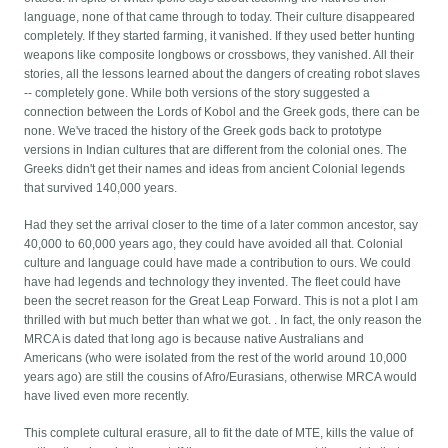
language, none of that came through to today. Their culture disappeared
completely. If they started farming, it vanished. If they used better hunting
weapons like composite longbows or crossbows, they vanished. All their
stories, all the lessons learned about the dangers of creating robot slaves
-- completely gone. While both versions of the story suggested a
connection between the Lords of Kobol and the Greek gods, there can be
none. We've traced the history of the Greek gods back to prototype
versions in Indian cultures that are different from the colonial ones. The
Greeks didn't get their names and ideas from ancient Colonial legends
that survived 140,000 years.
Had they set the arrival closer to the time of a later common ancestor, say
40,000 to 60,000 years ago, they could have avoided all that. Colonial
culture and language could have made a contribution to ours. We could
have had legends and technology they invented. The fleet could have
been the secret reason for the Great Leap Forward. This is not a plot I am
thrilled with but much better than what we got. . In fact, the only reason the
MRCA is dated that long ago is because native Australians and
Americans (who were isolated from the rest of the world around 10,000
years ago) are still the cousins of Afro/Eurasians, otherwise MRCA would
have lived even more recently.
This complete cultural erasure, all to fit the date of MTE, kills the value of