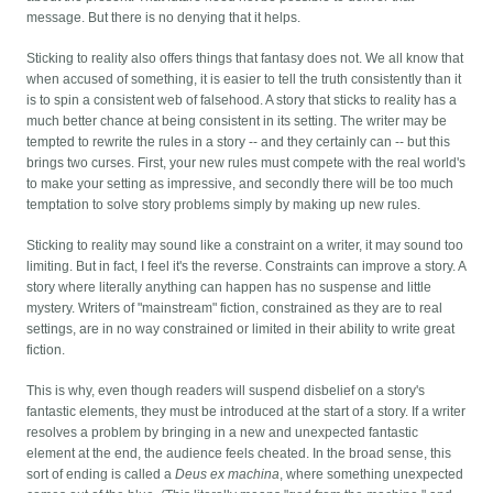
message. But there is no denying that it helps.
Sticking to reality also offers things that fantasy does not. We all know that
when accused of something, it is easier to tell the truth consistently than it
is to spin a consistent web of falsehood. A story that sticks to reality has a
much better chance at being consistent in its setting. The writer may be
tempted to rewrite the rules in a story -- and they certainly can -- but this
brings two curses. First, your new rules must compete with the real world's
to make your setting as impressive, and secondly there will be too much
temptation to solve story problems simply by making up new rules.
Sticking to reality may sound like a constraint on a writer, it may sound too
limiting. But in fact, I feel it's the reverse. Constraints can improve a story. A
story where literally anything can happen has no suspense and little
mystery. Writers of "mainstream" fiction, constrained as they are to real
settings, are in no way constrained or limited in their ability to write great
fiction.
This is why, even though readers will suspend disbelief on a story's
fantastic elements, they must be introduced at the start of a story. If a writer
resolves a problem by bringing in a new and unexpected fantastic
element at the end, the audience feels cheated. In the broad sense, this
sort of ending is called a
Deus ex machina
, where something unexpected