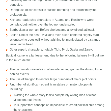
A mystery about the origin of the Cylons and their reasons for their
genocide.
Daring use of concepts like suicide bombing and terrorism by the
protagonists.
Kick-ass leadership characters in Adama and Roslin who were
complex, but neither over the top nor understated.
Starbuck as a woman. Before she became a toy of god, at least.
Baltar: One of the best TV villains ever, a self-centered slightly mad
scientist who does evil without wishing to, manipulated by a strange
vision in his head.
Other superb characters, notably Tigh, Tyrol, Gaeta and Zarek.
But it all came to a far lesser end due to the following failures I will outline
in too much detail:
The confirmation/revelation of an intervening god as the driving force
behind events
The use of that god to resolve large numbers of major plot points
A number of significant scientific mistakes on major plot points,
including:
Twisting the whole story to fit a completely wrong idea of what
Mitochondrial Eve is
To support that concept, an impossible-to-credit political shift among
the characters