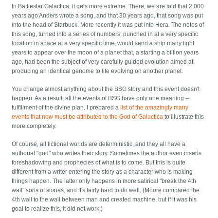
In Battlestar Galactica, it gets more extreme. There, we are told that 2,000
years ago Anders wrote a song, and that 30 years ago, that song was put
into the head of Starbuck. More recently it was put into Hera. The notes of
this song, turned into a series of numbers, punched in at a very specific
location in space at a very specific time, would send a ship many light
years to appear over the moon of a planet that, a starting a billion years
ago, had been the subject of very carefully guided evolution aimed at
producing an identical genome to life evolving on another planet.
You change almost anything about the BSG story and this event doesn't
happen. As a result, all the events of BSG have only one meaning --
fulfillment of the divine plan. I prepared a
list of the amazingly many
events that now must be attributed to the God of Galactica
to illustrate this
more completely.
Of course, all fictional worlds are deterministic, and they all have a
authorial "god" who writes their story. Sometimes the author even inserts
foreshadowing and prophecies of what is to come. But this is quite
different from a writer entering the story as a character who is making
things happen. The latter only happens in more satirical "break the 4th
wall" sorts of stories, and it's fairly hard to do well. (Moore compared the
4th wall to the wall between man and created machine, but if it was his
goal to realize this, it did not work.)