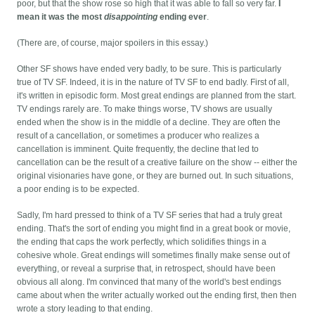
poor, but that the show rose so high that it was able to fall so very far.
I
mean it was the most
disappointing
ending ever
.
(There are, of course, major spoilers in this essay.)
Other SF shows have ended very badly, to be sure. This is particularly
true of TV SF. Indeed, it is in the nature of TV SF to end badly. First of all,
it's written in episodic form. Most great endings are planned from the start.
TV endings rarely are. To make things worse, TV shows are usually
ended when the show is in the middle of a decline. They are often the
result of a cancellation, or sometimes a producer who realizes a
cancellation is imminent. Quite frequently, the decline that led to
cancellation can be the result of a creative failure on the show -- either the
original visionaries have gone, or they are burned out. In such situations,
a poor ending is to be expected.
Sadly, I'm hard pressed to think of a TV SF series that had a truly great
ending. That's the sort of ending you might find in a great book or movie,
the ending that caps the work perfectly, which solidifies things in a
cohesive whole. Great endings will sometimes finally make sense out of
everything, or reveal a surprise that, in retrospect, should have been
obvious all along. I'm convinced that many of the world's best endings
came about when the writer actually worked out the ending first, then then
wrote a story leading to that ending.