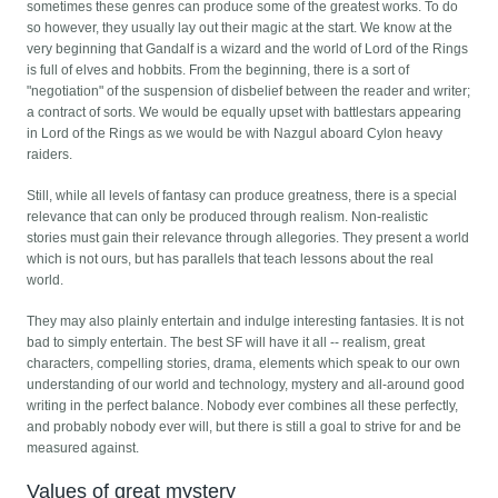
sometimes these genres can produce some of the greatest works. To do
so however, they usually lay out their magic at the start. We know at the
very beginning that Gandalf is a wizard and the world of Lord of the Rings
is full of elves and hobbits. From the beginning, there is a sort of
"negotiation" of the suspension of disbelief between the reader and writer;
a contract of sorts. We would be equally upset with battlestars appearing
in Lord of the Rings as we would be with Nazgul aboard Cylon heavy
raiders.
Still, while all levels of fantasy can produce greatness, there is a special
relevance that can only be produced through realism. Non-realistic
stories must gain their relevance through allegories. They present a world
which is not ours, but has parallels that teach lessons about the real
world.
They may also plainly entertain and indulge interesting fantasies. It is not
bad to simply entertain. The best SF will have it all -- realism, great
characters, compelling stories, drama, elements which speak to our own
understanding of our world and technology, mystery and all-around good
writing in the perfect balance. Nobody ever combines all these perfectly,
and probably nobody ever will, but there is still a goal to strive for and be
measured against.
Values of great mystery