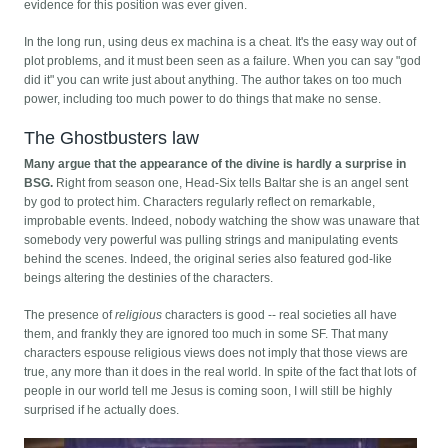
evidence for this position was ever given.
In the long run, using deus ex machina is a cheat. It's the easy way out of
plot problems, and it must been seen as a failure. When you can say "god
did it" you can write just about anything. The author takes on too much
power, including too much power to do things that make no sense.
The Ghostbusters law
Many argue that the appearance of the divine is hardly a surprise in
BSG.
Right from season one, Head-Six tells Baltar she is an angel sent
by god to protect him. Characters regularly reflect on remarkable,
improbable events. Indeed, nobody watching the show was unaware that
somebody very powerful was pulling strings and manipulating events
behind the scenes. Indeed, the original series also featured god-like
beings altering the destinies of the characters.
The presence of
religious
characters is good -- real societies all have
them, and frankly they are ignored too much in some SF. That many
characters espouse religious views does not imply that those views are
true, any more than it does in the real world. In spite of the fact that lots of
people in our world tell me Jesus is coming soon, I will still be highly
surprised if he actually does.