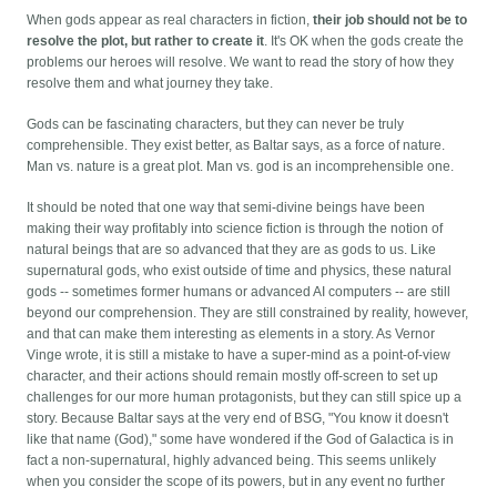
When gods appear as real characters in fiction,
their job should not be to
resolve the plot, but rather to create it
. It's OK when the gods create the
problems our heroes will resolve. We want to read the story of how they
resolve them and what journey they take.
Gods can be fascinating characters, but they can never be truly
comprehensible. They exist better, as Baltar says, as a force of nature.
Man vs. nature is a great plot. Man vs. god is an incomprehensible one.
It should be noted that one way that semi-divine beings have been
making their way profitably into science fiction is through the notion of
natural beings that are so advanced that they are as gods to us. Like
supernatural gods, who exist outside of time and physics, these natural
gods -- sometimes former humans or advanced AI computers -- are still
beyond our comprehension. They are still constrained by reality, however,
and that can make them interesting as elements in a story. As Vernor
Vinge wrote, it is still a mistake to have a super-mind as a point-of-view
character, and their actions should remain mostly off-screen to set up
challenges for our more human protagonists, but they can still spice up a
story. Because Baltar says at the very end of BSG, "You know it doesn't
like that name (God)," some have wondered if the God of Galactica is in
fact a non-supernatural, highly advanced being. This seems unlikely
when you consider the scope of its powers, but in any event no further