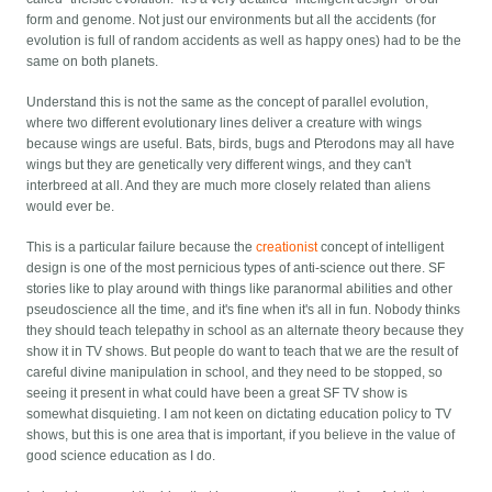
form and genome. Not just our environments but all the accidents (for
evolution is full of random accidents as well as happy ones) had to be the
same on both planets.
Understand this is not the same as the concept of parallel evolution,
where two different evolutionary lines deliver a creature with wings
because wings are useful. Bats, birds, bugs and Pterodons may all have
wings but they are genetically very different wings, and they can't
interbreed at all. And they are much more closely related than aliens
would ever be.
This is a particular failure because the
creationist
concept of intelligent
design is one of the most pernicious types of anti-science out there. SF
stories like to play around with things like paranormal abilities and other
pseudoscience all the time, and it's fine when it's all in fun. Nobody thinks
they should teach telepathy in school as an alternate theory because they
show it in TV shows. But people do want to teach that we are the result of
careful divine manipulation in school, and they need to be stopped, so
seeing it present in what could have been a great SF TV show is
somewhat disquieting. I am not keen on dictating education policy to TV
shows, but this is one area that is important, if you believe in the value of
good science education as I do.