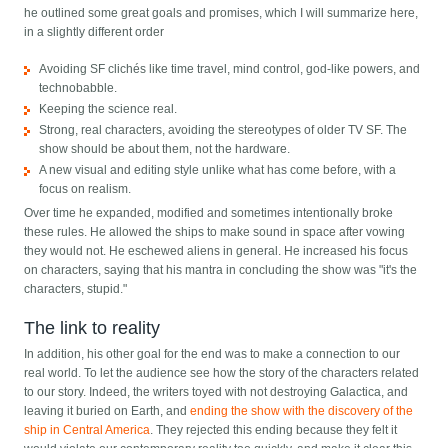
he outlined some great goals and promises, which I will summarize here,
in a slightly different order
Avoiding SF clichés like time travel, mind control, god-like powers, and
technobabble.
Keeping the science real.
Strong, real characters, avoiding the stereotypes of older TV SF. The
show should be about them, not the hardware.
A new visual and editing style unlike what has come before, with a
focus on realism.
Over time he expanded, modified and sometimes intentionally broke
these rules. He allowed the ships to make sound in space after vowing
they would not. He eschewed aliens in general. He increased his focus
on characters, saying that his mantra in concluding the show was "it's the
characters, stupid."
The link to reality
In addition, his other goal for the end was to make a connection to our
real world. To let the audience see how the story of the characters related
to our story. Indeed, the writers toyed with not destroying Galactica, and
leaving it buried on Earth, and
ending the show with the discovery of the
ship in Central America
. They rejected this ending because they felt it