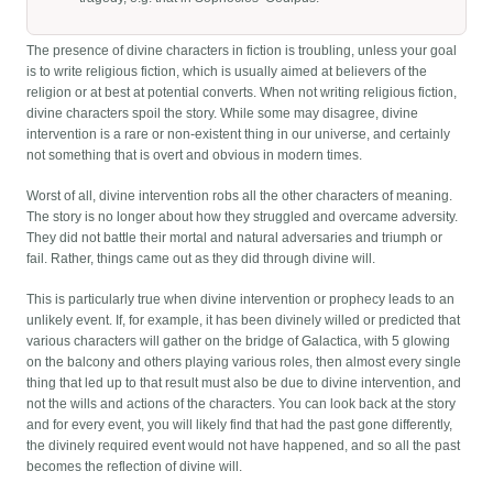
The presence of divine characters in fiction is troubling, unless your goal
is to write religious fiction, which is usually aimed at believers of the
religion or at best at potential converts. When not writing religious fiction,
divine characters spoil the story. While some may disagree, divine
intervention is a rare or non-existent thing in our universe, and certainly
not something that is overt and obvious in modern times.
Worst of all, divine intervention robs all the other characters of meaning.
The story is no longer about how they struggled and overcame adversity.
They did not battle their mortal and natural adversaries and triumph or
fail. Rather, things came out as they did through divine will.
This is particularly true when divine intervention or prophecy leads to an
unlikely event. If, for example, it has been divinely willed or predicted that
various characters will gather on the bridge of Galactica, with 5 glowing
on the balcony and others playing various roles, then almost every single
thing that led up to that result must also be due to divine intervention, and
not the wills and actions of the characters. You can look back at the story
and for every event, you will likely find that had the past gone differently,
the divinely required event would not have happened, and so all the past
becomes the reflection of divine will.