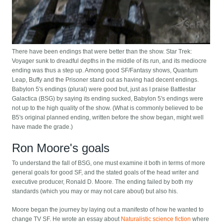
There have been endings that were better than the show. Star Trek:
Voyager sunk to dreadful depths in the middle of its run, and its mediocre
ending was thus a step up. Among good SF/Fantasy shows, Quantum
Leap, Buffy and the Prisoner stand out as having had decent endings.
Babylon 5's endings (plural) were good but, just as I praise Battlestar
Galactica (BSG) by saying its ending sucked, Babylon 5's endings were
not up to the high quality of the show. (What is commonly believed to be
B5's original planned ending, written before the show began, might well
have made the grade.)
Ron Moore's goals
To understand the fall of BSG, one must examine it both in terms of more
general goals for good SF, and the stated goals of the head writer and
executive producer, Ronald D. Moore. The ending failed by both my
standards (which you may or may not care about) but also his.
Moore began the journey by laying out a manifesto of how he wanted to
change TV SF. He wrote an essay about
Naturalistic science fiction
where