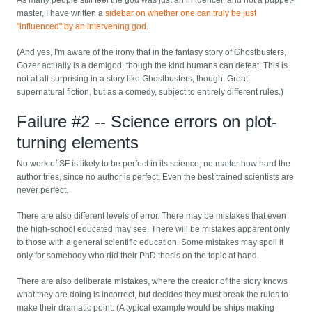
As many people still feel the god was just an influencer, and not a puppet-
master, I have written a
sidebar on whether one can truly be just
"influenced" by an intervening god
.
(And yes, I'm aware of the irony that in the fantasy story of Ghostbusters,
Gozer actually is a demigod, though the kind humans can defeat. This is
not at all surprising in a story like Ghostbusters, though. Great
supernatural fiction, but as a comedy, subject to entirely different rules.)
Failure #2 -- Science errors on plot-
turning elements
No work of SF is likely to be perfect in its science, no matter how hard the
author tries, since no author is perfect. Even the best trained scientists are
never perfect.
There are also different levels of error. There may be mistakes that even
the high-school educated may see. There will be mistakes apparent only
to those with a general scientific education. Some mistakes may spoil it
only for somebody who did their PhD thesis on the topic at hand.
There are also deliberate mistakes, where the creator of the story knows
what they are doing is incorrect, but decides they must break the rules to
make their dramatic point. (A typical example would be ships making