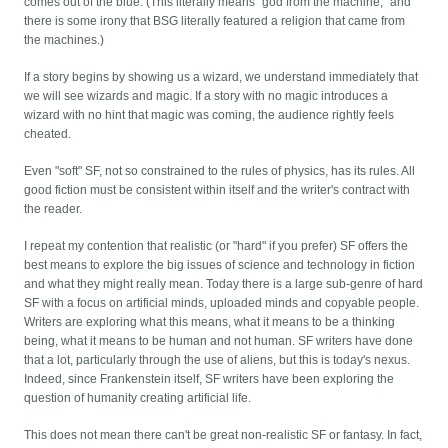
comes out of the blue. (This literally means "god from the machine," and
there is some irony that BSG literally featured a religion that came from
the machines.)
If a story begins by showing us a wizard, we understand immediately that
we will see wizards and magic. If a story with no magic introduces a
wizard with no hint that magic was coming, the audience rightly feels
cheated.
Even "soft" SF, not so constrained to the rules of physics, has its rules. All
good fiction must be consistent within itself and the writer's contract with
the reader.
I repeat my contention that realistic (or "hard" if you prefer) SF offers the
best means to explore the big issues of science and technology in fiction
and what they might really mean. Today there is a large sub-genre of hard
SF with a focus on artificial minds, uploaded minds and copyable people.
Writers are exploring what this means, what it means to be a thinking
being, what it means to be human and not human. SF writers have done
that a lot, particularly through the use of aliens, but this is today's nexus.
Indeed, since Frankenstein itself, SF writers have been exploring the
question of humanity creating artificial life.
This does not mean there can't be great non-realistic SF or fantasy. In fact,