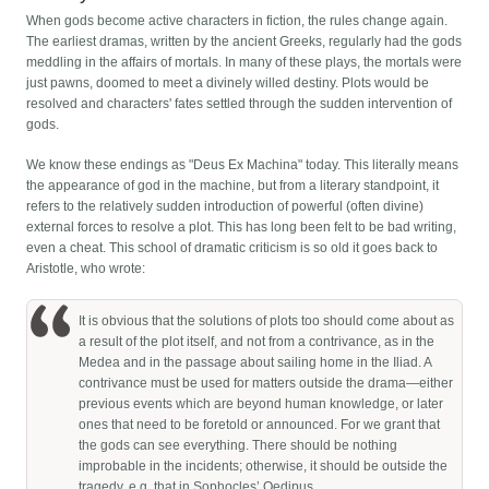
When gods become active characters in fiction, the rules change again.
The earliest dramas, written by the ancient Greeks, regularly had the gods
meddling in the affairs of mortals. In many of these plays, the mortals were
just pawns, doomed to meet a divinely willed destiny. Plots would be
resolved and characters' fates settled through the sudden intervention of
gods.
We know these endings as "Deus Ex Machina" today. This literally means
the appearance of god in the machine, but from a literary standpoint, it
refers to the relatively sudden introduction of powerful (often divine)
external forces to resolve a plot. This has long been felt to be bad writing,
even a cheat. This school of dramatic criticism is so old it goes back to
Aristotle, who wrote:
It is obvious that the solutions of plots too should come about as
a result of the plot itself, and not from a contrivance, as in the
Medea and in the passage about sailing home in the Iliad. A
contrivance must be used for matters outside the drama—either
previous events which are beyond human knowledge, or later
ones that need to be foretold or announced. For we grant that
the gods can see everything. There should be nothing
improbable in the incidents; otherwise, it should be outside the
tragedy, e.g. that in Sophocles’ Oedipus.