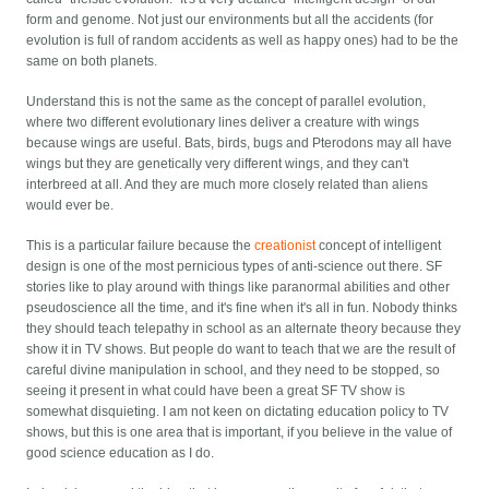
form and genome. Not just our environments but all the accidents (for
evolution is full of random accidents as well as happy ones) had to be the
same on both planets.
Understand this is not the same as the concept of parallel evolution,
where two different evolutionary lines deliver a creature with wings
because wings are useful. Bats, birds, bugs and Pterodons may all have
wings but they are genetically very different wings, and they can't
interbreed at all. And they are much more closely related than aliens
would ever be.
This is a particular failure because the
creationist
concept of intelligent
design is one of the most pernicious types of anti-science out there. SF
stories like to play around with things like paranormal abilities and other
pseudoscience all the time, and it's fine when it's all in fun. Nobody thinks
they should teach telepathy in school as an alternate theory because they
show it in TV shows. But people do want to teach that we are the result of
careful divine manipulation in school, and they need to be stopped, so
seeing it present in what could have been a great SF TV show is
somewhat disquieting. I am not keen on dictating education policy to TV
shows, but this is one area that is important, if you believe in the value of
good science education as I do.