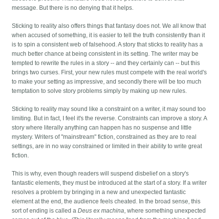
message. But there is no denying that it helps.
Sticking to reality also offers things that fantasy does not. We all know that
when accused of something, it is easier to tell the truth consistently than it
is to spin a consistent web of falsehood. A story that sticks to reality has a
much better chance at being consistent in its setting. The writer may be
tempted to rewrite the rules in a story -- and they certainly can -- but this
brings two curses. First, your new rules must compete with the real world's
to make your setting as impressive, and secondly there will be too much
temptation to solve story problems simply by making up new rules.
Sticking to reality may sound like a constraint on a writer, it may sound too
limiting. But in fact, I feel it's the reverse. Constraints can improve a story. A
story where literally anything can happen has no suspense and little
mystery. Writers of "mainstream" fiction, constrained as they are to real
settings, are in no way constrained or limited in their ability to write great
fiction.
This is why, even though readers will suspend disbelief on a story's
fantastic elements, they must be introduced at the start of a story. If a writer
resolves a problem by bringing in a new and unexpected fantastic
element at the end, the audience feels cheated. In the broad sense, this
sort of ending is called a
Deus ex machina
, where something unexpected