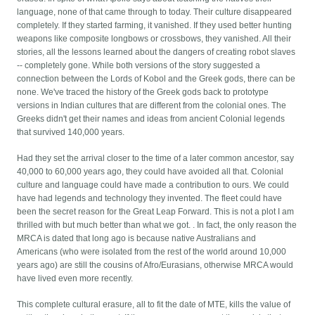
language, none of that came through to today. Their culture disappeared
completely. If they started farming, it vanished. If they used better hunting
weapons like composite longbows or crossbows, they vanished. All their
stories, all the lessons learned about the dangers of creating robot slaves
-- completely gone. While both versions of the story suggested a
connection between the Lords of Kobol and the Greek gods, there can be
none. We've traced the history of the Greek gods back to prototype
versions in Indian cultures that are different from the colonial ones. The
Greeks didn't get their names and ideas from ancient Colonial legends
that survived 140,000 years.
Had they set the arrival closer to the time of a later common ancestor, say
40,000 to 60,000 years ago, they could have avoided all that. Colonial
culture and language could have made a contribution to ours. We could
have had legends and technology they invented. The fleet could have
been the secret reason for the Great Leap Forward. This is not a plot I am
thrilled with but much better than what we got. . In fact, the only reason the
MRCA is dated that long ago is because native Australians and
Americans (who were isolated from the rest of the world around 10,000
years ago) are still the cousins of Afro/Eurasians, otherwise MRCA would
have lived even more recently.
This complete cultural erasure, all to fit the date of MTE, kills the value of