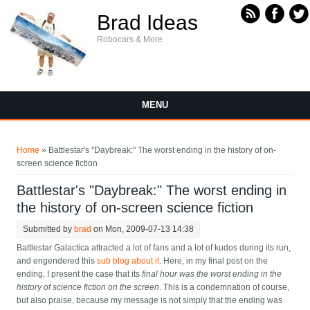
Skip to main content
Brad Ideas
Robocars & More
MENU
You are here
Home
» Battlestar's "Daybreak:" The worst ending in the history of on-
screen science fiction
Battlestar's "Daybreak:" The worst ending in
the history of on-screen science fiction
Submitted by
brad
on Mon, 2009-07-13 14:38
Battlestar Galactica attracted a lot of fans and a lot of kudos during its run,
and engendered this
sub blog about it
. Here, in my final post on the
ending, I present the case that its
final hour was the worst ending in the
history of science fiction on the screen
. This is a condemnation of course,
but also praise, because my message is not simply that the ending was