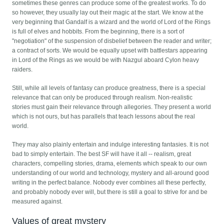
sometimes these genres can produce some of the greatest works. To do
so however, they usually lay out their magic at the start. We know at the
very beginning that Gandalf is a wizard and the world of Lord of the Rings
is full of elves and hobbits. From the beginning, there is a sort of
"negotiation" of the suspension of disbelief between the reader and writer;
a contract of sorts. We would be equally upset with battlestars appearing
in Lord of the Rings as we would be with Nazgul aboard Cylon heavy
raiders.
Still, while all levels of fantasy can produce greatness, there is a special
relevance that can only be produced through realism. Non-realistic
stories must gain their relevance through allegories. They present a world
which is not ours, but has parallels that teach lessons about the real
world.
They may also plainly entertain and indulge interesting fantasies. It is not
bad to simply entertain. The best SF will have it all -- realism, great
characters, compelling stories, drama, elements which speak to our own
understanding of our world and technology, mystery and all-around good
writing in the perfect balance. Nobody ever combines all these perfectly,
and probably nobody ever will, but there is still a goal to strive for and be
measured against.
Values of great mystery