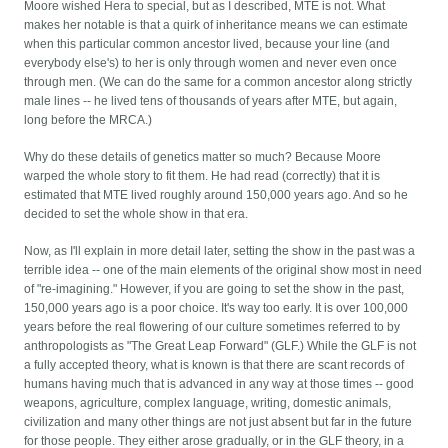
Moore wished Hera to special, but as I described, MTE is not. What
makes her notable is that a quirk of inheritance means we can estimate
when this particular common ancestor lived, because your line (and
everybody else's) to her is only through women and never even once
through men. (We can do the same for a common ancestor along strictly
male lines -- he lived tens of thousands of years after MTE, but again,
long before the MRCA.)
Why do these details of genetics matter so much? Because Moore
warped the whole story to fit them. He had read (correctly) that it is
estimated that MTE lived roughly around 150,000 years ago. And so he
decided to set the whole show in that era.
Now, as I'll explain in more detail later, setting the show in the past was a
terrible idea -- one of the main elements of the original show most in need
of "re-imagining." However, if you are going to set the show in the past,
150,000 years ago is a poor choice. It's way too early. It is over 100,000
years before the real flowering of our culture sometimes referred to by
anthropologists as "The Great Leap Forward" (GLF.) While the GLF is not
a fully accepted theory, what is known is that there are scant records of
humans having much that is advanced in any way at those times -- good
weapons, agriculture, complex language, writing, domestic animals,
civilization and many other things are not just absent but far in the future
for those people. They either arose gradually, or in the GLF theory, in a