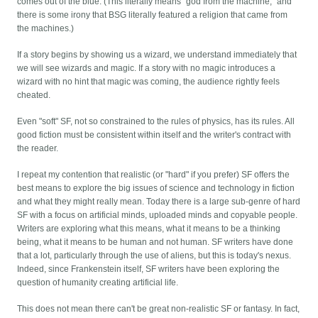
comes out of the blue. (This literally means "god from the machine," and
there is some irony that BSG literally featured a religion that came from
the machines.)
If a story begins by showing us a wizard, we understand immediately that
we will see wizards and magic. If a story with no magic introduces a
wizard with no hint that magic was coming, the audience rightly feels
cheated.
Even "soft" SF, not so constrained to the rules of physics, has its rules. All
good fiction must be consistent within itself and the writer's contract with
the reader.
I repeat my contention that realistic (or "hard" if you prefer) SF offers the
best means to explore the big issues of science and technology in fiction
and what they might really mean. Today there is a large sub-genre of hard
SF with a focus on artificial minds, uploaded minds and copyable people.
Writers are exploring what this means, what it means to be a thinking
being, what it means to be human and not human. SF writers have done
that a lot, particularly through the use of aliens, but this is today's nexus.
Indeed, since Frankenstein itself, SF writers have been exploring the
question of humanity creating artificial life.
This does not mean there can't be great non-realistic SF or fantasy. In fact,