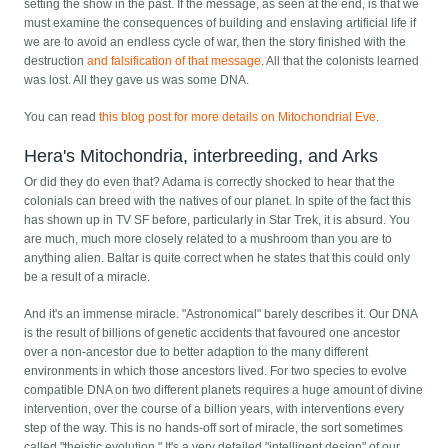
setting the show in the past. If the message, as seen at the end, is that we
must examine the consequences of building and enslaving artificial life if
we are to avoid an endless cycle of war, then the story finished with the
destruction
and falsification of that message
. All that the colonists learned
was lost. All they gave us was some DNA.
You can read
this blog post for more details on Mitochondrial Eve
.
Hera's Mitochondria, interbreeding, and Arks
Or did they do even that? Adama is correctly shocked to hear that the
colonials can breed with the natives of our planet. In spite of the fact this
has shown up in TV SF before, particularly in Star Trek, it is absurd. You
are much, much more closely related to a mushroom than you are to
anything alien. Baltar is quite correct when he states that this could only
be a result of a miracle.
And it's an immense miracle. "Astronomical" barely describes it. Our DNA
is the result of billions of genetic accidents that favoured one ancestor
over a non-ancestor due to better adaption to the many different
environments in which those ancestors lived. For two species to evolve
compatible DNA on two different planets requires a huge amount of divine
intervention, over the course of a billion years, with interventions every
step of the way. This is no hands-off sort of miracle, the sort sometimes
called "theistic evolution." It's a very detailed "intelligent design" of our