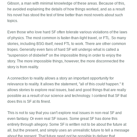
Gibson, a man with minimal knowledge of these areas. Because of this,
he avoided explaining the details of how things worked, and as a result
his novel has stood the test of time better than most novels about such
topics.
Even those who love hard SF often tolerate various violations of the laws
of physics. The most common is faster-than-light travel, or FTL. So many
stories, including BSG itself, need FTL to work. There are other common
tropes. Generally even fans of hard SF will undergo what is called a
"suspension of disbelief" on the impossible thing in order to enjoy the
story. The more impossible things, however, the more disconnected the
story is from reality.
A connection to reality allows a story an important opportunity for
relevance to reality. It allows the statement, "all of this
could
happen." It
allows stories to explore real issues, bad and good things that are really
possible as a result of our science and technology. I contend that SF that
does this is SF at its finest.
This is not to say that you can't explore real issues in non-real SF and
even fantasy. Or even real SF issues. Some great SF has done this
entirely through allegory. Some SF is written not to be about the future at
all, but the present, and simply uses an unrealistic future to tell a message
about the present. That future need not be possible to deliver that