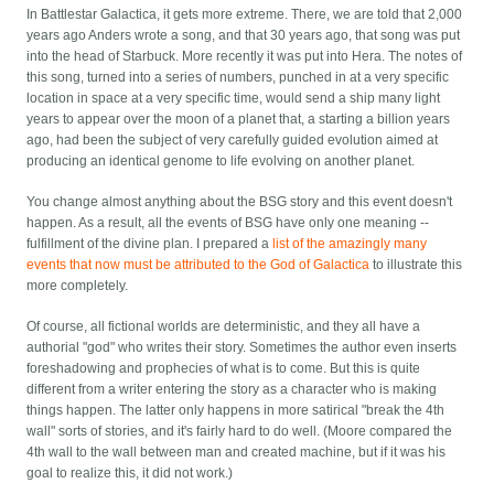
In Battlestar Galactica, it gets more extreme. There, we are told that 2,000
years ago Anders wrote a song, and that 30 years ago, that song was put
into the head of Starbuck. More recently it was put into Hera. The notes of
this song, turned into a series of numbers, punched in at a very specific
location in space at a very specific time, would send a ship many light
years to appear over the moon of a planet that, a starting a billion years
ago, had been the subject of very carefully guided evolution aimed at
producing an identical genome to life evolving on another planet.
You change almost anything about the BSG story and this event doesn't
happen. As a result, all the events of BSG have only one meaning --
fulfillment of the divine plan. I prepared a
list of the amazingly many
events that now must be attributed to the God of Galactica
to illustrate this
more completely.
Of course, all fictional worlds are deterministic, and they all have a
authorial "god" who writes their story. Sometimes the author even inserts
foreshadowing and prophecies of what is to come. But this is quite
different from a writer entering the story as a character who is making
things happen. The latter only happens in more satirical "break the 4th
wall" sorts of stories, and it's fairly hard to do well. (Moore compared the
4th wall to the wall between man and created machine, but if it was his
goal to realize this, it did not work.)