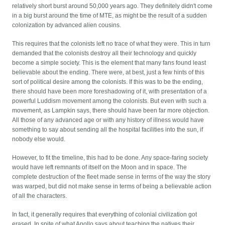
relatively short burst around 50,000 years ago. They definitely didn't come
in a big burst around the time of MTE, as might be the result of a sudden
colonization by advanced alien cousins.
This requires that the colonists left no trace of what they were. This in turn
demanded that the colonists destroy all their technology and quickly
become a simple society. This is the element that many fans found least
believable about the ending. There were, at best, just a few hints of this
sort of political desire among the colonists. If this was to be the ending,
there should have been more foreshadowing of it, with presentation of a
powerful Luddism movement among the colonists. But even with such a
movement, as Lampkin says, there should have been far more objection.
All those of any advanced age or with any history of illness would have
something to say about sending all the hospital facilities into the sun, if
nobody else would.
However, to fit the timeline, this had to be done. Any space-faring society
would have left remnants of itself on the Moon and in space. The
complete destruction of the fleet made sense in terms of the way the story
was warped, but did not make sense in terms of being a believable action
of all the characters.
In fact, it generally requires that everything of colonial civilization got
erased. In spite of what Apollo says about teaching the natives their