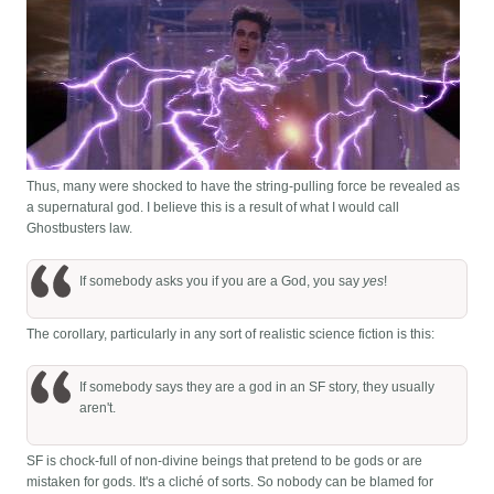
Thus, many were shocked to have the string-pulling force be revealed as
a supernatural god. I believe this is a result of what I would call
Ghostbusters law.
If somebody asks you if you are a God, you say
yes
!
The corollary, particularly in any sort of realistic science fiction is this:
If somebody says they are a god in an SF story, they usually
aren't.
SF is chock-full of non-divine beings that pretend to be gods or are
mistaken for gods. It's a cliché of sorts. So nobody can be blamed for