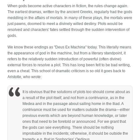
When gods become active characters in fiction, the rules change again.
The earliest dramas, written by the ancient Greeks, regularly had the gods
meddling in the affairs of mortals. In many of these plays, the mortals were
just pawns, doomed to meet a divinely willed destiny. Plots would be
resolved and characters' fates settled through the sudden intervention of
gods.
We know these endings as "Deus Ex Machina" today. This literally means
the appearance of god in the machine, but from a literary standpoint, it
refers to the relatively sudden introduction of powerful (often divine)
external forces to resolve a plot. This has long been felt to be bad writing,
even a cheat. This school of dramatic criticism is so old it goes back to
Aristotle, who wrote:
It is obvious that the solutions of plots too should come about as
a result of the plot itself, and not from a contrivance, as in the
Medea and in the passage about sailing home in the Iliad. A
contrivance must be used for matters outside the drama—either
previous events which are beyond human knowledge, or later
ones that need to be foretold or announced. For we grant that
the gods can see everything. There should be nothing
improbable in the incidents; otherwise, it should be outside the
tragedy, e.g. that in Sophocles’ Oedipus.