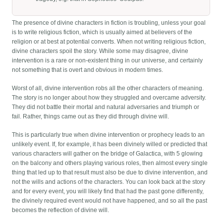
The presence of divine characters in fiction is troubling, unless your goal
is to write religious fiction, which is usually aimed at believers of the
religion or at best at potential converts. When not writing religious fiction,
divine characters spoil the story. While some may disagree, divine
intervention is a rare or non-existent thing in our universe, and certainly
not something that is overt and obvious in modern times.
Worst of all, divine intervention robs all the other characters of meaning.
The story is no longer about how they struggled and overcame adversity.
They did not battle their mortal and natural adversaries and triumph or
fail. Rather, things came out as they did through divine will.
This is particularly true when divine intervention or prophecy leads to an
unlikely event. If, for example, it has been divinely willed or predicted that
various characters will gather on the bridge of Galactica, with 5 glowing
on the balcony and others playing various roles, then almost every single
thing that led up to that result must also be due to divine intervention, and
not the wills and actions of the characters. You can look back at the story
and for every event, you will likely find that had the past gone differently,
the divinely required event would not have happened, and so all the past
becomes the reflection of divine will.