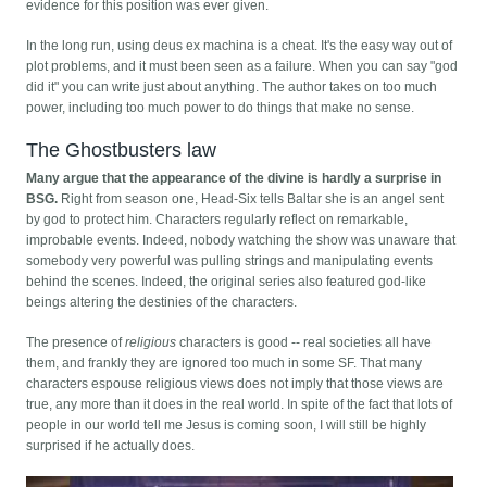
evidence for this position was ever given.
In the long run, using deus ex machina is a cheat. It's the easy way out of
plot problems, and it must been seen as a failure. When you can say "god
did it" you can write just about anything. The author takes on too much
power, including too much power to do things that make no sense.
The Ghostbusters law
Many argue that the appearance of the divine is hardly a surprise in
BSG.
Right from season one, Head-Six tells Baltar she is an angel sent
by god to protect him. Characters regularly reflect on remarkable,
improbable events. Indeed, nobody watching the show was unaware that
somebody very powerful was pulling strings and manipulating events
behind the scenes. Indeed, the original series also featured god-like
beings altering the destinies of the characters.
The presence of
religious
characters is good -- real societies all have
them, and frankly they are ignored too much in some SF. That many
characters espouse religious views does not imply that those views are
true, any more than it does in the real world. In spite of the fact that lots of
people in our world tell me Jesus is coming soon, I will still be highly
surprised if he actually does.