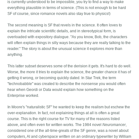
is currently understood to be impossible, you try to find a way to make
everything plausible in terms of science. (This is not enough to be hard
SF of course, since romance novels also stay true to physics!)
The second meaning is SF that revels in the science. It often loves to
explain the intricate scientific details, and in stereotypical form, is
overloaded with expository dialogue. "As you know, Bob, the characters
will often explain things in silly ways because they are really talking to the
reader." The story is about the unusual science it explores more than
anything.
This latter subset deserves some of the derision it gets. It's hard to do well.
Worse, the more it tries to explain the science, the greater chance it has of
getting it wrong, or becoming quickly dated. In Star Trek, the term
"technobabble" was created to describe the nonsense you would often
hear when Geordi or Data would explain how something on the
Enterprise worked.
In Moore's "naturalistic SF" he wanted to keep the realism but eschew the
over-explanation. In fact, not explaining things at all is often a great
course. This is the right course for TV for many of the reasons listed
above, and often even for written works. The 1984 novel
Neuromancer
,
considered one of the all-time-greats of the SF genre, was a novel about
computers, AI and cyberspace written on an ordinary typewriter by William