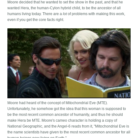
Moore decided that he wanted to set the show in the past, and that he
wanted Hera, the human-Cylon hybrid child, to be the ancestor of all
humans living today. There are a
lot
of problems with making this work,
even if you get the core facts right.
Moore had heard of the concept of Mitochondrial Eve (MTE).
Unfortunately, he somehow got the idea that this woman is supposed to
be the most recent common ancestor of humanity, and thus he should
make Hera be MTE. Moore's cameo character is holding a copy of
National Geographic, and the Angel-6 reads from it, "Mitochondrial Eve is
the name scientists have given to the most recent common ancestor for all
human beings now living on Earth."