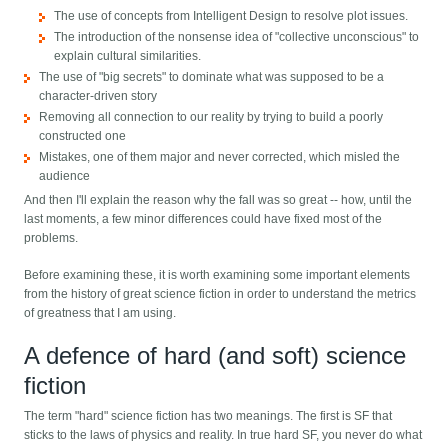
The use of concepts from Intelligent Design to resolve plot issues.
The introduction of the nonsense idea of "collective unconscious" to
explain cultural similarities.
The use of "big secrets" to dominate what was supposed to be a
character-driven story
Removing all connection to our reality by trying to build a poorly
constructed one
Mistakes, one of them major and never corrected, which misled the
audience
And then I'll explain the reason why the fall was so great -- how, until the
last moments, a few minor differences could have fixed most of the
problems.
Before examining these, it is worth examining some important elements
from the history of great science fiction in order to understand the metrics
of greatness that I am using.
A defence of hard (and soft) science
fiction
The term "hard" science fiction has two meanings. The first is SF that
sticks to the laws of physics and reality. In true hard SF, you never do what