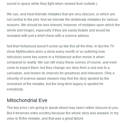
sound in space while they fight when viewed from outside.)
We can, and must tolerate mistakes that are very obscure, or which are
not central to the plot. And we tolerate the deliberate mistakes for various
reasons. We should be less tolerant, however, of mistakes upon which the
whole plot hinges, especially if they are easily fixable and would be
revealed with just a brief check with a science advisor.
Not that Hollywood doesn't screw up like this all the time. In fact the TV
show Mythbusters does a show every month or so outlining how
ridiculous some key scene in a Hollywood action movie is when
compared to reality. We can still enjoy these scenes of course, and even
come to expect them, but they change our story from a real one to a
caricature, and lessen its chances for greatness and relevance. Only a
minority of science-aware viewers may find the story spoiled by the
unrealism of the mistake, but the long-term legacy is spoiled for
everybody.
Mitochondrial Eve
The key error I am going to speak about may seem rather obscure to you.
But it deserves extra scrutiny because the whole story was warped, in my
view, to fit the mistake, and that was a great failure.