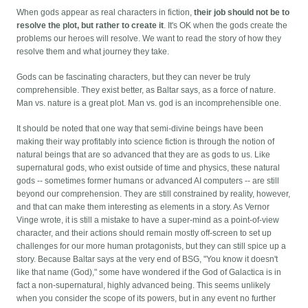
When gods appear as real characters in fiction,
their job should not be to
resolve the plot, but rather to create it
. It's OK when the gods create the
problems our heroes will resolve. We want to read the story of how they
resolve them and what journey they take.
Gods can be fascinating characters, but they can never be truly
comprehensible. They exist better, as Baltar says, as a force of nature.
Man vs. nature is a great plot. Man vs. god is an incomprehensible one.
It should be noted that one way that semi-divine beings have been
making their way profitably into science fiction is through the notion of
natural beings that are so advanced that they are as gods to us. Like
supernatural gods, who exist outside of time and physics, these natural
gods -- sometimes former humans or advanced AI computers -- are still
beyond our comprehension. They are still constrained by reality, however,
and that can make them interesting as elements in a story. As Vernor
Vinge wrote, it is still a mistake to have a super-mind as a point-of-view
character, and their actions should remain mostly off-screen to set up
challenges for our more human protagonists, but they can still spice up a
story. Because Baltar says at the very end of BSG, "You know it doesn't
like that name (God)," some have wondered if the God of Galactica is in
fact a non-supernatural, highly advanced being. This seems unlikely
when you consider the scope of its powers, but in any event no further