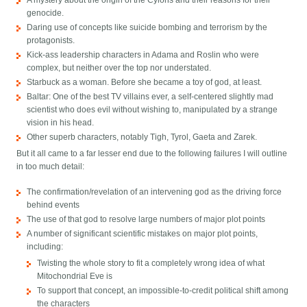
A mystery about the origin of the Cylons and their reasons for their
genocide.
Daring use of concepts like suicide bombing and terrorism by the
protagonists.
Kick-ass leadership characters in Adama and Roslin who were
complex, but neither over the top nor understated.
Starbuck as a woman. Before she became a toy of god, at least.
Baltar: One of the best TV villains ever, a self-centered slightly mad
scientist who does evil without wishing to, manipulated by a strange
vision in his head.
Other superb characters, notably Tigh, Tyrol, Gaeta and Zarek.
But it all came to a far lesser end due to the following failures I will outline
in too much detail:
The confirmation/revelation of an intervening god as the driving force
behind events
The use of that god to resolve large numbers of major plot points
A number of significant scientific mistakes on major plot points,
including:
Twisting the whole story to fit a completely wrong idea of what
Mitochondrial Eve is
To support that concept, an impossible-to-credit political shift among
the characters