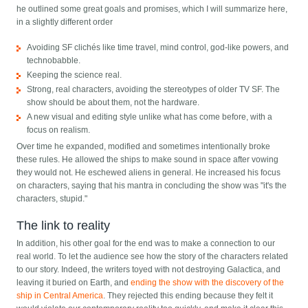
he outlined some great goals and promises, which I will summarize here,
in a slightly different order
Avoiding SF clichés like time travel, mind control, god-like powers, and
technobabble.
Keeping the science real.
Strong, real characters, avoiding the stereotypes of older TV SF. The
show should be about them, not the hardware.
A new visual and editing style unlike what has come before, with a
focus on realism.
Over time he expanded, modified and sometimes intentionally broke
these rules. He allowed the ships to make sound in space after vowing
they would not. He eschewed aliens in general. He increased his focus
on characters, saying that his mantra in concluding the show was "it's the
characters, stupid."
The link to reality
In addition, his other goal for the end was to make a connection to our
real world. To let the audience see how the story of the characters related
to our story. Indeed, the writers toyed with not destroying Galactica, and
leaving it buried on Earth, and
ending the show with the discovery of the
ship in Central America
. They rejected this ending because they felt it