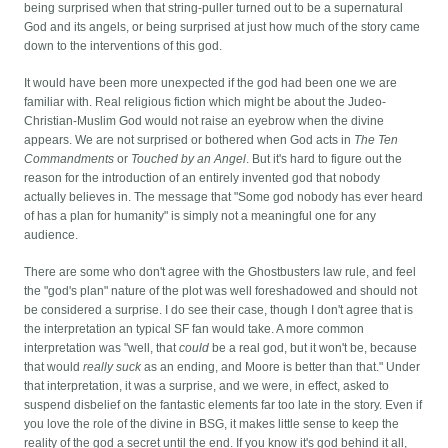
being surprised when that string-puller turned out to be a supernatural
God and its angels, or being surprised at just how much of the story came
down to the interventions of this god.
It would have been more unexpected if the god had been one we are
familiar with. Real religious fiction which might be about the Judeo-
Christian-Muslim God would not raise an eyebrow when the divine
appears. We are not surprised or bothered when God acts in
The Ten
Commandments
or
Touched by an Angel
. But it's hard to figure out the
reason for the introduction of an entirely invented god that nobody
actually believes in. The message that "Some god nobody has ever heard
of has a plan for humanity" is simply not a meaningful one for any
audience.
There are some who don't agree with the Ghostbusters law rule, and feel
the "god's plan" nature of the plot was well foreshadowed and should not
be considered a surprise. I do see their case, though I don't agree that is
the interpretation an typical SF fan would take. A more common
interpretation was "well, that
could
be a real god, but it won't be, because
that would
really suck
as an ending, and Moore is better than that." Under
that interpretation, it was a surprise, and we were, in effect, asked to
suspend disbelief on the fantastic elements far too late in the story. Even if
you love the role of the divine in BSG, it makes little sense to keep the
reality of the god a secret until the end. If you know it's god behind it all,