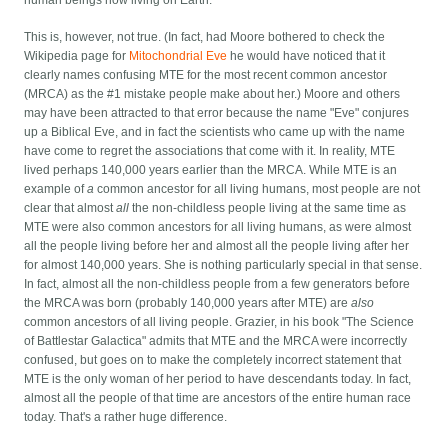
This is, however, not true. (In fact, had Moore bothered to check the
Wikipedia page for
Mitochondrial Eve
he would have noticed that it
clearly names confusing MTE for the most recent common ancestor
(MRCA) as the #1 mistake people make about her.) Moore and others
may have been attracted to that error because the name "Eve" conjures
up a Biblical Eve, and in fact the scientists who came up with the name
have come to regret the associations that come with it. In reality, MTE
lived perhaps 140,000 years earlier than the MRCA. While MTE is an
example of
a
common ancestor for all living humans, most people are not
clear that almost
all
the non-childless people living at the same time as
MTE were also common ancestors for all living humans, as were almost
all the people living before her and almost all the people living after her
for almost 140,000 years. She is nothing particularly special in that sense.
In fact, almost all the non-childless people from a few generators before
the MRCA was born (probably 140,000 years after MTE) are
also
common ancestors of all living people. Grazier, in his book "The Science
of Battlestar Galactica" admits that MTE and the MRCA were incorrectly
confused, but goes on to make the completely incorrect statement that
MTE is the only woman of her period to have descendants today. In fact,
almost all the people of that time are ancestors of the entire human race
today. That's a rather huge difference.