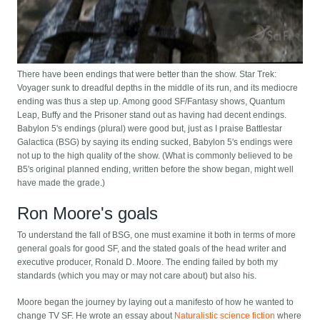
There have been endings that were better than the show. Star Trek:
Voyager sunk to dreadful depths in the middle of its run, and its mediocre
ending was thus a step up. Among good SF/Fantasy shows, Quantum
Leap, Buffy and the Prisoner stand out as having had decent endings.
Babylon 5's endings (plural) were good but, just as I praise Battlestar
Galactica (BSG) by saying its ending sucked, Babylon 5's endings were
not up to the high quality of the show. (What is commonly believed to be
B5's original planned ending, written before the show began, might well
have made the grade.)
Ron Moore's goals
To understand the fall of BSG, one must examine it both in terms of more
general goals for good SF, and the stated goals of the head writer and
executive producer, Ronald D. Moore. The ending failed by both my
standards (which you may or may not care about) but also his.
Moore began the journey by laying out a manifesto of how he wanted to
change TV SF. He wrote an essay about
Naturalistic science fiction
where