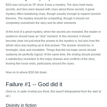
BSG was not just an SF show. It was a mystery. The story held many
secrets, and fans were teased with clues about these secrets. A great
mystery offers tantalizing clues, though usually enough to support several
theories. The mystery should be compelling, though it should not
completely overwhelm the story and its other elements.
At the end of a great mystery, when the secrets are revealed, the reader or
audience should have an "aha" moment. In this moment, it should
become clear not just what the answer to the mystery is, but also how the
whole story was leading up to that answer. The answer should be, in
hindsight, clear and inevitable. Things that did not make sense should
suddenly be perfectly logical. At the same time, the ending should provide
a satisfactory resolution to the major dramas and conflicts of the story,
leaving few loose ends, particularly around the clues.
Now on to where BSG fell down.
Failure #1 -- God did it
(And no, in spite of what you think, this wasn't telegraphed from the start at
all.)
Divinity in fiction