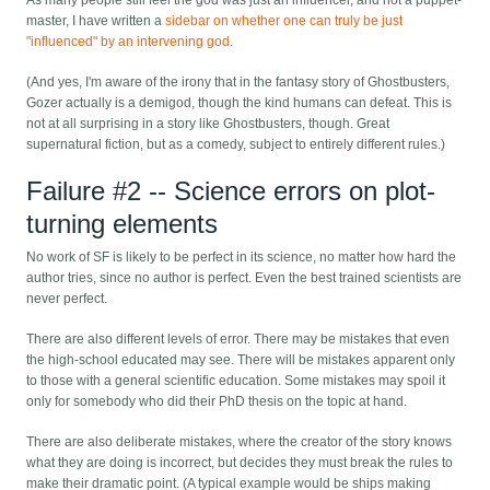
As many people still feel the god was just an influencer, and not a puppet-
master, I have written a
sidebar on whether one can truly be just
"influenced" by an intervening god
.
(And yes, I'm aware of the irony that in the fantasy story of Ghostbusters,
Gozer actually is a demigod, though the kind humans can defeat. This is
not at all surprising in a story like Ghostbusters, though. Great
supernatural fiction, but as a comedy, subject to entirely different rules.)
Failure #2 -- Science errors on plot-
turning elements
No work of SF is likely to be perfect in its science, no matter how hard the
author tries, since no author is perfect. Even the best trained scientists are
never perfect.
There are also different levels of error. There may be mistakes that even
the high-school educated may see. There will be mistakes apparent only
to those with a general scientific education. Some mistakes may spoil it
only for somebody who did their PhD thesis on the topic at hand.
There are also deliberate mistakes, where the creator of the story knows
what they are doing is incorrect, but decides they must break the rules to
make their dramatic point. (A typical example would be ships making