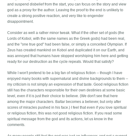
and suspend disbelief from the start, you can focus on the story and view
god as a proxy for the author. Leaving the proof to the end is unlikely to
create a strong positive reaction, and very like to engender
disappointment.
Consider as well a rather minor tweak. What if the other set of gods (the
Lords of Kobol, with the same names as the Greek gods) had been real,
and the "one true god" had been false, or simply a conceited Olympian. If
Zeus has created mankind on Kobol and duplicated it on our Earth, and
was annoyed that humans have stopped worshiping him here and getting
ready for our destruction as the cycle repeats. Would that satisfy?
While I won't pretend to be a big fan of religious fiction -- though I have
enjoyed many books with supernatural and divine backgrounds to them --
my criticism is not simply an expression of that taste. Good religious fiction
still has the characters responsible for their own destinies at some basic
level, even if it is just their choice to believe. (We don't see that here
among the major characters. Baltar becomes a believer, but only after
scores of miracles pushed in his face.) I feel that even if you love spiritual
or religious fiction, this was not good religious fiction. If you read some
spiritual message from the god and its actions, let us know in the
comments.