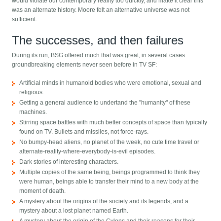
would violate our contemporary reality too quickly, and make it clear this
was an alternate history. Moore felt an alternative universe was not
sufficient.
The successes, and then failures
During its run, BSG offered much that was great, in several cases
groundbreaking elements never seen before in TV SF:
Artificial minds in humanoid bodies who were emotional, sexual and
religious.
Getting a general audience to undertand the "humanity" of these
machines.
Stirring space battles with much better concepts of space than typically
found on TV. Bullets and missiles, not force-rays.
No bumpy-head aliens, no planet of the week, no cute time travel or
alternate-reality-where-everybody-is-evil episodes.
Dark stories of interesting characters.
Multiple copies of the same being, beings programmed to think they
were human, beings able to transfer their mind to a new body at the
moment of death.
A mystery about the origins of the society and its legends, and a
mystery about a lost planet named Earth.