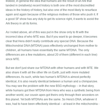
Indeed, in general the idea that humans are the result of an Ark that
landed in (relatively) recent history is both one of the most discredited
ideas in the history of history, but also one of the most likely to resurface
again and again because of the religious motives of those who push it. If
a good SF show has any duty to get its science right, it wants to avoid the
Ark theory in all its forms.
As I noted above, all of this was put in the show only to fit with the
incorrect idea of who MTE was. But if you want to go deeper, it becomes
clear that Hera didn't really contribute any special DNA. Because the
Mitochondrial DNA (MTDNA) pass effectively unchanged from mother to
children, all humans have essentially the same MTDNA. The only
differences are a few mutations, about 20 of them (different in each line)
since MTE.
But we don't just share our MTDNA with other humans and with MTE. We
also share it with all the other life on Earth, just with more mutated
differences. As such, while two human's MTDNA is almost perfectly
identical, it is also nearly identical between a human and a chimpanzee.
You may see the problem with the new BSG mythology -- in that story,
while humans got their MTDNA from Hera who was a synthetic being from
another world, our cousin apes got theirs only through their ancestors on
this planet. Yet both MTDNAs are the same. So Hera's DNA, whatever it
was, had to have been effectively identical -- at least in the mitochondria -