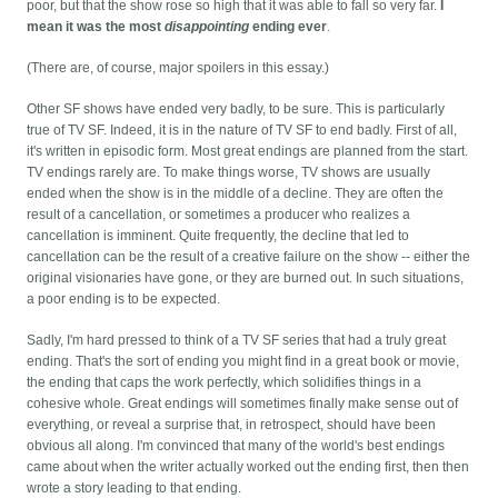
poor, but that the show rose so high that it was able to fall so very far.
I
mean it was the most
disappointing
ending ever
.
(There are, of course, major spoilers in this essay.)
Other SF shows have ended very badly, to be sure. This is particularly
true of TV SF. Indeed, it is in the nature of TV SF to end badly. First of all,
it's written in episodic form. Most great endings are planned from the start.
TV endings rarely are. To make things worse, TV shows are usually
ended when the show is in the middle of a decline. They are often the
result of a cancellation, or sometimes a producer who realizes a
cancellation is imminent. Quite frequently, the decline that led to
cancellation can be the result of a creative failure on the show -- either the
original visionaries have gone, or they are burned out. In such situations,
a poor ending is to be expected.
Sadly, I'm hard pressed to think of a TV SF series that had a truly great
ending. That's the sort of ending you might find in a great book or movie,
the ending that caps the work perfectly, which solidifies things in a
cohesive whole. Great endings will sometimes finally make sense out of
everything, or reveal a surprise that, in retrospect, should have been
obvious all along. I'm convinced that many of the world's best endings
came about when the writer actually worked out the ending first, then then
wrote a story leading to that ending.