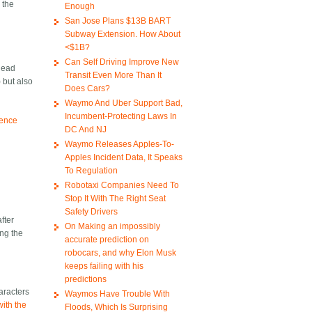
 the
Enough
San Jose Plans $13B BART
Subway Extension. How About
<$1B?
Can Self Driving Improve New
 head
Transit Even More Than It
 but also
Does Cars?
Waymo And Uber Support Bad,
Incumbent-Protecting Laws In
ience
DC And NJ
Waymo Releases Apples-To-
Apples Incident Data, It Speaks
To Regulation
Robotaxi Companies Need To
Stop It With The Right Seat
Safety Drivers
fter
On Making an impossibly
ing the
accurate prediction on
robocars, and why Elon Musk
keeps failing with his
predictions
haracters
Waymos Have Trouble With
ith the
Floods, Which Is Surprising