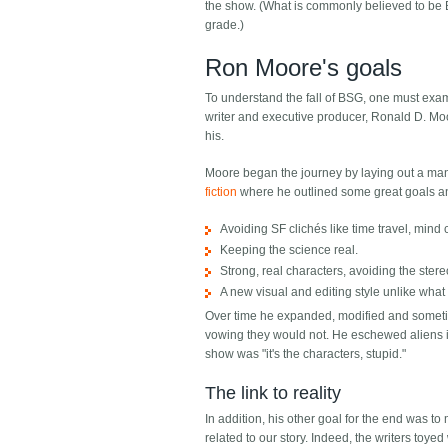
the show. (What is commonly believed to be 
grade.)
Ron Moore's goals
To understand the fall of BSG, one must exam
writer and executive producer, Ronald D. Mo
his.
Moore began the journey by laying out a ma
fiction
where he outlined some great goals and 
Avoiding SF clichés like time travel, mind
Keeping the science real.
Strong, real characters, avoiding the ste
A new visual and editing style unlike what
Over time he expanded, modified and sometim
vowing they would not. He eschewed aliens in
show was "it's the characters, stupid."
The link to reality
In addition, his other goal for the end was t
related to our story. Indeed, the writers toye