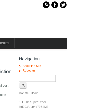
JOKES
Navigation
About the Site
iction
Robocars
Search form
Search
al post
Donate Bitcoin
 high
1JLEzkRutp2q5xrv9
jzd9CVgLp4g79S4M8