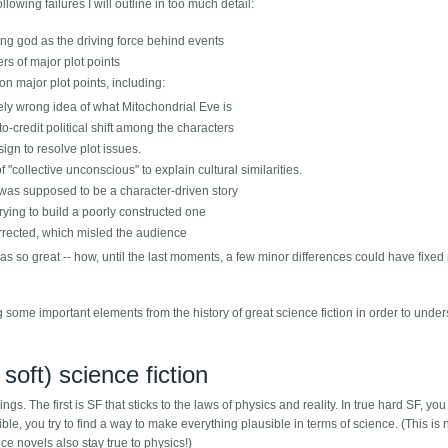
ollowing failures I will outline in too much detail:
ing god as the driving force behind events
rs of major plot points
on major plot points, including:
tely wrong idea of what Mitochondrial Eve is
o-credit political shift among the characters
ign to resolve plot issues.
 "collective unconscious" to explain cultural similarities.
 was supposed to be a character-driven story
trying to build a poorly constructed one
rrected, which misled the audience
was so great -- how, until the last moments, a few minor differences could have fixed
 some important elements from the history of great science fiction in order to unde
soft) science fiction
gs. The first is SF that sticks to the laws of physics and reality. In true hard SF, yo
le, you try to find a way to make everything plausible in terms of science. (This is 
e novels also stay true to physics!)