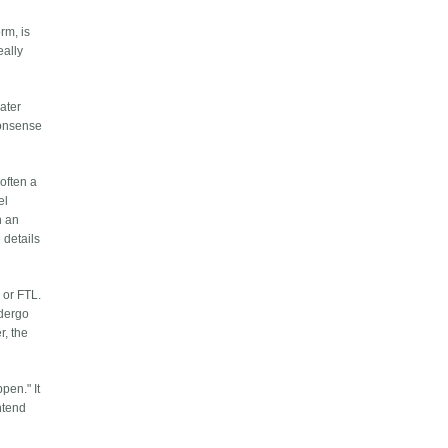
rm, is
eally
eater
nonsense
 often a
el
n an
 details
 or FTL.
ndergo
r, the
pen." It
ontend