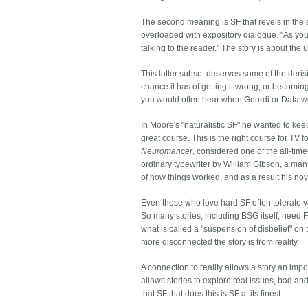
The second meaning is SF that revels in the sci
overloaded with expository dialogue. "As you 
talking to the reader." The story is about the
This latter subset deserves some of the derisio
chance it has of getting it wrong, or becomin
you would often hear when Geordi or Data w
In Moore's "naturalistic SF" he wanted to keep
great course. This is the right course for TV
Neuromancer
, considered one of the all-ti
ordinary typewriter by William Gibson, a man
of how things worked, and as a result his nov
Even those who love hard SF often tolerate va
So many stories, including BSG itself, need 
what is called a "suspension of disbelief" on
more disconnected the story is from reality.
A connection to reality allows a story an import
allows stories to explore real issues, bad and
that SF that does this is SF at its finest.