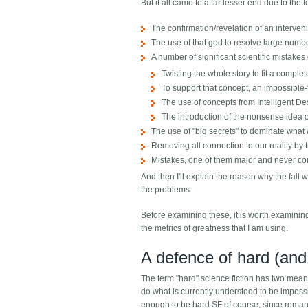
But it all came to a far lesser end due to the f
The confirmation/revelation of an interven
The use of that god to resolve large numbe
A number of significant scientific mistakes 
Twisting the whole story to fit a comple
To support that concept, an impossible-t
The use of concepts from Intelligent Des
The introduction of the nonsense idea of
The use of "big secrets" to dominate what
Removing all connection to our reality by 
Mistakes, one of them major and never co
And then I'll explain the reason why the fall 
the problems.
Before examining these, it is worth examining
the metrics of greatness that I am using.
A defence of hard (and 
The term "hard" science fiction has two meanin
do what is currently understood to be impossib
enough to be hard SF of course, since romanc