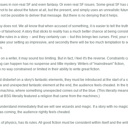
l issues in non-real SF and even fantasy. Or even real SF issues. Some great SF has 
ot to be about the future at all, but the present, and simply uses an unrealistic future
ot be possible to deliver that message. But there is no denying that it helps.
tasy does not. We all know that when accused of something, it is easier to tell the trut
b of falsehood. A story that sticks to reality has a much better chance at being consist
he rules in a story -- and they certainly can -- but this brings two curses. First, your
make your setting as impressive, and secondly there will be too much temptation to s
s.
on a writer, it may sound too limiting. But in fact, I feel it's the reverse. Constraints 
ing can happen has no suspense and little mystery. Writers of "mainstream" fiction,
 no way constrained or limited in their ability to write great fiction.
isbelief on a story's fantastic elements, they must be introduced at the start of a sto
ew and unexpected fantastic element at the end, the audience feels cheated. In the 
 machina
, where something unexpected comes out of the blue. (This literally mean
at BSG literally featured a religion that came from the machines.)
 understand immediately that we will see wizards and magic. If a story with no magi
as coming, the audience rightly feels cheated.
of physics, has its rules. All good fiction must be consistent within itself and the writ