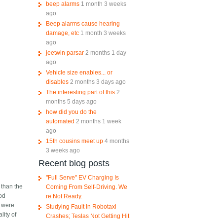
beep alarms
1 month 3 weeks
ago
Beep alarms cause hearing
damage, etc
1 month 3 weeks
ago
jeetwin parsar
2 months 1 day
ago
Vehicle size enables... or
disables
2 months 3 days ago
The interesting part of this
2
months 5 days ago
how did you do the
automated
2 months 1 week
ago
15th cousins meet up
4 months
3 weeks ago
Recent blog posts
"Full Serve" EV Charging Is
 than the
Coming From Self-Driving. We
ood
re Not Ready.
) were
Studying Fault In Robotaxi
lity of
Crashes; Teslas Not Getting Hit