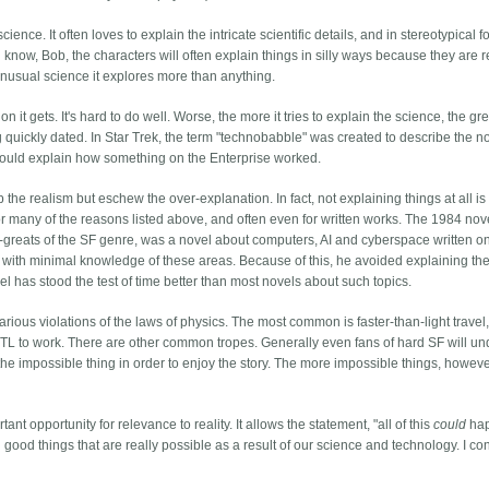
ence. It often loves to explain the intricate scientific details, and in stereotypical fo
know, Bob, the characters will often explain things in silly ways because they are r
 unusual science it explores more than anything.
n it gets. It's hard to do well. Worse, the more it tries to explain the science, the gr
g quickly dated. In Star Trek, the term "technobabble" was created to describe the 
ould explain how something on the Enterprise worked.
 the realism but eschew the over-explanation. In fact, not explaining things at all is
 for many of the reasons listed above, and often even for written works. The 1984 nov
me-greats of the SF genre, was a novel about computers, AI and cyberspace written o
 with minimal knowledge of these areas. Because of this, he avoided explaining the
el has stood the test of time better than most novels about such topics.
rious violations of the laws of physics. The most common is faster-than-light travel,
FTL to work. There are other common tropes. Generally even fans of hard SF will u
 the impossible thing in order to enjoy the story. The more impossible things, howeve
ant opportunity for relevance to reality. It allows the statement, "all of this
could
hap
 good things that are really possible as a result of our science and technology. I c