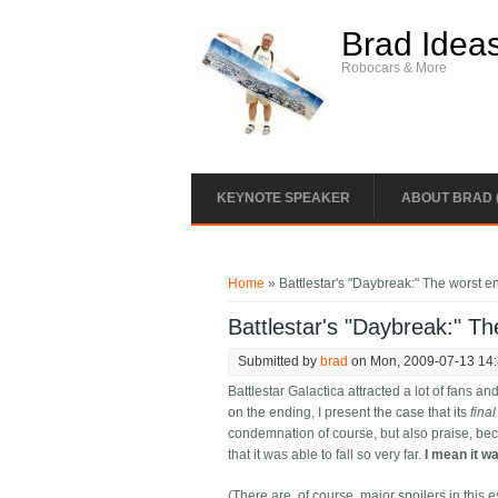
Skip to main content
Brad Idea
Robocars & More
KEYNOTE SPEAKER
ABOUT BRAD 
You are here
Home
» Battlestar's "Daybreak:" The worst en
Battlestar's "Daybreak:" Th
Submitted by
brad
on Mon, 2009-07-13 14
Battlestar Galactica attracted a lot of fans a
on the ending, I present the case that its
fina
condemnation of course, but also praise, bec
that it was able to fall so very far.
I mean it w
(There are, of course, major spoilers in this e