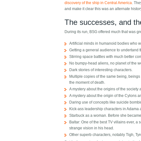
discovery of the ship in Central America
. The
and make it clear this was an alternate histor
The successes, and the
During its run, BSG offered much that was g
Artificial minds in humanoid bodies who w
Getting a general audience to undertand 
Stirring space battles with much better con
No bumpy-head aliens, no planet of the wee
Dark stories of interesting characters.
Multiple copies of the same being, beings
the moment of death.
A mystery about the origins of the society
A mystery about the origin of the Cylons a
Daring use of concepts like suicide bombi
Kick-ass leadership characters in Adama 
Starbuck as a woman. Before she became a 
Baltar: One of the best TV villains ever, a
strange vision in his head.
Other superb characters, notably Tigh, Ty