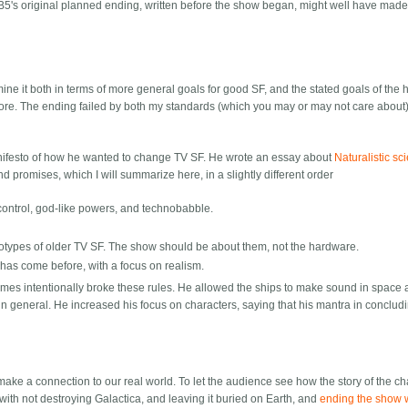
B5's original planned ending, written before the show began, might well have made
ine it both in terms of more general goals for good SF, and the stated goals of the
ore. The ending failed by both my standards (which you may or may not care about)
nifesto of how he wanted to change TV SF. He wrote an essay about
Naturalistic sc
promises, which I will summarize here, in a slightly different order
 control, god-like powers, and technobabble.
reotypes of older TV SF. The show should be about them, not the hardware.
 has come before, with a focus on realism.
es intentionally broke these rules. He allowed the ships to make sound in space a
 general. He increased his focus on characters, saying that his mantra in conclud
o make a connection to our real world. To let the audience see how the story of the c
d with not destroying Galactica, and leaving it buried on Earth, and
ending the show w