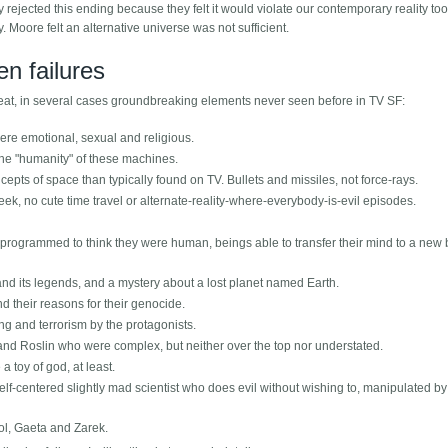
y rejected this ending because they felt it would violate our contemporary reality too
y. Moore felt an alternative universe was not sufficient.
n failures
reat, in several cases groundbreaking elements never seen before in TV SF:
ere emotional, sexual and religious.
the "humanity" of these machines.
cepts of space than typically found on TV. Bullets and missiles, not force-rays.
k, no cute time travel or alternate-reality-where-everybody-is-evil episodes.
 programmed to think they were human, beings able to transfer their mind to a new 
 and its legends, and a mystery about a lost planet named Earth.
nd their reasons for their genocide.
ng and terrorism by the protagonists.
and Roslin who were complex, but neither over the top nor understated.
toy of god, at least.
 self-centered slightly mad scientist who does evil without wishing to, manipulated by
rol, Gaeta and Zarek.