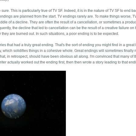
re. This is particularly true of TV SF. Indeed, it is in the nature of TV SF to end bad
eat endings are planned from the start. TV endings rarely are. To make things worse, 
ddle of a decline. They are often the result of a cancellation, or sometimes a prod
uently, the decline that led to cancellation can be the result of a creative failure o
or they are burned out. In such situations, a poor ending is to be expected.
ries that had a truly great ending. That's the sort of ending you might find in a great
y, which solidifies things in a cohesive whole. Great endings will sometimes finally
 that, in retrospect, should have been obvious all along. I'm convinced that many of 
er actually worked out the ending first, then then wrote a story leading to that end