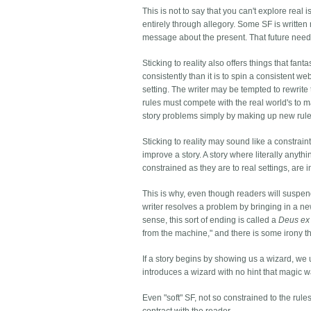
This is not to say that you can't explore rea
entirely through allegory. Some SF is written n
message about the present. That future need n
Sticking to reality also offers things that fan
consistently than it is to spin a consistent we
setting. The writer may be tempted to rewrite t
rules must compete with the real world's to 
story problems simply by making up new rule
Sticking to reality may sound like a constraint 
improve a story. A story where literally anyth
constrained as they are to real settings, are in
This is why, even though readers will suspend d
writer resolves a problem by bringing in a n
sense, this sort of ending is called a
Deus ex
from the machine," and there is some irony th
If a story begins by showing us a wizard, we
introduces a wizard with no hint that magic w
Even "soft" SF, not so constrained to the rules 