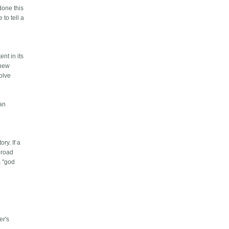
done this
 to tell a
h
ent in its
 new
olve
can
ry. If a
broad
s "god
c
er's