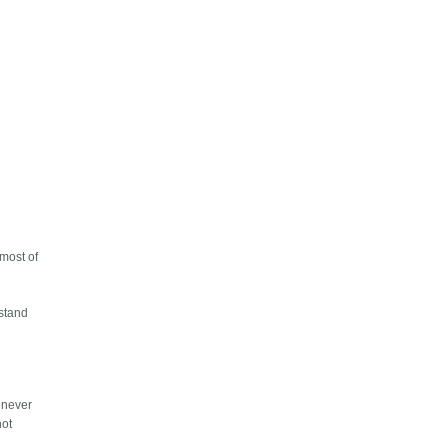
 most of
rstand
u never
not