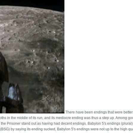
There have been endings that were better
pths in the middle of its run, and its mediocre ending was thus a step up. Among g
he Prisoner stand out as having had decent endings. Babylon 5's endings (plural
ca (BSG) by saying its ending sucked, Babylon 5's endings were not up to the high qua