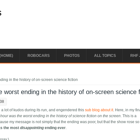
s
(HOME)
ROBOCARS
PHOTOS
ALL TOPICS
RHF 
ding in the history of on-screen science fiction
e worst ending in the history of on-screen science f
:38
nd a lot of kudos during its run, and engendered this
sub blog about it
. Here, in my fin
l hour was the worst ending in the history of science fiction on the screen
. This is a
ause my message is not simply that the ending was poor, but that the show rose so
as the most
disappointing
ending ever
.
ssay.)