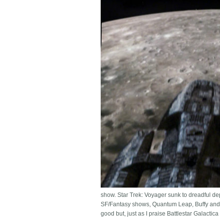
show. Star Trek: Voyager sunk to dreadful de
SF/Fantasy shows, Quantum Leap, Buffy and t
good but, just as I praise Battlestar Galacti