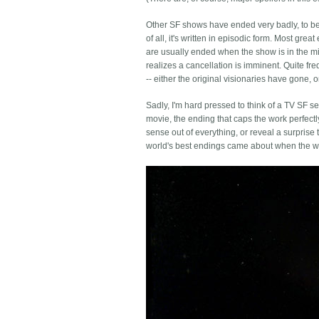
Other SF shows have ended very badly, to be su
of all, it's written in episodic form. Most gr
are usually ended when the show is in the mi
realizes a cancellation is imminent. Quite freq
-- either the original visionaries have gone, 
Sadly, I'm hard pressed to think of a TV SF se
movie, the ending that caps the work perfectl
sense out of everything, or reveal a surprise
world's best endings came about when the writ