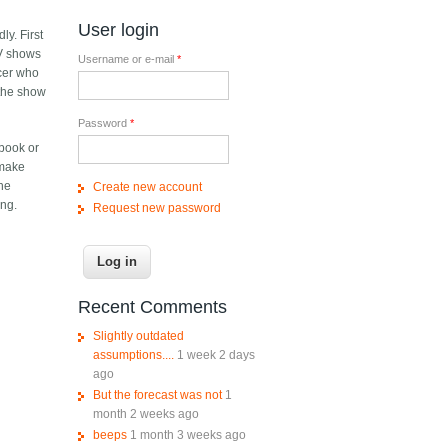
User login
ly. First
TV shows
Username or e-mail
*
ucer who
n the show
Password
*
 book or
 make
the
Create new account
ing.
Request new password
Recent Comments
Slightly outdated
assumptions....
1 week 2 days
ago
But the forecast was not
1
month 2 weeks ago
beeps
1 month 3 weeks ago