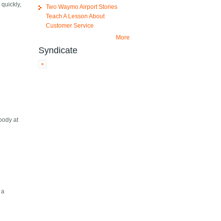
 quickly,
Two Waymo Airport Stories
Teach A Lesson About
Customer Service
More
Syndicate
body at
 a