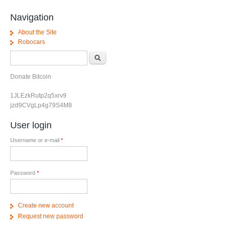
Navigation
About the Site
Robocars
Search form
Search
Donate Bitcoin
1JLEzkRutp2q5xrv9
jzd9CVgLp4g79S4M8
User login
Username or e-mail
*
Password
*
Create new account
Request new password