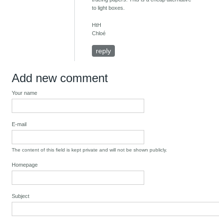
to light boxes.
HtH
Chloé
reply
Add new comment
Your name
E-mail
The content of this field is kept private and will not be shown publicly.
Homepage
Subject