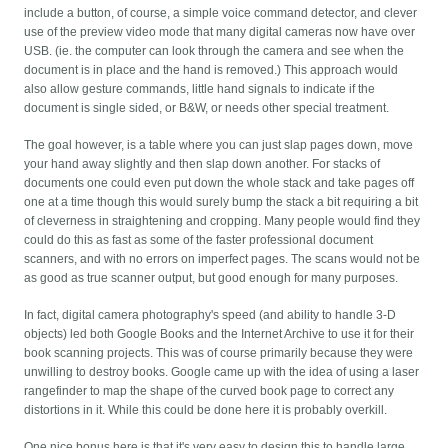
include a button, of course, a simple voice command detector, and clever
use of the preview video mode that many digital cameras now have over
USB. (ie. the computer can look through the camera and see when the
document is in place and the hand is removed.) This approach would
also allow gesture commands, little hand signals to indicate if the
document is single sided, or B&W, or needs other special treatment.
The goal however, is a table where you can just slap pages down, move
your hand away slightly and then slap down another. For stacks of
documents one could even put down the whole stack and take pages off
one at a time though this would surely bump the stack a bit requiring a bit
of cleverness in straightening and cropping. Many people would find they
could do this as fast as some of the faster professional document
scanners, and with no errors on imperfect pages. The scans would not be
as good as true scanner output, but good enough for many purposes.
In fact, digital camera photography's speed (and ability to handle 3-D
objects) led both Google Books and the Internet Archive to use it for their
book scanning projects. This was of course primarily because they were
unwilling to destroy books. Google came up with the idea of using a laser
rangefinder to map the shape of the curved book page to correct any
distortions in it. While this could be done here it is probably overkill.
One nice bonus here is that it's very easy to design this to handle large