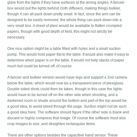
glare from the lights if they have surfaces at the wrong angles. A fancier
box would put the lights behind cloth diffusers, making things bulkier,
though it can all pack down pretty small. In fact, since the arm can be
designed to be easily removed, the whole thing can pack down into a
very small box. A sheet of plexi would be available to flatten crumpled
papers, though with good depth of field, this might not strictly be
necessary.
One nice option might be a table filled with holes and a small suction
pump. This would hold paper flat to the table. It would also make it easy to
determine when paper is on the table. It would not help stacks of paper
much but could be turned off, of course.
A fancier and bulkier version would have legs and support a 2nd camera
below the table, which would now be a transparent piece of plexiglass.
Double sided shots could then be taken, though in this case the lights
would have to be turned off on the other side when shooting, and a
darkened room or shade around the bottom and part of the top would be
a good idea, to avoid bleed through the page. Suction might not be such
a good idea here. The software should figure if the other side is blank and
discard or highly compress that image. Of course the software must also
crop images to size, and straighten rectangular items.
There are other options besides the capacitive hand sensor. These