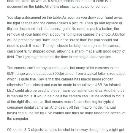
near the table, as well as a simple photosensor to tell if there is a
document on the table. All of this plugs into a laptop for control.
You slap a document on the table. As soon as you draw your hand away,
the light flashes and the camera takes a picture. Then go and replace or
flip the document and it happens again. No need to push a button, the
removal of your hand with a document in place causes the photo. A button
will be present to say "take it again" or "erase that" but you should not
need to push it much. The light should be bright enough so the camera
can shoot fairly stopped down, allowing a sharp image with good depth of
field. The light might be on all the time in the single-sided version.
The camera can't be any camera, alas, but many older cameras in the
6MP range would get about 300dpi colour from a typical letter sized page,
which is quite fine. Key is that the camera has macro mode (or can
otherwise focus close) and can be made to shoot over USB. An infrared
LED could also be used to trigger many consumer cameras. Another plus
is manual focus. It would be nice if the camera can just be locked in focus
at the right distance, as that means much faster shooting for typical
consumer digital cameras. And ideally all this (macro mode, manual
focus) can all be set by USB control and thus be done under the control of
the computer.
Of course, 3-D objects can also be shot in this way, though they might get