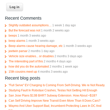
Recent Comments
Slightly outdated assumptions....
1 week 1 day ago
But the forecast was not
1 month 2 weeks ago
beeps
1 month 3 weeks ago
beep alarms
1 month 3 weeks ago
Beep alarms cause hearing damage, etc
1 month 3 weeks ago
jeetwin parsar
2 months 1 day ago
Vehicle size enables... or disables
2 months 3 days ago
The interesting part of this
2 months 4 days ago
how did you do the automated
2 months 1 week ago
15th cousins meet up
4 months 3 weeks ago
Recent blog posts
"Full Serve" EV Charging Is Coming From Self-Driving. We re Not Ready.
Studying Fault In Robotaxi Crashes; Teslas Not Getting Hit Enough
San Jose Plans $13B BART Subway Extension. How About <$1B?
Can Self Driving Improve New Transit Even More Than It Does Cars?
Waymo And Uber Support Bad, Incumbent-Protecting Laws In DC And