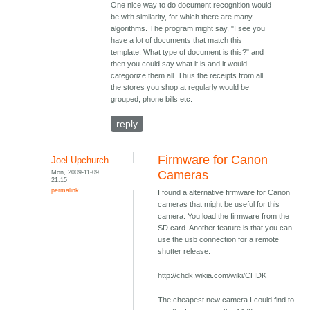
One nice way to do document recognition would
be with similarity, for which there are many
algorithms. The program might say, "I see you
have a lot of documents that match this
template. What type of document is this?" and
then you could say what it is and it would
categorize them all. Thus the receipts from all
the stores you shop at regularly would be
grouped, phone bills etc.
reply
Firmware for Canon
Joel Upchurch
Mon, 2009-11-09
Cameras
21:15
permalink
I found a alternative firmware for Canon
cameras that might be useful for this
camera. You load the firmware from the
SD card. Another feature is that you can
use the usb connection for a remote
shutter release.
http://chdk.wikia.com/wiki/CHDK
The cheapest new camera I could find to