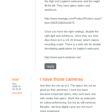
the high end Logitech webcams and the might
fill the bill. They have glass optics and
autofocus.
http://www.newegg.com/Product/Product.aspx?
Item=N82E16826104075
Once you have the right settings, disable the
right light and autofocus, since they are slow.
Also there isn't a 1/4-20 thread, which makes
mounting a pain. There is a web site for people
developing applications for logitech webcams.
http://www.quickcamteam.net/
reply
I have those cameras
brad
Sun,
And they are not up to it. The optics are not as
2009-10-
04 06:55
good as they advertise. I sent one back
permalink
because it had bad optics, they sent back one
with similar bad optics. Work fine as webcams
for videoconferencing, but not as still cameras.
Besides, old 6mp digital cams are not much
more expensive.