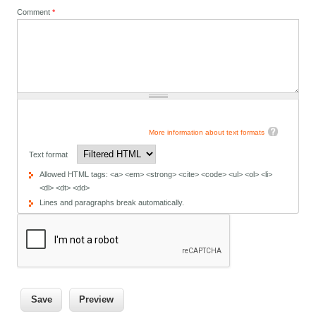
Comment
*
More information about text formats
Text format
Allowed HTML tags: <a> <em> <strong> <cite> <code> <ul> <ol> <li>
<dl> <dt> <dd>
Lines and paragraphs break automatically.