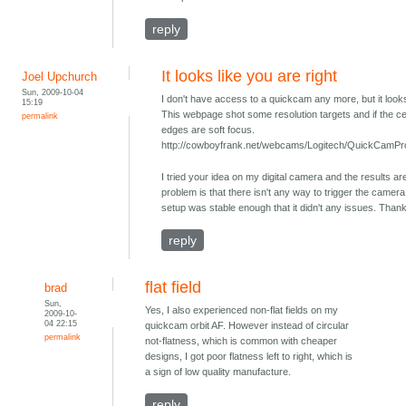
reply
It looks like you are right
Joel Upchurch
Sun, 2009-10-04
I don't have access to a quickcam any more, but it looks 
15:19
This webpage shot some resolution targets and if the cen
permalink
edges are soft focus.
http://cowboyfrank.net/webcams/Logitech/QuickCamPr
I tried your idea on my digital camera and the results ar
problem is that there isn't any way to trigger the camera 
setup was stable enough that it didn't any issues. Thank
reply
flat field
brad
Sun,
Yes, I also experienced non-flat fields on my
2009-10-
04 22:15
quickcam orbit AF. However instead of circular
permalink
not-flatness, which is common with cheaper
designs, I got poor flatness left to right, which is
a sign of low quality manufacture.
reply