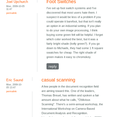
Foot Switches
Joel Upchurch
Mon, 2009-10-05
I've set up foot switch systems and I've
11:47
discovered that most users hate them. I
permalink
suspect it would be less of a problem if you
could operate it barefoot, but that isn't really
an option in an industrial setting. If you plan
to do your own image processing, I think
buying some green felt will be helpful. I forget
which color worked the best, but it was a
fairly bright shade (kelly green?). If you go
down to Michaels, they had some 1 ft square
swatches for cheap. The right shade of
green makes it easy to chromokey.
reply
casual scanning
Eric Saund
Mon, 2009-10-
A few people in the document recognition field
05 13:47
are aiming toward this. One of the leaders,
permalink
Thomas Breuel, has written and spoken a fair
amount about what he calls, "Oblivious
Scanning". There's a semi-annual workshop, the
International Workshop on Camera-Based
Document Analysis and Recognition.