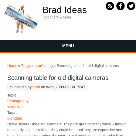
Skip to main content
Brad Ideas
Robocars & More
MENU
You are here
Home
»
Blogs
»
brad's blog
» Scanning table for old digital cameras
Scanning table for old digital cameras
Submitted by
brad
on Wed, 2009-09-30 15:47
Topic:
Photography
Inventions
Tags:
digitizing
I have several sheetfed scanners. They are great in many ways -- though
not nearly as automatic as they could be -- but they are expensive and
have their limitations when it comes to real-world documents, which are