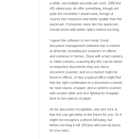
a while, not multiple seconds per shot. 1080 line
HD videocams do offer something, though not
quite the resolution I would want, though of
course fast response and better quality than the
quickcam. Consumer cams like the quickcam
should arrive with better optics before too long.
I agree the software is non trivial. Good
document management software has a market
at all levels, including pro scanners in offices
and cameras in homes. Done with a fast camera
or video camera, scanning like this can be faster
on imperfect documents than any fancy
document scanner, and so a market might be
found in offices. In fact a typical office might find
that the right combination is a document scanner
for neat stacks of paper, and a camera scanner
with suction table and nice lighting for irregular,
bent or torn pieces of paper.
As for document recognition, one nice trick is
that this can get better in the future for you. So it
might not recognize a phone bill today, but
before too long it will. (Picasa will even do faces
for you now.)