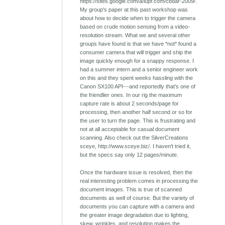
https://sites.google.com/a/iupr.com/cbdar-2009/.
My group's paper at this past workshop was
about how to decide when to trigger the camera
based on crude motion sensing from a video-
resolution stream. What we and several other
groups have found is that we have *not* found a
consumer camera that will trigger and ship the
image quickly enough for a snappy response. I
had a summer intern and a senior engineer work
on this and they spent weeks hassling with the
Canon SX100 API---and reportedly that's one of
the friendlier ones. In our rig the maximum
capture rate is about 2 seconds/page for
processing, then another half second or so for
the user to turn the page. This is frustrating and
not at all acceptable for casual document
scanning. Also check out the SilverCreations
sceye, http://www.sceye.biz/. I haven't tried it,
but the specs say only 12 pages/minute.
Once the hardware issue is resolved, then the
real interesting problem comes in processing the
document images. This is true of scanned
documents as well of course. But the variety of
documents you can capture with a camera and
the greater image degradation due to lighting,
skew, wrinkles, and resolution makes the