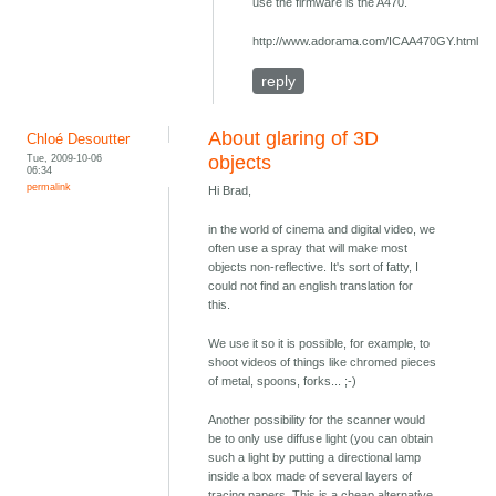
use the firmware is the A470.
http://www.adorama.com/ICAA470GY.html
reply
About glaring of 3D
Chloé Desoutter
Tue, 2009-10-06
objects
06:34
permalink
Hi Brad,
in the world of cinema and digital video, we
often use a spray that will make most
objects non-reflective. It's sort of fatty, I
could not find an english translation for
this.
We use it so it is possible, for example, to
shoot videos of things like chromed pieces
of metal, spoons, forks... ;-)
Another possibility for the scanner would
be to only use diffuse light (you can obtain
such a light by putting a directional lamp
inside a box made of several layers of
tracing papers. This is a cheap alternative