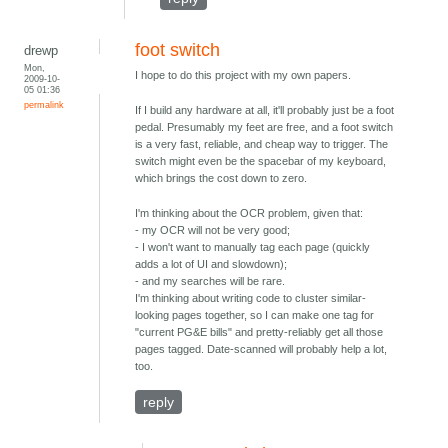
foot switch
drewp
Mon,
I hope to do this project with my own papers.
2009-10-
05 01:36
permalink
If I build any hardware at all, it'll probably just be a foot
pedal. Presumably my feet are free, and a foot switch
is a very fast, reliable, and cheap way to trigger. The
switch might even be the spacebar of my keyboard,
which brings the cost down to zero.
I'm thinking about the OCR problem, given that:
- my OCR will not be very good;
- I won't want to manually tag each page (quickly
adds a lot of UI and slowdown);
- and my searches will be rare.
I'm thinking about writing code to cluster similar-
looking pages together, so I can make one tag for
"current PG&E bills" and pretty-reliably get all those
pages tagged. Date-scanned will probably help a lot,
too.
reply