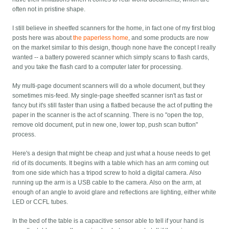
often not in pristine shape.
I still believe in sheetfed scanners for the home, in fact one of my first blog
posts here was about
the paperless home
, and some products are now
on the market similar to this design, though none have the concept I really
wanted -- a battery powered scanner which simply scans to flash cards,
and you take the flash card to a computer later for processing.
My multi-page document scanners will do a whole document, but they
sometimes mis-feed. My single-page sheetfed scanner isn't as fast or
fancy but it's still faster than using a flatbed because the act of putting the
paper in the scanner is the act of scanning. There is no "open the top,
remove old document, put in new one, lower top, push scan button"
process.
Here's a design that might be cheap and just what a house needs to get
rid of its documents. It begins with a table which has an arm coming out
from one side which has a tripod screw to hold a digital camera. Also
running up the arm is a USB cable to the camera. Also on the arm, at
enough of an angle to avoid glare and reflections are lighting, either white
LED or CCFL tubes.
In the bed of the table is a capacitive sensor able to tell if your hand is