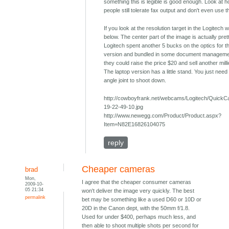
something this is legible is good enough. Look at
people still tolerate fax output and don't even use 
If you look at the resolution target in the Logitech
below. The center part of the image is actually pret
Logitech spent another 5 bucks on the optics for t
version and bundled in some document manageme
they could raise the price $20 and sell another milli
The laptop version has a little stand. You just need 
angle joint to shoot down.
http://cowboyfrank.net/webcams/Logitech/Quick
19-22-49-10.jpg
http://www.newegg.com/Product/Product.aspx?
Item=N82E16826104075
reply
Cheaper cameras
brad
Mon,
I agree that the cheaper consumer cameras
2009-10-
05 21:34
won't deliver the image very quickly. The best
permalink
bet may be something like a used D60 or 10D or
20D in the Canon dept, with the 50mm f/1.8.
Used for under $400, perhaps much less, and
then able to shoot multiple shots per second for