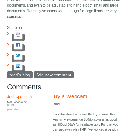
documents, and even to be adjustable to handle both small and large
documents. Normally scanners wide enough for large items are very
expensive.
Share on:
brad's blog
Add new comment
Comments
Try a Webcam
Joel Upchurch
Sun, 2009-10-04
Brad,
01:39
permalink
I like the idea, but I don't think you need 6mp.
From my experience 150dpi color is as good
as 300dpi B&W for readable text. For that you
can get away with 2MP. I've worked a bit with