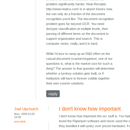
problem significantly harder. Neat Receipts
http://www.neatco.com/ is in airport kiosks now,
but can only do a fraction of the document
recognition you'd like. The document recognition
problem goes far beyond OCR. You need
doctype classification at multiple levels, then
parsing of different items on the document to
support organization and search. This is
computer vision, really, and it is hard.
While I'd love to ramp up an R&D effort on the
casual document scanner/organizer, one of our
questions is, what is the market size for such a
thing? The answer to that question will determine
whether a turnkey solution gets built, or if
hobbyists will have to forever cobble together
their own custom solutions.
reply
I don't know how important
Joel Upchurch
Mon, 2009-10-05
I don't know how important the ocr stuff is. I've had
16:06
loved the Paperport software and never used the 
permalink
they bundled it with junky over priced hardware. F