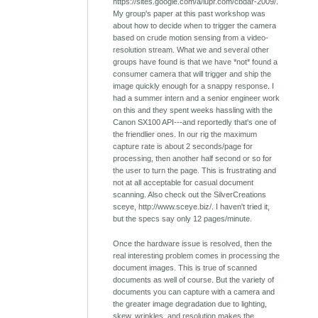
https://sites.google.com/a/iupr.com/cbdar-2009/.
My group's paper at this past workshop was
about how to decide when to trigger the camera
based on crude motion sensing from a video-
resolution stream. What we and several other
groups have found is that we have *not* found a
consumer camera that will trigger and ship the
image quickly enough for a snappy response. I
had a summer intern and a senior engineer work
on this and they spent weeks hassling with the
Canon SX100 API---and reportedly that's one of
the friendlier ones. In our rig the maximum
capture rate is about 2 seconds/page for
processing, then another half second or so for
the user to turn the page. This is frustrating and
not at all acceptable for casual document
scanning. Also check out the SilverCreations
sceye, http://www.sceye.biz/. I haven't tried it,
but the specs say only 12 pages/minute.
Once the hardware issue is resolved, then the
real interesting problem comes in processing the
document images. This is true of scanned
documents as well of course. But the variety of
documents you can capture with a camera and
the greater image degradation due to lighting,
skew, wrinkles, and resolution makes the