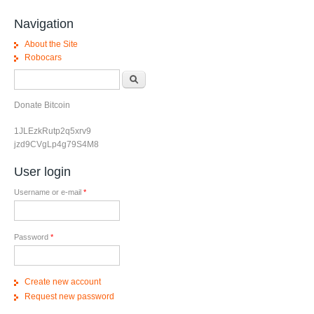
Navigation
About the Site
Robocars
Search form
Search
Donate Bitcoin
1JLEzkRutp2q5xrv9
jzd9CVgLp4g79S4M8
User login
Username or e-mail
*
Password
*
Create new account
Request new password