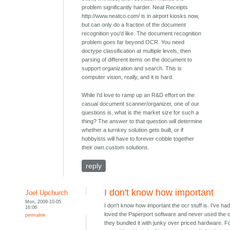
problem significantly harder. Neat Receipts
http://www.neatco.com/ is in airport kiosks now,
but can only do a fraction of the document
recognition you'd like. The document recognition
problem goes far beyond OCR. You need
doctype classification at multiple levels, then
parsing of different items on the document to
support organization and search. This is
computer vision, really, and it is hard.
While I'd love to ramp up an R&D effort on the
casual document scanner/organizer, one of our
questions is, what is the market size for such a
thing? The answer to that question will determine
whether a turnkey solution gets built, or if
hobbyists will have to forever cobble together
their own custom solutions.
reply
I don't know how important
Joel Upchurch
Mon, 2009-10-05
I don't know how important the ocr stuff is. I've had
16:06
loved the Paperport software and never used the 
permalink
they bundled it with junky over priced hardware. F