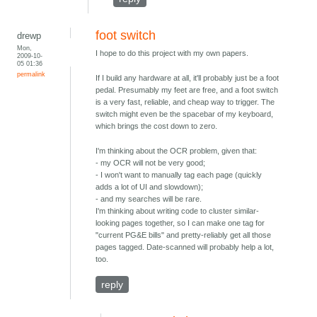
foot switch
drewp
Mon,
I hope to do this project with my own papers.
2009-10-
05 01:36
permalink
If I build any hardware at all, it'll probably just be a foot
pedal. Presumably my feet are free, and a foot switch
is a very fast, reliable, and cheap way to trigger. The
switch might even be the spacebar of my keyboard,
which brings the cost down to zero.
I'm thinking about the OCR problem, given that:
- my OCR will not be very good;
- I won't want to manually tag each page (quickly
adds a lot of UI and slowdown);
- and my searches will be rare.
I'm thinking about writing code to cluster similar-
looking pages together, so I can make one tag for
"current PG&E bills" and pretty-reliably get all those
pages tagged. Date-scanned will probably help a lot,
too.
reply