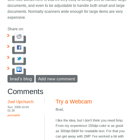
documents, and even to be adjustable to handle both small and large
documents. Normally scanners wide enough for large items are very
expensive.
Share on:
brad's blog
Add new comment
Comments
Try a Webcam
Joel Upchurch
Sun, 2009-10-04
Brad,
01:39
permalink
I like the idea, but I don't think you need 6mp.
From my experience 150dpi color is as good
as 300dpi B&W for readable text. For that you
can get away with 2MP. I've worked a bit with