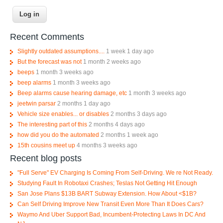
Recent Comments
Slightly outdated assumptions....
1 week 1 day ago
But the forecast was not
1 month 2 weeks ago
beeps
1 month 3 weeks ago
beep alarms
1 month 3 weeks ago
Beep alarms cause hearing damage, etc
1 month 3 weeks ago
jeetwin parsar
2 months 1 day ago
Vehicle size enables... or disables
2 months 3 days ago
The interesting part of this
2 months 4 days ago
how did you do the automated
2 months 1 week ago
15th cousins meet up
4 months 3 weeks ago
Recent blog posts
"Full Serve" EV Charging Is Coming From Self-Driving. We re Not Ready.
Studying Fault In Robotaxi Crashes; Teslas Not Getting Hit Enough
San Jose Plans $13B BART Subway Extension. How About <$1B?
Can Self Driving Improve New Transit Even More Than It Does Cars?
Waymo And Uber Support Bad, Incumbent-Protecting Laws In DC And