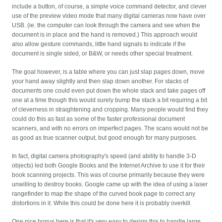
include a button, of course, a simple voice command detector, and clever
use of the preview video mode that many digital cameras now have over
USB. (ie. the computer can look through the camera and see when the
document is in place and the hand is removed.) This approach would
also allow gesture commands, little hand signals to indicate if the
document is single sided, or B&W, or needs other special treatment.
The goal however, is a table where you can just slap pages down, move
your hand away slightly and then slap down another. For stacks of
documents one could even put down the whole stack and take pages off
one at a time though this would surely bump the stack a bit requiring a bit
of cleverness in straightening and cropping. Many people would find they
could do this as fast as some of the faster professional document
scanners, and with no errors on imperfect pages. The scans would not be
as good as true scanner output, but good enough for many purposes.
In fact, digital camera photography's speed (and ability to handle 3-D
objects) led both Google Books and the Internet Archive to use it for their
book scanning projects. This was of course primarily because they were
unwilling to destroy books. Google came up with the idea of using a laser
rangefinder to map the shape of the curved book page to correct any
distortions in it. While this could be done here it is probably overkill.
One nice bonus here is that it's very easy to design this to handle large