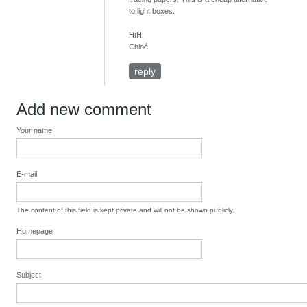
to light boxes.
HtH
Chloé
reply
Add new comment
Your name
E-mail
The content of this field is kept private and will not be shown publicly.
Homepage
Subject