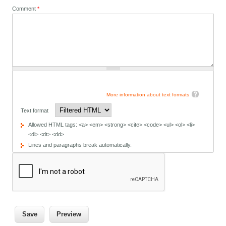
Comment
*
More information about text formats
Text format
Allowed HTML tags: <a> <em> <strong> <cite> <code> <ul> <ol> <li>
<dl> <dt> <dd>
Lines and paragraphs break automatically.