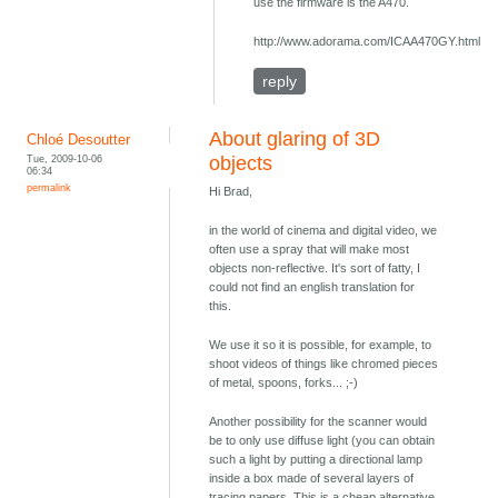
use the firmware is the A470.
http://www.adorama.com/ICAA470GY.html
reply
About glaring of 3D
Chloé Desoutter
Tue, 2009-10-06
objects
06:34
permalink
Hi Brad,
in the world of cinema and digital video, we
often use a spray that will make most
objects non-reflective. It's sort of fatty, I
could not find an english translation for
this.
We use it so it is possible, for example, to
shoot videos of things like chromed pieces
of metal, spoons, forks... ;-)
Another possibility for the scanner would
be to only use diffuse light (you can obtain
such a light by putting a directional lamp
inside a box made of several layers of
tracing papers. This is a cheap alternative