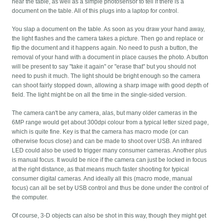
near the table, as well as a simple photosensor to tell if there is a
document on the table. All of this plugs into a laptop for control.
You slap a document on the table. As soon as you draw your hand away,
the light flashes and the camera takes a picture. Then go and replace or
flip the document and it happens again. No need to push a button, the
removal of your hand with a document in place causes the photo. A button
will be present to say "take it again" or "erase that" but you should not
need to push it much. The light should be bright enough so the camera
can shoot fairly stopped down, allowing a sharp image with good depth of
field. The light might be on all the time in the single-sided version.
The camera can't be any camera, alas, but many older cameras in the
6MP range would get about 300dpi colour from a typical letter sized page,
which is quite fine. Key is that the camera has macro mode (or can
otherwise focus close) and can be made to shoot over USB. An infrared
LED could also be used to trigger many consumer cameras. Another plus
is manual focus. It would be nice if the camera can just be locked in focus
at the right distance, as that means much faster shooting for typical
consumer digital cameras. And ideally all this (macro mode, manual
focus) can all be set by USB control and thus be done under the control of
the computer.
Of course, 3-D objects can also be shot in this way, though they might get