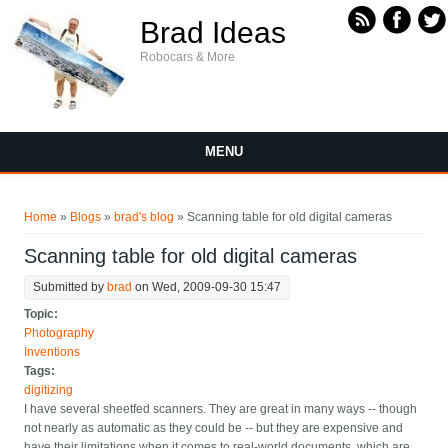
Skip to main content
Brad Ideas
Robocars & More
MENU
You are here
Home
»
Blogs
»
brad's blog
» Scanning table for old digital cameras
Scanning table for old digital cameras
Submitted by
brad
on Wed, 2009-09-30 15:47
Topic:
Photography
Inventions
Tags:
digitizing
I have several sheetfed scanners. They are great in many ways -- though
not nearly as automatic as they could be -- but they are expensive and
have their limitations when it comes to real-world documents, which are