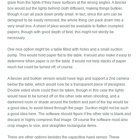
glare from the lights if they have surfaces at the wrong angles. A fancier
box would put the lights behind cloth diffusers, making things bulkier,
though it can all pack down pretty small. In fact, since the arm can be
designed to be easily removed, the whole thing can pack down into a
very small box. A sheet of plexi would be available to flatten crumpled
papers, though with good depth of field, this might not strictly be
necessary.
One nice option might be a table filled with holes and a small suction
pump. This would hold paper flat to the table. It would also make it easy to
determine when paper is on the table. It would not help stacks of paper
much but could be turned off, of course.
A fancier and bulkier version would have legs and support a 2nd camera
below the table, which would now be a transparent piece of plexiglass.
Double sided shots could then be taken, though in this case the lights
would have to be turned off on the other side when shooting, and a
darkened room or shade around the bottom and part of the top would be
a good idea, to avoid bleed through the page. Suction might not be such
a good idea here. The software should figure if the other side is blank and
discard or highly compress that image. Of course the software must also
crop images to size, and straighten rectangular items.
There are other options besides the capacitive hand sensor. These