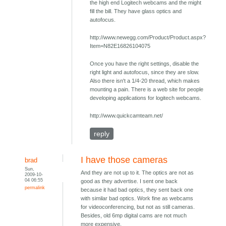
the high end Logitech webcams and the might
fill the bill. They have glass optics and
autofocus.
http://www.newegg.com/Product/Product.aspx?
Item=N82E16826104075
Once you have the right settings, disable the
right light and autofocus, since they are slow.
Also there isn't a 1/4-20 thread, which makes
mounting a pain. There is a web site for people
developing applications for logitech webcams.
http://www.quickcamteam.net/
reply
I have those cameras
brad
Sun,
And they are not up to it. The optics are not as
2009-10-
04 06:55
good as they advertise. I sent one back
permalink
because it had bad optics, they sent back one
with similar bad optics. Work fine as webcams
for videoconferencing, but not as still cameras.
Besides, old 6mp digital cams are not much
more expensive.