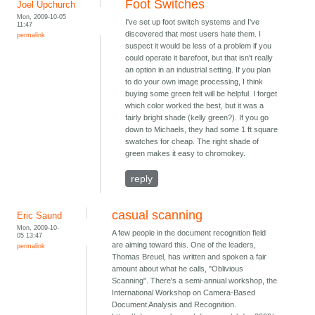
Foot Switches
Joel Upchurch
Mon, 2009-10-05
I've set up foot switch systems and I've
11:47
discovered that most users hate them. I
permalink
suspect it would be less of a problem if you
could operate it barefoot, but that isn't really
an option in an industrial setting. If you plan
to do your own image processing, I think
buying some green felt will be helpful. I forget
which color worked the best, but it was a
fairly bright shade (kelly green?). If you go
down to Michaels, they had some 1 ft square
swatches for cheap. The right shade of
green makes it easy to chromokey.
reply
casual scanning
Eric Saund
Mon, 2009-10-
A few people in the document recognition field
05 13:47
are aiming toward this. One of the leaders,
permalink
Thomas Breuel, has written and spoken a fair
amount about what he calls, "Oblivious
Scanning". There's a semi-annual workshop, the
International Workshop on Camera-Based
Document Analysis and Recognition.