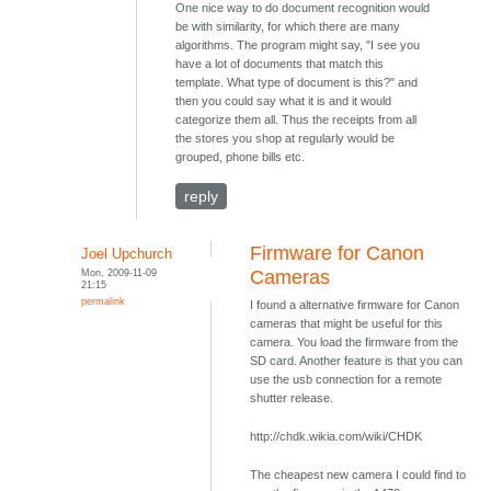
One nice way to do document recognition would
be with similarity, for which there are many
algorithms. The program might say, "I see you
have a lot of documents that match this
template. What type of document is this?" and
then you could say what it is and it would
categorize them all. Thus the receipts from all
the stores you shop at regularly would be
grouped, phone bills etc.
reply
Firmware for Canon
Joel Upchurch
Mon, 2009-11-09
Cameras
21:15
permalink
I found a alternative firmware for Canon
cameras that might be useful for this
camera. You load the firmware from the
SD card. Another feature is that you can
use the usb connection for a remote
shutter release.
http://chdk.wikia.com/wiki/CHDK
The cheapest new camera I could find to