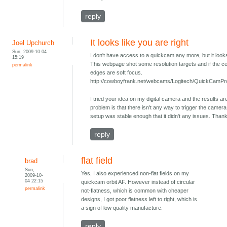
reply
It looks like you are right
Joel Upchurch
Sun, 2009-10-04
I don't have access to a quickcam any more, but it looks 
15:19
This webpage shot some resolution targets and if the cen
permalink
edges are soft focus.
http://cowboyfrank.net/webcams/Logitech/QuickCamPr
I tried your idea on my digital camera and the results ar
problem is that there isn't any way to trigger the camera 
setup was stable enough that it didn't any issues. Thank
reply
flat field
brad
Sun,
Yes, I also experienced non-flat fields on my
2009-10-
04 22:15
quickcam orbit AF. However instead of circular
permalink
not-flatness, which is common with cheaper
designs, I got poor flatness left to right, which is
a sign of low quality manufacture.
reply