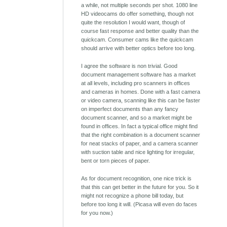
a while, not multiple seconds per shot. 1080 line
HD videocams do offer something, though not
quite the resolution I would want, though of
course fast response and better quality than the
quickcam. Consumer cams like the quickcam
should arrive with better optics before too long.
I agree the software is non trivial. Good
document management software has a market
at all levels, including pro scanners in offices
and cameras in homes. Done with a fast camera
or video camera, scanning like this can be faster
on imperfect documents than any fancy
document scanner, and so a market might be
found in offices. In fact a typical office might find
that the right combination is a document scanner
for neat stacks of paper, and a camera scanner
with suction table and nice lighting for irregular,
bent or torn pieces of paper.
As for document recognition, one nice trick is
that this can get better in the future for you. So it
might not recognize a phone bill today, but
before too long it will. (Picasa will even do faces
for you now.)