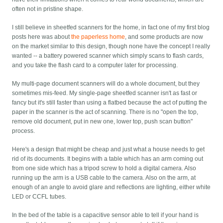
often not in pristine shape.
I still believe in sheetfed scanners for the home, in fact one of my first blog
posts here was about
the paperless home
, and some products are now
on the market similar to this design, though none have the concept I really
wanted -- a battery powered scanner which simply scans to flash cards,
and you take the flash card to a computer later for processing.
My multi-page document scanners will do a whole document, but they
sometimes mis-feed. My single-page sheetfed scanner isn't as fast or
fancy but it's still faster than using a flatbed because the act of putting the
paper in the scanner is the act of scanning. There is no "open the top,
remove old document, put in new one, lower top, push scan button"
process.
Here's a design that might be cheap and just what a house needs to get
rid of its documents. It begins with a table which has an arm coming out
from one side which has a tripod screw to hold a digital camera. Also
running up the arm is a USB cable to the camera. Also on the arm, at
enough of an angle to avoid glare and reflections are lighting, either white
LED or CCFL tubes.
In the bed of the table is a capacitive sensor able to tell if your hand is