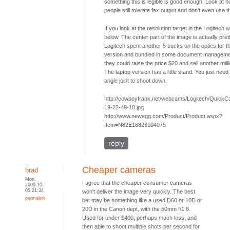
something this is legible is good enough. Look at
people still tolerate fax output and don't even use 
If you look at the resolution target in the Logitech
below. The center part of the image is actually pret
Logitech spent another 5 bucks on the optics for t
version and bundled in some document manageme
they could raise the price $20 and sell another milli
The laptop version has a little stand. You just need 
angle joint to shoot down.
http://cowboyfrank.net/webcams/Logitech/Quick
19-22-49-10.jpg
http://www.newegg.com/Product/Product.aspx?
Item=N82E16826104075
reply
Cheaper cameras
brad
Mon,
I agree that the cheaper consumer cameras
2009-10-
05 21:34
won't deliver the image very quickly. The best
permalink
bet may be something like a used D60 or 10D or
20D in the Canon dept, with the 50mm f/1.8.
Used for under $400, perhaps much less, and
then able to shoot multiple shots per second for