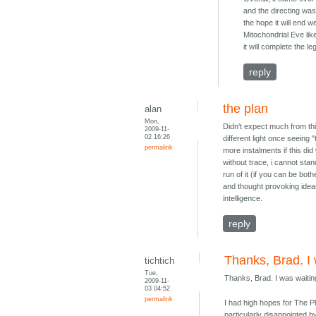
and the directing was
the hope it will end w
Mitochondrial Eve lik
it will complete the
reply
the plan
alan
Mon,
Didn't expect much from thi
2009-11-
02 16:26
different light once seeing
permalink
more instalments if this did
without trace, i cannot stand
run of it (if you can be bot
and thought provoking ideas
intelligence.
reply
Thanks, Brad. I
tichtich
Tue,
Thanks, Brad. I was waitin
2009-11-
03 04:52
permalink
I had high hopes for The P
particularly disappointed by 