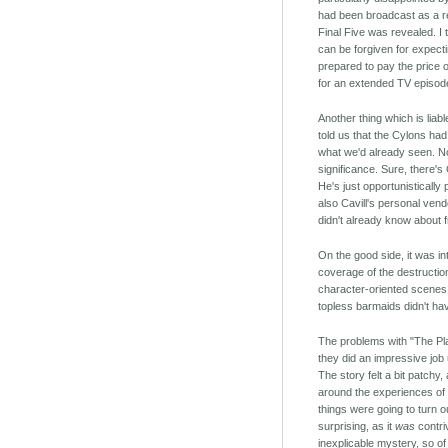
had been broadcast as a re
Final Five was revealed. I 
can be forgiven for expecti
prepared to pay the price 
for an extended TV episod
Another thing which is liab
told us that the Cylons had
what we'd already seen. Now
significance. Sure, there's 
He's just opportunisticall
also Cavill's personal ven
didn't already know about 
On the good side, it was in
coverage of the destructio
character-oriented scenes. I
topless barmaids didn't ha
The problems with "The Plan
they did an impressive job 
The story felt a bit patchy,
around the experiences of 
things were going to turn ou
surprising, as it
was
contri
inexplicable mystery, so o