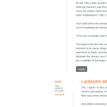
be fair, they came up with 
what the marines said they 
Once the writers have invok
other explanations? Still, I
Your point about the amazin
you're forgetting the obvio
"One has to wonder why they
Throughout the first two s
seemed to be many things th
lead them to Earth, and th
eliminate the human race. B
the credibility of the larger 
reply
Lacklustre at
brad
Tue,
Yes, I agree. In fact,
2009-11-
03 11:00
victims and pawns, it 
permalink
fleet was never destr
And while everybody k