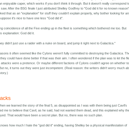
an enjoyable caper, which works if you don't think it through. But it doesn't really correspond t
saw. After the BSG finale I just attributed Shelley Godfrey to "God did it for no known reason"
ed that as an "explanation" for stuff they couldn't explain properly, why bother looking for a
 suppose it's nice to have one less "God did it".
g coincidence of all the Five ending up in the fleet is something which bothered me too. But
us explanation: God did it.
 didn’t just use a raider with a nuke on board, and jump it right next to Galactica."
easons it often seemed like the Cylons weren't fully committed to destroying the Galactica. Th
ey could have done better if that was their aim. I often wondered if the plan was to let the fl
e attacks were a pretence. Or maybe different factions of Cylons couldn't agree on whether t
ut no, it turns out they were just incompetent. (Real reason: the writers didn't worry much a
story.)
tacks
 when we learned the story of the final 5, as disappointed as I was with them being just Cavil's
led me to believe that Cavil, as he said, had not wanted them dead, and this explained why th
oyed. That would have been a secret plan. But no, there was no such plan.
nows how much I hate the "god did it" ending, having Shelley be a physical manifestation of