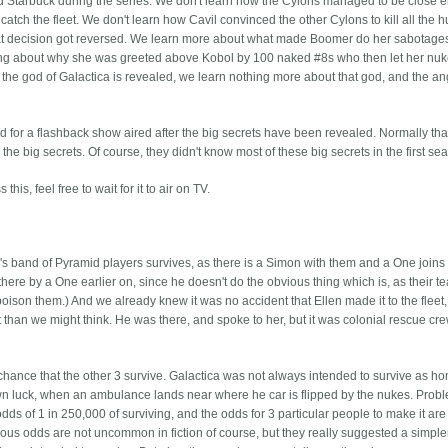
nd Starbuck during the series. We don't learn how the Cylons managed to be close 
o catch the fleet. We don't learn how Cavil convinced the other Cylons to kill all the
 that decision got reversed. We learn more about what made Boomer do her sabotage
ing about why she was greeted above Kobol by 100 naked #8s who then let her nuke
f the god of Galactica is revealed, we learn nothing more about that god, and the a
dd for a flashback show aired after the big secrets have been revealed. Normally that
he big secrets. Of course, they didn't know most of these big secrets in the first se
this, feel free to wait for it to air on TV.
m's band of Pyramid players survives, as there is a Simon with them and a One joins 
ere by a One earlier on, since he doesn't do the obvious thing which is, as their t
poison them.) And we already knew it was no accident that Ellen made it to the fleet
n it than we might think. He was there, and spoke to her, but it was colonial rescue cr
 chance that the other 3 survive. Galactica was not always intended to survive as ho
 own luck, when an ambulance lands near where he car is flipped by the nukes. Probl
 odds of 1 in 250,000 of surviving, and the odds for 3 particular people to make it are
ulous odds are not uncommon in fiction of course, but they really suggested a simple