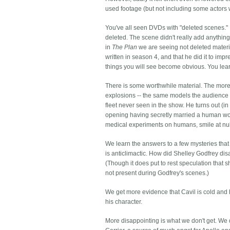
used footage (but not including some actors wh
You've all seen DVDs with "deleted scenes."
deleted. The scene didn't really add anything
in
The Plan
we are seeing not deleted materia
written in season 4, and that he did it to im
things you will see become obvious. You lear
There is some worthwhile material. The more d
explosions -- the same models the audience c
fleet never seen in the show. He turns out (i
opening having secretly married a human wo
medical experiments on humans, smile at nuk
We learn the answers to a few mysteries tha
is anticlimactic. How did Shelley Godfrey dis
(Though it does put to rest speculation that
not present during Godfrey's scenes.)
We get more evidence that Cavil is cold and h
his character.
More disappointing is what we don't get. We d