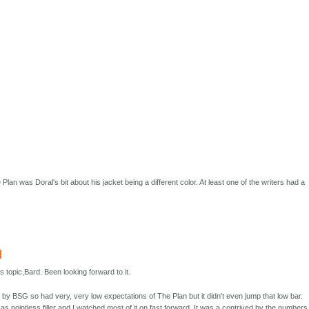
 Plan was Doral's bit about his jacket being a different color. At least one of the writers had a
d
is topic,Bard. Been looking forward to it.
ned by BSG so had very, very low expectations of The Plan but it didn't even jump that low bar.
 as pointless filler and I watched most of it on fast forward. It was a contrived by the numbers 