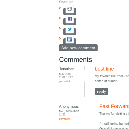
Share on:
Add new comment
Comments
best line
Jonathan
Sun, 2009-
My favorite line from The
11-01 15:12
sense of humor.
permalink
reply
Fast Forwar
Anonymous
Mon, 2009-11-02
Thanks for visiting th
11:52
permalink
I'm still feeling bur
Overall, it came over