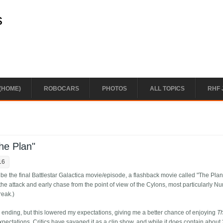
s
(HOME)
ROBOCARS
PHOTOS
ALL TOPICS
RHF 
he Plan"
16
 the final Battlestar Galactica movie/episode, a flashback movie called "The Plan.
the attack and early chase from the point of view of the Cylons, most particularly N
reak.)
 ending, but this lowered my expectations, giving me a better chance of enjoying
T
expectations. Critics have savaged it as a clip show, and while it does contain about