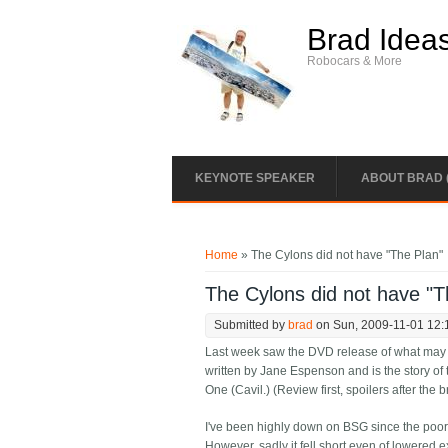
Skip to main content
Brad Idea
Robocars & More
KEYNOTE SPEAKER
ABOUT BRAD 
You are here
Home
» The Cylons did not have "The Plan"
The Cylons did not have "T
Submitted by
brad
on Sun, 2009-11-01 12:
Last week saw the DVD release of what may be
written by Jane Espenson and is the story of 
One (Cavil.) (Review first, spoilers after the b
I've been highly down on BSG since the poor
However, sadly it fell short even of lowered 