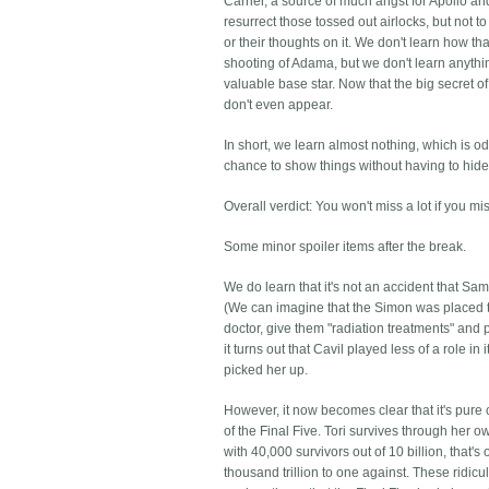
Carrier, a source of much angst for Apollo a
resurrect those tossed out airlocks, but not t
or their thoughts on it. We don't learn how
shooting of Adama, but we don't learn anyth
valuable base star. Now that the big secret o
don't even appear.
In short, we learn almost nothing, which is o
chance to show things without having to hide t
Overall verdict: You won't miss a lot if you miss 
Some minor spoiler items after the break.
We do learn that it's not an accident that Sa
(We can imagine that the Simon was placed th
doctor, give them "radiation treatments" and 
it turns out that Cavil played less of a role i
picked her up.
However, it now becomes clear that it's pure
of the Final Five. Tori survives through her
with 40,000 survivors out of 10 billion, that's
thousand trillion to one against. These ridic