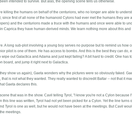
 been intended to survive. But alas, the opening scene tells us otherwise.
re killing the humans on behalf of the centurions, who no longer are able to unders
d, since first of all none of the humanoid Cylons had ever met the humans they are 
sleepers) and the centurions made a truce with the humans and once were able to un
n in Caprica they have human-derived minds. We learn nothing more about this and 
re. A long sub-plot involving a young boy serves no purpose but to remind us how co
ior pilot is one of them. He has access to bombs. And this is the best they can do, 
o wipe out Galactica and Adama and just kept failing? A bit hard to credit. One has 
on board, and jump it right next to Galactica.
and they show us again), Gaeta wonders why the pictures were so obviously faked. Ga
that is not what they wanted. They really wanted to discredit Baltar -- not that it m
hat Gaeta declares this.
 a scene that was in the show. Cavil telling Tyrol, "I know you're not a Cylon because 
this line was written, Tyrol had not yet been picked for a Cylon. Yet the line turns o
and Tyrol is one as well, but he would not have been at the meetings. But Cavil wou
 the meetings.