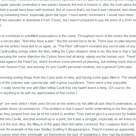
gular episode (extended or two-parter) towards the end of season 4, after the truth about th
think it would have been well received. But of course that's not how it was released, and view
ng something more, especially given the hype. I must admit I torrented it. I would have been
of two episodes to download it from iTunes, but I wasn't prepared to pay the price of a DVD m
e.
le to contribute to unfulfilled expectations is the name. Throughout much of the series the writ
 a secret plan: "And they have a plan." But this turned out to be lie. There was no plan beyon
 the writers have lied to us again, as "The Plan" still hasn't revealed any secret plan of any
Cavill pulling strings within the fleet, telling the Cylon sleepers what to do. But how is that a "p
y pursuing the same objective the Cylons have had all along: wiping out the human race. There
detta against the Final Five, which involves some element of planning, but nothing much that 
from Season Four, and anyway it's just Cavill's personal vendetta, not a general Cylon plan.
teresting seeing things from the Cylon point of view, and having some gaps filled in. The detai
n of the colonies was spectacular, with a great soundtrack. There were a few enjoyable
 really loved the one with Ellen telling Cavill that she hadn't learnt a thing. (Of course, the
ve anything to do with my appreciation of that scene.)
" are ones which I think were forced on the writers by the difficult task they'd undertaken, 
under those circumstances. (The problem is that it wasn't worth undertaking in the first place
 as they jumped from one bit of the series to another. They tried to give it a structure by buildin
the two Cavills, and that worked up to a point, but it was a struggle, especially as we knew h
t in the end. Also, the filling in of the gaps often felt rather contrived. But I suppose that's not
ved. An example of this was Shelley Godfrey's disappearance. They'd created an apparently
f course when they eventually set themselves the task of explaining it, they had big problems.