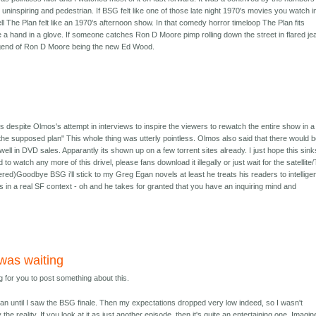
 uninspiring and pedestrian. If BSG felt like one of those late night 1970's movies you watch i
ell The Plan felt like an 1970's afternoon show. In that comedy horror timeloop The Plan fits
e a hand in a glove. If someone catches Ron D Moore pimp rolling down the street in flared je
 legend of Ron D Moore being the new Ed Wood.
s despite Olmos's attempt in interviews to inspire the viewers to rewatch the entire show in a
 "the supposed plan" This whole thing was utterly pointless. Olmos also said that there would 
 well in DVD sales. Apparantly its shown up on a few torrent sites already. I just hope this sink
 to watch any more of this drivel, please fans download it illegally or just wait for the satellite
hered)Goodbye BSG i'll stick to my Greg Egan novels at least he treats his readers to intellige
 in a real SF context - oh and he takes for granted that you have an inquiring mind and
 was waiting
g for you to post something about this.
lan until I saw the BSG finale. Then my expectations dropped very low indeed, so I wasn't
the reality. If you look at it as just another episode, then it's quite an entertaining one. Imagine