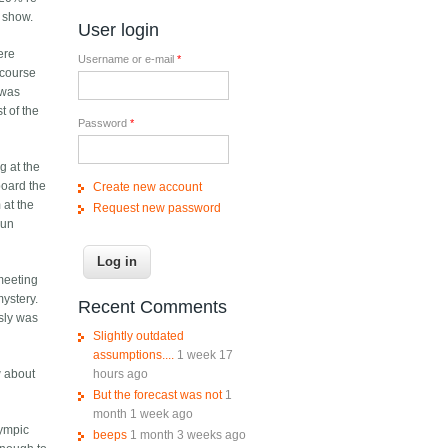
" show.
User login
ere
Username or e-mail
*
 course
 was
t of the
Password
*
g at the
board the
Create new account
 at the
Request new password
run
meeting
mystery.
Recent Comments
usly was
Slightly outdated
assumptions....
1 week 17
hours ago
w about
But the forecast was not
1
month 1 week ago
lympic
beeps
1 month 3 weeks ago