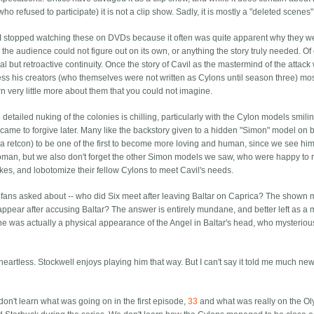
o refused to participate) it is not a clip show. Sadly, it is mostly a "deleted scenes
 I stopped watching these on DVDs because it often was quite apparent why they w
 the audience could not figure out on its own, or anything the story truly needed. Of
l but retroactive continuity. Once the story of Cavil as the mastermind of the attack
press his creators (who themselves were not written as Cylons until season three) mos
n very little more about them that you could not imagine.
etailed nuking of the colonies is chilling, particularly with the Cylon models smilin
ame to forgive later. Many like the backstory given to a hidden "Simon" model on 
n a retcon) to be one of the first to become more loving and human, since we see him
man, but we also don't forget the other Simon models we saw, who were happy to 
es, and lobotomize their fellow Cylons to meet Cavil's needs.
t fans asked about -- who did Six meet after leaving Baltar on Caprica? The shown 
appear after accusing Baltar? The answer is entirely mundane, and better left as a 
 she was actually a physical appearance of the Angel in Baltar's head, who mysterio
eartless. Stockwell enjoys playing him that way. But I can't say it told me much ne
on't learn what was going on in the first episode,
33
and what was really on the O