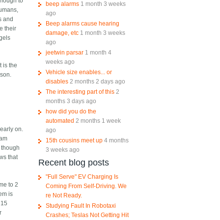
enough to
beep alarms
1 month 3 weeks
 humans,
ago
s and
Beep alarms cause hearing
 their
damage, etc
1 month 3 weeks
ngels
ago
jeetwin parsar
1 month 4
weeks ago
 is the
Vehicle size enables... or
ason.
disables
2 months 2 days ago
The interesting part of this
2
months 3 days ago
how did you do the
automated
2 months 1 week
early on.
ago
eam
15th cousins meet up
4 months
, though
3 weeks ago
ews that
Recent blog posts
"Full Serve" EV Charging Is
me to 2
Coming From Self-Driving. We
em is
re Not Ready.
 15
Studying Fault In Robotaxi
r
Crashes; Teslas Not Getting Hit