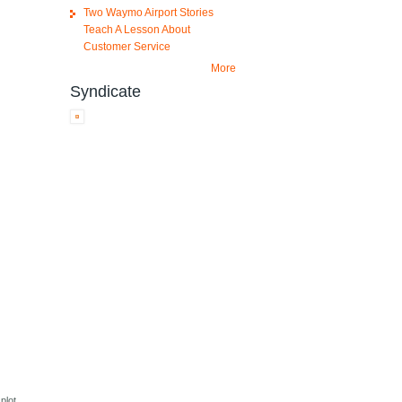
Two Waymo Airport Stories
Teach A Lesson About
Customer Service
More
Syndicate
plot