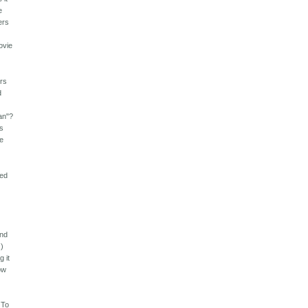
e
ers
ovie
ers
d
lan"?
's
we
led
and
.)
g it
ow
 To