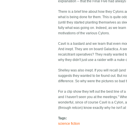
explanation -- that the Final Five had always
There is a brief line about how they Cylons a
what is being done for them. This is quite od
(until they started planting themselves as 
fully what was going on. Indeed, as we lear
motivations of the various Cylons.
Cavil is a bastard and we learn that even mo
And inept. They are on board Galactica. A sen
recalcitrant operatives? They really wanted t
why they didn't just use a raider with a nuke 
Shelley was also inept. If you will recall (
suggests they wanted to be found out. But no, 
difference. So why were the pictures so bad t
For a clip show they left out the best line of
and I haven't seen you at the meetings." When 
wonderful, since of course Cavil is a Cylon, 
(through retcon) know exactly why he isn't at
Tags:
science fiction