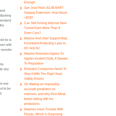
Enough
San Jose Plans $13B BART
tand
Subway Extension. How About
attacking
<$1B?
derstand
Can Self Driving Improve New
the
Transit Even More Than It
Does Cars?
Waymo And Uber Support Bad,
ld he is.
Incumbent-Protecting Laws In
even with
DC And NJ
to wonder
Waymo Releases Apples-To-
Apples Incident Data, It Speaks
To Regulation
eta
Robotaxi Companies Need To
ade any
Stop It With The Right Seat
Safety Drivers
I'm one
On Making an impossibly
ut to be
accurate prediction on
ld
robocars, and why Elon Musk
keeps failing with his
predictions
Waymos Have Trouble With
Floods, Which Is Surprising