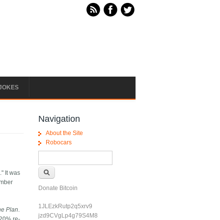
JOKES
Navigation
About the Site
Robocars
Search form
Search
" It was
umber
Donate Bitcoin
1JLEzkRutp2q5xrv9
he Plan
.
jzd9CVgLp4g79S4M8
 20% re-