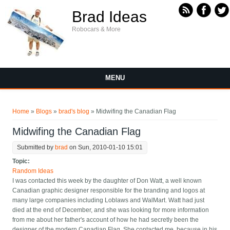
Skip to main content
Brad Ideas
Robocars & More
MENU
You are here
Home
»
Blogs
»
brad's blog
» Midwifing the Canadian Flag
Midwifing the Canadian Flag
Submitted by
brad
on Sun, 2010-01-10 15:01
Topic:
Random Ideas
I was contacted this week by the daughter of Don Watt, a well known
Canadian graphic designer responsible for the branding and logos at
many large companies including Loblaws and WalMart. Watt had just
died at the end of December, and she was looking for more information
from me about her father's account of how he had secretly been the
designer of the modern Canadian Flag. She contacted me, because in his