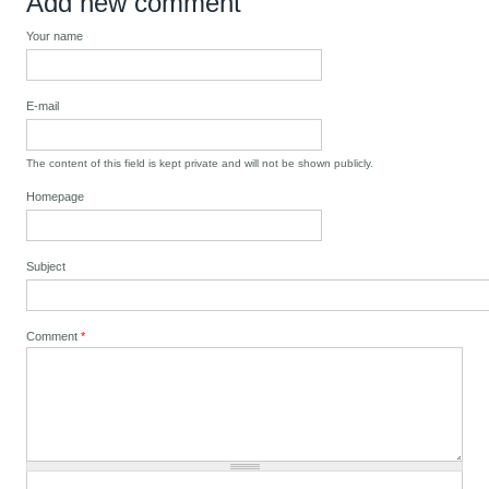
Add new comment
Your name
E-mail
The content of this field is kept private and will not be shown publicly.
Homepage
Subject
Comment
*