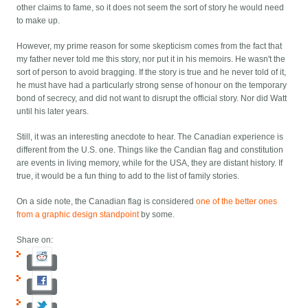
other claims to fame, so it does not seem the sort of story he would need
to make up.
However, my prime reason for some skepticism comes from the fact that
my father never told me this story, nor put it in his memoirs. He wasn't the
sort of person to avoid bragging. If the story is true and he never told of it,
he must have had a particularly strong sense of honour on the temporary
bond of secrecy, and did not want to disrupt the official story. Nor did Watt
until his later years.
Still, it was an interesting anecdote to hear. The Canadian experience is
different from the U.S. one. Things like the Candian flag and constitution
are events in living memory, while for the USA, they are distant history. If
true, it would be a fun thing to add to the list of family stories.
On a side note, the Canadian flag is considered
one of the better ones
from a graphic design standpoint
by some.
Share on: