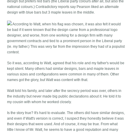
design but prefers red bars (the Liberal party colours after all, but also the
national colours.) Contradictory reports say Pearson liked an alternate
design with blue bars but 3 maple leaves in the middle.
According to Watt, when his flag was chosen, it was also felt it would
be bad if it were known that the design came from a professional logo
designer, and worse, from one working for a design firm with many
government contracts and tied to a prominent person in the Liberal party
(ie. my father.) This was very far from the impression they had of a populist
contest.
So it was, according to Watt, agreed that his role and my father's would be
kept silent. Many others had similar designs, bars and maple leaves in
various sizes and configurations were common in many of them. Other
names got the glory, but Watt was content with that.
Watt told his family, and later after the secrecy period was over, others in
the industry but never made big public declarations about it. He told it to
my cousin with whom he worked closely.
Is the story true? It's hard to evaluate. The others did have similar designs,
and even if Watt's version is correct, I suspect they honestly believe it was
their designs that were used. And of course, it may be true. From what
little I know of Mr. Watt, he seems to have a good reputation and many