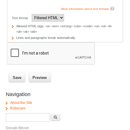
More information about text formats
Text format
Allowed HTML tags: <a> <em> <strong> <cite> <code> <ul> <ol> <li>
<dl> <dt> <dd>
Lines and paragraphs break automatically.
Navigation
About the Site
Robocars
Search form
Search
Donate Bitcoin