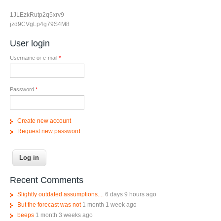
1JLEzkRutp2q5xrv9
jzd9CVgLp4g79S4M8
User login
Username or e-mail
*
Password
*
Create new account
Request new password
Recent Comments
Slightly outdated assumptions....
6 days 9 hours ago
But the forecast was not
1 month 1 week ago
beeps
1 month 3 weeks ago