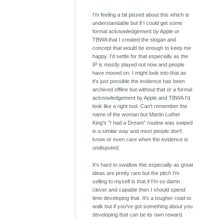
I'm feeling a bit pissed about this which is
understandable but if I could get some
formal acknowledgement by Apple or
TBWA that I created the slogan and
concept that would be enough to keep me
happy. I'd settle for that especially as the
IP is mostly played out now and people
have moved on. I might look into that as
it's just possible the evidence has been
archived offline but without that or a formal
acknowledgement by Apple and TBWA I'd
look like a right tool. Can't remember the
name of the woman but Martin Luther
King's "I had a Dream" routine was swiped
in a similar way and most people don't
know or even care when the evidence is
undisputed.
It's hard to swallow this especially as great
ideas are pretty rare but the pitch I'm
selling to myself is that if I'm so damn
clever and capable then I should spend
time developing that. It's a tougher road to
walk but if you've got something about you
developing that can be its own reward.