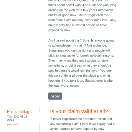
out so I could piece together a timeline but
that's about how it was. The evidence was lying
around on the web for a few years afterwards
but it's all gone now. I never registered the
trademark claim and any ownership claim I may
have legally had is almost certain to have
expired by now.
Am I pissed about this? Sure. Is anyone going
to acknowledge my claim? Not a chance.
Sometimes you can be right and people will
stick to a narrative for purely political reasons.
They may know they got it wrong, or stole
something, or didn't pay what they should've
paid because it would ruin the myth. You see
this sort of thing all over the place and what
happens if you take it on. Staying quiet is often
the least worst option.
reply
Is your claim valid at all?
Phillip Helbig
Thu, 2010-01-28
"I never registered the trademark claim and
09:14
any ownership claim I may have legally had is
permalink
almost certain to have expired by now."