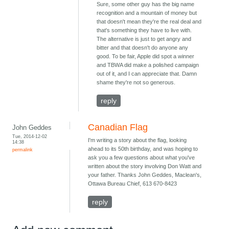
Sure, some other guy has the big name
recognition and a mountain of money but
that doesn't mean they're the real deal and
that's something they have to live with.
The alternative is just to get angry and
bitter and that doesn't do anyone any
good. To be fair, Apple did spot a winner
and TBWA did make a polished campaign
out of it, and I can appreciate that. Damn
shame they're not so generous.
reply
Canadian Flag
John Geddes
Tue, 2014-12-02
I'm writing a story about the flag, looking
14:38
ahead to its 50th birthday, and was hoping to
permalink
ask you a few questions about what you've
written about the story involving Don Watt and
your father. Thanks John Geddes, Maclean's,
Ottawa Bureau Chief, 613 670-8423
reply