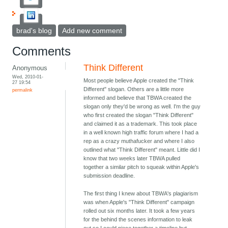
brad's blog
Add new comment
Comments
Think Different
Anonymous
Wed, 2010-01-
Most people believe Apple created the "Think
27 19:54
Different" slogan. Others are a little more
permalink
informed and believe that TBWA created the
slogan only they'd be wrong as well. I'm the guy
who first created the slogan "Think Different"
and claimed it as a trademark. This took place
in a well known high traffic forum where I had a
rep as a crazy muthafucker and where I also
outlined what "Think Different" meant. Little did I
know that two weeks later TBWA pulled
together a similar pitch to squeak within Apple's
submission deadline.
The first thing I knew about TBWA's plagiarism
was when Apple's "Think Different" campaign
rolled out six months later. It took a few years
for the behind the scenes information to leak