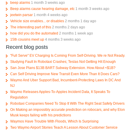
beep alarms
1 month 3 weeks ago
Beep alarms cause hearing damage, etc
1 month 3 weeks ago
jeetwin parsar
1 month 4 weeks ago
Vehicle size enables... or disables
2 months 1 day ago
The interesting part of this
2 months 2 days ago
how did you do the automated
2 months 1 week ago
15th cousins meet up
4 months 3 weeks ago
Recent blog posts
"Full Serve" EV Charging Is Coming From Self-Driving. We re Not Ready.
Studying Fault In Robotaxi Crashes; Teslas Not Getting Hit Enough
San Jose Plans $13B BART Subway Extension. How About <$1B?
Can Self Driving Improve New Transit Even More Than It Does Cars?
Waymo And Uber Support Bad, Incumbent-Protecting Laws In DC And
NJ
Waymo Releases Apples-To-Apples Incident Data, It Speaks To
Regulation
Robotaxi Companies Need To Stop It With The Right Seat Safety Drivers
On Making an impossibly accurate prediction on robocars, and why Elon
Musk keeps failing with his predictions
Waymos Have Trouble With Floods, Which Is Surprising
Two Waymo Airport Stories Teach A Lesson About Customer Service