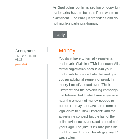
As Brad points out in his section on copyright,
trademarks have to be used if one wants to
claim them. One can't just register it and do
nothing, like parking a domain.
reply
Money
Anonymous
Thu, 2010-02-04
You don't have to formally register a
03:27
trademark. Claiming (TM) is enough. All a
permalink
formal registration does is add your
trademark to a searchable list and give
you an additional element of proof. In
theory I could've sued over "Think
Different" and the advertising campaign
that followed but I didn't have anywhere
near the amount of money needed to
pursue it. I may still have some form of
legal claim to "Think Different" and the
advertising concept but the last of the
online evidence evaporated a couple of
years ago. The joke is it's also possible I
could be sued for libel for alleging my IP
was stolen.