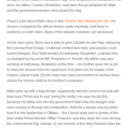
story, my father, Charles Templeton, had been the go-between for Watt
and the government leaders who picked the flag.
There's a bit about Watt's story in this
Toronto Star Obituary for him
. His
version contradicts the official version quite markedly, and there is
evidence on both sides. Many of the players, however, are deceased.
As the story goes, there was a plan to give Canada its own flag, replacing
the colonial Red Ensign. A national contest was held, and people could
submit designs. Don Watt worked at Hathaway-Templeton, a design firm
co-founded by my uncle Bill Templeton in Toronto. My father was also
working at Hathaway-Templeton at the time -- his brother gave him a job
to help him recover from his expensive 2nd place run for leader of the
Ontario Liberal Party. (Or this may have been just before he worked there,
during his various visits to his brother's company.)
Watt came up with a flag design, supposedly like the current one but with
blue bars ("From sea to sea" being the motto.) He says he did this
because my father told him the government didn't like the designs that
were coming in through the competition. Watt did a design and my father
took it to the leadership in Ottawa -- the Liberal party was in power at the
time under Prime Minister "Mike" Pearson, and they were the ones driving
the controversial flag change. In one version of the story Pearson likes the