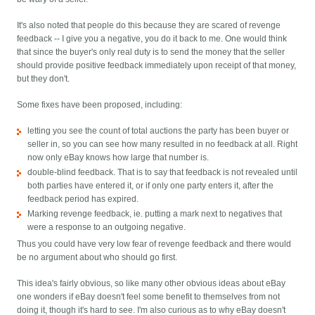
It's also noted that people do this because they are scared of revenge
feedback -- I give you a negative, you do it back to me. One would think
that since the buyer's only real duty is to send the money that the seller
should provide positive feedback immediately upon receipt of that money,
but they don't.
Some fixes have been proposed, including:
letting you see the count of total auctions the party has been buyer or
seller in, so you can see how many resulted in no feedback at all. Right
now only eBay knows how large that number is.
double-blind feedback. That is to say that feedback is not revealed until
both parties have entered it, or if only one party enters it, after the
feedback period has expired.
Marking revenge feedback, ie. putting a mark next to negatives that
were a response to an outgoing negative.
Thus you could have very low fear of revenge feedback and there would
be no argument about who should go first.
This idea's fairly obvious, so like many other obvious ideas about eBay
one wonders if eBay doesn't feel some benefit to themselves from not
doing it, though it's hard to see. I'm also curious as to why eBay doesn't