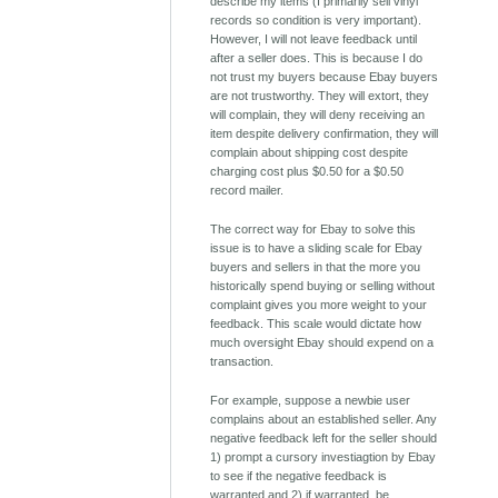
describe my items (I primarily sell vinyl
records so condition is very important).
However, I will not leave feedback until
after a seller does. This is because I do
not trust my buyers because Ebay buyers
are not trustworthy. They will extort, they
will complain, they will deny receiving an
item despite delivery confirmation, they will
complain about shipping cost despite
charging cost plus $0.50 for a $0.50
record mailer.
The correct way for Ebay to solve this
issue is to have a sliding scale for Ebay
buyers and sellers in that the more you
historically spend buying or selling without
complaint gives you more weight to your
feedback. This scale would dictate how
much oversight Ebay should expend on a
transaction.
For example, suppose a newbie user
complains about an established seller. Any
negative feedback left for the seller should
1) prompt a cursory investiagtion by Ebay
to see if the negative feedback is
warranted and 2) if warranted, be