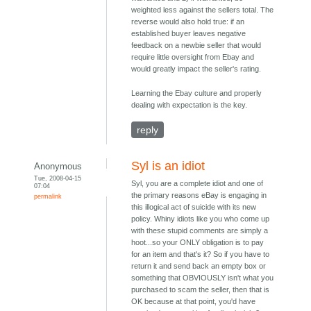
weighted less against the sellers total. The
reverse would also hold true: if an
established buyer leaves negative
feedback on a newbie seller that would
require little oversight from Ebay and
would greatly impact the seller's rating.
Learning the Ebay culture and properly
dealing with expectation is the key.
reply
Syl is an idiot
Anonymous
Tue, 2008-04-15
Syl, you are a complete idiot and one of
07:04
the primary reasons eBay is engaging in
permalink
this illogical act of suicide with its new
policy. Whiny idiots like you who come up
with these stupid comments are simply a
hoot...so your ONLY obligation is to pay
for an item and that's it? So if you have to
return it and send back an empty box or
something that OBVIOUSLY isn't what you
purchased to scam the seller, then that is
OK because at that point, you'd have