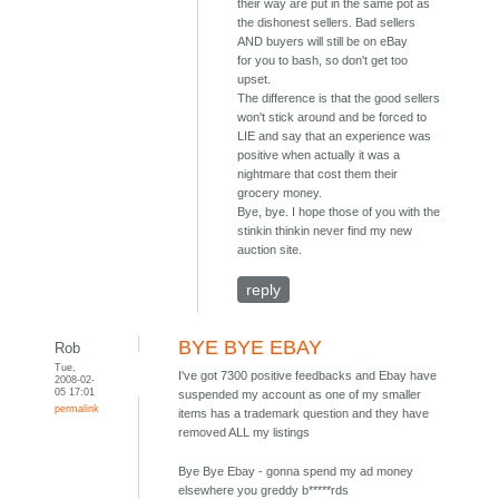
their way are put in the same pot as
the dishonest sellers. Bad sellers
AND buyers will still be on eBay
for you to bash, so don't get too
upset.
The difference is that the good sellers
won't stick around and be forced to
LIE and say that an experience was
positive when actually it was a
nightmare that cost them their
grocery money.
Bye, bye. I hope those of you with the
stinkin thinkin never find my new
auction site.
reply
BYE BYE EBAY
Rob
Tue,
I've got 7300 positive feedbacks and Ebay have
2008-02-
05 17:01
suspended my account as one of my smaller
permalink
items has a trademark question and they have
removed ALL my listings
Bye Bye Ebay - gonna spend my ad money
elsewhere you greddy b*****rds