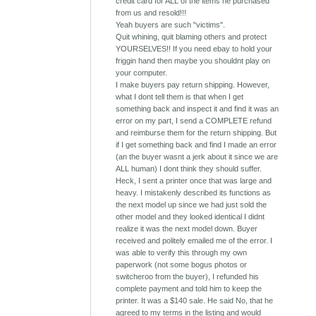
credit card for ALL of the items he purchased
from us and resold!!!
Yeah buyers are such "victims".
Quit whining, quit blaming others and protect
YOURSELVES!! If you need ebay to hold your
friggin hand then maybe you shouldnt play on
your computer.
I make buyers pay return shipping. However,
what I dont tell them is that when I get
something back and inspect it and find it was an
error on my part, I send a COMPLETE refund
and reimburse them for the return shipping. But
if I get something back and find I made an error
(an the buyer wasnt a jerk about it since we are
ALL human) I dont think they should suffer.
Heck, I sent a printer once that was large and
heavy. I mistakenly described its functions as
the next model up since we had just sold the
other model and they looked identical I didnt
realize it was the next model down. Buyer
received and politely emailed me of the error. I
was able to verify this through my own
paperwork (not some bogus photos or
switcheroo from the buyer), I refunded his
complete payment and told him to keep the
printer. It was a $140 sale. He said No, that he
agreed to my terms in the listing and would