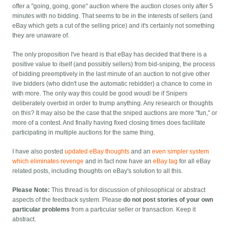
offer a "going, going, gone" auction where the auction closes only after 5
minutes with no bidding. That seems to be in the interests of sellers (and
eBay which gets a cut of the selling price) and it's certainly not something
they are unaware of.
The only proposition I've heard is that eBay has decided that there is a
positive value to itself (and possibly sellers) from bid-sniping, the process
of bidding preemptively in the last minute of an auction to not give other
live bidders (who didn't use the automatic rebidder) a chance to come in
with more. The only way this could be good woudl be if Snipers
deliberately overbid in order to trump anything. Any research or thoughts
on this? It may also be the case that the sniped auctions are more "fun," or
more of a contest. And finally having fixed closing times does facilitate
participating in multiple auctions for the same thing.
I have also posted
updated eBay thoughts
and an
even simpler system
which eliminates revenge
and in fact now have an
eBay tag
for all eBay
related posts, including thoughts on eBay's solution to all this.
Please Note:
This thread is for discussion of philosophical or abstract
aspects of the feedback system. Please
do not post stories of your own
particular problems
from a particular seller or transaction. Keep it
abstract.