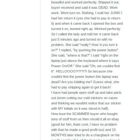
beautiful and worked perfectly. Shipped it out,
buyer received and said it was DEAD. Wont
work. Wont turn on. Nothing. I sold her JUNK! I
had her return it (yes she had to pay to return
it) and when it came back I opened the box and
turned it on, booted right up. Worked perfectly.
So I called the lady and told her it came back
just 5 minutes ago and turned on with no
problem. She said "really? How`d you turn it
on?" I replied, "by pushing the power button".
She said, "where is that?" I said "right on the
laptop just above the keyboard where it says
Power On/Off." She said "Oh, we couldnt find
it". HELLOOOO?!?!?!?! So because she
couldnt find the power button this laptop was
dead? Are you kidding me? Guess what, she
had to pay shipping again to get it back!
I have had people open stuff up and take parts
out (even cutting our void stickers on cases
and thinking we wouldnt notice that our sticker
with MY initials on it was sliced in half).
How bout the SCAMMER buyer who bought
tons of stuff from us then resold it all on ebay
(good for him, thats cool, I have no problem
with that he made a good profit too) and 10
MONTHS later tried to do a chargback on his