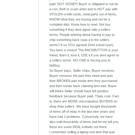
paid. NOT DONE!!! Buyer is obligated to not be
a con, theif or scam artist and to NOT pay with
STOLEN credit cards, steal parts out of items,
KNOW what they are buying and not be a
complete idiot. Know how to read. Not buy
something if they dont agree with a sellers
terms. People whining about having to pay to
ship something back (was it in the sellers
terms? If so YOU agreed! Dont snivel now!).
You have a choice! The BACKBUTTON is your
friend, learn it, love it, USE it if you dont agree to
a sellers terms. NO ONE is forcing you to
bid/buy.
So Buyer pays, Seller ships, Buyer receives,
Buyer removes the part they need and puts
their BROKEN part inside item they purchased
and then sends back claiming item bad. Buyer
still thinks Seller should have left positive
feedback because Buyer paid. Thats cute. Fact
is, there are MORE unscrupulous BUYERS on
ebay than sellers. We have bought thousands
of items off of ebay in the last nine years and
have had 2 problems. Conversely, we have
also sold thousands of items and let me tell you,
there are some REAL knitwits out there.
I remember selling a laptop one time that was