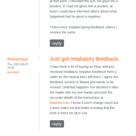
at that point. I refunded the $25. He gave me a
positive. If I had not given him a positive, at
least I could have informed others about what
happened had he given a negative.
I have since stopped giving feedback unless I
receive the same.
reply
Just got retaliatory feedback.
Anonymous
Thu, 2007-06-07
I have done a lot of buying on Ebay and just
15:45
received retaliatory negative feedback from a
permalink
seller for the neutral that I left them. I agree the
feedback system is flawed and needs to be
revised. Until that happens I've decided to take
the matter into my own hands and post the
accurate details of the transaction at
Ebasher.com
. I know it won't change much but
it does make me feel better knowing that the
truth is there for all to see.
reply