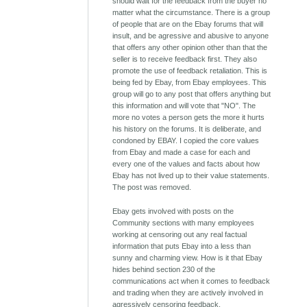
should wait for the feedback from the buyer no
matter what the circumstance. There is a group
of people that are on the Ebay forums that will
insult, and be agressive and abusive to anyone
that offers any other opinion other than that the
seller is to receive feedback first. They also
promote the use of feedback retaliation. This is
being fed by Ebay, from Ebay employees. This
group will go to any post that offers anything but
this information and will vote that "NO". The
more no votes a person gets the more it hurts
his history on the forums. It is deliberate, and
condoned by EBAY. I copied the core values
from Ebay and made a case for each and
every one of the values and facts about how
Ebay has not lived up to their value statements.
The post was removed.
Ebay gets involved with posts on the
Community sections with many employees
working at censoring out any real factual
information that puts Ebay into a less than
sunny and charming view. How is it that Ebay
hides behind section 230 of the
communications act when it comes to feedback
and trading when they are actively involved in
agressively censoring feedback.