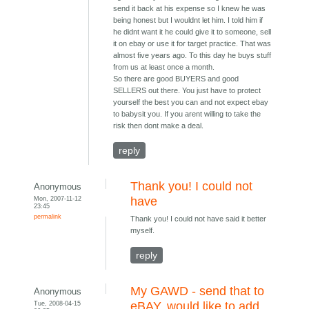
send it back at his expense so I knew he was
being honest but I wouldnt let him. I told him if
he didnt want it he could give it to someone, sell
it on ebay or use it for target practice. That was
almost five years ago. To this day he buys stuff
from us at least once a month.
So there are good BUYERS and good
SELLERS out there. You just have to protect
yourself the best you can and not expect ebay
to babysit you. If you arent willing to take the
risk then dont make a deal.
reply
Thank you! I could not
Anonymous
Mon, 2007-11-12
have
23:45
permalink
Thank you! I could not have said it better
myself.
reply
My GAWD - send that to
Anonymous
Tue, 2008-04-15
eBAY, would like to add...