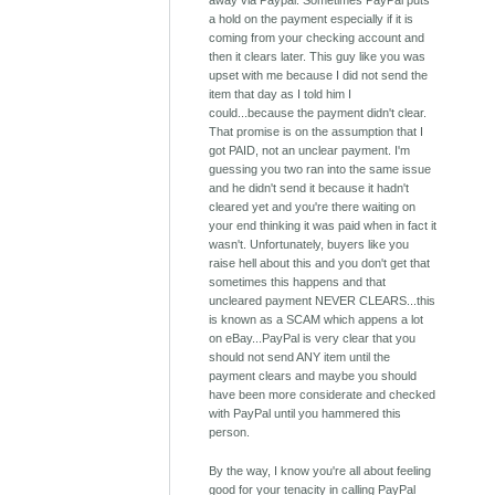
away via Paypal. Sometimes PayPal puts
a hold on the payment especially if it is
coming from your checking account and
then it clears later. This guy like you was
upset with me because I did not send the
item that day as I told him I
could...because the payment didn't clear.
That promise is on the assumption that I
got PAID, not an unclear payment. I'm
guessing you two ran into the same issue
and he didn't send it because it hadn't
cleared yet and you're there waiting on
your end thinking it was paid when in fact it
wasn't. Unfortunately, buyers like you
raise hell about this and you don't get that
sometimes this happens and that
uncleared payment NEVER CLEARS...this
is known as a SCAM which appens a lot
on eBay...PayPal is very clear that you
should not send ANY item until the
payment clears and maybe you should
have been more considerate and checked
with PayPal until you hammered this
person.
By the way, I know you're all about feeling
good for your tenacity in calling PayPal