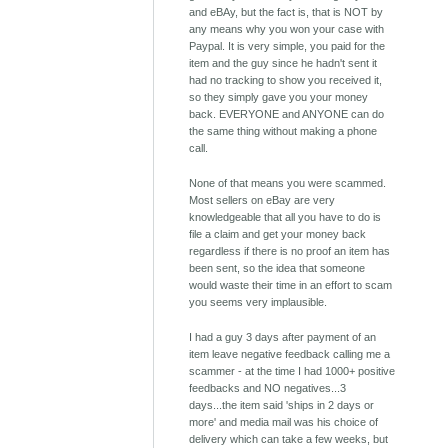
and eBAy, but the fact is, that is NOT by
any means why you won your case with
Paypal. It is very simple, you paid for the
item and the guy since he hadn't sent it
had no tracking to show you received it,
so they simply gave you your money
back. EVERYONE and ANYONE can do
the same thing without making a phone
call.
None of that means you were scammed.
Most sellers on eBay are very
knowledgeable that all you have to do is
file a claim and get your money back
regardless if there is no proof an item has
been sent, so the idea that someone
would waste their time in an effort to scam
you seems very implausible.
I had a guy 3 days after payment of an
item leave negative feedback calling me a
scammer - at the time I had 1000+ positive
feedbacks and NO negatives...3
days...the item said 'ships in 2 days or
more' and media mail was his choice of
delivery which can take a few weeks, but