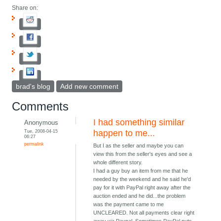
Share on:
brad's blog
Add new comment
Comments
I had something similar
Anonymous
Tue, 2008-04-15
happen to me...
06:27
permalink
But I as the seller and maybe you can
view this from the seller's eyes and see a
whole different story.
I had a guy buy an item from me that he
needed by the weekend and he said he'd
pay for it with PayPal right away after the
auction ended and he did...the problem
was the payment came to me
UNCLEARED. Not all payments clear right