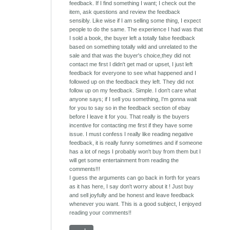
feedback. If I find something I want; I check out the
item, ask questions and review the feedback
sensibly. Like wise if I am selling some thing, I expect
people to do the same. The experience I had was that
I sold a book, the buyer left a totally false feedback
based on something totally wild and unrelated to the
sale and that was the buyer's choice,they did not
contact me first I didn't get mad or upset, I just left
feedback for everyone to see what happened and I
followed up on the feedback they left. They did not
follow up on my feedback. Simple. I don't care what
anyone says; if I sell you something, I'm gonna wait
for you to say so in the feedback section of ebay
before I leave it for you. That really is the buyers
incentive for contacting me first if they have some
issue. I must confess I really like reading negative
feedback, it is really funny sometimes and if someone
has a lot of negs I probably won't buy from them but I
will get some entertainment from reading the
comments!!!
I guess the arguments can go back in forth for years
as it has here, I say don't worry about it ! Just buy
and sell joyfully and be honest and leave feedback
whenever you want. This is a good subject, I enjoyed
reading your comments!!