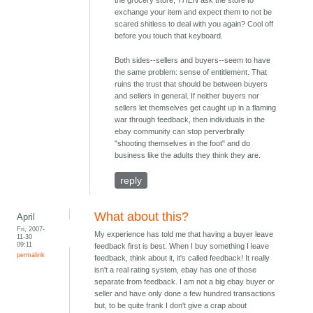
the grocery store,
THEN
ask the store to
exchange your item and expect them to not be
scared shitless to deal with you again? Cool off
before you touch that keyboard.
Both sides--sellers and buyers--seem to have
the same problem: sense of entitlement. That
ruins the trust that should be between buyers
and sellers in general. If neither buyers nor
sellers let themselves get caught up in a flaming
war through feedback, then individuals in the
ebay community can stop perverbrally
"shooting themselves in the foot" and do
business like the adults they think they are.
reply
What about this?
April
Fri, 2007-
My experience has told me that having a buyer leave
11-30
09:11
feedback first is best. When I buy something I leave
permalink
feedback, think about it, it's called feedback! It really
isn't a real rating system, ebay has one of those
separate from feedback. I am not a big ebay buyer or
seller and have only done a few hundred transactions
but, to be quite frank I don't give a crap about