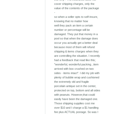
cover shipping charges, only the
value of the contents of the package
-
so when a seller opts to self-insure,
knowing that no matter how
well they pack an item a certain
number or percentage will be
damaged. They put that money in a
pool so that when the damage does
occur you actually get a better deal
because most of them will refund
shipping & items charges when they
are controlling the situation. I recently
had a feedback that read like this;
"wonderful, wonderful packing...item
arrived with box crushed on two
sides - items intact". I did my job with
plenty of bubble wrap and cushioned
the extremely old and fragile
porcelain antique set in the center,
protected on top, bottom and all sides
with peanuts. However,that could
easily have been the damaged one.
Those shipping supplies cost me
over $10 and I charge a $1 handling
fee plus ACTUAL postage. So was I