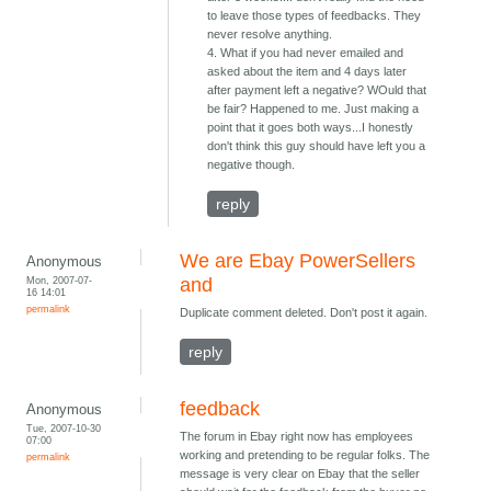
to leave those types of feedbacks. They
never resolve anything.
4. What if you had never emailed and
asked about the item and 4 days later
after payment left a negative? WOuld that
be fair? Happened to me. Just making a
point that it goes both ways...I honestly
don't think this guy should have left you a
negative though.
reply
We are Ebay PowerSellers
Anonymous
Mon, 2007-07-
and
16 14:01
permalink
Duplicate comment deleted. Don't post it again.
reply
feedback
Anonymous
Tue, 2007-10-30
The forum in Ebay right now has employees
07:00
working and pretending to be regular folks. The
permalink
message is very clear on Ebay that the seller