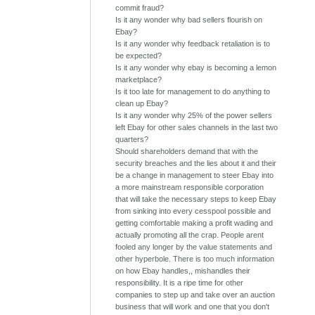
commit fraud?
Is it any wonder why bad sellers flourish on
Ebay?
Is it any wonder why feedback retaliation is to
be expected?
Is it any wonder why ebay is becoming a lemon
marketplace?
Is it too late for management to do anything to
clean up Ebay?
Is it any wonder why 25% of the power sellers
left Ebay for other sales channels in the last two
quarters?
Should shareholders demand that with the
security breaches and the lies about it and their
be a change in management to steer Ebay into
a more mainstream responsible corporation
that will take the necessary steps to keep Ebay
from sinking into every cesspool possible and
getting comfortable making a profit wading and
actually promoting all the crap. People arent
fooled any longer by the value statements and
other hyperbole. There is too much information
on how Ebay handles,, mishandles their
responsibility. It is a ripe time for other
companies to step up and take over an auction
business that will work and one that you don't