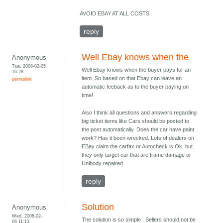
AVOID EBAY AT ALL COSTS
reply
Well Ebay knows when the
Anonymous
Tue, 2008-02-05
Well Ebay knows when the buyer pays for an
16:28
item. So based on that Ebay can leave an
permalink
automatic feeback as to the buyer paying on
time!
Also I think all questions and answers regarding
big ticket items like Cars should be posted to
the post automatically. Does the car have paint
work? Has it been wrecked. Lots of dealers on
EBay claim the carfax or Autocheck is Ok, but
they only target car that are frame damage or
Unibody repaired.
reply
Solution
Anonymous
Wed, 2008-02-
The solution is so simple : Sellers should not be
06 11:13