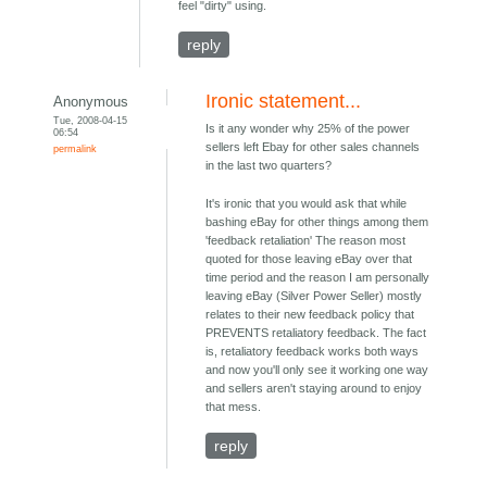
feel "dirty" using.
reply
Ironic statement...
Anonymous
Tue, 2008-04-15
Is it any wonder why 25% of the power
06:54
sellers left Ebay for other sales channels
permalink
in the last two quarters?
It's ironic that you would ask that while
bashing eBay for other things among them
'feedback retaliation' The reason most
quoted for those leaving eBay over that
time period and the reason I am personally
leaving eBay (Silver Power Seller) mostly
relates to their new feedback policy that
PREVENTS retaliatory feedback. The fact
is, retaliatory feedback works both ways
and now you'll only see it working one way
and sellers aren't staying around to enjoy
that mess.
reply