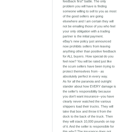
feedback first" battle. The only
problem you will have is finding
someone willing to sell to you as most
of the good sellers are going
elsewhere and I am certain they will
not be emailing those of you who feel
your only obligation with a trading
partner is the initial payment.
eBay's new policy just announced
now prohibits sellers from leaving
anything other than positive feedback
for ALL buyers. How special do you
feel now? You will be rated just like
the scum sellers have been trying to
protect themselves from - as
absolutely perfect in every way.
As for all the paranoia and outright
slander about how EVERY damage is
the seller's responsibility because
you don't want insurance--you have
clearly never watched the various
shippers load their trucks. They will
take that box and throw it from the
dock to the back of the truck. Then
they will stack 10,000 pounds on top
of it. And the seller is responsible for
this why? The insurance does not