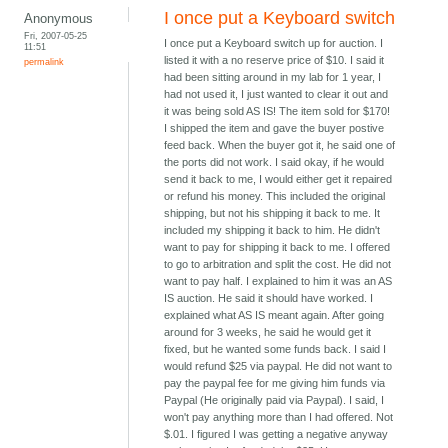
I once put a Keyboard switch
Anonymous
Fri, 2007-05-25
I once put a Keyboard switch up for auction. I
11:51
listed it with a no reserve price of $10. I said it
permalink
had been sitting around in my lab for 1 year, I
had not used it, I just wanted to clear it out and
it was being sold AS IS! The item sold for $170!
I shipped the item and gave the buyer postive
feed back. When the buyer got it, he said one of
the ports did not work. I said okay, if he would
send it back to me, I would either get it repaired
or refund his money. This included the original
shipping, but not his shipping it back to me. It
included my shipping it back to him. He didn't
want to pay for shipping it back to me. I offered
to go to arbitration and split the cost. He did not
want to pay half. I explained to him it was an AS
IS auction. He said it should have worked. I
explained what AS IS meant again. After going
around for 3 weeks, he said he would get it
fixed, but he wanted some funds back. I said I
would refund $25 via paypal. He did not want to
pay the paypal fee for me giving him funds via
Paypal (He originally paid via Paypal). I said, I
won't pay anything more than I had offered. Not
$.01. I figured I was getting a negative anyway