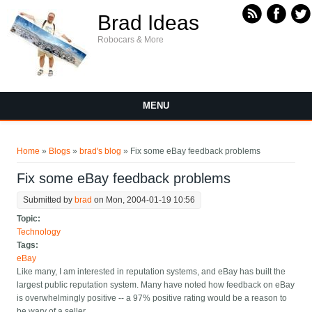
Skip to main content
Brad Ideas
Robocars & More
MENU
You are here
Home
»
Blogs
»
brad's blog
» Fix some eBay feedback problems
Fix some eBay feedback problems
Submitted by
brad
on Mon, 2004-01-19 10:56
Topic:
Technology
Tags:
eBay
Like many, I am interested in reputation systems, and eBay has built the
largest public reputation system. Many have noted how feedback on eBay
is overwhelmingly positive -- a 97% positive rating would be a reason to
be wary of a seller.