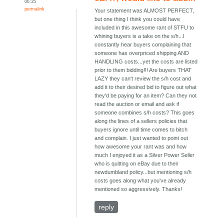
06:35
permalink
Your statement was ALMOST PERFECT,
but one thing I think you could have
included in this awesome rant of STFU to
whining buyers is a take on the s/h...I
constantly hear buyers complaining that
someone has overpriced shipping AND
HANDLING costs...yet the costs are listed
prior to them bidding!!! Are buyers THAT
LAZY they can't review the s/h cost and
add it to their desired bid to figure out what
they'd be paying for an item? Can they not
read the auction or email and ask if
someone combines s/h costs? This goes
along the lines of a sellers policies that
buyers ignore until time comes to bitch
and complain. I just wanted to point out
how awesome your rant was and how
much I enjoyed it as a Silver Power Seller
who is quitting on eBay due to their
newdumbland policy...but mentioning s/h
costs goes along what you've already
mentioned so aggressively. Thanks!
reply