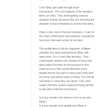
Look Ebay gets paid through fraud
transactions. The vast majority of the designer
items are fake. They arent getting sued by
designer brands because they are assisting the
designer brand companies to remove the items.
Ebay is also now in the porn business. I saw no
less than 24000 items that would be considered
hard porn that were active at one time.
The proliferation of all the vagauries of illegal
activities has been welcomed by Ebay with
open arms. It is a cash flow decision. They
could easily minimize the amount of fraud that
takes place but they do not because in that
same process they would eliminate some
people that do not want to leave and verify their
accounts and still do trade on Ebay. The nickels
and dimes is what they are about. They don't
realize that their actions keep promoting all that
is bad about internet ecommerce.
Is it any wonder why hackers love to go onto
Ebay?
Is it any wonder why people love Ebay to