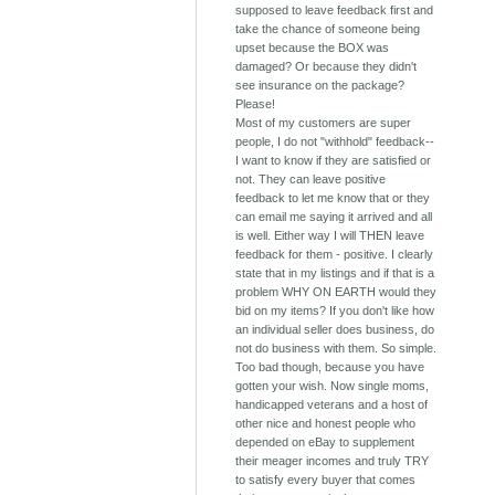
supposed to leave feedback first and
take the chance of someone being
upset because the BOX was
damaged? Or because they didn't
see insurance on the package?
Please!
Most of my customers are super
people, I do not "withhold" feedback--
I want to know if they are satisfied or
not. They can leave positive
feedback to let me know that or they
can email me saying it arrived and all
is well. Either way I will THEN leave
feedback for them - positive. I clearly
state that in my listings and if that is a
problem WHY ON EARTH would they
bid on my items? If you don't like how
an individual seller does business, do
not do business with them. So simple.
Too bad though, because you have
gotten your wish. Now single moms,
handicapped veterans and a host of
other nice and honest people who
depended on eBay to supplement
their meager incomes and truly TRY
to satisfy every buyer that comes