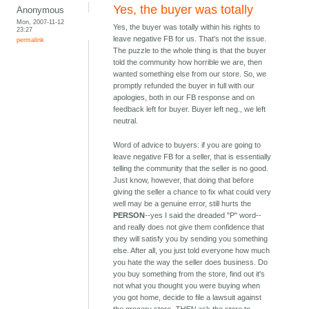
Yes, the buyer was totally
Anonymous
Mon, 2007-11-12
Yes, the buyer was totally within his rights to
23:27
leave negative FB for us. That's not the issue.
permalink
The puzzle to the whole thing is that the buyer
told the community how horrible we are, then
wanted something else from our store. So, we
promptly refunded the buyer in full with our
apologies, both in our FB response and on
feedback left for buyer. Buyer left neg., we left
neutral.
Word of advice to buyers: if you are going to
leave negative FB for a seller, that is essentially
telling the community that the seller is no good.
Just know, however, that doing that before
giving the seller a chance to fix what could very
well may be a genuine error, still hurts the
PERSON
--yes I said the dreaded "P" word--
and really does not give them confidence that
they will satisfy you by sending you something
else. After all, you just told everyone how much
you hate the way the seller does business. Do
you buy something from the store, find out it's
not what you thought you were buying when
you got home, decide to file a lawsuit against