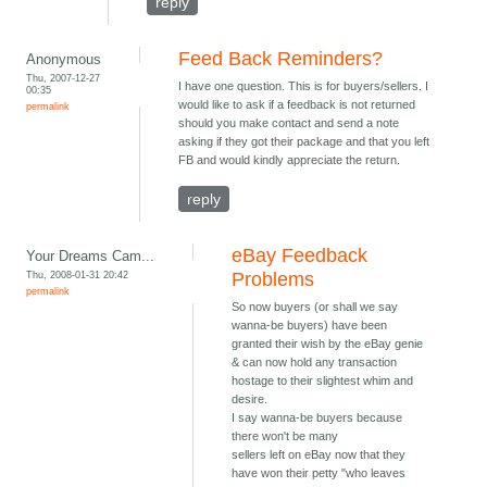
reply
Feed Back Reminders?
Anonymous
Thu, 2007-12-27
I have one question. This is for buyers/sellers. I
00:35
would like to ask if a feedback is not returned
permalink
should you make contact and send a note
asking if they got their package and that you left
FB and would kindly appreciate the return.
reply
eBay Feedback
Your Dreams Cam...
Thu, 2008-01-31 20:42
Problems
permalink
So now buyers (or shall we say
wanna-be buyers) have been
granted their wish by the eBay genie
& can now hold any transaction
hostage to their slightest whim and
desire.
I say wanna-be buyers because
there won't be many
sellers left on eBay now that they
have won their petty "who leaves