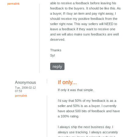
able to receive a feedback before leaving his
permalink
feedback to the buyers. It should be like this. As
a buyer, If i buy an item and pay right away, I
should receive my positive feedback from the
seller right now. This way sellers will NEED to
leave a feedback if they want to receive one
and we will also make sure feedbacks are well
deserved.
Thanks
Syl
reply
If only...
Anonymous
Tue, 2008-02-12
If only it was that simple.
07:53
permalink
I'd say that 50% of my feedback is as a
seller and 50% is as a buyer. I currently
have about 500 bits of feedback and have
a 100% rating.
I always ship the next business day. I
always use tracking. I always accurately