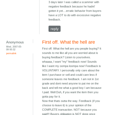
3 days later I was called a scammer with
negative feedback because he hadnt'
gotten it yet....erratic behavior from buyers
have a LOT to do with excessive negative
feedback.
reply
First off. What the hell are
Anonymous
Wed, 2007-05-
First off. What the hell are you people buying? It
09 00:32
sounds to me like all you are worried about is
permalink
buying feedback? Listen to yourselves.
whaaaa, I want "my" feedback now! Sounds
like I want my oompa loompa now! Feedback is
VOLUNTARY. I personally only care about the
item I purchase or sell and could care less if
someone leaves me feedback. I am not in 1st
grade and dont need anyone to pat me on the
back and tell me what a good boy I am because
I paid. Well Duh, if you want the item then you
gotta pay for it.
Now that thats outta the way. Feedback (if you
choose to leave it) is your opinion of the
COMPLETE transaction. NOT because you
paid!!! Buyers obligation is NOT done once