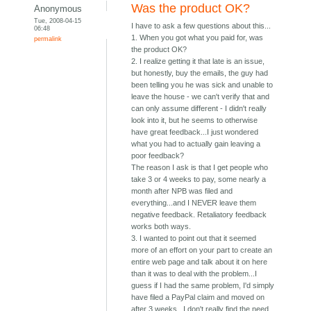
Was the product OK?
Anonymous
Tue, 2008-04-15
I have to ask a few questions about this...
06:48
1. When you got what you paid for, was
permalink
the product OK?
2. I realize getting it that late is an issue,
but honestly, buy the emails, the guy had
been telling you he was sick and unable to
leave the house - we can't verify that and
can only assume different - I didn't really
look into it, but he seems to otherwise
have great feedback...I just wondered
what you had to actually gain leaving a
poor feedback?
The reason I ask is that I get people who
take 3 or 4 weeks to pay, some nearly a
month after NPB was filed and
everything...and I NEVER leave them
negative feedback. Retaliatory feedback
works both ways.
3. I wanted to point out that it seemed
more of an effort on your part to create an
entire web page and talk about it on here
than it was to deal with the problem...I
guess if I had the same problem, I'd simply
have filed a PayPal claim and moved on
after 3 weeks...I don't really find the need