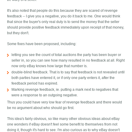
It's also noted that people do this because they are scared of revenge
feedback -- I give you a negative, you do it back to me. One would think
that since the buyer's only real duty is to send the money that the seller
should provide positive feedback immediately upon receipt of that money,
but they don't.
Some fixes have been proposed, including:
letting you see the count of total auctions the party has been buyer or
seller in, so you can see how many resulted in no feedback at all. Right
now only eBay knows how large that number is.
double-blind feedback. That is to say that feedback is not revealed until
both parties have entered it, or if only one party enters it, after the
feedback period has expired.
Marking revenge feedback, ie. putting a mark next to negatives that
were a response to an outgoing negative.
Thus you could have very low fear of revenge feedback and there would
be no argument about who should go first.
This idea's fairly obvious, so like many other obvious ideas about eBay
one wonders if eBay doesn't feel some benefit to themselves from not
doing it, though it's hard to see. I'm also curious as to why eBay doesn't