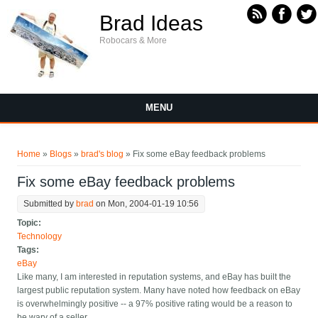
Skip to main content
Brad Ideas
Robocars & More
MENU
You are here
Home
»
Blogs
»
brad's blog
» Fix some eBay feedback problems
Fix some eBay feedback problems
Submitted by
brad
on Mon, 2004-01-19 10:56
Topic:
Technology
Tags:
eBay
Like many, I am interested in reputation systems, and eBay has built the
largest public reputation system. Many have noted how feedback on eBay
is overwhelmingly positive -- a 97% positive rating would be a reason to
be wary of a seller.