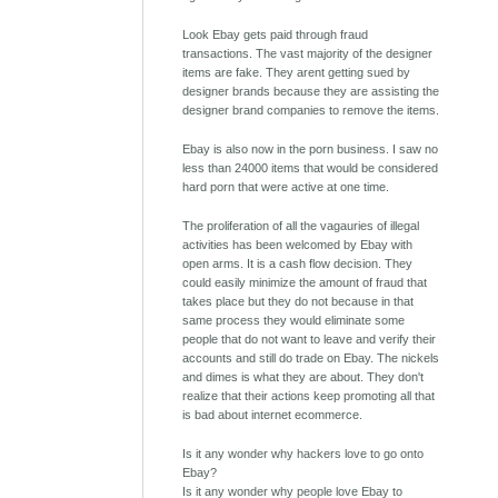
Look Ebay gets paid through fraud
transactions. The vast majority of the designer
items are fake. They arent getting sued by
designer brands because they are assisting the
designer brand companies to remove the items.
Ebay is also now in the porn business. I saw no
less than 24000 items that would be considered
hard porn that were active at one time.
The proliferation of all the vagauries of illegal
activities has been welcomed by Ebay with
open arms. It is a cash flow decision. They
could easily minimize the amount of fraud that
takes place but they do not because in that
same process they would eliminate some
people that do not want to leave and verify their
accounts and still do trade on Ebay. The nickels
and dimes is what they are about. They don't
realize that their actions keep promoting all that
is bad about internet ecommerce.
Is it any wonder why hackers love to go onto
Ebay?
Is it any wonder why people love Ebay to