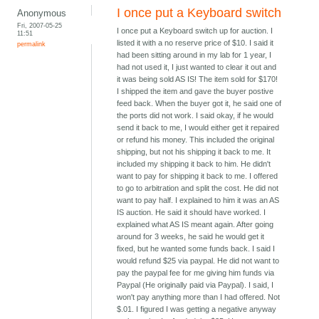
I once put a Keyboard switch
Anonymous
Fri, 2007-05-25
I once put a Keyboard switch up for auction. I
11:51
listed it with a no reserve price of $10. I said it
permalink
had been sitting around in my lab for 1 year, I
had not used it, I just wanted to clear it out and
it was being sold AS IS! The item sold for $170!
I shipped the item and gave the buyer postive
feed back. When the buyer got it, he said one of
the ports did not work. I said okay, if he would
send it back to me, I would either get it repaired
or refund his money. This included the original
shipping, but not his shipping it back to me. It
included my shipping it back to him. He didn't
want to pay for shipping it back to me. I offered
to go to arbitration and split the cost. He did not
want to pay half. I explained to him it was an AS
IS auction. He said it should have worked. I
explained what AS IS meant again. After going
around for 3 weeks, he said he would get it
fixed, but he wanted some funds back. I said I
would refund $25 via paypal. He did not want to
pay the paypal fee for me giving him funds via
Paypal (He originally paid via Paypal). I said, I
won't pay anything more than I had offered. Not
$.01. I figured I was getting a negative anyway