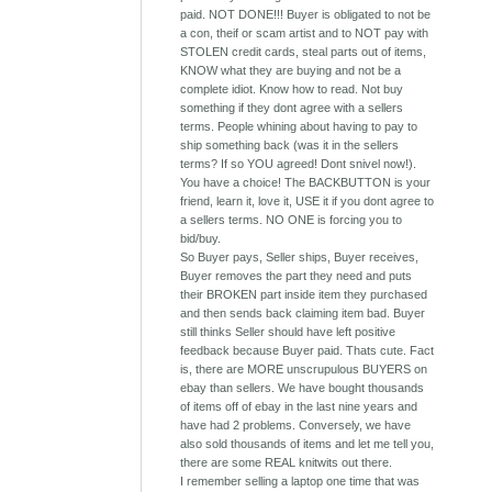
paid. NOT DONE!!! Buyer is obligated to not be
a con, theif or scam artist and to NOT pay with
STOLEN credit cards, steal parts out of items,
KNOW what they are buying and not be a
complete idiot. Know how to read. Not buy
something if they dont agree with a sellers
terms. People whining about having to pay to
ship something back (was it in the sellers
terms? If so YOU agreed! Dont snivel now!).
You have a choice! The BACKBUTTON is your
friend, learn it, love it, USE it if you dont agree to
a sellers terms. NO ONE is forcing you to
bid/buy.
So Buyer pays, Seller ships, Buyer receives,
Buyer removes the part they need and puts
their BROKEN part inside item they purchased
and then sends back claiming item bad. Buyer
still thinks Seller should have left positive
feedback because Buyer paid. Thats cute. Fact
is, there are MORE unscrupulous BUYERS on
ebay than sellers. We have bought thousands
of items off of ebay in the last nine years and
have had 2 problems. Conversely, we have
also sold thousands of items and let me tell you,
there are some REAL knitwits out there.
I remember selling a laptop one time that was