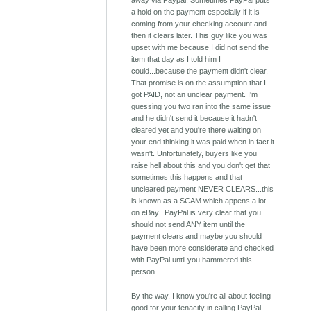
away via Paypal. Sometimes PayPal puts
a hold on the payment especially if it is
coming from your checking account and
then it clears later. This guy like you was
upset with me because I did not send the
item that day as I told him I
could...because the payment didn't clear.
That promise is on the assumption that I
got PAID, not an unclear payment. I'm
guessing you two ran into the same issue
and he didn't send it because it hadn't
cleared yet and you're there waiting on
your end thinking it was paid when in fact it
wasn't. Unfortunately, buyers like you
raise hell about this and you don't get that
sometimes this happens and that
uncleared payment NEVER CLEARS...this
is known as a SCAM which appens a lot
on eBay...PayPal is very clear that you
should not send ANY item until the
payment clears and maybe you should
have been more considerate and checked
with PayPal until you hammered this
person.
By the way, I know you're all about feeling
good for your tenacity in calling PayPal