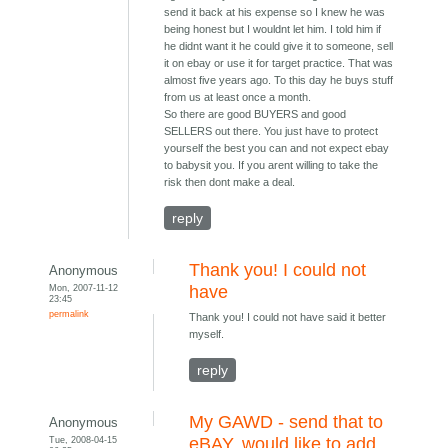
send it back at his expense so I knew he was
being honest but I wouldnt let him. I told him if
he didnt want it he could give it to someone, sell
it on ebay or use it for target practice. That was
almost five years ago. To this day he buys stuff
from us at least once a month.
So there are good BUYERS and good
SELLERS out there. You just have to protect
yourself the best you can and not expect ebay
to babysit you. If you arent willing to take the
risk then dont make a deal.
reply
Thank you! I could not
Anonymous
Mon, 2007-11-12
have
23:45
permalink
Thank you! I could not have said it better
myself.
reply
My GAWD - send that to
Anonymous
Tue, 2008-04-15
eBAY, would like to add...