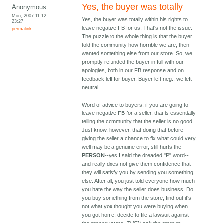
Yes, the buyer was totally
Anonymous
Mon, 2007-11-12
Yes, the buyer was totally within his rights to
23:27
leave negative FB for us. That's not the issue.
permalink
The puzzle to the whole thing is that the buyer
told the community how horrible we are, then
wanted something else from our store. So, we
promptly refunded the buyer in full with our
apologies, both in our FB response and on
feedback left for buyer. Buyer left neg., we left
neutral.
Word of advice to buyers: if you are going to
leave negative FB for a seller, that is essentially
telling the community that the seller is no good.
Just know, however, that doing that before
giving the seller a chance to fix what could very
well may be a genuine error, still hurts the
PERSON
--yes I said the dreaded "P" word--
and really does not give them confidence that
they will satisfy you by sending you something
else. After all, you just told everyone how much
you hate the way the seller does business. Do
you buy something from the store, find out it's
not what you thought you were buying when
you got home, decide to file a lawsuit against