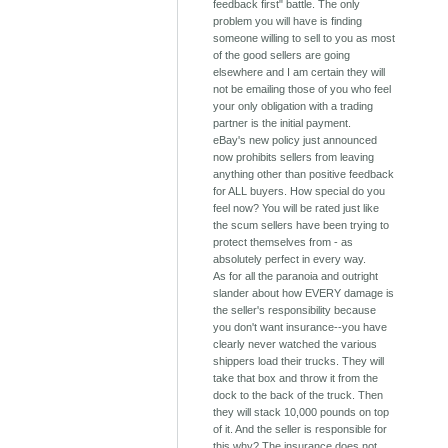
feedback first" battle. The only
problem you will have is finding
someone willing to sell to you as most
of the good sellers are going
elsewhere and I am certain they will
not be emailing those of you who feel
your only obligation with a trading
partner is the initial payment.
eBay's new policy just announced
now prohibits sellers from leaving
anything other than positive feedback
for ALL buyers. How special do you
feel now? You will be rated just like
the scum sellers have been trying to
protect themselves from - as
absolutely perfect in every way.
As for all the paranoia and outright
slander about how EVERY damage is
the seller's responsibility because
you don't want insurance--you have
clearly never watched the various
shippers load their trucks. They will
take that box and throw it from the
dock to the back of the truck. Then
they will stack 10,000 pounds on top
of it. And the seller is responsible for
this why? The insurance does not