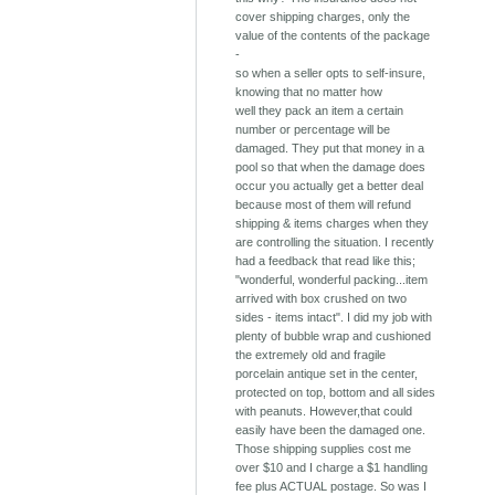
cover shipping charges, only the
value of the contents of the package
-
so when a seller opts to self-insure,
knowing that no matter how
well they pack an item a certain
number or percentage will be
damaged. They put that money in a
pool so that when the damage does
occur you actually get a better deal
because most of them will refund
shipping & items charges when they
are controlling the situation. I recently
had a feedback that read like this;
"wonderful, wonderful packing...item
arrived with box crushed on two
sides - items intact". I did my job with
plenty of bubble wrap and cushioned
the extremely old and fragile
porcelain antique set in the center,
protected on top, bottom and all sides
with peanuts. However,that could
easily have been the damaged one.
Those shipping supplies cost me
over $10 and I charge a $1 handling
fee plus ACTUAL postage. So was I