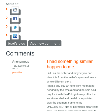
Share on:
brad's blog
Add new comment
Comments
I had something similar
Anonymous
Tue, 2008-04-15
happen to me...
06:27
permalink
But I as the seller and maybe you can
view this from the seller's eyes and see a
whole different story.
I had a guy buy an item from me that he
needed by the weekend and he said he'd
pay for it with PayPal right away after the
auction ended and he did...the problem
was the payment came to me
UNCLEARED. Not all payments clear right