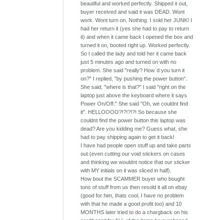
beautiful and worked perfectly. Shipped it out,
buyer received and said it was DEAD. Wont
work. Wont turn on. Nothing. I sold her JUNK! I
had her return it (yes she had to pay to return
it) and when it came back I opened the box and
turned it on, booted right up. Worked perfectly.
So I called the lady and told her it came back
just 5 minutes ago and turned on with no
problem. She said "really? How`d you turn it
on?" I replied, "by pushing the power button".
She said, "where is that?" I said "right on the
laptop just above the keyboard where it says
Power On/Off." She said "Oh, we couldnt find
it". HELLOOOO?!?!?!?! So because she
couldnt find the power button this laptop was
dead? Are you kidding me? Guess what, she
had to pay shipping again to get it back!
I have had people open stuff up and take parts
out (even cutting our void stickers on cases
and thinking we wouldnt notice that our sticker
with MY initials on it was sliced in half).
How bout the SCAMMER buyer who bought
tons of stuff from us then resold it all on ebay
(good for him, thats cool, I have no problem
with that he made a good profit too) and 10
MONTHS later tried to do a chargback on his