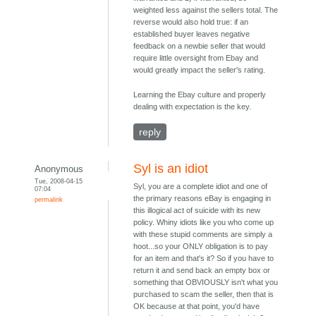
weighted less against the sellers total. The
reverse would also hold true: if an
established buyer leaves negative
feedback on a newbie seller that would
require little oversight from Ebay and
would greatly impact the seller's rating.
Learning the Ebay culture and properly
dealing with expectation is the key.
reply
Syl is an idiot
Anonymous
Tue, 2008-04-15
Syl, you are a complete idiot and one of
07:04
the primary reasons eBay is engaging in
permalink
this illogical act of suicide with its new
policy. Whiny idiots like you who come up
with these stupid comments are simply a
hoot...so your ONLY obligation is to pay
for an item and that's it? So if you have to
return it and send back an empty box or
something that OBVIOUSLY isn't what you
purchased to scam the seller, then that is
OK because at that point, you'd have