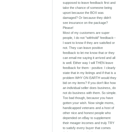
supposed to leave feedback first and
take the chance of someone being
upset because the BOX was
damaged? Or because they didn't
see insurance on the package?
Please!
Most of my customers are super
people, I do not "withhold" feedback--
I want to know if they are satisfied or
not. They can leave positive
feedback to let me know that or they
can email me saying it arrived and all
is well. Either way I will THEN leave
feedback for them - positive. I clearly
state that in my listings and if that is a
problem WHY ON EARTH would they
bid on my items? If you don't like how
an individual seller does business, do
not do business with them. So simple.
Too bad though, because you have
gotten your wish. Now single moms,
handicapped veterans and a host of
other nice and honest people who
depended on eBay to supplement
their meager incomes and truly TRY
to satisfy every buyer that comes