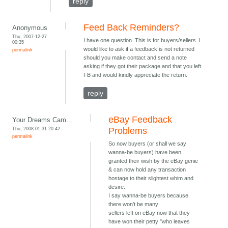
reply
Feed Back Reminders?
Anonymous
Thu, 2007-12-27
I have one question. This is for buyers/sellers. I
00:35
would like to ask if a feedback is not returned
permalink
should you make contact and send a note
asking if they got their package and that you left
FB and would kindly appreciate the return.
reply
eBay Feedback
Your Dreams Cam...
Thu, 2008-01-31 20:42
Problems
permalink
So now buyers (or shall we say
wanna-be buyers) have been
granted their wish by the eBay genie
& can now hold any transaction
hostage to their slightest whim and
desire.
I say wanna-be buyers because
there won't be many
sellers left on eBay now that they
have won their petty "who leaves