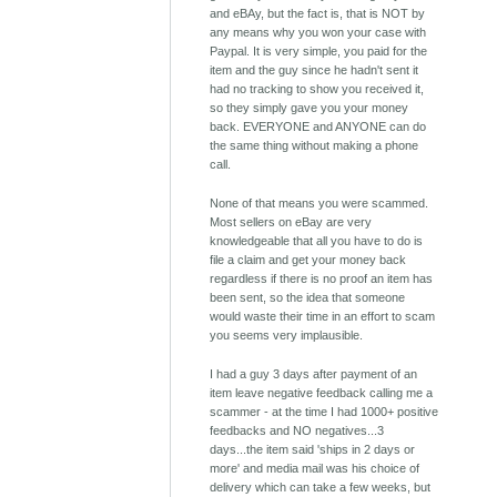
and eBAy, but the fact is, that is NOT by
any means why you won your case with
Paypal. It is very simple, you paid for the
item and the guy since he hadn't sent it
had no tracking to show you received it,
so they simply gave you your money
back. EVERYONE and ANYONE can do
the same thing without making a phone
call.
None of that means you were scammed.
Most sellers on eBay are very
knowledgeable that all you have to do is
file a claim and get your money back
regardless if there is no proof an item has
been sent, so the idea that someone
would waste their time in an effort to scam
you seems very implausible.
I had a guy 3 days after payment of an
item leave negative feedback calling me a
scammer - at the time I had 1000+ positive
feedbacks and NO negatives...3
days...the item said 'ships in 2 days or
more' and media mail was his choice of
delivery which can take a few weeks, but