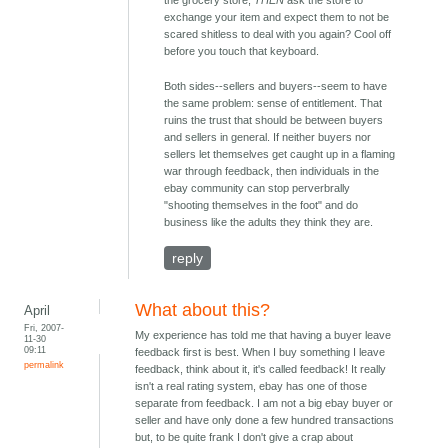
the grocery store,
THEN
ask the store to
exchange your item and expect them to not be
scared shitless to deal with you again? Cool off
before you touch that keyboard.
Both sides--sellers and buyers--seem to have
the same problem: sense of entitlement. That
ruins the trust that should be between buyers
and sellers in general. If neither buyers nor
sellers let themselves get caught up in a flaming
war through feedback, then individuals in the
ebay community can stop perverbrally
"shooting themselves in the foot" and do
business like the adults they think they are.
reply
What about this?
April
Fri, 2007-
My experience has told me that having a buyer leave
11-30
09:11
feedback first is best. When I buy something I leave
permalink
feedback, think about it, it's called feedback! It really
isn't a real rating system, ebay has one of those
separate from feedback. I am not a big ebay buyer or
seller and have only done a few hundred transactions
but, to be quite frank I don't give a crap about