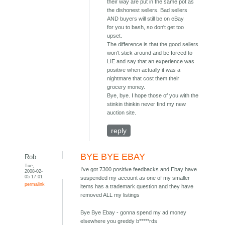
their way are put in the same pot as
the dishonest sellers. Bad sellers
AND buyers will still be on eBay
for you to bash, so don't get too
upset.
The difference is that the good sellers
won't stick around and be forced to
LIE and say that an experience was
positive when actually it was a
nightmare that cost them their
grocery money.
Bye, bye. I hope those of you with the
stinkin thinkin never find my new
auction site.
reply
BYE BYE EBAY
Rob
Tue,
I've got 7300 positive feedbacks and Ebay have
2008-02-
05 17:01
suspended my account as one of my smaller
permalink
items has a trademark question and they have
removed ALL my listings
Bye Bye Ebay - gonna spend my ad money
elsewhere you greddy b*****rds