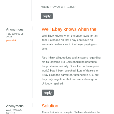
AVOID EBAY AT ALL COSTS
reply
Well Ebay knows when the
Anonymous
Tue, 2008-02-05
Well Ebay knows when the buyer pays for an
16:28
item. So based on that Ebay can leave an
permalink
automatic feeback as to the buyer paying on
time!
Also I think all questions and answers regarding
big ticket items like Cars should be posted to
the post automatically. Does the car have paint
work? Has it been wrecked. Lots of dealers on
EBay claim the carfax or Autocheck is Ok, but
they only target car that are frame damage or
Unibody repaired.
reply
Solution
Anonymous
Wed, 2008-02-
The solution is so simple : Sellers should not be
06 11:13