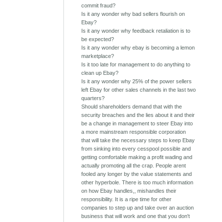
commit fraud?
Is it any wonder why bad sellers flourish on
Ebay?
Is it any wonder why feedback retaliation is to
be expected?
Is it any wonder why ebay is becoming a lemon
marketplace?
Is it too late for management to do anything to
clean up Ebay?
Is it any wonder why 25% of the power sellers
left Ebay for other sales channels in the last two
quarters?
Should shareholders demand that with the
security breaches and the lies about it and their
be a change in management to steer Ebay into
a more mainstream responsible corporation
that will take the necessary steps to keep Ebay
from sinking into every cesspool possible and
getting comfortable making a profit wading and
actually promoting all the crap. People arent
fooled any longer by the value statements and
other hyperbole. There is too much information
on how Ebay handles,, mishandles their
responsibility. It is a ripe time for other
companies to step up and take over an auction
business that will work and one that you don't