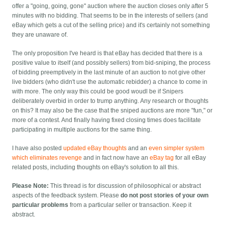
offer a "going, going, gone" auction where the auction closes only after 5
minutes with no bidding. That seems to be in the interests of sellers (and
eBay which gets a cut of the selling price) and it's certainly not something
they are unaware of.
The only proposition I've heard is that eBay has decided that there is a
positive value to itself (and possibly sellers) from bid-sniping, the process
of bidding preemptively in the last minute of an auction to not give other
live bidders (who didn't use the automatic rebidder) a chance to come in
with more. The only way this could be good woudl be if Snipers
deliberately overbid in order to trump anything. Any research or thoughts
on this? It may also be the case that the sniped auctions are more "fun," or
more of a contest. And finally having fixed closing times does facilitate
participating in multiple auctions for the same thing.
I have also posted
updated eBay thoughts
and an
even simpler system
which eliminates revenge
and in fact now have an
eBay tag
for all eBay
related posts, including thoughts on eBay's solution to all this.
Please Note:
This thread is for discussion of philosophical or abstract
aspects of the feedback system. Please
do not post stories of your own
particular problems
from a particular seller or transaction. Keep it
abstract.