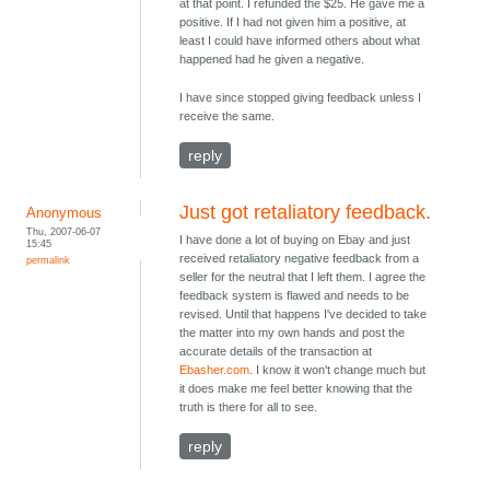
at that point. I refunded the $25. He gave me a
positive. If I had not given him a positive, at
least I could have informed others about what
happened had he given a negative.
I have since stopped giving feedback unless I
receive the same.
reply
Just got retaliatory feedback.
Anonymous
Thu, 2007-06-07
I have done a lot of buying on Ebay and just
15:45
received retaliatory negative feedback from a
permalink
seller for the neutral that I left them. I agree the
feedback system is flawed and needs to be
revised. Until that happens I've decided to take
the matter into my own hands and post the
accurate details of the transaction at
Ebasher.com
. I know it won't change much but
it does make me feel better knowing that the
truth is there for all to see.
reply