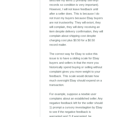
describe my items (I primarily sell vinyl
records so condition is very important).
However, I will not leave feedback until
after a seller does. This is because I do
not trust my buyers because Ebay buyers
are not trustworthy. They will extort, they
will complain, they will deny receiving an
item despite delivery confirmation, they will
complain about shipping cost despite
charging cost plus $0.50 for a $0.50
record mailer.
The correct way for Ebay to solve this
issue is to have a sliding scale for Ebay
buyers and sellers in that the more you
historically spend buying or selling without
complaint gives you more weight to your
feedback. This scale would dictate how
much oversight Ebay should expend on a
transaction.
For example, suppose a newbie user
complains about an established seller. Any
negative feedback left for the seller should
1) prompt a cursory investiagtion by Ebay
to see if the negative feedback is
warranted and 2) if warranted, be