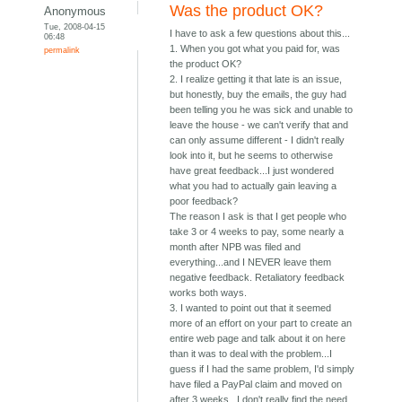
Was the product OK?
Anonymous
Tue, 2008-04-15
I have to ask a few questions about this...
06:48
1. When you got what you paid for, was
permalink
the product OK?
2. I realize getting it that late is an issue,
but honestly, buy the emails, the guy had
been telling you he was sick and unable to
leave the house - we can't verify that and
can only assume different - I didn't really
look into it, but he seems to otherwise
have great feedback...I just wondered
what you had to actually gain leaving a
poor feedback?
The reason I ask is that I get people who
take 3 or 4 weeks to pay, some nearly a
month after NPB was filed and
everything...and I NEVER leave them
negative feedback. Retaliatory feedback
works both ways.
3. I wanted to point out that it seemed
more of an effort on your part to create an
entire web page and talk about it on here
than it was to deal with the problem...I
guess if I had the same problem, I'd simply
have filed a PayPal claim and moved on
after 3 weeks...I don't really find the need