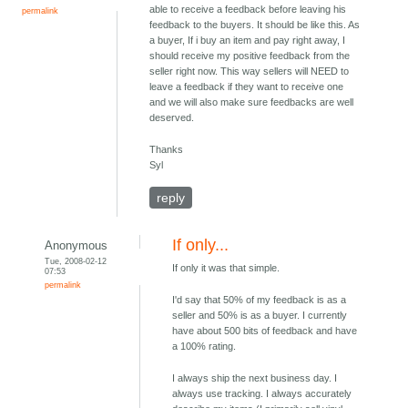
able to receive a feedback before leaving his
permalink
feedback to the buyers. It should be like this. As
a buyer, If i buy an item and pay right away, I
should receive my positive feedback from the
seller right now. This way sellers will NEED to
leave a feedback if they want to receive one
and we will also make sure feedbacks are well
deserved.
Thanks
Syl
reply
If only...
Anonymous
Tue, 2008-02-12
If only it was that simple.
07:53
permalink
I'd say that 50% of my feedback is as a
seller and 50% is as a buyer. I currently
have about 500 bits of feedback and have
a 100% rating.
I always ship the next business day. I
always use tracking. I always accurately