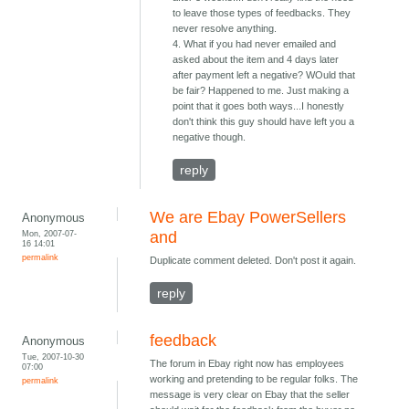
to leave those types of feedbacks. They
never resolve anything.
4. What if you had never emailed and
asked about the item and 4 days later
after payment left a negative? WOuld that
be fair? Happened to me. Just making a
point that it goes both ways...I honestly
don't think this guy should have left you a
negative though.
reply
We are Ebay PowerSellers
Anonymous
Mon, 2007-07-
and
16 14:01
permalink
Duplicate comment deleted. Don't post it again.
reply
feedback
Anonymous
Tue, 2007-10-30
The forum in Ebay right now has employees
07:00
working and pretending to be regular folks. The
permalink
message is very clear on Ebay that the seller