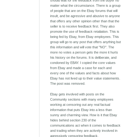
should wait for the feedback from the buyer no
matter what the circumstance. There is a group
of people that are on the Ebay forums that will
insult, and be agressive and abusive to anyone
that offers any other opinion other than that the
seller is to receive feedback first. They also
promote the use of feedback retaliation. This is
being fed by Ebay, from Ebay employees. This
group will go to any post that offers anything but
this information and will vote that "NO". The
more no votes a person gets the more it hurts
his history on the forums. It is deliberate, and
condoned by EBAY. I copied the core values
from Ebay and made a case for each and
every one of the values and facts about how
Ebay has not lived up to their value statements.
The post was removed.
Ebay gets involved with posts on the
Community sections with many employees
working at censoring out any real factual
information that puts Ebay into a less than
sunny and charming view. How is it that Ebay
hides behind section 230 of the
communications act when it comes to feedback
and trading when they are actively involved in
agressively censoring feedback.