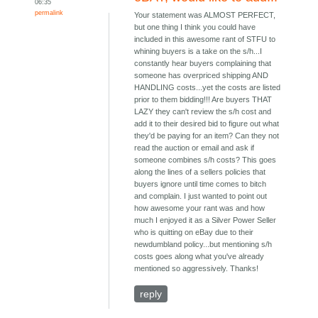
06:35
permalink
Your statement was ALMOST PERFECT,
but one thing I think you could have
included in this awesome rant of STFU to
whining buyers is a take on the s/h...I
constantly hear buyers complaining that
someone has overpriced shipping AND
HANDLING costs...yet the costs are listed
prior to them bidding!!! Are buyers THAT
LAZY they can't review the s/h cost and
add it to their desired bid to figure out what
they'd be paying for an item? Can they not
read the auction or email and ask if
someone combines s/h costs? This goes
along the lines of a sellers policies that
buyers ignore until time comes to bitch
and complain. I just wanted to point out
how awesome your rant was and how
much I enjoyed it as a Silver Power Seller
who is quitting on eBay due to their
newdumbland policy...but mentioning s/h
costs goes along what you've already
mentioned so aggressively. Thanks!
reply