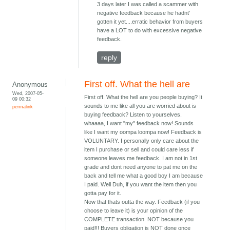
3 days later I was called a scammer with
negative feedback because he hadnt'
gotten it yet....erratic behavior from buyers
have a LOT to do with excessive negative
feedback.
reply
First off. What the hell are
Anonymous
Wed, 2007-05-
First off. What the hell are you people buying? It
09 00:32
sounds to me like all you are worried about is
permalink
buying feedback? Listen to yourselves.
whaaaa, I want "my" feedback now! Sounds
like I want my oompa loompa now! Feedback is
VOLUNTARY. I personally only care about the
item I purchase or sell and could care less if
someone leaves me feedback. I am not in 1st
grade and dont need anyone to pat me on the
back and tell me what a good boy I am because
I paid. Well Duh, if you want the item then you
gotta pay for it.
Now that thats outta the way. Feedback (if you
choose to leave it) is your opinion of the
COMPLETE transaction. NOT because you
paid!!! Buyers obligation is NOT done once