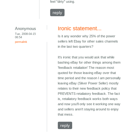
feel "dirty" using.
reply
Ironic statement...
Anonymous
Tue, 2008-04-15
Is it any wonder why 25% of the power
06:54
sellers left Ebay for other sales channels
permalink
in the last two quarters?
It's ironic that you would ask that while
bashing eBay for other things among them
'feedback retaliation' The reason most
quoted for those leaving eBay over that
time period and the reason I am personally
leaving eBay (Silver Power Seller) mostly
relates to their new feedback policy that
PREVENTS retaliatory feedback. The fact
is, retaliatory feedback works both ways
and now you'll only see it working one way
and sellers aren't staying around to enjoy
that mess.
reply