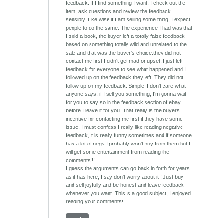
feedback. If I find something I want; I check out the
item, ask questions and review the feedback
sensibly. Like wise if I am selling some thing, I expect
people to do the same. The experience I had was that
I sold a book, the buyer left a totally false feedback
based on something totally wild and unrelated to the
sale and that was the buyer's choice,they did not
contact me first I didn't get mad or upset, I just left
feedback for everyone to see what happened and I
followed up on the feedback they left. They did not
follow up on my feedback. Simple. I don't care what
anyone says; if I sell you something, I'm gonna wait
for you to say so in the feedback section of ebay
before I leave it for you. That really is the buyers
incentive for contacting me first if they have some
issue. I must confess I really like reading negative
feedback, it is really funny sometimes and if someone
has a lot of negs I probably won't buy from them but I
will get some entertainment from reading the
comments!!!
I guess the arguments can go back in forth for years
as it has here, I say don't worry about it ! Just buy
and sell joyfully and be honest and leave feedback
whenever you want. This is a good subject, I enjoyed
reading your comments!!