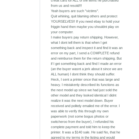
credit card for ALL of the items he purchased
from us and resold!!!
Yeah buyers are such "victims".
Quit whining, quit blaming others and protect
YOURSELVES!! If you need ebay to hold your
friggin hand then maybe you shouldnt play on
your computer.
I make buyers pay return shipping. However,
what I dont tell them is that when I get
something back and inspect it and find it was an
error on my part, I send a COMPLETE refund
and reimburse them for the return shipping. But
if I get something back and find I made an error
(an the buyer wasnt a jerk about it since we are
ALL human) I dont think they should suffer.
Heck, I sent a printer once that was large and
heavy. I mistakenly described its functions as
the next model up since we had just sold the
other model and they looked identical I didnt
realize it was the next model down. Buyer
received and politely emailed me of the error. I
was able to verify this through my own
paperwork (not some bogus photos or
switcheroo from the buyer), I refunded his
complete payment and told him to keep the
printer. It was a $140 sale. He said No, that he
agreed to my terms in the listing and would