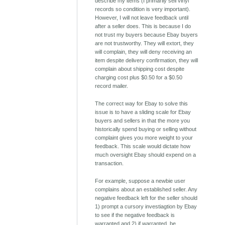
describe my items (I primarily sell vinyl
records so condition is very important).
However, I will not leave feedback until
after a seller does. This is because I do
not trust my buyers because Ebay buyers
are not trustworthy. They will extort, they
will complain, they will deny receiving an
item despite delivery confirmation, they will
complain about shipping cost despite
charging cost plus $0.50 for a $0.50
record mailer.
The correct way for Ebay to solve this
issue is to have a sliding scale for Ebay
buyers and sellers in that the more you
historically spend buying or selling without
complaint gives you more weight to your
feedback. This scale would dictate how
much oversight Ebay should expend on a
transaction.
For example, suppose a newbie user
complains about an established seller. Any
negative feedback left for the seller should
1) prompt a cursory investiagtion by Ebay
to see if the negative feedback is
warranted and 2) if warranted, be