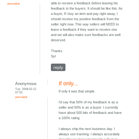
able to receive a feedback before leaving his
permalink
feedback to the buyers. It should be like this. As
a buyer, If i buy an item and pay right away, I
should receive my positive feedback from the
seller right now. This way sellers will NEED to
leave a feedback if they want to receive one
and we will also make sure feedbacks are well
deserved.
Thanks
Syl
reply
If only...
Anonymous
Tue, 2008-02-12
If only it was that simple.
07:53
permalink
I'd say that 50% of my feedback is as a
seller and 50% is as a buyer. I currently
have about 500 bits of feedback and have
a 100% rating.
I always ship the next business day. I
always use tracking. I always accurately