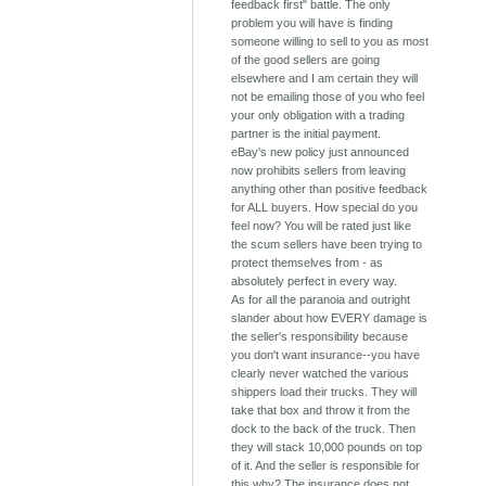
feedback first" battle. The only
problem you will have is finding
someone willing to sell to you as most
of the good sellers are going
elsewhere and I am certain they will
not be emailing those of you who feel
your only obligation with a trading
partner is the initial payment.
eBay's new policy just announced
now prohibits sellers from leaving
anything other than positive feedback
for ALL buyers. How special do you
feel now? You will be rated just like
the scum sellers have been trying to
protect themselves from - as
absolutely perfect in every way.
As for all the paranoia and outright
slander about how EVERY damage is
the seller's responsibility because
you don't want insurance--you have
clearly never watched the various
shippers load their trucks. They will
take that box and throw it from the
dock to the back of the truck. Then
they will stack 10,000 pounds on top
of it. And the seller is responsible for
this why? The insurance does not