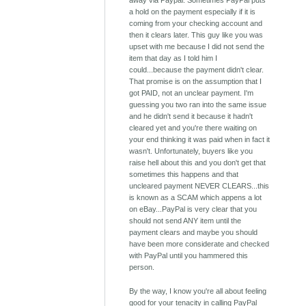
away via Paypal. Sometimes PayPal puts
a hold on the payment especially if it is
coming from your checking account and
then it clears later. This guy like you was
upset with me because I did not send the
item that day as I told him I
could...because the payment didn't clear.
That promise is on the assumption that I
got PAID, not an unclear payment. I'm
guessing you two ran into the same issue
and he didn't send it because it hadn't
cleared yet and you're there waiting on
your end thinking it was paid when in fact it
wasn't. Unfortunately, buyers like you
raise hell about this and you don't get that
sometimes this happens and that
uncleared payment NEVER CLEARS...this
is known as a SCAM which appens a lot
on eBay...PayPal is very clear that you
should not send ANY item until the
payment clears and maybe you should
have been more considerate and checked
with PayPal until you hammered this
person.
By the way, I know you're all about feeling
good for your tenacity in calling PayPal