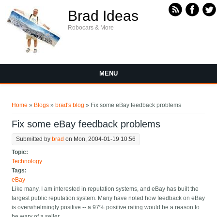
Skip to main content
Brad Ideas
Robocars & More
MENU
You are here
Home
»
Blogs
»
brad's blog
» Fix some eBay feedback problems
Fix some eBay feedback problems
Submitted by
brad
on Mon, 2004-01-19 10:56
Topic:
Technology
Tags:
eBay
Like many, I am interested in reputation systems, and eBay has built the
largest public reputation system. Many have noted how feedback on eBay
is overwhelmingly positive -- a 97% positive rating would be a reason to
be wary of a seller.