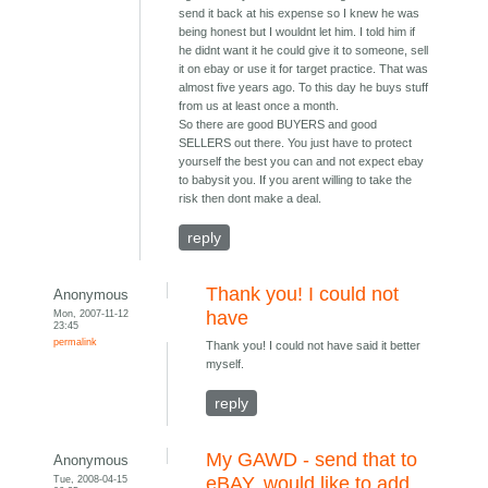
send it back at his expense so I knew he was
being honest but I wouldnt let him. I told him if
he didnt want it he could give it to someone, sell
it on ebay or use it for target practice. That was
almost five years ago. To this day he buys stuff
from us at least once a month.
So there are good BUYERS and good
SELLERS out there. You just have to protect
yourself the best you can and not expect ebay
to babysit you. If you arent willing to take the
risk then dont make a deal.
reply
Thank you! I could not
Anonymous
Mon, 2007-11-12
have
23:45
permalink
Thank you! I could not have said it better
myself.
reply
My GAWD - send that to
Anonymous
Tue, 2008-04-15
eBAY, would like to add...