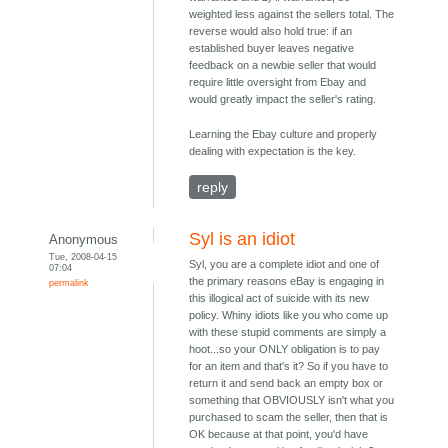
weighted less against the sellers total. The
reverse would also hold true: if an
established buyer leaves negative
feedback on a newbie seller that would
require little oversight from Ebay and
would greatly impact the seller's rating.
Learning the Ebay culture and properly
dealing with expectation is the key.
reply
Syl is an idiot
Anonymous
Tue, 2008-04-15
Syl, you are a complete idiot and one of
07:04
the primary reasons eBay is engaging in
permalink
this illogical act of suicide with its new
policy. Whiny idiots like you who come up
with these stupid comments are simply a
hoot...so your ONLY obligation is to pay
for an item and that's it? So if you have to
return it and send back an empty box or
something that OBVIOUSLY isn't what you
purchased to scam the seller, then that is
OK because at that point, you'd have