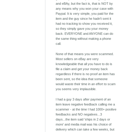
and eBAy, but the fact is, that is NOT by
any means why you won your case with
Paypal. It is very simple, you paid for the
item and the guy since he hadn't sent it
had no tracking to show you received it,
so they simply gave you your money
back. EVERYONE and ANYONE can do
the same thing without making a phone
call.
None of that means you were scammed.
Most sellers on eBay are very
knowledgeable that all you have to do is
file a claim and get your money back
regardless if there is no proof an item has
been sent, so the idea that someone
would waste their time in an effort to scam
you seems very implausible.
I had a guy 3 days after payment of an
item leave negative feedback calling me a
scammer - at the time I had 1000+ positive
feedbacks and NO negatives...3
days...the item said 'ships in 2 days or
more' and media mail was his choice of
delivery which can take a few weeks, but