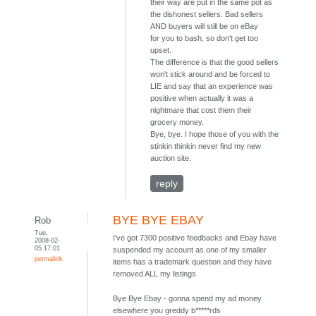
their way are put in the same pot as
the dishonest sellers. Bad sellers
AND buyers will still be on eBay
for you to bash, so don't get too
upset.
The difference is that the good sellers
won't stick around and be forced to
LIE and say that an experience was
positive when actually it was a
nightmare that cost them their
grocery money.
Bye, bye. I hope those of you with the
stinkin thinkin never find my new
auction site.
reply
BYE BYE EBAY
Rob
Tue,
I've got 7300 positive feedbacks and Ebay have
2008-02-
05 17:01
suspended my account as one of my smaller
permalink
items has a trademark question and they have
removed ALL my listings
Bye Bye Ebay - gonna spend my ad money
elsewhere you greddy b*****rds