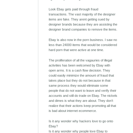
Look Ebay gets paid through fraud
transactions. The vast majority of the designer
items are fake. They arent getting sued by
designer brands because they are assisting the
designer brand companies to remove the items.
Ebay is also now in the porn business. I saw no
less than 24000 items that would be considered
hard porn that were active at one time.
The proliferation of all the vagauries of illegal
activities has been welcomed by Ebay with
open arms. It is a cash flow decision. They
could easily minimize the amount of fraud that
takes place but they do not because in that
same process they would eliminate some
people that do not want to leave and verify their
accounts and still do trade on Ebay. The nickels
and dimes is what they are about. They don't
realize that their actions keep promoting all that
is bad about internet ecommerce.
Is it any wonder why hackers love to go onto
Ebay?
Is it any wonder why people love Ebay to