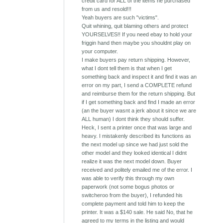
credit card for ALL of the items he purchased
from us and resold!!!
Yeah buyers are such "victims".
Quit whining, quit blaming others and protect
YOURSELVES!! If you need ebay to hold your
friggin hand then maybe you shouldnt play on
your computer.
I make buyers pay return shipping. However,
what I dont tell them is that when I get
something back and inspect it and find it was an
error on my part, I send a COMPLETE refund
and reimburse them for the return shipping. But
if I get something back and find I made an error
(an the buyer wasnt a jerk about it since we are
ALL human) I dont think they should suffer.
Heck, I sent a printer once that was large and
heavy. I mistakenly described its functions as
the next model up since we had just sold the
other model and they looked identical I didnt
realize it was the next model down. Buyer
received and politely emailed me of the error. I
was able to verify this through my own
paperwork (not some bogus photos or
switcheroo from the buyer), I refunded his
complete payment and told him to keep the
printer. It was a $140 sale. He said No, that he
agreed to my terms in the listing and would