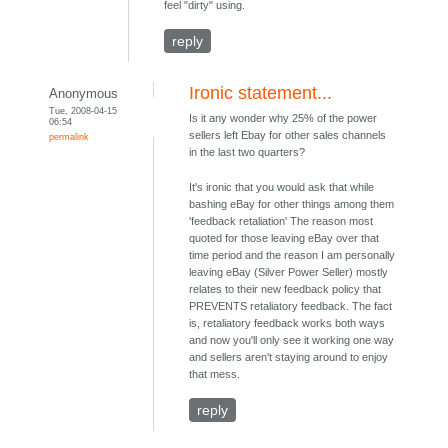
feel "dirty" using.
reply
Ironic statement...
Anonymous
Tue, 2008-04-15
Is it any wonder why 25% of the power
06:54
sellers left Ebay for other sales channels
permalink
in the last two quarters?
It's ironic that you would ask that while
bashing eBay for other things among them
'feedback retaliation' The reason most
quoted for those leaving eBay over that
time period and the reason I am personally
leaving eBay (Silver Power Seller) mostly
relates to their new feedback policy that
PREVENTS retaliatory feedback. The fact
is, retaliatory feedback works both ways
and now you'll only see it working one way
and sellers aren't staying around to enjoy
that mess.
reply