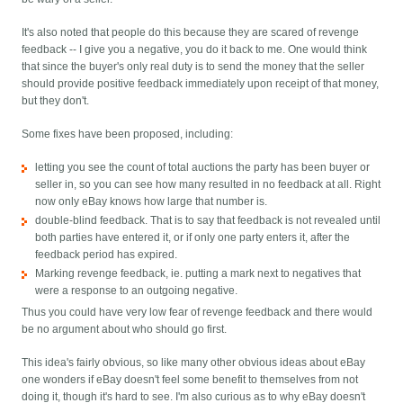
It's also noted that people do this because they are scared of revenge
feedback -- I give you a negative, you do it back to me. One would think
that since the buyer's only real duty is to send the money that the seller
should provide positive feedback immediately upon receipt of that money,
but they don't.
Some fixes have been proposed, including:
letting you see the count of total auctions the party has been buyer or
seller in, so you can see how many resulted in no feedback at all. Right
now only eBay knows how large that number is.
double-blind feedback. That is to say that feedback is not revealed until
both parties have entered it, or if only one party enters it, after the
feedback period has expired.
Marking revenge feedback, ie. putting a mark next to negatives that
were a response to an outgoing negative.
Thus you could have very low fear of revenge feedback and there would
be no argument about who should go first.
This idea's fairly obvious, so like many other obvious ideas about eBay
one wonders if eBay doesn't feel some benefit to themselves from not
doing it, though it's hard to see. I'm also curious as to why eBay doesn't