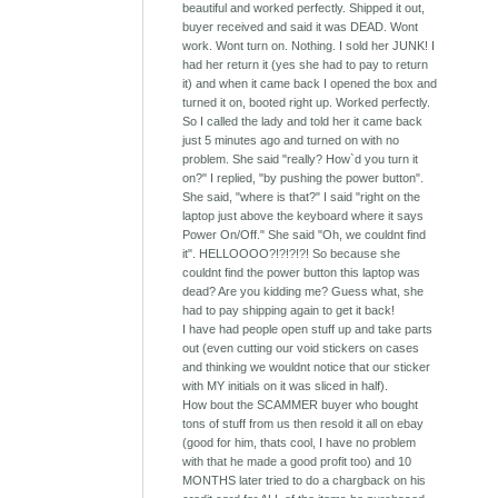
beautiful and worked perfectly. Shipped it out,
buyer received and said it was DEAD. Wont
work. Wont turn on. Nothing. I sold her JUNK! I
had her return it (yes she had to pay to return
it) and when it came back I opened the box and
turned it on, booted right up. Worked perfectly.
So I called the lady and told her it came back
just 5 minutes ago and turned on with no
problem. She said "really? How`d you turn it
on?" I replied, "by pushing the power button".
She said, "where is that?" I said "right on the
laptop just above the keyboard where it says
Power On/Off." She said "Oh, we couldnt find
it". HELLOOOO?!?!?!?! So because she
couldnt find the power button this laptop was
dead? Are you kidding me? Guess what, she
had to pay shipping again to get it back!
I have had people open stuff up and take parts
out (even cutting our void stickers on cases
and thinking we wouldnt notice that our sticker
with MY initials on it was sliced in half).
How bout the SCAMMER buyer who bought
tons of stuff from us then resold it all on ebay
(good for him, thats cool, I have no problem
with that he made a good profit too) and 10
MONTHS later tried to do a chargback on his