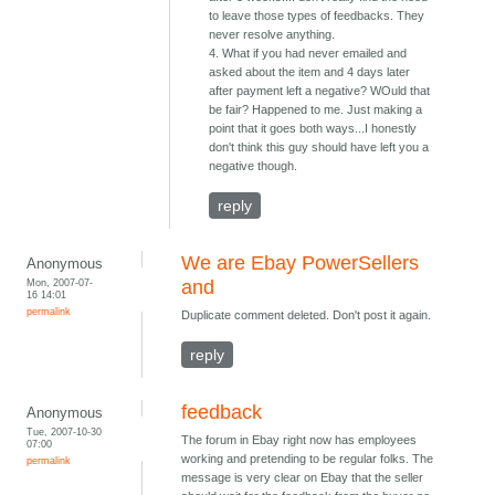
to leave those types of feedbacks. They
never resolve anything.
4. What if you had never emailed and
asked about the item and 4 days later
after payment left a negative? WOuld that
be fair? Happened to me. Just making a
point that it goes both ways...I honestly
don't think this guy should have left you a
negative though.
reply
We are Ebay PowerSellers
Anonymous
Mon, 2007-07-
and
16 14:01
permalink
Duplicate comment deleted. Don't post it again.
reply
feedback
Anonymous
Tue, 2007-10-30
The forum in Ebay right now has employees
07:00
working and pretending to be regular folks. The
permalink
message is very clear on Ebay that the seller