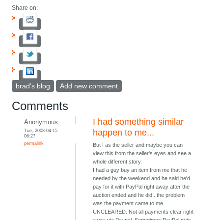
Share on:
brad's blog
Add new comment
Comments
I had something similar
Anonymous
Tue, 2008-04-15
happen to me...
06:27
permalink
But I as the seller and maybe you can
view this from the seller's eyes and see a
whole different story.
I had a guy buy an item from me that he
needed by the weekend and he said he'd
pay for it with PayPal right away after the
auction ended and he did...the problem
was the payment came to me
UNCLEARED. Not all payments clear right