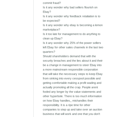
commit fraud?
Is it any wonder why bad sellers flourish on
Ebay?
Is it any wonder why feedback retaliation is to
be expected?
Is it any wonder why ebay is becoming a lemon
marketplace?
Is it too late for management to do anything to
clean up Ebay?
Is it any wonder why 25% of the power sellers
left Ebay for other sales channels in the last two
quarters?
Should shareholders demand that with the
security breaches and the lies about it and their
be a change in management to steer Ebay into
a more mainstream responsible corporation
that will take the necessary steps to keep Ebay
from sinking into every cesspool possible and
getting comfortable making a profit wading and
actually promoting all the crap. People arent
fooled any longer by the value statements and
other hyperbole. There is too much information
on how Ebay handles,, mishandles their
responsibility. It is a ripe time for other
companies to step up and take over an auction
business that will work and one that you don't