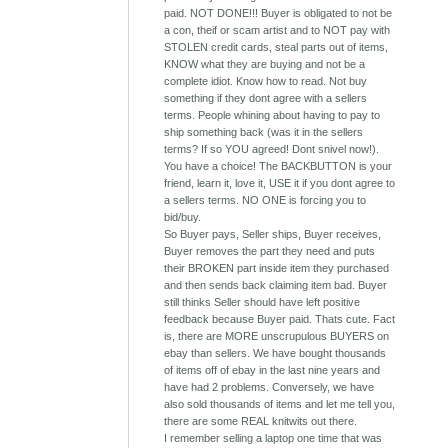
paid. NOT DONE!!! Buyer is obligated to not be
a con, theif or scam artist and to NOT pay with
STOLEN credit cards, steal parts out of items,
KNOW what they are buying and not be a
complete idiot. Know how to read. Not buy
something if they dont agree with a sellers
terms. People whining about having to pay to
ship something back (was it in the sellers
terms? If so YOU agreed! Dont snivel now!).
You have a choice! The BACKBUTTON is your
friend, learn it, love it, USE it if you dont agree to
a sellers terms. NO ONE is forcing you to
bid/buy.
So Buyer pays, Seller ships, Buyer receives,
Buyer removes the part they need and puts
their BROKEN part inside item they purchased
and then sends back claiming item bad. Buyer
still thinks Seller should have left positive
feedback because Buyer paid. Thats cute. Fact
is, there are MORE unscrupulous BUYERS on
ebay than sellers. We have bought thousands
of items off of ebay in the last nine years and
have had 2 problems. Conversely, we have
also sold thousands of items and let me tell you,
there are some REAL knitwits out there.
I remember selling a laptop one time that was