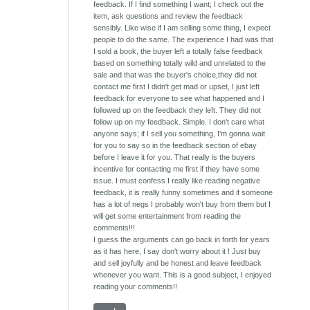
feedback. If I find something I want; I check out the
item, ask questions and review the feedback
sensibly. Like wise if I am selling some thing, I expect
people to do the same. The experience I had was that
I sold a book, the buyer left a totally false feedback
based on something totally wild and unrelated to the
sale and that was the buyer's choice,they did not
contact me first I didn't get mad or upset, I just left
feedback for everyone to see what happened and I
followed up on the feedback they left. They did not
follow up on my feedback. Simple. I don't care what
anyone says; if I sell you something, I'm gonna wait
for you to say so in the feedback section of ebay
before I leave it for you. That really is the buyers
incentive for contacting me first if they have some
issue. I must confess I really like reading negative
feedback, it is really funny sometimes and if someone
has a lot of negs I probably won't buy from them but I
will get some entertainment from reading the
comments!!!
I guess the arguments can go back in forth for years
as it has here, I say don't worry about it ! Just buy
and sell joyfully and be honest and leave feedback
whenever you want. This is a good subject, I enjoyed
reading your comments!!