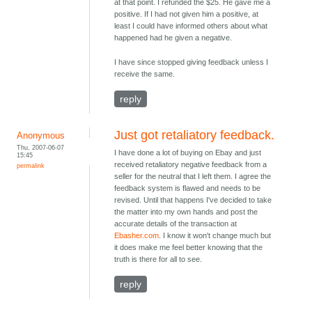
at that point. I refunded the $25. He gave me a
positive. If I had not given him a positive, at
least I could have informed others about what
happened had he given a negative.
I have since stopped giving feedback unless I
receive the same.
reply
Just got retaliatory feedback.
Anonymous
Thu, 2007-06-07
I have done a lot of buying on Ebay and just
15:45
received retaliatory negative feedback from a
permalink
seller for the neutral that I left them. I agree the
feedback system is flawed and needs to be
revised. Until that happens I've decided to take
the matter into my own hands and post the
accurate details of the transaction at
Ebasher.com
. I know it won't change much but
it does make me feel better knowing that the
truth is there for all to see.
reply