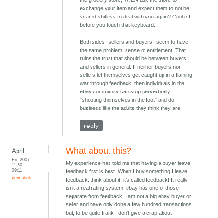
the grocery store,
THEN
ask the store to
exchange your item and expect them to not be
scared shitless to deal with you again? Cool off
before you touch that keyboard.
Both sides--sellers and buyers--seem to have
the same problem: sense of entitlement. That
ruins the trust that should be between buyers
and sellers in general. If neither buyers nor
sellers let themselves get caught up in a flaming
war through feedback, then individuals in the
ebay community can stop perverbrally
"shooting themselves in the foot" and do
business like the adults they think they are.
reply
What about this?
April
Fri, 2007-
My experience has told me that having a buyer leave
11-30
09:11
feedback first is best. When I buy something I leave
permalink
feedback, think about it, it's called feedback! It really
isn't a real rating system, ebay has one of those
separate from feedback. I am not a big ebay buyer or
seller and have only done a few hundred transactions
but, to be quite frank I don't give a crap about