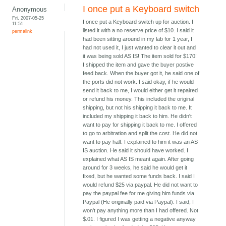
I once put a Keyboard switch
Anonymous
Fri, 2007-05-25
I once put a Keyboard switch up for auction. I
11:51
listed it with a no reserve price of $10. I said it
permalink
had been sitting around in my lab for 1 year, I
had not used it, I just wanted to clear it out and
it was being sold AS IS! The item sold for $170!
I shipped the item and gave the buyer postive
feed back. When the buyer got it, he said one of
the ports did not work. I said okay, if he would
send it back to me, I would either get it repaired
or refund his money. This included the original
shipping, but not his shipping it back to me. It
included my shipping it back to him. He didn't
want to pay for shipping it back to me. I offered
to go to arbitration and split the cost. He did not
want to pay half. I explained to him it was an AS
IS auction. He said it should have worked. I
explained what AS IS meant again. After going
around for 3 weeks, he said he would get it
fixed, but he wanted some funds back. I said I
would refund $25 via paypal. He did not want to
pay the paypal fee for me giving him funds via
Paypal (He originally paid via Paypal). I said, I
won't pay anything more than I had offered. Not
$.01. I figured I was getting a negative anyway