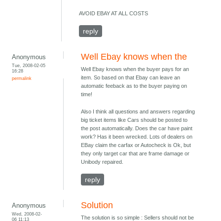
AVOID EBAY AT ALL COSTS
reply
Well Ebay knows when the
Anonymous
Tue, 2008-02-05
Well Ebay knows when the buyer pays for an
16:28
item. So based on that Ebay can leave an
permalink
automatic feeback as to the buyer paying on
time!
Also I think all questions and answers regarding
big ticket items like Cars should be posted to
the post automatically. Does the car have paint
work? Has it been wrecked. Lots of dealers on
EBay claim the carfax or Autocheck is Ok, but
they only target car that are frame damage or
Unibody repaired.
reply
Solution
Anonymous
Wed, 2008-02-
The solution is so simple : Sellers should not be
06 11:13