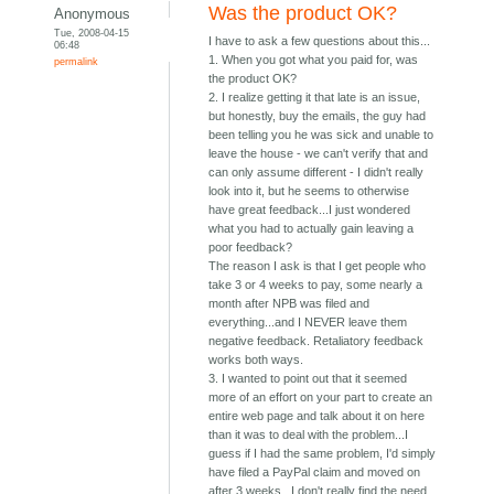
Was the product OK?
Anonymous
Tue, 2008-04-15
I have to ask a few questions about this...
06:48
1. When you got what you paid for, was
permalink
the product OK?
2. I realize getting it that late is an issue,
but honestly, buy the emails, the guy had
been telling you he was sick and unable to
leave the house - we can't verify that and
can only assume different - I didn't really
look into it, but he seems to otherwise
have great feedback...I just wondered
what you had to actually gain leaving a
poor feedback?
The reason I ask is that I get people who
take 3 or 4 weeks to pay, some nearly a
month after NPB was filed and
everything...and I NEVER leave them
negative feedback. Retaliatory feedback
works both ways.
3. I wanted to point out that it seemed
more of an effort on your part to create an
entire web page and talk about it on here
than it was to deal with the problem...I
guess if I had the same problem, I'd simply
have filed a PayPal claim and moved on
after 3 weeks...I don't really find the need