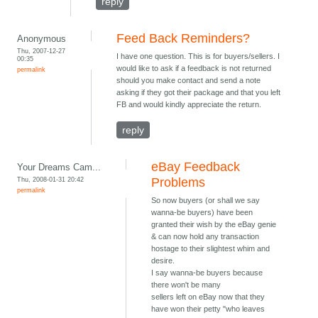
reply
Feed Back Reminders?
Anonymous
Thu, 2007-12-27
I have one question. This is for buyers/sellers. I
00:35
would like to ask if a feedback is not returned
permalink
should you make contact and send a note
asking if they got their package and that you left
FB and would kindly appreciate the return.
reply
eBay Feedback
Your Dreams Cam...
Thu, 2008-01-31 20:42
Problems
permalink
So now buyers (or shall we say
wanna-be buyers) have been
granted their wish by the eBay genie
& can now hold any transaction
hostage to their slightest whim and
desire.
I say wanna-be buyers because
there won't be many
sellers left on eBay now that they
have won their petty "who leaves