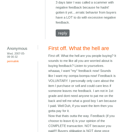
3 days later I was called a scammer with
negative feedback because he hadnt'
gotten it yet....erratic behavior from buyers
have a LOT to do with excessive negative
feedback.
reply
First off. What the hell are
Anonymous
Wed, 2007-05-
First off. What the hell are you people buying? It
09 00:32
sounds to me like all you are worried about is
permalink
buying feedback? Listen to yourselves.
whaaaa, I want "my" feedback now! Sounds
like I want my oompa loompa now! Feedback is
VOLUNTARY. I personally only care about the
item I purchase or sell and could care less if
someone leaves me feedback. I am not in 1st
grade and dont need anyone to pat me on the
back and tell me what a good boy I am because
I paid. Well Duh, if you want the item then you
gotta pay for it.
Now that thats outta the way. Feedback (if you
choose to leave it) is your opinion of the
COMPLETE transaction. NOT because you
paid!!! Buyers obligation is NOT done once