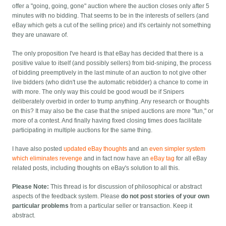
offer a "going, going, gone" auction where the auction closes only after 5
minutes with no bidding. That seems to be in the interests of sellers (and
eBay which gets a cut of the selling price) and it's certainly not something
they are unaware of.
The only proposition I've heard is that eBay has decided that there is a
positive value to itself (and possibly sellers) from bid-sniping, the process
of bidding preemptively in the last minute of an auction to not give other
live bidders (who didn't use the automatic rebidder) a chance to come in
with more. The only way this could be good woudl be if Snipers
deliberately overbid in order to trump anything. Any research or thoughts
on this? It may also be the case that the sniped auctions are more "fun," or
more of a contest. And finally having fixed closing times does facilitate
participating in multiple auctions for the same thing.
I have also posted
updated eBay thoughts
and an
even simpler system
which eliminates revenge
and in fact now have an
eBay tag
for all eBay
related posts, including thoughts on eBay's solution to all this.
Please Note:
This thread is for discussion of philosophical or abstract
aspects of the feedback system. Please
do not post stories of your own
particular problems
from a particular seller or transaction. Keep it
abstract.