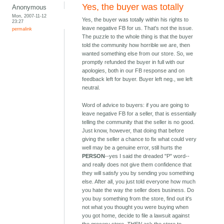
Yes, the buyer was totally
Anonymous
Mon, 2007-11-12
Yes, the buyer was totally within his rights to
23:27
leave negative FB for us. That's not the issue.
permalink
The puzzle to the whole thing is that the buyer
told the community how horrible we are, then
wanted something else from our store. So, we
promptly refunded the buyer in full with our
apologies, both in our FB response and on
feedback left for buyer. Buyer left neg., we left
neutral.
Word of advice to buyers: if you are going to
leave negative FB for a seller, that is essentially
telling the community that the seller is no good.
Just know, however, that doing that before
giving the seller a chance to fix what could very
well may be a genuine error, still hurts the
PERSON
--yes I said the dreaded "P" word--
and really does not give them confidence that
they will satisfy you by sending you something
else. After all, you just told everyone how much
you hate the way the seller does business. Do
you buy something from the store, find out it's
not what you thought you were buying when
you got home, decide to file a lawsuit against