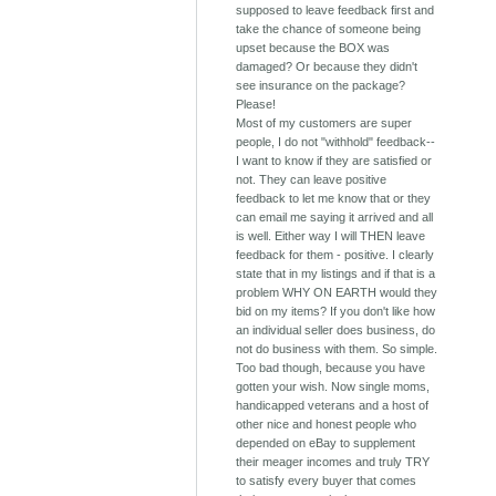
supposed to leave feedback first and
take the chance of someone being
upset because the BOX was
damaged? Or because they didn't
see insurance on the package?
Please!
Most of my customers are super
people, I do not "withhold" feedback--
I want to know if they are satisfied or
not. They can leave positive
feedback to let me know that or they
can email me saying it arrived and all
is well. Either way I will THEN leave
feedback for them - positive. I clearly
state that in my listings and if that is a
problem WHY ON EARTH would they
bid on my items? If you don't like how
an individual seller does business, do
not do business with them. So simple.
Too bad though, because you have
gotten your wish. Now single moms,
handicapped veterans and a host of
other nice and honest people who
depended on eBay to supplement
their meager incomes and truly TRY
to satisfy every buyer that comes