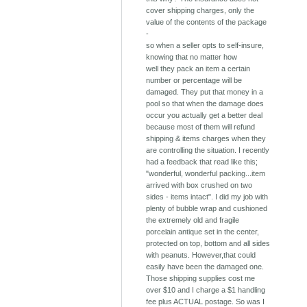
cover shipping charges, only the
value of the contents of the package
-
so when a seller opts to self-insure,
knowing that no matter how
well they pack an item a certain
number or percentage will be
damaged. They put that money in a
pool so that when the damage does
occur you actually get a better deal
because most of them will refund
shipping & items charges when they
are controlling the situation. I recently
had a feedback that read like this;
"wonderful, wonderful packing...item
arrived with box crushed on two
sides - items intact". I did my job with
plenty of bubble wrap and cushioned
the extremely old and fragile
porcelain antique set in the center,
protected on top, bottom and all sides
with peanuts. However,that could
easily have been the damaged one.
Those shipping supplies cost me
over $10 and I charge a $1 handling
fee plus ACTUAL postage. So was I