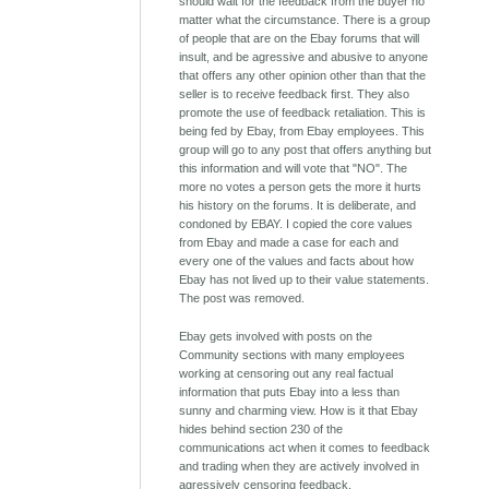
should wait for the feedback from the buyer no
matter what the circumstance. There is a group
of people that are on the Ebay forums that will
insult, and be agressive and abusive to anyone
that offers any other opinion other than that the
seller is to receive feedback first. They also
promote the use of feedback retaliation. This is
being fed by Ebay, from Ebay employees. This
group will go to any post that offers anything but
this information and will vote that "NO". The
more no votes a person gets the more it hurts
his history on the forums. It is deliberate, and
condoned by EBAY. I copied the core values
from Ebay and made a case for each and
every one of the values and facts about how
Ebay has not lived up to their value statements.
The post was removed.
Ebay gets involved with posts on the
Community sections with many employees
working at censoring out any real factual
information that puts Ebay into a less than
sunny and charming view. How is it that Ebay
hides behind section 230 of the
communications act when it comes to feedback
and trading when they are actively involved in
agressively censoring feedback.