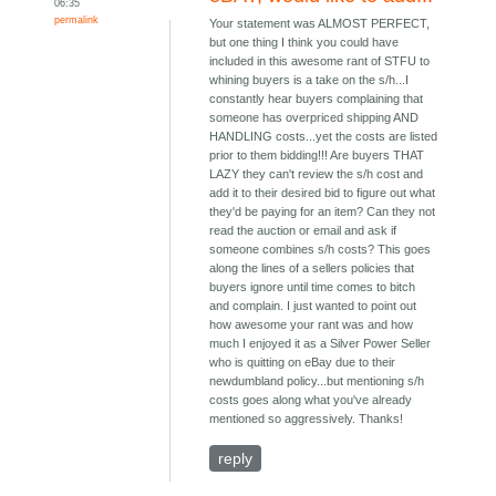
06:35
permalink
Your statement was ALMOST PERFECT,
but one thing I think you could have
included in this awesome rant of STFU to
whining buyers is a take on the s/h...I
constantly hear buyers complaining that
someone has overpriced shipping AND
HANDLING costs...yet the costs are listed
prior to them bidding!!! Are buyers THAT
LAZY they can't review the s/h cost and
add it to their desired bid to figure out what
they'd be paying for an item? Can they not
read the auction or email and ask if
someone combines s/h costs? This goes
along the lines of a sellers policies that
buyers ignore until time comes to bitch
and complain. I just wanted to point out
how awesome your rant was and how
much I enjoyed it as a Silver Power Seller
who is quitting on eBay due to their
newdumbland policy...but mentioning s/h
costs goes along what you've already
mentioned so aggressively. Thanks!
reply