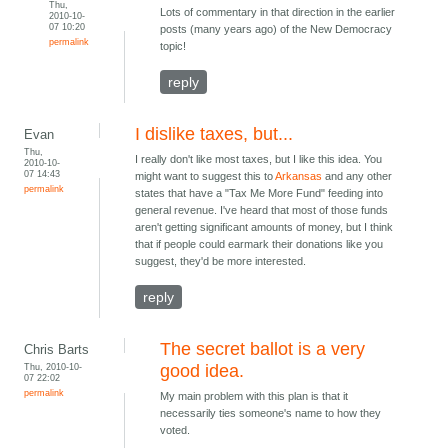
Thu,
Lots of commentary in that direction in the earlier
2010-10-
07 10:20
posts (many years ago) of the New Democracy
permalink
topic!
reply
I dislike taxes, but...
Evan
Thu,
I really don't like most taxes, but I like this idea. You
2010-10-
07 14:43
might want to suggest this to
Arkansas
and any other
permalink
states that have a "Tax Me More Fund" feeding into
general revenue. I've heard that most of those funds
aren't getting significant amounts of money, but I think
that if people could earmark their donations like you
suggest, they'd be more interested.
reply
The secret ballot is a very
Chris Barts
Thu, 2010-10-
good idea.
07 22:02
permalink
My main problem with this plan is that it
necessarily ties someone's name to how they
voted.