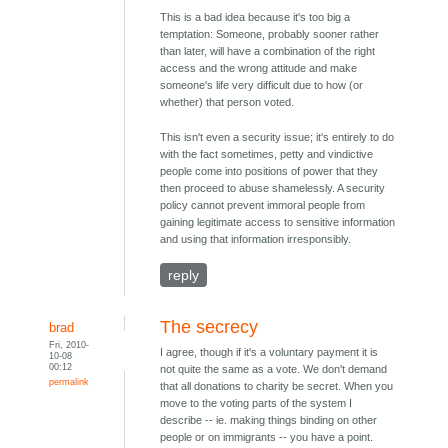
This is a bad idea because it's too big a
temptation: Someone, probably sooner rather
than later, will have a combination of the right
access and the wrong attitude and make
someone's life very difficult due to how (or
whether) that person voted.
This isn't even a security issue; it's entirely to do
with the fact sometimes, petty and vindictive
people come into positions of power that they
then proceed to abuse shamelessly. A security
policy cannot prevent immoral people from
gaining legitimate access to sensitive information
and using that information irresponsibly.
reply
The secrecy
brad
Fri, 2010-
I agree, though if it's a voluntary payment it is
10-08
00:12
not quite the same as a vote. We don't demand
permalink
that all donations to charity be secret. When you
move to the voting parts of the system I
describe -- ie. making things binding on other
people or on immigrants -- you have a point.