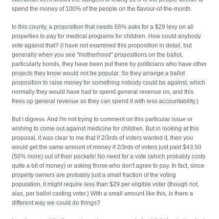
spend the money of 100% of the people on the flavour-of-the-month.
In this county, a proposition that needs 66% asks for a $29 levy on all
properties to pay for medical programs for children. How could anybody
vote against that? (I have not examined this proposition in detail, but
generally when you see "motherhood" propositions on the ballot,
particularly bonds, they have been put there by politicians who have other
projects they know would not be popular. So they arrange a ballot
proposition to raise money for something nobody could be against, which
normally they would have had to spend general revenue on, and this
frees up general revenue so they can spend it with less accountability.)
But I digress. And I'm not trying to comment on this particular issue or
wishing to come out against medicine for children. But in looking at this
proposal, it was clear to me that if 2/3rds of voters wanted it, then you
would get the same amount of money if 2/3rds of voters just paid $43.50
(50% more) out of their pockets! No need for a vote (which probably costs
quite a bit of money) or asking those who don't agree to pay. In fact, since
property owners are probably just a small fraction of the voting
population, it might require less than $29 per eligible voter (though not,
alas, per ballot casting voter.) With a small amount like this, is there a
different way we could do things?