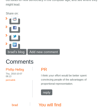
out ideas for new democracy in the computer age, and see where they
might lead.
Share on:
brad's blog
Add new comment
Comments
PR
Phillip Helbig
Thu, 2010-10-07
I think your effort would be better spent
08:13
convincing people of the advantages of
permalink
proportional representation.
reply
You will find
brad