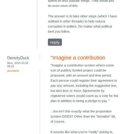
spend on less popular things. They would just
do even more of this.
The answer is to take other steps (which I have
outlined in other threads) to help reduce
corruption in politics. No matter what political
bent you follow.
reply
"Imagine a contribution
DensityDuck
Mon, 2010-10-18
"Imagine a contribution system where some
09:15
sort of publicly funded project could be
permalink
proposed, with an amount and time period.
Each person could register their agreement to
pay any amount, including the suggested one,
but also less or more. Agreements by
registered voters would count as a vote for the
plan in addition to being a pledge to pay. "
...but isn't this exactly what the proposition
system DOES? Other than the "donation" bit,
of course.
It sounds like what you're *really* asking is,