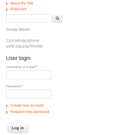
About the Site
Robocars
Search form
Search
Donate Bitcoin
1JLEzkRutp2q5xrv9
jzd9CVgLp4g79S4M8
User login
Username or e-mail
*
Password
*
Create new account
Request new password