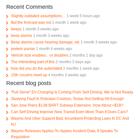
Recent Comments
Slightly outdated assumptions....
1 week 5 hours ago
But the forecast was not
1 month 1 week ago
beeps
1 month 3 weeks ago
beep alarms
1 month 3 weeks ago
Beep alarms cause hearing damage, etc
1 month 3 weeks ago
jeetwin parsar
1 month 4 weeks ago
Vehicle size enables... or disables
2 months 1 day ago
The interesting part of this
2 months 3 days ago
how did you do the automated
2 months 1 week ago
15th cousins meet up
4 months 3 weeks ago
Recent blog posts
"Full Serve" EV Charging Is Coming From Self-Driving. We re Not Ready.
Studying Fault In Robotaxi Crashes; Teslas Not Getting Hit Enough
San Jose Plans $13B BART Subway Extension. How About <$1B?
Can Self Driving Improve New Transit Even More Than It Does Cars?
Waymo And Uber Support Bad, Incumbent-Protecting Laws In DC And
NJ
Waymo Releases Apples-To-Apples Incident Data, It Speaks To
Regulation