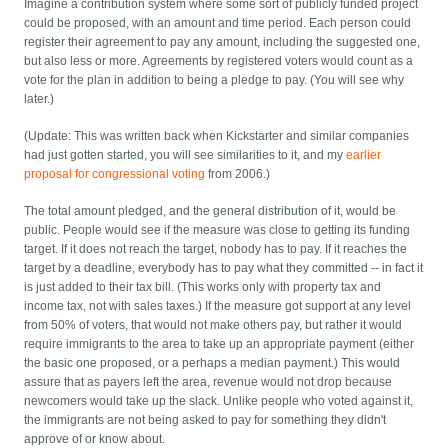
Imagine a contribution system where some sort of publicly funded project
could be proposed, with an amount and time period. Each person could
register their agreement to pay any amount, including the suggested one,
but also less or more. Agreements by registered voters would count as a
vote for the plan in addition to being a pledge to pay. (You will see why
later.)
(Update: This was written back when Kickstarter and similar companies
had just gotten started, you will see similarities to it, and my
earlier
proposal for congressional voting
from 2006.)
The total amount pledged, and the general distribution of it, would be
public. People would see if the measure was close to getting its funding
target. If it does not reach the target, nobody has to pay. If it reaches the
target by a deadline, everybody has to pay what they committed -- in fact it
is just added to their tax bill. (This works only with property tax and
income tax, not with sales taxes.)
If the measure got support at any level
from 50% of voters, that would not make others pay, but rather it would
require immigrants to the area to take up an appropriate payment (either
the basic one proposed, or a perhaps a median payment.) This would
assure that as payers left the area, revenue would not drop because
newcomers would take up the slack. Unlike people who voted against it,
the immigrants are not being asked to pay for something they didn't
approve of or know about.