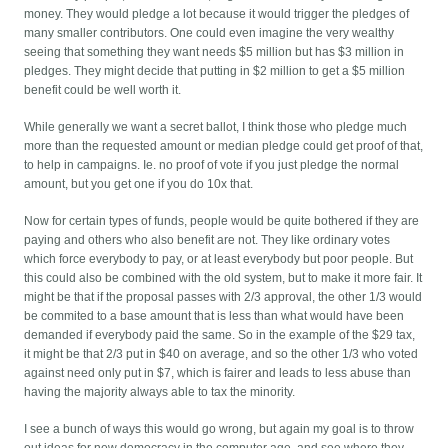
money. They would pledge a lot because it would trigger the pledges of
many smaller contributors. One could even imagine the very wealthy
seeing that something they want needs $5 million but has $3 million in
pledges. They might decide that putting in $2 million to get a $5 million
benefit could be well worth it.
While generally we want a secret ballot, I think those who pledge much
more than the requested amount or median pledge could get proof of that,
to help in campaigns. Ie. no proof of vote if you just pledge the normal
amount, but you get one if you do 10x that.
Now for certain types of funds, people would be quite bothered if they are
paying and others who also benefit are not. They like ordinary votes
which force everybody to pay, or at least everybody but poor people. But
this could also be combined with the old system, but to make it more fair. It
might be that if the proposal passes with 2/3 approval, the other 1/3 would
be commited to a base amount that is less than what would have been
demanded if everybody paid the same. So in the example of the $29 tax,
it might be that 2/3 put in $40 on average, and so the other 1/3 who voted
against need only put in $7, which is fairer and leads to less abuse than
having the majority always able to tax the minority.
I see a bunch of ways this would go wrong, but again my goal is to throw