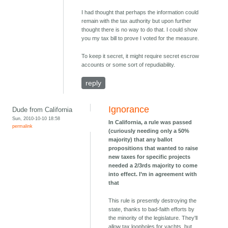
I had thought that perhaps the information could
remain with the tax authority but upon further
thought there is no way to do that. I could show
you my tax bill to prove I voted for the measure.
To keep it secret, it might require secret escrow
accounts or some sort of repudiability.
reply
Ignorance
Dude from California
Sun, 2010-10-10 18:58
In California, a rule was passed
permalink
(curiously needing only a 50%
majority) that any ballot
propositions that wanted to raise
new taxes for specific projects
needed a 2/3rds majority to come
into effect. I’m in agreement with
that
This rule is presently destroying the
state, thanks to bad-faith efforts by
the minority of the legislature. They'll
allow tax loopholes for yachts, but