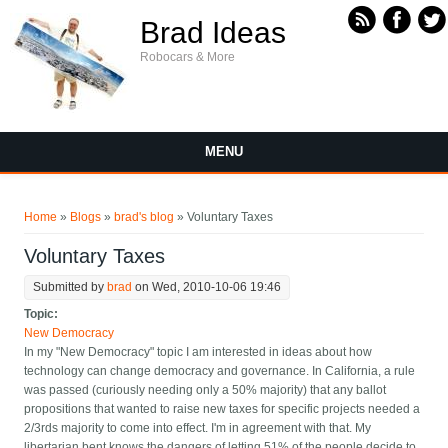
Skip to main content
Brad Ideas
Robocars & More
MENU
You are here
Home
»
Blogs
»
brad's blog
» Voluntary Taxes
Voluntary Taxes
Submitted by
brad
on Wed, 2010-10-06 19:46
Topic:
New Democracy
In my "New Democracy" topic I am interested in ideas about how
technology can change democracy and governance. In California, a rule
was passed (curiously needing only a 50% majority) that any ballot
propositions that wanted to raise new taxes for specific projects needed a
2/3rds majority to come into effect. I'm in agreement with that. My
libertarian bent knows the dangers of letting 51% of the people decide to