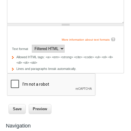
More information about text formats
Text format
Allowed HTML tags: <a> <em> <strong> <cite> <code> <ul> <ol> <li>
<dl> <dt> <dd>
Lines and paragraphs break automatically.
Navigation