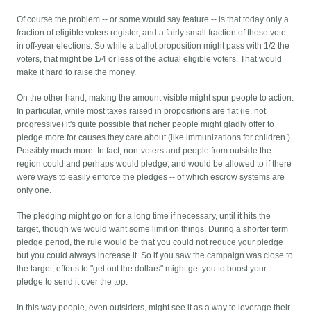
Of course the problem -- or some would say feature -- is that today only a
fraction of eligible voters register, and a fairly small fraction of those vote
in off-year elections. So while a ballot proposition might pass with 1/2 the
voters, that might be 1/4 or less of the actual eligible voters. That would
make it hard to raise the money.
On the other hand, making the amount visible might spur people to action.
In particular, while most taxes raised in propositions are flat (ie. not
progressive) it's quite possible that richer people might gladly offer to
pledge more for causes they care about (like immunizations for children.)
Possibly much more. In fact, non-voters and people from outside the
region could and perhaps would pledge, and would be allowed to if there
were ways to easily enforce the pledges -- of which escrow systems are
only one.
The pledging might go on for a long time if necessary, until it hits the
target, though we would want some limit on things. During a shorter term
pledge period, the rule would be that you could not reduce your pledge
but you could always increase it. So if you saw the campaign was close to
the target, efforts to "get out the dollars" might get you to boost your
pledge to send it over the top.
In this way people, even outsiders, might see it as a way to leverage their