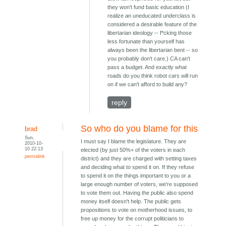
they won't fund basic education (I
realize an uneducated underclass is
considered a desirable feature of the
libertarian ideology -- f*cking those
less fortunate than yourself has
always been the libertarian bent -- so
you probably don't care.) CA can't
pass a budget. And exactly what
roads do you think robot cars will run
on if we can't afford to build any?
reply
So who do you blame for this
brad
Sun,
I must say I blame the legislature. They are
2010-10-
10 22:13
elected (by just 50%+ of the voters in each
permalink
district) and they are charged with setting taxes
and deciding what to spend it on. If they refuse
to spend it on the things important to you or a
large enough number of voters, we're supposed
to vote them out. Having the public also spend
money itself doesn't help. The public gets
propositions to vote on motherhood issues, to
free up money for the corrupt politicians to