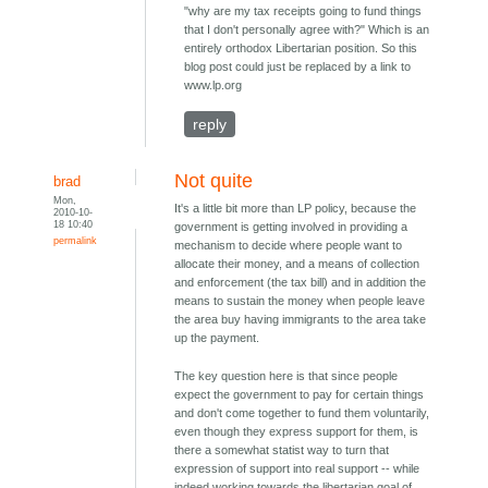
"why are my tax receipts going to fund things
that I don't personally agree with?" Which is an
entirely orthodox Libertarian position. So this
blog post could just be replaced by a link to
www.lp.org
reply
Not quite
brad
Mon,
It's a little bit more than LP policy, because the
2010-10-
18 10:40
government is getting involved in providing a
permalink
mechanism to decide where people want to
allocate their money, and a means of collection
and enforcement (the tax bill) and in addition the
means to sustain the money when people leave
the area buy having immigrants to the area take
up the payment.
The key question here is that since people
expect the government to pay for certain things
and don't come together to fund them voluntarily,
even though they express support for them, is
there a somewhat statist way to turn that
expression of support into real support -- while
indeed working towards the libertarian goal of