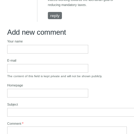
reducing mandatory taxes.
reply
Add new comment
Your name
E-mail
The content of this field is kept private and will not be shown publicly.
Homepage
Subject
Comment
*