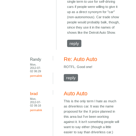
single term to use for self-driving
cars if people were willing to give it
up as a direct synonym for "car"
(non-autonomous). Car trade show
people would probably balk, though,
since they use it in the names of
shows like the Detroit Auto Show.
reply
Re: Auto Auto
Randy
Mon,
ROTFL. Good one!
2012-07-
02 06:29
permalink
reply
Auto Auto
brad
Mon,
This is the only term I hate as much
2012-07-
02 09:16
as driverless car. It was the name
permalink
proposed for the X prize planned in
this area but I've been working
against it. It isn't something people will
want to say either (though a little
easier to say than driverless car.)