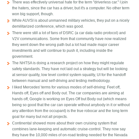
There was effectively universal hate for the term "driverless car." I join
the haters, since the car has a driver, but it's a computer. No other term
won big support, though.
While AUVSI is about unmanned military vehicles, they put on a nicely
demilitarized conference, which was good.
There were still a lot of fans of DSRC (a car data radio protocol) and
V2V communications. Some from that community have now realized
they went down the wrong path but a lot had made major career
investments and will continue to push it, including inside the
government.
The NHTSA is doing a research project on how they might regulate
safety standards. They have not laid out a strategy but will be looking
at sensor quality, low level control system squality, UI for the handoff
between manual and self-driving and testing methodology.
I liked Mercedes' terms for various modes of self-driving: Feet off,
Hands off, Eyes off and Body out. The car companies are aiming at
hands off, Google is working on Eyes Off but Body out (which means
being so good that the car can operate without anybody in it or without
any attention from the occupant) is the true robocar and the long term
goal for many but not all projects.
Continental showed more about their own cruising system that
combines lane-keeping and automatic cruise-control. They now say
they have the 10,000 miles of on-road testing needed for the Nevada