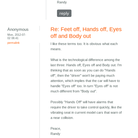
Randy
reply
Re: Feet off, Hands off, Eyes
Anonymous
Mon, 2012-07-
off and Body out
02 06:41
permalink
I like these terms too. It is obvious what each
means.
What is the technological difference among the
last three: Hands off, Eyes off and Body out. I'm
thinking that as soon as you can do "Hands
off", then the "driver" won't be paying much
attention, which implies that the car will have to
handle "Eyes off" too. In turn "Eyes off" is not
much different from "Body out".
Possibly "Hands Off" will have alarms that
require the driver to take control quickly, like the
vibrating seat in current model cars that warn of
a near collision.
Peace,
Randy