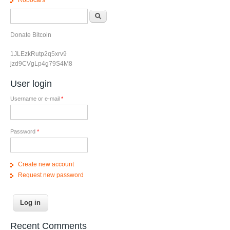
Search form
Search
Donate Bitcoin
1JLEzkRutp2q5xrv9
jzd9CVgLp4g79S4M8
User login
Username or e-mail
*
Password
*
Create new account
Request new password
Recent Comments