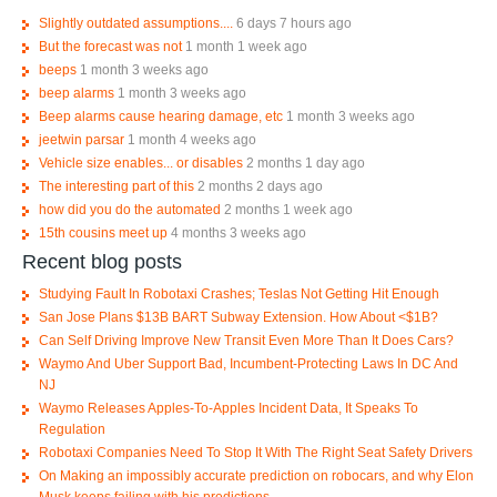
Slightly outdated assumptions....
6 days 7 hours ago
But the forecast was not
1 month 1 week ago
beeps
1 month 3 weeks ago
beep alarms
1 month 3 weeks ago
Beep alarms cause hearing damage, etc
1 month 3 weeks ago
jeetwin parsar
1 month 4 weeks ago
Vehicle size enables... or disables
2 months 1 day ago
The interesting part of this
2 months 2 days ago
how did you do the automated
2 months 1 week ago
15th cousins meet up
4 months 3 weeks ago
Recent blog posts
Studying Fault In Robotaxi Crashes; Teslas Not Getting Hit Enough
San Jose Plans $13B BART Subway Extension. How About <$1B?
Can Self Driving Improve New Transit Even More Than It Does Cars?
Waymo And Uber Support Bad, Incumbent-Protecting Laws In DC And
NJ
Waymo Releases Apples-To-Apples Incident Data, It Speaks To
Regulation
Robotaxi Companies Need To Stop It With The Right Seat Safety Drivers
On Making an impossibly accurate prediction on robocars, and why Elon
Musk keeps failing with his predictions