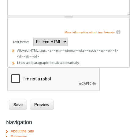
More information about text formats
Text format
Allowed HTML tags: <a> <em> <strong> <cite> <code> <ul> <ol> <li>
<dl> <dt> <dd>
Lines and paragraphs break automatically.
Navigation
About the Site
Robocars