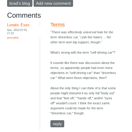
brad's blog
Add new comment
Comments
Terms
Lunatic Esex
Sun, 2012-07-01
"There was effectively universal hate for the
17:22
term 'driverless car.' I join the haters ... No
permalink
other term won big support, though."
What's wrong with the term "self-driving car"?
It sounds like there was discussion about the
terms, so apparently people had even more
objections to "self-driving car" than "driverless
car." What were those objections, then?
About the only thing I can think of is that some
people might interpret it as only full "body out"
and that "feet off," "hands off," and/or "eyes
off" wouldn't count. I think the exact same
argument could be made for the term
"driverless car," though.
reply