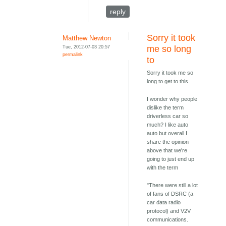
reply
Sorry it took
Matthew Newton
Tue, 2012-07-03 20:57
me so long
permalink
to
Sorry it took me so
long to get to this.
I wonder why people
dislike the term
driverless car so
much? I like auto
auto but overall I
share the opinion
above that we're
going to just end up
with the term
"There were still a lot
of fans of DSRC (a
car data radio
protocol) and V2V
communications.