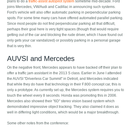
plans to do a
traffic-assist autopilot system
sometime mid-decade. Ford
joins Mercedes, VW/Audi and Cadillac in announcing such systems.
Ford's vehicle will also offer automatic parking in perpendicular parking
spots. For some time many cars have offered automated parallel parking.
Since most people do not find perpendicular parking all that difficult,
perhaps their goal here is very tight spaces (though that would require
getting out of the car and blocking the rude driver, which I have found out
only gets your car vandalized) or possibly parking in a personal garage
that is very thin.
AUVSI and Mercedes
On the negative front, Mercedes appears to have backed off their plan to
offer a traffic jam assistant in the 2013 S class. Earlier in June I attended
the AUVSI "Driverless Car Summit" in Detroit, and Mercedes indicated
that while they do have that technology in their F.800 concept car, this is
only a prototype. As currently set up, the Mercedes system requires you to
touch the wheel every 8 seconds. Honda was promoting this in 2006.
Mercedes also showed their "6D" stereo vision based system which
demonstrated impressive object tracking. They also claimed it does as
well in differing light conditions, which would be a major breakthrough.
Some other notes from the conference: