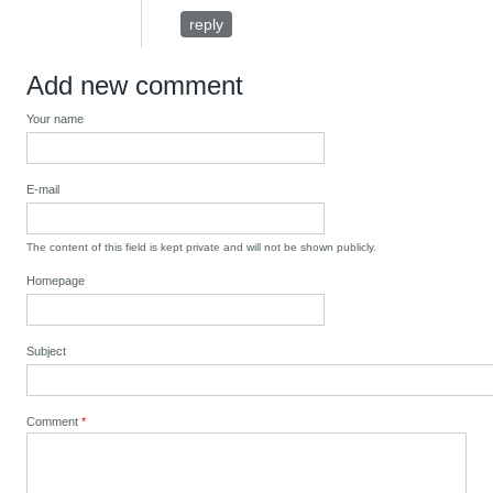
reply
Add new comment
Your name
E-mail
The content of this field is kept private and will not be shown publicly.
Homepage
Subject
Comment
*