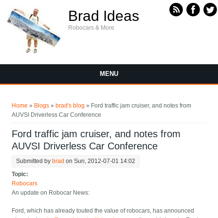
Skip to main content
Brad Ideas
Robocars & More
MENU
You are here
Home
»
Blogs
»
brad's blog
» Ford traffic jam cruiser, and notes from
AUVSI Driverless Car Conference
Ford traffic jam cruiser, and notes from
AUVSI Driverless Car Conference
Submitted by
brad
on Sun, 2012-07-01 14:02
Topic:
Robocars
An update on Robocar News:
Ford, which has already touted the value of robocars, has announced