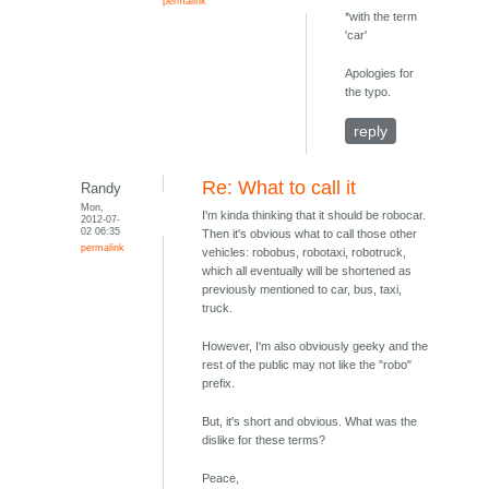
permalink
*with the term
'car'
Apologies for
the typo.
reply
Re: What to call it
Randy
Mon,
I'm kinda thinking that it should be robocar.
2012-07-
02 06:35
Then it's obvious what to call those other
permalink
vehicles: robobus, robotaxi, robotruck,
which all eventually will be shortened as
previously mentioned to car, bus, taxi,
truck.
However, I'm also obviously geeky and the
rest of the public may not like the "robo"
prefix.
But, it's short and obvious. What was the
dislike for these terms?
Peace,