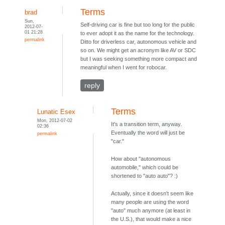
Terms
brad
Sun,
Self-driving car is fine but too long for the public
2012-07-
01 21:28
to ever adopt it as the name for the technology.
permalink
Ditto for driverless car, autonomous vehicle and
so on. We might get an acronym like AV or SDC
but I was seeking something more compact and
meaningful when I went for robocar.
reply
Terms
Lunatic Esex
Mon, 2012-07-02
It's a transition term, anyway.
02:36
Eventually the word will just be
permalink
"car."
How about "autonomous
automobile," which could be
shortened to "auto auto"? :)
Actually, since it doesn't seem like
many people are using the word
"auto" much anymore (at least in
the U.S.), that would make a nice