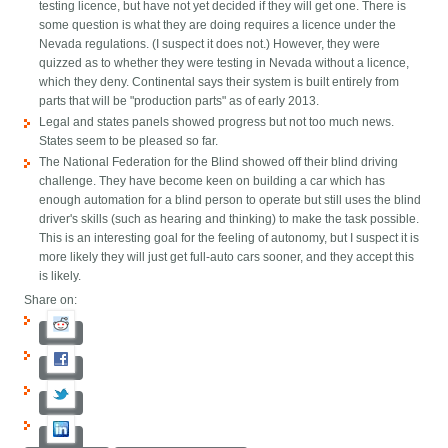
testing licence, but have not yet decided if they will get one. There is
some question is what they are doing requires a licence under the
Nevada regulations. (I suspect it does not.) However, they were
quizzed as to whether they were testing in Nevada without a licence,
which they deny. Continental says their system is built entirely from
parts that will be "production parts" as of early 2013.
Legal and states panels showed progress but not too much news.
States seem to be pleased so far.
The National Federation for the Blind showed off their blind driving
challenge. They have become keen on building a car which has
enough automation for a blind person to operate but still uses the blind
driver's skills (such as hearing and thinking) to make the task possible.
This is an interesting goal for the feeling of autonomy, but I suspect it is
more likely they will just get full-auto cars sooner, and they accept this
is likely.
Share on: