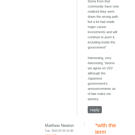
Some from that
community have now
realized they went
down the wrong path
but a lot had made
major career
investments and will
continue to push it,
including inside the
government"
Interesting, very
interesting. Seems
we agree on V2V
although the
Japanese
government's
announcements as
of late make me
queasy
reply
*with the
Matthew Newton
Tue, 2012-07-03 21:00
term