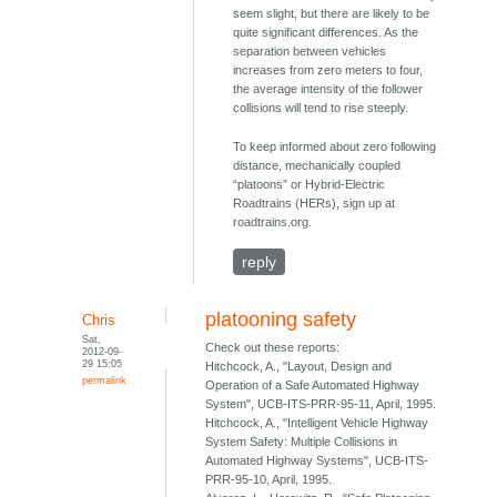
seem slight, but there are likely to be
quite significant differences. As the
separation between vehicles
increases from zero meters to four,
the average intensity of the follower
collisions will tend to rise steeply.
To keep informed about zero following
distance, mechanically coupled
“platoons” or Hybrid-Electric
Roadtrains (HERs), sign up at
roadtrains.org.
reply
platooning safety
Chris
Sat,
Check out these reports:
2012-09-
29 15:05
Hitchcock, A., "Layout, Design and
permalink
Operation of a Safe Automated Highway
System", UCB-ITS-PRR-95-11, April, 1995.
Hitchcock, A., "Intelligent Vehicle Highway
System Safety: Multiple Collisions in
Automated Highway Systems", UCB-ITS-
PRR-95-10, April, 1995.