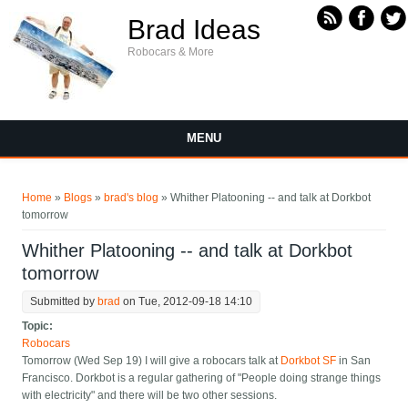
Skip to main content
Brad Ideas
Robocars & More
MENU
You are here
Home
»
Blogs
»
brad's blog
» Whither Platooning -- and talk at Dorkbot
tomorrow
Whither Platooning -- and talk at Dorkbot
tomorrow
Submitted by
brad
on Tue, 2012-09-18 14:10
Topic:
Robocars
Tomorrow (Wed Sep 19) I will give a robocars talk at
Dorkbot SF
in San
Francisco. Dorkbot is a regular gathering of "People doing strange things
with electricity" and there will be two other sessions.