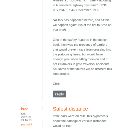
Alvarez, L., Horowitz, R., "Safe Platooning
in Automated Highway Systems", UCB-
ITS-PRR-97-46, December, 1996.
"All this has happened before, and all this
will happen again" (tip of the hat to Brad on
that one!)
One of the safety features in the design
back then was the presence of barriers
that would prevent cars from crossing into
the platooning lanes, but would have
enough give when hitting them on end to
not kill drivers in gate traversal accidents.
So, some of the factors will be different this
time around.
Chris
reply
Safest distance
brad
Sat,
If the cars were on rails, this hypothesis
2012-09-
29 16:13
about the damage at various distances
permalink
would be true.