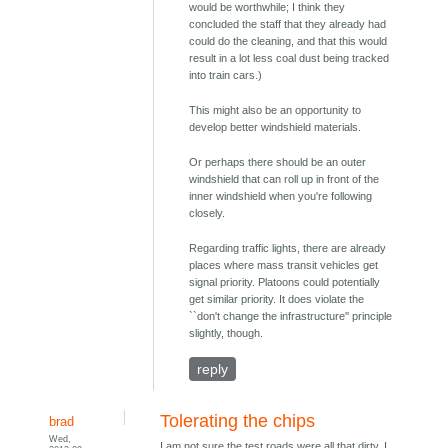
would be worthwhile; I think they
concluded the staff that they already had
could do the cleaning, and that this would
result in a lot less coal dust being tracked
into train cars.)
This might also be an opportunity to
develop better windshield materials.
Or perhaps there should be an outer
windshield that can roll up in front of the
inner windshield when you're following
closely.
Regarding traffic lights, there are already
places where mass transit vehicles get
signal priority. Platoons could potentially
get similar priority. It does violate the
``don't change the infrastructure'' principle
slightly, though.
reply
Tolerating the chips
brad
Wed,
I am not sure the test roads were all that dirty. I