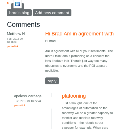
brad's blog
Add new comment
Comments
Hi Brad Am in agreement with
Matthew N
Tue, 2012-09-
Hi Brad
18 16:59
permalink
Am in agreement with all of your sentiments. The
more I think about platooning as a concept the
less I believe in it. There's just way too many
obstacles to overcome and the ROI appears
negligible.
reply
platooning
apeless carriage
Tue, 2012-09-18 22:44
Just a thought. one of the
permalink
advantages of automation on the
roadway will be a greater capacity to
monitor and mediate roadway
conditions---the robotic street
sweeper for example. When cars