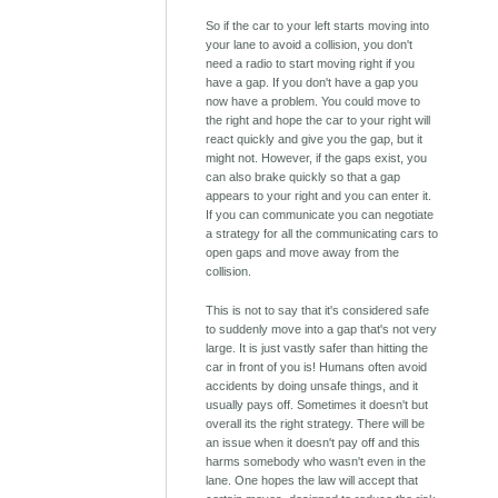
So if the car to your left starts moving into
your lane to avoid a collision, you don't
need a radio to start moving right if you
have a gap. If you don't have a gap you
now have a problem. You could move to
the right and hope the car to your right will
react quickly and give you the gap, but it
might not. However, if the gaps exist, you
can also brake quickly so that a gap
appears to your right and you can enter it.
If you can communicate you can negotiate
a strategy for all the communicating cars to
open gaps and move away from the
collision.
This is not to say that it's considered safe
to suddenly move into a gap that's not very
large. It is just vastly safer than hitting the
car in front of you is! Humans often avoid
accidents by doing unsafe things, and it
usually pays off. Sometimes it doesn't but
overall its the right strategy. There will be
an issue when it doesn't pay off and this
harms somebody who wasn't even in the
lane. One hopes the law will accept that