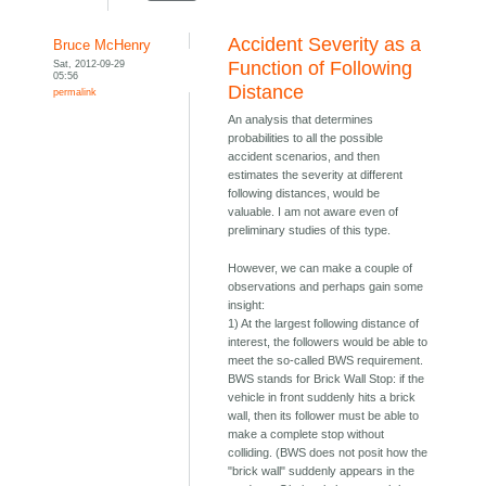
Accident Severity as a
Bruce McHenry
Sat, 2012-09-29
Function of Following
05:56
Distance
permalink
An analysis that determines
probabilities to all the possible
accident scenarios, and then
estimates the severity at different
following distances, would be
valuable. I am not aware even of
preliminary studies of this type.
However, we can make a couple of
observations and perhaps gain some
insight:
1) At the largest following distance of
interest, the followers would be able to
meet the so-called BWS requirement.
BWS stands for Brick Wall Stop: if the
vehicle in front suddenly hits a brick
wall, then its follower must be able to
make a complete stop without
colliding. (BWS does not posit how the
"brick wall" suddenly appears in the