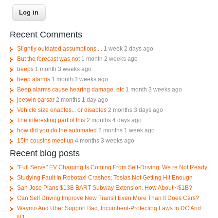
Recent Comments
Slightly outdated assumptions....
1 week 2 days ago
But the forecast was not
1 month 2 weeks ago
beeps
1 month 3 weeks ago
beep alarms
1 month 3 weeks ago
Beep alarms cause hearing damage, etc
1 month 3 weeks ago
jeetwin parsar
2 months 1 day ago
Vehicle size enables... or disables
2 months 3 days ago
The interesting part of this
2 months 4 days ago
how did you do the automated
2 months 1 week ago
15th cousins meet up
4 months 3 weeks ago
Recent blog posts
"Full Serve" EV Charging Is Coming From Self-Driving. We re Not Ready.
Studying Fault In Robotaxi Crashes; Teslas Not Getting Hit Enough
San Jose Plans $13B BART Subway Extension. How About <$1B?
Can Self Driving Improve New Transit Even More Than It Does Cars?
Waymo And Uber Support Bad, Incumbent-Protecting Laws In DC And
NJ