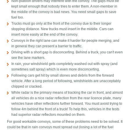
Non-platoon drivers may interfere with the convoy. The gaps must be
kept small enough that nobody tries to enter them. A non-member in
the middle of the convoy is bad news. You need small gaps to save
fuel too.
Trucks must go only at the front of the convoy due to their longer
stopping distance. New trucks must insert in the middle. Cars can
insert more easily at the end of the convoy.
Convoys in the right lane can make it harder for people merging, and
in general they can present a barrier to traffic.
Driving with a short gap is disconcerting. Behind a truck, you can't even
see the lane markers.
In rain, your windshield gets completely washed out with spray (and
sometimes salt spray) which is even more disconcerting.
Following cars get hit by small stones and debris from the forward
vehicle. After a long period of following, windshields are unacceptably
chipped or cracked.
While radar is the primary means of tracking the car in front, and almost
all vehicles do a nice radar reflection from the rear licence plate, many
vehicles have other reflections further forward. You must avoid trying to
follow 4m behind the front of a truck! To help this, vehicles in the tests
had superior radar reflectors mounted on them.
For good workable convoys, some of these problems need to be solved. It
could be that in rain convoys must spread out (losing a lot of the fuel