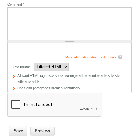
Comment
*
More information about text formats
Text format
Allowed HTML tags: <a> <em> <strong> <cite> <code> <ul> <ol> <li>
<dl> <dt> <dd>
Lines and paragraphs break automatically.