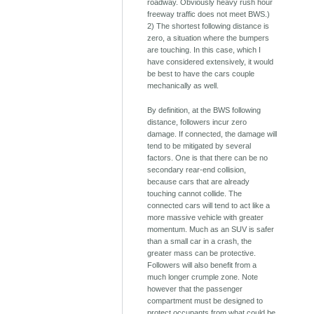
roadway. Obviously heavy rush hour
freeway traffic does not meet BWS.)
2) The shortest following distance is
zero, a situation where the bumpers
are touching. In this case, which I
have considered extensively, it would
be best to have the cars couple
mechanically as well.
By definition, at the BWS following
distance, followers incur zero
damage. If connected, the damage will
tend to be mitigated by several
factors. One is that there can be no
secondary rear-end collision,
because cars that are already
touching cannot collide. The
connected cars will tend to act like a
more massive vehicle with greater
momentum. Much as an SUV is safer
than a small car in a crash, the
greater mass can be protective.
Followers will also benefit from a
much longer crumple zone. Note
however that the passenger
compartment must be designed to
protect occupants from what could be