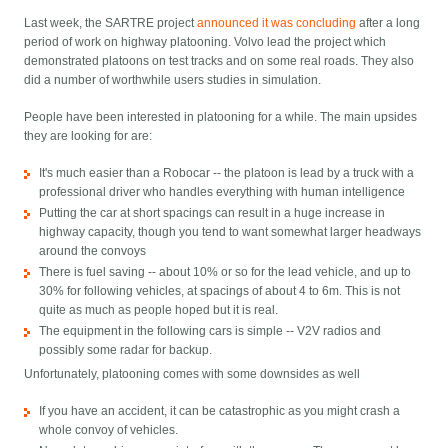
Last week, the SARTRE project
announced it was concluding
after a long
period of work on highway platooning. Volvo lead the project which
demonstrated platoons on test tracks and on some real roads. They also
did a number of worthwhile users studies in simulation.
People have been interested in platooning for a while. The main upsides
they are looking for are:
It's much easier than a Robocar -- the platoon is lead by a truck with a
professional driver who handles everything with human intelligence
Putting the car at short spacings can result in a huge increase in
highway capacity, though you tend to want somewhat larger headways
around the convoys
There is fuel saving -- about 10% or so for the lead vehicle, and up to
30% for following vehicles, at spacings of about 4 to 6m. This is not
quite as much as people hoped but it is real.
The equipment in the following cars is simple -- V2V radios and
possibly some radar for backup.
Unfortunately, platooning comes with some downsides as well
If you have an accident, it can be catastrophic as you might crash a
whole convoy of vehicles.