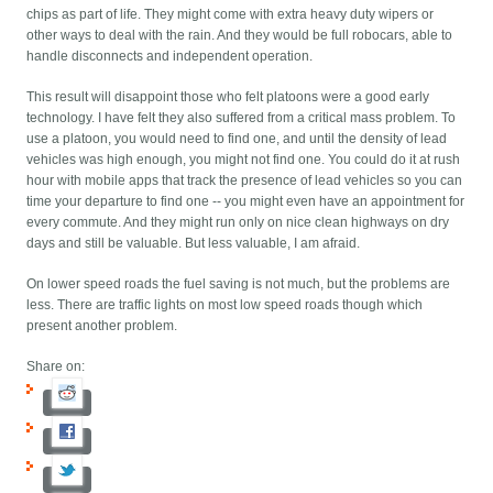
chips as part of life. They might come with extra heavy duty wipers or
other ways to deal with the rain. And they would be full robocars, able to
handle disconnects and independent operation.
This result will disappoint those who felt platoons were a good early
technology. I have felt they also suffered from a critical mass problem. To
use a platoon, you would need to find one, and until the density of lead
vehicles was high enough, you might not find one. You could do it at rush
hour with mobile apps that track the presence of lead vehicles so you can
time your departure to find one -- you might even have an appointment for
every commute. And they might run only on nice clean highways on dry
days and still be valuable. But less valuable, I am afraid.
On lower speed roads the fuel saving is not much, but the problems are
less. There are traffic lights on most low speed roads though which
present another problem.
Share on: