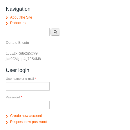
Navigation
About the Site
Robocars
Search form
Search
Donate Bitcoin
1JLEzkRutp2q5xrv9
jzd9CVgLp4g79S4M8
User login
Username or e-mail
*
Password
*
Create new account
Request new password