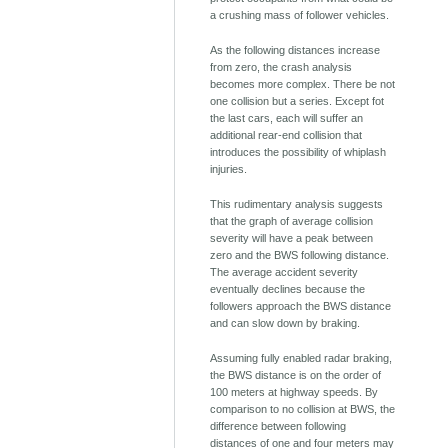
a crushing mass of follower vehicles.
As the following distances increase
from zero, the crash analysis
becomes more complex. There be not
one collision but a series. Except fot
the last cars, each will suffer an
additional rear-end collision that
introduces the possibility of whiplash
injuries.
This rudimentary analysis suggests
that the graph of average collision
severity will have a peak between
zero and the BWS following distance.
The average accident severity
eventually declines because the
followers approach the BWS distance
and can slow down by braking.
Assuming fully enabled radar braking,
the BWS distance is on the order of
100 meters at highway speeds. By
comparison to no collision at BWS, the
difference between following
distances of one and four meters may