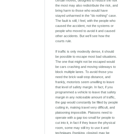
certain moves, designed to reduce the risk
the most may also redistribute the risk, and
bring harm to those who would have
stayed unharmed in the "do nothing" case.
The fault is still, I feel, with the people who
caused the accident, not the systems or
people who moved to avoid it and caused
other accidents. But we'll see how the
courts rule.
If traffic is only modestly dense, it should
be possible to escape most bad situations.
The one that might not be escaped would
be cars crashing and moving sideways to
block multiple lanes. To avoid those you
need the brick-wall-stop distance, and
frankly, motorists seem unwilling to leave
that level of safety margin. In fact, if you
programmed a vehicle to leave that safety
margin in any noticeable amount of traffic,
the gap would constantly be filled by people
cutting in, making travel very difficult, and
platooning impossible. Platoons need to
operate with a gap too small for people to
cut into it, in fact if they leave the physical
room, some may still try to use it and
techniques (honking, closing) may be