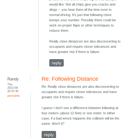
would like. Not all chips give you cracks and
dings -- you hear them all the time even in
normal driving. It's just that following close
bumps your number. Possibly there could be
work on proper flaps or other techniques to
reduce them.
Really close distances are also disconcerting to
occupants and require closer tolerances and
have greater risk if there is failure.
reply
Re: Following Distance
Randy
Thu,
Re: Really close distances are also disconcerting to
2012-09-
20 07:45
occupants and require closer tolerances and have
permalink
greater risk if there is failure.
I guess I don't see a difference between following at
four meters (about 12 feet) or one meter. In either
case, if a bad wreck happens the collision will be the
same. Won't it?
reply