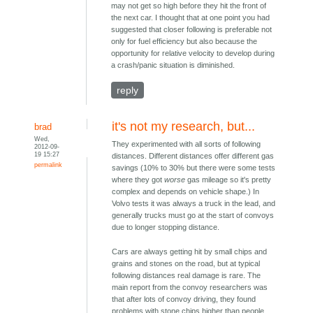
may not get so high before they hit the front of
the next car. I thought that at one point you had
suggested that closer following is preferable not
only for fuel efficiency but also because the
opportunity for relative velocity to develop during
a crash/panic situation is diminished.
reply
it's not my research, but...
brad
Wed,
They experimented with all sorts of following
2012-09-
19 15:27
distances. Different distances offer different gas
permalink
savings (10% to 30% but there were some tests
where they got
worse
gas mileage so it's pretty
complex and depends on vehicle shape.) In
Volvo tests it was always a truck in the lead, and
generally trucks must go at the start of convoys
due to longer stopping distance.
Cars are always getting hit by small chips and
grains and stones on the road, but at typical
following distances real damage is rare. The
main report from the convoy researchers was
that after lots of convoy driving, they found
problems with stone chips higher than people