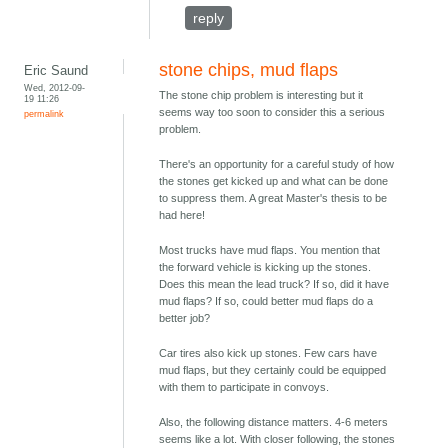
reply
stone chips, mud flaps
Eric Saund
Wed, 2012-09-
The stone chip problem is interesting but it
19 11:26
seems way too soon to consider this a serious
permalink
problem.
There's an opportunity for a careful study of how
the stones get kicked up and what can be done
to suppress them. A great Master's thesis to be
had here!
Most trucks have mud flaps. You mention that
the forward vehicle is kicking up the stones.
Does this mean the lead truck? If so, did it have
mud flaps? If so, could better mud flaps do a
better job?
Car tires also kick up stones. Few cars have
mud flaps, but they certainly could be equipped
with them to participate in convoys.
Also, the following distance matters. 4-6 meters
seems like a lot. With closer following, the stones