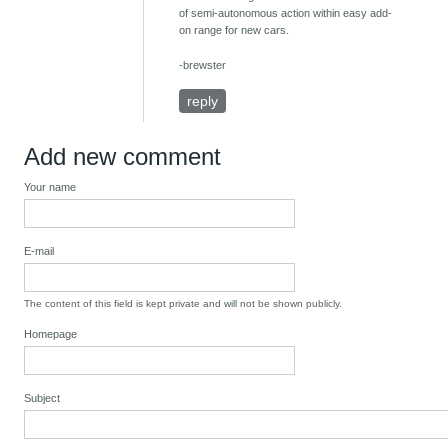
of semi-autonomous action within easy add-
on range for new cars.
-brewster
reply
Add new comment
Your name
E-mail
The content of this field is kept private and will not be shown publicly.
Homepage
Subject