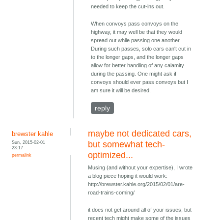
needed to keep the cut-ins out.
When convoys pass convoys on the
highway, it may well be that they would
spread out while passing one another.
During such passes, solo cars can't cut in
to the longer gaps, and the longer gaps
allow for better handling of any calamity
during the passing. One might ask if
convoys should ever pass convoys but I
am sure it will be desired.
reply
maybe not dedicated cars,
brewster kahle
Sun, 2015-02-01
but somewhat tech-
23:17
optimized...
permalink
Musing (and without your expertise), I wrote
a blog piece hoping it would work:
http://brewster.kahle.org/2015/02/01/are-
road-trains-coming/
it does not get around all of your issues, but
recent tech might make some of the issues