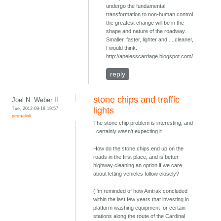
undergo the fundamental
transformation to non-human control
the greatest change will be in the
shape and nature of the roadway.
Smaller, faster, lighter and.....cleaner,
I would think.
http://apelesscarriage.blogspot.com/
reply
stone chips and traffic
Joel N. Weber II
Tue, 2012-09-18 19:57
lights
permalink
The stone chip problem is interesting, and
I certainly wasn't expecting it.
How do the stone chips end up on the
roads in the first place, and is better
highway cleaning an option if we care
about letting vehicles follow closely?
(I'm reminded of how Amtrak concluded
within the last few years that investing in
platform washing equipment for certain
stations along the route of the Cardinal