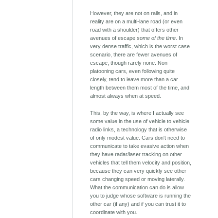
However, they are not on rails, and in
reality are on a multi-lane road (or even
road with a shoulder) that offers other
avenues of escape
some of the time
. In
very dense traffic, which is the worst case
scenario, there are fewer avenues of
escape, though rarely none. Non-
platooning cars, even following quite
closely, tend to leave more than a car
length between them most of the time, and
almost always when at speed.
This, by the way, is where I actually see
some value in the use of vehicle to vehicle
radio links, a technology that is otherwise
of only modest value. Cars don't need to
communicate to take evasive action when
they have radar/laser tracking on other
vehicles that tell them velocity and position,
because they can very quickly see other
cars changing speed or moving laterally.
What the communication can do is allow
you to judge whose software is running the
other car (if any) and if you can trust it to
coordinate with you.