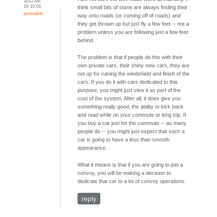
2012-09-
19 10:01
think small bits of stone are always finding their
permalink
way onto roads (or coming off of roads) and
they get thrown up but just fly a few feet -- not a
problem unless you are following just a few feet
behind.
The problem is that if people do this with their
own private cars, their shiny new cars, they are
not up for ruining the windshield and finish of the
cars. If you do it with cars dedicated to this
purpose, you might just view it as part of the
cost of the system. After all, it does give you
something really good, the ability to kick back
and read while on your commute or long trip. If
you buy a car just for the commute -- as many
people do -- you might just expect that such a
car is going to have a less than smooth
appearance.
What it means is that if you are going to join a
convoy, you will be making a decision to
dedicate that car to a lot of convoy operations.
reply