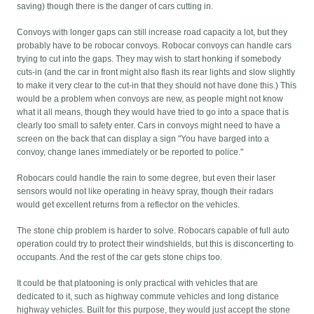
saving) though there is the danger of cars cutting in.
Convoys with longer gaps can still increase road capacity a lot, but they
probably have to be robocar convoys. Robocar convoys can handle cars
trying to cut into the gaps. They may wish to start honking if somebody
cuts-in (and the car in front might also flash its rear lights and slow slightly
to make it very clear to the cut-in that they should not have done this.) This
would be a problem when convoys are new, as people might not know
what it all means, though they would have tried to go into a space that is
clearly too small to safety enter. Cars in convoys might need to have a
screen on the back that can display a sign "You have barged into a
convoy, change lanes immediately or be reported to police."
Robocars could handle the rain to some degree, but even their laser
sensors would not like operating in heavy spray, though their radars
would get excellent returns from a reflector on the vehicles.
The stone chip problem is harder to solve. Robocars capable of full auto
operation could try to protect their windshields, but this is disconcerting to
occupants. And the rest of the car gets stone chips too.
It could be that platooning is only practical with vehicles that are
dedicated to it, such as highway commute vehicles and long distance
highway vehicles. Built for this purpose, they would just accept the stone