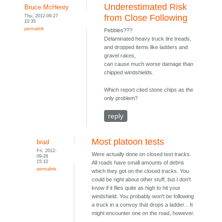
Underestimated Risk
Bruce McHenry
Thu, 2012-09-27
from Close Following
10:35
permalink
Pebbles???
Delaminated heavy truck tire treads,
and dropped items like ladders and
gravel rakes,
can cause much worse damage than
chipped windshields.
Which report cited stone chips as the
only problem?
reply
Most platoon tests
brad
Fri, 2012-
Were actually done on closed test tracks.
09-28
15:10
All roads have small amounts of debris
permalink
which they got on the closed tracks. You
could be right about other stuff, but I don't
know if it flies quite as high to hit your
windshield. You probably won't be following
a truck in a convoy that drops a ladder... It
might encounter one on the road, however.