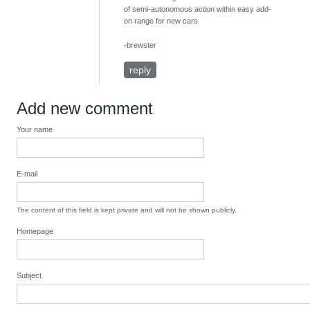
of semi-autonomous action within easy add-
on range for new cars.
-brewster
reply
Add new comment
Your name
E-mail
The content of this field is kept private and will not be shown publicly.
Homepage
Subject