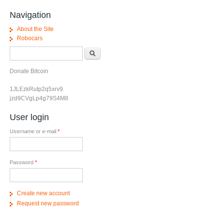
Navigation
About the Site
Robocars
Search form
Search
Donate Bitcoin
1JLEzkRutp2q5xrv9
jzd9CVgLp4g79S4M8
User login
Username or e-mail
*
Password
*
Create new account
Request new password