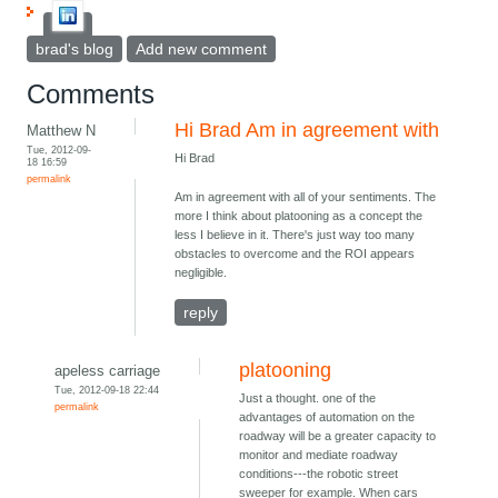
brad's blog
Add new comment
Comments
Hi Brad Am in agreement with
Matthew N
Tue, 2012-09-
Hi Brad
18 16:59
permalink
Am in agreement with all of your sentiments. The
more I think about platooning as a concept the
less I believe in it. There's just way too many
obstacles to overcome and the ROI appears
negligible.
reply
platooning
apeless carriage
Tue, 2012-09-18 22:44
Just a thought. one of the
permalink
advantages of automation on the
roadway will be a greater capacity to
monitor and mediate roadway
conditions---the robotic street
sweeper for example. When cars