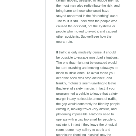
certain moves, designed to reduce the risk
the most may also redistribute the risk, and
bring harm to those who would have
stayed unharmed in the "do nothing" case.
The fault is still, I feel, with the people who
caused the accident, not the systems or
people who moved to avoid it and caused
other accidents. But we'll see how the
courts rule.
If traffic is only modestly dense, it should
be possible to escape most bad situations.
The one that might not be escaped would
be cars crashing and moving sideways to
block multiple lanes. To avoid those you
need the brick-wall-stop distance, and
frankly, motorists seem unwilling to leave
that level of safety margin. In fact, if you
programmed a vehicle to leave that safety
margin in any noticeable amount of traffic,
the gap would constantly be filled by people
cutting in, making travel very difficult, and
platooning impossible. Platoons need to
operate with a gap too small for people to
cut into it, in fact if they leave the physical
room, some may still try to use it and
techniques (honking, closing) may be