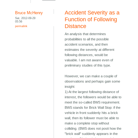
Accident Severity as a
Bruce McHenry
Sat, 2012-09-29
Function of Following
05:56
Distance
permalink
An analysis that determines
probabilities to all the possible
accident scenarios, and then
estimates the severity at different
following distances, would be
valuable. I am not aware even of
preliminary studies of this type.
However, we can make a couple of
observations and perhaps gain some
insight:
1) At the largest following distance of
interest, the followers would be able to
meet the so-called BWS requirement.
BWS stands for Brick Wall Stop: if the
vehicle in front suddenly hits a brick
wall, then its follower must be able to
make a complete stop without
colliding. (BWS does not posit how the
"brick wall" suddenly appears in the