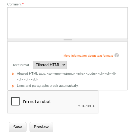
Comment
*
More information about text formats
Text format
Allowed HTML tags: <a> <em> <strong> <cite> <code> <ul> <ol> <li>
<dl> <dt> <dd>
Lines and paragraphs break automatically.