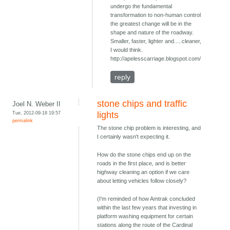
undergo the fundamental
transformation to non-human control
the greatest change will be in the
shape and nature of the roadway.
Smaller, faster, lighter and.....cleaner,
I would think.
http://apelesscarriage.blogspot.com/
reply
stone chips and traffic
Joel N. Weber II
Tue, 2012-09-18 19:57
lights
permalink
The stone chip problem is interesting, and
I certainly wasn't expecting it.
How do the stone chips end up on the
roads in the first place, and is better
highway cleaning an option if we care
about letting vehicles follow closely?
(I'm reminded of how Amtrak concluded
within the last few years that investing in
platform washing equipment for certain
stations along the route of the Cardinal