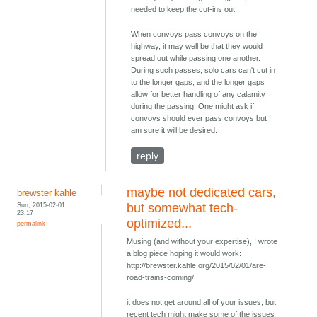
needed to keep the cut-ins out.
When convoys pass convoys on the
highway, it may well be that they would
spread out while passing one another.
During such passes, solo cars can't cut in
to the longer gaps, and the longer gaps
allow for better handling of any calamity
during the passing. One might ask if
convoys should ever pass convoys but I
am sure it will be desired.
reply
maybe not dedicated cars,
brewster kahle
Sun, 2015-02-01
but somewhat tech-
23:17
optimized...
permalink
Musing (and without your expertise), I wrote
a blog piece hoping it would work:
http://brewster.kahle.org/2015/02/01/are-
road-trains-coming/
it does not get around all of your issues, but
recent tech might make some of the issues