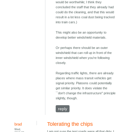
would be worthwhile; I think they
concluded the staff that they already had
could do the cleaning, and that this would
result in a lot less coal dust being tracked
into train cars.)
This might also be an opportunity to
develop better windshield materials.
Or perhaps there should be an outer
windshield that can roll up in front of the
inner windshield when you're following
closely.
Regarding traffic lights, there are already
places where mass transit vehicles get
signal priority. Platoons could potentially
get similar priority. It does violate the
``don't change the infrastructure'' principle
slightly, though.
reply
Tolerating the chips
brad
Wed,
I am not sure the test roads were all that dirty. I