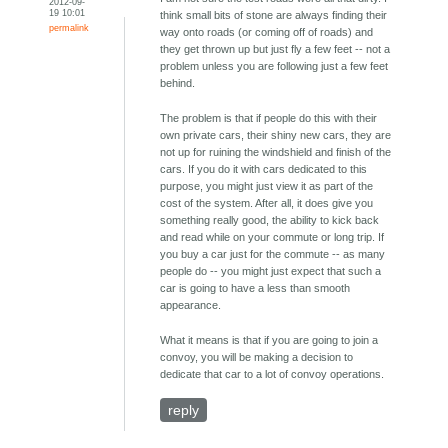
2012-09-
19 10:01
think small bits of stone are always finding their
permalink
way onto roads (or coming off of roads) and
they get thrown up but just fly a few feet -- not a
problem unless you are following just a few feet
behind.
The problem is that if people do this with their
own private cars, their shiny new cars, they are
not up for ruining the windshield and finish of the
cars. If you do it with cars dedicated to this
purpose, you might just view it as part of the
cost of the system. After all, it does give you
something really good, the ability to kick back
and read while on your commute or long trip. If
you buy a car just for the commute -- as many
people do -- you might just expect that such a
car is going to have a less than smooth
appearance.
What it means is that if you are going to join a
convoy, you will be making a decision to
dedicate that car to a lot of convoy operations.
reply