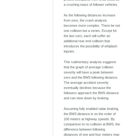
a crushing mass of follower vehicles.
As the following distances increase
from zero, the crash analysis
becomes more complex. There be not
one collision but a series. Except fot
the last cars, each will suffer an
additional rear-end collision that
introduces the possibility of whiplash
injuries.
This rudimentary analysis suggests
that the graph of average collision
severity will have a peak between
zero and the BWS following distance.
The average accident severity
eventually declines because the
followers approach the BWS distance
and can slow down by braking.
Assuming fully enabled radar braking,
the BWS distance is on the order of
100 meters at highway speeds. By
comparison to no collision at BWS, the
difference between following
distances of one and four meters may