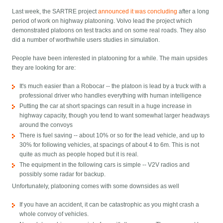
Last week, the SARTRE project
announced it was concluding
after a long
period of work on highway platooning. Volvo lead the project which
demonstrated platoons on test tracks and on some real roads. They also
did a number of worthwhile users studies in simulation.
People have been interested in platooning for a while. The main upsides
they are looking for are:
It's much easier than a Robocar -- the platoon is lead by a truck with a
professional driver who handles everything with human intelligence
Putting the car at short spacings can result in a huge increase in
highway capacity, though you tend to want somewhat larger headways
around the convoys
There is fuel saving -- about 10% or so for the lead vehicle, and up to
30% for following vehicles, at spacings of about 4 to 6m. This is not
quite as much as people hoped but it is real.
The equipment in the following cars is simple -- V2V radios and
possibly some radar for backup.
Unfortunately, platooning comes with some downsides as well
If you have an accident, it can be catastrophic as you might crash a
whole convoy of vehicles.