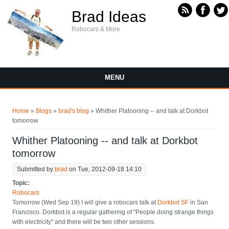
Skip to main content
Brad Ideas
Robocars & More
MENU
You are here
Home
»
Blogs
»
brad's blog
» Whither Platooning -- and talk at Dorkbot
tomorrow
Whither Platooning -- and talk at Dorkbot
tomorrow
Submitted by
brad
on Tue, 2012-09-18 14:10
Topic:
Robocars
Tomorrow (Wed Sep 19) I will give a robocars talk at
Dorkbot SF
in San
Francisco. Dorkbot is a regular gathering of "People doing strange things
with electricity" and there will be two other sessions.