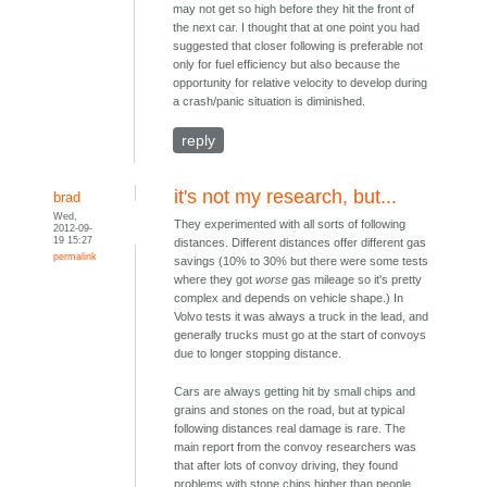
may not get so high before they hit the front of
the next car. I thought that at one point you had
suggested that closer following is preferable not
only for fuel efficiency but also because the
opportunity for relative velocity to develop during
a crash/panic situation is diminished.
reply
it's not my research, but...
brad
Wed,
They experimented with all sorts of following
2012-09-
19 15:27
distances. Different distances offer different gas
permalink
savings (10% to 30% but there were some tests
where they got
worse
gas mileage so it's pretty
complex and depends on vehicle shape.) In
Volvo tests it was always a truck in the lead, and
generally trucks must go at the start of convoys
due to longer stopping distance.
Cars are always getting hit by small chips and
grains and stones on the road, but at typical
following distances real damage is rare. The
main report from the convoy researchers was
that after lots of convoy driving, they found
problems with stone chips higher than people