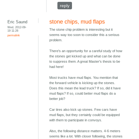
reply
stone chips, mud flaps
Eric Saund
Wed, 2012-09-
The stone chip problem is interesting but it
19 11:26
seems way too soon to consider this a serious
permalink
problem.
There's an opportunity for a careful study of how
the stones get kicked up and what can be done
to suppress them. A great Master's thesis to be
had here!
Most trucks have mud flaps. You mention that
the forward vehicle is kicking up the stones.
Does this mean the lead truck? If so, did it have
mud flaps? If so, could better mud flaps do a
better job?
Car tires also kick up stones. Few cars have
mud flaps, but they certainly could be equipped
with them to participate in convoys.
Also, the following distance matters. 4-6 meters
seems like a lot. With closer following, the stones