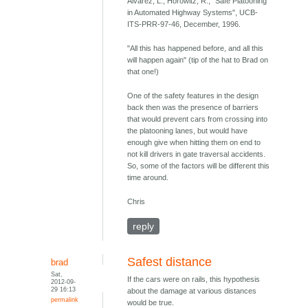
Alvarez, L., Horowitz, R., "Safe Platooning
in Automated Highway Systems", UCB-
ITS-PRR-97-46, December, 1996.
"All this has happened before, and all this
will happen again" (tip of the hat to Brad on
that one!)
One of the safety features in the design
back then was the presence of barriers
that would prevent cars from crossing into
the platooning lanes, but would have
enough give when hitting them on end to
not kill drivers in gate traversal accidents.
So, some of the factors will be different this
time around.
Chris
reply
Safest distance
brad
Sat,
If the cars were on rails, this hypothesis
2012-09-
29 16:13
about the damage at various distances
permalink
would be true.