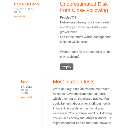
Underestimated Risk
Bruce McHenry
Thu, 2012-09-27
from Close Following
10:35
permalink
Pebbles???
Delaminated heavy truck tire treads,
and dropped items like ladders and
gravel rakes,
can cause much worse damage than
chipped windshields.
Which report cited stone chips as the
only problem?
reply
Most platoon tests
brad
Fri, 2012-
Were actually done on closed test tracks.
09-28
15:10
All roads have small amounts of debris
permalink
which they got on the closed tracks. You
could be right about other stuff, but I don't
know if it flies quite as high to hit your
windshield. You probably won't be following
a truck in a convoy that drops a ladder... It
might encounter one on the road, however.