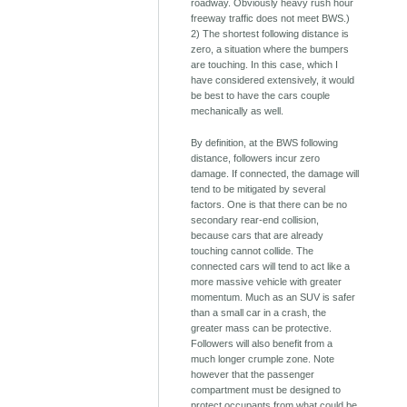
roadway. Obviously heavy rush hour
freeway traffic does not meet BWS.)
2) The shortest following distance is
zero, a situation where the bumpers
are touching. In this case, which I
have considered extensively, it would
be best to have the cars couple
mechanically as well.
By definition, at the BWS following
distance, followers incur zero
damage. If connected, the damage will
tend to be mitigated by several
factors. One is that there can be no
secondary rear-end collision,
because cars that are already
touching cannot collide. The
connected cars will tend to act like a
more massive vehicle with greater
momentum. Much as an SUV is safer
than a small car in a crash, the
greater mass can be protective.
Followers will also benefit from a
much longer crumple zone. Note
however that the passenger
compartment must be designed to
protect occupants from what could be