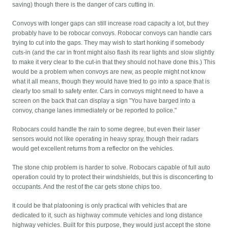
saving) though there is the danger of cars cutting in.
Convoys with longer gaps can still increase road capacity a lot, but they
probably have to be robocar convoys. Robocar convoys can handle cars
trying to cut into the gaps. They may wish to start honking if somebody
cuts-in (and the car in front might also flash its rear lights and slow slightly
to make it very clear to the cut-in that they should not have done this.) This
would be a problem when convoys are new, as people might not know
what it all means, though they would have tried to go into a space that is
clearly too small to safety enter. Cars in convoys might need to have a
screen on the back that can display a sign "You have barged into a
convoy, change lanes immediately or be reported to police."
Robocars could handle the rain to some degree, but even their laser
sensors would not like operating in heavy spray, though their radars
would get excellent returns from a reflector on the vehicles.
The stone chip problem is harder to solve. Robocars capable of full auto
operation could try to protect their windshields, but this is disconcerting to
occupants. And the rest of the car gets stone chips too.
It could be that platooning is only practical with vehicles that are
dedicated to it, such as highway commute vehicles and long distance
highway vehicles. Built for this purpose, they would just accept the stone