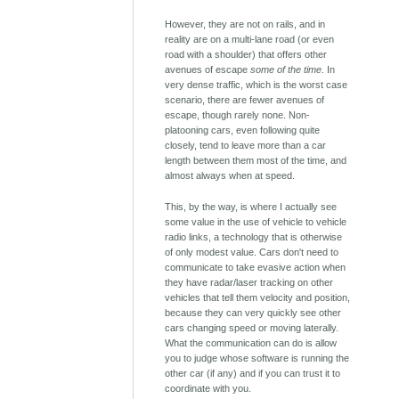
However, they are not on rails, and in
reality are on a multi-lane road (or even
road with a shoulder) that offers other
avenues of escape
some of the time
. In
very dense traffic, which is the worst case
scenario, there are fewer avenues of
escape, though rarely none. Non-
platooning cars, even following quite
closely, tend to leave more than a car
length between them most of the time, and
almost always when at speed.
This, by the way, is where I actually see
some value in the use of vehicle to vehicle
radio links, a technology that is otherwise
of only modest value. Cars don't need to
communicate to take evasive action when
they have radar/laser tracking on other
vehicles that tell them velocity and position,
because they can very quickly see other
cars changing speed or moving laterally.
What the communication can do is allow
you to judge whose software is running the
other car (if any) and if you can trust it to
coordinate with you.