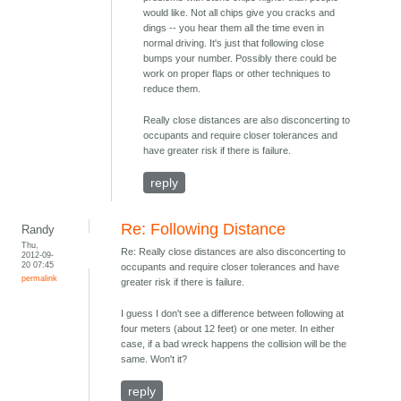
would like. Not all chips give you cracks and
dings -- you hear them all the time even in
normal driving. It's just that following close
bumps your number. Possibly there could be
work on proper flaps or other techniques to
reduce them.
Really close distances are also disconcerting to
occupants and require closer tolerances and
have greater risk if there is failure.
reply
Re: Following Distance
Randy
Thu,
Re: Really close distances are also disconcerting to
2012-09-
20 07:45
occupants and require closer tolerances and have
permalink
greater risk if there is failure.
I guess I don't see a difference between following at
four meters (about 12 feet) or one meter. In either
case, if a bad wreck happens the collision will be the
same. Won't it?
reply