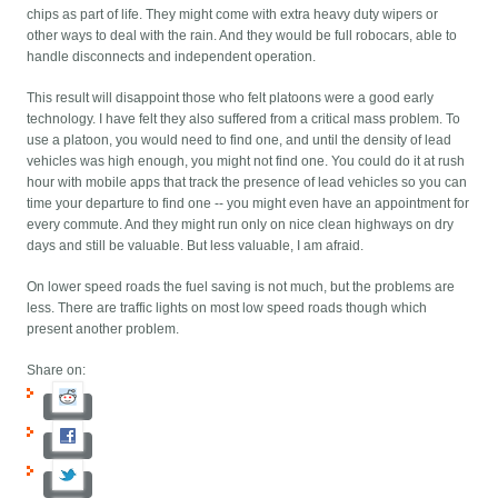
chips as part of life. They might come with extra heavy duty wipers or
other ways to deal with the rain. And they would be full robocars, able to
handle disconnects and independent operation.
This result will disappoint those who felt platoons were a good early
technology. I have felt they also suffered from a critical mass problem. To
use a platoon, you would need to find one, and until the density of lead
vehicles was high enough, you might not find one. You could do it at rush
hour with mobile apps that track the presence of lead vehicles so you can
time your departure to find one -- you might even have an appointment for
every commute. And they might run only on nice clean highways on dry
days and still be valuable. But less valuable, I am afraid.
On lower speed roads the fuel saving is not much, but the problems are
less. There are traffic lights on most low speed roads though which
present another problem.
Share on: