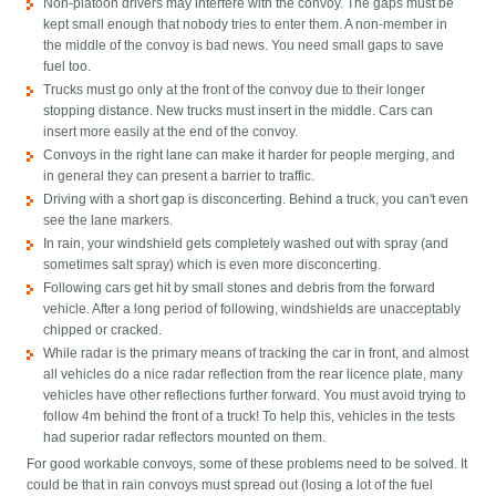
Non-platoon drivers may interfere with the convoy. The gaps must be
kept small enough that nobody tries to enter them. A non-member in
the middle of the convoy is bad news. You need small gaps to save
fuel too.
Trucks must go only at the front of the convoy due to their longer
stopping distance. New trucks must insert in the middle. Cars can
insert more easily at the end of the convoy.
Convoys in the right lane can make it harder for people merging, and
in general they can present a barrier to traffic.
Driving with a short gap is disconcerting. Behind a truck, you can't even
see the lane markers.
In rain, your windshield gets completely washed out with spray (and
sometimes salt spray) which is even more disconcerting.
Following cars get hit by small stones and debris from the forward
vehicle. After a long period of following, windshields are unacceptably
chipped or cracked.
While radar is the primary means of tracking the car in front, and almost
all vehicles do a nice radar reflection from the rear licence plate, many
vehicles have other reflections further forward. You must avoid trying to
follow 4m behind the front of a truck! To help this, vehicles in the tests
had superior radar reflectors mounted on them.
For good workable convoys, some of these problems need to be solved. It
could be that in rain convoys must spread out (losing a lot of the fuel