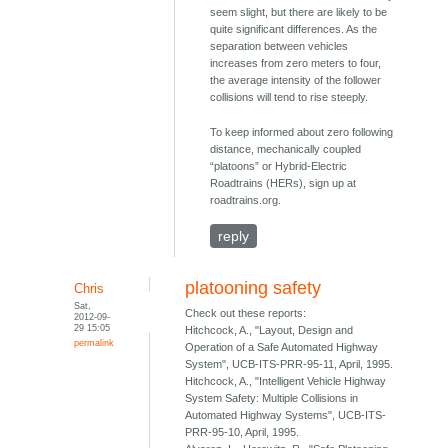
seem slight, but there are likely to be
quite significant differences. As the
separation between vehicles
increases from zero meters to four,
the average intensity of the follower
collisions will tend to rise steeply.
To keep informed about zero following
distance, mechanically coupled
“platoons” or Hybrid-Electric
Roadtrains (HERs), sign up at
roadtrains.org.
reply
platooning safety
Chris
Sat,
Check out these reports:
2012-09-
29 15:05
Hitchcock, A., "Layout, Design and
permalink
Operation of a Safe Automated Highway
System", UCB-ITS-PRR-95-11, April, 1995.
Hitchcock, A., "Intelligent Vehicle Highway
System Safety: Multiple Collisions in
Automated Highway Systems", UCB-ITS-
PRR-95-10, April, 1995.