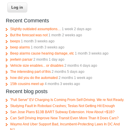
Recent Comments
Slightly outdated assumptions....
1 week 2 days ago
But the forecast was not
1 month 2 weeks ago
beeps
1 month 3 weeks ago
beep alarms
1 month 3 weeks ago
Beep alarms cause hearing damage, etc
1 month 3 weeks ago
jeetwin parsar
2 months 1 day ago
Vehicle size enables... or disables
2 months 4 days ago
The interesting part of this
2 months 5 days ago
how did you do the automated
2 months 1 week ago
15th cousins meet up
4 months 3 weeks ago
Recent blog posts
"Full Serve" EV Charging Is Coming From Self-Driving. We re Not Ready.
Studying Fault In Robotaxi Crashes; Teslas Not Getting Hit Enough
San Jose Plans $13B BART Subway Extension. How About <$1B?
Can Self Driving Improve New Transit Even More Than It Does Cars?
Waymo And Uber Support Bad, Incumbent-Protecting Laws In DC And
NJ