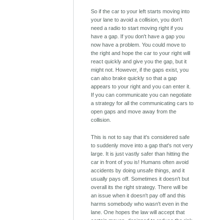
So if the car to your left starts moving into
your lane to avoid a collision, you don't
need a radio to start moving right if you
have a gap. If you don't have a gap you
now have a problem. You could move to
the right and hope the car to your right will
react quickly and give you the gap, but it
might not. However, if the gaps exist, you
can also brake quickly so that a gap
appears to your right and you can enter it.
If you can communicate you can negotiate
a strategy for all the communicating cars to
open gaps and move away from the
collision.
This is not to say that it's considered safe
to suddenly move into a gap that's not very
large. It is just vastly safer than hitting the
car in front of you is! Humans often avoid
accidents by doing unsafe things, and it
usually pays off. Sometimes it doesn't but
overall its the right strategy. There will be
an issue when it doesn't pay off and this
harms somebody who wasn't even in the
lane. One hopes the law will accept that