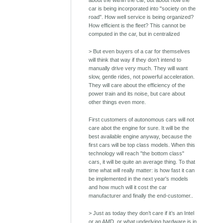
about the within the car, but about how the
car is being incorporated into "society on the
road". How well service is being organized?
How efficient is the fleet? This cannot be
computed in the car, but in centralized
> But even buyers of a car for themselves
will think that way if they don’t intend to
manually drive very much. They will want
slow, gentle rides, not powerful acceleration.
They will care about the efficiency of the
power train and its noise, but care about
other things even more.
First customers of autonomous cars will not
care abot the engine for sure. It will be the
best available engine anyway, because the
first cars will be top class models. When this
technology will reach "the bottom class"
cars, it will be quite an average thing. To that
time what will really matter: is how fast it can
be implemented in the next year's models
and how much will it cost the car
manufacturer and finally the end-customer..
> Just as today they don’t care if it’s an Intel
or an AMD, or what underlying hardware is in