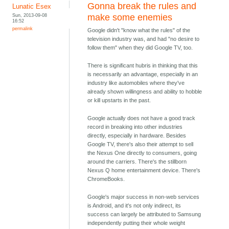
Gonna break the rules and
Lunatic Esex
Sun, 2013-09-08
make some enemies
16:52
permalink
Google didn't "know what the rules" of the
television industry was, and had "no desire to
follow them" when they did Google TV, too.
There is significant hubris in thinking that this
is necessarily an advantage, especially in an
industry like automobiles where they've
already shown willingness and ability to hobble
or kill upstarts in the past.
Google actually does not have a good track
record in breaking into other industries
directly, especially in hardware. Besides
Google TV, there's also their attempt to sell
the Nexus One directly to consumers, going
around the carriers. There's the stillborn
Nexus Q home entertainment device. There's
ChromeBooks.
Google's major success in non-web services
is Android, and it's not only indirect, its
success can largely be attributed to Samsung
independently putting their whole weight