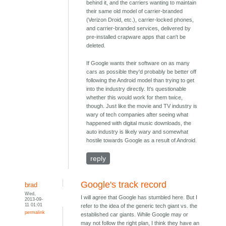
behind it, and the carriers wanting to maintain
their same old model of carrier-branded
(Verizon Droid, etc.), carrier-locked phones,
and carrier-branded services, delivered by
pre-installed crapware apps that can't be
deleted.
If Google wants their software on as many
cars as possible they'd probably be better off
following the Android model than trying to get
into the industry directly. It's questionable
whether this would work for them twice,
though. Just like the movie and TV industry is
wary of tech companies after seeing what
happened with digital music downloads, the
auto industry is likely wary and somewhat
hostile towards Google as a result of Android.
reply
Google's track record
brad
Wed,
I will agree that Google has stumbled here. But I
2013-09-
11 01:01
refer to the idea of the generic tech giant vs. the
permalink
established car giants. While Google may or
may not follow the right plan, I think they have an