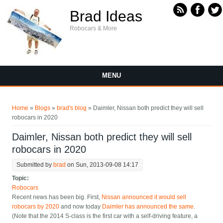
Skip to main content
Brad Ideas
Robocars & More
MENU
You are here
Home
»
Blogs
»
brad's blog
» Daimler, Nissan both predict they will sell
robocars in 2020
Daimler, Nissan both predict they will sell
robocars in 2020
Submitted by
brad
on Sun, 2013-09-08 14:17
Topic:
Robocars
Recent news has been big. First,
Nissan announced it would sell
robocars by 2020
and now today
Daimler has announced the same
.
(Note that the 2014 S-class is the first car with a self-driving feature, a