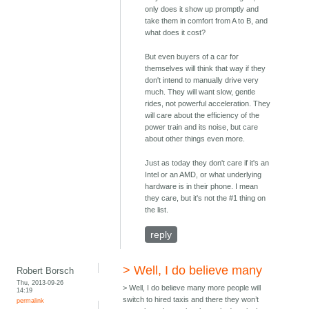
only does it show up promptly and
take them in comfort from A to B, and
what does it cost?
But even buyers of a car for
themselves will think that way if they
don't intend to manually drive very
much. They will want slow, gentle
rides, not powerful acceleration. They
will care about the efficiency of the
power train and its noise, but care
about other things even more.
Just as today they don't care if it's an
Intel or an AMD, or what underlying
hardware is in their phone. I mean
they care, but it's not the #1 thing on
the list.
reply
> Well, I do believe many
Robert Borsch
Thu, 2013-09-26
> Well, I do believe many more people will
14:19
switch to hired taxis and there they won’t
permalink