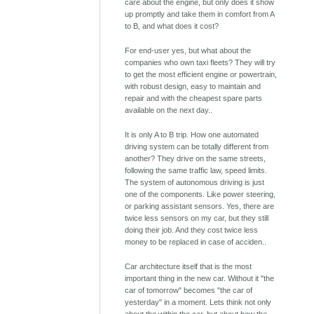
care about the engine, but only does it show
up promptly and take them in comfort from A
to B, and what does it cost?
For end-user yes, but what about the
companies who own taxi fleets? They will try
to get the most efficient engine or powertrain,
with robust design, easy to maintain and
repair and with the cheapest spare parts
available on the next day..
It is only A to B trip. How one automated
driving system can be totally different from
another? They drive on the same streets,
following the same traffic law, speed limits.
The system of autonomous driving is just
one of the components. Like power steering,
or parking assistant sensors. Yes, there are
twice less sensors on my car, but they still
doing their job. And they cost twice less
money to be replaced in case of acciden..
Car architecture itself that is the most
important thing in the new car. Without it "the
car of tomorrow" becomes "the car of
yesterday" in a moment. Lets think not only