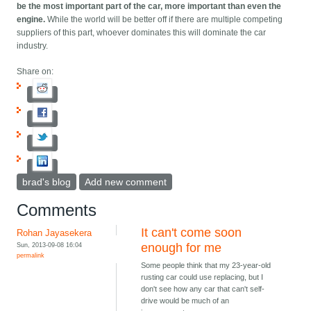
be the most important part of the car, more important than even the
engine.
While the world will be better off if there are multiple competing
suppliers of this part, whoever dominates this will dominate the car
industry.
Share on:
brad's blog
Add new comment
Comments
It can't come soon
Rohan Jayasekera
Sun, 2013-09-08 16:04
enough for me
permalink
Some people think that my 23-year-old
rusting car could use replacing, but I
don't see how any car that can't self-
drive would be much of an