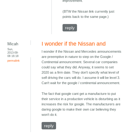
improvement.
(BTW the Nissan link currently just
points back to the same page.)
reply
I wonder if the Nissan and
Micah
Sun,
I wonder if the Nissan and Mercedes announcements
2013-09-
08 16:18
are preemptive in nature to step on the Google /
permalink
Continental announcement. Several car companies
could say what they did. Anyway, it seems to set
2020 as a firm date. They don't specify what level of
self driving the cars will do. I assume it will be level 3.
Can't wait for the google / continental announcement.
The fact that google cant get a manufacture to put
their service in a production vehicle is disturbing as it
increases the risk for google. The manufacturers are
daring google to make their own car believing they
won't do it.
reply