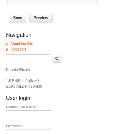
Navigation
About the Site
Robocars
Search form
Search
Donate Bitcoin
1JLEzkRutp2q5xrv9
jzd9CVgLp4g79S4M8
User login
Username or e-mail
*
Password
*