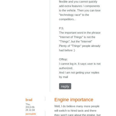
flexible and you cannot quickly
add extra features / components
to the vehicle. Then you can lose
"technology race" to the
competitors..
P.S.
The important word in the phrase
"Internet of Things" is not the
"Things", but the "Internet"
Plenty of "Things" people already
had before :)
Offtop:
I cannot log in. It says user is not
authorized.
And I am not getting your replies
by mail
reply
Engine importance
brad
Thu,
Well, I do believe many more people
2013-09-
26 11:04
will switch to hired taxis and there
permalink
they won't care about the engine, but