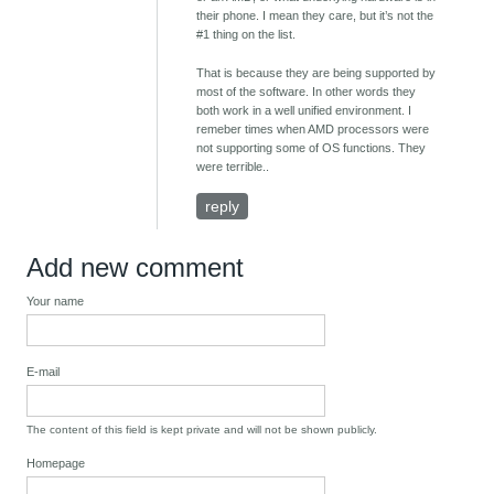
their phone. I mean they care, but it’s not the
#1 thing on the list.
That is because they are being supported by
most of the software. In other words they
both work in a well unified environment. I
remeber times when AMD processors were
not supporting some of OS functions. They
were terrible..
reply
Add new comment
Your name
E-mail
The content of this field is kept private and will not be shown publicly.
Homepage