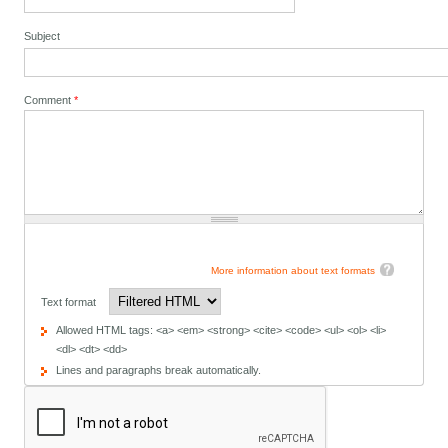
Subject
Comment
*
More information about text formats
Text format
Allowed HTML tags: <a> <em> <strong> <cite> <code> <ul> <ol> <li>
<dl> <dt> <dd>
Lines and paragraphs break automatically.