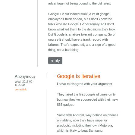
advantage not being bound to the old rules.
Google TV did indeed suck. A lot of google
employees think so too, but I don't know the
folks who did Google TV personally so I don't
know what led them to the decisions they took.
But Google is a failure tolerant company. So of
course it should have a track record with
failures. That's expected, and a sign of a good
thing, not a bad thing.
reply
Google is iterative
Anonymous
Wed, 2013-09-
I have to disagree with your argument.
11 23:45
permalink
They failed the first couple of times on tv
but now they've succeeded with their new
$35 gadget.
Same with Android, way behind on phones
on tablets, now they have superior
products, including their own Motorola,
which is likely to beat Samsung.