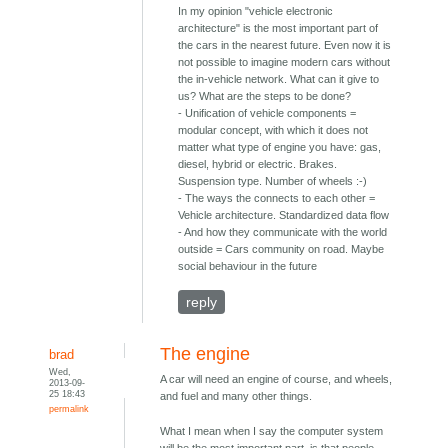
In my opinion "vehicle electronic
architecture" is the most important part of
the cars in the nearest future. Even now it is
not possible to imagine modern cars without
the in-vehicle network. What can it give to
us? What are the steps to be done?
- Unification of vehicle components =
modular concept, with which it does not
matter what type of engine you have: gas,
diesel, hybrid or electric. Brakes.
Suspension type. Number of wheels :-)
- The ways the connects to each other =
Vehicle architecture. Standardized data flow
- And how they communicate with the world
outside = Cars community on road. Maybe
social behaviour in the future
reply
The engine
brad
Wed,
A car will need an engine of course, and wheels,
2013-09-
25 18:43
and fuel and many other things.
permalink
What I mean when I say the computer system