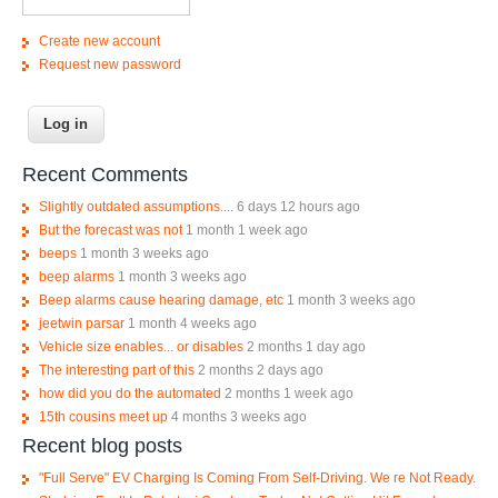
Create new account
Request new password
Recent Comments
Slightly outdated assumptions....
6 days 12 hours ago
But the forecast was not
1 month 1 week ago
beeps
1 month 3 weeks ago
beep alarms
1 month 3 weeks ago
Beep alarms cause hearing damage, etc
1 month 3 weeks ago
jeetwin parsar
1 month 4 weeks ago
Vehicle size enables... or disables
2 months 1 day ago
The interesting part of this
2 months 2 days ago
how did you do the automated
2 months 1 week ago
15th cousins meet up
4 months 3 weeks ago
Recent blog posts
"Full Serve" EV Charging Is Coming From Self-Driving. We re Not Ready.