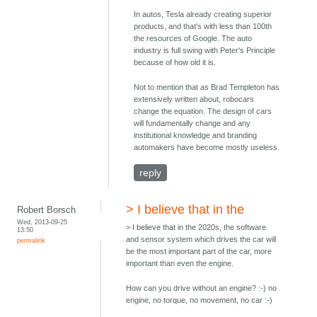
In autos, Tesla already creating superior
products, and that's with less than 100th
the resources of Google. The auto
industry is full swing with Peter's Principle
because of how old it is.
Not to mention that as Brad Templeton has
extensively written about, robocars
change the equation. The design of cars
will fundamentally change and any
institutional knowledge and branding
automakers have become mostly useless.
reply
> I believe that in the
Robert Borsch
Wed, 2013-09-25
> I believe that in the 2020s, the software
13:50
and sensor system which drives the car will
permalink
be the most important part of the car, more
important than even the engine.
How can you drive without an engine? :-) no
engine, no torque, no movement, no car :-)