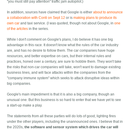
"you must still pay attention" traffic jam autopilot.)
In addition, sources have claimed that Google is either
about to announce
a collaboration with Conti on Sept 12
or is
making plans to produce its
own car
and taxi service. (I was quoted, though not about Google, in
one
of the artciles
in the series.
While I don't comment on Google's plans, I do believe it has one big
advantage in this race. It doesn't know what the rules of the car industry
are, and has no desire to follow them. The car companies have huge
resources, and better expertise on cars, but their internal rules and
practices, honed over a century, are sure to hobble them. They won't take
the risks that non-car companies will take, won't want to damage existing
business lines, and will face attacks within the companies from the
"company immune system" which seeks to attack disruptive ideas within
big companies.
Google's main impediment is that it is also a big company, though an
unusual one. But this business is so hard to enter that we have yet to see
a start-up make a play.
The statements from all these parties will do lots of good, lighting fires
under the other players, including the unannounced ones. I believe that in
the 2020s,
the software and sensor system which drives the car will