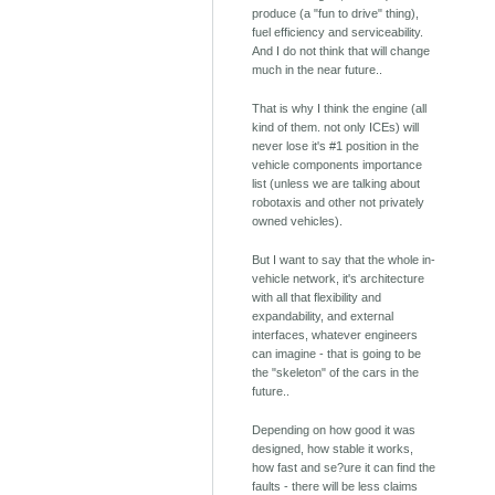
produce (a "fun to drive" thing),
fuel efficiency and serviceability.
And I do not think that will change
much in the near future..
That is why I think the engine (all
kind of them. not only ICEs) will
never lose it's #1 position in the
vehicle components importance
list (unless we are talking about
robotaxis and other not privately
owned vehicles).
But I want to say that the whole in-
vehicle network, it's architecture
with all that flexibility and
expandability, and external
interfaces, whatever engineers
can imagine - that is going to be
the "skeleton" of the cars in the
future..
Depending on how good it was
designed, how stable it works,
how fast and se?ure it can find the
faults - there will be less claims