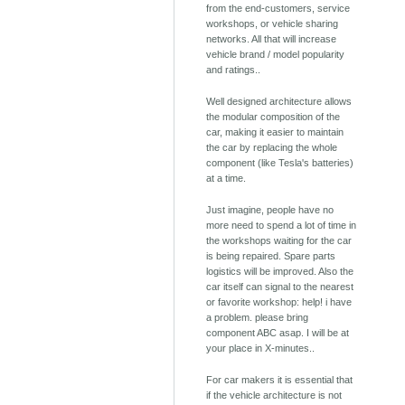
from the end-customers, service
workshops, or vehicle sharing
networks. All that will increase
vehicle brand / model popularity
and ratings..
Well designed architecture allows
the modular composition of the
car, making it easier to maintain
the car by replacing the whole
component (like Tesla's batteries)
at a time.
Just imagine, people have no
more need to spend a lot of time in
the workshops waiting for the car
is being repaired. Spare parts
logistics will be improved. Also the
car itself can signal to the nearest
or favorite workshop: help! i have
a problem. please bring
component ABC asap. I will be at
your place in X-minutes..
For car makers it is essential that
if the vehicle architecture is not