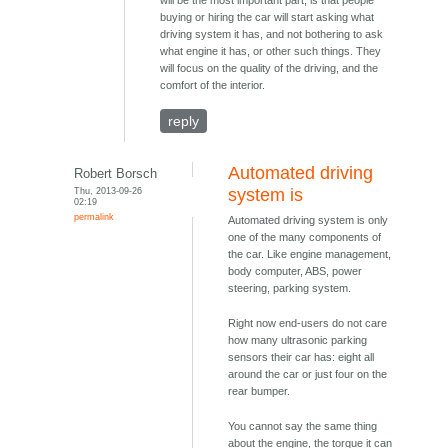
will be the most important part, is that people
buying or hiring the car will start asking what
driving system it has, and not bothering to ask
what engine it has, or other such things. They
will focus on the quality of the driving, and the
comfort of the interior.
reply
Automated driving
Robert Borsch
Thu, 2013-09-26
system is
02:19
permalink
Automated driving system is only
one of the many components of
the car. Like engine management,
body computer, ABS, power
steering, parking system.
Right now end-users do not care
how many ultrasonic parking
sensors their car has: eight all
around the car or just four on the
rear bumper.
You cannot say the same thing
about the engine, the torque it can