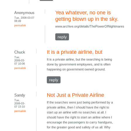
Yea whatever, no one is
Anonymous
Tue, 2006-03-07
getting blown up in the sky.
08:49
permalink
www.archive.org/details/ThePowerOfNightmares
reply
It is a private airline, but
Chuck
Tue,
It is a private airline, but the searching is being
2006-03-
07 10:06
done by government employees, and is often
permalink
happening on government owned ground.
reply
Not Just a Private Airline
Sandy
Tue,
If the searches were just being performed by a
2006-03-
07 15:10
private airline, then I should have the right to
permalink
start up an airline with no searches at all. I
should have the right to start an airline where I
encourage the passengers to carry handguns,
for the greater good and safety of us all. Why