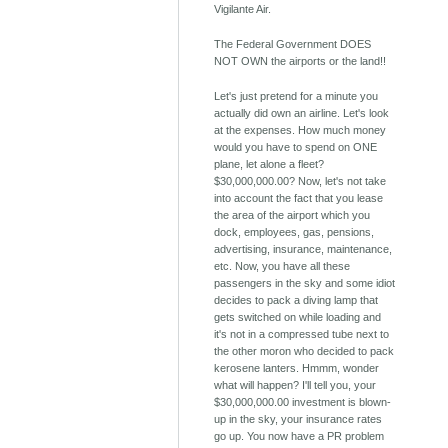
Vigilante Air.
The Federal Government DOES
NOT OWN the airports or the land!!
Let's just pretend for a minute you
actually did own an airline. Let's look
at the expenses. How much money
would you have to spend on ONE
plane, let alone a fleet?
$30,000,000.00? Now, let's not take
into account the fact that you lease
the area of the airport which you
dock, employees, gas, pensions,
advertising, insurance, maintenance,
etc. Now, you have all these
passengers in the sky and some idiot
decides to pack a diving lamp that
gets switched on while loading and
it's not in a compressed tube next to
the other moron who decided to pack
kerosene lanters. Hmmm, wonder
what will happen? I'll tell you, your
$30,000,000.00 investment is blown-
up in the sky, your insurance rates
go up. You now have a PR problem