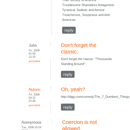
Thief Society of America
Troublesome Shameless Antagonists
Tyranical, Sadistic and Amoral
Treacherous, Suspicious and Anti-
American
reply
Don't forget the
John
Fri, 2009-
classic:
01-09
12:33
Don't forget the classic: "Thousands
permalink
Standing Around".
reply
Oh, yeah?
Nulono
Fri, 2009-
http://digg.com/comedy/The_7_Dumbest_Things
04-10
22:40
permalink
reply
Coercion is not
Anonymous
Tue, 2006-10-24
allowed.