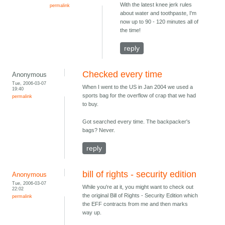
With the latest knee jerk rules
permalink
about water and toothpaste, I'm
now up to 90 - 120 minutes all of
the time!
reply
Checked every time
Anonymous
Tue, 2006-03-07
When I went to the US in Jan 2004 we used a
19:40
sports bag for the overflow of crap that we had
permalink
to buy.
Got searched every time. The backpacker's
bags? Never.
reply
bill of rights - security edition
Anonymous
Tue, 2006-03-07
While you're at it, you might want to check out
22:02
the original Bill of Rights - Security Edition which
permalink
the EFF contracts from me and then marks
way up.