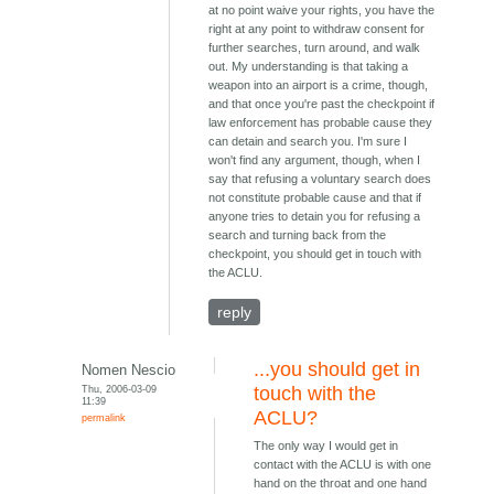
at no point waive your rights, you have the
right at any point to withdraw consent for
further searches, turn around, and walk
out. My understanding is that taking a
weapon into an airport is a crime, though,
and that once you're past the checkpoint if
law enforcement has probable cause they
can detain and search you. I'm sure I
won't find any argument, though, when I
say that refusing a voluntary search does
not constitute probable cause and that if
anyone tries to detain you for refusing a
search and turning back from the
checkpoint, you should get in touch with
the ACLU.
reply
...you should get in
Nomen Nescio
Thu, 2006-03-09
touch with the
11:39
ACLU?
permalink
The only way I would get in
contact with the ACLU is with one
hand on the throat and one hand