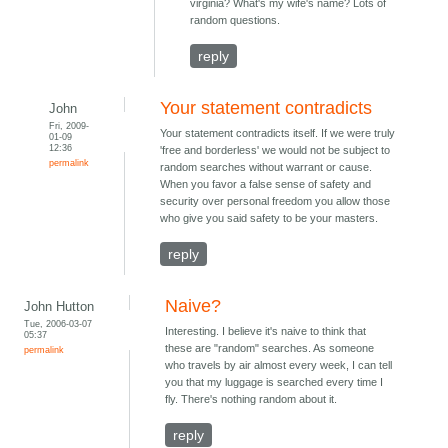
virginia? What's my wife's name? Lots of
random questions.
reply
Your statement contradicts
John
Fri, 2009-
Your statement contradicts itself. If we were truly
01-09
12:36
'free and borderless' we would not be subject to
permalink
random searches without warrant or cause.
When you favor a false sense of safety and
security over personal freedom you allow those
who give you said safety to be your masters.
reply
Naive?
John Hutton
Tue, 2006-03-07
Interesting. I believe it's naive to think that
05:37
these are "random" searches. As someone
permalink
who travels by air almost every week, I can tell
you that my luggage is searched every time I
fly. There's nothing random about it.
reply