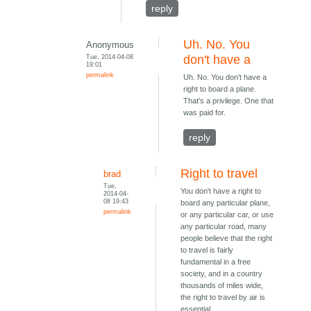
reply
Uh. No. You
Anonymous
Tue, 2014-04-08
don't have a
19:01
permalink
Uh. No. You don't have a
right to board a plane.
That's a privilege. One that
was paid for.
reply
Right to travel
brad
Tue,
You don't have a right to
2014-04-
08 19:43
board any particular plane,
permalink
or any particular car, or use
any particular road, many
people believe that the right
to travel is fairly
fundamental in a free
society, and in a country
thousands of miles wide,
the right to travel by air is
essential.