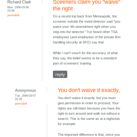
Sceeners claim you "waive"
Richard Clark
Mon, 2006-03-06
the right
23:08
permalink
On a recent trip back from Minneapolis, the
screener outside the metal detector said "you
waive your 4th amendment right when you
step into the detector." I've heard other TSA
employees (and employees of the private firm
handling security at SFO) say that.
While I can't vouch for the accuracy of what
they say, the belief seems to be a standard
part of screeners' training.
reply
You don't waive it exactly,
Anonymous
Tue, 2006-03-07
You don't waive it exactly, but you must
02:26
give permission in order to proceed. Your
permalink
rights are still intact because you have the
right to turn around and walk out without a
search. This is the same as at a nightclub,
for example.
The important difference is that, since you