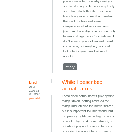
possessions to, then why don't you
sue for damages. I'm not completely
sure, but I think that there is even a
branch of government that handles
that sort of claim and even
interperates whether or not laws
(such as the ability of airport security
to search bags) are Constitutional. I
don't know if you just wanted to sell
some tape, but maybe you should
look into it if you care that much
about it.
reply
While I described
brad
Wed,
actual harms
2006-03-
08 16:42
I described actual harms (like getting
permalink
things stolen, getting arrested for
things unrelated to the bomb-search,)
but it is important to understand that
the privacy rights, including the ones
protected by the 4th amendment, are
not about physical damage to one's
property. It is a right to be secure in