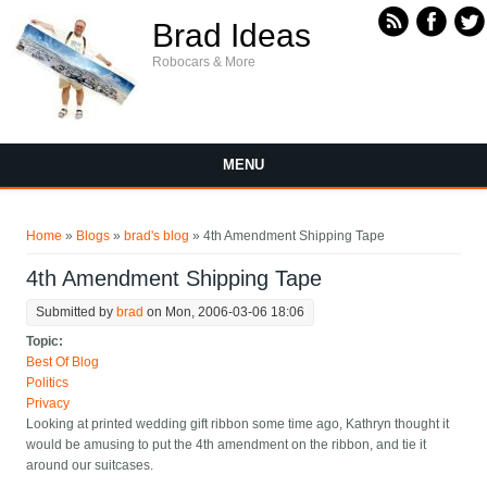
Skip to main content
Brad Ideas
Robocars & More
MENU
You are here
Home
»
Blogs
»
brad's blog
» 4th Amendment Shipping Tape
4th Amendment Shipping Tape
Submitted by
brad
on Mon, 2006-03-06 18:06
Topic:
Best Of Blog
Politics
Privacy
Looking at printed wedding gift ribbon some time ago, Kathryn thought it
would be amusing to put the 4th amendment on the ribbon, and tie it
around our suitcases.