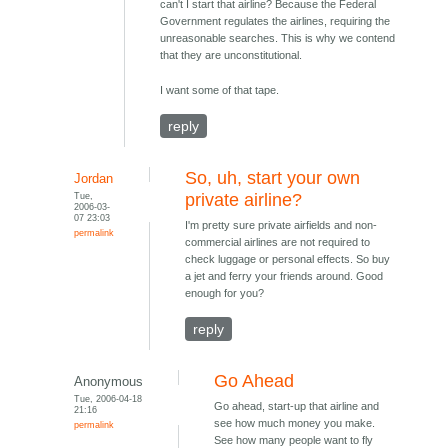
can't I start that airline? Because the Federal
Government regulates the airlines, requiring the
unreasonable searches. This is why we contend
that they are unconstitutional.
I want some of that tape.
reply
So, uh, start your own
Jordan
Tue,
private airline?
2006-03-
07 23:03
I'm pretty sure private airfields and non-
permalink
commercial airlines are not required to
check luggage or personal effects. So buy
a jet and ferry your friends around. Good
enough for you?
reply
Go Ahead
Anonymous
Tue, 2006-04-18
Go ahead, start-up that airline and
21:16
see how much money you make.
permalink
See how many people want to fly