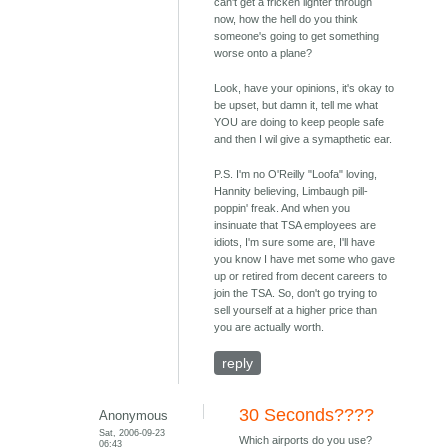
can't get a fricken lighter through
now, how the hell do you think
someone's going to get something
worse onto a plane?
Look, have your opinions, it's okay to
be upset, but damn it, tell me what
YOU are doing to keep people safe
and then I wil give a symapthetic ear.
P.S. I'm no O'Reilly "Loofa" loving,
Hannity believing, Limbaugh pill-
poppin' freak. And when you
insinuate that TSA employees are
idiots, I'm sure some are, I'll have
you know I have met some who gave
up or retired from decent careers to
join the TSA. So, don't go trying to
sell yourself at a higher price than
you are actually worth.
reply
30 Seconds????
Anonymous
Sat, 2006-09-23
Which airports do you use?
06:43