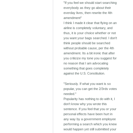
"If you feel we should start searching
everybody as they go about their
everday lives, then rewrite the 4th
amendment"
I think I made it clear that flying on an
airline is completely voluntary, and
thus, it is your choice whether or not
you want your bags searched. I don't
think people should be searched
without probable cause, per the 4th
amendment. Its a bit ironic that after
you criticize my tone you suggest for
no reason that I am advocating
something that goes completely
against the U.S. Constitution.
"Seriously. If what you want is so
popular, you can get the 2/3rds votes
needed."
Popularity has nothing to do with it, I
don't know why you wrote this
sentence. If you feel that you or your
personal effects have been hurt in
any way by a government employee
performing a search which you knew
would happen yet still submitted your