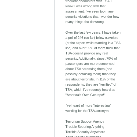
frequent encounters with TSA, I
know I was wrong with that
assessment. I've seen too many
security violations that I wonder how
many things the do wrong.
Over the last few years, I have taken
a poll of 246 (so far) fellow travelers
(at the airport while standing in a TSA
line) and over 95% of them think that
TSA doesn't provide any real
security. Additionally, alnost 70% of
passengers are more concerned
about TSA harassing them (and
possibly detaining them) than they
are about terrorists. In 11% of the
respondents, they are "terrified" of
TSA, which I've recently heard as
"America's Own Gestapo!"
I've heard of more "interesting"
wording for the TSA acronym:
Terrorism Support Agency
Trouble Securing Anything
Terrible Security Anywhere