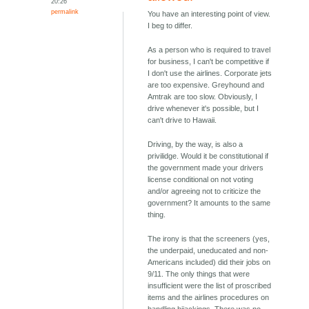
20:26
permalink
You have an interesting point of view.
I beg to differ.
As a person who is required to travel
for business, I can't be competitive if
I don't use the airlines. Corporate jets
are too expensive. Greyhound and
Amtrak are too slow. Obviously, I
drive whenever it's possible, but I
can't drive to Hawaii.
Driving, by the way, is also a
privilidge. Would it be constitutional if
the government made your drivers
license conditional on not voting
and/or agreeing not to criticize the
government? It amounts to the same
thing.
The irony is that the screeners (yes,
the underpaid, uneducated and non-
Americans included) did their jobs on
9/11. The only things that were
insufficient were the list of proscribed
items and the airlines procedures on