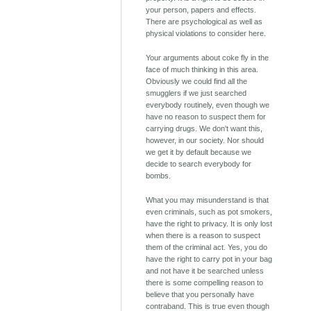
your person, papers and effects.
There are psychological as well as
physical violations to consider here.
Your arguments about coke fly in the
face of much thinking in this area.
Obviously we could find all the
smugglers if we just searched
everybody routinely, even though we
have no reason to suspect them for
carrying drugs. We don't want this,
however, in our society. Nor should
we get it by default because we
decide to search everybody for
bombs.
What you may misunderstand is that
even criminals, such as pot smokers,
have the right to privacy. It is only lost
when there is a reason to suspect
them of the criminal act. Yes, you do
have the right to carry pot in your bag
and not have it be searched unless
there is some compelling reason to
believe that you personally have
contraband. This is true even though