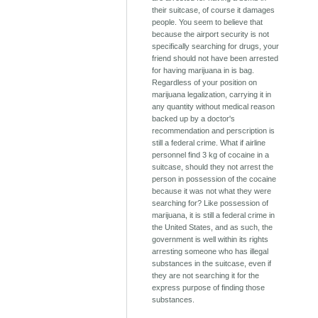
their suitcase, of course it damages
people. You seem to believe that
because the airport security is not
specifically searching for drugs, your
friend should not have been arrested
for having marijuana in is bag.
Regardless of your position on
marijuana legalization, carrying it in
any quantity without medical reason
backed up by a doctor's
recommendation and perscription is
still a federal crime. What if airline
personnel find 3 kg of cocaine in a
suitcase, should they not arrest the
person in possession of the cocaine
because it was not what they were
searching for? Like possession of
marijuana, it is still a federal crime in
the United States, and as such, the
government is well within its rights
arresting someone who has illegal
substances in the suitcase, even if
they are not searching it for the
express purpose of finding those
substances.