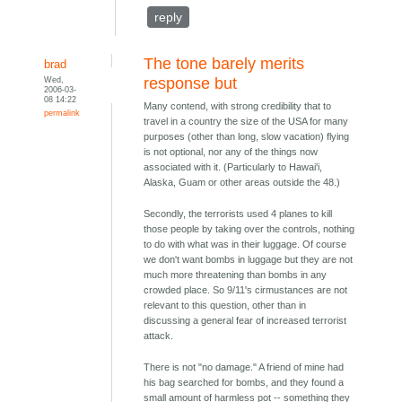
reply
The tone barely merits
brad
Wed,
response but
2006-03-
08 14:22
Many contend, with strong credibility that to
permalink
travel in a country the size of the USA for many
purposes (other than long, slow vacation) flying
is not optional, nor any of the things now
associated with it. (Particularly to Hawai'i,
Alaska, Guam or other areas outside the 48.)
Secondly, the terrorists used 4 planes to kill
those people by taking over the controls, nothing
to do with what was in their luggage. Of course
we don't want bombs in luggage but they are not
much more threatening than bombs in any
crowded place. So 9/11's cirmustances are not
relevant to this question, other than in
discussing a general fear of increased terrorist
attack.
There is not "no damage." A friend of mine had
his bag searched for bombs, and they found a
small amount of harmless pot -- something they