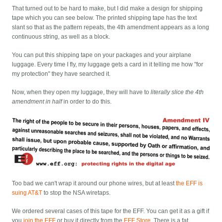
That turned out to be hard to make, but I did make a design for shipping
tape which you can see below. The printed shipping tape has the text
slant so that as the pattern repeats, the 4th amendment appears as a long
continuous string, as well as a block.
You can put this shipping tape on your packages and your airplane
luggage. Every time I fly, my luggage gets a card in it telling me how "for
my protection" they have searched it.
Now, when they open my luggage, they will have to
literally slice the 4th
amendment in half
in order to do this.
Too bad we can't wrap it around our phone wires, but at least
the EFF is
suing AT&T
to stop the NSA wiretaps.
We ordered several cases of this tape for the EFF. You can get it as a gift if
you
join the EFF
or buy it directly from the
EFF Store
. There is a fat