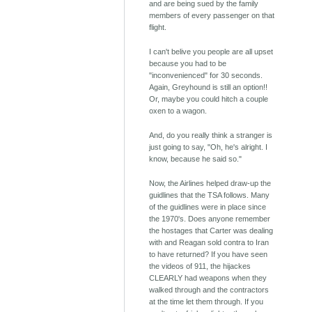
and are being sued by the family
members of every passenger on that
flight.
I can't belive you people are all upset
because you had to be
"inconvenienced" for 30 seconds.
Again, Greyhound is still an option!!
Or, maybe you could hitch a couple
oxen to a wagon.
And, do you really think a stranger is
just going to say, "Oh, he's alright. I
know, because he said so."
Now, the Airlines helped draw-up the
guidlines that the TSA follows. Many
of the guidlines were in place since
the 1970's. Does anyone remember
the hostages that Carter was dealing
with and Reagan sold contra to Iran
to have returned? If you have seen
the videos of 911, the hijackes
CLEARLY had weapons when they
walked through and the contractors
at the time let them through. If you