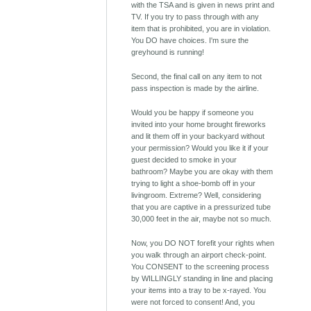
with the TSA and is given in news print and
TV. If you try to pass through with any
item that is prohibited, you are in violation.
You DO have choices. I'm sure the
greyhound is running!
Second, the final call on any item to not
pass inspection is made by the airline.
Would you be happy if someone you
invited into your home brought fireworks
and lit them off in your backyard without
your permission? Would you like it if your
guest decided to smoke in your
bathroom? Maybe you are okay with them
trying to light a shoe-bomb off in your
livingroom. Extreme? Well, considering
that you are captive in a pressurized tube
30,000 feet in the air, maybe not so much.
Now, you DO NOT forefit your rights when
you walk through an airport check-point.
You CONSENT to the screening process
by WILLINGLY standing in line and placing
your items into a tray to be x-rayed. You
were not forced to consent! And, you