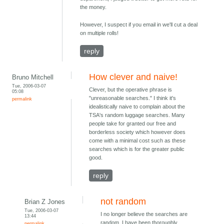
the money.
However, I suspect if you email in we'll cut a deal
on multiple rolls!
reply
How clever and naive!
Bruno Mitchell
Tue, 2006-03-07
Clever, but the operative phrase is
05:08
"unreasonable searches." I think it's
permalink
idealistically naive to complain about the
TSA's random luggage searches. Many
people take for granted our free and
borderless society which however does
come with a minimal cost such as these
searches which is for the greater public
good.
reply
not random
Brian Z Jones
Tue, 2006-03-07
I no longer believe the searches are
13:44
random. I have been thoroughly
permalink