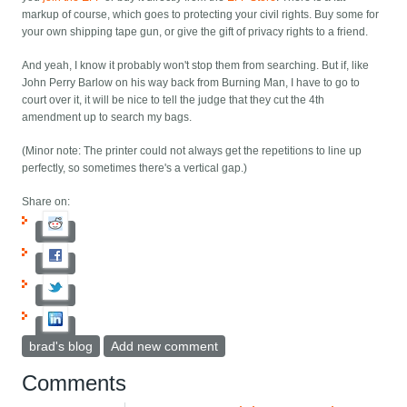
markup of course, which goes to protecting your civil rights. Buy some for
your own shipping tape gun, or give the gift of privacy rights to a friend.
And yeah, I know it probably won't stop them from searching. But if, like
John Perry Barlow on his way back from Burning Man, I have to go to
court over it, it will be nice to tell the judge that they cut the 4th
amendment up to search my bags.
(Minor note: The printer could not always get the repetitions to line up
perfectly, so sometimes there's a vertical gap.)
Share on:
brad's blog
Add new comment
Comments