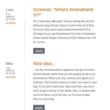
Screener: "What's Amendment
Louis
Tue,
IV?"
2006-03-
07 07:46
It's a neat idea, although I have a feeling the person
permalink
doing the bag-checks doesn't even know (or if they
do know, they won't care) what Amendment IV is.
Perhaps if you say Amendment IV to the Constitution
of the United States of America(TM)? Without the TM
of course.
reply
Nice idea...
Mike
Tue,
.. but the 4th Amendment applies to the government,
2006-03-
07 07:53
not the private airline that you are paying to take you
permalink
somewhere. When you buy a ticket, you agree to a
contract. Part of that contract is they can search your
bag. If you don't want your bag searched, you don't
have to give money to the airline. Also, I would prefer
not to be blown up in the sky, so I'm kind of glad
they're searching.
reply