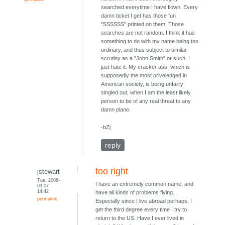
searched everytime I have flown. Every
damn ticket I get has those fun
"SSSSSS" printed on them. Those
searches are not random. I think it has
something to do with my name being too
ordinary, and thus subject to similar
scrutiny as a "John Smith" or such. I
just hate it. My cracker ass, which is
supposedly the most priveledged in
American society, is being unfairly
singled out, when I am the least likely
person to be of any real threat to any
damn plane.
-bZj
reply
too right
jstewart
Tue, 2006-
I have an extremely common name, and
03-07
14:42
have all kinds of problems flying.
permalink
Especially since I live abroad perhaps, I
get the third degree every time I try to
return to the US. Have I ever lived in