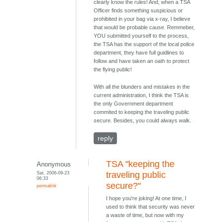
clearly know the rules! And, when a TSA
Officer finds something suspicious or
prohibited in your bag via x-ray, I believe
that would be probable cause. Remmeber,
YOU submitted yourself to the process,
the TSA has the support of the local police
department, they have full guidlines to
follow and have taken an oath to protect
the flying public!
With all the blunders and mistakes in the
current administration, I think the TSA is
the only Government department
commited to keeping the traveling public
secure. Besides, you could always walk.
reply
TSA "keeping the
Anonymous
Sat, 2006-09-23
traveling public
06:33
secure?"
permalink
I hope you're joking! At one time, I
used to think that security was never
a waste of time, but now with my