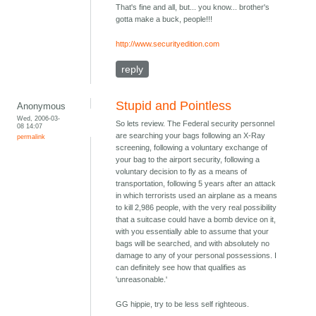
That's fine and all, but... you know... brother's
gotta make a buck, people!!!
http://www.securityedition.com
reply
Stupid and Pointless
Anonymous
Wed, 2006-03-
So lets review. The Federal security personnel
08 14:07
are searching your bags following an X-Ray
permalink
screening, following a voluntary exchange of
your bag to the airport security, following a
voluntary decision to fly as a means of
transportation, following 5 years after an attack
in which terrorists used an airplane as a means
to kill 2,986 people, with the very real possibility
that a suitcase could have a bomb device on it,
with you essentially able to assume that your
bags will be searched, and with absolutely no
damage to any of your personal possessions. I
can definitely see how that qualifies as
'unreasonable.'
GG hippie, try to be less self righteous.