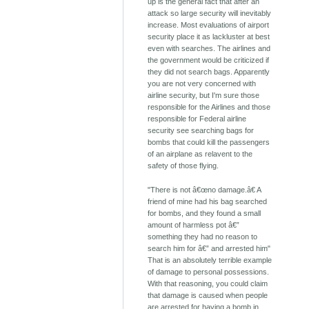
up is the general fact that after an
attack so large security will inevitably
increase. Most evaluations of airport
security place it as lackluster at best
even with searches. The airlines and
the government would be criticized if
they did not search bags. Apparently
you are not very concerned with
airline security, but I'm sure those
responsible for the Airlines and those
responsible for Federal airline
security see searching bags for
bombs that could kill the passengers
of an airplane as relavent to the
safety of those flying.
"There is not â€œno damage.â€ A
friend of mine had his bag searched
for bombs, and they found a small
amount of harmless pot â€”
something they had no reason to
search him for â€” and arrested him"
That is an absolutely terrible example
of damage to personal possessions.
With that reasoning, you could claim
that damage is caused when people
are arrested for having a bomb in