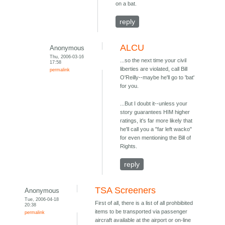
on a bat.
reply
ALCU
Anonymous
Thu, 2006-03-16
...so the next time your civil
17:58
liberties are violated, call Bill
permalink
O'Reilly--maybe he'll go to 'bat'
for you.
...But I doubt it--unless your
story guarantees HIM higher
ratings, it's far more likely that
he'll call you a "far left wacko"
for even mentioning the Bill of
Rights.
reply
TSA Screeners
Anonymous
Tue, 2006-04-18
First of all, there is a list of all prohbibited
20:38
items to be transported via passenger
permalink
aircraft available at the airport or on-line