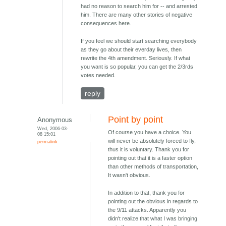
had no reason to search him for -- and arrested
him. There are many other stories of negative
consequences here.
If you feel we should start searching everybody
as they go about their everday lives, then
rewrite the 4th amendment. Seriously. If what
you want is so popular, you can get the 2/3rds
votes needed.
reply
Point by point
Anonymous
Wed, 2006-03-
Of course you have a choice. You
08 15:01
will never be absolutely forced to fly,
permalink
thus it is voluntary. Thank you for
pointing out that it is a faster option
than other methods of transportation,
It wasn't obvious.
In addition to that, thank you for
pointing out the obvious in regards to
the 9/11 attacks. Apparently you
didn't realize that what I was bringing