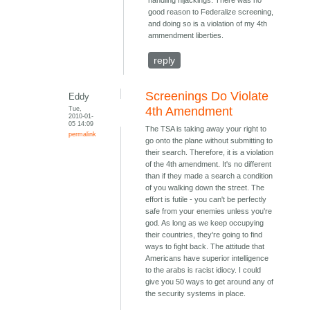
handling hijackings. There was no
good reason to Federalize screening,
and doing so is a violation of my 4th
ammendment liberties.
reply
Screenings Do Violate
Eddy
Tue,
4th Amendment
2010-01-
05 14:09
The TSA is taking away your right to
permalink
go onto the plane without submitting to
their search. Therefore, it is a violation
of the 4th amendment. It's no different
than if they made a search a condition
of you walking down the street. The
effort is futile - you can't be perfectly
safe from your enemies unless you're
god. As long as we keep occupying
their countries, they're going to find
ways to fight back. The attitude that
Americans have superior intelligence
to the arabs is racist idiocy. I could
give you 50 ways to get around any of
the security systems in place.