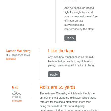
And so people do indeed
fight for a right to spend
your money and travel, free
of inappropriate
surveillance and
interference by the state.
reply
I like the tape
Nathan Weinberg
Mon, 2006-03-06 23:48
Any idea how much tape is on the roll?
permalink
I'm tempted to buy, but only if there's
plenty. I want to tape it in a lot of places.
reply
Rolls are 55 yards
brad
Tue,
The rolls are 55 yards, which is admittedly the
2006-03-
07 00:00
smaller of the 2 standard roll sizes. Since these
permalink
rolls are for making a statement, more than
being the standard rolls for a shipping
department, I judged it better to get more rolls for