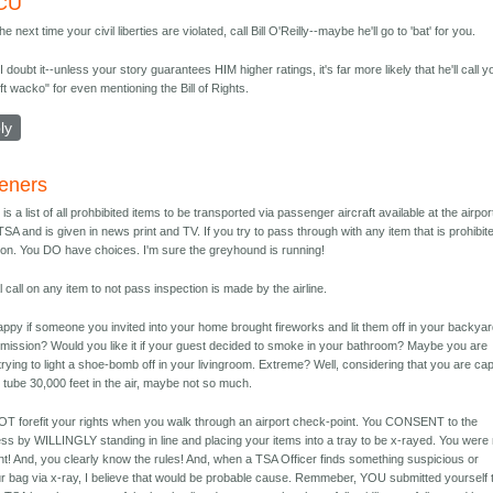
CU
the next time your civil liberties are violated, call Bill O'Reilly--maybe he'll go to 'bat' for you.
 I doubt it--unless your story guarantees HIM higher ratings, it's far more likely that he'll call y
eft wacko" for even mentioning the Bill of Rights.
ly
eners
re is a list of all prohbibited items to be transported via passenger aircraft available at the airpor
 TSA and is given in news print and TV. If you try to pass through with any item that is prohibit
tion. You DO have choices. I'm sure the greyhound is running!
l call on any item to not pass inspection is made by the airline.
ppy if someone you invited into your home brought fireworks and lit them off in your backya
rmission? Would you like it if your guest decided to smoke in your bathroom? Maybe you are
rying to light a shoe-bomb off in your livingroom. Extreme? Well, considering that you are cap
 tube 30,000 feet in the air, maybe not so much.
 forefit your rights when you walk through an airport check-point. You CONSENT to the
ss by WILLINGLY standing in line and placing your items into a tray to be x-rayed. You were 
nt! And, you clearly know the rules! And, when a TSA Officer finds something suspicious or
our bag via x-ray, I believe that would be probable cause. Remmeber, YOU submitted yourself 