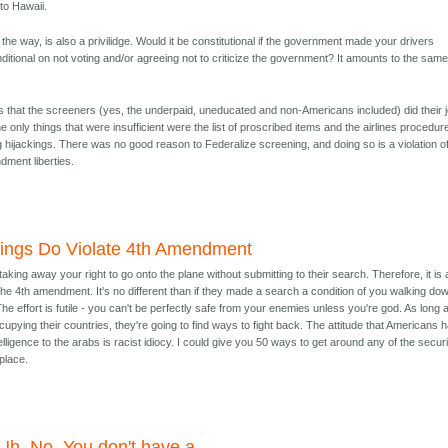
 to Hawaii.
 the way, is also a privilidge. Would it be constitutional if the government made your drivers
ditional on not voting and/or agreeing not to criticize the government? It amounts to the sam
is that the screeners (yes, the underpaid, uneducated and non-Americans included) did their 
e only things that were insufficient were the list of proscribed items and the airlines procedur
g hijackings. There was no good reason to Federalize screening, and doing so is a violation o
ment liberties.
ings Do Violate 4th Amendment
aking away your right to go onto the plane without submitting to their search. Therefore, it is 
f the 4th amendment. It's no different than if they made a search a condition of you walking do
The effort is futile - you can't be perfectly safe from your enemies unless you're god. As long 
upying their countries, they're going to find ways to fight back. The attitude that Americans 
elligence to the arabs is racist idiocy. I could give you 50 ways to get around any of the secur
place.
Uh. No. You don't have a