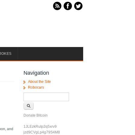
JOKES
Navigation
About the Site
Robocars
Search form
Search
Donate Bitcoin
1JLEzkRutp2q5xrv9
bbon, and
jzd9CVgLp4g79S4M8