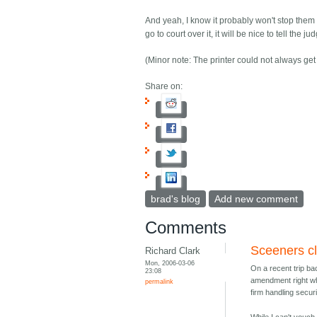
And yeah, I know it probably won't stop them 
go to court over it, it will be nice to tell th
(Minor note: The printer could not always get 
Share on:
brad's blog
Add new comment
Comments
Sceeners cl
Richard Clark
Mon, 2006-03-06
On a recent trip ba
23:08
amendment right wh
permalink
firm handling secur