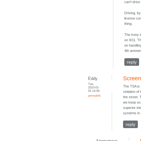
can't drive
Driving, by
license con
thing.
The irony 
on 9/11. Th
on handlin
4th ammend
reply
Screen
Eddy
Tue,
The TSA is t
2010-01-
05 14:09
violation o
permalink
the street. 
we keep occ
superior int
systems in 
reply
Anonymous