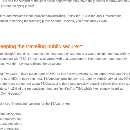
 TSA has the support of the local police department, they have full guidlines to follow and hav
protect the flying public!
nders and mistakes in the current administration, I think the TSA is the only Government
ited to keeping the traveling public secure. Besides, you could always walk.
eeping the traveling public secure?"
re joking! At one time, I used to think that security was never a waste of time, but now with m
ncounters with TSA, I know I was wrong with that assessment. I've seen too many security
 that I wonder how many things the do wrong.
st few years, I have taken a poll of 246 (so far) fellow travelers (at the airport while standing 
nd over 95% of them think that TSA doesn't provide any real security. Additionally, alnost 70%
 are more concerned about TSA harassing them (and possibly detaining them) than they ar
rists. In 11% of the respondents, they are "terrified" of TSA, which I've recently heard as
s Own Gestapo!"
 of more "interesting" wording for the TSA acronym:
 Support Agency
curing Anything
ecurity Anywhere
ety of America