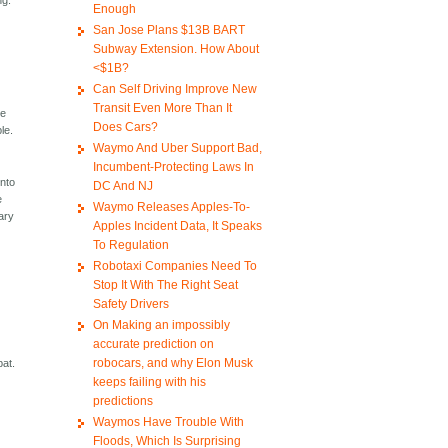
ng.
Enough
San Jose Plans $13B BART
Subway Extension. How About
<$1B?
Can Self Driving Improve New
Transit Even More Than It
se
Does Cars?
le.
Waymo And Uber Support Bad,
Incumbent-Protecting Laws In
into
DC And NJ
e
Waymo Releases Apples-To-
ary
Apples Incident Data, It Speaks
To Regulation
Robotaxi Companies Need To
Stop It With The Right Seat
Safety Drivers
On Making an impossibly
accurate prediction on
robocars, and why Elon Musk
bat.
keeps failing with his
predictions
Waymos Have Trouble With
Floods, Which Is Surprising