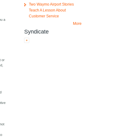
Two Waymo Airport Stories
Teach A Lesson About
Customer Service
ou a
More
Syndicate
t or
ed,
rd
tive
not
to