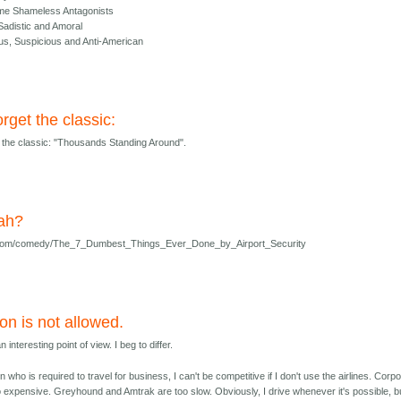
me Shameless Antagonists
 Sadistic and Amoral
s, Suspicious and Anti-American
orget the classic:
t the classic: "Thousands Standing Around".
ah?
g.com/comedy/The_7_Dumbest_Things_Ever_Done_by_Airport_Security
on is not allowed.
 interesting point of view. I beg to differ.
 who is required to travel for business, I can't be competitive if I don't use the airlines. Corp
oo expensive. Greyhound and Amtrak are too slow. Obviously, I drive whenever it's possible, bu