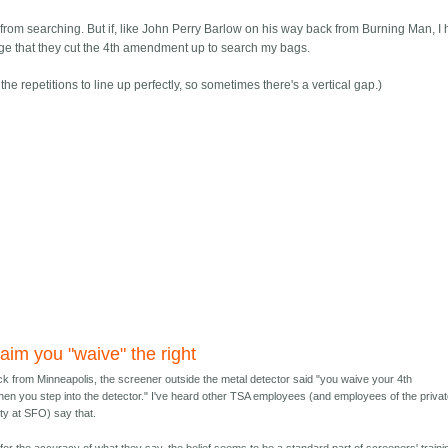
from searching. But if, like John Perry Barlow on his way back from Burning Man, I 
e judge that they cut the 4th amendment up to search my bags.
the repetitions to line up perfectly, so sometimes there's a vertical gap.)
aim you "waive" the right
ck from Minneapolis, the screener outside the metal detector said "you waive your 4th
en you step into the detector." I've heard other TSA employees (and employees of the priva
ity at SFO) say that.