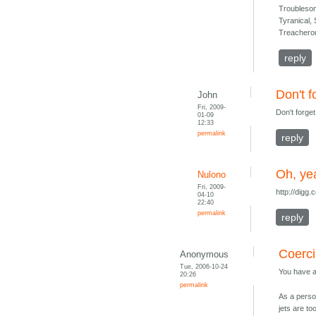
Troubleso
Tyranical,
Treacherou
reply
Don't f
John
Fri, 2009-
Don't forge
01-09
12:33
permalink
reply
Oh, ye
Nulono
Fri, 2009-
http://dig
04-10
22:40
permalink
reply
Coerci
Anonymous
Tue, 2006-10-24
You have an
20:26
permalink
As a person
jets are t