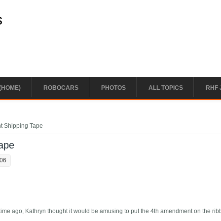
s
(HOME)
ROBOCARS
PHOTOS
ALL TOPICS
RHF 
t Shipping Tape
ape
:06
 time ago, Kathryn thought it would be amusing to put the 4th amendment on the ri