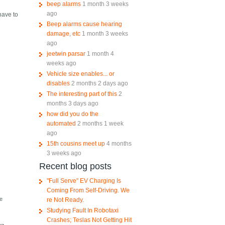
beep alarms
1 month 3 weeks
ago
have to
Beep alarms cause hearing
damage, etc
1 month 3 weeks
ago
jeetwin parsar
1 month 4
weeks ago
Vehicle size enables... or
disables
2 months 2 days ago
The interesting part of this
2
months 3 days ago
how did you do the
automated
2 months 1 week
ago
15th cousins meet up
4 months
3 weeks ago
Recent blog posts
"Full Serve" EV Charging Is
Coming From Self-Driving. We
te
re Not Ready.
Studying Fault In Robotaxi
Crashes; Teslas Not Getting Hit