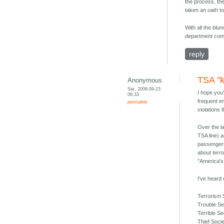
the process, the
taken an oath to 
With all the blu
department comm
reply
TSA "k
Anonymous
Sat, 2006-09-23
I hope you'
06:33
frequent e
permalink
violations
Over the la
TSA line) a
passengers
about terro
"America'
I've heard
Terrorism
Trouble Se
Terrible S
Thief Soci