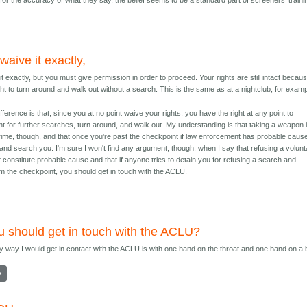
 for the accuracy of what they say, the belief seems to be a standard part of screeners' traini
waive it exactly,
it exactly, but you must give permission in order to proceed. Your rights are still intact becau
ht to turn around and walk out without a search. This is the same as at a nightclub, for examp
fference is that, since you at no point waive your rights, you have the right at any point to
t for further searches, turn around, and walk out. My understanding is that taking a weapon 
crime, though, and that once you're past the checkpoint if law enforcement has probable caus
and search you. I'm sure I won't find any argument, though, when I say that refusing a volunt
constitute probable cause and that if anyone tries to detain you for refusing a search and
om the checkpoint, you should get in touch with the ACLU.
ou should get in touch with the ACLU?
y way I would get in contact with the ACLU is with one hand on the throat and one hand on a 
y