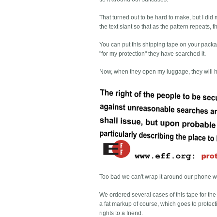
That turned out to be hard to make, but I di
the text slant so that as the pattern repeats
You can put this shipping tape on your packag
"for my protection" they have searched it.
Now, when they open my luggage, they will 
Too bad we can't wrap it around our phone wi
We ordered several cases of this tape for the 
a fat markup of course, which goes to protecti
rights to a friend.