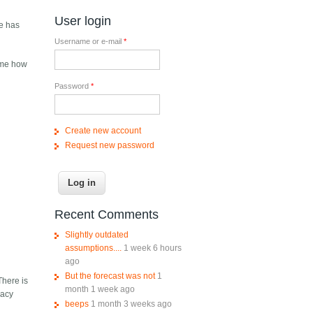
User login
pe has
Username or e-mail
*
g me how
Password
*
Create new account
Request new password
Recent Comments
Slightly outdated
assumptions....
1 week 6 hours
ago
But the forecast was not
1
 There is
month 1 week ago
vacy
beeps
1 month 3 weeks ago