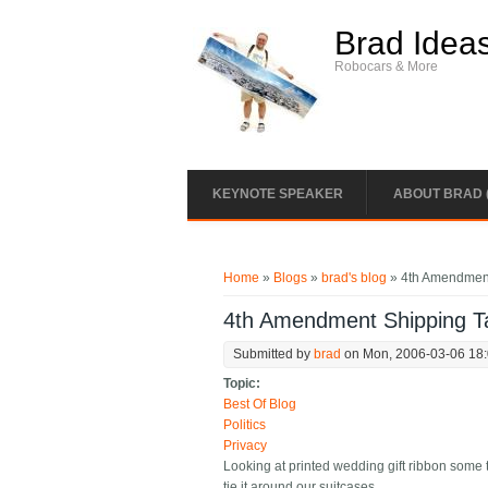
Skip to main content
Brad Idea
Robocars & More
KEYNOTE SPEAKER
ABOUT BRAD 
You are here
Home
»
Blogs
»
brad's blog
» 4th Amendmen
4th Amendment Shipping T
Submitted by
brad
on Mon, 2006-03-06 18
Topic:
Best Of Blog
Politics
Privacy
Looking at printed wedding gift ribbon some
tie it around our suitcases.