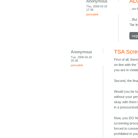
AL
Anonymous
Thu, 2006-03-16
...so 
17:58
permalink
...But
"far l
rep
TSA Scre
Anonymous
Tue, 2006-04-18
First of all, the
20:38
on-line with the
permalink
you are in viola
Second, the fina
Would you be ha
without your pe
okay with them t
in a pressurized
Now, you DO NOT
screening proce
forced to conse
prohibited in y