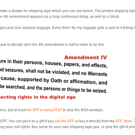
d make a design for shipping tape which you can see below. The printed shipping ta
, the 4th amendment appears as a long continuous string, as well as a block.
es and your airplane luggage. Every time I fly, my luggage gets a card in it tellin
have to
literally slice the 4th amendment in half
in order to do this.
res, but at least
the EFF is suing AT&T
to stop the NSA wiretaps.
EFF. You can get it as a gift if you
join the EFF
or buy it directly from the
EFF Store
.
ng your civil rights. Buy some for your own shipping tape gun, or give the gift of pri