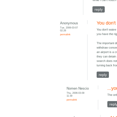
While I can't vouch
reply
You don't 
Anonymous
Tue, 2006-03-07
You don't waive 
02:26
you have the rig
permalink
The important di
withdraw consen
an airport is a 
they can detain 
search does not 
turning back fr
reply
...y
Nomen Nescio
Thu, 2006-03-09
The onl
11:39
permalink
repl