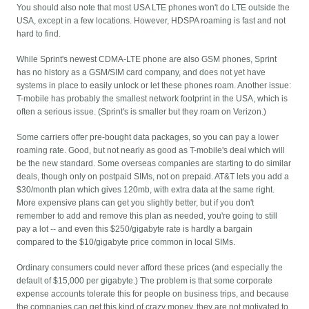
You should also note that most USA LTE phones won't do LTE outside the
USA, except in a few locations. However, HDSPA roaming is fast and not
hard to find.
While Sprint's newest CDMA-LTE phone are also GSM phones, Sprint
has no history as a GSM/SIM card company, and does not yet have
systems in place to easily unlock or let these phones roam. Another issue:
T-mobile has probably the smallest network footprint in the USA, which is
often a serious issue. (Sprint's is smaller but they roam on Verizon.)
Some carriers offer pre-bought data packages, so you can pay a lower
roaming rate. Good, but not nearly as good as T-mobile's deal which will
be the new standard. Some overseas companies are starting to do similar
deals, though only on postpaid SIMs, not on prepaid. AT&T lets you add a
$30/month plan which gives 120mb, with extra data at the same right.
More expensive plans can get you slightly better, but if you don't
remember to add and remove this plan as needed, you're going to still
pay a lot -- and even this $250/gigabyte rate is hardly a bargain
compared to the $10/gigabyte price common in local SIMs.
Ordinary consumers could never afford these prices (and especially the
default of $15,000 per gigabyte.) The problem is that some corporate
expense accounts tolerate this for people on business trips, and because
the companies can get this kind of crazy money, they are not motivated to