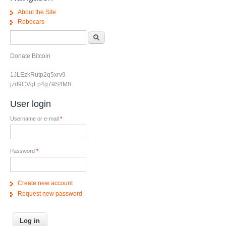
About the Site
Robocars
Search form
Search
Donate Bitcoin
1JLEzkRutp2q5xrv9
jzd9CVgLp4g79S4M8
User login
Username or e-mail
*
Password
*
Create new account
Request new password