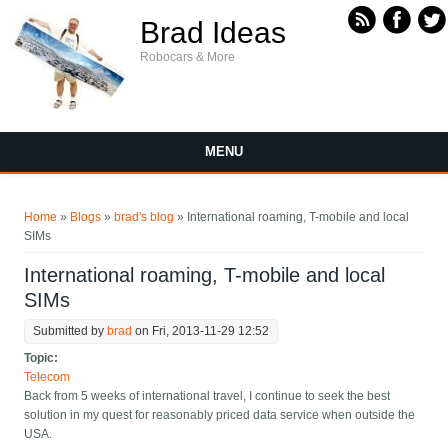
Skip to main content
Brad Ideas
Robocars & More
MENU
You are here
Home
»
Blogs
»
brad's blog
» International roaming, T-mobile and local
SIMs
International roaming, T-mobile and local
SIMs
Submitted by
brad
on Fri, 2013-11-29 12:52
Topic:
Telecom
Back from 5 weeks of international travel, I continue to seek the best
solution in my quest for reasonably priced data service when outside the
USA.