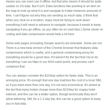
means you can even use it offline, but that also means it should be quite
usable on 2G data. But it isn't. Extra functions like pointing to an item on
the map to look up what it is and navigate to it take immense amounts of
time. I can't figure out why they are sending so much data. (I think that
when you click on a location, maps must be trying to suck down
everything it will need in advance to navigate, because it needs to keep
navigating if you go offline, as you often do on road trips.) Some clever re-
coding and data compression would help a lot here.
Some web pages (including Google search) are tolerable. Some are not.
There is a new beta version of the Chrome browser that features data
compression which is useful, and a general compressing proxy for
everything would be a good idea. If it weren't for the fact that I try to do
everything I can via https in our NSA-ruled world, and proxies can't
compress that.
You can always consider the $15/day option for faster data. This is an
annoying price. It's enough that one day matches the cost of a local SIM,
so if you want more than one day, it is not very economical. It's aimed at
the fact that many hotels charge more than $15/day for crappy hotel
internet, and this can be a better option, though technically they don't
allow tethering. Still, for a 1-2 day trip, this can be a good option to keep
you in fast data.