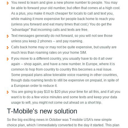
You need to learn and give a new phone number to people. You may
be able to forward your old number, but often that comes at a high cost.
As a plus, you make it much cheaper for locals to call and text you,
while making it more expensive for people back home to reach you
(unless you forward and eat many times that cost.) You do get the
"advantage" that incoming calls and texts are free.
Text messages generally do not forward, so you will not see those
unless you keep 2 phones -- and pay roaming.
Calls back home may or may not be quite expensive, but usually are
much less than roaming rates on your home SIM.
If you move to a different country, you usually have to do it all over
again -- shop again, and have a new number. In Europe, where it is
common to hop from country to country this becomes a real issue.
Some prepaid plans allow tolerable voice roaming in other countries,
though data roaming tends to still be expensive on prepaid, in spite of
a European order to reduce it.
You are going to pay $10 to $20 plus your time for all this, and if all you
want is to do a few voice minutes and some texts and keep your data
usage to wifi, you might not come out ahead on a short trip.
T-Mobile's new solution
So the big exciting news in October was T-mobile USA's new simple
choice plan, which I immediately converted to the day it started. This plan