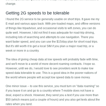
change.
Getting 2G speeds to be tolerable
I found the 2G service to be generally usable on short trips. It gave me my
E-mail and various apps back. With pre-loaded maps, and offline versions
of things like tripadvisor, and occasional visits to wifi zones, you can do
quite well. However, I did not find it was adequate for road-trip driving,
including lots of searching and attempts to use navigation. There you
want faster speed, and you can use the $15/day plan for short road trips.
But it's still worth it to get a local SIM if you plan a major road trip, or a
week or more in a country.
The idea of giving cheap data at low speeds will probably fade with time,
and we'll move to a world of more decent roaming contracts. I hope so.
However, until we do, I would love to see providers work to make low
speed data tolerable to use. This is a good idea in the poorer nations of
the world where people will accept low speed data to save money.
One minor issue -- to use this service, you must turn on "data roaming" so
if you leave it on and go to a country where T-mobile does not have a
deal, expect a shock. However, they send you a text if you use more than
$50 (which means just a couple of hours) and you also get texts about the
rates when you land.