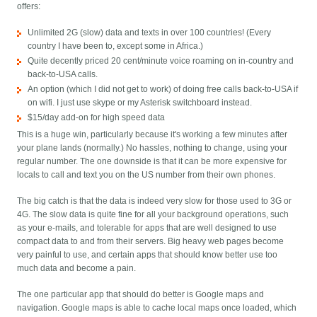
offers:
Unlimited 2G (slow) data and texts in over 100 countries! (Every
country I have been to, except some in Africa.)
Quite decently priced 20 cent/minute voice roaming on in-country and
back-to-USA calls.
An option (which I did not get to work) of doing free calls back-to-USA if
on wifi. I just use skype or my Asterisk switchboard instead.
$15/day add-on for high speed data
This is a huge win, particularly because it's working a few minutes after
your plane lands (normally.) No hassles, nothing to change, using your
regular number. The one downside is that it can be more expensive for
locals to call and text you on the US number from their own phones.
The big catch is that the data is indeed very slow for those used to 3G or
4G. The slow data is quite fine for all your background operations, such
as your e-mails, and tolerable for apps that are well designed to use
compact data to and from their servers. Big heavy web pages become
very painful to use, and certain apps that should know better use too
much data and become a pain.
The one particular app that should do better is Google maps and
navigation. Google maps is able to cache local maps once loaded, which