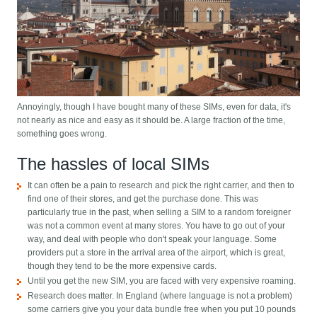
Annoyingly, though I have bought many of these SIMs, even for data, it's
not nearly as nice and easy as it should be. A large fraction of the time,
something goes wrong.
The hassles of local SIMs
It can often be a pain to research and pick the right carrier, and then to
find one of their stores, and get the purchase done. This was
particularly true in the past, when selling a SIM to a random foreigner
was not a common event at many stores. You have to go out of your
way, and deal with people who don't speak your language. Some
providers put a store in the arrival area of the airport, which is great,
though they tend to be the more expensive cards.
Until you get the new SIM, you are faced with very expensive roaming.
Research does matter. In England (where language is not a problem)
some carriers give you your data bundle free when you put 10 pounds