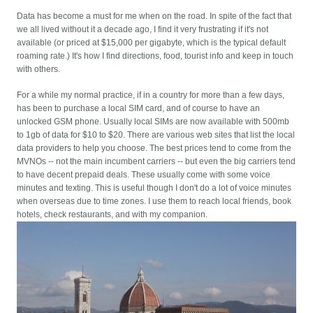
Data has become a must for me when on the road. In spite of the fact that
we all lived without it a decade ago, I find it very frustrating if it's not
available (or priced at $15,000 per gigabyte, which is the typical default
roaming rate.) It's how I find directions, food, tourist info and keep in touch
with others.
For a while my normal practice, if in a country for more than a few days,
has been to purchase a local SIM card, and of course to have an
unlocked GSM phone. Usually local SIMs are now available with 500mb
to 1gb of data for $10 to $20. There are various web sites that list the local
data providers to help you choose. The best prices tend to come from the
MVNOs -- not the main incumbent carriers -- but even the big carriers tend
to have decent prepaid deals. These usually come with some voice
minutes and texting. This is useful though I don't do a lot of voice minutes
when overseas due to time zones. I use them to reach local friends, book
hotels, check restaurants, and with my companion.