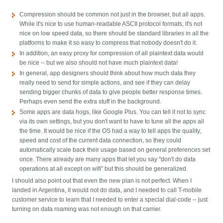
Compression should be common not just in the browser, but all apps.
While it's nice to use human-readable ASCII protocol formats, it's not
nice on low speed data, so there should be standard libraries in all the
platforms to make it so easy to compress that nobody doesn't do it.
In addition, an easy proxy for compression of all plaintext data would
be nice -- but we also should not have much plaintext data!
In general, app designers should think about how much data they
really need to send for simple actions, and see if they can delay
sending bigger chunks of data to give people better response times.
Perhaps even send the extra stuff in the background.
Some apps are data hogs, like Google Plus. You can tell it not to sync
via its own settings, but you don't want to have to tune all the apps all
the time. It would be nice if the OS had a way to tell apps the quality,
speed and cost of the current data connection, so they could
automatically scale back their usage based on general preferences set
once. There already are many apps that let you say "don't do data
operations at all except on wifi" but this should be generalized.
I should also point out that even the new plan is not perfect. When I
landed in Argentina, it would not do data, and I needed to call T-mobile
customer service to learn that I needed to enter a special dial-code -- just
turning on data roaming was not enough on that carrier.