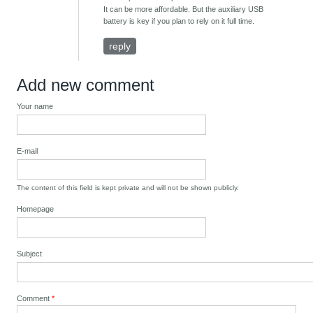
It can be more affordable. But the auxiliary USB
battery is key if you plan to rely on it full time.
reply
Add new comment
Your name
E-mail
The content of this field is kept private and will not be shown publicly.
Homepage
Subject
Comment
*