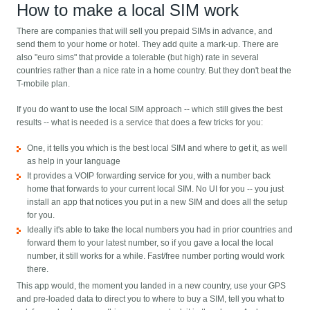
How to make a local SIM work
There are companies that will sell you prepaid SIMs in advance, and
send them to your home or hotel. They add quite a mark-up. There are
also "euro sims" that provide a tolerable (but high) rate in several
countries rather than a nice rate in a home country. But they don't beat the
T-mobile plan.
If you do want to use the local SIM approach -- which still gives the best
results -- what is needed is a service that does a few tricks for you:
One, it tells you which is the best local SIM and where to get it, as well
as help in your language
It provides a VOIP forwarding service for you, with a number back
home that forwards to your current local SIM. No UI for you -- you just
install an app that notices you put in a new SIM and does all the setup
for you.
Ideally it's able to take the local numbers you had in prior countries and
forward them to your latest number, so if you gave a local the local
number, it still works for a while. Fast/free number porting would work
there.
This app would, the moment you landed in a new country, use your GPS
and pre-loaded data to direct you to where to buy a SIM, tell you what to