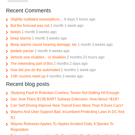
Recent Comments
Slightly outdated assumptions....
6 days 5 hours ago
But the forecast was not
1 month 1 week ago
beeps
1 month 3 weeks ago
beep alarms
1 month 3 weeks ago
Beep alarms cause hearing damage, etc
1 month 3 weeks ago
jeetwin parsar
1 month 4 weeks ago
Vehicle size enables... or disables
2 months 23 hours ago
The interesting part of this
2 months 2 days ago
how did you do the automated
2 months 1 week ago
15th cousins meet up
4 months 3 weeks ago
Recent blog posts
Studying Fault In Robotaxi Crashes; Teslas Not Getting Hit Enough
San Jose Plans $13B BART Subway Extension. How About <$1B?
Can Self Driving Improve New Transit Even More Than It Does Cars?
Waymo And Uber Support Bad, Incumbent-Protecting Laws In DC And
NJ
Waymo Releases Apples-To-Apples Incident Data, It Speaks To
Regulation