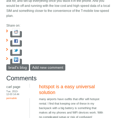
ask for, and set up everything once you stuck it in the phone. And you
would be off and running with the low cost and high speed data of a local
SIM and something closer to the convenience of the T-mobile low-speed
plan.
Share on:
brad's blog
Add new comment
Comments
hotspot is a easy universal
carl page
Tue, 2013-
solution
12-03 14:44
permalink
many airports have outfits that offer wifi hotspot
rental. I find that keeping one of these in my
backpack with a big battery is something that
makes all my phones and WiFi devices work. With
no complicated setup or risk of confusion!