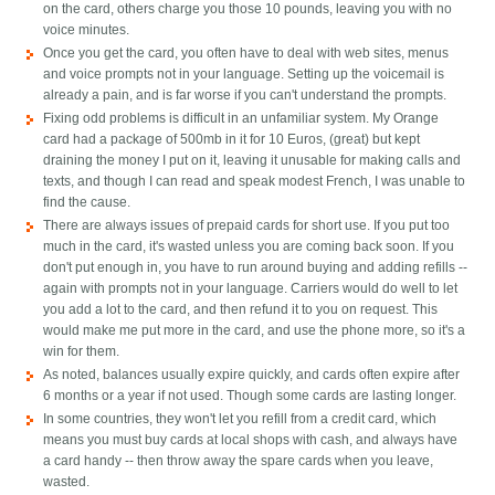
on the card, others charge you those 10 pounds, leaving you with no
voice minutes.
Once you get the card, you often have to deal with web sites, menus
and voice prompts not in your language. Setting up the voicemail is
already a pain, and is far worse if you can't understand the prompts.
Fixing odd problems is difficult in an unfamiliar system. My Orange
card had a package of 500mb in it for 10 Euros, (great) but kept
draining the money I put on it, leaving it unusable for making calls and
texts, and though I can read and speak modest French, I was unable to
find the cause.
There are always issues of prepaid cards for short use. If you put too
much in the card, it's wasted unless you are coming back soon. If you
don't put enough in, you have to run around buying and adding refills --
again with prompts not in your language. Carriers would do well to let
you add a lot to the card, and then refund it to you on request. This
would make me put more in the card, and use the phone more, so it's a
win for them.
As noted, balances usually expire quickly, and cards often expire after
6 months or a year if not used. Though some cards are lasting longer.
In some countries, they won't let you refill from a credit card, which
means you must buy cards at local shops with cash, and always have
a card handy -- then throw away the spare cards when you leave,
wasted.