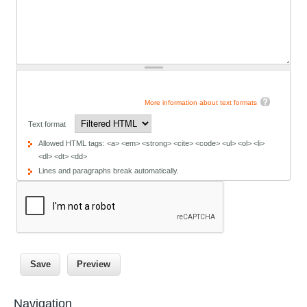
More information about text formats
Text format
Allowed HTML tags: <a> <em> <strong> <cite> <code> <ul> <ol> <li>
<dl> <dt> <dd>
Lines and paragraphs break automatically.
Navigation