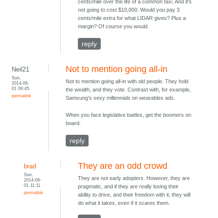
cents/mile over the life of a common taxi. And it's
not going to cost $10,000. Would you pay 3
cents/mile extra for what LIDAR gives? Plus a
margin? Of course you would.
reply
Not to mention going all-in
Neil21
Sun,
Not to mention going all-in with old people. They hold
2014-06-
01 09:45
the wealth, and they vote. Contrast with, for example,
permalink
Samsung's sexy millennials on wearables ads.
When you face legislative battles, get the boomers on
board.
reply
They are an odd crowd
brad
Sun,
They are not early adopters. However, they are
2014-06-
01 11:11
pragmatic, and if they are really losing their
permalink
ability to drive, and their freedom with it, they will
do what it takes, even if it scares them.