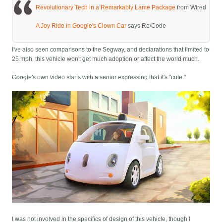
Revolutionary Tech in a Remarkably Lame Package
from Wired
A Joy Ride in Google's Clown Car
says Re/Code
I've also seen comparisons to the Segway, and declarations that limited to
25 mph, this vehicle won't get much adoption or affect the world much.
Google's own video starts with a senior expressing that it's "cute."
I was not involved in the specifics of design of this vehicle, though I