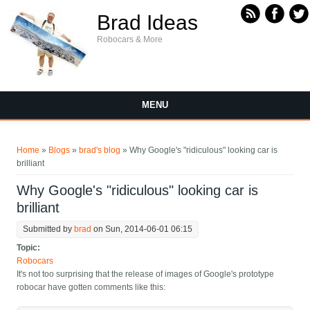
Skip to main content
Brad Ideas
Robocars & More
MENU
You are here
Home
»
Blogs
»
brad's blog
» Why Google's "ridiculous" looking car is
brilliant
Why Google's "ridiculous" looking car is
brilliant
Submitted by
brad
on Sun, 2014-06-01 06:15
Topic:
Robocars
It's not too surprising that the release of images of Google's prototype
robocar have gotten comments like this: