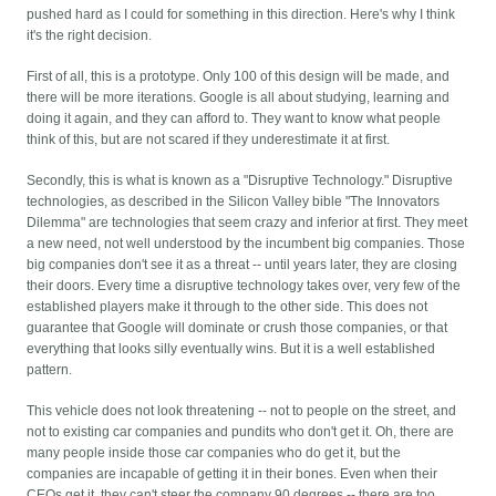
pushed hard as I could for something in this direction. Here's why I think
it's the right decision.
First of all, this is a prototype. Only 100 of this design will be made, and
there will be more iterations. Google is all about studying, learning and
doing it again, and they can afford to. They want to know what people
think of this, but are not scared if they underestimate it at first.
Secondly, this is what is known as a "Disruptive Technology." Disruptive
technologies, as described in the Silicon Valley bible "The Innovators
Dilemma" are technologies that seem crazy and inferior at first. They meet
a new need, not well understood by the incumbent big companies. Those
big companies don't see it as a threat -- until years later, they are closing
their doors. Every time a disruptive technology takes over, very few of the
established players make it through to the other side. This does not
guarantee that Google will dominate or crush those companies, or that
everything that looks silly eventually wins. But it is a well established
pattern.
This vehicle does not look threatening -- not to people on the street, and
not to existing car companies and pundits who don't get it. Oh, there are
many people inside those car companies who do get it, but the
companies are incapable of getting it in their bones. Even when their
CEOs get it, they can't steer the company 90 degrees -- there are too