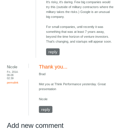
It's risky, it's daring. Few big companies would
try this (outside of military contractors where the
military takes the risks.) Google is an unusual
big company.
For small companies, until recently it was
something that was at least 7 years away,
beyond the time horizon of venture investors.
That's changing, and startups will appear soon.
reply
Thank you...
Nicole
Fri, 2014-
Brad
06-06
02:39
permalink
Met you at Think Performance yesterday. Great
presentation
Nicole
reply
Add new comment