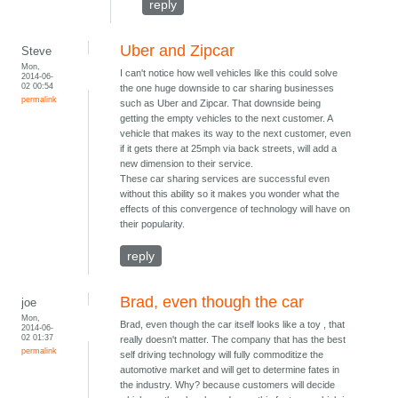
reply
Uber and Zipcar
Steve
Mon,
I can't notice how well vehicles like this could solve
2014-06-
02 00:54
the one huge downside to car sharing businesses
permalink
such as Uber and Zipcar. That downside being
getting the empty vehicles to the next customer. A
vehicle that makes its way to the next customer, even
if it gets there at 25mph via back streets, will add a
new dimension to their service.
These car sharing services are successful even
without this ability so it makes you wonder what the
effects of this convergence of technology will have on
their popularity.
reply
Brad, even though the car
joe
Mon,
Brad, even though the car itself looks like a toy , that
2014-06-
02 01:37
really doesn't matter. The company that has the best
permalink
self driving technology will fully commoditize the
automotive market and will get to determine fates in
the industry. Why? because customers will decide