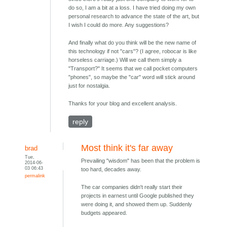
do so, I am a bit at a loss. I have tried doing my own
personal research to advance the state of the art, but
I wish I could do more. Any suggestions?
And finally what do you think will be the new name of
this technology if not "cars"? (I agree, robocar is like
horseless carriage.) Will we call them simply a
"Transport?" It seems that we call pocket computers
"phones", so maybe the "car" word will stick around
just for nostalgia.
Thanks for your blog and excellent analysis.
reply
Most think it's far away
brad
Tue,
Prevailing "wisdom" has been that the problem is
2014-06-
03 06:43
too hard, decades away.
permalink
The car companies didn't really start their
projects in earnest until Google published they
were doing it, and showed them up. Suddenly
budgets appeared.