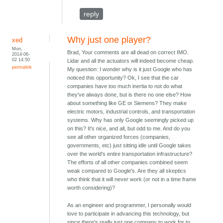
reply
Why just one player?
xed
Mon,
Brad, Your comments are all dead on correct IMO.
2014-06-
02 14:50
Lidar and all the actuators will indeed become cheap.
permalink
My question: I wonder why is it just Google who has
noticed this opportunity? Ok, I see that the car
companies have too much inertia to not do what
they've always done, but is there no one else? How
about something like GE or Siemens? They make
electric motors, industrial controls, and transportation
systems. Why has only Google seemingly picked up
on this? It's nice, and all, but odd to me. And do you
see all other organized forces (companies,
governments, etc) just sitting idle until Google takes
over the world's entire transportation infrastructure?
The efforts of all other companies combined seem
weak compared to Google's. Are they all skeptics
who think that it will never work (or not in a time frame
worth considering)?
As an engineer and programmer, I personally would
love to participate in advancing this technology, but
since there's really just one company to work for to