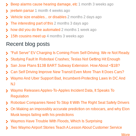
Beep alarms cause hearing damage, etc
1 month 3 weeks ago
jeetwin parsar
1 month 4 weeks ago
Vehicle size enables... or disables
2 months 2 days ago
The interesting part of this
2 months 3 days ago
how did you do the automated
2 months 1 week ago
15th cousins meet up
4 months 3 weeks ago
Recent blog posts
"Full Serve" EV Charging Is Coming From Self-Driving. We re Not Ready.
Studying Fault In Robotaxi Crashes; Teslas Not Getting Hit Enough
San Jose Plans $13B BART Subway Extension. How About <$1B?
Can Self Driving Improve New Transit Even More Than It Does Cars?
Waymo And Uber Support Bad, Incumbent-Protecting Laws In DC And
NJ
Waymo Releases Apples-To-Apples Incident Data, It Speaks To
Regulation
Robotaxi Companies Need To Stop It With The Right Seat Safety Drivers
On Making an impossibly accurate prediction on robocars, and why Elon
Musk keeps failing with his predictions
Waymos Have Trouble With Floods, Which Is Surprising
Two Waymo Airport Stories Teach A Lesson About Customer Service
More