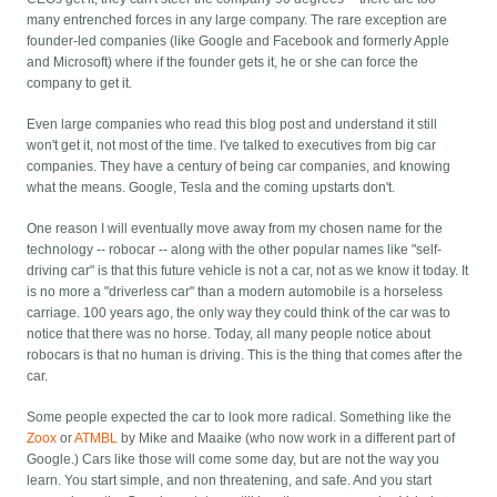
many entrenched forces in any large company. The rare exception are
founder-led companies (like Google and Facebook and formerly Apple
and Microsoft) where if the founder gets it, he or she can force the
company to get it.
Even large companies who read this blog post and understand it still
won't get it, not most of the time. I've talked to executives from big car
companies. They have a century of being car companies, and knowing
what the means. Google, Tesla and the coming upstarts don't.
One reason I will eventually move away from my chosen name for the
technology -- robocar -- along with the other popular names like "self-
driving car" is that this future vehicle is not a car, not as we know it today. It
is no more a "driverless car" than a modern automobile is a horseless
carriage. 100 years ago, the only way they could think of the car was to
notice that there was no horse. Today, all many people notice about
robocars is that no human is driving. This is the thing that comes after the
car.
Some people expected the car to look more radical. Something like the
Zoox
or
ATMBL
by Mike and Maaike (who now work in a different part of
Google.) Cars like those will come some day, but are not the way you
learn. You start simple, and non threatening, and safe. And you start