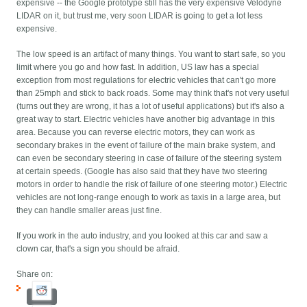
expensive -- the Google prototype still has the very expensive Velodyne
LIDAR on it, but trust me, very soon LIDAR is going to get a lot less
expensive.
The low speed is an artifact of many things. You want to start safe, so you
limit where you go and how fast. In addition, US law has a special
exception from most regulations for electric vehicles that can't go more
than 25mph and stick to back roads. Some may think that's not very useful
(turns out they are wrong, it has a lot of useful applications) but it's also a
great way to start. Electric vehicles have another big advantage in this
area. Because you can reverse electric motors, they can work as
secondary brakes in the event of failure of the main brake system, and
can even be secondary steering in case of failure of the steering system
at certain speeds. (Google has also said that they have two steering
motors in order to handle the risk of failure of one steering motor.) Electric
vehicles are not long-range enough to work as taxis in a large area, but
they can handle smaller areas just fine.
If you work in the auto industry, and you looked at this car and saw a
clown car, that's a sign you should be afraid.
Share on: