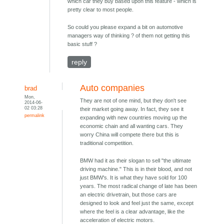
which car they buy based upon this feature - which is
pretty clear to most people.
So could you please expand a bit on automotive
managers way of thinking ? of them not getting this
basic stuff ?
reply
Auto companies
brad
Mon,
They are not of one mind, but they don't see
2014-06-
02 03:28
their market going away. In fact, they see it
permalink
expanding with new countries moving up the
economic chain and all wanting cars. They
worry China will compete there but this is
traditional competition.
BMW had it as their slogan to sell "the ultimate
driving machine." This is in their blood, and not
just BMW's. It is what they have sold for 100
years. The most radical change of late has been
an electric drivetrain, but those cars are
designed to look and feel just the same, except
where the feel is a clear advantage, like the
acceleration of electric motors.