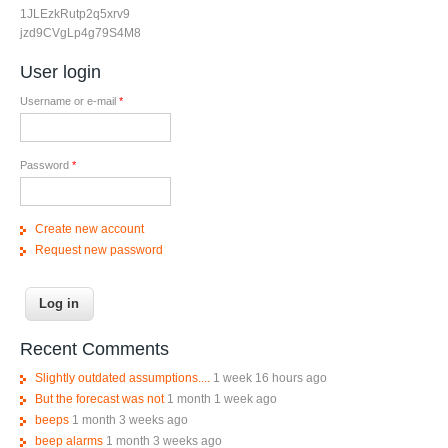
1JLEzkRutp2q5xrv9
jzd9CVgLp4g79S4M8
User login
Username or e-mail
*
Password
*
Create new account
Request new password
Recent Comments
Slightly outdated assumptions....
1 week 16 hours ago
But the forecast was not
1 month 1 week ago
beeps
1 month 3 weeks ago
beep alarms
1 month 3 weeks ago