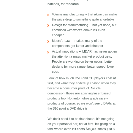
batches, for research.
Volume manufacturing -- that alone can make
the price drop to something quite affordable
Design for Manufacturing -- not yet done, but
combined with what's above it's even
cheaper
Moore's Law -- makes many of the
components get faster and cheaper
Actual innovations -- LIDAR has never gotten
the attention a mass market product gets.
People are working on better optics, better
designs for more range, better speed, lower
cost.
Look at how much DVD and CD players cost at
first, and what they ended up costing when they
became a consumer product. No idle
comparison, those are spinning laser based
products too. Not automotive grade safety
products of course, so we won't see LIDARs at
the $10 point a DVD drive is.
We don't need it to be that cheap. It's not going
on your personal car, not at first. It's going on a
taxi, where even if it costs $10,000 that's just 3