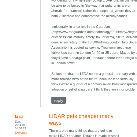
wondering for a while if the rooftop LIDAR unit will ultimate
be able to be boxed in (the way that radar units are on
aircraft, for example) rather than exposed, where they ar
both vulnerable and compromise the aerodynamics.
Incidentally, in an article in the Guardian
(http://www.theguardian.com/technology/2014/may/28/goo
driverless-car-mobility-safety-taxi-drivers), Steve McNam
general secretary of the 10,500-strong London Taxi Drive
Association, is quoted as saying: "You won't get these
[driverless cars] in London for 20 or 25 years. Maybe by 
they'll have a charge point – because there isn't a single 
in London now."
Strikes me that the LTDA needs a general secretary with 
more realistic view of the future, because if he seriously
thinks we're a quarter of a century away from widespread
adoption of self-driving cars, I think they are in for problem
reply
LIDAR gets cheaper many
brad
Sun,
ways
2014-06-
01 08:23
There are so many things that are going to
permalink
make LIDAR cheaper. Today it is made in small