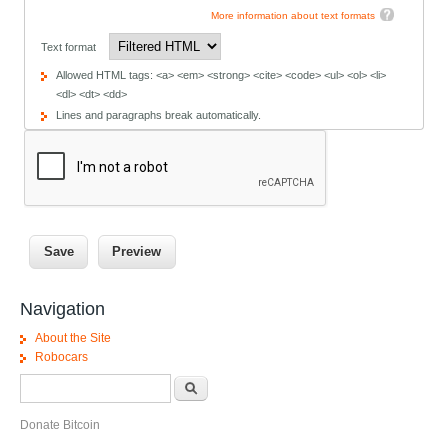
More information about text formats
Text format
Allowed HTML tags: <a> <em> <strong> <cite> <code> <ul> <ol> <li>
<dl> <dt> <dd>
Lines and paragraphs break automatically.
Navigation
About the Site
Robocars
Search form
Search
Donate Bitcoin