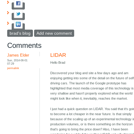
brad's blog
Add new comment
Comments
LIDAR
James Elder
Sun, 2014-06-01
Hello Brad
07:29
permalink
Discovered your blog and site a few days ago and am
enjoying getting into some of the detail on the future of self
driving cars. The launch of the Google prototype has
highlighted that most media coverage of this technology is
very shallow and hasn't properly explored what the world
might look like when it, inevitably, reaches the market.
I just had a quick question on LIDAR. You said that it's go
to become a lot cheaper in the near future. Is that simply
because of the scaling up of an experimental technology i
production volumes, or is there something on the horizon
that's going to bring the price down? Also, I have been