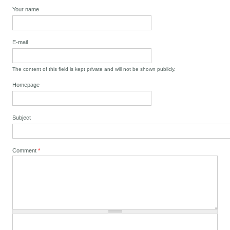
Your name
E-mail
The content of this field is kept private and will not be shown publicly.
Homepage
Subject
Comment
*