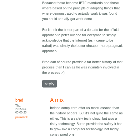
Because those became IETF standards and those
where based on the principle of adopting things that
where demonstrated to actually work it was found
you could actually get work done.
But it took the better part of a decade for the official
approach to peter out and for everyone to simply
acknowledge that the Internet (as it came to be
called) was simply the better cheaper more pragmatic
approach.
Brad can of course provide a far better history of that
process than I can as he was intimately involved in
the process :-)
reply
A mix
brad
Thu,
Indeed computers offer us more lessons than
2015-03-
05 00:23
the history of cars. But it's not quite the same as
permalink
either. This is a safety technology, but also a
risky technology. But to provide the safety it has
to grow like a computer technology, not highly
constrained one.