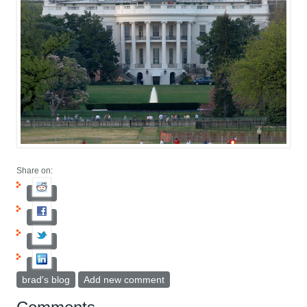
Share on:
brad's blog
Add new comment