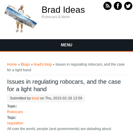
Skip to main content
Brad Ideas
Robocars & More
MENU
You are here
Home
»
Blogs
»
brad's blog
» Issues in regulating robocars, and the case
for a light hand
Issues in regulating robocars, and the case
for a light hand
Submitted by
brad
on Thu, 2015-02-26 13:59
Topic:
Robocars
Tags:
regulation
All over the world, people (and governments) are debating about