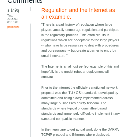
Comments
Regulation and the Internet as
sl149q
Tue,
an example.
2015-03-
03 13:06
"There is a sad history of regulation where large
permalink
players actually encourage regulation and participate
in the regulatory process. This often results in
regulations which are acceptable to the large players
-- who have large resources to deal with procedures
and bureaucracy -- but create a barrier to entry by
small innovators."
The Internet is an almost perfect example of this and
hopefully is the model robocar deployment will
emulate.
Prior to the Internet the officially sanctioned network
proposal was the ITU / OSI standards developed by
committee and being slowly implemented across
many large businesses chiefly telecom. The
standards where typical of committee based
standards and immensely difficult to implement in any
sane and compatible manner.
In the mean time to get actual work done the DARPA
TCP/IP protocol and Ethernet where deployed.