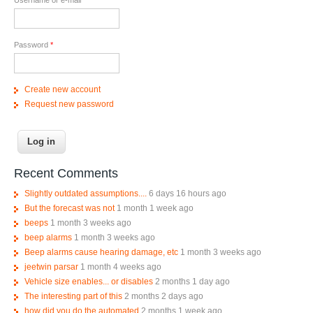
Password
*
Create new account
Request new password
Recent Comments
Slightly outdated assumptions....
6 days 16 hours ago
But the forecast was not
1 month 1 week ago
beeps
1 month 3 weeks ago
beep alarms
1 month 3 weeks ago
Beep alarms cause hearing damage, etc
1 month 3 weeks ago
jeetwin parsar
1 month 4 weeks ago
Vehicle size enables... or disables
2 months 1 day ago
The interesting part of this
2 months 2 days ago
how did you do the automated
2 months 1 week ago