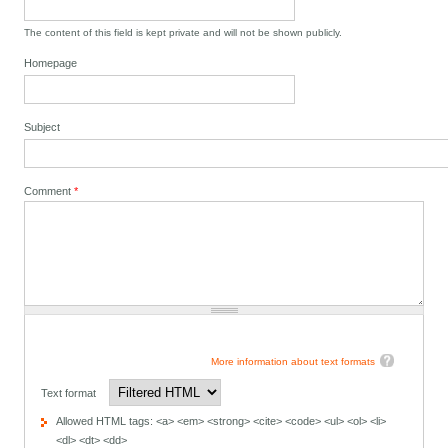
The content of this field is kept private and will not be shown publicly.
Homepage
Subject
Comment
*
More information about text formats
Text format
Allowed HTML tags: <a> <em> <strong> <cite> <code> <ul> <ol> <li>
<dl> <dt> <dd>