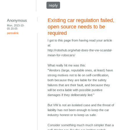
reply
Existing car regulation failed,
Anonymous
Mon, 2015-10-
open source needs to be
05 20:05
required
permalink
I got to this page from having read your article
at:
http://robohub.org/what-does-the-vw-scandal-
mean-for-robocars/
What really hit me was this:
"Vendors (large, reputable ones, at least) have
strong motives not to lie on self-certification,
both because they are liable for the safety
failures that are their fault, and because they
will be extra liable with possible punitive
damages if they deliberately lied."
But VW is not an isolated case and the threat of
liability has not been enough to keep the car
industry honest or to keep us safe.
Consider something much much simpler than a