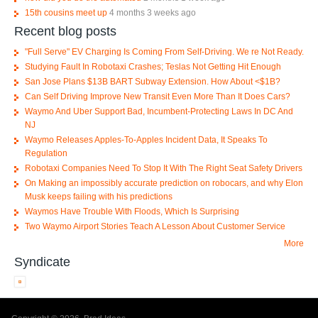
15th cousins meet up
4 months 3 weeks ago
Recent blog posts
"Full Serve" EV Charging Is Coming From Self-Driving. We re Not Ready.
Studying Fault In Robotaxi Crashes; Teslas Not Getting Hit Enough
San Jose Plans $13B BART Subway Extension. How About <$1B?
Can Self Driving Improve New Transit Even More Than It Does Cars?
Waymo And Uber Support Bad, Incumbent-Protecting Laws In DC And
NJ
Waymo Releases Apples-To-Apples Incident Data, It Speaks To
Regulation
Robotaxi Companies Need To Stop It With The Right Seat Safety Drivers
On Making an impossibly accurate prediction on robocars, and why Elon
Musk keeps failing with his predictions
Waymos Have Trouble With Floods, Which Is Surprising
Two Waymo Airport Stories Teach A Lesson About Customer Service
More
Syndicate