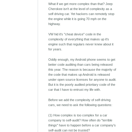
What if we get more complex than that? Jeep
Cherokee isn't at the level of complexity as a
self driving car. Yet hackers can remotely stop
the engine while it is going 70 mph on the
highway.
VW hid it's "cheat device" code in the
complexity of everything that makes up it's
engine such that regulars never knew about it
for years.
Oddly enough, my Android phone seems to get
better code auditing than cars being released
this year. The reason is because the majority of
the code that makes up Android is released
under open source licenses for anyone to audit.
But it is the poorly audited prioritary code of the
car that I have to entrust my life with.
Before we add the complexity of self-driving
cars, we need to ask the following questions:
(1) How complex is too complex for a car
company to self-audit? How often do "terrible
things" have to happen before a car company's
self-audit can not be trusted?