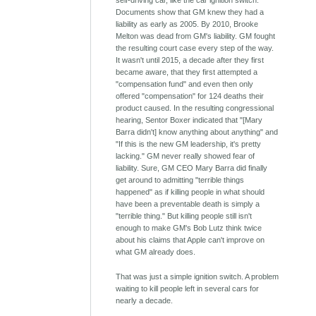
self-driving car, like the car ignition switch.
Documents show that GM knew they had a
liability as early as 2005. By 2010, Brooke
Melton was dead from GM's liability. GM fought
the resulting court case every step of the way.
It wasn't until 2015, a decade after they first
became aware, that they first attempted a
"compensation fund" and even then only
offered "compensation" for 124 deaths their
product caused. In the resulting congressional
hearing, Sentor Boxer indicated that "[Mary
Barra didn't] know anything about anything" and
"If this is the new GM leadership, it's pretty
lacking." GM never really showed fear of
liability. Sure, GM CEO Mary Barra did finally
get around to admitting "terrible things
happened" as if killing people in what should
have been a preventable death is simply a
"terrible thing." But killing people still isn't
enough to make GM's Bob Lutz think twice
about his claims that Apple can't improve on
what GM already does.
That was just a simple ignition switch. A problem
waiting to kill people left in several cars for
nearly a decade.