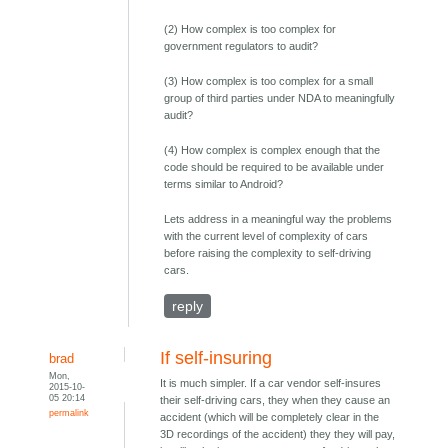
(2) How complex is too complex for
government regulators to audit?
(3) How complex is too complex for a small
group of third parties under NDA to meaningfully
audit?
(4) How complex is complex enough that the
code should be required to be available under
terms similar to Android?
Lets address in a meaningful way the problems
with the current level of complexity of cars
before raising the complexity to self-driving
cars.
reply
If self-insuring
brad
Mon,
It is much simpler. If a car vendor self-insures
2015-10-
05 20:14
their self-driving cars, they when they cause an
permalink
accident (which will be completely clear in the
3D recordings of the accident) they they will pay,