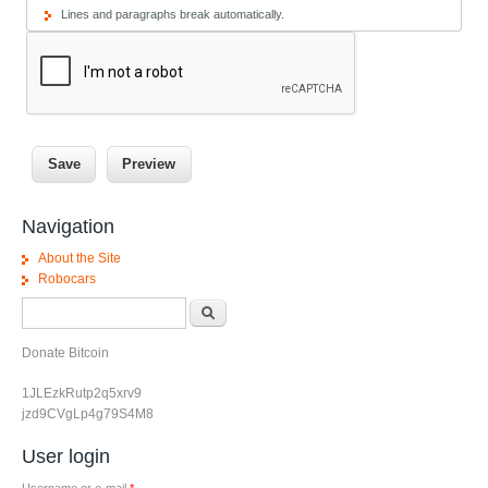
Lines and paragraphs break automatically.
Navigation
About the Site
Robocars
Search form
Search
Donate Bitcoin
1JLEzkRutp2q5xrv9
jzd9CVgLp4g79S4M8
User login
Username or e-mail
*