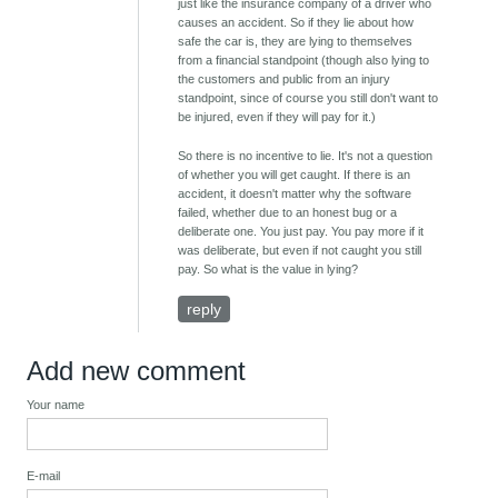
just like the insurance company of a driver who
causes an accident. So if they lie about how
safe the car is, they are lying to themselves
from a financial standpoint (though also lying to
the customers and public from an injury
standpoint, since of course you still don't want to
be injured, even if they will pay for it.)
So there is no incentive to lie. It's not a question
of whether you will get caught. If there is an
accident, it doesn't matter why the software
failed, whether due to an honest bug or a
deliberate one. You just pay. You pay more if it
was deliberate, but even if not caught you still
pay. So what is the value in lying?
reply
Add new comment
Your name
E-mail