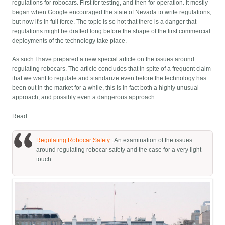
regulations for robocars. First for testing, and then for operation. It mostly
began when Google encouraged the state of Nevada to write regulations,
but now it's in full force. The topic is so hot that there is a danger that
regulations might be drafted long before the shape of the first commercial
deployments of the technology take place.
As such I have prepared a new special article on the issues around
regulating robocars. The article concludes that in spite of a frequent claim
that we want to regulate and standarize even before the technology has
been out in the market for a while, this is in fact both a highly unusual
approach, and possibly even a dangerous approach.
Read:
Regulating Robocar Safety
: An examination of the issues
around regulating robocar safety and the case for a very light
touch