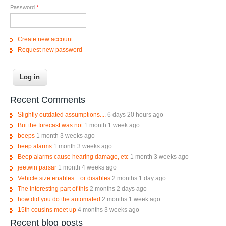
Password
*
Create new account
Request new password
Recent Comments
Slightly outdated assumptions....
6 days 20 hours ago
But the forecast was not
1 month 1 week ago
beeps
1 month 3 weeks ago
beep alarms
1 month 3 weeks ago
Beep alarms cause hearing damage, etc
1 month 3 weeks ago
jeetwin parsar
1 month 4 weeks ago
Vehicle size enables... or disables
2 months 1 day ago
The interesting part of this
2 months 2 days ago
how did you do the automated
2 months 1 week ago
15th cousins meet up
4 months 3 weeks ago
Recent blog posts