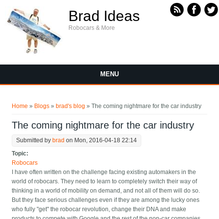
Skip to main content
Brad Ideas
Robocars & More
MENU
You are here
Home
»
Blogs
»
brad's blog
» The coming nightmare for the car industry
The coming nightmare for the car industry
Submitted by
brad
on Mon, 2016-04-18 22:14
Topic:
Robocars
I have often written on the challenge facing existing automakers in the
world of robocars. They need to learn to completely switch their way of
thinking in a world of mobility on demand, and not all of them will do so.
But they face serious challenges even if they are among the lucky ones
who fully "get" the robocar revolution, change their DNA and make
products to compete with Google and the rest of the non-car companies.