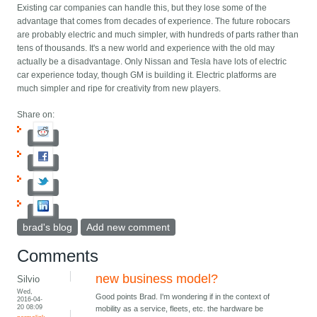
Existing car companies can handle this, but they lose some of the
advantage that comes from decades of experience. The future robocars
are probably electric and much simpler, with hundreds of parts rather than
tens of thousands. It's a new world and experience with the old may
actually be a disadvantage. Only Nissan and Tesla have lots of electric
car experience today, though GM is building it. Electric platforms are
much simpler and ripe for creativity from new players.
Share on:
brad's blog
Add new comment
Comments
new business model?
Silvio
Wed,
Good points Brad. I'm wondering if in the context of
2016-04-
20 08:09
mobility as a service, fleets, etc. the hardware be