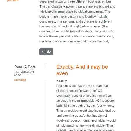
permalink
separated in two or three different business entities.
The car chassis + power train are more standard and
fabricated in large scale by global companies. The
body is made more custom and local by multiple
companies. The sensors and software is a different
business for other kind of global companies (like
google). It has similarities with today's bus and truck
where the engine and power train are not necessarily
made by the same company that makes the body.
reply
Exactly. And it may be
Peter A Dora
Thu, 2016-04-21
even
05:58
permalink
Exactly.
And it may be even simpler than that
since the entire "power train" will
eventually consist of nothing more than
an electric motor (probably AC induction)
built right into each of two or four wheels.
These modules could also include brakes
and steering gear. At the first sign of
trouble a robot or human technician would
simply attach a new wheel module. Thus,
reliability and repair-ability easily surpass