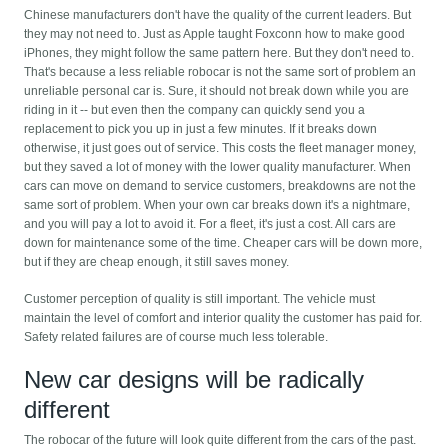
Chinese manufacturers don't have the quality of the current leaders. But
they may not need to. Just as Apple taught Foxconn how to make good
iPhones, they might follow the same pattern here. But they don't need to.
That's because a less reliable robocar is not the same sort of problem an
unreliable personal car is. Sure, it should not break down while you are
riding in it -- but even then the company can quickly send you a
replacement to pick you up in just a few minutes. If it breaks down
otherwise, it just goes out of service. This costs the fleet manager money,
but they saved a lot of money with the lower quality manufacturer. When
cars can move on demand to service customers, breakdowns are not the
same sort of problem. When your own car breaks down it's a nightmare,
and you will pay a lot to avoid it. For a fleet, it's just a cost. All cars are
down for maintenance some of the time. Cheaper cars will be down more,
but if they are cheap enough, it still saves money.
Customer perception of quality is still important. The vehicle must
maintain the level of comfort and interior quality the customer has paid for.
Safety related failures are of course much less tolerable.
New car designs will be radically
different
The robocar of the future will look quite different from the cars of the past.