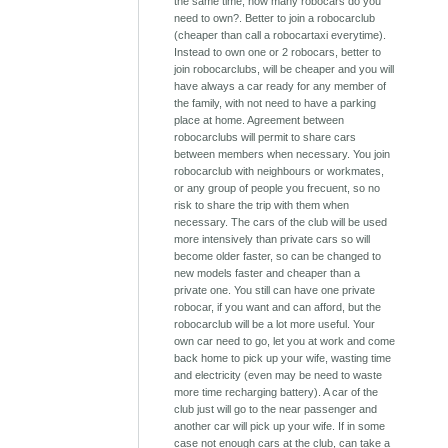
the same time, how many robocars do you
need to own?. Better to join a robocarclub
(cheaper than call a robocartaxi everytime).
Instead to own one or 2 robocars, better to
join robocarclubs, will be cheaper and you will
have always a car ready for any member of
the family, with not need to have a parking
place at home. Agreement between
robocarclubs will permit to share cars
between members when necessary. You join
robocarclub with neighbours or workmates,
or any group of people you frecuent, so no
risk to share the trip with them when
necessary. The cars of the club will be used
more intensively than private cars so will
become older faster, so can be changed to
new models faster and cheaper than a
private one. You still can have one private
robocar, if you want and can afford, but the
robocarclub will be a lot more useful. Your
own car need to go, let you at work and come
back home to pick up your wife, wasting time
and electricity (even may be need to waste
more time recharging battery). A car of the
club just will go to the near passenger and
another car will pick up your wife. If in some
case not enough cars at the club, can take a