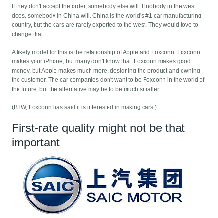
If they don't accept the order, somebody else will. If nobody in the west
does, somebody in China will. China is the world's #1 car manufacturing
country, but the cars are rarely exported to the west. They would love to
change that.
A likely model for this is the relationship of Apple and Foxconn. Foxconn
makes your iPhone, but many don't know that. Foxconn makes good
money, but Apple makes much more, designing the product and owning
the customer. The car companies don't want to be Foxconn in the world of
the future, but the alternative may be to be much smaller.
(BTW, Foxconn has said it is interested in making cars.)
First-rate quality might not be that
important