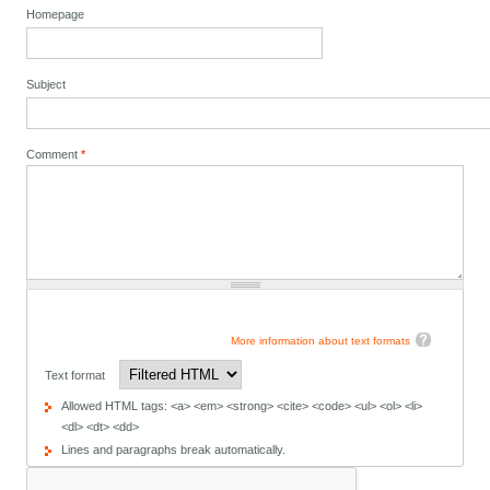
Homepage
Subject
Comment
*
More information about text formats
Text format
Allowed HTML tags: <a> <em> <strong> <cite> <code> <ul> <ol> <li>
<dl> <dt> <dd>
Lines and paragraphs break automatically.