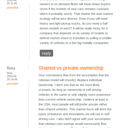
2016-04-
20 11:08
owners to on demand fleets will mean fewer buyers
permalink
(even if the number of new cars remains constant,
which it probably won't). That means the auto market
ecology will be less diverse. Even if you still need
heavy and light pickup trucks, do you need a half
dozen models of each? It will be really tricky for a
company that depends on its variety of models to
defend market share to transition to selling a smaller
variety of vehicles to a few big mobility companies.
reply
Shared vs private ownership
Ross
Wed,
Your conclusions flow from the assumption that the
2016-04-
20 14:08
robotaxi model will (mostly) displace individual
permalink
ownership. I don't see that as the most likely
scenario. As long as ownership of self-driving
vehicles is the same or only slightly more expensive
than current vehicle ownership, I believe at least in
the USA, most people will still prefer private rather
than shared vehicles. This market force will drive the
types of features and innovations we will see in self-
driving cars. I also don't agree with your assumption
that robotaxi cost savings would necessarily flow