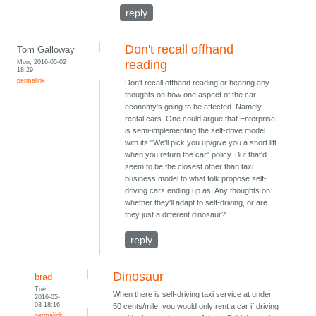
reply
Don't recall offhand
Tom Galloway
Mon, 2016-05-02
reading
18:29
permalink
Don't recall offhand reading or hearing any
thoughts on how one aspect of the car
economy's going to be affected. Namely,
rental cars. One could argue that Enterprise
is semi-implementing the self-drive model
with its "We'll pick you up/give you a short lift
when you return the car" policy. But that'd
seem to be the closest other than taxi
business model to what folk propose self-
driving cars ending up as. Any thoughts on
whether they'll adapt to self-driving, or are
they just a different dinosaur?
reply
Dinosaur
brad
Tue,
When there is self-driving taxi service at under
2016-05-
03 18:16
50 cents/mile, you would only rent a car if driving
permalink