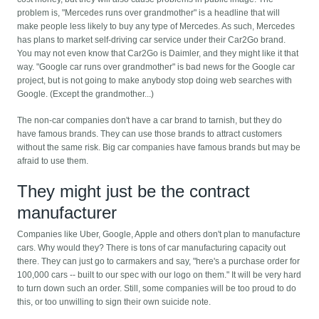
problem is, "Mercedes runs over grandmother" is a headline that will
make people less likely to buy any type of Mercedes. As such, Mercedes
has plans to market self-driving car service under their Car2Go brand.
You may not even know that Car2Go is Daimler, and they might like it that
way. "Google car runs over grandmother" is bad news for the Google car
project, but is not going to make anybody stop doing web searches with
Google. (Except the grandmother...)
The non-car companies don't have a car brand to tarnish, but they do
have famous brands. They can use those brands to attract customers
without the same risk. Big car companies have famous brands but may be
afraid to use them.
They might just be the contract
manufacturer
Companies like Uber, Google, Apple and others don't plan to manufacture
cars. Why would they? There is tons of car manufacturing capacity out
there. They can just go to carmakers and say, "here's a purchase order for
100,000 cars -- built to our spec with our logo on them." It will be very hard
to turn down such an order. Still, some companies will be too proud to do
this, or too unwilling to sign their own suicide note.