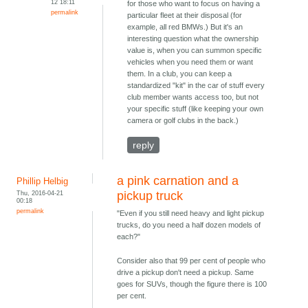
12 18:11
for those who want to focus on having a
permalink
particular fleet at their disposal (for
example, all red BMWs.) But it's an
interesting question what the ownership
value is, when you can summon specific
vehicles when you need them or want
them. In a club, you can keep a
standardized "kit" in the car of stuff every
club member wants access too, but not
your specific stuff (like keeping your own
camera or golf clubs in the back.)
reply
a pink carnation and a
Phillip Helbig
Thu, 2016-04-21
pickup truck
00:18
permalink
"Even if you still need heavy and light pickup
trucks, do you need a half dozen models of
each?"
Consider also that 99 per cent of people who
drive a pickup don't need a pickup. Same
goes for SUVs, though the figure there is 100
per cent.