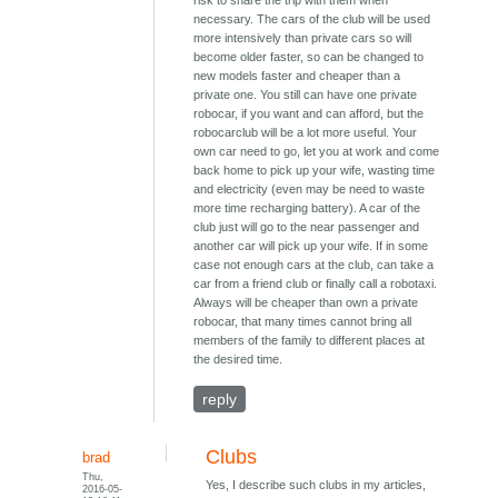
risk to share the trip with them when
necessary. The cars of the club will be used
more intensively than private cars so will
become older faster, so can be changed to
new models faster and cheaper than a
private one. You still can have one private
robocar, if you want and can afford, but the
robocarclub will be a lot more useful. Your
own car need to go, let you at work and come
back home to pick up your wife, wasting time
and electricity (even may be need to waste
more time recharging battery). A car of the
club just will go to the near passenger and
another car will pick up your wife. If in some
case not enough cars at the club, can take a
car from a friend club or finally call a robotaxi.
Always will be cheaper than own a private
robocar, that many times cannot bring all
members of the family to different places at
the desired time.
reply
Clubs
brad
Thu,
Yes, I describe such clubs in my articles,
2016-05-