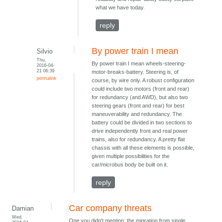
what we have today.
reply
By power train I mean
Silvio
Thu,
By power train I mean wheels-steering-
2016-04-
21 06:39
motor-breaks-battery. Steering is, of
permalink
course, by wire only. A robust configuration
could include two motors (front and rear)
for redundancy (and AWD), but also two
steering gears (front and rear) for best
maneuverability and redundancy. The
battery could be divided in two sections to
drive independently front and real power
trains, also for redundancy. A pretty flat
chassis with all these elements is possible,
given multiple possibilities for the
car/microbus body be built on it.
reply
Car company threats
Damian
Wed,
One you didn't mention: the migration from single