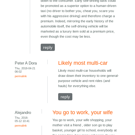
down to the consumer. Early self-driving taxis could
be promoted as a superior option to a human-driven
taxi (no driver to bother you, cheat you, scare you
with his aggressive driving) and therefore charge a
premium. Indeed, mirroring the early history of the
automobile itself, the self-driving vehicle will be
marketed as a luxury item sold at a premium price,
even though the cost may be less.
reply
Likely most multi-car
Peter A Dora
Thu, 2016-04-21
Likely most multi-car households will
06:02
draw down their inventory to one general-
permalink
purpose vehicle and rent rides (and
hauls) for everything else.
reply
You go to work, your wife
Alejandro
Thu, 2016-
You go to work, your wife shopping, your
05-12 10:41
mother visit a friend , older son go to play
permalink
basket, younger girl to school, everybody at