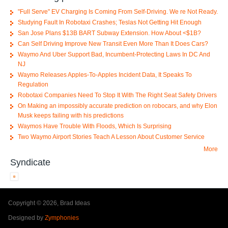
"Full Serve" EV Charging Is Coming From Self-Driving. We re Not Ready.
Studying Fault In Robotaxi Crashes; Teslas Not Getting Hit Enough
San Jose Plans $13B BART Subway Extension. How About <$1B?
Can Self Driving Improve New Transit Even More Than It Does Cars?
Waymo And Uber Support Bad, Incumbent-Protecting Laws In DC And
NJ
Waymo Releases Apples-To-Apples Incident Data, It Speaks To
Regulation
Robotaxi Companies Need To Stop It With The Right Seat Safety Drivers
On Making an impossibly accurate prediction on robocars, and why Elon
Musk keeps failing with his predictions
Waymos Have Trouble With Floods, Which Is Surprising
Two Waymo Airport Stories Teach A Lesson About Customer Service
More
Syndicate
Copyright © 2026, Brad Ideas
Designed by
Zymphonies