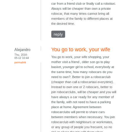
car from a friend club or finally call a robotaxi.
Always will be cheaper than own a private
robocar, that many times cannot bring all
members of the family to different places at
the desired time.
reply
You go to work, your wife
Alejandro
Thu, 2016-
You go to work, your wife shopping, your
05-12 10:44
mother visit a friend , older son go to play
permalink
basket, younger girl to school, everybody at
the same time, how many robocars do you
need to own?. Better to join a robocarclub
(cheaper than call a robocartaxi everytime).
Instead to own one or 2 robocars, better to
join robocarclubs, will be cheaper and you will
have always a car ready for any member of
the family, with not need to have a parking
place at home. Agreement between
robocarclubs will permit to share cars
between members when necessary. You join
robocarclub with neighbours or workmates,
or any group of people you frecuent, so no