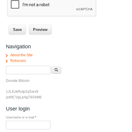
Navigation
About the Site
Robocars
Search form
Search
Donate Bitcoin
1JLEzkRutp2q5xrv9
jzd9CVgLp4g79S4M8
User login
Username or e-mail
*