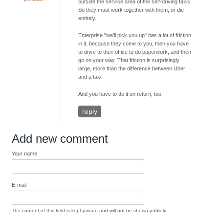
outside the service area of the self-driving taxis.
So they must work together with them, or die
entirely.
Enterprise "we'll pick you up" has a lot of friction
in it, because they come to you, then you have
to drive to their office to do paperwork, and then
go on your way. That friction is surprisingly
large, more than the difference between Uber
and a taxi.
And you have to do it on return, too.
reply
Add new comment
Your name
E-mail
The content of this field is kept private and will not be shown publicly.