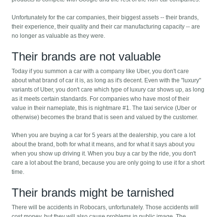
Unfortunately for the car companies, their biggest assets -- their brands,
their experience, their quality and their car manufacturing capacity -- are
no longer as valuable as they were.
Their brands are not valuable
Today if you summon a car with a company like Uber, you don't care
about what brand of car it is, as long as it's decent. Even with the "luxury"
variants of Uber, you don't care which type of luxury car shows up, as long
as it meets certain standards. For companies who have most of their
value in their nameplate, this is nightmare #1. The taxi service (Uber or
otherwise) becomes the brand that is seen and valued by the customer.
When you are buying a car for 5 years at the dealership, you care a lot
about the brand, both for what it means, and for what it says about you
when you show up driving it. When you buy a car by the ride, you don't
care a lot about the brand, because you are only going to use it for a short
time.
Their brands might be tarnished
There will be accidents in Robocars, unfortunately. Those accidents will
cost money, but they will also cause problems in public image. The