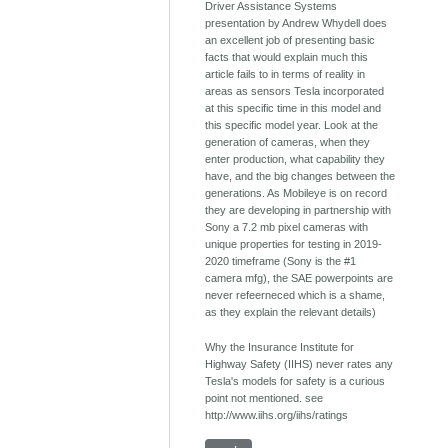
Driver Assistance Systems
presentation by Andrew Whydell does
an excellent job of presenting basic
facts that would explain much this
article fails to in terms of reality in
areas as sensors Tesla incorporated
at this specific time in this model and
this specific model year. Look at the
generation of cameras, when they
enter production, what capability they
have, and the big changes between the
generations. As Mobileye is on record
they are developing in partnership with
Sony a 7.2 mb pixel cameras with
unique properties for testing in 2019-
2020 timeframe (Sony is the #1
camera mfg), the SAE powerpoints are
never refeerneced which is a shame,
as they explain the relevant details)
Why the Insurance Institute for
Highway Safety (IIHS) never rates any
Tesla's models for safety is a curious
point not mentioned. see
http://www.iihs.org/iihs/ratings