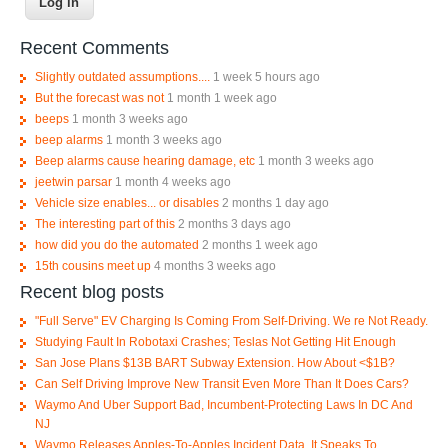
Recent Comments
Slightly outdated assumptions....
1 week 5 hours ago
But the forecast was not
1 month 1 week ago
beeps
1 month 3 weeks ago
beep alarms
1 month 3 weeks ago
Beep alarms cause hearing damage, etc
1 month 3 weeks ago
jeetwin parsar
1 month 4 weeks ago
Vehicle size enables... or disables
2 months 1 day ago
The interesting part of this
2 months 3 days ago
how did you do the automated
2 months 1 week ago
15th cousins meet up
4 months 3 weeks ago
Recent blog posts
"Full Serve" EV Charging Is Coming From Self-Driving. We re Not Ready.
Studying Fault In Robotaxi Crashes; Teslas Not Getting Hit Enough
San Jose Plans $13B BART Subway Extension. How About <$1B?
Can Self Driving Improve New Transit Even More Than It Does Cars?
Waymo And Uber Support Bad, Incumbent-Protecting Laws In DC And
NJ
Waymo Releases Apples-To-Apples Incident Data, It Speaks To