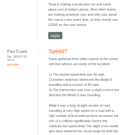
Tesla is making a production car and cares
about cost at today's prices. Most other teams
are making prototype cars and only care about
the cost in a few years time, so they mostly use
LIDAR as the core sensor.
reply
Speed?
Paul Evans
Sat, 2016-07-02
Facts gathered from video reports of the scene
10:16
and eye witness accounts of the accident:
permalink
1) The posted speed limit was 65 mph
2) Another motorists witnessed the Model S
travelling well in excess of 85 mph.
3) The intersection was over a slight crest in the
direction the Model S was travelling.
While it was a long straight section of road,
travelling at very high speed on a road with a
high number of level intersections increases the
risk of a collision significantly (hence the
relatively low speed limit) The slight crest would
also have hindered the visual range for both the