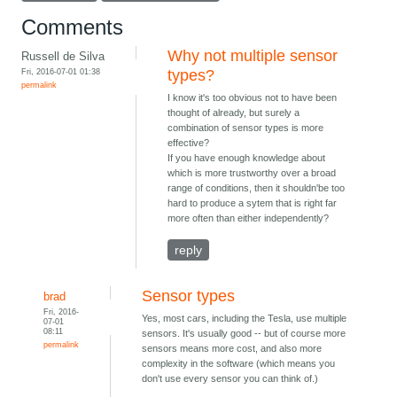
Comments
Why not multiple sensor
Russell de Silva
Fri, 2016-07-01 01:38
types?
permalink
I know it's too obvious not to have been
thought of already, but surely a
combination of sensor types is more
effective?
If you have enough knowledge about
which is more trustworthy over a broad
range of conditions, then it shouldn'be too
hard to produce a sytem that is right far
more often than either independently?
reply
Sensor types
brad
Fri, 2016-
Yes, most cars, including the Tesla, use multiple
07-01
08:11
sensors. It's usually good -- but of course more
permalink
sensors means more cost, and also more
complexity in the software (which means you
don't use every sensor you can think of.)