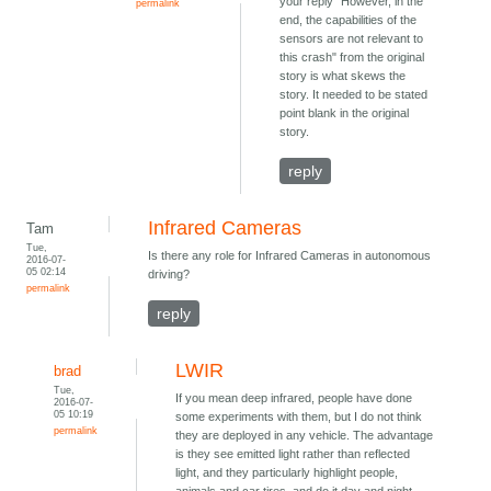
your reply "However, in the
permalink
end, the capabilities of the
sensors are not relevant to
this crash" from the original
story is what skews the
story. It needed to be stated
point blank in the original
story.
reply
Infrared Cameras
Tam
Tue,
Is there any role for Infrared Cameras in autonomous
2016-07-
05 02:14
driving?
permalink
reply
LWIR
brad
Tue,
If you mean deep infrared, people have done
2016-07-
05 10:19
some experiments with them, but I do not think
permalink
they are deployed in any vehicle. The advantage
is they see emitted light rather than reflected
light, and they particularly highlight people,