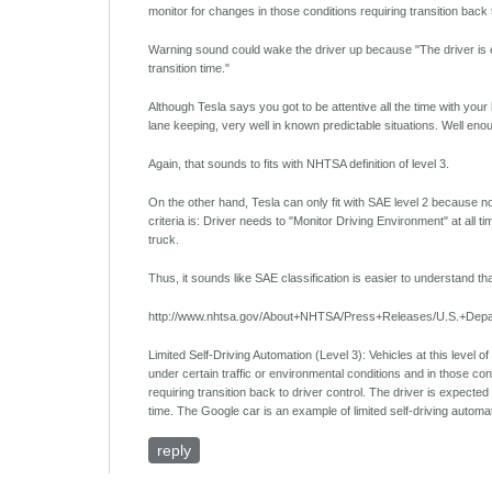
monitor for changes in those conditions requiring transition back t
Warning sound could wake the driver up because "The driver is exp
transition time."
Although Tesla says you got to be attentive all the time with you
lane keeping, very well in known predictable situations. Well enou
Again, that sounds to fits with NHTSA definition of level 3.
On the other hand, Tesla can only fit with SAE level 2 because no 
criteria is: Driver needs to "Monitor Driving Environment" at all ti
truck.
Thus, it sounds like SAE classification is easier to understand 
http://www.nhtsa.gov/About+NHTSA/Press+Releases/U.S.+Depa
Limited Self-Driving Automation (Level 3): Vehicles at this level of 
under certain traffic or environmental conditions and in those con
requiring transition back to driver control. The driver is expected 
time. The Google car is an example of limited self-driving automa
reply