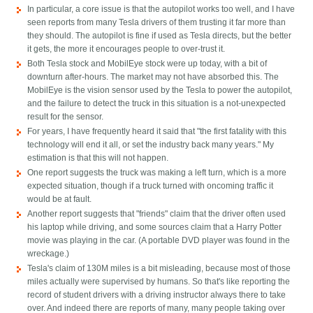
In particular, a core issue is that the autopilot works too well, and I have
seen reports from many Tesla drivers of them trusting it far more than
they should. The autopilot is fine if used as Tesla directs, but the better
it gets, the more it encourages people to over-trust it.
Both Tesla stock and MobilEye stock were up today, with a bit of
downturn after-hours. The market may not have absorbed this. The
MobilEye is the vision sensor used by the Tesla to power the autopilot,
and the failure to detect the truck in this situation is a not-unexpected
result for the sensor.
For years, I have frequently heard it said that "the first fatality with this
technology will end it all, or set the industry back many years." My
estimation is that this will not happen.
One report suggests the truck was making a left turn, which is a more
expected situation, though if a truck turned with oncoming traffic it
would be at fault.
Another report suggests that "friends" claim that the driver often used
his laptop while driving, and some sources claim that a Harry Potter
movie was playing in the car. (A portable DVD player was found in the
wreckage.)
Tesla's claim of 130M miles is a bit misleading, because most of those
miles actually were supervised by humans. So that's like reporting the
record of student drivers with a driving instructor always there to take
over. And indeed there are reports of many, many people taking over