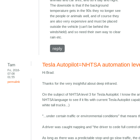
animals and car tires, and do it day and night.
The downside is that if the background
temperature gets in the 90s they no longer see
the people or animals well, and of course they
are also very expensive and must be placed
outside the vehicle (can't be behind the
windshield) and so need their own way to clear
rain etc.
reply
Tesla Autopilot=NHTSA automation lev
Tam
Fri, 2016-
Hi Brad:
07-08
01:55
permalink
Thanks for the very insightful about deep infrared.
On the subject of NHTSA level 3 for Tesla Autopilot: I know the answ
NHTSA language to see if it fits with current Tesla Autopilot capab
white tall trucks...)
"...under certain traffic or environmental conditions" that means t
A driver was caught napping and "the driver to cede full control of a
As long as there was a predictable stop-and-go slow traffic, the d