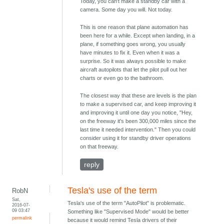
Today, you can't make a standby car with a
camera. Some day you will. Not today.
This is one reason that plane automation has
been here for a while. Except when landing, in a
plane, if something goes wrong, you usually
have minutes to fix it. Even when it was a
surprise. So it was always possible to make
aircraft autopilots that let the pilot pull out her
charts or even go to the bathroom.
The closest way that these are levels is the plan
to make a supervised car, and keep improving it
and improving it until one day you notice, "Hey,
on the freeway it's been 300,000 miles since the
last time it needed intervention." Then you could
consider using it for standby driver operations
on that freeway.
reply
Tesla's use of the term
RobN
Sat,
Tesla's use of the term "AutoPilot" is problematic.
2016-07-
09 03:47
Something like "Supervised Mode" would be better
permalink
because it would remind Tesla drivers of their