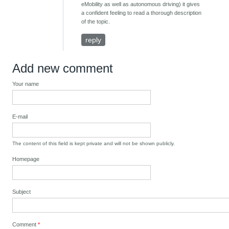
eMobility as well as autonomous driving) it gives
a confident feeling to read a thorough description
of the topic.
reply
Add new comment
Your name
E-mail
The content of this field is kept private and will not be shown publicly.
Homepage
Subject
Comment
*