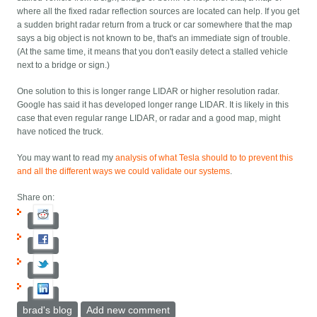
where all the fixed radar reflection sources are located can help. If you get
a sudden bright radar return from a truck or car somewhere that the map
says a big object is not known to be, that's an immediate sign of trouble.
(At the same time, it means that you don't easily detect a stalled vehicle
next to a bridge or sign.)
One solution to this is longer range LIDAR or higher resolution radar.
Google has said it has developed longer range LIDAR. It is likely in this
case that even regular range LIDAR, or radar and a good map, might
have noticed the truck.
You may want to read my
analysis of what Tesla should to to prevent this
and all the different ways we could validate our systems
.
Share on:
brad's blog
Add new comment