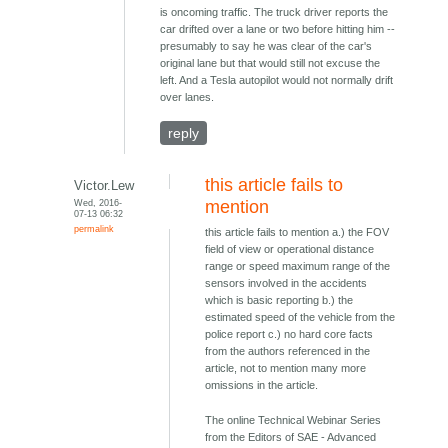
is oncoming traffic. The truck driver reports the
car drifted over a lane or two before hitting him --
presumably to say he was clear of the car's
original lane but that would still not excuse the
left. And a Tesla autopilot would not normally drift
over lanes.
reply
this article fails to
Victor.Lew
Wed, 2016-
mention
07-13 06:32
permalink
this article fails to mention a.) the FOV
field of view or operational distance
range or speed maximum range of the
sensors involved in the accidents
which is basic reporting b.) the
estimated speed of the vehicle from the
police report c.) no hard core facts
from the authors referenced in the
article, not to mention many more
omissions in the article.
The online Technical Webinar Series
from the Editors of SAE - Advanced