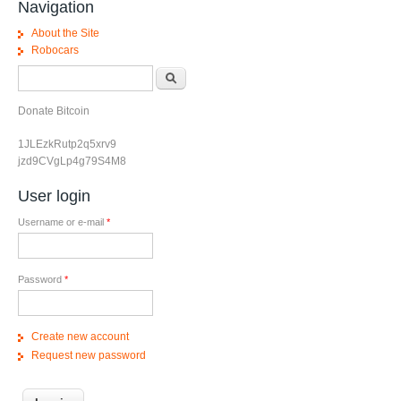
Navigation
About the Site
Robocars
Search form
Search
Donate Bitcoin
1JLEzkRutp2q5xrv9
jzd9CVgLp4g79S4M8
User login
Username or e-mail
*
Password
*
Create new account
Request new password