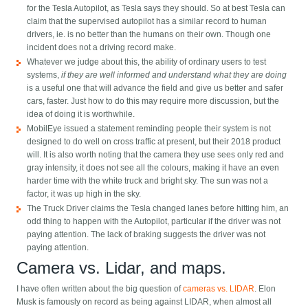
for the Tesla Autopilot, as Tesla says they should. So at best Tesla can
claim that the supervised autopilot has a similar record to human
drivers, ie. is no better than the humans on their own. Though one
incident does not a driving record make.
Whatever we judge about this, the ability of ordinary users to test
systems,
if they are well informed and understand what they are doing
is a useful one that will advance the field and give us better and safer
cars, faster. Just how to do this may require more discussion, but the
idea of doing it is worthwhile.
MobilEye issued a statement reminding people their system is not
designed to do well on cross traffic at present, but their 2018 product
will. It is also worth noting that the camera they use sees only red and
gray intensity, it does not see all the colours, making it have an even
harder time with the white truck and bright sky. The sun was not a
factor, it was up high in the sky.
The Truck Driver claims the Tesla changed lanes before hitting him, an
odd thing to happen with the Autopilot, particular if the driver was not
paying attention. The lack of braking suggests the driver was not
paying attention.
Camera vs. Lidar, and maps.
I have often written about the big question of
cameras vs. LIDAR
. Elon
Musk is famously on record as being against LIDAR, when almost all