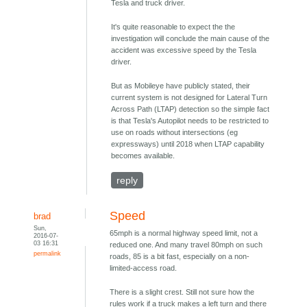
Tesla and truck driver.
It's quite reasonable to expect the the
investigation will conclude the main cause of the
accident was excessive speed by the Tesla
driver.
But as Mobileye have publicly stated, their
current system is not designed for Lateral Turn
Across Path (LTAP) detection so the simple fact
is that Tesla's Autopilot needs to be restricted to
use on roads without intersections (eg
expressways) until 2018 when LTAP capability
becomes available.
reply
Speed
brad
Sun,
65mph is a normal highway speed limit, not a
2016-07-
03 16:31
reduced one. And many travel 80mph on such
permalink
roads, 85 is a bit fast, especially on a non-
limited-access road.
There is a slight crest. Still not sure how the
rules work if a truck makes a left turn and there