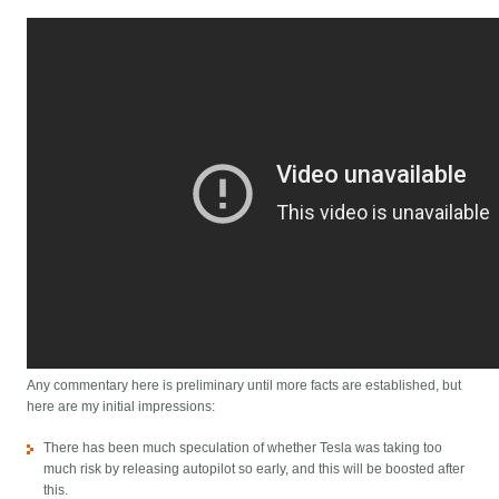
Any commentary here is preliminary until more facts are established, but
here are my initial impressions:
There has been much speculation of whether Tesla was taking too
much risk by releasing autopilot so early, and this will be boosted after
this.