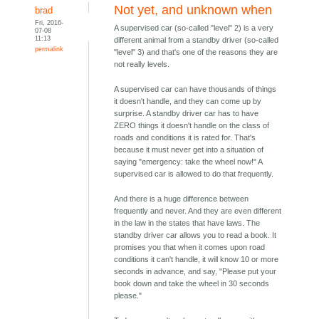
Not yet, and unknown when
brad
Fri, 2016-
A supervised car (so-called "level" 2) is a very
07-08
11:13
different animal from a standby driver (so-called
permalink
"level" 3) and that's one of the reasons they are
not really levels.
A supervised car can have thousands of things
it doesn't handle, and they can come up by
surprise. A standby driver car has to have
ZERO things it doesn't handle on the class of
roads and conditions it is rated for. That's
because it must never get into a situation of
saying "emergency: take the wheel now!" A
supervised car is allowed to do that frequently.
And there is a huge difference between
frequently and never. And they are even different
in the law in the states that have laws. The
standby driver car allows you to read a book. It
promises you that when it comes upon road
conditions it can't handle, it will know 10 or more
seconds in advance, and say, "Please put your
book down and take the wheel in 30 seconds
please."