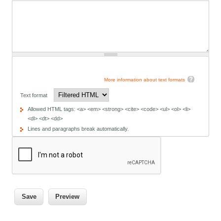
More information about text formats
Text format
Allowed HTML tags: <a> <em> <strong> <cite> <code> <ul> <ol> <li>
<dl> <dt> <dd>
Lines and paragraphs break automatically.