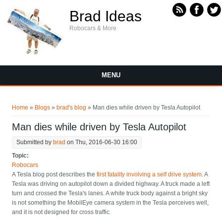
Skip to main content
Brad Ideas
Robocars & More
MENU
You are here
Home
»
Blogs
»
brad's blog
» Man dies while driven by Tesla Autopilot
Man dies while driven by Tesla Autopilot
Submitted by
brad
on Thu, 2016-06-30 16:00
Topic:
Robocars
A Tesla blog post describes the
first fatality involving a self drive system
. A
Tesla was driving on autopilot down a divided highway. A truck made a left
turn and crossed the Tesla's lanes. A white truck body against a bright sky
is not something the MobilEye camera system in the Tesla perceives well,
and it is not designed for cross traffic.