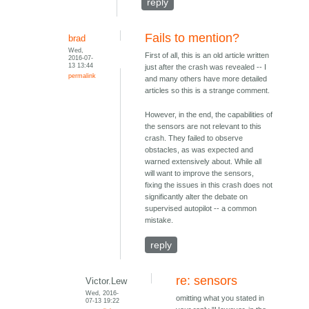
reply
Fails to mention?
brad
Wed,
First of all, this is an old article written
2016-07-
13 13:44
just after the crash was revealed -- I
permalink
and many others have more detailed
articles so this is a strange comment.
However, in the end, the capabilities of
the sensors are not relevant to this
crash. They failed to observe
obstacles, as was expected and
warned extensively about. While all
will want to improve the sensors,
fixing the issues in this crash does not
significantly alter the debate on
supervised autopilot -- a common
mistake.
reply
re: sensors
Victor.Lew
Wed, 2016-
omitting what you stated in
07-13 19:22