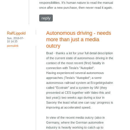
responsibilities. It's human nature to read the manual
once after a new purchase, then never read it again.
reply
Autonomous driving - needs
RalfLippold
Sun, 2016-07-
more than just a media
10 14:35
outcry
permalink
Brad - thanks a lot for your full detail description
of the current state of autonomous driving in the
context of the most recent (first) fatality in
connection with Tesla's "Autopilot".
Having experienced several autonomous
approaches (Tesla's "Autopilot"; a semi-
autonomous railroad system at Erzgebirgsbahn
called "Ecotrain" and a system by IAV (they
presented at CES together with Valeo this and
last year)) two weeks ago during a tour in
Saxony the least what one can say: progress is
improving at accelerated speed.
In view of the recent media outcry (also in
Germany, where the German automotive
industry is heavily working to catch up to