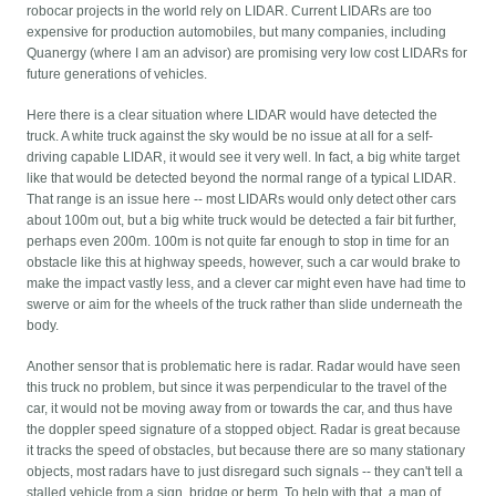
robocar projects in the world rely on LIDAR. Current LIDARs are too
expensive for production automobiles, but many companies, including
Quanergy (where I am an advisor) are promising very low cost LIDARs for
future generations of vehicles.
Here there is a clear situation where LIDAR would have detected the
truck. A white truck against the sky would be no issue at all for a self-
driving capable LIDAR, it would see it very well. In fact, a big white target
like that would be detected beyond the normal range of a typical LIDAR.
That range is an issue here -- most LIDARs would only detect other cars
about 100m out, but a big white truck would be detected a fair bit further,
perhaps even 200m. 100m is not quite far enough to stop in time for an
obstacle like this at highway speeds, however, such a car would brake to
make the impact vastly less, and a clever car might even have had time to
swerve or aim for the wheels of the truck rather than slide underneath the
body.
Another sensor that is problematic here is radar. Radar would have seen
this truck no problem, but since it was perpendicular to the travel of the
car, it would not be moving away from or towards the car, and thus have
the doppler speed signature of a stopped object. Radar is great because
it tracks the speed of obstacles, but because there are so many stationary
objects, most radars have to just disregard such signals -- they can't tell a
stalled vehicle from a sign, bridge or berm. To help with that, a map of