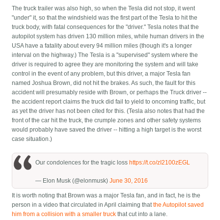
The truck trailer was also high, so when the Tesla did not stop, it went
"under" it, so that the windshield was the first part of the Tesla to hit the
truck body, with fatal consequences for the "driver." Tesla notes that the
autopilot system has driven 130 million miles, while human drivers in the
USA have a fatality about every 94 million miles (though it's a longer
interval on the highway.) The Tesla is a "supervised" system where the
driver is required to agree they are monitoring the system and will take
control in the event of any problem, but this driver, a major Tesla fan
named Joshua Brown, did not hit the brakes. As such, the fault for this
accident will presumably reside with Brown, or perhaps the Truck driver --
the accident report claims the truck did fail to yield to oncoming traffic, but
as yet the driver has not been cited for this. (Tesla also notes that had the
front of the car hit the truck, the crumple zones and other safety systems
would probably have saved the driver -- hitting a high target is the worst
case situation.)
Our condolences for the tragic loss
https://t.co/zI2100zEGL
— Elon Musk (@elonmusk)
June 30, 2016
It is worth noting that Brown was a major Tesla fan, and in fact, he is the
person in a video that circulated in April claiming that
the Autopilot saved
him from a collision with a smaller truck
that cut into a lane.