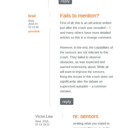
reply
Fails to mention?
brad
Wed,
First of all, this is an old article written
2016-07-
13 13:44
just after the crash was revealed -- I
permalink
and many others have more detailed
articles so this is a strange comment.
However, in the end, the capabilities of
the sensors are not relevant to this
crash. They failed to observe
obstacles, as was expected and
warned extensively about. While all
will want to improve the sensors,
fixing the issues in this crash does not
significantly alter the debate on
supervised autopilot -- a common
mistake.
reply
re: sensors
Victor.Lew
Wed, 2016-
omitting what you stated in
07-13 19:22