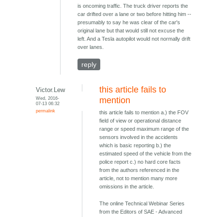
is oncoming traffic. The truck driver reports the
car drifted over a lane or two before hitting him --
presumably to say he was clear of the car's
original lane but that would still not excuse the
left. And a Tesla autopilot would not normally drift
over lanes.
reply
this article fails to
Victor.Lew
Wed, 2016-
mention
07-13 06:32
permalink
this article fails to mention a.) the FOV
field of view or operational distance
range or speed maximum range of the
sensors involved in the accidents
which is basic reporting b.) the
estimated speed of the vehicle from the
police report c.) no hard core facts
from the authors referenced in the
article, not to mention many more
omissions in the article.
The online Technical Webinar Series
from the Editors of SAE - Advanced