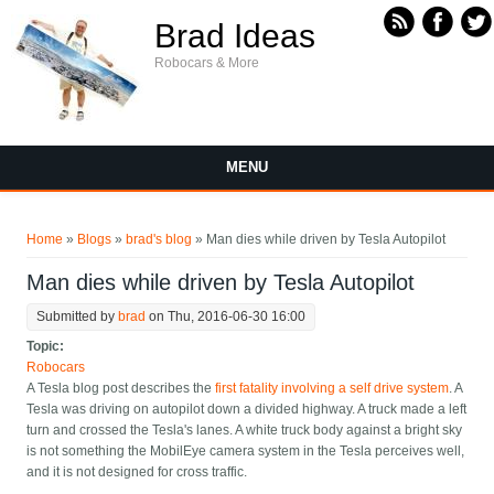
Skip to main content
Brad Ideas
Robocars & More
MENU
You are here
Home
»
Blogs
»
brad's blog
» Man dies while driven by Tesla Autopilot
Man dies while driven by Tesla Autopilot
Submitted by
brad
on Thu, 2016-06-30 16:00
Topic:
Robocars
A Tesla blog post describes the
first fatality involving a self drive system
. A
Tesla was driving on autopilot down a divided highway. A truck made a left
turn and crossed the Tesla's lanes. A white truck body against a bright sky
is not something the MobilEye camera system in the Tesla perceives well,
and it is not designed for cross traffic.