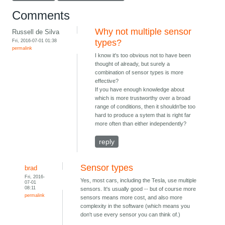
Comments
Why not multiple sensor
Russell de Silva
Fri, 2016-07-01 01:38
types?
permalink
I know it's too obvious not to have been
thought of already, but surely a
combination of sensor types is more
effective?
If you have enough knowledge about
which is more trustworthy over a broad
range of conditions, then it shouldn'be too
hard to produce a sytem that is right far
more often than either independently?
reply
Sensor types
brad
Fri, 2016-
Yes, most cars, including the Tesla, use multiple
07-01
08:11
sensors. It's usually good -- but of course more
permalink
sensors means more cost, and also more
complexity in the software (which means you
don't use every sensor you can think of.)