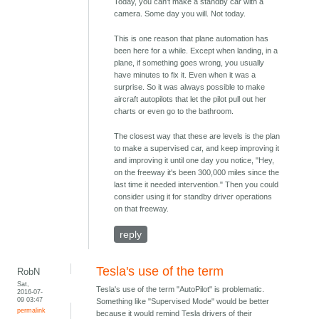
Today, you can't make a standby car with a
camera. Some day you will. Not today.
This is one reason that plane automation has
been here for a while. Except when landing, in a
plane, if something goes wrong, you usually
have minutes to fix it. Even when it was a
surprise. So it was always possible to make
aircraft autopilots that let the pilot pull out her
charts or even go to the bathroom.
The closest way that these are levels is the plan
to make a supervised car, and keep improving it
and improving it until one day you notice, "Hey,
on the freeway it's been 300,000 miles since the
last time it needed intervention." Then you could
consider using it for standby driver operations
on that freeway.
reply
Tesla's use of the term
RobN
Sat,
Tesla's use of the term "AutoPilot" is problematic.
2016-07-
09 03:47
Something like "Supervised Mode" would be better
permalink
because it would remind Tesla drivers of their