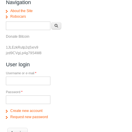
Navigation
About the Site
Robocars
Search form
Search
Donate Bitcoin
1JLEzkRutp2q5xrv9
jzd9CVgLp4g79S4M8
User login
Username or e-mail
*
Password
*
Create new account
Request new password