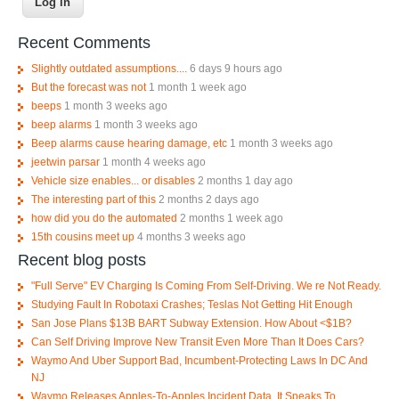
Recent Comments
Slightly outdated assumptions....
6 days 9 hours ago
But the forecast was not
1 month 1 week ago
beeps
1 month 3 weeks ago
beep alarms
1 month 3 weeks ago
Beep alarms cause hearing damage, etc
1 month 3 weeks ago
jeetwin parsar
1 month 4 weeks ago
Vehicle size enables... or disables
2 months 1 day ago
The interesting part of this
2 months 2 days ago
how did you do the automated
2 months 1 week ago
15th cousins meet up
4 months 3 weeks ago
Recent blog posts
"Full Serve" EV Charging Is Coming From Self-Driving. We re Not Ready.
Studying Fault In Robotaxi Crashes; Teslas Not Getting Hit Enough
San Jose Plans $13B BART Subway Extension. How About <$1B?
Can Self Driving Improve New Transit Even More Than It Does Cars?
Waymo And Uber Support Bad, Incumbent-Protecting Laws In DC And
NJ
Waymo Releases Apples-To-Apples Incident Data, It Speaks To