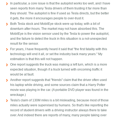
In particular, a core issue is that the autopilot works too well, and I have
seen reports from many Tesla drivers of them trusting it far more than
they should. The autopilot is fine if used as Tesla directs, but the better
it gets, the more it encourages people to over-trust it.
Both Tesla stock and MobilEye stock were up today, with a bit of
downturn after-hours. The market may not have absorbed this. The
MobilEye is the vision sensor used by the Tesla to power the autopilot,
and the failure to detect the truck in this situation is a not-unexpected
result for the sensor.
For years, I have frequently heard it said that "the first fatality with this
technology will end it all, or set the industry back many years." My
estimation is that this will not happen.
One report suggests the truck was making a left turn, which is a more
expected situation, though if a truck turned with oncoming traffic it
would be at fault.
Another report suggests that "friends" claim that the driver often used
his laptop while driving, and some sources claim that a Harry Potter
movie was playing in the car. (A portable DVD player was found in the
wreckage.)
Tesla's claim of 130M miles is a bit misleading, because most of those
miles actually were supervised by humans. So that's like reporting the
record of student drivers with a driving instructor always there to take
over. And indeed there are reports of many, many people taking over