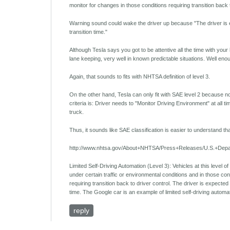
monitor for changes in those conditions requiring transition back t
Warning sound could wake the driver up because "The driver is exp
transition time."
Although Tesla says you got to be attentive all the time with you
lane keeping, very well in known predictable situations. Well enou
Again, that sounds to fits with NHTSA definition of level 3.
On the other hand, Tesla can only fit with SAE level 2 because no 
criteria is: Driver needs to "Monitor Driving Environment" at all ti
truck.
Thus, it sounds like SAE classification is easier to understand 
http://www.nhtsa.gov/About+NHTSA/Press+Releases/U.S.+Depa
Limited Self-Driving Automation (Level 3): Vehicles at this level of 
under certain traffic or environmental conditions and in those con
requiring transition back to driver control. The driver is expected 
time. The Google car is an example of limited self-driving automa
reply