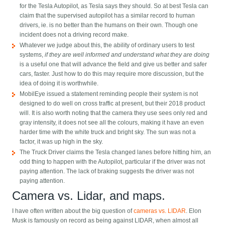
for the Tesla Autopilot, as Tesla says they should. So at best Tesla can
claim that the supervised autopilot has a similar record to human
drivers, ie. is no better than the humans on their own. Though one
incident does not a driving record make.
Whatever we judge about this, the ability of ordinary users to test
systems,
if they are well informed and understand what they are doing
is a useful one that will advance the field and give us better and safer
cars, faster. Just how to do this may require more discussion, but the
idea of doing it is worthwhile.
MobilEye issued a statement reminding people their system is not
designed to do well on cross traffic at present, but their 2018 product
will. It is also worth noting that the camera they use sees only red and
gray intensity, it does not see all the colours, making it have an even
harder time with the white truck and bright sky. The sun was not a
factor, it was up high in the sky.
The Truck Driver claims the Tesla changed lanes before hitting him, an
odd thing to happen with the Autopilot, particular if the driver was not
paying attention. The lack of braking suggests the driver was not
paying attention.
Camera vs. Lidar, and maps.
I have often written about the big question of
cameras vs. LIDAR
. Elon
Musk is famously on record as being against LIDAR, when almost all