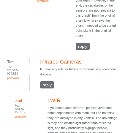
your reply "However, in the
permalink
end, the capabilities of the
sensors are not relevant to
this crash" from the original
story is what skews the
story. It needed to be stated
point blank in the original
story.
reply
Infrared Cameras
Tam
Tue,
Is there any role for Infrared Cameras in autonomous
2016-07-
05 02:14
driving?
permalink
reply
LWIR
brad
Tue,
If you mean deep infrared, people have done
2016-07-
05 10:19
some experiments with them, but I do not think
permalink
they are deployed in any vehicle. The advantage
is they see emitted light rather than reflected
light, and they particularly highlight people,