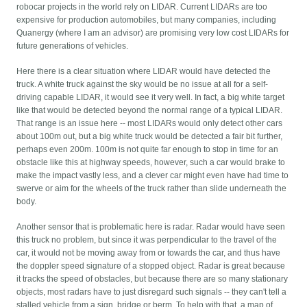
robocar projects in the world rely on LIDAR. Current LIDARs are too
expensive for production automobiles, but many companies, including
Quanergy (where I am an advisor) are promising very low cost LIDARs for
future generations of vehicles.
Here there is a clear situation where LIDAR would have detected the
truck. A white truck against the sky would be no issue at all for a self-
driving capable LIDAR, it would see it very well. In fact, a big white target
like that would be detected beyond the normal range of a typical LIDAR.
That range is an issue here -- most LIDARs would only detect other cars
about 100m out, but a big white truck would be detected a fair bit further,
perhaps even 200m. 100m is not quite far enough to stop in time for an
obstacle like this at highway speeds, however, such a car would brake to
make the impact vastly less, and a clever car might even have had time to
swerve or aim for the wheels of the truck rather than slide underneath the
body.
Another sensor that is problematic here is radar. Radar would have seen
this truck no problem, but since it was perpendicular to the travel of the
car, it would not be moving away from or towards the car, and thus have
the doppler speed signature of a stopped object. Radar is great because
it tracks the speed of obstacles, but because there are so many stationary
objects, most radars have to just disregard such signals -- they can't tell a
stalled vehicle from a sign, bridge or berm. To help with that, a map of