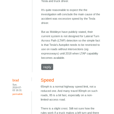
Tesla and truck driver.
It's quite reasonable to expect the the
investigation will conclude the main cause of the
accident was excessive speed by the Tesla
driver.
But as Mobileye have publicly stated, their
current system is not designed for Lateral Turn
Across Path (LTAP) detection so the simple fact
is that Tesla's Autopilot needs to be restricted to
use on roads without intersections (eg
expressways) until 2018 when LTAP capability
becomes available.
reply
Speed
brad
Sun,
65mph is a normal highway speed limit, not a
2016-07-
03 16:31
reduced one. And many travel 80mph on such
permalink
roads, 85 is a bit fast, especially on a non-
limited-access road.
There is a slight crest. Still not sure how the
rules work if a truck makes a left turn and there