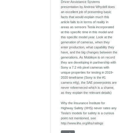
Driver Assistance Systems
presentation by Andrew Whydell does
an excellent job of presenting basic
facts that would explain much this
article fails to in terms of reality in
areas as sensors Tesla incorporated
at this specific time in this model and
this specific model year. Look at the
generation of cameras, when they
enter production, what capability they
have, and the big changes between the
generations. As Mobileye is on record
they are developing in partnership with
Sony a 7.2 mb pixel cameras with
unique properties for testing in 2019-
2020 timeframe (Sony is the #1
camera mfg), the SAE powerpoints are
never refeerneced which is a shame,
as they explain the relevant details)
Why the Insurance Institute for
Highway Safety (IIHS) never rates any
Tesla's models for safety is a curious
point not mentioned. see
http://www.iihs.org/iihs/ratings