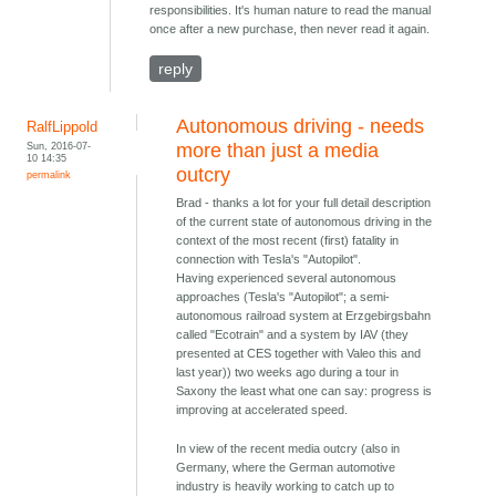
responsibilities. It's human nature to read the manual
once after a new purchase, then never read it again.
reply
Autonomous driving - needs
RalfLippold
Sun, 2016-07-
more than just a media
10 14:35
outcry
permalink
Brad - thanks a lot for your full detail description
of the current state of autonomous driving in the
context of the most recent (first) fatality in
connection with Tesla's "Autopilot".
Having experienced several autonomous
approaches (Tesla's "Autopilot"; a semi-
autonomous railroad system at Erzgebirgsbahn
called "Ecotrain" and a system by IAV (they
presented at CES together with Valeo this and
last year)) two weeks ago during a tour in
Saxony the least what one can say: progress is
improving at accelerated speed.
In view of the recent media outcry (also in
Germany, where the German automotive
industry is heavily working to catch up to