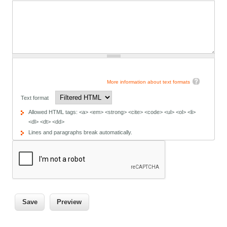
More information about text formats
Text format
Allowed HTML tags: <a> <em> <strong> <cite> <code> <ul> <ol> <li>
<dl> <dt> <dd>
Lines and paragraphs break automatically.