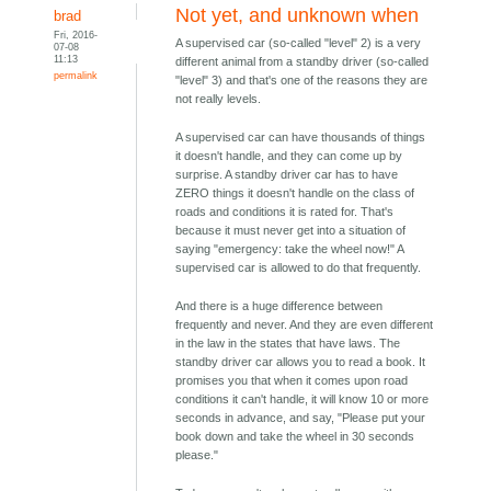
Not yet, and unknown when
brad
Fri, 2016-
A supervised car (so-called "level" 2) is a very
07-08
11:13
different animal from a standby driver (so-called
permalink
"level" 3) and that's one of the reasons they are
not really levels.
A supervised car can have thousands of things
it doesn't handle, and they can come up by
surprise. A standby driver car has to have
ZERO things it doesn't handle on the class of
roads and conditions it is rated for. That's
because it must never get into a situation of
saying "emergency: take the wheel now!" A
supervised car is allowed to do that frequently.
And there is a huge difference between
frequently and never. And they are even different
in the law in the states that have laws. The
standby driver car allows you to read a book. It
promises you that when it comes upon road
conditions it can't handle, it will know 10 or more
seconds in advance, and say, "Please put your
book down and take the wheel in 30 seconds
please."