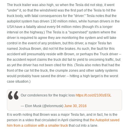
The truck trailer was also high, so when the Tesla did not stop, it went
"under" it, so that the windshield was the first part of the Tesla to hit the
truck body, with fatal consequences for the "driver." Tesla notes that the
autopilot system has driven 130 million miles, while human drivers in the
USA have a fatality about every 94 million miles (though it's a longer
interval on the highway.) The Tesla is a "supervised" system where the
driver is required to agree they are monitoring the system and will take
control in the event of any problem, but this driver, a major Tesla fan
named Joshua Brown, did not hit the brakes. As such, the fault for this
accident will presumably reside with Brown, or perhaps the Truck driver --
the accident report claims the truck did fail to yield to oncoming traffic, but
as yet the driver has not been cited for this. (Tesla also notes that had the
front of the car hit the truck, the crumple zones and other safety systems
would probably have saved the driver -- hitting a high target is the worst
case situation.)
Our condolences for the tragic loss
https://t.co/zI2100zEGL
— Elon Musk (@elonmusk)
June 30, 2016
It is worth noting that Brown was a major Tesla fan, and in fact, he is the
person in a video that circulated in April claiming that
the Autopilot saved
him from a collision with a smaller truck
that cut into a lane.