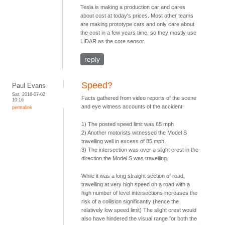
Tesla is making a production car and cares
about cost at today's prices. Most other teams
are making prototype cars and only care about
the cost in a few years time, so they mostly use
LIDAR as the core sensor.
reply
Speed?
Paul Evans
Sat, 2016-07-02
Facts gathered from video reports of the scene
10:16
and eye witness accounts of the accident:
permalink
1) The posted speed limit was 65 mph
2) Another motorists witnessed the Model S
travelling well in excess of 85 mph.
3) The intersection was over a slight crest in the
direction the Model S was travelling.
While it was a long straight section of road,
travelling at very high speed on a road with a
high number of level intersections increases the
risk of a collision significantly (hence the
relatively low speed limit) The slight crest would
also have hindered the visual range for both the