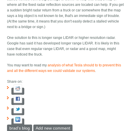
where all the fixed radar reflection sources are located can help. If you get
a sudden bright radar return from a truck or car somewhere that the map
says a big object is not known to be, that's an immediate sign of trouble.
(At the same time, it means that you don't easily detect a stalled vehicle
next to a bridge or sign.)
One solution to this is longer range LIDAR or higher resolution radar.
Google has said it has developed longer range LIDAR. It is likely in this
case that even regular range LIDAR, or radar and a good map, might
have noticed the truck.
You may want to read my
analysis of what Tesla should to to prevent this
and all the different ways we could validate our systems
.
Share on:
brad's blog
Add new comment