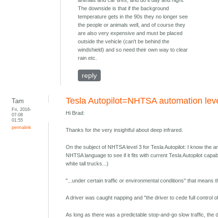
animals and car tires, and do it day and night.
The downside is that if the background
temperature gets in the 90s they no longer see
the people or animals well, and of course they
are also very expensive and must be placed
outside the vehicle (can't be behind the
windshield) and so need their own way to clear
rain etc.
reply
Tesla Autopilot=NHTSA automation lev
Tam
Fri, 2016-
Hi Brad:
07-08
01:55
permalink
Thanks for the very insightful about deep infrared.
On the subject of NHTSA level 3 for Tesla Autopilot: I know the answ
NHTSA language to see if it fits with current Tesla Autopilot capab
white tall trucks...)
"...under certain traffic or environmental conditions" that means t
A driver was caught napping and "the driver to cede full control of a
As long as there was a predictable stop-and-go slow traffic, the d