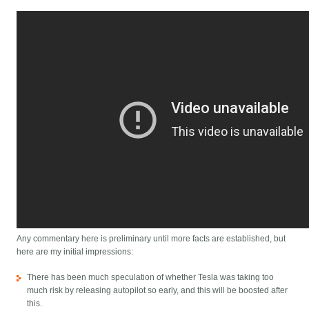
Any commentary here is preliminary until more facts are established, but
here are my initial impressions:
There has been much speculation of whether Tesla was taking too
much risk by releasing autopilot so early, and this will be boosted after
this.