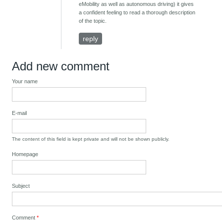
eMobility as well as autonomous driving) it gives
a confident feeling to read a thorough description
of the topic.
reply
Add new comment
Your name
E-mail
The content of this field is kept private and will not be shown publicly.
Homepage
Subject
Comment
*