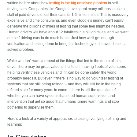
written before about how
testing is the big unsolved problem
in self-
driving cars. Companies like Google have spent many millions to use a
staff of paid drivers to test their cars for 1.6 million miles. This is massively
expensive and time consuming, and even Google's money can't easily
generate the billions of miles of testing that some feel might be needed.
Human drivers will have about 12 fatalities in a billion miles, and we want
our self-driving cars to do much better. Just how we'll get enough
verification and testing done to bring this technology to the world is not a
solved problem.
While we don't want a repeat of the things that led to the death of this
driver, there may be great value to the field in having fleets of volunteers
helping verify these vehicles and if it can be done safely, the world
probably needs it. But even if there is no way to do volunteer testing of
systems that are still being refined -- and they will still be in the being
refined state for many years to come -- there is still the question of
whether you can have systems that need human supervision and
intervention that get so good that humans ignore warnings and stop
bothering to supervise them.
Here's a look at a variety of approaches to testing, verifying, refining and
learning: