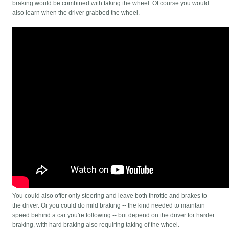
braking would be combined with taking the wheel. Of course you would
also learn when the driver grabbed the wheel.
You could also offer only steering and leave both throttle and brakes to
the driver. Or you could do mild braking -- the kind needed to maintain
speed behind a car you're following -- but depend on the driver for harder
braking, with hard braking also requiring taking of the wheel.