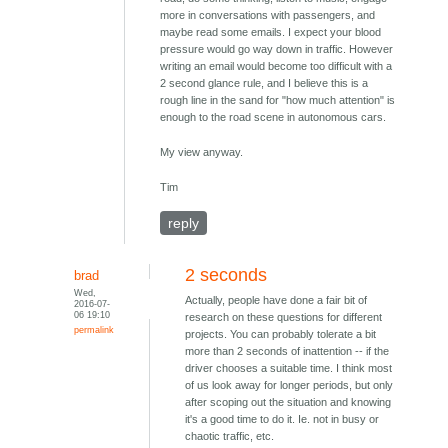
more in conversations with passengers, and
maybe read some emails. I expect your blood
pressure would go way down in traffic. However
writing an email would become too difficult with a
2 second glance rule, and I believe this is a
rough line in the sand for "how much attention" is
enough to the road scene in autonomous cars.
My view anyway.
Tim
reply
2 seconds
brad
Wed,
Actually, people have done a fair bit of
2016-07-
06 19:10
research on these questions for different
permalink
projects. You can probably tolerate a bit
more than 2 seconds of inattention -- if the
driver chooses a suitable time. I think most
of us look away for longer periods, but only
after scoping out the situation and knowing
it's a good time to do it. Ie. not in busy or
chaotic traffic, etc.