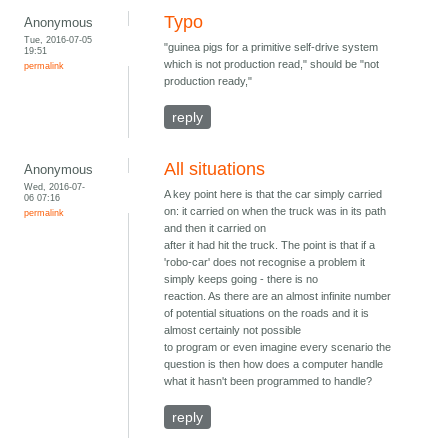
Typo
Anonymous
Tue, 2016-07-05
"guinea pigs for a primitive self-drive system
19:51
which is not production read," should be "not
permalink
production ready,"
reply
All situations
Anonymous
Wed, 2016-07-
A key point here is that the car simply carried
06 07:16
on: it carried on when the truck was in its path
permalink
and then it carried on
after it had hit the truck. The point is that if a
'robo-car' does not recognise a problem it
simply keeps going - there is no
reaction. As there are an almost infinite number
of potential situations on the roads and it is
almost certainly not possible
to program or even imagine every scenario the
question is then how does a computer handle
what it hasn't been programmed to handle?
reply