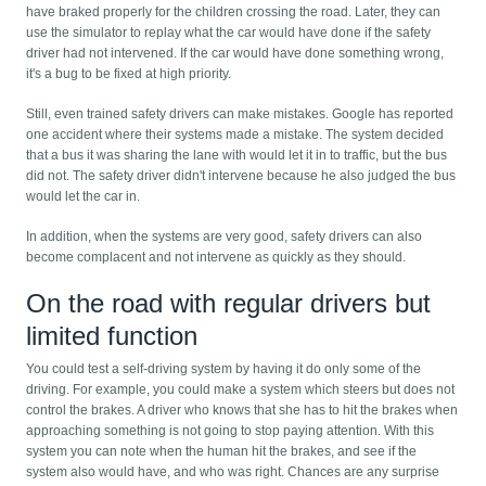
have braked properly for the children crossing the road. Later, they can
use the simulator to replay what the car would have done if the safety
driver had not intervened. If the car would have done something wrong,
it's a bug to be fixed at high priority.
Still, even trained safety drivers can make mistakes. Google has reported
one accident where their systems made a mistake. The system decided
that a bus it was sharing the lane with would let it in to traffic, but the bus
did not. The safety driver didn't intervene because he also judged the bus
would let the car in.
In addition, when the systems are very good, safety drivers can also
become complacent and not intervene as quickly as they should.
On the road with regular drivers but
limited function
You could test a self-driving system by having it do only some of the
driving. For example, you could make a system which steers but does not
control the brakes. A driver who knows that she has to hit the brakes when
approaching something is not going to stop paying attention. With this
system you can note when the human hit the brakes, and see if the
system also would have, and who was right. Chances are any surprise