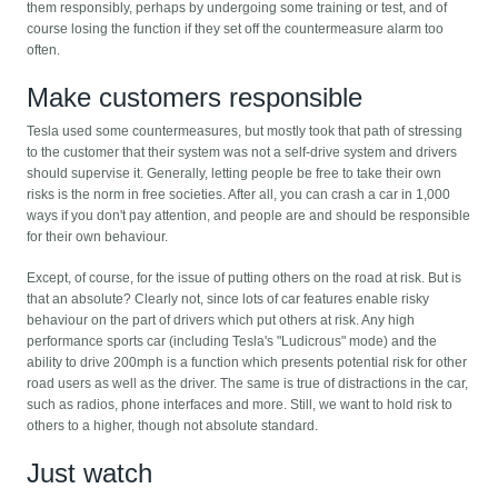
them responsibly, perhaps by undergoing some training or test, and of
course losing the function if they set off the countermeasure alarm too
often.
Make customers responsible
Tesla used some countermeasures, but mostly took that path of stressing
to the customer that their system was not a self-drive system and drivers
should supervise it. Generally, letting people be free to take their own
risks is the norm in free societies. After all, you can crash a car in 1,000
ways if you don't pay attention, and people are and should be responsible
for their own behaviour.
Except, of course, for the issue of putting others on the road at risk. But is
that an absolute? Clearly not, since lots of car features enable risky
behaviour on the part of drivers which put others at risk. Any high
performance sports car (including Tesla's "Ludicrous" mode) and the
ability to drive 200mph is a function which presents potential risk for other
road users as well as the driver. The same is true of distractions in the car,
such as radios, phone interfaces and more. Still, we want to hold risk to
others to a higher, though not absolute standard.
Just watch