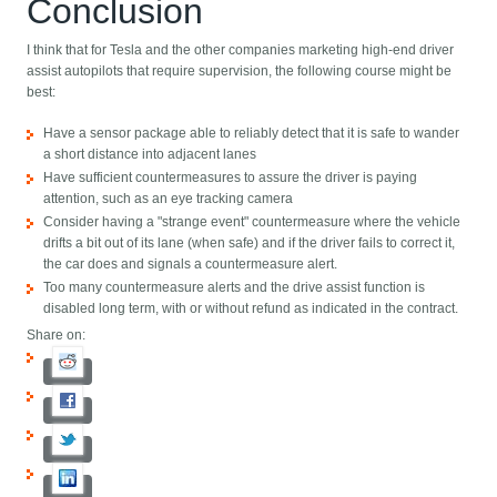
Conclusion
I think that for Tesla and the other companies marketing high-end driver
assist autopilots that require supervision, the following course might be
best:
Have a sensor package able to reliably detect that it is safe to wander
a short distance into adjacent lanes
Have sufficient countermeasures to assure the driver is paying
attention, such as an eye tracking camera
Consider having a "strange event" countermeasure where the vehicle
drifts a bit out of its lane (when safe) and if the driver fails to correct it,
the car does and signals a countermeasure alert.
Too many countermeasure alerts and the drive assist function is
disabled long term, with or without refund as indicated in the contract.
Share on: