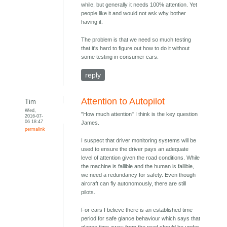
while, but generally it needs 100% attention. Yet
people like it and would not ask why bother
having it.
The problem is that we need so much testing
that it's hard to figure out how to do it without
some testing in consumer cars.
reply
Attention to Autopilot
Tim
Wed,
"How much attention" I think is the key question
2016-07-
06 18:47
James.
permalink
I suspect that driver monitoring systems will be
used to ensure the driver pays an adequate
level of attention given the road conditions. While
the machine is fallible and the human is fallible,
we need a redundancy for safety. Even though
aircraft can fly autonomously, there are still
pilots.
For cars I believe there is an established time
period for safe glance behaviour which says that