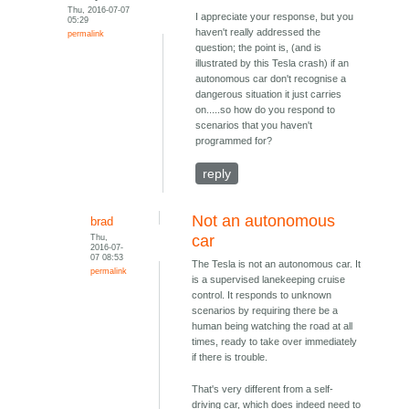
Thu, 2016-07-07
I appreciate your response, but you
05:29
haven't really addressed the
permalink
question; the point is, (and is
illustrated by this Tesla crash) if an
autonomous car don't recognise a
dangerous situation it just carries
on.....so how do you respond to
scenarios that you haven't
programmed for?
reply
Not an autonomous
brad
Thu,
car
2016-07-
07 08:53
The Tesla is not an autonomous car. It
permalink
is a supervised lanekeeping cruise
control. It responds to unknown
scenarios by requiring there be a
human being watching the road at all
times, ready to take over immediately
if there is trouble.
That's very different from a self-
driving car, which does indeed need to