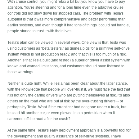
With cruise control, you might relax a bit but you know you have to pay
attention. You're steering and for a long time even the adaptive cruise
controls did not slow down for stopped cars. The problem with Tesla's
autopilot is that it was more comprehensive and better performing than
earlier systems, and even though it had tons of things it could not handle,
people started to trust it with their lives.
Tesla's plan can be viewed in several ways. One view is that Tesla was
using customers as "beta testers," as guinea pigs for a primitive self-drive
system which is not production ready, and that this is too much of a risk.
Another is that Tesla built (and tested) a superior driver assist system with
known and warned limitations, and customers should have listened to
those warnings.
Neither is quite right. While Tesla has been clear about the latter stance,
with the knowledge that people will over-trust it, we must face the fact that
it is not only the daring drivers who are putting themselves at risk, it's also
others on the road who are put at risk by the over-trusting drivers -- or
perhaps by Tesla. What if the errant car had not gone under a truck, but
instead hit another car, or even plowed into a pedestrian when it
careened off the road after the crash?
At the same time, Tesla's early deployment approach is a powerful tool for
the development and quality assurance of self-drive systems. I have