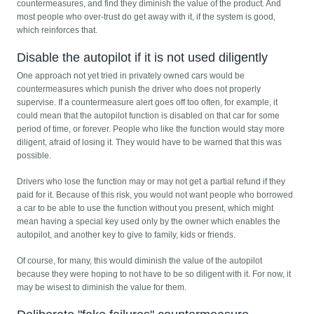
countermeasures, and find they diminish the value of the product. And
most people who over-trust do get away with it, if the system is good,
which reinforces that.
Disable the autopilot if it is not used diligently
One approach not yet tried in privately owned cars would be
countermeasures which punish the driver who does not properly
supervise. If a countermeasure alert goes off too often, for example, it
could mean that the autopilot function is disabled on that car for some
period of time, or forever. People who like the function would stay more
diligent, afraid of losing it. They would have to be warned that this was
possible.
Drivers who lose the function may or may not get a partial refund if they
paid for it. Because of this risk, you would not want people who borrowed
a car to be able to use the function without you present, which might
mean having a special key used only by the owner which enables the
autopilot, and another key to give to family, kids or friends.
Of course, for many, this would diminish the value of the autopilot
because they were hoping to not have to be so diligent with it. For now, it
may be wisest to diminish the value for them.