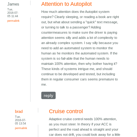
Attention to Autopilot
James
Tue,
How much attention does the Autopilot system
2016-07-
05 11:44
require? Clearly sleeping, or reading a book are right
permalink
out, but what about sending a "quick" text message,
or turning to talk to a passenger? Adding
countermeasures to make sure the driver is paying
attention seems silly and adds a lot of complexity to
an already complex system. I say silly because you
need to add an automated system to monitor the
human as he monitors the automated system. If the
system is so fail-able that the human needs to
maintain 100% attention, then why bother having it?
These kinds of systems intrigue me, and should
continue to be developed and tested, but including
them in regular consumer cars seems premature to
me.
reply
Cruise control
brad
Tue,
Adaptive cruise control needs 100% attention,
2016-07-
05 13:54
as you must steer. In theory if your ACC is
permalink
perfect and the road ahead is straight and your
car does not drift, you could look away for a little