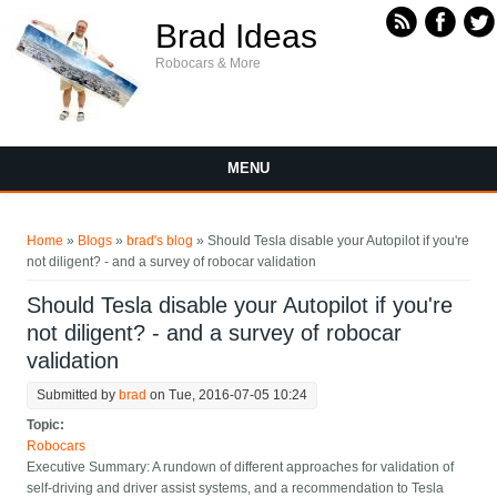
Skip to main content
Brad Ideas
Robocars & More
MENU
You are here
Home
»
Blogs
»
brad's blog
» Should Tesla disable your Autopilot if you're
not diligent? - and a survey of robocar validation
Should Tesla disable your Autopilot if you're
not diligent? - and a survey of robocar
validation
Submitted by
brad
on Tue, 2016-07-05 10:24
Topic:
Robocars
Executive Summary: A rundown of different approaches for validation of
self-driving and driver assist systems, and a recommendation to Tesla