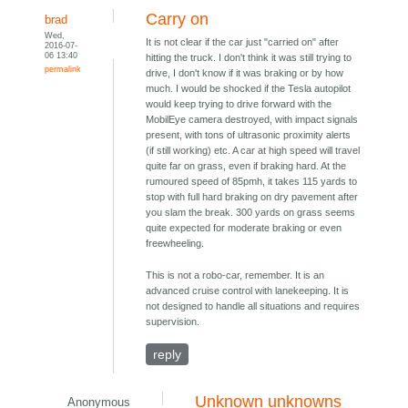
Carry on
brad
Wed,
It is not clear if the car just "carried on" after
2016-07-
06 13:40
hitting the truck. I don't think it was still trying to
permalink
drive, I don't know if it was braking or by how
much. I would be shocked if the Tesla autopilot
would keep trying to drive forward with the
MobilEye camera destroyed, with impact signals
present, with tons of ultrasonic proximity alerts
(if still working) etc. A car at high speed will travel
quite far on grass, even if braking hard. At the
rumoured speed of 85pmh, it takes 115 yards to
stop with full hard braking on dry pavement after
you slam the break. 300 yards on grass seems
quite expected for moderate braking or even
freewheeling.
This is not a robo-car, remember. It is an
advanced cruise control with lanekeeping. It is
not designed to handle all situations and requires
supervision.
reply
Unknown unknowns
Anonymous