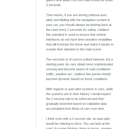
glance time away from the road should be under
2 seconds.
That means, if you are driving (without auto-
pilot) and fiddling with the navigation system in
your car, you should always be looking back at
the road every 2 seconds for safety. I believe
this standard is used to ensure that vehicle
interfaces do not have time-sensitive modalities
that will frustrate the driver and make it harder to
sustain their attention to the road scene.
Two seconds is of course a blunt hammer, but a
starting point. As cars obtain more sophisticated
sensing and become aware of road conditions -
traffic, weather etc, I believe this period should
become dynamic based on those conditions.
With regards to auto-pilot systems in cars, while
the systems are in their infancy I would expect
the 2 second rule to be enforced and then
gradually loosened based on validation data
accumulated from fleets of cars over time.
I think even with a 2 second rule, an auto-pilot
would be relaxing to drive. You can look at the
road, do some thinking, listen to music, engage