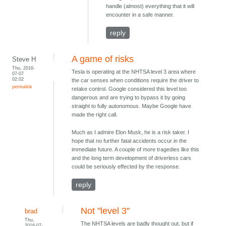
handle (almost) everything that it will
encounter in a safe manner.
reply
A game of risks
Steve H
Thu, 2016-
Tesla is operating at the NHTSA level 3 area where
07-07
02:02
the car senses when conditions require the driver to
permalink
retake control. Google considered this level too
dangerous and are trying to bypass it by going
straight to fully autonomous. Maybe Google have
made the right call.
Much as I admire Elon Musk, he is a risk taker. I
hope that no further fatal accidents occur in the
immediate future. A couple of more tragedies like this
and the long term development of driverless cars
could be seriously effected by the response.
reply
Not "level 3"
brad
Thu,
The NHTSA levels are badly thought out, but if
2016-07-