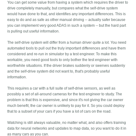
You can get some value from having a system which requires the driver to
drive completely manually, but compares what the self-drive system
would have done to that, and identifies any important differences. This is
easy to do and as safe as other manual driving -- actually safer because
you can implement very good ADAS in such a system -- but the hard part
is pulling out useful information.
The self-drive system will differ from a human driver quite a lot. You need
automated tools to pull out the truly important differences and have them
considered and re-run in simulator by a test engineer. To make this
workable, you need good tools to only bother the test engineer with
worthwhile situations. If the driver brakes suddenly or swerves suddenly
and the self-drive system did not want to, that's probably useful
information.
This requires a car with a full suite of self-drive sensors, as well as
possibly a set of all-around cameras for the test engineer to study. The
problem is that this is expensive, and since it's not giving the car owner
much benefit, the car owner is unlikely to pay for it. So you could deploy
that to a subset of your cars if you have a lot of cars on the road.
Watching is still always valuable, no matter what, and also offers training
data for neural networks and updates to map data, so you want to do it in
as many cars as you can.