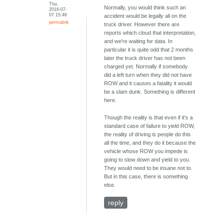
Thu,
Normally, you would think such an
2016-07-
07 15:48
accident would be legally all on the
permalink
truck driver. However there are
reports which cloud that interpretation,
and we're waiting for data. In
particular it is quite odd that 2 months
later the truck driver has not been
charged yet. Normally if somebody
did a left turn when they did not have
ROW and it causes a fatality it would
be a slam dunk. Something is different
here.
Though the reality is that even if it's a
standard case of failure to yield ROW,
the reality of driving is people do this
all the time, and they do it because the
vehicle whose ROW you impede is
going to slow down and yield to you.
They would need to be insane not to.
But in this case, there is something
else.
reply