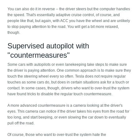
You can also do it in reverse -- the driver steers but the computer handles
the speed. That's essentially adaptive cruise control, of course, and
people like that, but again, with ACC you have the wheel and are unlikely
to stop paying attention to the road. You will get a bit more relaxed,
though.
Supervised autopilot with
"countermeasures"
Some cars with autopilots or even lanekeeping take steps to make sure
the driver is paying attention. One common approach is to make sure they
touch the steering wheel every so often. Tesla does not require regular
touches as some cars do, but does in certain situations ask for a touch or
contact. In some cases, though, drivers who want to over-trust the system
have found tricks to disable the regular touch countermeasure.
A more advanced countermeasure is a camera looking at the driver's
eyes. This camera can notice if the driver takes his eyes from the road for
too long, and start beeping, or even slowing the car down to eventually
pull off the road.
Of course, those who want to over-trust the system hate the