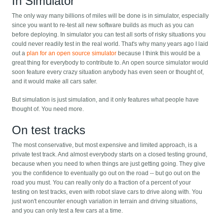
In Simulator
The only way many billions of miles will be done is in simulator, especially
since you want to re-test all new software builds as much as you can
before deploying. In simulator you can test all sorts of risky situations you
could never readily test in the real world. That's why many years ago I laid
out a
plan for an open source simulator
because I think this would be a
great thing for everybody to contribute to. An open source simulator would
soon feature every crazy situation anybody has even seen or thought of,
and it would make all cars safer.
But simulation is just simulation, and it only features what people have
thought of. You need more.
On test tracks
The most conservative, but most expensive and limited approach, is a
private test track. And almost everybody starts on a closed testing ground,
because when you need to when things are just getting going. They give
you the confidence to eventually go out on the road -- but go out on the
road you must. You can really only do a fraction of a percent of your
testing on test tracks, even with robot slave cars to drive along with. You
just won't encounter enough variation in terrain and driving situations,
and you can only test a few cars at a time.