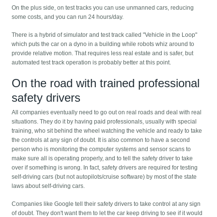
On the plus side, on test tracks you can use unmanned cars, reducing
some costs, and you can run 24 hours/day.
There is a hybrid of simulator and test track called "Vehicle in the Loop"
which puts the car on a dyno in a building while robots whiz around to
provide relative motion. That requires less real estate and is safer, but
automated test track operation is probably better at this point.
On the road with trained professional
safety drivers
All companies eventually need to go out on real roads and deal with real
situations. They do it by having paid professionals, usually with special
training, who sit behind the wheel watching the vehicle and ready to take
the controls at any sign of doubt. It is also common to have a second
person who is monitoring the computer systems and sensor scans to
make sure all is operating properly, and to tell the safety driver to take
over if something is wrong. In fact, safety drivers are required for testing
self-driving cars (but not autopilots/cruise software) by most of the state
laws about self-driving cars.
Companies like Google tell their safety drivers to take control at any sign
of doubt. They don't want them to let the car keep driving to see if it would