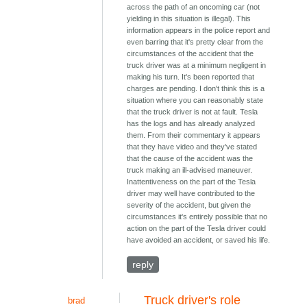
across the path of an oncoming car (not
yielding in this situation is illegal). This
information appears in the police report and
even barring that it's pretty clear from the
circumstances of the accident that the
truck driver was at a minimum negligent in
making his turn. It's been reported that
charges are pending. I don't think this is a
situation where you can reasonably state
that the truck driver is not at fault. Tesla
has the logs and has already analyzed
them. From their commentary it appears
that they have video and they've stated
that the cause of the accident was the
truck making an ill-advised maneuver.
Inattentiveness on the part of the Tesla
driver may well have contributed to the
severity of the accident, but given the
circumstances it's entirely possible that no
action on the part of the Tesla driver could
have avoided an accident, or saved his life.
reply
Truck driver's role
brad