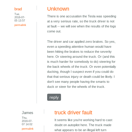
Unknown
brad
Tue,
There is one accusation the Tesla was speeding
2016-07-
05 13:57
at a very serious rate, so the truck driver is not
permalink
at fault -- we will see when the results of the logs
come out.
The driver and car applied zero brakes. So yes,
even a speeding attentive human would have
been hitting the brakes to reduce the severity
here. Or steering around the truck. Or (and this
is much harder for somebody to do) steering for
the back wheels of the truck. Or even potentially
ducking, though I suspect even if you could do
that that serious injury or death could be likely. I
don't see many people having the smarts to
duck or steer for the wheels of the truck.
reply
truck driver fault
James
Thu,
It seems like you're working hard to cast
2016-07-
07 14:02
doubt on autopilot here. The truck made
permalink
what appears to be an illegal left turn