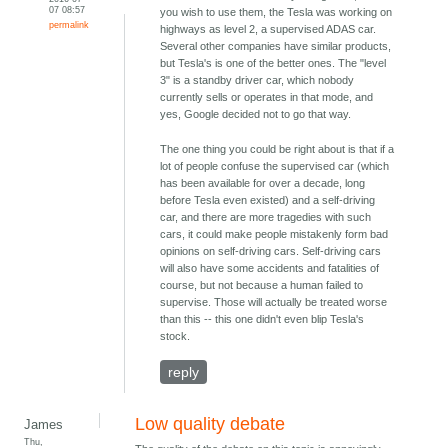
07 08:57
you wish to use them, the Tesla was working on
permalink
highways as level 2, a supervised ADAS car.
Several other companies have similar products,
but Tesla's is one of the better ones. The "level
3" is a standby driver car, which nobody
currently sells or operates in that mode, and
yes, Google decided not to go that way.
The one thing you could be right about is that if a
lot of people confuse the supervised car (which
has been available for over a decade, long
before Tesla even existed) and a self-driving
car, and there are more tragedies with such
cars, it could make people mistakenly form bad
opinions on self-driving cars. Self-driving cars
will also have some accidents and fatalities of
course, but not because a human failed to
supervise. Those will actually be treated worse
than this -- this one didn't even blip Tesla's
stock.
reply
Low quality debate
James
Thu,