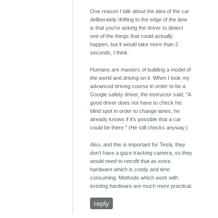
One reason I talk about the idea of the car
deliberately drifting to the edge of the lane
is that you're asking the driver to detect
one of the things that could actually
happen, but it would take more than 2
seconds, I think.
Humans are masters of building a model of
the world and driving on it. When I took my
advanced driving course in order to be a
Google safety driver, the instructor said, "A
good driver does not have to check his
blind spot in order to change lanes, he
already knows if it's possible that a car
could be there." (He still checks anyway.)
Also, and this is important for Tesla, they
don't have a gaze tracking camera, so they
would need to retrofit that as extra
hardware which is costly and time
consuming. Methods which work with
existing hardware are much more practical.
reply