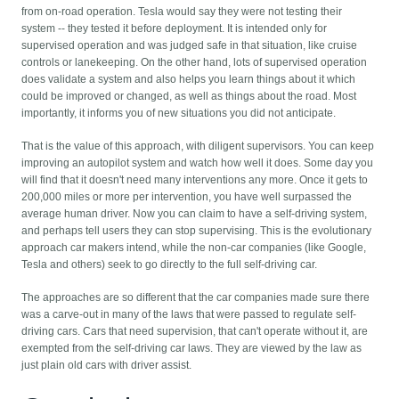
from on-road operation. Tesla would say they were not testing their
system -- they tested it before deployment. It is intended only for
supervised operation and was judged safe in that situation, like cruise
controls or lanekeeping. On the other hand, lots of supervised operation
does validate a system and also helps you learn things about it which
could be improved or changed, as well as things about the road. Most
importantly, it informs you of new situations you did not anticipate.
That is the value of this approach, with diligent supervisors. You can keep
improving an autopilot system and watch how well it does. Some day you
will find that it doesn't need many interventions any more. Once it gets to
200,000 miles or more per intervention, you have well surpassed the
average human driver. Now you can claim to have a self-driving system,
and perhaps tell users they can stop supervising. This is the evolutionary
approach car makers intend, while the non-car companies (like Google,
Tesla and others) seek to go directly to the full self-driving car.
The approaches are so different that the car companies made sure there
was a carve-out in many of the laws that were passed to regulate self-
driving cars. Cars that need supervision, that can't operate without it, are
exempted from the self-driving car laws. They are viewed by the law as
just plain old cars with driver assist.