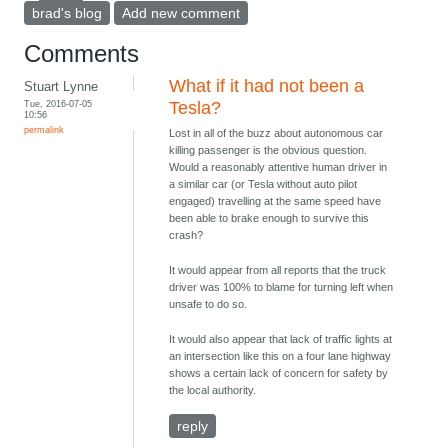
brad's blog
Add new comment
Comments
What if it had not been a
Stuart Lynne
Tue, 2016-07-05
Tesla?
10:56
permalink
Lost in all of the buzz about autonomous car
killing passenger is the obvious question.
Would a reasonably attentive human driver in
a similar car (or Tesla without auto pilot
engaged) travelling at the same speed have
been able to brake enough to survive this
crash?
It would appear from all reports that the truck
driver was 100% to blame for turning left when
unsafe to do so.
It would also appear that lack of traffic lights at
an intersection like this on a four lane highway
shows a certain lack of concern for safety by
the local authority.
reply