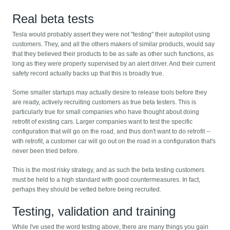
Real beta tests
Tesla would probably assert they were not "testing" their autopilot using
customers. They, and all the others makers of similar products, would say
that they believed their products to be as safe as other such functions, as
long as they were properly supervised by an alert driver. And their current
safety record actually backs up that this is broadly true.
Some smaller startups may actually desire to release tools before they
are ready, actively recruiting customers as true beta testers. This is
particularly true for small companies who have thought about doing
retrofit of existing cars. Larger companies want to test the specific
configuration that will go on the road, and thus don't want to do retrofit --
with retrofit, a customer car will go out on the road in a configuration that's
never been tried before.
This is the most risky strategy, and as such the beta testing customers
must be held to a high standard with good countermeasures. In fact,
perhaps they should be vetted before being recruited.
Testing, validation and training
While I've used the word testing above, there are many things you gain