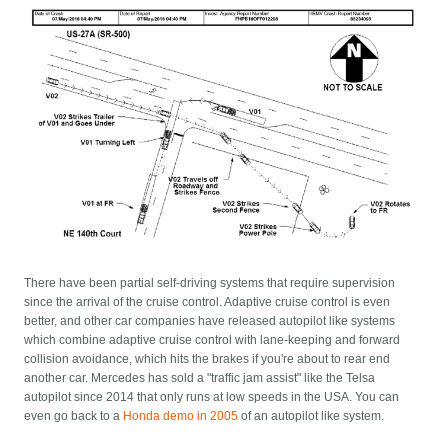
There have been partial self-driving systems that require supervision
since the arrival of the cruise control. Adaptive cruise control is even
better, and other car companies have released autopilot like systems
which combine adaptive cruise control with lane-keeping and forward
collision avoidance, which hits the brakes if you're about to rear end
another car. Mercedes has sold a "traffic jam assist" like the Telsa
autopilot since 2014 that only runs at low speeds in the USA. You can
even go back to a
Honda demo in 2005
of an autopilot like system.