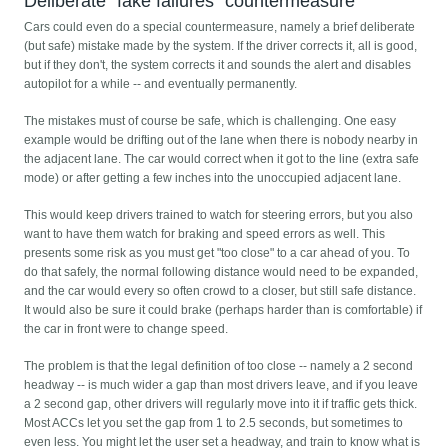
Deliberate "fake failures" countermeasure
Cars could even do a special countermeasure, namely a brief deliberate
(but safe) mistake made by the system. If the driver corrects it, all is good,
but if they don't, the system corrects it and sounds the alert and disables
autopilot for a while -- and eventually permanently.
The mistakes must of course be safe, which is challenging. One easy
example would be drifting out of the lane when there is nobody nearby in
the adjacent lane. The car would correct when it got to the line (extra safe
mode) or after getting a few inches into the unoccupied adjacent lane.
This would keep drivers trained to watch for steering errors, but you also
want to have them watch for braking and speed errors as well. This
presents some risk as you must get "too close" to a car ahead of you. To
do that safely, the normal following distance would need to be expanded,
and the car would every so often crowd to a closer, but still safe distance.
It would also be sure it could brake (perhaps harder than is comfortable) if
the car in front were to change speed.
The problem is that the legal definition of too close -- namely a 2 second
headway -- is much wider a gap than most drivers leave, and if you leave
a 2 second gap, other drivers will regularly move into it if traffic gets thick.
Most ACCs let you set the gap from 1 to 2.5 seconds, but sometimes to
even less. You might let the user set a headway, and train to know what is