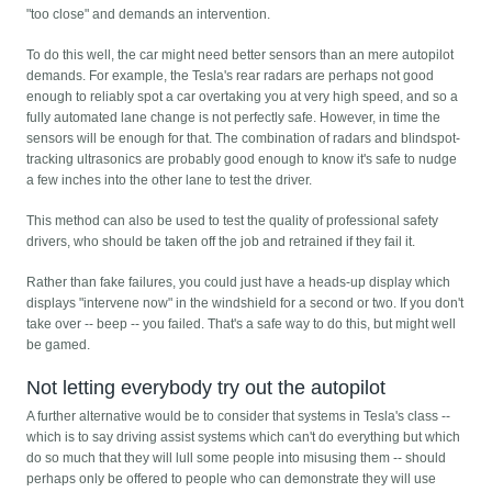
"too close" and demands an intervention.
To do this well, the car might need better sensors than an mere autopilot
demands. For example, the Tesla's rear radars are perhaps not good
enough to reliably spot a car overtaking you at very high speed, and so a
fully automated lane change is not perfectly safe. However, in time the
sensors will be enough for that. The combination of radars and blindspot-
tracking ultrasonics are probably good enough to know it's safe to nudge
a few inches into the other lane to test the driver.
This method can also be used to test the quality of professional safety
drivers, who should be taken off the job and retrained if they fail it.
Rather than fake failures, you could just have a heads-up display which
displays "intervene now" in the windshield for a second or two. If you don't
take over -- beep -- you failed. That's a safe way to do this, but might well
be gamed.
Not letting everybody try out the autopilot
A further alternative would be to consider that systems in Tesla's class --
which is to say driving assist systems which can't do everything but which
do so much that they will lull some people into misusing them -- should
perhaps only be offered to people who can demonstrate they will use