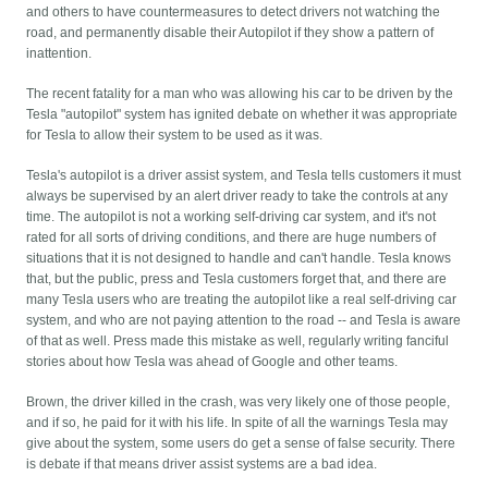
and others to have countermeasures to detect drivers not watching the
road, and permanently disable their Autopilot if they show a pattern of
inattention.
The recent fatality for a man who was allowing his car to be driven by the
Tesla "autopilot" system has ignited debate on whether it was appropriate
for Tesla to allow their system to be used as it was.
Tesla's autopilot is a driver assist system, and Tesla tells customers it must
always be supervised by an alert driver ready to take the controls at any
time. The autopilot is not a working self-driving car system, and it's not
rated for all sorts of driving conditions, and there are huge numbers of
situations that it is not designed to handle and can't handle. Tesla knows
that, but the public, press and Tesla customers forget that, and there are
many Tesla users who are treating the autopilot like a real self-driving car
system, and who are not paying attention to the road -- and Tesla is aware
of that as well. Press made this mistake as well, regularly writing fanciful
stories about how Tesla was ahead of Google and other teams.
Brown, the driver killed in the crash, was very likely one of those people,
and if so, he paid for it with his life. In spite of all the warnings Tesla may
give about the system, some users do get a sense of false security. There
is debate if that means driver assist systems are a bad idea.