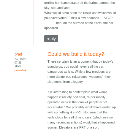
terrible hurricane scattered the ballots across the
sky, sea and land.
What would have been the result and which would
you have voted? Think a few seconds ... STOP
.......... Then, on the surface of the Earth, the car
appeared.
reply
Could we build it today?
brad
Fri, 2017-
There certainly is an argument that by today's
07-21
11:22
standards, you could never sell the car,
permalink
dangerous as it is. While a few products are
more dangerous (cigarettes, weapons) they
also come from a legacy.
It is interesting to contemplate what would
happen if society had said, "a personally
operated vehicle that can kill people is not
acceptable." We probably would have ended up
with something like PRT. Not sure that the
technology for self driving cars (which use so
many recent inventions) would have happened
sooner. Elevators are PRT of a sort.