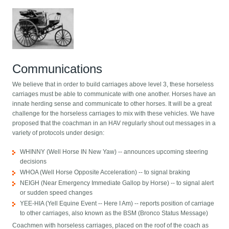
Communications
We believe that in order to build carriages above level 3, these horseless
carriages must be able to communicate with one another. Horses have an
innate herding sense and communicate to other horses. It will be a great
challenge for the horseless carriages to mix with these vehicles. We have
proposed that the coachman in an HAV regularly shout out messages in a
variety of protocols under design:
WHINNY (Well Horse IN New Yaw) -- announces upcoming steering
decisions
WHOA (Well Horse Opposite Acceleration) -- to signal braking
NEIGH (Near Emergency Immediate Gallop by Horse) -- to signal alert
or sudden speed changes
YEE-HIA (Yell Equine Event -- Here I Am) -- reports position of carriage
to other carriages, also known as the BSM (Bronco Status Message)
Coachmen with horseless carriages, placed on the roof of the coach as