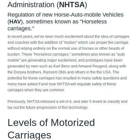
Administration (
NHTSA
)
Regulation of new Horse-Auto-mobile Vehicles
(
HAV
), sometimes known as "Horseless
carriages."
In recent years, we've seen much excitement about the idea of carriages
and coaches with the addition of "motors" which can propel the carriage
without relying entirely on the normal use of horses or other beasts of
burden. These "Horseless carriages," sometimes also known as "auto
mobile" are generating major excitement, and prototypes have been
generated by men such as Karl Benz and Armand Peugeot, along with
the Duryea brothers, Ransom Olds and others in the the USA. The
potential for these carriages has resulted in many safety questions and
many have asked if and how NHTSA will regulate safety of these
carriages when they are common.
Previously, NHTSA released a set of 4, and later 5
levels
to classify and
lay out the future progression of this technology.
Levels of Motorized
Carriages