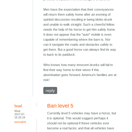
Men have the expectation that their conveyances
will return them safely home after an evening of
spirited discussion resulting in being blotto drunk
and unable to walk straight. Such a cheerful fellow
needs the help of his horse to get him safely home.
It does not appear that the "auto" mobile is even
capable of remembering where the barn is. Nor
can it navigate the roads and obstacles safely to
get there. But a good horse can always find its way
to back to its paddock.
Who knows how many innocent drunks will fail to
find their way home to their wives if this
abomination goes forward. America's families are at
risk!
reply
Ban level 5
brad
Wed,
Currently level 5 vehicles may have a horse, but
2017-07-
19 20:19
it is optional. This would suggest perhaps it
permalink
should not be optional if these vehicles ever
become a real factor, and that all vehicles have