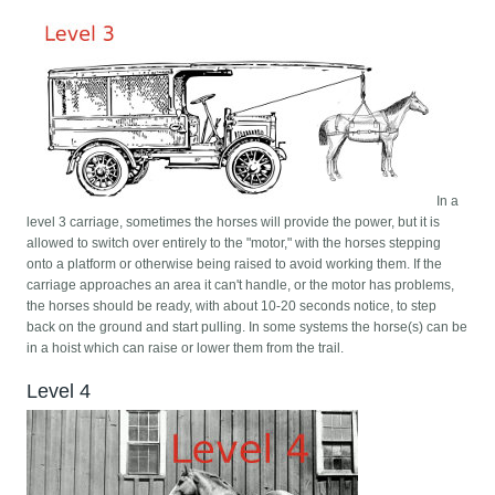
In a
level 3 carriage, sometimes the horses will provide the power, but it is
allowed to switch over entirely to the "motor," with the horses stepping
onto a platform or otherwise being raised to avoid working them. If the
carriage approaches an area it can't handle, or the motor has problems,
the horses should be ready, with about 10-20 seconds notice, to step
back on the ground and start pulling. In some systems the horse(s) can be
in a hoist which can raise or lower them from the trail.
Level 4