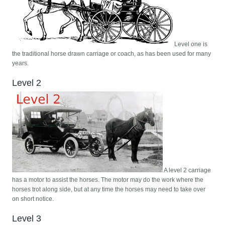
Level one is
the traditional horse drawn carriage or coach, as has been used for many
years.
Level 2
A level 2 carriage
has a motor to assist the horses. The motor may do the work where the
horses trot along side, but at any time the horses may need to take over
on short notice.
Level 3