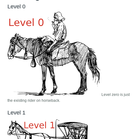
Level 0
Level zero is just
the existing rider on horseback.
Level 1