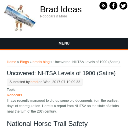
Skip to main content
Brad Ideas
Robocars & More
MENU
You are here
Home
»
Blogs
»
brad's blog
» Uncovered: NHTSA Levels of 1900 (Satire)
Uncovered: NHTSA Levels of 1900 (Satire)
Submitted by
brad
on Wed, 2017-07-19 09:33
Topic:
Robocars
I have recently managed to dig up some old documents from the earliest
days of car regulation. Here is a report from NHTSA on the state of affairs
near the turn of the 20th century.
National Horse Trail Safety