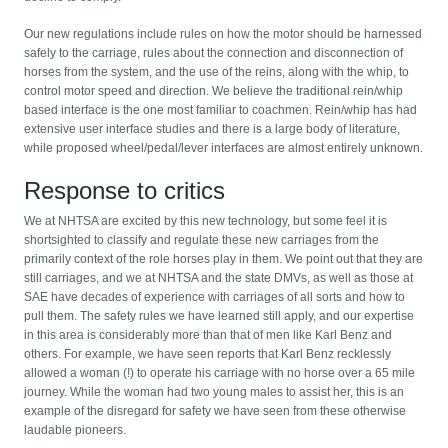
Our new regulations include rules on how the motor should be harnessed
safely to the carriage, rules about the connection and disconnection of
horses from the system, and the use of the reins, along with the whip, to
control motor speed and direction. We believe the traditional rein/whip
based interface is the one most familiar to coachmen. Rein/whip has had
extensive user interface studies and there is a large body of literature,
while proposed wheel/pedal/lever interfaces are almost entirely unknown.
Response to critics
We at NHTSA are excited by this new technology, but some feel it is
shortsighted to classify and regulate these new carriages from the
primarily context of the role horses play in them. We point out that they are
still carriages, and we at NHTSA and the state DMVs, as well as those at
SAE have decades of experience with carriages of all sorts and how to
pull them. The safety rules we have learned still apply, and our expertise
in this area is considerably more than that of men like Karl Benz and
others. For example, we have seen reports that Karl Benz recklessly
allowed a woman (!) to operate his carriage with no horse over a 65 mile
journey. While the woman had two young males to assist her, this is an
example of the disregard for safety we have seen from these otherwise
laudable pioneers.