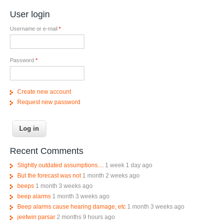
User login
Username or e-mail
*
Password
*
Create new account
Request new password
Recent Comments
Slightly outdated assumptions....
1 week 1 day ago
But the forecast was not
1 month 2 weeks ago
beeps
1 month 3 weeks ago
beep alarms
1 month 3 weeks ago
Beep alarms cause hearing damage, etc
1 month 3 weeks ago
jeetwin parsar
2 months 9 hours ago