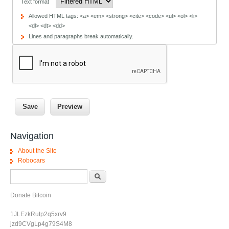
Text format
Allowed HTML tags: <a> <em> <strong> <cite> <code> <ul> <ol> <li>
<dl> <dt> <dd>
Lines and paragraphs break automatically.
Navigation
About the Site
Robocars
Search form
Search
Donate Bitcoin
1JLEzkRutp2q5xrv9
jzd9CVgLp4g79S4M8