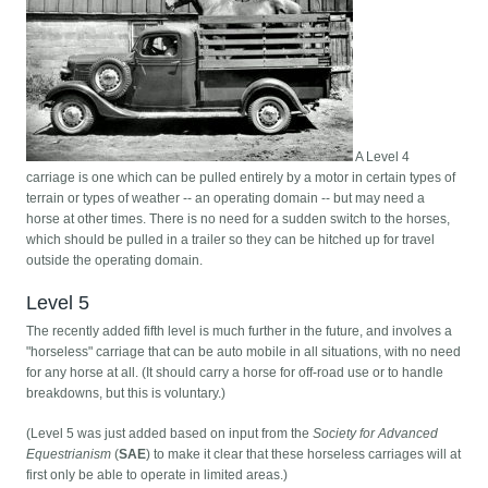
A Level 4
carriage is one which can be pulled entirely by a motor in certain types of
terrain or types of weather -- an operating domain -- but may need a
horse at other times. There is no need for a sudden switch to the horses,
which should be pulled in a trailer so they can be hitched up for travel
outside the operating domain.
Level 5
The recently added fifth level is much further in the future, and involves a
"horseless" carriage that can be auto mobile in all situations, with no need
for any horse at all. (It should carry a horse for off-road use or to handle
breakdowns, but this is voluntary.)
(Level 5 was just added based on input from the
Society for Advanced
Equestrianism
(
SAE
) to make it clear that these horseless carriages will at
first only be able to operate in limited areas.)