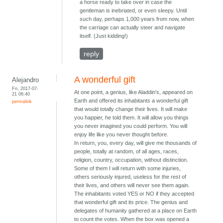
a horse ready to take over in case the
gentleman is inebriated, or even sleepy. Until
such day, perhaps 1,000 years from now, when
the carriage can actually steer and navigate
itself. (Just kidding!)
reply
A wonderful gift
Alejandro
Fri, 2017-07-
At one point, a genius, like Aladdin's, appeared on
21 06:40
Earth and offered its inhabitants a wonderful gift
permalink
that would totally change their lives. It will make
you happier, he told them. It will allow you things
you never imagined you could perform. You will
enjoy life like you never thought before.
In return, you, every day, will give me thousands of
people, totally at random, of all ages, races,
religion, country, occupation, without distinction.
Some of them I will return with some injuries,
others seriously injured, useless for the rest of
their lives, and others will never see them again.
The inhabitants voted YES or NO if they accepted
that wonderful gift and its price. The genius and
delegates of humanity gathered at a place on Earth
to count the votes. When the box was opened a