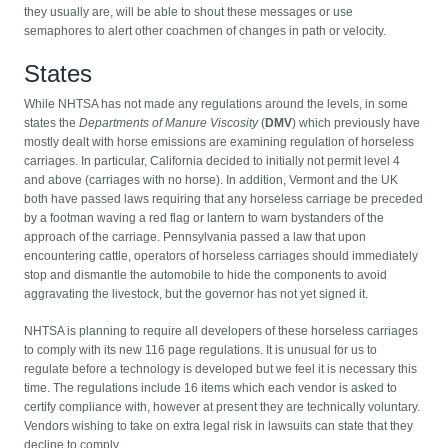
they usually are, will be able to shout these messages or use
semaphores to alert other coachmen of changes in path or velocity.
States
While NHTSA has not made any regulations around the levels, in some
states the
Departments of Manure Viscosity
(
DMV
) which previously have
mostly dealt with horse emissions are examining regulation of horseless
carriages. In particular, California decided to initially not permit level 4
and above (carriages with no horse). In addition, Vermont and the UK
both have passed laws requiring that any horseless carriage be preceded
by a footman waving a red flag or lantern to warn bystanders of the
approach of the carriage. Pennsylvania passed a law that upon
encountering cattle, operators of horseless carriages should immediately
stop and dismantle the automobile to hide the components to avoid
aggravating the livestock, but the governor has not yet signed it.
NHTSA is planning to require all developers of these horseless carriages
to comply with its new 116 page regulations. It is unusual for us to
regulate before a technology is developed but we feel it is necessary this
time. The regulations include 16 items which each vendor is asked to
certify compliance with, however at present they are technically voluntary.
Vendors wishing to take on extra legal risk in lawsuits can state that they
decline to comply.