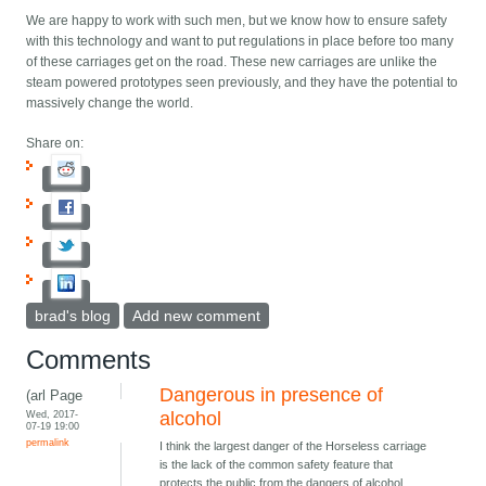
We are happy to work with such men, but we know how to ensure safety
with this technology and want to put regulations in place before too many
of these carriages get on the road. These new carriages are unlike the
steam powered prototypes seen previously, and they have the potential to
massively change the world.
Share on:
brad's blog
Add new comment
Comments
Dangerous in presence of
(arl Page
Wed, 2017-
alcohol
07-19 19:00
permalink
I think the largest danger of the Horseless carriage
is the lack of the common safety feature that
protects the public from the dangers of alcohol.