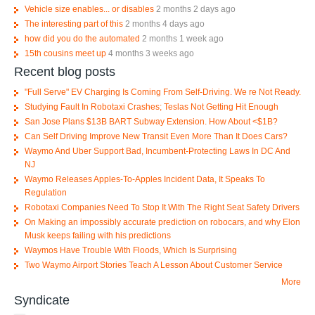
Vehicle size enables... or disables
2 months 2 days ago
The interesting part of this
2 months 4 days ago
how did you do the automated
2 months 1 week ago
15th cousins meet up
4 months 3 weeks ago
Recent blog posts
"Full Serve" EV Charging Is Coming From Self-Driving. We re Not Ready.
Studying Fault In Robotaxi Crashes; Teslas Not Getting Hit Enough
San Jose Plans $13B BART Subway Extension. How About <$1B?
Can Self Driving Improve New Transit Even More Than It Does Cars?
Waymo And Uber Support Bad, Incumbent-Protecting Laws In DC And
NJ
Waymo Releases Apples-To-Apples Incident Data, It Speaks To
Regulation
Robotaxi Companies Need To Stop It With The Right Seat Safety Drivers
On Making an impossibly accurate prediction on robocars, and why Elon
Musk keeps failing with his predictions
Waymos Have Trouble With Floods, Which Is Surprising
Two Waymo Airport Stories Teach A Lesson About Customer Service
More
Syndicate