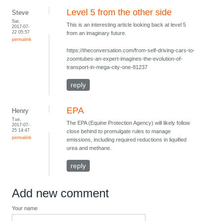
Level 5 from the other side
Steve
Sat,
This is an interesting article looking back at level 5
2017-07-
22 05:57
from an imaginary future.
permalink
https://theconversation.com/from-self-driving-cars-to-
zoomtubes-an-expert-imagines-the-evolution-of-
transport-in-mega-city-one-81237
reply
EPA
Henry
Tue,
The EPA (Equine Protection Agency) will likely follow
2017-07-
25 14:47
close behind to promulgate rules to manage
permalink
emissions, including required reductions in liquified
urea and methane.
reply
Add new comment
Your name