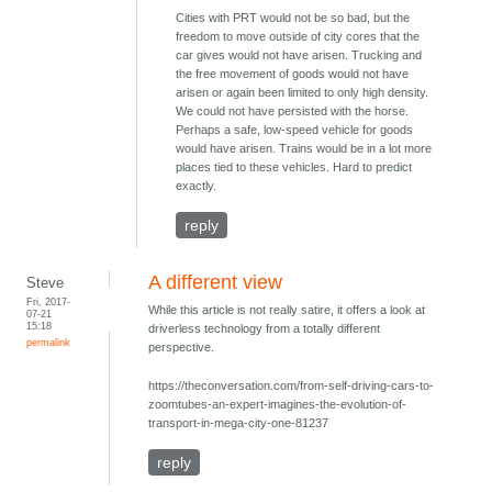
Cities with PRT would not be so bad, but the
freedom to move outside of city cores that the
car gives would not have arisen. Trucking and
the free movement of goods would not have
arisen or again been limited to only high density.
We could not have persisted with the horse.
Perhaps a safe, low-speed vehicle for goods
would have arisen. Trains would be in a lot more
places tied to these vehicles. Hard to predict
exactly.
reply
A different view
Steve
Fri, 2017-
While this article is not really satire, it offers a look at
07-21
15:18
driverless technology from a totally different
permalink
perspective.
https://theconversation.com/from-self-driving-cars-to-
zoomtubes-an-expert-imagines-the-evolution-of-
transport-in-mega-city-one-81237
reply