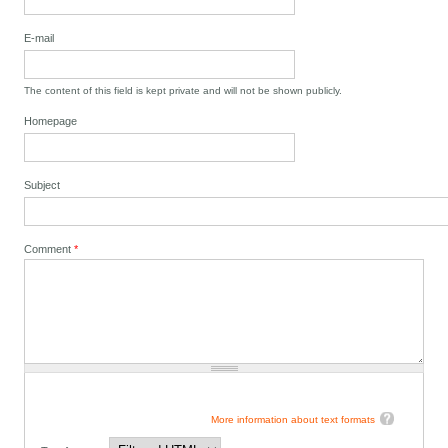
E-mail
The content of this field is kept private and will not be shown publicly.
Homepage
Subject
Comment
*
More information about text formats