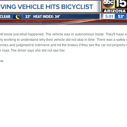
ill know just what happened. The vehicle was in autonomous mode. They'll have a 
ly working to understand why their vehicle did not stop in time. There was a safety d
ses and judgment to intervene and hit the brakes if they see the car not properly 
he road. The driver says she did not see her.
ew.