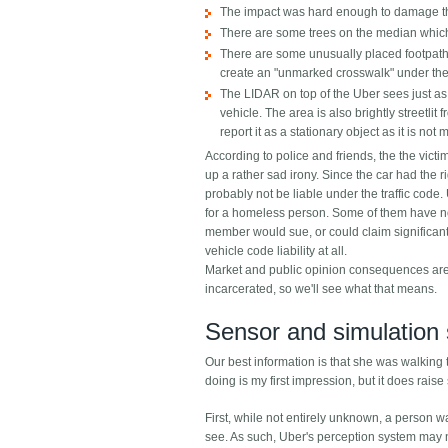
The impact was hard enough to damage the 
There are some trees on the median which 
There are some unusually placed footpaths
create an "unmarked crosswalk" under the
The LIDAR on top of the Uber sees just as w
vehicle. The area is also brightly streetl
report it as a stationary object as it is n
According to police and friends, the the vic
up a rather sad irony. Since the car had the r
probably not be liable under the traffic code. 
for a homeless person. Some of them have no k
member would sue, or could claim significant d
vehicle code liability at all.
Market and public opinion consequences are a
incarcerated, so we'll see what that means.
Sensor and simulation 
Our best information is that she was walking t
doing is my first impression, but it does rais
First, while not entirely unknown, a person 
see. As such, Uber's perception system may n