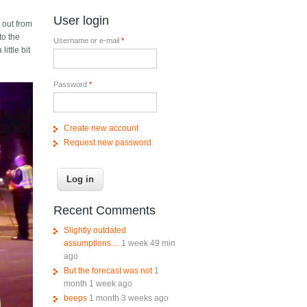
User login
 out from
to the
Username or e-mail
*
ittle bit
Password
*
Create new account
Request new password
Recent Comments
Slightly outdated
assumptions....
1 week 49 min
ago
But the forecast was not
1
month 1 week ago
beeps
1 month 3 weeks ago