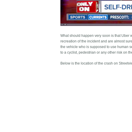
What should happen very soon is that Uber w
recreation of the incident and are almost sure
the vehicle who is supposed to use human sen
to a cyclist, pedestrian or any other risk on t
Below is the location of the crash on Streetvi