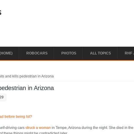
s
(HOME)
ROBOCARS
PHOTOS
ALL TOPICS
RHF 
ts and kills pedestrian in Arizona
pedestrian in Arizona
:29
ad before being hit?
self-driving cars
struck a woman
in Tempe, Arizona during the night. She died in the 
 of these things might be contradicted later.