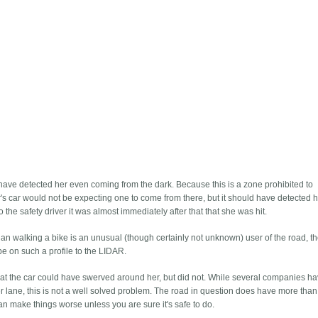
 have detected her even coming from the dark. Because this is a zone prohibited to
r's car would not be expecting one to come from there, but it should have detected h
the safety driver it was almost immediately after that that she was hit.
ian walking a bike is an unusual (though certainly not unknown) user of the road, th
be on such a profile to the LIDAR.
that the car could have swerved around her, but did not. While several companies h
 lane, this is not a well solved problem. The road in question does have more than
an make things worse unless you are sure it's safe to do.