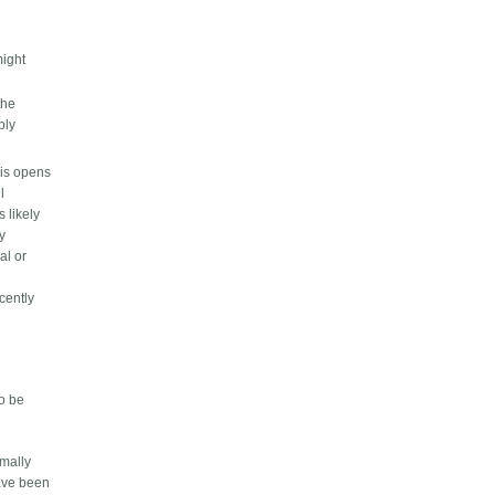
might
the
bly
his opens
l
s likely
ly
al or
cently
to be
rmally
have been