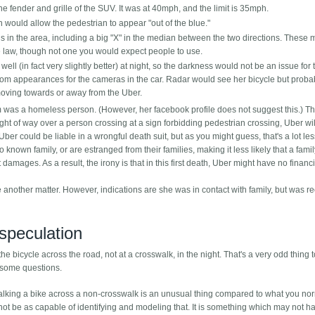
fender and grille of the SUV. It was at 40mph, and the limit is 35mph.
would allow the pedestrian to appear "out of the blue."
 in the area, including a big "X" in the median between the two directions. These 
 law, though not one you would expect people to use.
ell (in fact very slightly better) at night, so the darkness would not be an issue for 
it from appearances for the cameras in the car. Radar would see her bicycle but proba
ot moving towards or away from the Uber.
tim was a homeless person. (However, her facebook profile does not suggest this.) T
ight of way over a person crossing at a sign forbidding pedestrian crossing, Uber wil
Uber could be liable in a wrongful death suit, but as you might guess, that's a lot les
nown family, or are estranged from their families, making it less likely that a fami
amages. As a result, the irony is that in this first death, Uber might have no financi
nother matter. However, indications are she was in contact with family, but was re
speculation
he bicycle across the road, not at a crosswalk, in the night. That's a very odd thing 
e some questions.
walking a bike across a non-crosswalk is an unusual thing compared to what you no
ot be as capable of identifying and modeling that. It is something which may not 