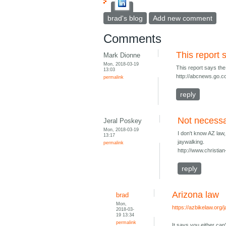
brad's blog
Add new comment
Comments
This report
Mark Dionne
Mon, 2018-03-19
This report says th
13:03
http://abcnews.go.co
permalink
reply
Not necessa
Jeral Poskey
Mon, 2018-03-19
I don't know AZ law,
13:17
jaywalking.
permalink
http://www.christian
reply
Arizona law
brad
Mon,
https://azbikelaw.org/
2018-03-
19 13:34
permalink
It says you either can't