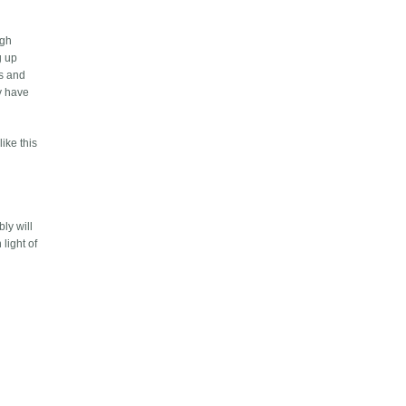
ugh
g up
es and
ly have
like this
ly will
light of