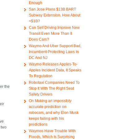
Enough
San Jose Plans $13B BART
Subway Extension. How About
<$1B?
Can Self Driving Improve New
Transit Even More Than It
Does Cars?
Waymo And Uber Support Bad,
Incumbent-Protecting Laws In
DC And NJ
Waymo Releases Apples-To-
Apples Incident Data, It Speaks
To Regulation
Robotaxi Companies Need To
er the
Stop It With The Right Seat
Safety Drivers
On Making an impossibly
eir
accurate prediction on
robocars, and why Elon Musk
keeps failing with his
ave
predictions
 two
Waymos Have Trouble With
Floods, Which Is Surprising