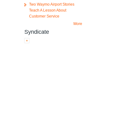
Two Waymo Airport Stories
Teach A Lesson About
Customer Service
More
Syndicate