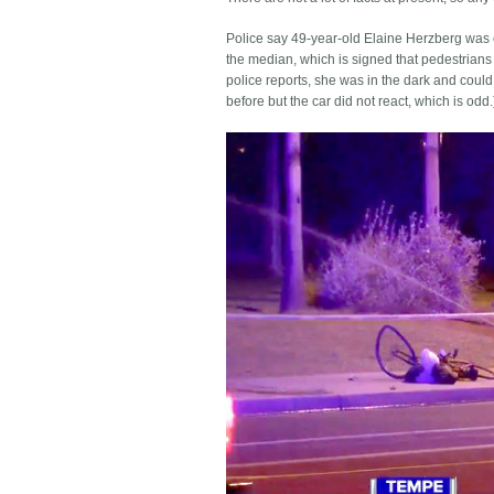
Police say 49-year-old Elaine Herzberg was 
the median, which is signed that pedestrians 
police reports, she was in the dark and could 
before but the car did not react, which is odd.