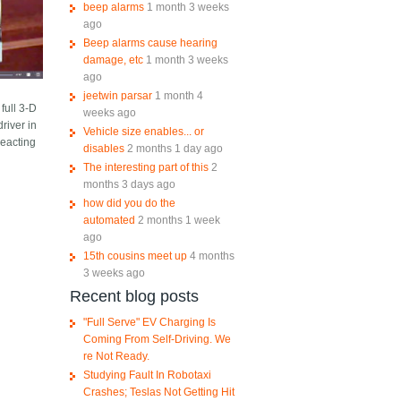
beep alarms
1 month 3 weeks
ago
Beep alarms cause hearing
damage, etc
1 month 3 weeks
ago
jeetwin parsar
1 month 4
full 3-D
weeks ago
river in
Vehicle size enables... or
reacting
disables
2 months 1 day ago
The interesting part of this
2
months 3 days ago
how did you do the
automated
2 months 1 week
ago
15th cousins meet up
4 months
3 weeks ago
Recent blog posts
"Full Serve" EV Charging Is
Coming From Self-Driving. We
re Not Ready.
Studying Fault In Robotaxi
Crashes; Teslas Not Getting Hit