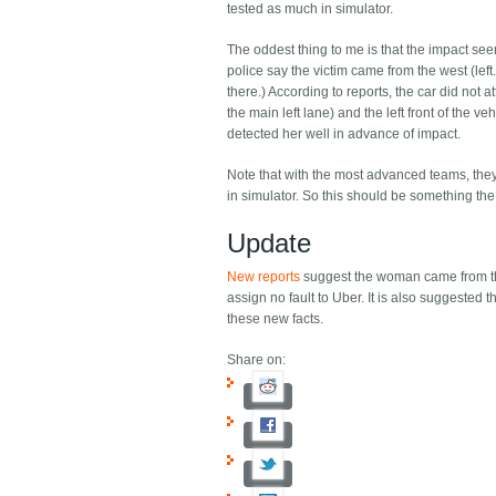
tested as much in simulator.
The oddest thing to me is that the impact seem
police say the victim came from the west (left.
there.) According to reports, the car did n
the main left lane) and the left front of the 
detected her well in advance of impact.
Note that with the most advanced teams, they ar
in simulator. So this should be something the 
Update
New reports
suggest the woman came from the 
assign no fault to Uber. It is also suggested
these new facts.
Share on: