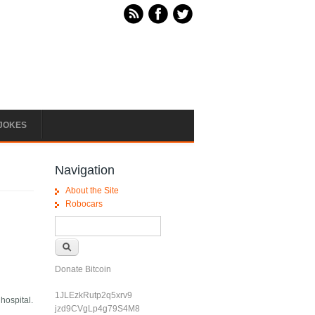
JOKES
Navigation
About the Site
Robocars
Search form
Search
Donate Bitcoin
1JLEzkRutp2q5xrv9
hospital.
jzd9CVgLp4g79S4M8