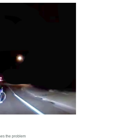
sses the problem