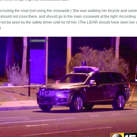
crossing the road (not using the crosswalk.) She was walking her bicycle and came
should not cross there, and should go to the main crosswalk at the light. According 
not be seen by the safety driver until he hit her. (The LIDAR should have seen her a l
)