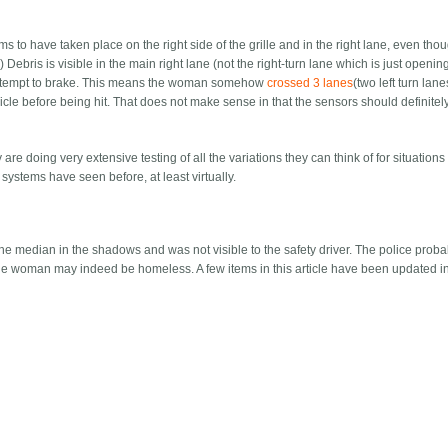
s to have taken place on the right side of the grille and in the right lane, even tho
) Debris is visible in the main right lane (not the right-turn lane which is just openin
ot attempt to brake. This means the woman somehow
crossed 3 lanes
(two left turn lan
vehicle before being hit. That does not make sense in that the sensors should definite
e doing very extensive testing of all the variations they can think of for situations 
systems have seen before, at least virtually.
median in the shadows and was not visible to the safety driver. The police probab
 the woman may indeed be homeless. A few items in this article have been updated in 