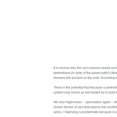
It is unclear why the car's sensors would not
pedestrians (in spite of the paved path!) Ube
moment she put foot on the road. According to 
There is the potential that because a pedestr
system may not be as well tested as it could 
We also might learn -- speculation again -- 
shown demos of cars that swerve into another
lanes. I Swerving is problematic because it c