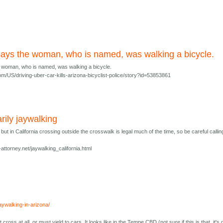
 says the woman, who is named, was walking a bicycle.
e woman, who is named, was walking a bicycle.
m/US/driving-uber-car-kills-arizona-bicyclist-police/story?id=53853861
rily jaywalking
 but in California crossing outside the crosswalk is legal much of the time, so be careful calling
-attorney.net/jaywalking_california.html
jaywalking-in-arizona/
 cross at all, or must yield to cars. It looks like in the Tempe CBD (not sure if this is that, it's 