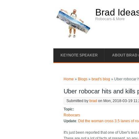
Skip to main content
Brad Idea
Robocars & More
KEYNOTE SPEAKER
ABOUT BRAD 
You are here
Home
»
Blogs
»
brad's blog
» Uber robocar hi
Uber robocar hits and kills 
Submitted by
brad
on Mon, 2018-03-19 11
Topic:
Robocars
Update
:
Did the woman cross 3.5 lanes of ro
It's just been reported that one of Uber's test 
There are not a lot of facts at present, so any