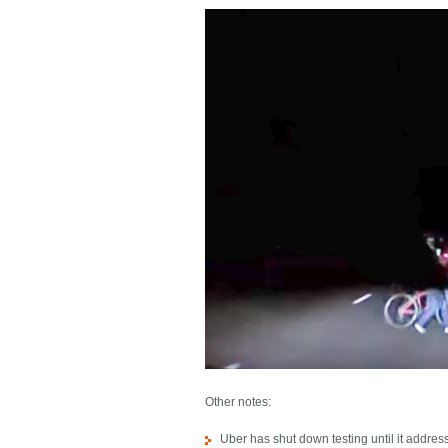
Other notes:
Uber has shut down testing until it addre