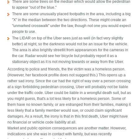
There are some trees on the median which would allow the pedestrian
to appear "out of the blue."
There are some unusually placed footpaths in the area, including a big
"X" in the median between the two directions. These might create an
"unmarked crosswalk" under the law, though not one you would expect
people to use.
The LIDAR on top of the Uber sees just as well (in fact very slightly
better) at night, so the darkness would not be an issue for the vehicle.
The area is also brightly streetlit from appearances for the cameras in
the car. Radar would see her bicycle but probably report it as a
stationary object as it is not moving towards or away from the Uber.
According to police and friends, the the victim was a homeless person.
(However, her facebook profile does not suggest this.) This opens up a
rather sad irony. Since the car had the right of way over a person crossing
at a sign forbidding pedestrian crossing, Uber will probably not be liable
under the traffic code. Uber could be liable in a wrongful death suit, but as
you might guess, that's a lot less likely for a homeless person. Some of
them have no known family, or are estranged from their families, making it
less likely that a family member would sue, or could claim significant
damages. As a result, the irony is that in this first death, Uber might have
no financial or vehicle code liability at all.
Market and public opinion consequences are another matter. However,
indications are she was in contact with family, but was recently