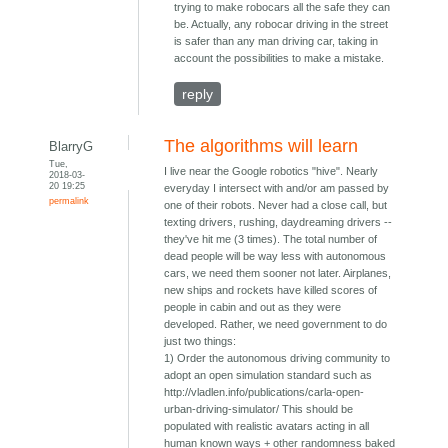
trying to make robocars all the safe they can
be. Actually, any robocar driving in the street
is safer than any man driving car, taking in
account the possibilities to make a mistake.
reply
The algorithms will learn
BlarryG
Tue,
I live near the Google robotics "hive". Nearly
2018-03-
20 19:25
everyday I intersect with and/or am passed by
permalink
one of their robots. Never had a close call, but
texting drivers, rushing, daydreaming drivers --
they've hit me (3 times). The total number of
dead people will be way less with autonomous
cars, we need them sooner not later. Airplanes,
new ships and rockets have killed scores of
people in cabin and out as they were
developed. Rather, we need government to do
just two things:
1) Order the autonomous driving community to
adopt an open simulation standard such as
http://vladlen.info/publications/carla-open-
urban-driving-simulator/ This should be
populated with realistic avatars acting in all
human known ways + other randomness baked