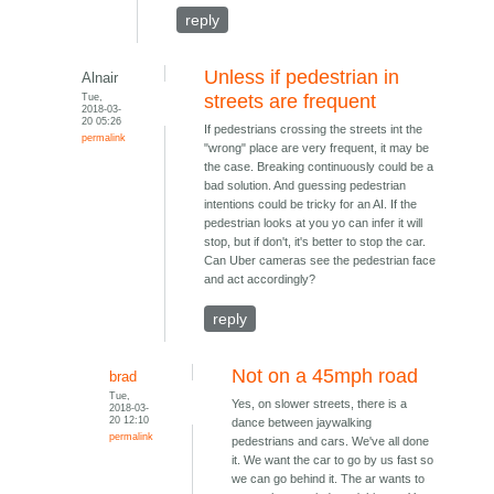
reply
Unless if pedestrian in
Alnair
Tue,
streets are frequent
2018-03-
20 05:26
If pedestrians crossing the streets int the
permalink
"wrong" place are very frequent, it may be
the case. Breaking continuously could be a
bad solution. And guessing pedestrian
intentions could be tricky for an AI. If the
pedestrian looks at you yo can infer it will
stop, but if don't, it's better to stop the car.
Can Uber cameras see the pedestrian face
and act accordingly?
reply
Not on a 45mph road
brad
Tue,
Yes, on slower streets, there is a
2018-03-
20 12:10
dance between jaywalking
permalink
pedestrians and cars. We've all done
it. We want the car to go by us fast so
we can go behind it. The ar wants to