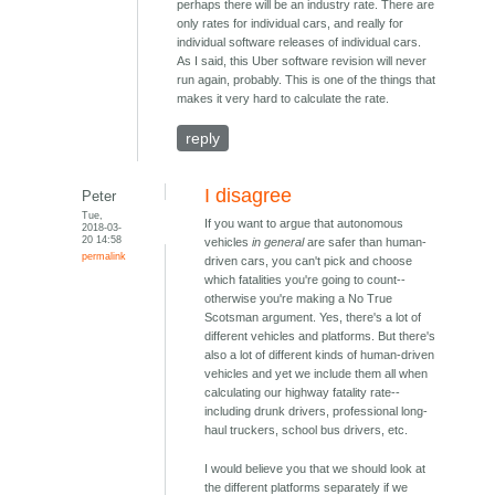
perhaps there will be an industry rate. There are
only rates for individual cars, and really for
individual software releases of individual cars.
As I said, this Uber software revision will never
run again, probably. This is one of the things that
makes it very hard to calculate the rate.
reply
I disagree
Peter
Tue,
If you want to argue that autonomous
2018-03-
20 14:58
vehicles
in general
are safer than human-
permalink
driven cars, you can't pick and choose
which fatalities you're going to count--
otherwise you're making a No True
Scotsman argument. Yes, there's a lot of
different vehicles and platforms. But there's
also a lot of different kinds of human-driven
vehicles and yet we include them all when
calculating our highway fatality rate--
including drunk drivers, professional long-
haul truckers, school bus drivers, etc.
I would believe you that we should look at
the different platforms separately if we