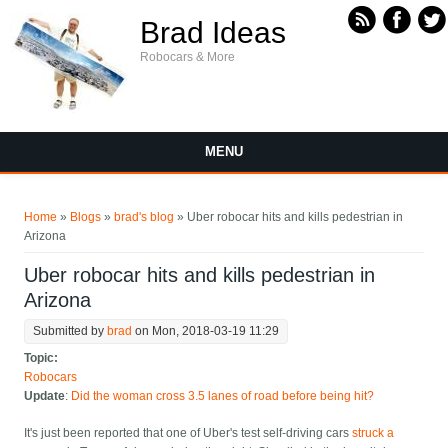
Skip to main content
Brad Ideas
Robocars & More
MENU
You are here
Home
»
Blogs
»
brad's blog
» Uber robocar hits and kills pedestrian in
Arizona
Uber robocar hits and kills pedestrian in
Arizona
Submitted by
brad
on Mon, 2018-03-19 11:29
Topic:
Robocars
Update
:
Did the woman cross 3.5 lanes of road before being hit?
It's just been reported that one of Uber's test self-driving cars
struck a