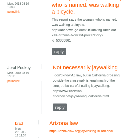
Mon, 2018-03-19
who is named, was walking
13:03
a bicycle.
permalink
This report says the woman, who is named,
was walking a bicycle.
http://abcnews.go.com/US/driving-uber-car-
kills-arizona-bicyclist-police/story?
id=53853861
reply
Not necessarily jaywalking
Jeral Poskey
Mon, 2018-03-19
I don't know AZ law, but in California crossing
13:17
outside the crosswalk is legal much of the
permalink
time, so be careful calling it jaywalking.
http://www.christian-
attorney.net/jaywalking_california.html
reply
Arizona law
brad
Mon,
https://azbikelaw.org/jaywalking-in-arizona/
2018-03-
19 13:34