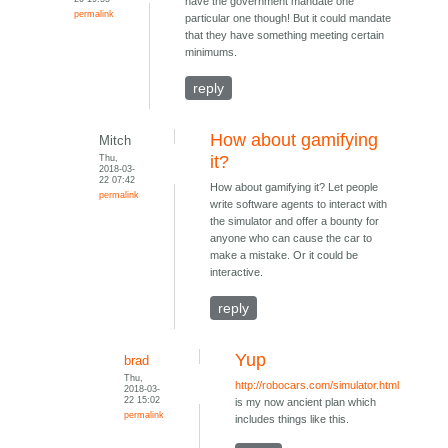
have the government mandate one
permalink
particular one though! But it could mandate
that they have something meeting certain
minimums.
reply
How about gamifying
Mitch
Thu,
it?
2018-03-
22 07:42
How about gamifying it? Let people
permalink
write software agents to interact with
the simulator and offer a bounty for
anyone who can cause the car to
make a mistake. Or it could be
interactive.
reply
Yup
brad
Thu,
http://robocars.com/simulator.html
2018-03-
22 15:02
is my now ancient plan which
permalink
includes things like this.