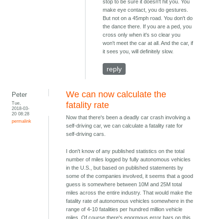
stop to be sure it doesn't hit you. You
make eye contact, you do gestures.
But not on a 45mph road. You don't do
the dance there. If you are a ped, you
cross only when it's so clear you
won't meet the car at all. And the car, if
it sees you, will definitely slow.
reply
We can now calculate the
Peter
Tue,
fatality rate
2018-03-
20 08:28
Now that there's been a deadly car crash involving a
permalink
self-driving car, we can calculate a fatality rate for
self-driving cars.
I don't know of any published statistics on the total
number of miles logged by fully autonomous vehicles
in the U.S., but based on published statements by
some of the companies involved, it seems that a good
guess is somewhere between 10M and 25M total
miles across the entire industry. That would make the
fatality rate of autonomous vehicles somewhere in the
range of 4-10 fatalities per hundred million vehicle
miles. Of course there's enormous error bars on this