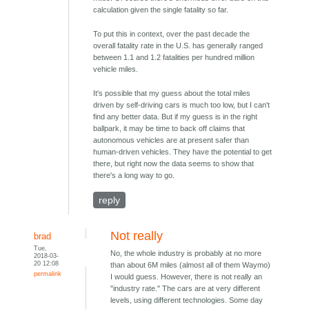
calculation given the single fatality so far.
To put this in context, over the past decade the
overall fatality rate in the U.S. has generally ranged
between 1.1 and 1.2 fatalities per hundred million
vehicle miles.
It's possible that my guess about the total miles
driven by self-driving cars is much too low, but I can't
find any better data. But if my guess is in the right
ballpark, it may be time to back off claims that
autonomous vehicles are at present safer than
human-driven vehicles. They have the potential to get
there, but right now the data seems to show that
there's a long way to go.
reply
Not really
brad
Tue,
No, the whole industry is probably at no more
2018-03-
20 12:08
than about 6M miles (almost all of them Waymo)
permalink
I would guess. However, there is not really an
"industry rate." The cars are at very different
levels, using different technologies. Some day