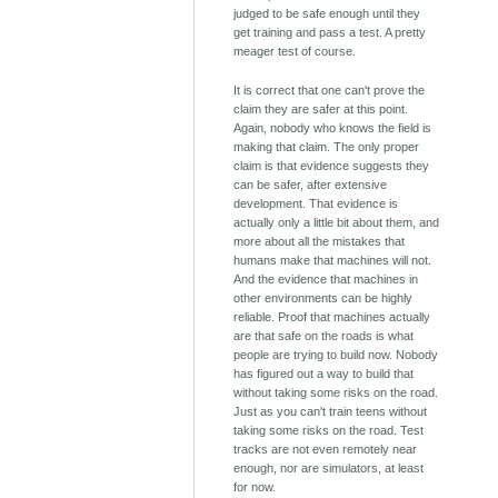
judged to be safe enough until they
get training and pass a test. A pretty
meager test of course.
It is correct that one can't prove the
claim they are safer at this point.
Again, nobody who knows the field is
making that claim. The only proper
claim is that evidence suggests they
can be safer, after extensive
development. That evidence is
actually only a little bit about them, and
more about all the mistakes that
humans make that machines will not.
And the evidence that machines in
other environments can be highly
reliable. Proof that machines actually
are that safe on the roads is what
people are trying to build now. Nobody
has figured out a way to build that
without taking some risks on the road.
Just as you can't train teens without
taking some risks on the road. Test
tracks are not even remotely near
enough, nor are simulators, at least
for now.