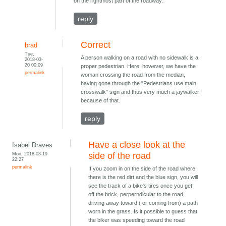
on the rightmost part of the roadway.
reply
Correct
brad
Tue,
A person walking on a road with no sidewalk is a
2018-03-
20 00:09
proper pedestrian. Here, however, we have the
permalink
woman crossing the road from the median,
having gone through the "Pedestrians use main
crosswalk" sign and thus very much a jaywalker
because of that.
reply
Have a close look at the
Isabel Draves
Mon, 2018-03-19
side of the road
22:27
permalink
If you zoom in on the side of the road where
there is the red dirt and the blue sign, you will
see the track of a bike's tires once you get
off the brick, perperndicular to the road,
driving away toward ( or coming from) a path
worn in the grass. Is it possible to guess that
the biker was speeding toward the road