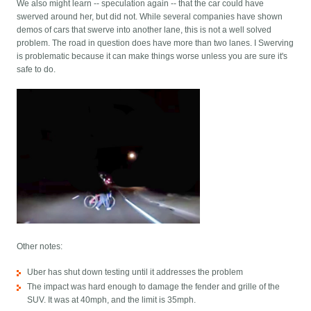
We also might learn -- speculation again -- that the car could have
swerved around her, but did not. While several companies have shown
demos of cars that swerve into another lane, this is not a well solved
problem. The road in question does have more than two lanes. I Swerving
is problematic because it can make things worse unless you are sure it's
safe to do.
Other notes:
Uber has shut down testing until it addresses the problem
The impact was hard enough to damage the fender and grille of the
SUV. It was at 40mph, and the limit is 35mph.