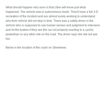
What should happen very soon is that Uber will know just what
happened. The vehicle was in autonomous mode. They'll have a full 3-D
recreation of the incident and are almost surely working to understand
why their vehicle did not stop in time. There was a safety driver in the
vehicle who is supposed to use human senses and judgment to intervene
and hit the brakes if they see the car not properly reacting to a cyclist,
pedestrian or any other risk on the road. The driver says she did not see
her.
Below is the location of the crash on Streetview.