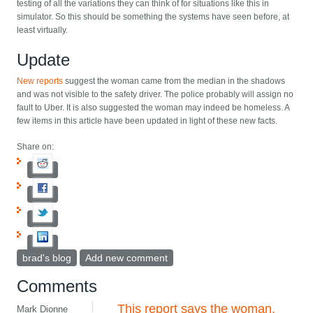
testing of all the variations they can think of for situations like this in
simulator. So this should be something the systems have seen before, at
least virtually.
Update
New reports
suggest the woman came from the median in the shadows
and was not visible to the safety driver. The police probably will assign no
fault to Uber. It is also suggested the woman may indeed be homeless. A
few items in this article have been updated in light of these new facts.
Share on:
brad's blog
Add new comment
Comments
This report says the woman,
Mark Dionne