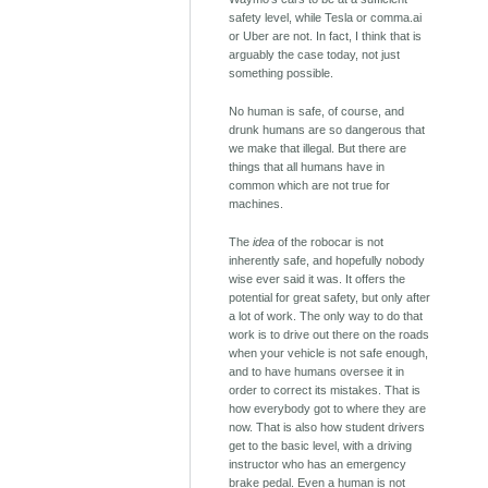
safety level, while Tesla or comma.ai
or Uber are not. In fact, I think that is
arguably the case today, not just
something possible.
No human is safe, of course, and
drunk humans are so dangerous that
we make that illegal. But there are
things that all humans have in
common which are not true for
machines.
The
idea
of the robocar is not
inherently safe, and hopefully nobody
wise ever said it was. It offers the
potential for great safety, but only after
a lot of work. The only way to do that
work is to drive out there on the roads
when your vehicle is not safe enough,
and to have humans oversee it in
order to correct its mistakes. That is
how everybody got to where they are
now. That is also how student drivers
get to the basic level, with a driving
instructor who has an emergency
brake pedal. Even a human is not