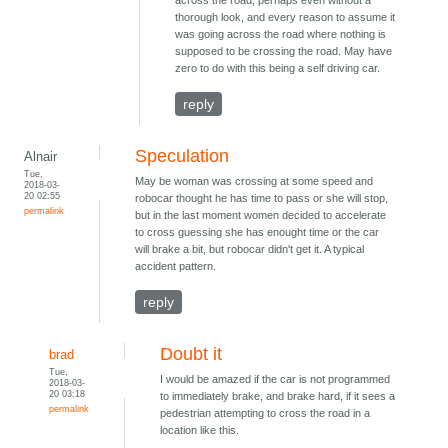
across the road, perhaps even without a
thorough look, and every reason to assume it
was going across the road where nothing is
supposed to be crossing the road. May have
zero to do with this being a self driving car.
reply
Speculation
Alnair
Tue,
May be woman was crossing at some speed and
2018-03-
20 02:55
robocar thought he has time to pass or she will stop,
permalink
but in the last moment women decided to accelerate
to cross guessing she has enought time or the car
will brake a bit, but robocar didn't get it. A typical
accident pattern.
reply
Doubt it
brad
Tue,
I would be amazed if the car is not programmed
2018-03-
20 03:18
to immediately brake, and brake hard, if it sees a
permalink
pedestrian attempting to cross the road in a
location like this.