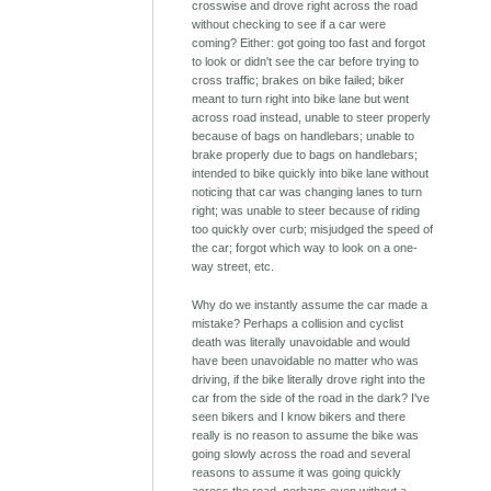
crosswise and drove right across the road
without checking to see if a car were
coming? Either: got going too fast and forgot
to look or didn't see the car before trying to
cross traffic; brakes on bike failed; biker
meant to turn right into bike lane but went
across road instead, unable to steer properly
because of bags on handlebars; unable to
brake properly due to bags on handlebars;
intended to bike quickly into bike lane without
noticing that car was changing lanes to turn
right; was unable to steer because of riding
too quickly over curb; misjudged the speed of
the car; forgot which way to look on a one-
way street, etc.
Why do we instantly assume the car made a
mistake? Perhaps a collision and cyclist
death was literally unavoidable and would
have been unavoidable no matter who was
driving, if the bike literally drove right into the
car from the side of the road in the dark? I've
seen bikers and I know bikers and there
really is no reason to assume the bike was
going slowly across the road and several
reasons to assume it was going quickly