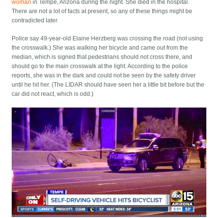
woman
in Tempe, Arizona during the night. She died in the hospital.
There are not a lot of facts at present, so any of these things might be
contradicted later.
Police say 49-year-old Elaine Herzberg was crossing the road (not using
the crosswalk.) She was walking her bicycle and came out from the
median, which is signed that pedestrians should not cross there, and
should go to the main crosswalk at the light. According to the police
reports, she was in the dark and could not be seen by the safety driver
until he hit her. (The LIDAR should have seen her a little bit before but the
car did not react, which is odd.)