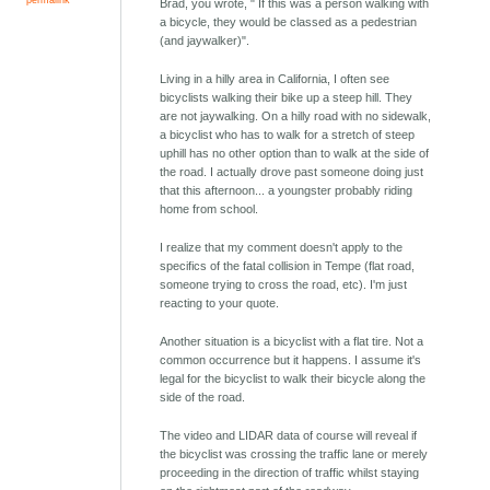
Brad, you wrote, " If this was a person walking with
a bicycle, they would be classed as a pedestrian
(and jaywalker)".
Living in a hilly area in California, I often see
bicyclists walking their bike up a steep hill. They
are not jaywalking. On a hilly road with no sidewalk,
a bicyclist who has to walk for a stretch of steep
uphill has no other option than to walk at the side of
the road. I actually drove past someone doing just
that this afternoon... a youngster probably riding
home from school.
I realize that my comment doesn't apply to the
specifics of the fatal collision in Tempe (flat road,
someone trying to cross the road, etc). I'm just
reacting to your quote.
Another situation is a bicyclist with a flat tire. Not a
common occurrence but it happens. I assume it's
legal for the bicyclist to walk their bicycle along the
side of the road.
The video and LIDAR data of course will reveal if
the bicyclist was crossing the traffic lane or merely
proceeding in the direction of traffic whilst staying