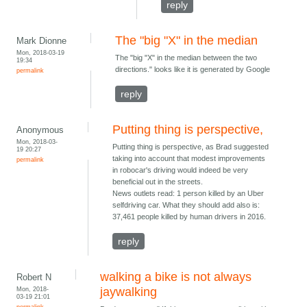
reply
The "big "X" in the median
Mark Dionne
Mon, 2018-03-19
The "big "X" in the median between the two
19:34
directions." looks like it is generated by Google
permalink
reply
Putting thing is perspective,
Anonymous
Mon, 2018-03-
Putting thing is perspective, as Brad suggested
19 20:27
taking into account that modest improvements
permalink
in robocar's driving would indeed be very
beneficial out in the streets.
News outlets read: 1 person killed by an Uber
selfdriving car. What they should add also is:
37,461 people killed by human drivers in 2016.
reply
walking a bike is not always
Robert N
Mon, 2018-
jaywalking
03-19 21:01
permalink