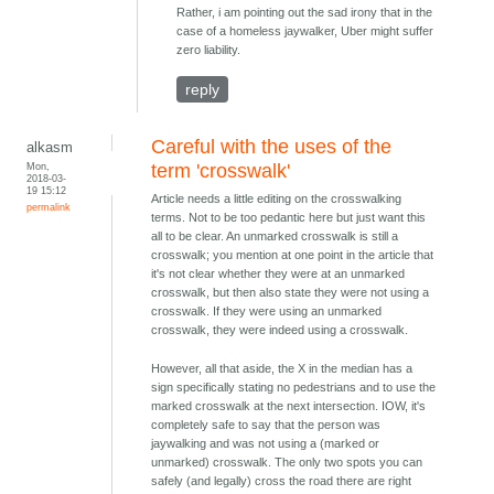
Rather, i am pointing out the sad irony that in the
case of a homeless jaywalker, Uber might suffer
zero liability.
reply
Careful with the uses of the
alkasm
Mon,
term 'crosswalk'
2018-03-
19 15:12
Article needs a little editing on the crosswalking
permalink
terms. Not to be too pedantic here but just want this
all to be clear. An unmarked crosswalk is still a
crosswalk; you mention at one point in the article that
it's not clear whether they were at an unmarked
crosswalk, but then also state they were not using a
crosswalk. If they were using an unmarked
crosswalk, they were indeed using a crosswalk.
However, all that aside, the X in the median has a
sign specifically stating no pedestrians and to use the
marked crosswalk at the next intersection. IOW, it's
completely safe to say that the person was
jaywalking and was not using a (marked or
unmarked) crosswalk. The only two spots you can
safely (and legally) cross the road there are right