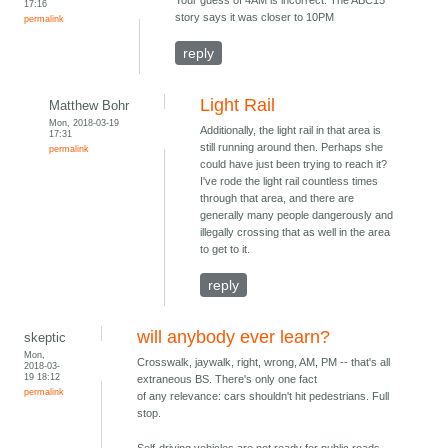
Your guess of 4AM is incorrect. The ABC15
17:16
story says it was closer to 10PM
permalink
reply
Light Rail
Matthew Bohr
Mon, 2018-03-19
Additionally, the light rail in that area is
17:31
still running around then. Perhaps she
permalink
could have just been trying to reach it?
I've rode the light rail countless times
through that area, and there are
generally many people dangerously and
illegally crossing that as well in the area
to get to it.
reply
will anybody ever learn?
skeptic
Mon,
Crosswalk, jaywalk, right, wrong, AM, PM -- that's all
2018-03-
19 18:12
extraneous BS. There's only one fact
permalink
of any relevance: cars shouldn't hit pedestrians. Full
stop.