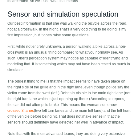
incarcerated, so we'll see what that means.
Sensor and simulation speculation
Our best information is that she was walking the bicycle across the road,
not at a crosswalk, in the night. That's a very odd thing to be doing is my
first impression, but it does raise some questions.
First, while not entirely unknown, a person walking a bike across a non-
crosswalk is an unusual thing compared to what you normally see. As
such, Uber's perception system may not be as capable of identifying and
modeling that. It is something which may not have been tested as much in
simulator.
The oddest thing to me is that the impact seems to have taken place on
the right side of the grille and in the right lane, even though police say the
victim came from the west (left.) Debris is visible in the main right lane (not
the right-turn lane which is just opening up there.) According to reports,
the car did not attempt to brake. This means the woman somehow
crossed 3 lanes
(two left turn lanes and the main left lane) and the left front
of the vehicle before being hit. That does not make sense in that the
sensors should definitely have detected her well in advance of impact.
Note that with the most advanced teams, they are doing very extensive