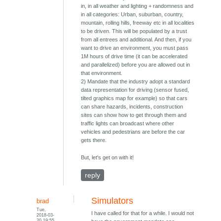
in, in all weather and lighting + randomness and
in all categories: Urban, suburban, country,
mountain, rolling hills, freeway etc in all localities
to be driven. This will be populated by a trust
from all entrees and additional. And then, if you
want to drive an environment, you must pass
1M hours of drive time (it can be accelerated
and parallelized) before you are allowed out in
that environment.
2) Mandate that the industry adopt a standard
data representation for driving (sensor fused,
tilted graphics map for example) so that cars
can share hazards, incidents, construction
sites can show how to get through them and
traffic lights can broadcast where other
vehicles and pedestrians are before the car
gets there.
But, let's get on with it!
reply
Simulators
brad
Tue,
I have called for that for a while. I would not
2018-03-
20 19:55