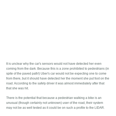
It is unclear why the car's sensors would not have detected her even
coming from the dark. Because this is a zone prohibited to pedestrians (in
spite of the paved path!) Uber's car would not be expecting one to come
from there, but it should have detected her the moment she put foot on the
road. According to the safety driver it was almost immediately after that
that she was hit.
There is the potential that because a pedestrian walking a bike is an
unusual (though certainly not unknown) user of the road, their system
may not be as well tested as it could be on such a profile to the LIDAR.