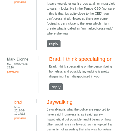
permalink
It says you either can't cross at all, or must yield
to cars. It looks like in the Tempe CBD (not sure
if this is that, it's quite close to the CBD) you
can't cross at all. However, there are some
footpaths very close to the area which might
create what is called an "unmarked crosswalk"
where she was.
reply
Brad, I think speculating on
Mark Dionne
Mon, 2018-03-19
Brad, I think speculating on the person being
15:10
homeless and possibly jaywalking is pretty
permalink
disgusting. I am disappointed in you.
reply
Jaywalking
brad
Mon,
Jaywalking is what the police are reported to
2018-03-
19 17:32
have said. Homeless is as i said, purely
permalink
hypothetical but possible, and it bears on how
Uber would fare in a lawsuit, so it is topical. I am
certainly not asserting that she was homeless.