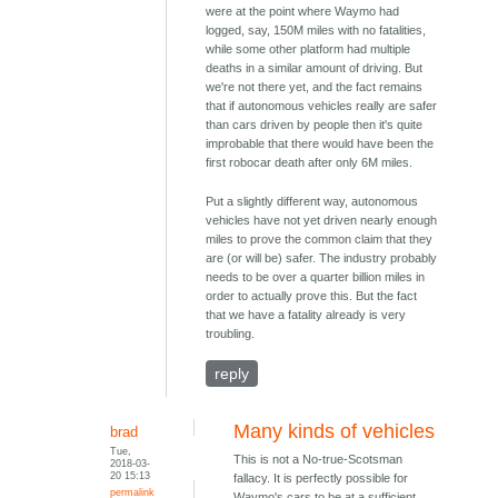
were at the point where Waymo had
logged, say, 150M miles with no fatalities,
while some other platform had multiple
deaths in a similar amount of driving. But
we're not there yet, and the fact remains
that if autonomous vehicles really are safer
than cars driven by people then it's quite
improbable that there would have been the
first robocar death after only 6M miles.
Put a slightly different way, autonomous
vehicles have not yet driven nearly enough
miles to prove the common claim that they
are (or will be) safer. The industry probably
needs to be over a quarter billion miles in
order to actually prove this. But the fact
that we have a fatality already is very
troubling.
reply
Many kinds of vehicles
brad
Tue,
This is not a No-true-Scotsman
2018-03-
20 15:13
fallacy. It is perfectly possible for
permalink
Waymo's cars to be at a sufficient