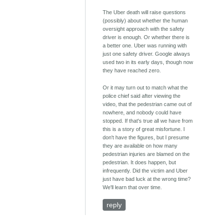
The Uber death will raise questions
(possibly) about whether the human
oversight approach with the safety
driver is enough. Or whether there is
a better one. Uber was running with
just one safety driver. Google always
used two in its early days, though now
they have reached zero.
Or it may turn out to match what the
police chief said after viewing the
video, that the pedestrian came out of
nowhere, and nobody could have
stopped. If that's true all we have from
this is a story of great misfortune. I
don't have the figures, but I presume
they are available on how many
pedestrian injuries are blamed on the
pedestrian. It does happen, but
infrequently. Did the victim and Uber
just have bad luck at the wrong time?
We'll learn that over time.
reply