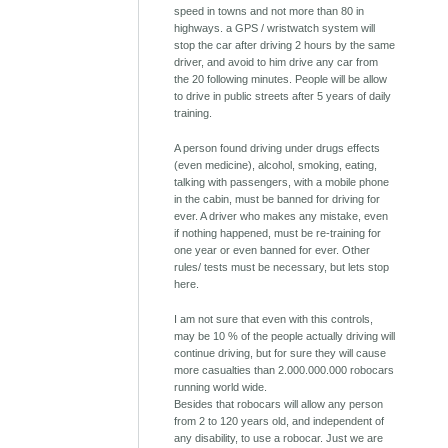
speed in towns and not more than 80 in
highways. a GPS / wristwatch system will
stop the car after driving 2 hours by the same
driver, and avoid to him drive any car from
the 20 following minutes. People will be allow
to drive in public streets after 5 years of daily
training.
A person found driving under drugs effects
(even medicine), alcohol, smoking, eating,
talking with passengers, with a mobile phone
in the cabin, must be banned for driving for
ever. A driver who makes any mistake, even
if nothing happened, must be re-training for
one year or even banned for ever. Other
rules/ tests must be necessary, but lets stop
here.
I am not sure that even with this controls,
may be 10 % of the people actually driving will
continue driving, but for sure they will cause
more casualties than 2.000.000.000 robocars
running world wide.
Besides that robocars will allow any person
from 2 to 120 years old, and independent of
any disability, to use a robocar. Just we are