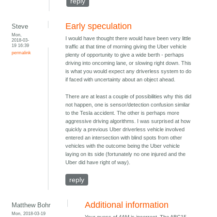
reply
Early speculation
Steve
Mon,
I would have thought there would have been very little
2018-03-
19 16:39
traffic at that time of morning giving the Uber vehicle
permalink
plenty of opportunity to give a wide berth - perhaps
driving into oncoming lane, or slowing right down. This
is what you would expect any driverless system to do
if faced with uncertainty about an object ahead.
There are at least a couple of possibilities why this did
not happen, one is sensor/detection confusion similar
to the Tesla accident. The other is perhaps more
aggressive driving algorithms. I was surprised at how
quickly a previous Uber driverless vehicle involved
entered an intersection with blind spots from other
vehicles with the outcome being the Uber vehicle
laying on its side (fortunately no one injured and the
Uber did have right of way).
reply
Additional information
Matthew Bohr
Mon, 2018-03-19