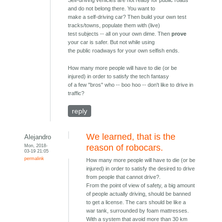
Self-driving vehicles are not ready for public roads
and do not belong there. You want to
make a self-driving car? Then build your own test
tracks/towns, populate them with (live)
test subjects -- all on your own dime. Then
prove
your car is safer. But not while using
the public roadways for your own selfish ends.
How many more people will have to die (or be
injured) in order to satisfy the tech fantasy
of a few "bros" who -- boo hoo -- don't like to drive in
traffic?
reply
We learned, that is the
Alejandro
Mon, 2018-
reason of robocars.
03-19 21:05
permalink
How many more people will have to die (or be
injured) in order to satisfy the desired to drive
from people that cannot drive?.
From the point of view of safety, a big amount
of people actually driving, should be banned
to get a license. The cars should be like a
war tank, surrounded by foam mattresses.
With a system that avoid more than 30 km