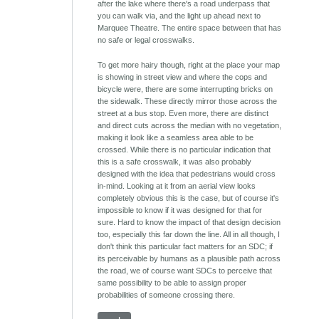
after the lake where there's a road underpass that
you can walk via, and the light up ahead next to
Marquee Theatre. The entire space between that has
no safe or legal crosswalks.
To get more hairy though, right at the place your map
is showing in street view and where the cops and
bicycle were, there are some interrupting bricks on
the sidewalk. These directly mirror those across the
street at a bus stop. Even more, there are distinct
and direct cuts across the median with no vegetation,
making it look like a seamless area able to be
crossed. While there is no particular indication that
this is a safe crosswalk, it was also probably
designed with the idea that pedestrians would cross
in-mind. Looking at it from an aerial view looks
completely obvious this is the case, but of course it's
impossible to know if it was designed for that for
sure. Hard to know the impact of that design decision
too, especially this far down the line. All in all though, I
don't think this particular fact matters for an SDC; if
its perceivable by humans as a plausible path across
the road, we of course want SDCs to perceive that
same possibility to be able to assign proper
probabilities of someone crossing there.