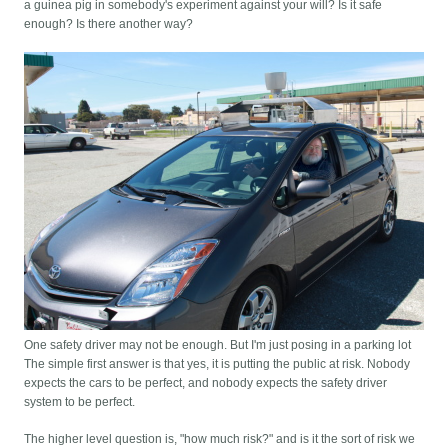
a guinea pig in somebody's experiment against your will? Is it safe
enough? Is there another way?
One safety driver may not be enough. But I'm just posing in a parking lot
The simple first answer is that yes, it is putting the public at risk. Nobody
expects the cars to be perfect, and nobody expects the safety driver
system to be perfect.
The higher level question is, "how much risk?" and is it the sort of risk we