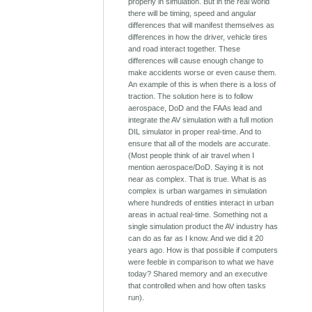
properly in simulation. But in the real world
there will be timing, speed and angular
differences that will manifest themselves as
differences in how the driver, vehicle tires
and road interact together. These
differences will cause enough change to
make accidents worse or even cause them.
An example of this is when there is a loss of
traction. The solution here is to follow
aerospace, DoD and the FAAs lead and
integrate the AV simulation with a full motion
DIL simulator in proper real-time. And to
ensure that all of the models are accurate.
(Most people think of air travel when I
mention aerospace/DoD. Saying it is not
near as complex. That is true. What is as
complex is urban wargames in simulation
where hundreds of entities interact in urban
areas in actual real-time. Something not a
single simulation product the AV industry has
can do as far as I know. And we did it 20
years ago. How is that possible if computers
were feeble in comparison to what we have
today? Shared memory and an executive
that controlled when and how often tasks
run).