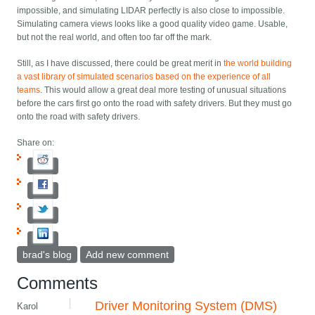
impossible, and simulating LIDAR perfectly is also close to impossible.
Simulating camera views looks like a good quality video game. Usable,
but not the real world, and often too far off the mark.
Still, as I have discussed, there could be great merit in
the world building
a vast library of simulated scenarios based on the experience of all
teams
. This would allow a great deal more testing of unusual situations
before the cars first go onto the road with safety drivers. But they must go
onto the road with safety drivers.
Share on:
brad's blog
Add new comment
Comments
Driver Monitoring System (DMS)
Karol