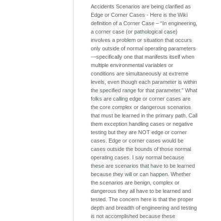
Accidents Scenarios are being clarified as
Edge or Corner Cases - Here is the Wiki
definition of a Corner Case – “In engineering,
a corner case (or pathological case)
involves a problem or situation that occurs
only outside of normal operating parameters
—specifically one that manifests itself when
multiple environmental variables or
conditions are simultaneously at extreme
levels, even though each parameter is within
the specified range for that parameter.” What
folks are calling edge or corner cases are
the core complex or dangerous scenarios
that must be learned in the primary path. Call
them exception handling cases or negative
testing but they are NOT edge or corner
cases. Edge or corner cases would be
cases outside the bounds of those normal
operating cases. I say normal because
these are scenarios that have to be learned
because they will or can happen. Whether
the scenarios are benign, complex or
dangerous they all have to be learned and
tested. The concern here is that the proper
depth and breadth of engineering and testing
is not accomplished because these