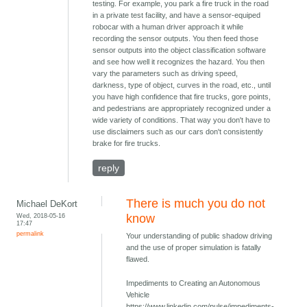
testing. For example, you park a fire truck in the road
in a private test facility, and have a sensor-equiped
robocar with a human driver approach it while
recording the sensor outputs. You then feed those
sensor outputs into the object classification software
and see how well it recognizes the hazard. You then
vary the parameters such as driving speed,
darkness, type of object, curves in the road, etc., until
you have high confidence that fire trucks, gore points,
and pedestrians are appropriately recognized under a
wide variety of conditions. That way you don't have to
use disclaimers such as our cars don't consistently
brake for fire trucks.
reply
There is much you do not
Michael DeKort
Wed, 2018-05-16
know
17:47
permalink
Your understanding of public shadow driving
and the use of proper simulation is fatally
flawed.
Impediments to Creating an Autonomous
Vehicle
https://www.linkedin.com/pulse/impediments-