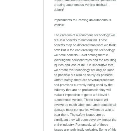
creating-autonomous-vehicle-michael-
dekort/
Impediments to Creating an Autonomous
Vehicle
The creation of autonomous technology will
result in benefits to humankind. Those
benefits may be different than what we think
now. But in the end creating this technology
will have benefits. Chief among them is
lowering the accident rates and the resulting
injuries and loss of life. It is imperative that
we create this technology not only as soon
as possible but also as safely as possible.
Unfortunately, there are several processes
and practices currently being used by the
industry that are so problematic they will
make it impossible to get to a full level 4
autonomous vehicle. These issues will
involve so much labor, cost and reputational
damage most companies will not be able to
bear them. The safety issues are so
significant they will soon severely impact the
entire industry. Fortunately, all of these
issues are technically solvable. Some of this