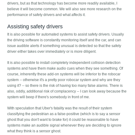
drivers, but as that technology has become more readily available, I
believe it will become common. We will also see more research on the
performance of safety drivers and what affects it.
Assisting safety drivers
It is also possible for automated systems to assist safety drivers. Usually
the driving software is constantly monitoring itself and the car, and can
issue audible alerts if something unusual is detected so that the safety
driver either takes over immediately or is more diligent.
It is also possible to install completely independent collision detection
systems and have them make audio cues when they see something. Of
course, inherently these add-on systems will be inferior to the robocar
system -- otherwise it's a pretty poor robocar system and why are they
using it? -- so there is the risk of having too many false alarms. There is
also, oddly, additional risk of complacency -- I can look away because the
system will beep if there's somebody in front of me.
With speculation that Uber's fatality was the result of their system
classifying the pedestrian as a false-positive (which is to say a sensor
ghost that you don't want to brake for) it could be reasonable to have
systems make an audible signal whenever they are deciding to ignore
what they think is a sensor ghost.