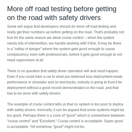
More off road testing before getting
on the road with safety drivers
Some will argue that developers should do more off road testing and
really get their numbers up before getting on the road. That's probably not
true for the same reason we allow cruise control -- when the system
needs lots of intervention, we handle working with it fine. It may be there
is a "valley of danger" where the system gets good enough to cause
complacency, even with professionals, before it gets good enough to not
need supervision at all.
There is no question that safety driver operation will and must happen.
Even if you could train a car to what you believed was deployment-ready
performance in simulator and on test tracks, nobody is going to trust it for
deployment without a good record demonstrated on the road, and that
has to be done with safety drivers.
The example of cruise control tells us that no system is too poor to deploy
with safety drivers. Ironically, it can be argued that some systems might be
too good. Perhaps there is a zone of "good" which is somewhere between
"cruise control" and "Excellent." Cruise control is acceptable. Super good
is acceptable. Yet somehow, "good" might not be.