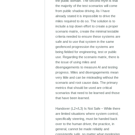
the public domain. The second myth is that
the majority of the test scenarios will come
from public shadow driving. As I have
already stated it is impossible to drive the
miles required to do so. The solution is to
include a top down effort to create a proper
scenario matrix, create the minimal testable
criteria needed to ensure these systems are
safe and to use that system in the same
geofenced progression the systems are
being fielded for engineering, test or public
use. Regarding the scenario matrix, there is
the issue of using miles and
disengagements to measure AI and testing
progress. Miles and disengagements mean
very little and can be misleading without the
scenario and root cause data. The primary
metrics that should be used are critical
scenarios that need to be learned and those
that have been learned.
Handover (L2+/L3) Is Not Safe – While there
are limited situations where system control,
specifically steering, must be handed back
over to the human driver, the practice, in
general, cannot be made reliably and
consistently safe, no matter what monitoring