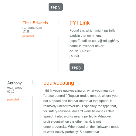
reply
FYI Link
Chris Edwards
Fri, 2018-05-18
Found this which might partially
17:28
explain that comment:
permalink
https://medium.com/@imispgh/my-
name-is-michael-dekort-
ac19e666231f
Or not.
reply
equivocating
Anthony
Wed, 2018-
I think you're equivocating on what you mean by
05-16
18:12
"cruise control." Regular cruise control, where you
permalink
set a speed and the car drives at that speed, is
relatively uncontroversial. Especially the type that,
for safety reasons, doesn't work below a certain
speed. It also works nearly perfectly. Adaptive
cruise control, on the other hand, is not
uncontroversial. When used on the highway it tends
to work nearly perfectly. But some car