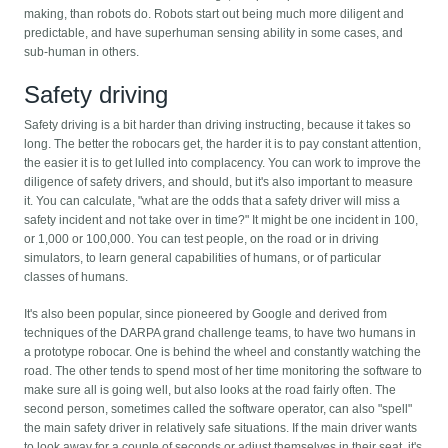
making, than robots do. Robots start out being much more diligent and
predictable, and have superhuman sensing ability in some cases, and
sub-human in others.
Safety driving
Safety driving is a bit harder than driving instructing, because it takes so
long. The better the robocars get, the harder it is to pay constant attention,
the easier it is to get lulled into complacency. You can work to improve the
diligence of safety drivers, and should, but it's also important to measure
it. You can calculate, "what are the odds that a safety driver will miss a
safety incident and not take over in time?" It might be one incident in 100,
or 1,000 or 100,000. You can test people, on the road or in driving
simulators, to learn general capabilities of humans, or of particular
classes of humans.
It's also been popular, since pioneered by Google and derived from
techniques of the DARPA grand challenge teams, to have two humans in
a prototype robocar. One is behind the wheel and constantly watching the
road. The other tends to spend most of her time monitoring the software to
make sure all is going well, but also looks at the road fairly often. The
second person, sometimes called the software operator, can also "spell"
the main safety driver in relatively safe situations. If the main driver wants
to look away for a couple of seconds or adjust themselves in their seat, it's