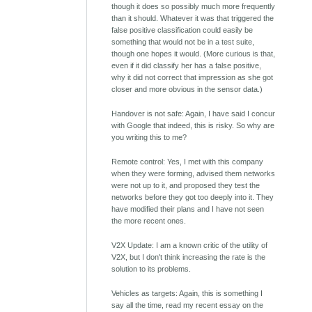
though it does so possibly much more frequently
than it should. Whatever it was that triggered the
false positive classification could easily be
something that would not be in a test suite,
though one hopes it would. (More curious is that,
even if it did classify her has a false positive,
why it did not correct that impression as she got
closer and more obvious in the sensor data.)
Handover is not safe: Again, I have said I concur
with Google that indeed, this is risky. So why are
you writing this to me?
Remote control: Yes, I met with this company
when they were forming, advised them networks
were not up to it, and proposed they test the
networks before they got too deeply into it. They
have modified their plans and I have not seen
the more recent ones.
V2X Update: I am a known critic of the utility of
V2X, but I don't think increasing the rate is the
solution to its problems.
Vehicles as targets: Again, this is something I
say all the time, read my recent essay on the