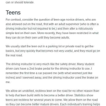
can or should tolerate.
Teens
For contrast, consider the question of teen-age novice drivers, who are
also allowed out on the road, first with an adult supervisor (who is often a
driving instructor but not required to be,) and then after a ridiculously
simple test on their own. More recently, they have been restricted in what
they can do on their own until they become adults.
We usually start the teen out in a parking lot or private road to get the
basics, but very quickly that becomes not very useful, and they must go on
the real road.
The driving instructor is very much like the safety driver. Many student
driver cars have a 2nd brake pedal for the driving instructor to use. I
remember the first time a car passed me (with what seemed just like
inches) and I swerved away, and the driving instructor used the brake on
me.
We allow an unskilled, reckless teen on the road for no other reason than
to help
that
teen build skills to become a better driver. Statistics show
teens are reckless for several years to come. We allow them on the road
so they can become better mature drivers. Each individual's training helps