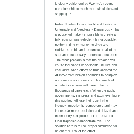
is clearly evidenced by Waymo’s recent
paradigm shift to much more simulation and
skipping L3.
Public Shadow Driving for AI and Testing is
Untenable and Needlessly Dangerous - This
practice will make it impossible to create a
fully autonomous vehicle. It is not possible,
neither in time or money, to drive and
redrive, stumble and restumble on all of the
scenarios necessary to complete the effort.
The other problem is that the process will
cause thousands of accidents, injuries and
casualties when efforts to train and test the
AI move from benign scenarios to complex
and dangerous scenarios. Thousands of
accident scenarios will have to be run
thousands of times each. When the public,
governments, the press and attorneys figure
this out they will lose their trust in the
industry, question its competence and may
impose far more regulation and delay than if
the industry self-policed. (The Tesla and
Uber tragedies demonstrate this.) The
solution here is to use proper simulation for
at least 99.99% of the effort.