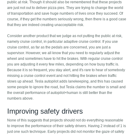
public at risk. Though it should also be remembered that these projects
are just not out to deliver pizza pies. They are trying to change the world
of transportation and save huge numbers of lives once they succeed. Of
course, if they get the numbers seriously wrong, then there is a good case
that they are indeed creating unacceptable risk.
Consider another product that we judge as not putting the public at risk,
namely cruise control, in particular adaptive cruise control. If you use
cruise control, as far as the pedals are concerned, you are just a
supervisor. However, we all know that you need to regularly adjust the
wheel and sometimes have to hit the brakes. With regular cruise control
you are adjusting it every few miles, depending on how busy traffic is.
Because it is so frequent, you stay alert, and it's rare to hear of somebody
missing a cruise control event and not hitting the brakes when traffic
slows up ahead. Tesla autopilot adds lanekeeping, and this has caused
some people to ignore the road, but Tesla claims the number is small and
the overall performance of autopilot+human is still better than the
numbers above.
Improving safety drivers
None of this suggests that projects should not do everything reasonable
to improve the performance of their safety drivers. Having 2 instead of 1 is
just one such technique. Early projects did not monitor the gaze of safety