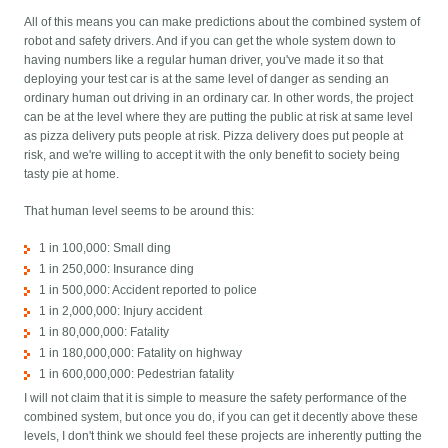
All of this means you can make predictions about the combined system of
robot and safety drivers. And if you can get the whole system down to
having numbers like a regular human driver, you've made it so that
deploying your test car is at the same level of danger as sending an
ordinary human out driving in an ordinary car. In other words, the project
can be at the level where they are putting the public at risk at same level
as pizza delivery puts people at risk. Pizza delivery does put people at
risk, and we're willing to accept it with the only benefit to society being
tasty pie at home.
That human level seems to be around this:
1 in 100,000: Small ding
1 in 250,000: Insurance ding
1 in 500,000: Accident reported to police
1 in 2,000,000: Injury accident
1 in 80,000,000: Fatality
1 in 180,000,000: Fatality on highway
1 in 600,000,000: Pedestrian fatality
I will not claim that it is simple to measure the safety performance of the
combined system, but once you do, if you can get it decently above these
levels, I don't think we should feel these projects are inherently putting the