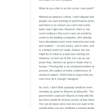
What do you refer to on the corner case point?
Minimal acceptance criteria: I don't dispute that
people can start working on performance tests,
and there is no reason you can't start some
basic ones right now. However, there is not
much evidence that such a test set would be
useful to the leading companies, who already
have developed much more extensive test sets
and routines -- on test tracks, and in sims, and
to a limited extent on roads. A basic test set
might be of value to a team just starting out.
However, no test set of this sort can as yet
prove they "perform as good or better than a
human." Proving this is an unsolved problem at
present, the subject of entire conferences of
research papers. Rand tried to argue that you
can't ever do it, though I disagree.
As such, I don't think anybody would be even
remotely as good as Waymo at doing this. The
government could ask Waymo to help with this
but there would be obvious issues of bias there.
You can do basic tests now but you want to be
careful when you are certifying a moving target.