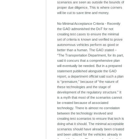
scenarios are seen as outside the bounds of
proper due diligence. This is where corners
will be cut to save time and money.
No Minimal Acceptance Criteria - Recently
the GAO admonished the DoT for not
creating test cases to ensure the minimal
set of criteria is known and verified to prove
autonomous vehicles perform as good or
better than a human. The GAO stated –
“The Transportation Department, for its part,
said it concurs that a comprehensive plan
will eventually be needed. But in a prepared
statement published alongside the GAO
report, a department official said such a plan
is “premature,” because of “the nature of
these technologies and the stage of
development of the regulatory structure.” It
is a myth that most of the scenarios cannot
be created because of associated
technology. There is almost no correlation
between the technology involved and
creating test scenarios to ensure that tech is
doing what it should. The minimal acceptable
scenarios should have already been created
and been utilized for the vehicles already in