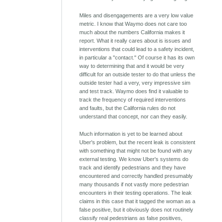
Miles and disengagements are a very low value
metric. I know that Waymo does not care too
much about the numbers California makes it
report. What it really cares about is issues and
interventions that could lead to a safety incident,
in particular a "contact." Of course it has its own
way to determining that and it would be very
difficult for an outside tester to do that unless the
outside tester had a very, very impressive sim
and test track. Waymo does find it valuable to
track the frequency of required interventions
and faults, but the California rules do not
understand that concept, nor can they easily.
Much information is yet to be learned about
Uber's problem, but the recent leak is consistent
with something that might not be found with any
external testing. We know Uber's systems do
track and identify pedestrians and they have
encountered and correctly handled presumably
many thousands if not vastly more pedestrian
encounters in their testing operations. The leak
claims in this case that it tagged the woman as a
false positive, but it obviously does not routinely
classify real pedestrians as false positives,