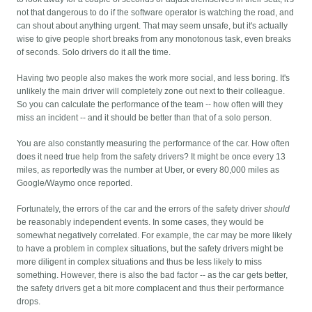
not that dangerous to do if the software operator is watching the road, and
can shout about anything urgent. That may seem unsafe, but it's actually
wise to give people short breaks from any monotonous task, even breaks
of seconds. Solo drivers do it all the time.
Having two people also makes the work more social, and less boring. It's
unlikely the main driver will completely zone out next to their colleague.
So you can calculate the performance of the team -- how often will they
miss an incident -- and it should be better than that of a solo person.
You are also constantly measuring the performance of the car. How often
does it need true help from the safety drivers? It might be once every 13
miles, as reportedly was the number at Uber, or every 80,000 miles as
Google/Waymo once reported.
Fortunately, the errors of the car and the errors of the safety driver
should
be reasonably independent events. In some cases, they would be
somewhat negatively correlated. For example, the car may be more likely
to have a problem in complex situations, but the safety drivers might be
more diligent in complex situations and thus be less likely to miss
something. However, there is also the bad factor -- as the car gets better,
the safety drivers get a bit more complacent and thus their performance
drops.