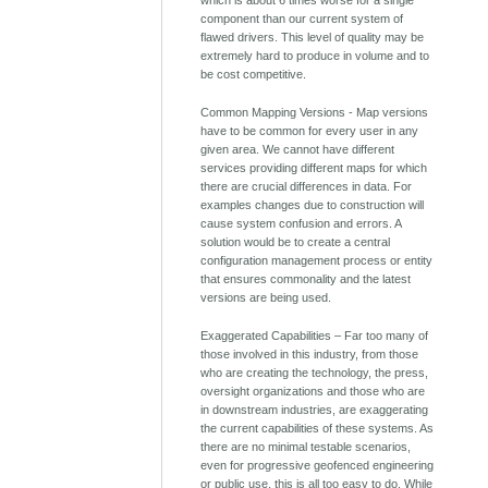
component than our current system of
flawed drivers. This level of quality may be
extremely hard to produce in volume and to
be cost competitive.
Common Mapping Versions - Map versions
have to be common for every user in any
given area. We cannot have different
services providing different maps for which
there are crucial differences in data. For
examples changes due to construction will
cause system confusion and errors. A
solution would be to create a central
configuration management process or entity
that ensures commonality and the latest
versions are being used.
Exaggerated Capabilities – Far too many of
those involved in this industry, from those
who are creating the technology, the press,
oversight organizations and those who are
in downstream industries, are exaggerating
the current capabilities of these systems. As
there are no minimal testable scenarios,
even for progressive geofenced engineering
or public use, this is all too easy to do. While