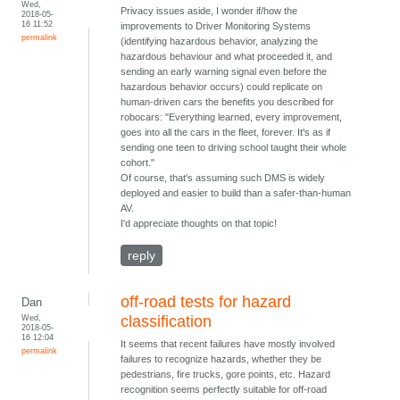
Wed,
Privacy issues aside, I wonder if/how the
2018-05-
16 11:52
improvements to Driver Monitoring Systems
permalink
(identifying hazardous behavior, analyzing the
hazardous behaviour and what proceeded it, and
sending an early warning signal even before the
hazardous behavior occurs) could replicate on
human-driven cars the benefits you described for
robocars: "Everything learned, every improvement,
goes into all the cars in the fleet, forever. It's as if
sending one teen to driving school taught their whole
cohort."
Of course, that's assuming such DMS is widely
deployed and easier to build than a safer-than-human
AV.
I'd appreciate thoughts on that topic!
reply
off-road tests for hazard
Dan
Wed,
classification
2018-05-
16 12:04
It seems that recent failures have mostly involved
permalink
failures to recognize hazards, whether they be
pedestrians, fire trucks, gore points, etc. Hazard
recognition seems perfectly suitable for off-road