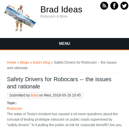
Skip to main content
Brad Ideas
Robocars & More
MENU
You are here
Home
»
Blogs
»
brad's blog
» Safety Drivers for Robocars -- the issues
and rationale
Safety Drivers for Robocars -- the issues
and rationale
Submitted by
brad
on Wed, 2018-05-16 10:45
Topic:
Robocars
The wake of Tesla's incident has caused a lot more questions about the
concept of testing prototype robocars on public roads supervised by
"safety drivers." Is it putting the public at risk for corporate benefit? Are you