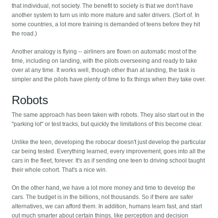
that individual, not society. The benefit to society is that we don't have
another system to turn us into more mature and safer drivers. (Sort of. In
some countries, a lot more training is demanded of teens before they hit
the road.)
Another analogy is flying -- airliners are flown on automatic most of the
time, including on landing, with the pilots overseeing and ready to take
over at any time. It works well, though other than at landing, the task is
simpler and the pilots have plenty of time to fix things when they take over.
Robots
The same approach has been taken with robots. They also start out in the
"parking lot" or test tracks, but quickly the limitations of this become clear.
Unlike the teen, developing the robocar doesn't just develop the particular
car being tested. Everything learned, every improvement, goes into all the
cars in the fleet, forever. It's as if sending one teen to driving school taught
their whole cohort. That's a nice win.
On the other hand, we have a lot more money and time to develop the
cars. The budget is in the billions, not thousands. So if there are safer
alternatives, we can afford them. In addition, humans learn fast, and start
out much smarter about certain things, like perception and decision