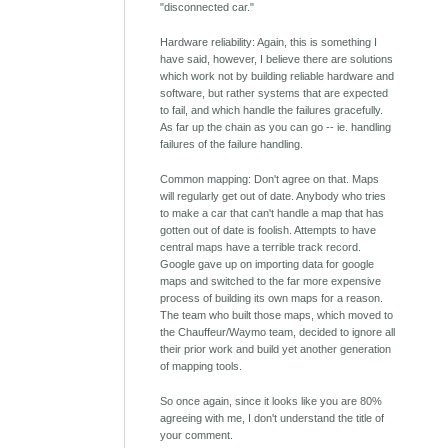
"disconnected car."
Hardware reliability: Again, this is something I
have said, however, I believe there are solutions
which work not by building reliable hardware and
software, but rather systems that are expected
to fail, and which handle the failures gracefully.
As far up the chain as you can go -- ie. handling
failures of the failure handling.
Common mapping: Don't agree on that. Maps
will regularly get out of date. Anybody who tries
to make a car that can't handle a map that has
gotten out of date is foolish. Attempts to have
central maps have a terrible track record.
Google gave up on importing data for google
maps and switched to the far more expensive
process of building its own maps for a reason.
The team who built those maps, which moved to
the Chauffeur/Waymo team, decided to ignore all
their prior work and build yet another generation
of mapping tools.
So once again, since it looks like you are 80%
agreeing with me, I don't understand the title of
your comment.