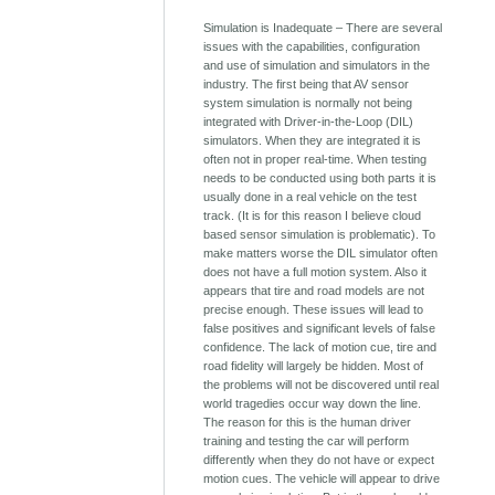
Simulation is Inadequate – There are several
issues with the capabilities, configuration
and use of simulation and simulators in the
industry. The first being that AV sensor
system simulation is normally not being
integrated with Driver-in-the-Loop (DIL)
simulators. When they are integrated it is
often not in proper real-time. When testing
needs to be conducted using both parts it is
usually done in a real vehicle on the test
track. (It is for this reason I believe cloud
based sensor simulation is problematic). To
make matters worse the DIL simulator often
does not have a full motion system. Also it
appears that tire and road models are not
precise enough. These issues will lead to
false positives and significant levels of false
confidence. The lack of motion cue, tire and
road fidelity will largely be hidden. Most of
the problems will not be discovered until real
world tragedies occur way down the line.
The reason for this is the human driver
training and testing the car will perform
differently when they do not have or expect
motion cues. The vehicle will appear to drive