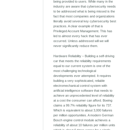
being provided to users. While many in the
industry are aware that cybersecurity needs
to be addressed what is being missed is the
fact that most companies and organizations
literally avoid several key cybersecurity best
practices. A clear example of that is
Privileged Account Management. This has
led to almost every hack that has ever
occurred. Unless addressed will we will
never significantly reduce them.
Hardware Reliability – Building a self-driving
car that meets the reliability requirements
equal to our current system is one of the
most challenging technological
developments ever attempted. It requires
building a very sophisticated, reliable
electromechanical control system with
artificial intelligence software that needs to
achieve an unprecedented level of reliability
at a cost the consumer can afford. Boeing
claims a 99.7% reliability figure for its 737.
Which is equivalent to about 3,000 failures
per million opportunities. A modern German
Bosch engine control module achieves a
reliability of about 10 failures per million units
which is about 6 times worse for a single