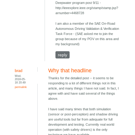
Deepwater program post 9/11 -
http://ieeexplore.ieee.org/stamp/stamp.jsp?
arnumber=4468728
I am also a member of the SAE On-Road
Autonomous Driving Validation & Verification
Task Force - (SAE asked me to join the
group because of my POV on this area and
my background)
reply
Why that headline
brad
Wed,
Thanks for the detailed post -- it seems to be
2018-05-
16 20:49
responding to a lot of different things not in this
permalink
article, and many things I have not said. In fact, I
agree with and have said several of the things
above.
I have said many times that both simulation
(sensor or post-perception) and shadow driving
are useful tools but far from adequate for full
development and testing. Currently real world
operation (with safety drivers) is the only
technique we have available.