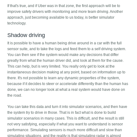
If that's true, and if Uber was in that zone, the first approach will be to
improve safety drivers with monitoring and more team driving. Another
approach, just becoming available to us today, is better simulator
technology.
Shadow driving
It is possible to have a human being drive around in a car with the full
sensor suite, and to take the logs and feed them to a self driving system.
You can then see if the system would make any decisions that differ
greatly from what the human driver did, and look at them for the cause.
This can help, but is very limited. You really only get to look at the
instantaneous decision making at any point, based on information up to
there. It's not possible to learn any dynamic properties of the system,
because if it decides to steer or accelerate differently than the human has
done, we can no longer look at what a real system would have done on
the road.
You can take this data and turn it into simulator scenarios, and then have
the system try to drive in those. That is in fact what is done to build
simulator scenarios in many cases. This is difficult, and the result is still
not very satisfying, especially if what you want to understand is sensor
performance. Simulating sensors is much more difficult and slow than
simulating situations, and the reality is that simulating radar is almost