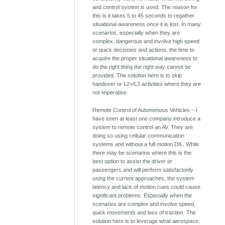
and control system is used. The reason for
this is it takes 5 to 45 seconds to regather
situational awareness once it is lost. In many
scenarios, especially when they are
complex, dangerous and involve high speed
or quick decisions and actions, the time to
acquire the proper situational awareness to
do the right thing the right way cannot be
provided. The solution here is to skip
handover or L2+/L3 activities where they are
not imperative.
Remote Control of Autonomous Vehicles – I
have seen at least one company introduce a
system to remote control an AV. They are
doing so using cellular communication
systems and without a full motion DIL. While
there may be scenarios where this is the
best option to assist the driver or
passengers and will perform satisfactorily
using the current approaches, the system
latency and lack of motion cues could cause
significant problems. Especially when the
scenarios are complex and involve speed,
quick movements and loss of traction. The
solution here is to leverage what aerospace,