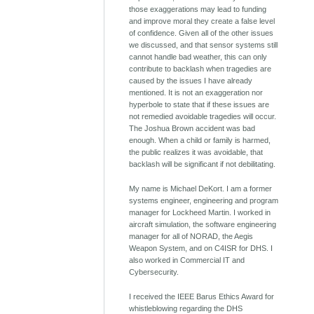
those exaggerations may lead to funding
and improve moral they create a false level
of confidence. Given all of the other issues
we discussed, and that sensor systems still
cannot handle bad weather, this can only
contribute to backlash when tragedies are
caused by the issues I have already
mentioned. It is not an exaggeration nor
hyperbole to state that if these issues are
not remedied avoidable tragedies will occur.
The Joshua Brown accident was bad
enough. When a child or family is harmed,
the public realizes it was avoidable, that
backlash will be significant if not debilitating.
My name is Michael DeKort. I am a former
systems engineer, engineering and program
manager for Lockheed Martin. I worked in
aircraft simulation, the software engineering
manager for all of NORAD, the Aegis
Weapon System, and on C4ISR for DHS. I
also worked in Commercial IT and
Cybersecurity.
I received the IEEE Barus Ethics Award for
whistleblowing regarding the DHS