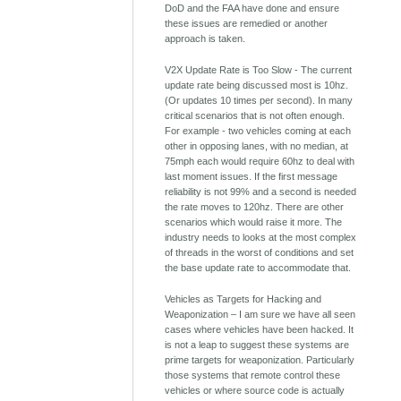
DoD and the FAA have done and ensure
these issues are remedied or another
approach is taken.
V2X Update Rate is Too Slow - The current
update rate being discussed most is 10hz.
(Or updates 10 times per second). In many
critical scenarios that is not often enough.
For example - two vehicles coming at each
other in opposing lanes, with no median, at
75mph each would require 60hz to deal with
last moment issues. If the first message
reliability is not 99% and a second is needed
the rate moves to 120hz. There are other
scenarios which would raise it more. The
industry needs to looks at the most complex
of threads in the worst of conditions and set
the base update rate to accommodate that.
Vehicles as Targets for Hacking and
Weaponization – I am sure we have all seen
cases where vehicles have been hacked. It
is not a leap to suggest these systems are
prime targets for weaponization. Particularly
those systems that remote control these
vehicles or where source code is actually