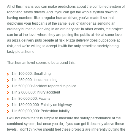
All of this means you can make predictions about the combined system of
robot and safety drivers. And if you can get the whole system down to
having numbers like a regular human driver, you've made it so that
deploying your test car is at the same level of danger as sending an
ordinary human out driving in an ordinary car. In other words, the project
can be at the level where they are putting the public at risk at same level
as pizza delivery puts people at risk. Pizza delivery does put people at
risk, and we're willing to accept it with the only benefit to society being
tasty pie at home.
That human level seems to be around this:
1 in 100,000: Small ding
1 in 250,000: Insurance ding
1 in 500,000: Accident reported to police
1 in 2,000,000: Injury accident
1 in 80,000,000: Fatality
1 in 180,000,000: Fatality on highway
1 in 600,000,000: Pedestrian fatality
I will not claim that it is simple to measure the safety performance of the
combined system, but once you do, if you can get it decently above these
levels, I don't think we should feel these projects are inherently putting the