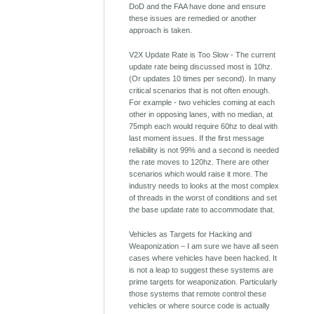
DoD and the FAA have done and ensure
these issues are remedied or another
approach is taken.
V2X Update Rate is Too Slow - The current
update rate being discussed most is 10hz.
(Or updates 10 times per second). In many
critical scenarios that is not often enough.
For example - two vehicles coming at each
other in opposing lanes, with no median, at
75mph each would require 60hz to deal with
last moment issues. If the first message
reliability is not 99% and a second is needed
the rate moves to 120hz. There are other
scenarios which would raise it more. The
industry needs to looks at the most complex
of threads in the worst of conditions and set
the base update rate to accommodate that.
Vehicles as Targets for Hacking and
Weaponization – I am sure we have all seen
cases where vehicles have been hacked. It
is not a leap to suggest these systems are
prime targets for weaponization. Particularly
those systems that remote control these
vehicles or where source code is actually