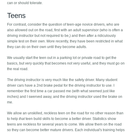
can or should tolerate.
Teens
For contrast, consider the question of teen-age novice drivers, who are
also allowed out on the road, first with an adult supervisor (who is often a
driving instructor but not required to be,) and then after a ridiculously
simple test on their own. More recently, they have been restricted in what
they can do on their own until they become adults.
We usually start the teen out in a parking lot or private road to get the
basics, but very quickly that becomes not very useful, and they must go on
the real road.
The driving instructor is very much like the safety driver. Many student
driver cars have a 2nd brake pedal for the driving instructor to use. I
remember the first time a car passed me (with what seemed just like
inches) and I swerved away, and the driving instructor used the brake on
me.
We allow an unskilled, reckless teen on the road for no other reason than
to help
that
teen build skills to become a better driver. Statistics show
teens are reckless for several years to come. We allow them on the road
so they can become better mature drivers. Each individual's training helps