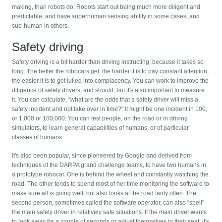
making, than robots do. Robots start out being much more diligent and
predictable, and have superhuman sensing ability in some cases, and
sub-human in others.
Safety driving
Safety driving is a bit harder than driving instructing, because it takes so
long. The better the robocars get, the harder it is to pay constant attention,
the easier it is to get lulled into complacency. You can work to improve the
diligence of safety drivers, and should, but it's also important to measure
it. You can calculate, "what are the odds that a safety driver will miss a
safety incident and not take over in time?" It might be one incident in 100,
or 1,000 or 100,000. You can test people, on the road or in driving
simulators, to learn general capabilities of humans, or of particular
classes of humans.
It's also been popular, since pioneered by Google and derived from
techniques of the DARPA grand challenge teams, to have two humans in
a prototype robocar. One is behind the wheel and constantly watching the
road. The other tends to spend most of her time monitoring the software to
make sure all is going well, but also looks at the road fairly often. The
second person, sometimes called the software operator, can also "spell"
the main safety driver in relatively safe situations. If the main driver wants
to look away for a couple of seconds or adjust themselves in their seat, it's