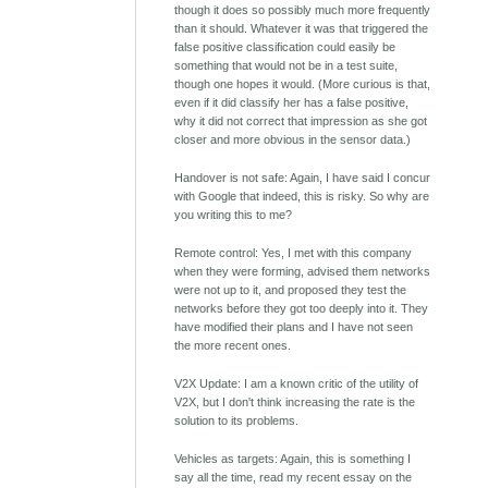
though it does so possibly much more frequently
than it should. Whatever it was that triggered the
false positive classification could easily be
something that would not be in a test suite,
though one hopes it would. (More curious is that,
even if it did classify her has a false positive,
why it did not correct that impression as she got
closer and more obvious in the sensor data.)
Handover is not safe: Again, I have said I concur
with Google that indeed, this is risky. So why are
you writing this to me?
Remote control: Yes, I met with this company
when they were forming, advised them networks
were not up to it, and proposed they test the
networks before they got too deeply into it. They
have modified their plans and I have not seen
the more recent ones.
V2X Update: I am a known critic of the utility of
V2X, but I don't think increasing the rate is the
solution to its problems.
Vehicles as targets: Again, this is something I
say all the time, read my recent essay on the