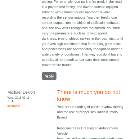
testing. For example, you park a fire truck in the road
in a private test facility, and have a sensor-equiped
robocar with a human driver approach it while
recording the sensor outputs. You then feed those
sensor outputs into the object classification software
and see how well it recognizes the hazard. You then
vary the parameters such as driving speed,
darkness, type of object, curves in the road, etc., until
you have high confidence that fire trucks, gore points,
and pedestrians are appropriately recognized under a
wide variety of conditions. That way you don't have to
use disclaimers such as our cars don't consistently
brake for fire trucks.
reply
There is much you do not
Michael DeKort
Wed, 2018-05-16
know
17:47
permalink
Your understanding of public shadow driving
and the use of proper simulation is fatally
flawed.
Impediments to Creating an Autonomous
Vehicle
https://www.linkedin.com/pulse/impediments-