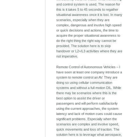
and control system is used. The reason for
this is it takes 5 to 45 seconds to regather
situational awareness once it is lost. In many
scenarios, especially when they are
complex, dangerous and involve high speed
or quick decisions and actions, the time to
acquire the proper situational awareness to
do the right thing the right way cannot be
provided. The solution here is to skip
handover or L2+/L3 activities where they are
not imperative.
Remote Control of Autonomous Vehicles – I
have seen at least one company introduce a
system to remote control an AV. They are
doing so using cellular communication
systems and without a full motion DIL. While
there may be scenarios where this is the
best option to assist the driver or
passengers and will perform satisfactorily
using the current approaches, the system
latency and lack of motion cues could cause
significant problems. Especially when the
scenarios are complex and involve speed,
quick movements and loss of traction. The
solution here is to leverage what aerospace,