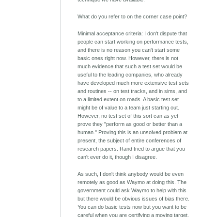
What do you refer to on the corner case point?
Minimal acceptance criteria: I don't dispute that
people can start working on performance tests,
and there is no reason you can't start some
basic ones right now. However, there is not
much evidence that such a test set would be
useful to the leading companies, who already
have developed much more extensive test sets
and routines -- on test tracks, and in sims, and
to a limited extent on roads. A basic test set
might be of value to a team just starting out.
However, no test set of this sort can as yet
prove they "perform as good or better than a
human." Proving this is an unsolved problem at
present, the subject of entire conferences of
research papers. Rand tried to argue that you
can't ever do it, though I disagree.
As such, I don't think anybody would be even
remotely as good as Waymo at doing this. The
government could ask Waymo to help with this
but there would be obvious issues of bias there.
You can do basic tests now but you want to be
careful when you are certifying a moving target.