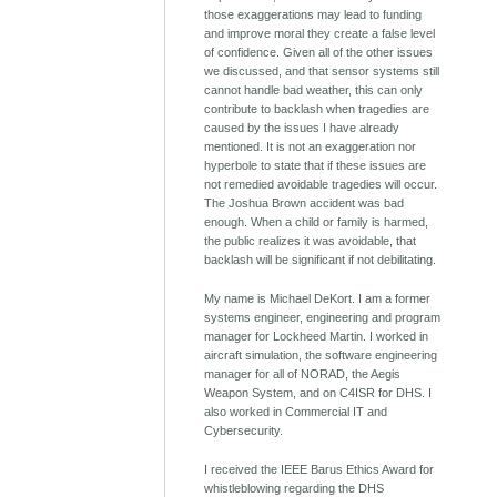
those exaggerations may lead to funding
and improve moral they create a false level
of confidence. Given all of the other issues
we discussed, and that sensor systems still
cannot handle bad weather, this can only
contribute to backlash when tragedies are
caused by the issues I have already
mentioned. It is not an exaggeration nor
hyperbole to state that if these issues are
not remedied avoidable tragedies will occur.
The Joshua Brown accident was bad
enough. When a child or family is harmed,
the public realizes it was avoidable, that
backlash will be significant if not debilitating.
My name is Michael DeKort. I am a former
systems engineer, engineering and program
manager for Lockheed Martin. I worked in
aircraft simulation, the software engineering
manager for all of NORAD, the Aegis
Weapon System, and on C4ISR for DHS. I
also worked in Commercial IT and
Cybersecurity.
I received the IEEE Barus Ethics Award for
whistleblowing regarding the DHS