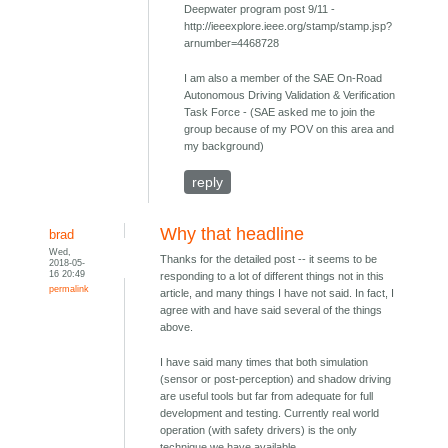
Deepwater program post 9/11 -
http://ieeexplore.ieee.org/stamp/stamp.jsp?
arnumber=4468728
I am also a member of the SAE On-Road
Autonomous Driving Validation & Verification
Task Force - (SAE asked me to join the
group because of my POV on this area and
my background)
reply
Why that headline
brad
Wed,
Thanks for the detailed post -- it seems to be
2018-05-
16 20:49
responding to a lot of different things not in this
permalink
article, and many things I have not said. In fact, I
agree with and have said several of the things
above.
I have said many times that both simulation
(sensor or post-perception) and shadow driving
are useful tools but far from adequate for full
development and testing. Currently real world
operation (with safety drivers) is the only
technique we have available.