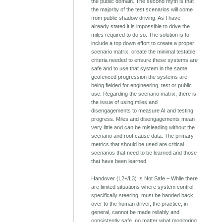
the public domain. The second myth is that
the majority of the test scenarios will come
from public shadow driving. As I have
already stated it is impossible to drive the
miles required to do so. The solution is to
include a top down effort to create a proper
scenario matrix, create the minimal testable
criteria needed to ensure these systems are
safe and to use that system in the same
geofenced progression the systems are
being fielded for engineering, test or public
use. Regarding the scenario matrix, there is
the issue of using miles and
disengagements to measure AI and testing
progress. Miles and disengagements mean
very little and can be misleading without the
scenario and root cause data. The primary
metrics that should be used are critical
scenarios that need to be learned and those
that have been learned.
Handover (L2+/L3) Is Not Safe – While there
are limited situations where system control,
specifically steering, must be handed back
over to the human driver, the practice, in
general, cannot be made reliably and
consistently safe, no matter what monitoring