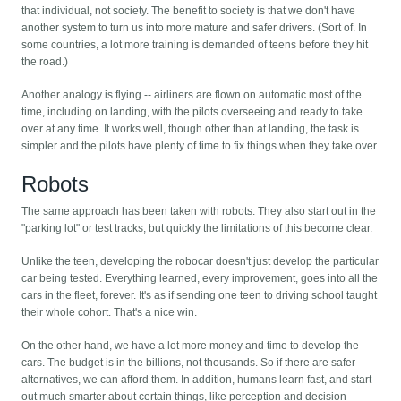
that individual, not society. The benefit to society is that we don't have
another system to turn us into more mature and safer drivers. (Sort of. In
some countries, a lot more training is demanded of teens before they hit
the road.)
Another analogy is flying -- airliners are flown on automatic most of the
time, including on landing, with the pilots overseeing and ready to take
over at any time. It works well, though other than at landing, the task is
simpler and the pilots have plenty of time to fix things when they take over.
Robots
The same approach has been taken with robots. They also start out in the
"parking lot" or test tracks, but quickly the limitations of this become clear.
Unlike the teen, developing the robocar doesn't just develop the particular
car being tested. Everything learned, every improvement, goes into all the
cars in the fleet, forever. It's as if sending one teen to driving school taught
their whole cohort. That's a nice win.
On the other hand, we have a lot more money and time to develop the
cars. The budget is in the billions, not thousands. So if there are safer
alternatives, we can afford them. In addition, humans learn fast, and start
out much smarter about certain things, like perception and decision