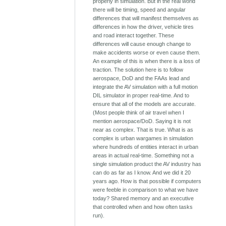
properly in simulation. But in the real world
there will be timing, speed and angular
differences that will manifest themselves as
differences in how the driver, vehicle tires
and road interact together. These
differences will cause enough change to
make accidents worse or even cause them.
An example of this is when there is a loss of
traction. The solution here is to follow
aerospace, DoD and the FAAs lead and
integrate the AV simulation with a full motion
DIL simulator in proper real-time. And to
ensure that all of the models are accurate.
(Most people think of air travel when I
mention aerospace/DoD. Saying it is not
near as complex. That is true. What is as
complex is urban wargames in simulation
where hundreds of entities interact in urban
areas in actual real-time. Something not a
single simulation product the AV industry has
can do as far as I know. And we did it 20
years ago. How is that possible if computers
were feeble in comparison to what we have
today? Shared memory and an executive
that controlled when and how often tasks
run).