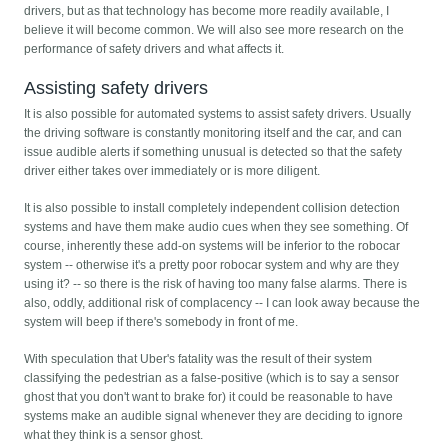
drivers, but as that technology has become more readily available, I
believe it will become common. We will also see more research on the
performance of safety drivers and what affects it.
Assisting safety drivers
It is also possible for automated systems to assist safety drivers. Usually
the driving software is constantly monitoring itself and the car, and can
issue audible alerts if something unusual is detected so that the safety
driver either takes over immediately or is more diligent.
It is also possible to install completely independent collision detection
systems and have them make audio cues when they see something. Of
course, inherently these add-on systems will be inferior to the robocar
system -- otherwise it's a pretty poor robocar system and why are they
using it? -- so there is the risk of having too many false alarms. There is
also, oddly, additional risk of complacency -- I can look away because the
system will beep if there's somebody in front of me.
With speculation that Uber's fatality was the result of their system
classifying the pedestrian as a false-positive (which is to say a sensor
ghost that you don't want to brake for) it could be reasonable to have
systems make an audible signal whenever they are deciding to ignore
what they think is a sensor ghost.