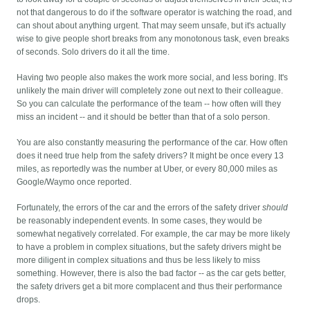
not that dangerous to do if the software operator is watching the road, and
can shout about anything urgent. That may seem unsafe, but it's actually
wise to give people short breaks from any monotonous task, even breaks
of seconds. Solo drivers do it all the time.
Having two people also makes the work more social, and less boring. It's
unlikely the main driver will completely zone out next to their colleague.
So you can calculate the performance of the team -- how often will they
miss an incident -- and it should be better than that of a solo person.
You are also constantly measuring the performance of the car. How often
does it need true help from the safety drivers? It might be once every 13
miles, as reportedly was the number at Uber, or every 80,000 miles as
Google/Waymo once reported.
Fortunately, the errors of the car and the errors of the safety driver
should
be reasonably independent events. In some cases, they would be
somewhat negatively correlated. For example, the car may be more likely
to have a problem in complex situations, but the safety drivers might be
more diligent in complex situations and thus be less likely to miss
something. However, there is also the bad factor -- as the car gets better,
the safety drivers get a bit more complacent and thus their performance
drops.