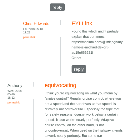
reply
FYI Link
Chris Edwards
Fri, 2018-05-18
Found this which might partially
17:28
explain that comment:
permalink
https://medium.com/@imispgh/my-
name-is-michael-dekort-
ac19e666231f
Or not.
reply
equivocating
Anthony
Wed, 2018-
I think you're equivocating on what you mean by
05-16
18:12
"cruise control." Regular cruise control, where you
permalink
set a speed and the car drives at that speed, is
relatively uncontroversial. Especially the type that,
for safety reasons, doesn't work below a certain
speed. It also works nearly perfectly. Adaptive
cruise control, on the other hand, is not
uncontroversial. When used on the highway it tends
to work nearly perfectly. But some car