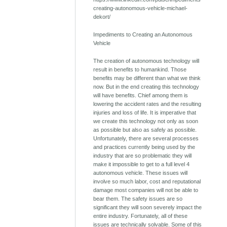
creating-autonomous-vehicle-michael-
dekort/
Impediments to Creating an Autonomous
Vehicle
The creation of autonomous technology will
result in benefits to humankind. Those
benefits may be different than what we think
now. But in the end creating this technology
will have benefits. Chief among them is
lowering the accident rates and the resulting
injuries and loss of life. It is imperative that
we create this technology not only as soon
as possible but also as safely as possible.
Unfortunately, there are several processes
and practices currently being used by the
industry that are so problematic they will
make it impossible to get to a full level 4
autonomous vehicle. These issues will
involve so much labor, cost and reputational
damage most companies will not be able to
bear them. The safety issues are so
significant they will soon severely impact the
entire industry. Fortunately, all of these
issues are technically solvable. Some of this