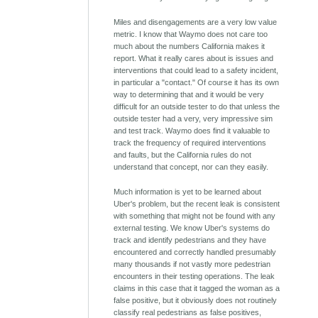
Miles and disengagements are a very low value
metric. I know that Waymo does not care too
much about the numbers California makes it
report. What it really cares about is issues and
interventions that could lead to a safety incident,
in particular a "contact." Of course it has its own
way to determining that and it would be very
difficult for an outside tester to do that unless the
outside tester had a very, very impressive sim
and test track. Waymo does find it valuable to
track the frequency of required interventions
and faults, but the California rules do not
understand that concept, nor can they easily.
Much information is yet to be learned about
Uber's problem, but the recent leak is consistent
with something that might not be found with any
external testing. We know Uber's systems do
track and identify pedestrians and they have
encountered and correctly handled presumably
many thousands if not vastly more pedestrian
encounters in their testing operations. The leak
claims in this case that it tagged the woman as a
false positive, but it obviously does not routinely
classify real pedestrians as false positives,