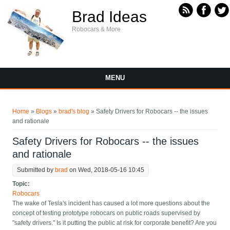
Skip to main content
Brad Ideas
Robocars & More
MENU
You are here
Home
»
Blogs
»
brad's blog
» Safety Drivers for Robocars -- the issues
and rationale
Safety Drivers for Robocars -- the issues
and rationale
Submitted by
brad
on Wed, 2018-05-16 10:45
Topic:
Robocars
The wake of Tesla's incident has caused a lot more questions about the
concept of testing prototype robocars on public roads supervised by
"safety drivers." Is it putting the public at risk for corporate benefit? Are you