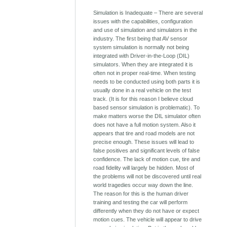
Simulation is Inadequate – There are several
issues with the capabilities, configuration
and use of simulation and simulators in the
industry. The first being that AV sensor
system simulation is normally not being
integrated with Driver-in-the-Loop (DIL)
simulators. When they are integrated it is
often not in proper real-time. When testing
needs to be conducted using both parts it is
usually done in a real vehicle on the test
track. (It is for this reason I believe cloud
based sensor simulation is problematic). To
make matters worse the DIL simulator often
does not have a full motion system. Also it
appears that tire and road models are not
precise enough. These issues will lead to
false positives and significant levels of false
confidence. The lack of motion cue, tire and
road fidelity will largely be hidden. Most of
the problems will not be discovered until real
world tragedies occur way down the line.
The reason for this is the human driver
training and testing the car will perform
differently when they do not have or expect
motion cues. The vehicle will appear to drive