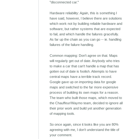
"disconnected car."
Hardware reliability: Again, this is something I
have said, however, I believe there are solutions
which work not by building reliable hardware and
software, but rather systems that are expected
to fail, and which handle the failures gracefully.
As far up the chain as you can go -- ie. handling
failures of the failure handling.
Common mapping: Don't agree on that. Maps
will regularly get out of date. Anybody who tries
to make a car that can't handle a map that has
gotten out of date is foolish. Attempts to have
central maps have a terrible track record.
Google gave up on importing data for google
maps and switched to the far more expensive
process of building its own maps for a reason.
The team who built those maps, which moved to
the Chauffeur/Waymo team, decided to ignore all
their prior work and build yet another generation
of mapping tools.
So once again, since it looks like you are 80%
agreeing with me, I don't understand the title of
your comment.