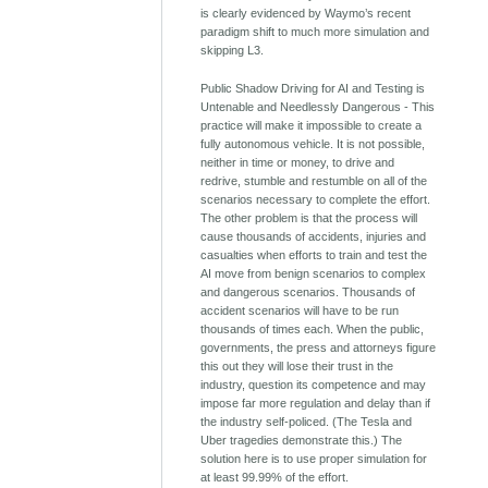
is clearly evidenced by Waymo’s recent
paradigm shift to much more simulation and
skipping L3.
Public Shadow Driving for AI and Testing is
Untenable and Needlessly Dangerous - This
practice will make it impossible to create a
fully autonomous vehicle. It is not possible,
neither in time or money, to drive and
redrive, stumble and restumble on all of the
scenarios necessary to complete the effort.
The other problem is that the process will
cause thousands of accidents, injuries and
casualties when efforts to train and test the
AI move from benign scenarios to complex
and dangerous scenarios. Thousands of
accident scenarios will have to be run
thousands of times each. When the public,
governments, the press and attorneys figure
this out they will lose their trust in the
industry, question its competence and may
impose far more regulation and delay than if
the industry self-policed. (The Tesla and
Uber tragedies demonstrate this.) The
solution here is to use proper simulation for
at least 99.99% of the effort.