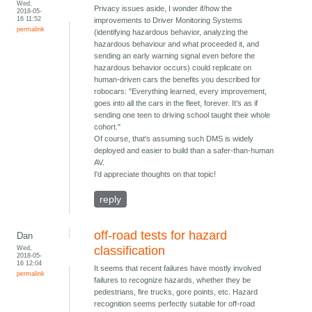
Wed,
Privacy issues aside, I wonder if/how the
2018-05-
16 11:52
improvements to Driver Monitoring Systems
permalink
(identifying hazardous behavior, analyzing the
hazardous behaviour and what proceeded it, and
sending an early warning signal even before the
hazardous behavior occurs) could replicate on
human-driven cars the benefits you described for
robocars: "Everything learned, every improvement,
goes into all the cars in the fleet, forever. It's as if
sending one teen to driving school taught their whole
cohort."
Of course, that's assuming such DMS is widely
deployed and easier to build than a safer-than-human
AV.
I'd appreciate thoughts on that topic!
reply
off-road tests for hazard
Dan
Wed,
classification
2018-05-
16 12:04
It seems that recent failures have mostly involved
permalink
failures to recognize hazards, whether they be
pedestrians, fire trucks, gore points, etc. Hazard
recognition seems perfectly suitable for off-road