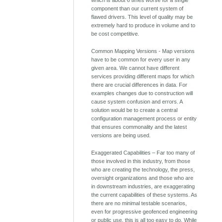
component than our current system of
flawed drivers. This level of quality may be
extremely hard to produce in volume and to
be cost competitive.
Common Mapping Versions - Map versions
have to be common for every user in any
given area. We cannot have different
services providing different maps for which
there are crucial differences in data. For
examples changes due to construction will
cause system confusion and errors. A
solution would be to create a central
configuration management process or entity
that ensures commonality and the latest
versions are being used.
Exaggerated Capabilities – Far too many of
those involved in this industry, from those
who are creating the technology, the press,
oversight organizations and those who are
in downstream industries, are exaggerating
the current capabilities of these systems. As
there are no minimal testable scenarios,
even for progressive geofenced engineering
or public use, this is all too easy to do. While