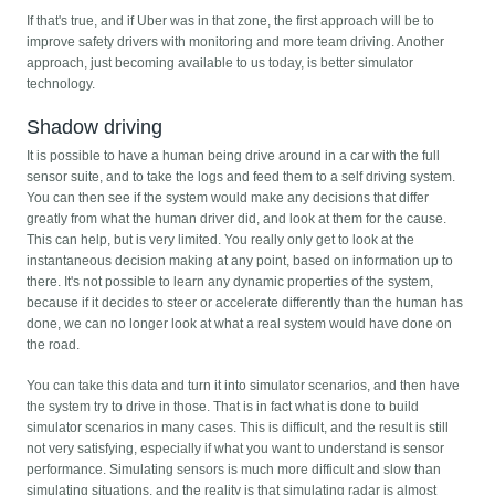
If that's true, and if Uber was in that zone, the first approach will be to
improve safety drivers with monitoring and more team driving. Another
approach, just becoming available to us today, is better simulator
technology.
Shadow driving
It is possible to have a human being drive around in a car with the full
sensor suite, and to take the logs and feed them to a self driving system.
You can then see if the system would make any decisions that differ
greatly from what the human driver did, and look at them for the cause.
This can help, but is very limited. You really only get to look at the
instantaneous decision making at any point, based on information up to
there. It's not possible to learn any dynamic properties of the system,
because if it decides to steer or accelerate differently than the human has
done, we can no longer look at what a real system would have done on
the road.
You can take this data and turn it into simulator scenarios, and then have
the system try to drive in those. That is in fact what is done to build
simulator scenarios in many cases. This is difficult, and the result is still
not very satisfying, especially if what you want to understand is sensor
performance. Simulating sensors is much more difficult and slow than
simulating situations, and the reality is that simulating radar is almost