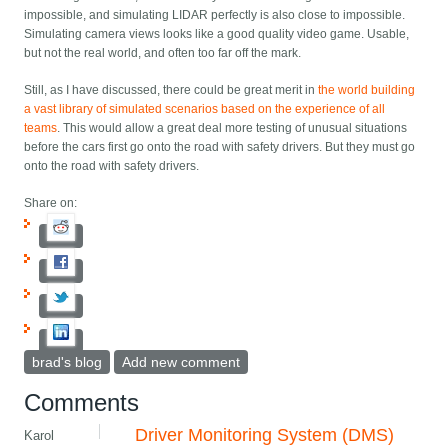
impossible, and simulating LIDAR perfectly is also close to impossible.
Simulating camera views looks like a good quality video game. Usable,
but not the real world, and often too far off the mark.
Still, as I have discussed, there could be great merit in
the world building
a vast library of simulated scenarios based on the experience of all
teams
. This would allow a great deal more testing of unusual situations
before the cars first go onto the road with safety drivers. But they must go
onto the road with safety drivers.
Share on:
brad's blog
Add new comment
Comments
Driver Monitoring System (DMS)
Karol