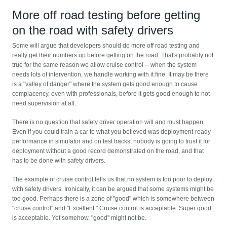
More off road testing before getting
on the road with safety drivers
Some will argue that developers should do more off road testing and
really get their numbers up before getting on the road. That's probably not
true for the same reason we allow cruise control -- when the system
needs lots of intervention, we handle working with it fine. It may be there
is a "valley of danger" where the system gets good enough to cause
complacency, even with professionals, before it gets good enough to not
need supervision at all.
There is no question that safety driver operation will and must happen.
Even if you could train a car to what you believed was deployment-ready
performance in simulator and on test tracks, nobody is going to trust it for
deployment without a good record demonstrated on the road, and that
has to be done with safety drivers.
The example of cruise control tells us that no system is too poor to deploy
with safety drivers. Ironically, it can be argued that some systems might be
too good. Perhaps there is a zone of "good" which is somewhere between
"cruise control" and "Excellent." Cruise control is acceptable. Super good
is acceptable. Yet somehow, "good" might not be.