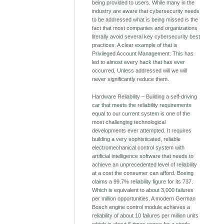
being provided to users. While many in the
industry are aware that cybersecurity needs
to be addressed what is being missed is the
fact that most companies and organizations
literally avoid several key cybersecurity best
practices. A clear example of that is
Privileged Account Management. This has
led to almost every hack that has ever
occurred. Unless addressed will we will
never significantly reduce them.
Hardware Reliability – Building a self-driving
car that meets the reliability requirements
equal to our current system is one of the
most challenging technological
developments ever attempted. It requires
building a very sophisticated, reliable
electromechanical control system with
artificial intelligence software that needs to
achieve an unprecedented level of reliability
at a cost the consumer can afford. Boeing
claims a 99.7% reliability figure for its 737.
Which is equivalent to about 3,000 failures
per million opportunities. A modern German
Bosch engine control module achieves a
reliability of about 10 failures per million units
which is about 6 times worse for a single