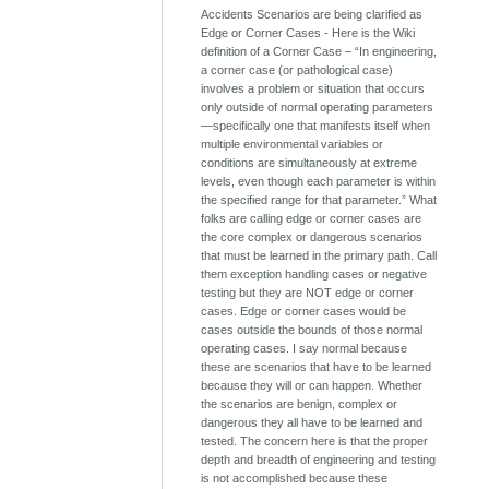
Accidents Scenarios are being clarified as
Edge or Corner Cases - Here is the Wiki
definition of a Corner Case – “In engineering,
a corner case (or pathological case)
involves a problem or situation that occurs
only outside of normal operating parameters
—specifically one that manifests itself when
multiple environmental variables or
conditions are simultaneously at extreme
levels, even though each parameter is within
the specified range for that parameter.” What
folks are calling edge or corner cases are
the core complex or dangerous scenarios
that must be learned in the primary path. Call
them exception handling cases or negative
testing but they are NOT edge or corner
cases. Edge or corner cases would be
cases outside the bounds of those normal
operating cases. I say normal because
these are scenarios that have to be learned
because they will or can happen. Whether
the scenarios are benign, complex or
dangerous they all have to be learned and
tested. The concern here is that the proper
depth and breadth of engineering and testing
is not accomplished because these