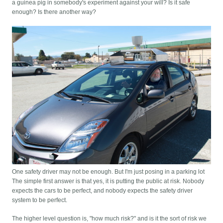
a guinea pig in somebody's experiment against your will? Is it safe
enough? Is there another way?
One safety driver may not be enough. But I'm just posing in a parking lot
The simple first answer is that yes, it is putting the public at risk. Nobody
expects the cars to be perfect, and nobody expects the safety driver
system to be perfect.
The higher level question is, "how much risk?" and is it the sort of risk we