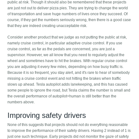
public at risk. Though it should also be remembered that these projects
are just not out to deliver pizza pies. They are trying to change the world
of transportation and save huge numbers of lives once they succeed. Of
course, if they get the numbers seriously wrong, then there is a good case
that they are indeed creating unacceptable risk.
Consider another product that we judge as not putting the public at risk,
namely cruise control, in particular adaptive cruise control. If you use
cruise control, as far as the pedals are concerned, you are just a
supervisor. However, we all know that you need to regularly adjust the
wheel and sometimes have to hit the brakes. With regular cruise control
you are adjusting it every few miles, depending on how busy traffic is.
Because it is so frequent, you stay alert, and it's rare to hear of somebody
missing a cruise control event and not hitting the brakes when traffic
slows up ahead. Tesla autopilot adds lanekeeping, and this has caused
some people to ignore the road, but Tesla claims the number is small and
the overall performance of autopilot+human is still better than the
numbers above.
Improving safety drivers
None of this suggests that projects should not do everything reasonable
to improve the performance of their safety drivers. Having 2 instead of 1 is
just one such technique. Early projects did not monitor the gaze of safety