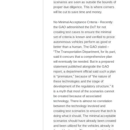
scenarios are seen as outside the bounds of
proper due diligence. This is where corners
will be cut to save time and money.
No Minimal Acceptance Criteria - Recently
the GAO admonished the DoT for not
creating test cases to ensure the minimal
set of criteria is known and verified to prove
autonomous vehicles perform as good or
better than a human. The GAO stated –
“The Transportation Department, for its part,
said it concurs that a comprehensive plan
will eventually be needed. But in a prepared
statement published alongside the GAO
report, a department official said such a plan
is “premature,” because of “the nature of
these technologies and the stage of
development of the regulatory structure.” It
is a myth that most of the scenarios cannot
be created because of associated
technology. There is almost no correlation
between the technology involved and
creating test scenarios to ensure that tech is
doing what it should. The minimal acceptable
scenarios should have already been created
and been utilized for the vehicles already in