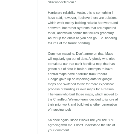
"disconnected car."
Hardware reliability: Again, this is something I
have said, however, I believe there are solutions
which work not by building reliable hardware and
software, but rather systems that are expected
to fail, and which handle the failures gracefully.
As far up the chain as you can go -- ie. handling
failures of the failure handling.
Common mapping: Don't agree on that. Maps
will regularly get out of date. Anybody who tries
to make a car that can't handle a map that has
gotten out of date is foolish. Attempts to have
central maps have a terrible track record.
Google gave up on importing data for google
maps and switched to the far more expensive
process of building its own maps for a reason.
The team who built those maps, which moved to
the Chauffeur/Waymo team, decided to ignore all
their prior work and build yet another generation
of mapping tools.
So once again, since it looks like you are 80%
agreeing with me, I don't understand the title of
your comment.