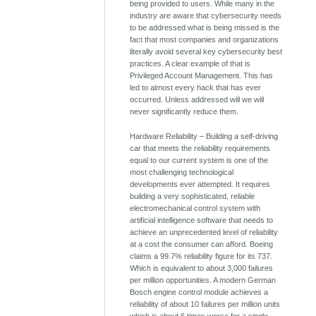
being provided to users. While many in the
industry are aware that cybersecurity needs
to be addressed what is being missed is the
fact that most companies and organizations
literally avoid several key cybersecurity best
practices. A clear example of that is
Privileged Account Management. This has
led to almost every hack that has ever
occurred. Unless addressed will we will
never significantly reduce them.
Hardware Reliability – Building a self-driving
car that meets the reliability requirements
equal to our current system is one of the
most challenging technological
developments ever attempted. It requires
building a very sophisticated, reliable
electromechanical control system with
artificial intelligence software that needs to
achieve an unprecedented level of reliability
at a cost the consumer can afford. Boeing
claims a 99.7% reliability figure for its 737.
Which is equivalent to about 3,000 failures
per million opportunities. A modern German
Bosch engine control module achieves a
reliability of about 10 failures per million units
which is about 6 times worse for a single