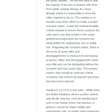
the public domain. The second myth is that
the majority of the test scenarios will come
from public shadow driving. As I have
already stated it is impossible to drive the
miles required to do so. The solution is to
include a top down effort to create a proper
scenario matrix, create the minimal testable
criteria needed to ensure these systems are
safe and to use that system in the same
geofenced progression the systems are
being fielded for engineering, test or public
use. Regarding the scenario matrix, there is
the issue of using miles and
disengagements to measure AI and testing
progress. Miles and disengagements mean
very little and can be misleading without the
scenario and root cause data. The primary
metrics that should be used are critical
scenarios that need to be learned and those
that have been learned.
Handover (L2+/L3) Is Not Safe – While there
are limited situations where system control,
specifically steering, must be handed back
over to the human driver, the practice, in
general, cannot be made reliably and
consistently safe, no matter what monitoring