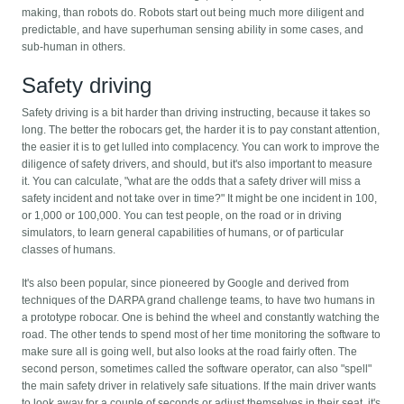
making, than robots do. Robots start out being much more diligent and
predictable, and have superhuman sensing ability in some cases, and
sub-human in others.
Safety driving
Safety driving is a bit harder than driving instructing, because it takes so
long. The better the robocars get, the harder it is to pay constant attention,
the easier it is to get lulled into complacency. You can work to improve the
diligence of safety drivers, and should, but it's also important to measure
it. You can calculate, "what are the odds that a safety driver will miss a
safety incident and not take over in time?" It might be one incident in 100,
or 1,000 or 100,000. You can test people, on the road or in driving
simulators, to learn general capabilities of humans, or of particular
classes of humans.
It's also been popular, since pioneered by Google and derived from
techniques of the DARPA grand challenge teams, to have two humans in
a prototype robocar. One is behind the wheel and constantly watching the
road. The other tends to spend most of her time monitoring the software to
make sure all is going well, but also looks at the road fairly often. The
second person, sometimes called the software operator, can also "spell"
the main safety driver in relatively safe situations. If the main driver wants
to look away for a couple of seconds or adjust themselves in their seat, it's