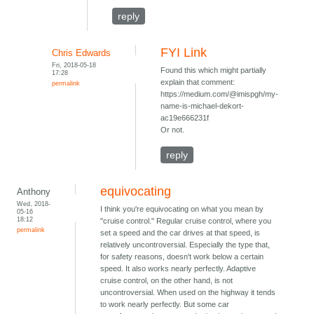
reply
FYI Link
Chris Edwards
Fri, 2018-05-18
Found this which might partially
17:28
explain that comment:
permalink
https://medium.com/@imispgh/my-
name-is-michael-dekort-
ac19e666231f
Or not.
reply
equivocating
Anthony
Wed, 2018-
I think you're equivocating on what you mean by
05-16
18:12
"cruise control." Regular cruise control, where you
permalink
set a speed and the car drives at that speed, is
relatively uncontroversial. Especially the type that,
for safety reasons, doesn't work below a certain
speed. It also works nearly perfectly. Adaptive
cruise control, on the other hand, is not
uncontroversial. When used on the highway it tends
to work nearly perfectly. But some car