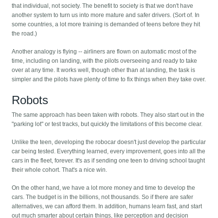
that individual, not society. The benefit to society is that we don't have
another system to turn us into more mature and safer drivers. (Sort of. In
some countries, a lot more training is demanded of teens before they hit
the road.)
Another analogy is flying -- airliners are flown on automatic most of the
time, including on landing, with the pilots overseeing and ready to take
over at any time. It works well, though other than at landing, the task is
simpler and the pilots have plenty of time to fix things when they take over.
Robots
The same approach has been taken with robots. They also start out in the
"parking lot" or test tracks, but quickly the limitations of this become clear.
Unlike the teen, developing the robocar doesn't just develop the particular
car being tested. Everything learned, every improvement, goes into all the
cars in the fleet, forever. It's as if sending one teen to driving school taught
their whole cohort. That's a nice win.
On the other hand, we have a lot more money and time to develop the
cars. The budget is in the billions, not thousands. So if there are safer
alternatives, we can afford them. In addition, humans learn fast, and start
out much smarter about certain things, like perception and decision