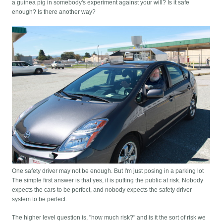
a guinea pig in somebody's experiment against your will? Is it safe
enough? Is there another way?
One safety driver may not be enough. But I'm just posing in a parking lot
The simple first answer is that yes, it is putting the public at risk. Nobody
expects the cars to be perfect, and nobody expects the safety driver
system to be perfect.
The higher level question is, "how much risk?" and is it the sort of risk we