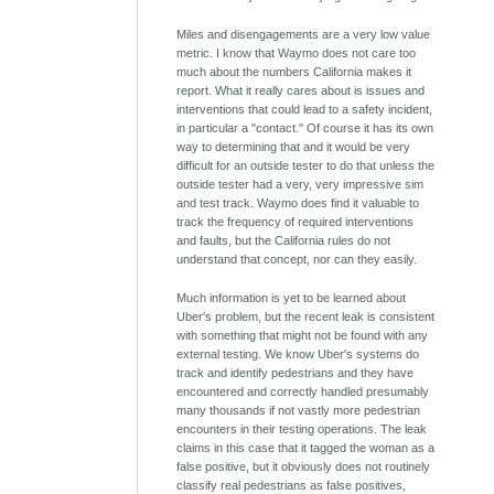
Miles and disengagements are a very low value
metric. I know that Waymo does not care too
much about the numbers California makes it
report. What it really cares about is issues and
interventions that could lead to a safety incident,
in particular a "contact." Of course it has its own
way to determining that and it would be very
difficult for an outside tester to do that unless the
outside tester had a very, very impressive sim
and test track. Waymo does find it valuable to
track the frequency of required interventions
and faults, but the California rules do not
understand that concept, nor can they easily.
Much information is yet to be learned about
Uber's problem, but the recent leak is consistent
with something that might not be found with any
external testing. We know Uber's systems do
track and identify pedestrians and they have
encountered and correctly handled presumably
many thousands if not vastly more pedestrian
encounters in their testing operations. The leak
claims in this case that it tagged the woman as a
false positive, but it obviously does not routinely
classify real pedestrians as false positives,