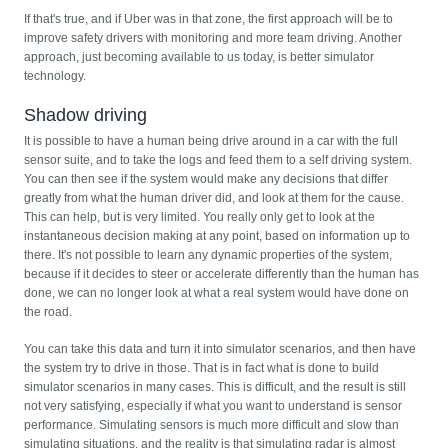
If that's true, and if Uber was in that zone, the first approach will be to
improve safety drivers with monitoring and more team driving. Another
approach, just becoming available to us today, is better simulator
technology.
Shadow driving
It is possible to have a human being drive around in a car with the full
sensor suite, and to take the logs and feed them to a self driving system.
You can then see if the system would make any decisions that differ
greatly from what the human driver did, and look at them for the cause.
This can help, but is very limited. You really only get to look at the
instantaneous decision making at any point, based on information up to
there. It's not possible to learn any dynamic properties of the system,
because if it decides to steer or accelerate differently than the human has
done, we can no longer look at what a real system would have done on
the road.
You can take this data and turn it into simulator scenarios, and then have
the system try to drive in those. That is in fact what is done to build
simulator scenarios in many cases. This is difficult, and the result is still
not very satisfying, especially if what you want to understand is sensor
performance. Simulating sensors is much more difficult and slow than
simulating situations, and the reality is that simulating radar is almost