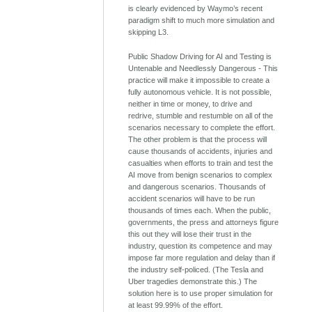
is clearly evidenced by Waymo’s recent
paradigm shift to much more simulation and
skipping L3.
Public Shadow Driving for AI and Testing is
Untenable and Needlessly Dangerous - This
practice will make it impossible to create a
fully autonomous vehicle. It is not possible,
neither in time or money, to drive and
redrive, stumble and restumble on all of the
scenarios necessary to complete the effort.
The other problem is that the process will
cause thousands of accidents, injuries and
casualties when efforts to train and test the
AI move from benign scenarios to complex
and dangerous scenarios. Thousands of
accident scenarios will have to be run
thousands of times each. When the public,
governments, the press and attorneys figure
this out they will lose their trust in the
industry, question its competence and may
impose far more regulation and delay than if
the industry self-policed. (The Tesla and
Uber tragedies demonstrate this.) The
solution here is to use proper simulation for
at least 99.99% of the effort.