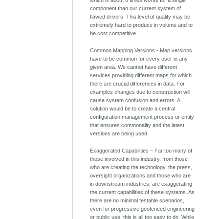
component than our current system of
flawed drivers. This level of quality may be
extremely hard to produce in volume and to
be cost competitive.
Common Mapping Versions - Map versions
have to be common for every user in any
given area. We cannot have different
services providing different maps for which
there are crucial differences in data. For
examples changes due to construction will
cause system confusion and errors. A
solution would be to create a central
configuration management process or entity
that ensures commonality and the latest
versions are being used.
Exaggerated Capabilities – Far too many of
those involved in this industry, from those
who are creating the technology, the press,
oversight organizations and those who are
in downstream industries, are exaggerating
the current capabilities of these systems. As
there are no minimal testable scenarios,
even for progressive geofenced engineering
or public use, this is all too easy to do. While