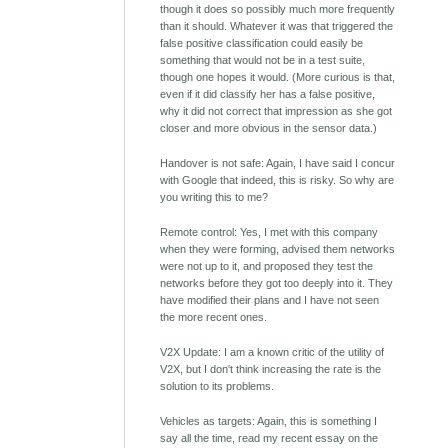
though it does so possibly much more frequently
than it should. Whatever it was that triggered the
false positive classification could easily be
something that would not be in a test suite,
though one hopes it would. (More curious is that,
even if it did classify her has a false positive,
why it did not correct that impression as she got
closer and more obvious in the sensor data.)
Handover is not safe: Again, I have said I concur
with Google that indeed, this is risky. So why are
you writing this to me?
Remote control: Yes, I met with this company
when they were forming, advised them networks
were not up to it, and proposed they test the
networks before they got too deeply into it. They
have modified their plans and I have not seen
the more recent ones.
V2X Update: I am a known critic of the utility of
V2X, but I don't think increasing the rate is the
solution to its problems.
Vehicles as targets: Again, this is something I
say all the time, read my recent essay on the