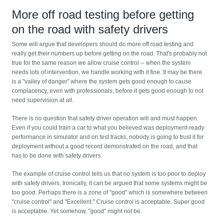
More off road testing before getting
on the road with safety drivers
Some will argue that developers should do more off road testing and
really get their numbers up before getting on the road. That's probably not
true for the same reason we allow cruise control -- when the system
needs lots of intervention, we handle working with it fine. It may be there
is a "valley of danger" where the system gets good enough to cause
complacency, even with professionals, before it gets good enough to not
need supervision at all.
There is no question that safety driver operation will and must happen.
Even if you could train a car to what you believed was deployment-ready
performance in simulator and on test tracks, nobody is going to trust it for
deployment without a good record demonstrated on the road, and that
has to be done with safety drivers.
The example of cruise control tells us that no system is too poor to deploy
with safety drivers. Ironically, it can be argued that some systems might be
too good. Perhaps there is a zone of "good" which is somewhere between
"cruise control" and "Excellent." Cruise control is acceptable. Super good
is acceptable. Yet somehow, "good" might not be.