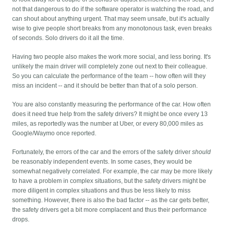
not that dangerous to do if the software operator is watching the road, and
can shout about anything urgent. That may seem unsafe, but it's actually
wise to give people short breaks from any monotonous task, even breaks
of seconds. Solo drivers do it all the time.
Having two people also makes the work more social, and less boring. It's
unlikely the main driver will completely zone out next to their colleague.
So you can calculate the performance of the team -- how often will they
miss an incident -- and it should be better than that of a solo person.
You are also constantly measuring the performance of the car. How often
does it need true help from the safety drivers? It might be once every 13
miles, as reportedly was the number at Uber, or every 80,000 miles as
Google/Waymo once reported.
Fortunately, the errors of the car and the errors of the safety driver
should
be reasonably independent events. In some cases, they would be
somewhat negatively correlated. For example, the car may be more likely
to have a problem in complex situations, but the safety drivers might be
more diligent in complex situations and thus be less likely to miss
something. However, there is also the bad factor -- as the car gets better,
the safety drivers get a bit more complacent and thus their performance
drops.