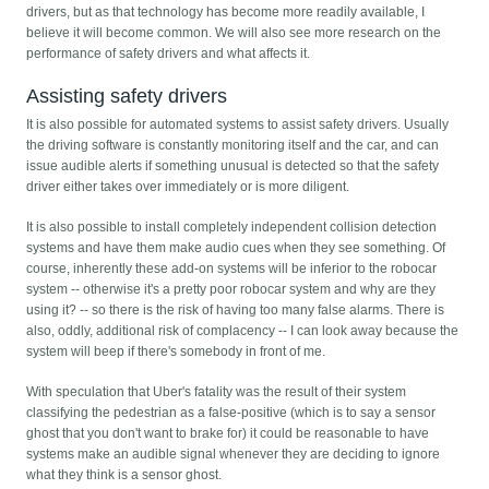
drivers, but as that technology has become more readily available, I
believe it will become common. We will also see more research on the
performance of safety drivers and what affects it.
Assisting safety drivers
It is also possible for automated systems to assist safety drivers. Usually
the driving software is constantly monitoring itself and the car, and can
issue audible alerts if something unusual is detected so that the safety
driver either takes over immediately or is more diligent.
It is also possible to install completely independent collision detection
systems and have them make audio cues when they see something. Of
course, inherently these add-on systems will be inferior to the robocar
system -- otherwise it's a pretty poor robocar system and why are they
using it? -- so there is the risk of having too many false alarms. There is
also, oddly, additional risk of complacency -- I can look away because the
system will beep if there's somebody in front of me.
With speculation that Uber's fatality was the result of their system
classifying the pedestrian as a false-positive (which is to say a sensor
ghost that you don't want to brake for) it could be reasonable to have
systems make an audible signal whenever they are deciding to ignore
what they think is a sensor ghost.