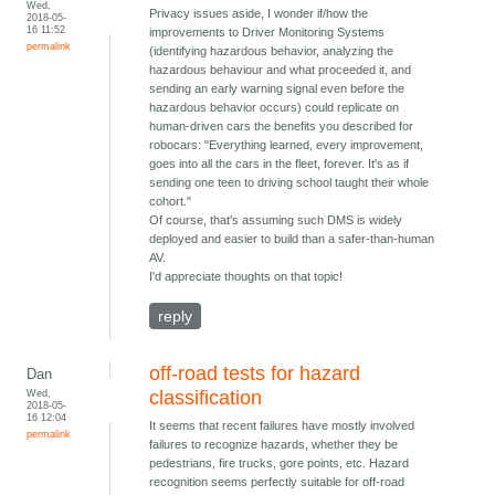
Wed,
Privacy issues aside, I wonder if/how the
2018-05-
16 11:52
improvements to Driver Monitoring Systems
permalink
(identifying hazardous behavior, analyzing the
hazardous behaviour and what proceeded it, and
sending an early warning signal even before the
hazardous behavior occurs) could replicate on
human-driven cars the benefits you described for
robocars: "Everything learned, every improvement,
goes into all the cars in the fleet, forever. It's as if
sending one teen to driving school taught their whole
cohort."
Of course, that's assuming such DMS is widely
deployed and easier to build than a safer-than-human
AV.
I'd appreciate thoughts on that topic!
reply
off-road tests for hazard
Dan
Wed,
classification
2018-05-
16 12:04
It seems that recent failures have mostly involved
permalink
failures to recognize hazards, whether they be
pedestrians, fire trucks, gore points, etc. Hazard
recognition seems perfectly suitable for off-road