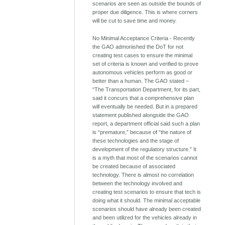
scenarios are seen as outside the bounds of
proper due diligence. This is where corners
will be cut to save time and money.
No Minimal Acceptance Criteria - Recently
the GAO admonished the DoT for not
creating test cases to ensure the minimal
set of criteria is known and verified to prove
autonomous vehicles perform as good or
better than a human. The GAO stated –
“The Transportation Department, for its part,
said it concurs that a comprehensive plan
will eventually be needed. But in a prepared
statement published alongside the GAO
report, a department official said such a plan
is “premature,” because of “the nature of
these technologies and the stage of
development of the regulatory structure.” It
is a myth that most of the scenarios cannot
be created because of associated
technology. There is almost no correlation
between the technology involved and
creating test scenarios to ensure that tech is
doing what it should. The minimal acceptable
scenarios should have already been created
and been utilized for the vehicles already in