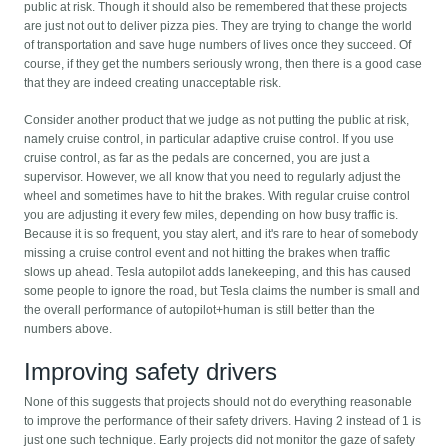
public at risk. Though it should also be remembered that these projects
are just not out to deliver pizza pies. They are trying to change the world
of transportation and save huge numbers of lives once they succeed. Of
course, if they get the numbers seriously wrong, then there is a good case
that they are indeed creating unacceptable risk.
Consider another product that we judge as not putting the public at risk,
namely cruise control, in particular adaptive cruise control. If you use
cruise control, as far as the pedals are concerned, you are just a
supervisor. However, we all know that you need to regularly adjust the
wheel and sometimes have to hit the brakes. With regular cruise control
you are adjusting it every few miles, depending on how busy traffic is.
Because it is so frequent, you stay alert, and it's rare to hear of somebody
missing a cruise control event and not hitting the brakes when traffic
slows up ahead. Tesla autopilot adds lanekeeping, and this has caused
some people to ignore the road, but Tesla claims the number is small and
the overall performance of autopilot+human is still better than the
numbers above.
Improving safety drivers
None of this suggests that projects should not do everything reasonable
to improve the performance of their safety drivers. Having 2 instead of 1 is
just one such technique. Early projects did not monitor the gaze of safety