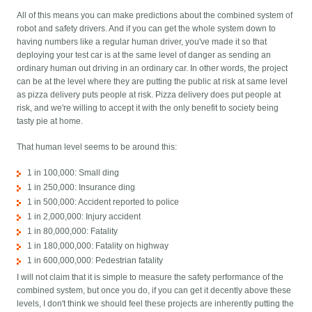
All of this means you can make predictions about the combined system of
robot and safety drivers. And if you can get the whole system down to
having numbers like a regular human driver, you've made it so that
deploying your test car is at the same level of danger as sending an
ordinary human out driving in an ordinary car. In other words, the project
can be at the level where they are putting the public at risk at same level
as pizza delivery puts people at risk. Pizza delivery does put people at
risk, and we're willing to accept it with the only benefit to society being
tasty pie at home.
That human level seems to be around this:
1 in 100,000: Small ding
1 in 250,000: Insurance ding
1 in 500,000: Accident reported to police
1 in 2,000,000: Injury accident
1 in 80,000,000: Fatality
1 in 180,000,000: Fatality on highway
1 in 600,000,000: Pedestrian fatality
I will not claim that it is simple to measure the safety performance of the
combined system, but once you do, if you can get it decently above these
levels, I don't think we should feel these projects are inherently putting the