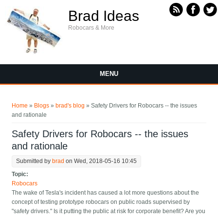
Skip to main content
Brad Ideas
Robocars & More
MENU
You are here
Home
»
Blogs
»
brad's blog
» Safety Drivers for Robocars -- the issues
and rationale
Safety Drivers for Robocars -- the issues
and rationale
Submitted by
brad
on Wed, 2018-05-16 10:45
Topic:
Robocars
The wake of Tesla's incident has caused a lot more questions about the
concept of testing prototype robocars on public roads supervised by
"safety drivers." Is it putting the public at risk for corporate benefit? Are you