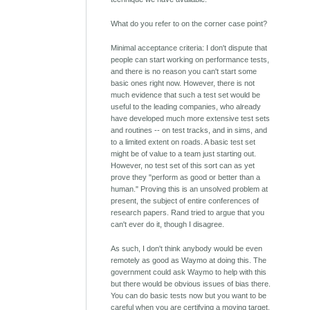
What do you refer to on the corner case point?
Minimal acceptance criteria: I don't dispute that
people can start working on performance tests,
and there is no reason you can't start some
basic ones right now. However, there is not
much evidence that such a test set would be
useful to the leading companies, who already
have developed much more extensive test sets
and routines -- on test tracks, and in sims, and
to a limited extent on roads. A basic test set
might be of value to a team just starting out.
However, no test set of this sort can as yet
prove they "perform as good or better than a
human." Proving this is an unsolved problem at
present, the subject of entire conferences of
research papers. Rand tried to argue that you
can't ever do it, though I disagree.
As such, I don't think anybody would be even
remotely as good as Waymo at doing this. The
government could ask Waymo to help with this
but there would be obvious issues of bias there.
You can do basic tests now but you want to be
careful when you are certifying a moving target.