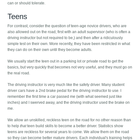
can or should tolerate.
Teens
For contrast, consider the question of teen-age novice drivers, who are
also allowed out on the road, first with an adult supervisor (who is often a
driving instructor but not required to be,) and then after a ridiculously
simple test on their own. More recently, they have been restricted in what
they can do on their own until they become adults.
We usually start the teen out in a parking lot or private road to get the
basics, but very quickly that becomes not very useful, and they must go on
the real road.
The driving instructor is very much like the safety driver. Many student
driver cars have a 2nd brake pedal for the driving instructor to use. I
remember the first time a car passed me (with what seemed just like
inches) and I swerved away, and the driving instructor used the brake on
me.
We allow an unskilled, reckless teen on the road for no other reason than
to help
that
teen build skills to become a better driver. Statistics show
teens are reckless for several years to come. We allow them on the road
so they can become better mature drivers. Each individual's training helps