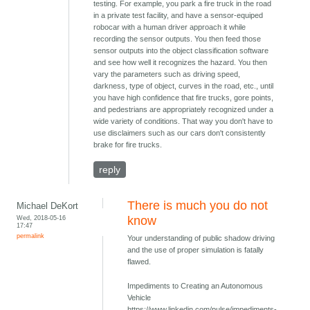
testing. For example, you park a fire truck in the road
in a private test facility, and have a sensor-equiped
robocar with a human driver approach it while
recording the sensor outputs. You then feed those
sensor outputs into the object classification software
and see how well it recognizes the hazard. You then
vary the parameters such as driving speed,
darkness, type of object, curves in the road, etc., until
you have high confidence that fire trucks, gore points,
and pedestrians are appropriately recognized under a
wide variety of conditions. That way you don't have to
use disclaimers such as our cars don't consistently
brake for fire trucks.
reply
There is much you do not
Michael DeKort
Wed, 2018-05-16
know
17:47
permalink
Your understanding of public shadow driving
and the use of proper simulation is fatally
flawed.
Impediments to Creating an Autonomous
Vehicle
https://www.linkedin.com/pulse/impediments-