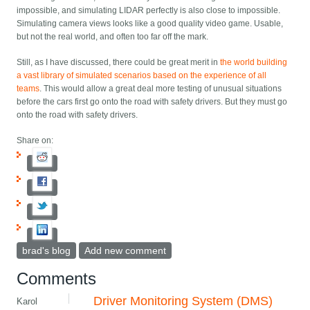
impossible, and simulating LIDAR perfectly is also close to impossible.
Simulating camera views looks like a good quality video game. Usable,
but not the real world, and often too far off the mark.
Still, as I have discussed, there could be great merit in
the world building
a vast library of simulated scenarios based on the experience of all
teams
. This would allow a great deal more testing of unusual situations
before the cars first go onto the road with safety drivers. But they must go
onto the road with safety drivers.
Share on:
brad's blog
Add new comment
Comments
Driver Monitoring System (DMS)
Karol