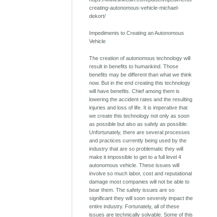
creating-autonomous-vehicle-michael-
dekort/
Impediments to Creating an Autonomous
Vehicle
The creation of autonomous technology will
result in benefits to humankind. Those
benefits may be different than what we think
now. But in the end creating this technology
will have benefits. Chief among them is
lowering the accident rates and the resulting
injuries and loss of life. It is imperative that
we create this technology not only as soon
as possible but also as safely as possible.
Unfortunately, there are several processes
and practices currently being used by the
industry that are so problematic they will
make it impossible to get to a full level 4
autonomous vehicle. These issues will
involve so much labor, cost and reputational
damage most companies will not be able to
bear them. The safety issues are so
significant they will soon severely impact the
entire industry. Fortunately, all of these
issues are technically solvable. Some of this