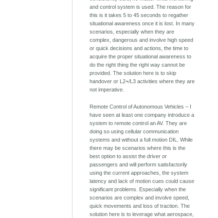
and control system is used. The reason for
this is it takes 5 to 45 seconds to regather
situational awareness once it is lost. In many
scenarios, especially when they are
complex, dangerous and involve high speed
or quick decisions and actions, the time to
acquire the proper situational awareness to
do the right thing the right way cannot be
provided. The solution here is to skip
handover or L2+/L3 activities where they are
not imperative.
Remote Control of Autonomous Vehicles – I
have seen at least one company introduce a
system to remote control an AV. They are
doing so using cellular communication
systems and without a full motion DIL. While
there may be scenarios where this is the
best option to assist the driver or
passengers and will perform satisfactorily
using the current approaches, the system
latency and lack of motion cues could cause
significant problems. Especially when the
scenarios are complex and involve speed,
quick movements and loss of traction. The
solution here is to leverage what aerospace,