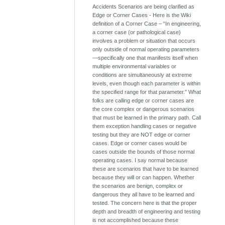
Accidents Scenarios are being clarified as
Edge or Corner Cases - Here is the Wiki
definition of a Corner Case – “In engineering,
a corner case (or pathological case)
involves a problem or situation that occurs
only outside of normal operating parameters
—specifically one that manifests itself when
multiple environmental variables or
conditions are simultaneously at extreme
levels, even though each parameter is within
the specified range for that parameter.” What
folks are calling edge or corner cases are
the core complex or dangerous scenarios
that must be learned in the primary path. Call
them exception handling cases or negative
testing but they are NOT edge or corner
cases. Edge or corner cases would be
cases outside the bounds of those normal
operating cases. I say normal because
these are scenarios that have to be learned
because they will or can happen. Whether
the scenarios are benign, complex or
dangerous they all have to be learned and
tested. The concern here is that the proper
depth and breadth of engineering and testing
is not accomplished because these