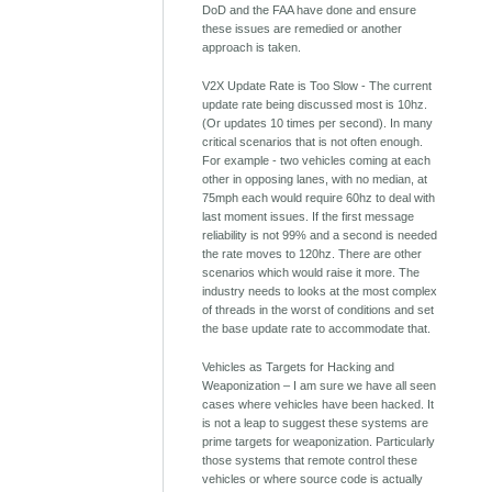
DoD and the FAA have done and ensure
these issues are remedied or another
approach is taken.
V2X Update Rate is Too Slow - The current
update rate being discussed most is 10hz.
(Or updates 10 times per second). In many
critical scenarios that is not often enough.
For example - two vehicles coming at each
other in opposing lanes, with no median, at
75mph each would require 60hz to deal with
last moment issues. If the first message
reliability is not 99% and a second is needed
the rate moves to 120hz. There are other
scenarios which would raise it more. The
industry needs to looks at the most complex
of threads in the worst of conditions and set
the base update rate to accommodate that.
Vehicles as Targets for Hacking and
Weaponization – I am sure we have all seen
cases where vehicles have been hacked. It
is not a leap to suggest these systems are
prime targets for weaponization. Particularly
those systems that remote control these
vehicles or where source code is actually