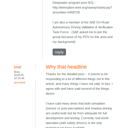
Deepwater program post 9/11 -
http://ieeexplore.ieee.org/stamp/stamp.jsp?
arnumber=4468728
I am also a member of the SAE On-Road
Autonomous Driving Validation & Verification
Task Force - (SAE asked me to join the
group because of my POV on this area and
my background)
reply
Why that headline
brad
Wed,
Thanks for the detailed post -- it seems to be
2018-05-
16 20:49
responding to a lot of different things not in this
permalink
article, and many things I have not said. In fact, I
agree with and have said several of the things
above.
I have said many times that both simulation
(sensor or post-perception) and shadow driving
are useful tools but far from adequate for full
development and testing. Currently real world
operation (with safety drivers) is the only
technique we have available.