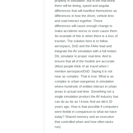
properly in simulation. But in the real world
there will be timing, speed and angular
differences that will manifest themselves as
differences in how the driver, vehicle tires
and road interact together. These
differences will cause enough change to
make accidents worse or even cause them.
An example of this is when there is a loss of
traction. The solution here is to follow
aerospace, DoD and the FAAs lead and
integrate the AV simulation with a full motion
DIL simulator in proper real-time. And to
ensure that all of the models are accurate.
(Most people think of air travel when I
mention aerospace/DoD. Saying it is not
near as complex. That is true. What is as
complex is urban wargames in simulation
where hundreds of entities interact in urban
areas in actual real-time. Something not a
single simulation product the AV industry has
can do as far as I know. And we did it 20
years ago. How is that possible if computers
were feeble in comparison to what we have
today? Shared memory and an executive
that controlled when and how often tasks
run).