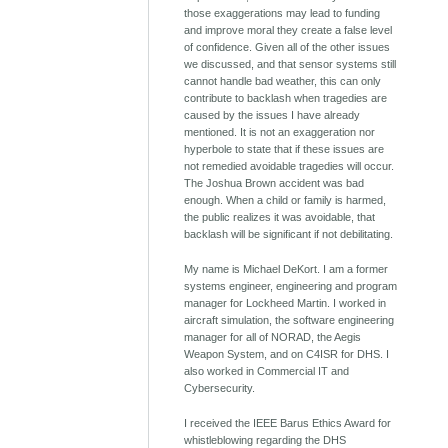
those exaggerations may lead to funding
and improve moral they create a false level
of confidence. Given all of the other issues
we discussed, and that sensor systems still
cannot handle bad weather, this can only
contribute to backlash when tragedies are
caused by the issues I have already
mentioned. It is not an exaggeration nor
hyperbole to state that if these issues are
not remedied avoidable tragedies will occur.
The Joshua Brown accident was bad
enough. When a child or family is harmed,
the public realizes it was avoidable, that
backlash will be significant if not debilitating.
My name is Michael DeKort. I am a former
systems engineer, engineering and program
manager for Lockheed Martin. I worked in
aircraft simulation, the software engineering
manager for all of NORAD, the Aegis
Weapon System, and on C4ISR for DHS. I
also worked in Commercial IT and
Cybersecurity.
I received the IEEE Barus Ethics Award for
whistleblowing regarding the DHS