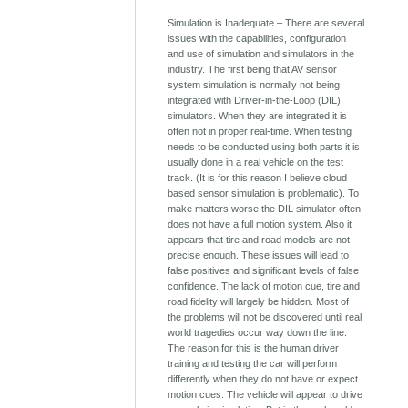
Simulation is Inadequate – There are several
issues with the capabilities, configuration
and use of simulation and simulators in the
industry. The first being that AV sensor
system simulation is normally not being
integrated with Driver-in-the-Loop (DIL)
simulators. When they are integrated it is
often not in proper real-time. When testing
needs to be conducted using both parts it is
usually done in a real vehicle on the test
track. (It is for this reason I believe cloud
based sensor simulation is problematic). To
make matters worse the DIL simulator often
does not have a full motion system. Also it
appears that tire and road models are not
precise enough. These issues will lead to
false positives and significant levels of false
confidence. The lack of motion cue, tire and
road fidelity will largely be hidden. Most of
the problems will not be discovered until real
world tragedies occur way down the line.
The reason for this is the human driver
training and testing the car will perform
differently when they do not have or expect
motion cues. The vehicle will appear to drive