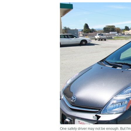
One safety driver may not be enough. But I'm 