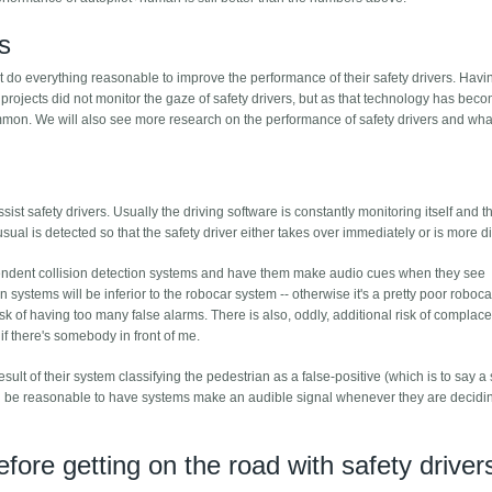
s
t do everything reasonable to improve the performance of their safety drivers. Havi
y projects did not monitor the gaze of safety drivers, but as that technology has be
ommon. We will also see more research on the performance of safety drivers and what
sist safety drivers. Usually the driving software is constantly monitoring itself and th
ual is detected so that the safety driver either takes over immediately or is more di
dependent collision detection systems and have them make audio cues when they see
 systems will be inferior to the robocar system -- otherwise it's a pretty poor roboc
isk of having too many false alarms. There is also, oddly, additional risk of complace
f there's somebody in front of me.
esult of their system classifying the pedestrian as a false-positive (which is to say a
ould be reasonable to have systems make an audible signal whenever they are decidi
efore getting on the road with safety driver