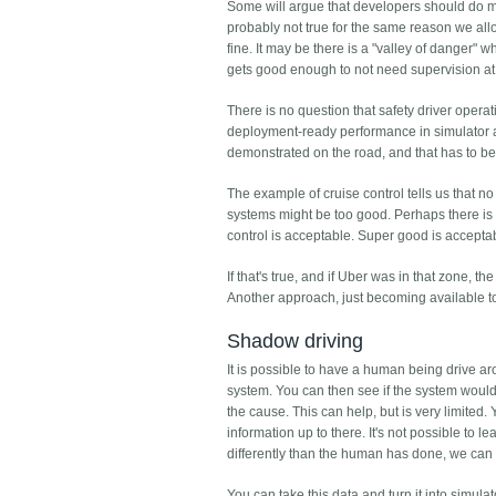
Some will argue that developers should do mor
probably not true for the same reason we allo
fine. It may be there is a "valley of danger"
gets good enough to not need supervision at 
There is no question that safety driver opera
deployment-ready performance in simulator an
demonstrated on the road, and that has to be 
The example of cruise control tells us that no
systems might be too good. Perhaps there is
control is acceptable. Super good is accepta
If that's true, and if Uber was in that zone, t
Another approach, just becoming available to 
Shadow driving
It is possible to have a human being drive aro
system. You can then see if the system would 
the cause. This can help, but is very limited.
information up to there. It's not possible to 
differently than the human has done, we can
You can take this data and turn it into simulat