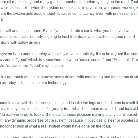
e off road testing and really get their numbers up before getting on the road. That
w cruise control -- when the system needs lots of intervention, we handle working wi
 where the system gets good enough to cause complacency, even with professionals, b
all.
tion will and must happen. Even if you could train a car to what you believed was
d on test tracks, nobody is going to trust it for deployment without a good record
done with safety drivers.
 system is too poor to deploy with safety drivers. Ironically, it can be argued that so
 a zone of "good" which is somewhere between "cruise control" and "Excellent." Cru
ble. Yet somehow, "good" might not be.
he first approach will be to improve safety drivers with monitoring and more team drivi
us today, is better simulator technology.
und in a car with the full sensor suite, and to take the logs and feed them to a self d
make any decisions that differ greatly from what the human driver did, and look at 
 You really only get to look at the instantaneous decision making at any point, based
learn any dynamic properties of the system, because if it decides to steer or accelerat
 no longer look at what a real system would have done on the road.
or scenarios, and then have the system try to drive in those. That is in fact what is d