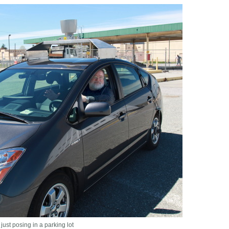
just posing in a parking lot