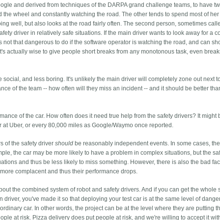
Google and derived from techniques of the DARPA grand challenge teams, to have t
 the wheel and constantly watching the road. The other tends to spend most of her
oing well, but also looks at the road fairly often. The second person, sometimes call
fety driver in relatively safe situations. If the main driver wants to look away for a c
's not that dangerous to do if the software operator is watching the road, and can sh
t's actually wise to give people short breaks from any monotonous task, even break
cial, and less boring. It's unlikely the main driver will completely zone out next to
e of the team -- how often will they miss an incident -- and it should be better than
ance of the car. How often does it need true help from the safety drivers? It might
r at Uber, or every 80,000 miles as Google/Waymo once reported.
rs of the safety driver
should
be reasonably independent events. In some cases, th
le, the car may be more likely to have a problem in complex situations, but the sa
ations and thus be less likely to miss something. However, there is also the bad fact
 bit more complacent and thus their performance drops.
bout the combined system of robot and safety drivers. And if you can get the whole
river, you've made it so that deploying your test car is at the same level of dange
rdinary car. In other words, the project can be at the level where they are putting t
ople at risk. Pizza delivery does put people at risk, and we're willing to accept it wit