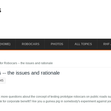
s
(HOME)
ROBOCARS
PHOTOS
ALL TOPICS
RHF 
for Robocars -- the issues and rationale
 -- the issues and rationale
:45
t more questions about the concept of testing prototype robocars on public roads s
at risk for corporate benefit? Are you a guinea pig in somebody's experiment against yo