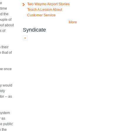
wo
Two Waymo Airport Stories
 time
Teach A Lesson About
ed the
Customer Service
ouple of
More
out about
Syndicate
s of
 their
 that of
 be once
ey would
fety
or -- as
 system
r as
he public
h the