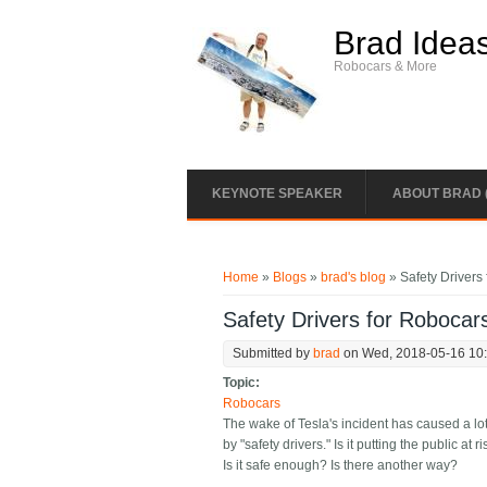
Skip to main content
Brad Idea
Robocars & More
KEYNOTE SPEAKER
ABOUT BRAD 
You are here
Home
»
Blogs
»
brad's blog
» Safety Drivers 
Safety Drivers for Robocars
Submitted by
brad
on Wed, 2018-05-16 10
Topic:
Robocars
The wake of Tesla's incident has caused a lo
by "safety drivers." Is it putting the public 
Is it safe enough? Is there another way?