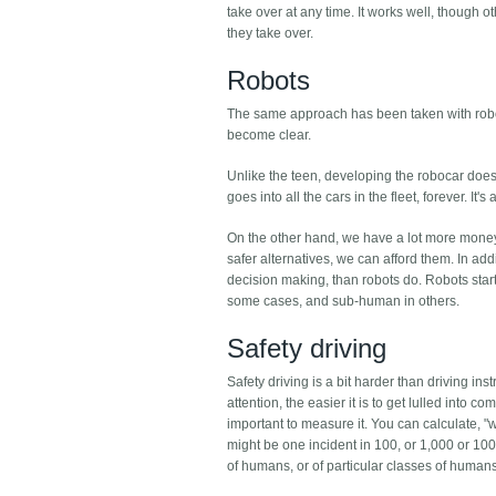
take over at any time. It works well, though ot
they take over.
Robots
The same approach has been taken with robots. T
become clear.
Unlike the teen, developing the robocar doesn
goes into all the cars in the fleet, forever. It
On the other hand, we have a lot more money a
safer alternatives, we can afford them. In add
decision making, than robots do. Robots star
some cases, and sub-human in others.
Safety driving
Safety driving is a bit harder than driving ins
attention, the easier it is to get lulled into 
important to measure it. You can calculate, "wh
might be one incident in 100, or 1,000 or 100,
of humans, or of particular classes of human