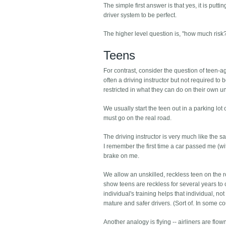
The simple first answer is that yes, it is put
driver system to be perfect.
The higher level question is, "how much risk?" 
Teens
For contrast, consider the question of teen-ag
often a driving instructor but not required to
restricted in what they can do on their own u
We usually start the teen out in a parking lot
must go on the real road.
The driving instructor is very much like the s
I remember the first time a car passed me (wi
brake on me.
We allow an unskilled, reckless teen on the 
show teens are reckless for several years t
individual's training helps that individual, no
mature and safer drivers. (Sort of. In some co
Another analogy is flying -- airliners are flo