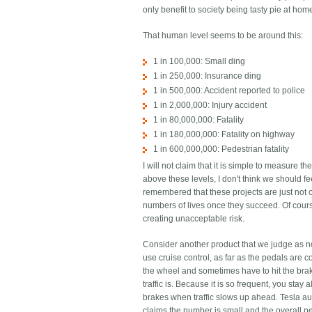
only benefit to society being tasty pie at hom
That human level seems to be around this:
1 in 100,000: Small ding
1 in 250,000: Insurance ding
1 in 500,000: Accident reported to police
1 in 2,000,000: Injury accident
1 in 80,000,000: Fatality
1 in 180,000,000: Fatality on highway
1 in 600,000,000: Pedestrian fatality
I will not claim that it is simple to measure 
above these levels, I don't think we should fe
remembered that these projects are just not o
numbers of lives once they succeed. Of cours
creating unacceptable risk.
Consider another product that we judge as not 
use cruise control, as far as the pedals are 
the wheel and sometimes have to hit the brak
traffic is. Because it is so frequent, you stay
brakes when traffic slows up ahead. Tesla au
claims the number is small and the overall p