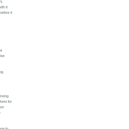
's
th it
efore it
me
ise
ng.
riving
them for
 on
e
one to