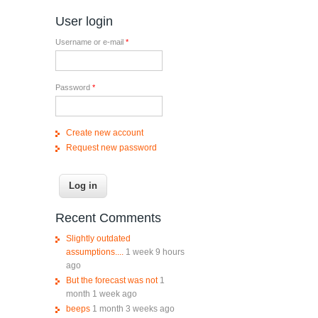
User login
Username or e-mail
*
Password
*
Create new account
Request new password
Recent Comments
Slightly outdated
assumptions....
1 week 9 hours
ago
But the forecast was not
1
month 1 week ago
beeps
1 month 3 weeks ago