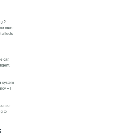
ng 2
come more
 affects
e car,
ligent.
ar system
ncy -- I
 sensor
ng to
s