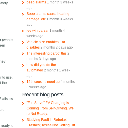
beep alarms
1 month 3 weeks
safety
ago
Beep alarms cause hearing
damage, etc
1 month 3 weeks
ago
jeetwin parsar
1 month 4
weeks ago
r (who is
Vehicle size enables... or
been
disables
2 months 2 days ago
The interesting part of this
2
months 3 days ago
they
how did you do the
automated
2 months 1 week
ago
r to use.
15th cousins meet up
4 months
d the
3 weeks ago
Recent blog posts
tatistics
"Full Serve" EV Charging Is
Coming From Self-Driving. We
more
re Not Ready.
Studying Fault In Robotaxi
Crashes; Teslas Not Getting Hit
d ready to