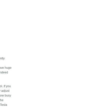
ntly
save huge
 indeed
l. If you
y adjust
 how busy
the
 Tesla