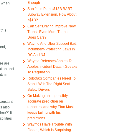
Enough
gs when
San Jose Plans $13B BART
Subway Extension. How About
<$1B?
Can Self Driving Improve New
 this
Transit Even More Than It
Does Cars?
Waymo And Uber Support Bad,
ent,
Incumbent-Protecting Laws In
DC And NJ
Waymo Releases Apples-To-
ere are
Apples Incident Data, It Speaks
ption and
To Regulation
ty in
Robotaxi Companies Need To
Stop It With The Right Seat
Safety Drivers
On Making an impossibly
accurate prediction on
 constant
robocars, and why Elon Musk
's also
keeps failing with his
ime?" It
predictions
bilities
Waymos Have Trouble With
Floods, Which Is Surprising