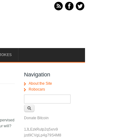
JOKES
Navigation
About the Site
Robocars
Search form
Search
Donate Bitcoin
upervised
ur will?
1JLEzkRutp2q5xrv9
jzd9CVgLp4g79S4M8