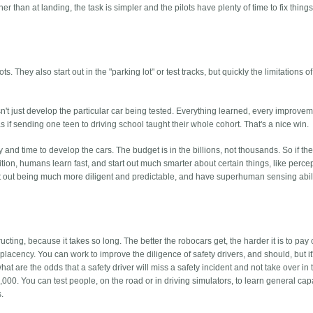
her than at landing, the task is simpler and the pilots have plenty of time to fix thin
hey also start out in the "parking lot" or test tracks, but quickly the limitations of
't just develop the particular car being tested. Everything learned, every improvem
's as if sending one teen to driving school taught their whole cohort. That's a nice win.
nd time to develop the cars. The budget is in the billions, not thousands. So if th
ition, humans learn fast, and start out much smarter about certain things, like perce
t out being much more diligent and predictable, and have superhuman sensing abili
tructing, because it takes so long. The better the robocars get, the harder it is to pay
complacency. You can work to improve the diligence of safety drivers, and should, but it
at are the odds that a safety driver will miss a safety incident and not take over in t
000. You can test people, on the road or in driving simulators, to learn general capa
s.