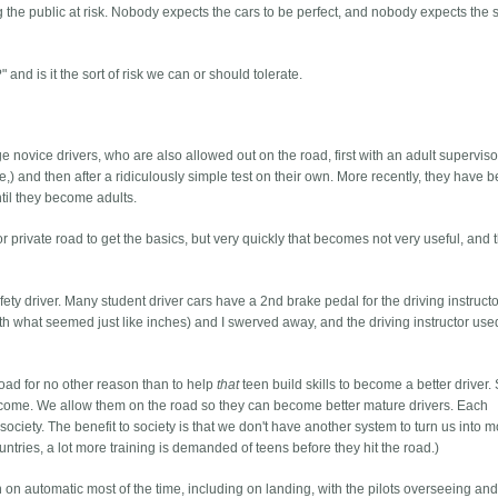
ting the public at risk. Nobody expects the cars to be perfect, and nobody expects the 
and is it the sort of risk we can or should tolerate.
e novice drivers, who are also allowed out on the road, first with an adult superviso
 be,) and then after a ridiculously simple test on their own. More recently, they have 
ntil they become adults.
 or private road to get the basics, but very quickly that becomes not very useful, and 
afety driver. Many student driver cars have a 2nd brake pedal for the driving instructo
th what seemed just like inches) and I swerved away, and the driving instructor use
road for no other reason than to help
that
teen build skills to become a better driver. S
o come. We allow them on the road so they can become better mature drivers. Each
t society. The benefit to society is that we don't have another system to turn us into 
untries, a lot more training is demanded of teens before they hit the road.)
wn on automatic most of the time, including on landing, with the pilots overseeing an