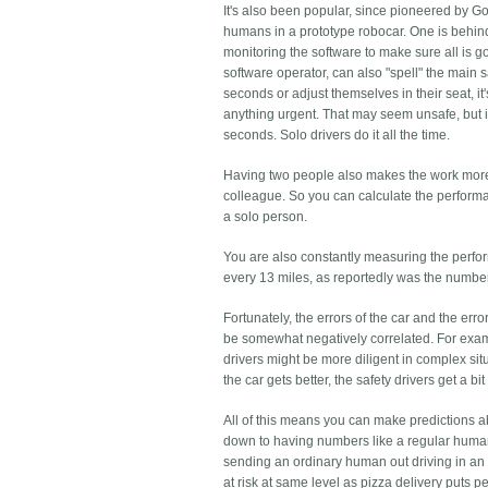
It's also been popular, since pioneered by 
humans in a prototype robocar. One is behind
monitoring the software to make sure all is g
software operator, can also "spell" the main sa
seconds or adjust themselves in their seat, it
anything urgent. That may seem unsafe, but i
seconds. Solo drivers do it all the time.
Having two people also makes the work more so
colleague. So you can calculate the performanc
a solo person.
You are also constantly measuring the perform
every 13 miles, as reportedly was the numbe
Fortunately, the errors of the car and the erro
be somewhat negatively correlated. For examp
drivers might be more diligent in complex situ
the car gets better, the safety drivers get a
All of this means you can make predictions a
down to having numbers like a regular human d
sending an ordinary human out driving in an o
at risk at same level as pizza delivery puts pe