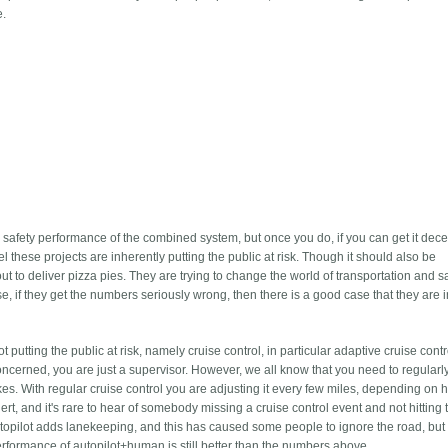
e.
the safety performance of the combined system, but once you do, if you can get it dece
el these projects are inherently putting the public at risk. Though it should also be
ut to deliver pizza pies. They are trying to change the world of transportation and 
e, if they get the numbers seriously wrong, then there is a good case that they are
putting the public at risk, namely cruise control, in particular adaptive cruise contro
concerned, you are just a supervisor. However, we all know that you need to regularl
es. With regular cruise control you are adjusting it every few miles, depending on
 alert, and it's rare to hear of somebody missing a cruise control event and not hitting 
topilot adds lanekeeping, and this has caused some people to ignore the road, but
erformance of autopilot+human is still better than the numbers above.