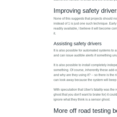
Improving safety driver
None of this suggests that projects should no
instead of 1 is just one such technique. Earl
readily available, I believe it will become c
it.
Assisting safety drivers
It is also possible for automated systems to as
and can issue audible alerts if something unus
It is also possible to install completely in
something. Of course, inherently these add-on
and why are they using it? -- so there is the r
can look away because the system will beep i
With speculation that Uber's fatality was the r
ghost that you don't want to brake for) it c
ignore what they think is a sensor ghost.
More off road testing b