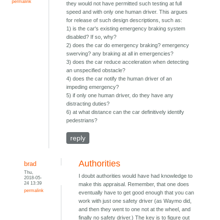
permalink
they would not have permitted such testing at full
speed and with only one human driver. This argues
for release of such design descriptions, such as:
1) is the car's existing emergency braking system
disabled? If so, why?
2) does the car do emergency braking? emergency
swerving? any braking at all in emergencies?
3) does the car reduce acceleration when detecting
an unspecified obstacle?
4) does the car notify the human driver of an
impeding emergency?
5) if only one human driver, do they have any
distracting duties?
6) at what distance can the car definitively identify
pedestrians?
reply
Authorities
brad
Thu,
I doubt authorities would have had knowledge to
2018-05-
24 13:39
make this appraisal. Remember, that one does
permalink
eventually have to get good enough that you can
work with just one safety driver (as Waymo did,
and then they went to one not at the wheel, and
finally no safety driver.) The key is to figure out