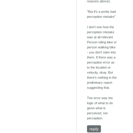
reasons above).
"But it's a pretty bad
perception mistake"
I don't see how the
perception mistake
was at all relevant.
Person riding bike or
person walking bike
- you don't slam into
them. If there was a
perception error as
to the location or
velocity, okay. But
there's nothing in the
preliminary report
suggesting that.
The error was the
logic of what to do
given what is
perceived, not
perception.
reply