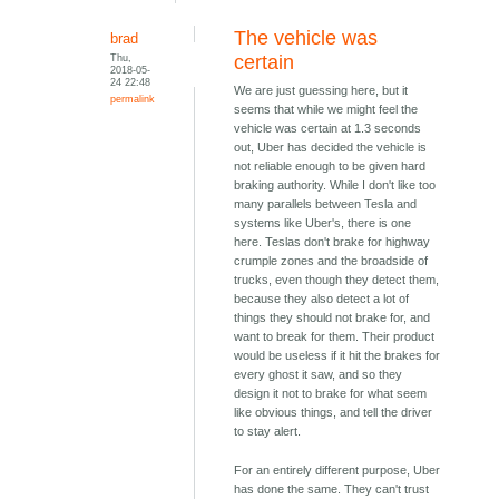
The vehicle was
brad
Thu,
certain
2018-05-
24 22:48
We are just guessing here, but it
permalink
seems that while we might feel the
vehicle was certain at 1.3 seconds
out, Uber has decided the vehicle is
not reliable enough to be given hard
braking authority. While I don't like too
many parallels between Tesla and
systems like Uber's, there is one
here. Teslas don't brake for highway
crumple zones and the broadside of
trucks, even though they detect them,
because they also detect a lot of
things they should not brake for, and
want to break for them. Their product
would be useless if it hit the brakes for
every ghost it saw, and so they
design it not to brake for what seem
like obvious things, and tell the driver
to stay alert.
For an entirely different purpose, Uber
has done the same. They can't trust