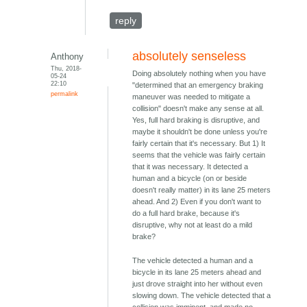
reply
absolutely senseless
Anthony
Thu, 2018-
Doing absolutely nothing when you have
05-24
22:10
"determined that an emergency braking
permalink
maneuver was needed to mitigate a
collision" doesn't make any sense at all.
Yes, full hard braking is disruptive, and
maybe it shouldn't be done unless you're
fairly certain that it's necessary. But 1) It
seems that the vehicle was fairly certain
that it was necessary. It detected a
human and a bicycle (on or beside
doesn't really matter) in its lane 25 meters
ahead. And 2) Even if you don't want to
do a full hard brake, because it's
disruptive, why not at least do a mild
brake?
The vehicle detected a human and a
bicycle in its lane 25 meters ahead and
just drove straight into her without even
slowing down. The vehicle detected that a
collision was imminent, and made no