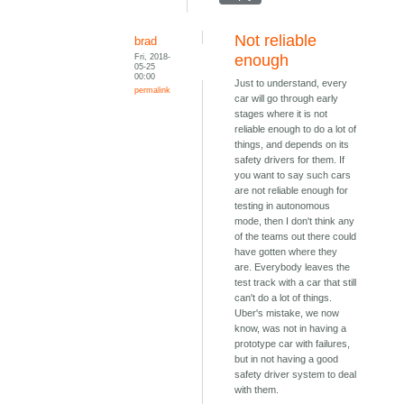
Not reliable
brad
Fri, 2018-
enough
05-25
00:00
Just to understand, every
permalink
car will go through early
stages where it is not
reliable enough to do a lot of
things, and depends on its
safety drivers for them. If
you want to say such cars
are not reliable enough for
testing in autonomous
mode, then I don't think any
of the teams out there could
have gotten where they
are. Everybody leaves the
test track with a car that still
can't do a lot of things.
Uber's mistake, we now
know, was not in having a
prototype car with failures,
but in not having a good
safety driver system to deal
with them.