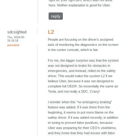
here. Neither explanation is good for Uber.
reply
L2
sdcsighted
Thu, 2018-05-
People are focusing on the driver’s assigned
24 16:18
task of monitoring the diagnostics on the screen
permalink
in the center console, which is fair.
For me, the bigger surprise was that the system
was not designed to brake for obstacles in
emergencies, and instead, relied on the safety
driver. This would make the system L2 if we
believe Uber, because it was not designed to
complete full OEDR. So essentially the same as
Tesla, and not really a SDC. Crazy!
I wonder when this “no emergency braking”
feature was added. If it was there from the
beginning, it seems to put more blame on the
safety driver. If it was added recently, in addition
to tuning to prevent false positives, because
Uber was preparing for their CEO’s visit/demo,
and they knew that they had issues with false