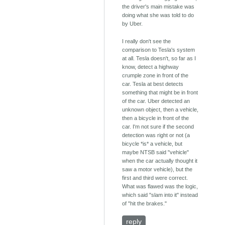
the driver's main mistake was
doing what she was told to do
by Uber.
I really don't see the
comparison to Tesla's system
at all. Tesla doesn't, so far as I
know, detect a highway
crumple zone in front of the
car. Tesla at best detects
something that might be in front
of the car. Uber detected an
unknown object, then a vehicle,
then a bicycle in front of the
car. I'm not sure if the second
detection was right or not (a
bicycle *is* a vehicle, but
maybe NTSB said "vehicle"
when the car actually thought it
saw a motor vehicle), but the
first and third were correct.
What was flawed was the logic,
which said "slam into it" instead
of "hit the brakes."
reply