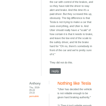
the car with control of the brakes, and
so they have told the driver to stay
alert and brake. And this time it's a
paid driver. But they screwed this up,
obviously. The big difference is that
Tesla is not trying to make a car that
sees everything, and Uber is. And
Uber should really have a "scale" of
how certain it is that it needs to brake,
and leave the low end of the scale to
the safety driver, and hit the brake
hard for "Oh no, there's somebody in
front of the car and we're pretty sure
of it."
They did not do this.
reply
Nothing like Tesla
Anthony
Thu, 2018-
"Uber has decided the vehicle
05-24
23:22
is not reliable enough to be
permalink
given hard braking authority."
1) Then it isn't reliable enough