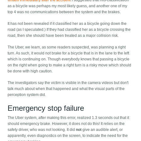
as a bicycle was perhaps my most likely guess, and another one of my
top 4 was no communications between the system and the brakes.
It has not been revealed if it classified her as a bicycle going down the
road (as I speculated.) If they had classified her as a bicycle crossing the
road, then she should have been treated as a major collision risk.
The Uber, we learn, as some readers suspected, was planning a right
turn. As such, it would not brake for a bicycle that is in the lane to the left
which is continuing on. Though everybody knows that passing a bicycle
on the right when going to make a right turn is a risky move which should
be done with high caution.
The investigators say the victim is visible in the camera videos but don't
talk much about when that happened and what the visual parts of the
perception system did.
Emergency stop failure
The Uber system, after making this error, realized 1.3 seconds out that it
should emergency brake. However, it does not do this! It relies on the
safety driver, who was not looking. It did
not
give an audible alert, or
apparently, even diagnostics on the screen, to indicate the need for the