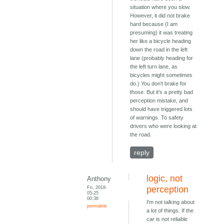
situation where you slow.
However, it did not brake
hard because (I am
presuming) it was treating
her like a bicycle heading
down the road in the left
lane (probably heading for
the left turn lane, as
bicycles might sometimes
do.) You don't brake for
those. But it's a pretty bad
perception mistake, and
should have triggered lots
of warnings. To safety
drivers who were looking at
the road.
reply
logic, not
Anthony
Fri, 2018-
perception
05-25
00:38
I'm not talking about
permalink
a lot of things. If the
car is not reliable