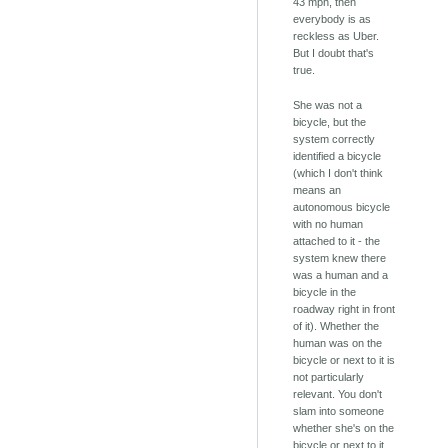
43 mph, then
everybody is as
reckless as Uber.
But I doubt that's
true.
She was not a
bicycle, but the
system correctly
identified a bicycle
(which I don't think
means an
autonomous bicycle
with no human
attached to it - the
system knew there
was a human and a
bicycle in the
roadway right in front
of it). Whether the
human was on the
bicycle or next to it is
not particularly
relevant. You don't
slam into someone
whether she's on the
bicycle or next to it.