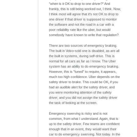
"when is it OK to drop to one driver?" And
frankly, this is still being worked out, I think. Now,
I think most will agree that it's not OK to drop to
one driver if that driver is supposed to monitor
the software and not the road in a car with a
poor reliability rate like the uber, but would
somebody have known to write that regulation?
There are two sources of emergency braking.
The built in Volvo-sold one is disabled, as are all
the built in systems, during self-drive. This is
normal for all cars as far as I know. The Uber
system has an ability to do emergency braking.
However, this is "tuned" to require, it appears,
much too high confidence. Uber depends on the
safety driver to brake. This could be OK, if you
had an audible alert for the safety driver, and
you were monitoring attention of the safety
driver, and you did not assign the safety driver
the task of looking at the screen.
Emergency swerving is risky and is not
common, from what I understand. Again, that is
up to the safety driver. Few teams are confident
enough that in an event, they would want their
car to do emergency swerving. Not today. In the