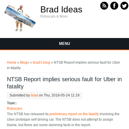
Skip to main content
Brad Ideas
Robocars & More
MENU
You are here
Home
»
Blogs
»
brad's blog
» NTSB Report implies serious fault for Uber
in fatality
NTSB Report implies serious fault for Uber in
fatality
Submitted by
brad
on Thu, 2018-05-24 11:19
Topic:
Robocars
The NTSB has released its
preliminary report on the fatality
involving the
Uber prototype self driving car. The NTSB does not attempt to assign
blame, but there are some damning facts in the report.