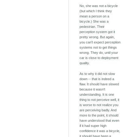
No, she was not a bicycle
(but which I think they
mean a person on a
bicycle.) She was a
pedestrian. Their
perception system got it
pretty wrong. But again,
you can't expect perception
systems not to get things
wrong. They do, until your
car is close to deployment
quality.
As to why it did not slow
down -- that is indeed a
flaw. It should have slowed
because it wasn't
understanding. It is one
thing to not perceive well, it
is worse to not realize you
are perceiving badly. And
more to the point, it should
have understood that even
if it had super high
confidence it was a bicycle,
it should have been a