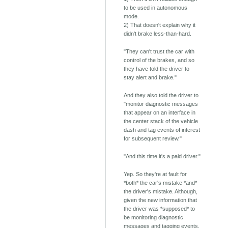
to be used in autonomous
mode.
2) That doesn't explain why it
didn't brake less-than-hard.
"They can't trust the car with
control of the brakes, and so
they have told the driver to
stay alert and brake."
And they also told the driver to
"monitor diagnostic messages
that appear on an interface in
the center stack of the vehicle
dash and tag events of interest
for subsequent review."
"And this time it's a paid driver."
Yep. So they're at fault for
*both* the car's mistake *and*
the driver's mistake. Although,
given the new information that
the driver was *supposed* to
be monitoring diagnostic
messages and tagging events,