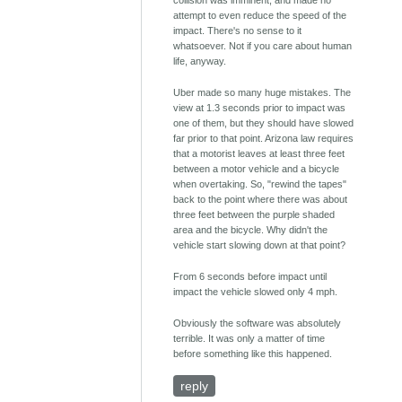
attempt to even reduce the speed of the
impact. There's no sense to it
whatsoever. Not if you care about human
life, anyway.
Uber made so many huge mistakes. The
view at 1.3 seconds prior to impact was
one of them, but they should have slowed
far prior to that point. Arizona law requires
that a motorist leaves at least three feet
between a motor vehicle and a bicycle
when overtaking. So, "rewind the tapes"
back to the point where there was about
three feet between the purple shaded
area and the bicycle. Why didn't the
vehicle start slowing down at that point?
From 6 seconds before impact until
impact the vehicle slowed only 4 mph.
Obviously the software was absolutely
terrible. It was only a matter of time
before something like this happened.
reply