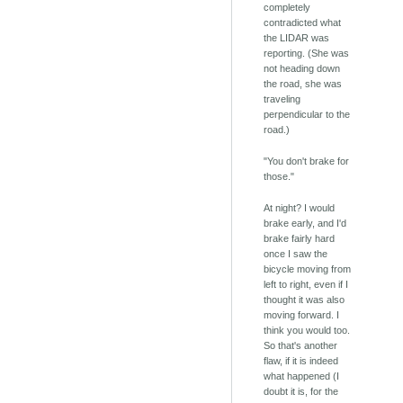
completely
contradicted what
the LIDAR was
reporting. (She was
not heading down
the road, she was
traveling
perpendicular to the
road.)
"You don't brake for
those."
At night? I would
brake early, and I'd
brake fairly hard
once I saw the
bicycle moving from
left to right, even if I
thought it was also
moving forward. I
think you would too.
So that's another
flaw, if it is indeed
what happened (I
doubt it is, for the