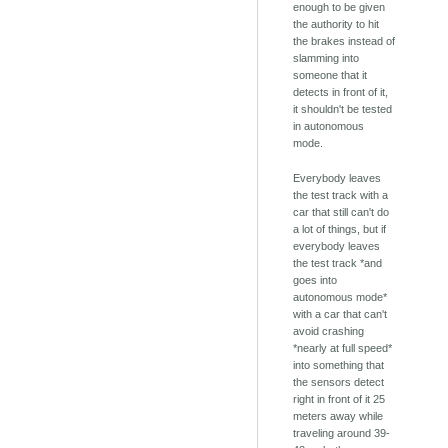
enough to be given
the authority to hit
the brakes instead of
slamming into
someone that it
detects in front of it,
it shouldn't be tested
in autonomous
mode.
Everybody leaves
the test track with a
car that still can't do
a lot of things, but if
everybody leaves
the test track *and
goes into
autonomous mode*
with a car that can't
avoid crashing
*nearly at full speed*
into something that
the sensors detect
right in front of it 25
meters away while
traveling around 39-