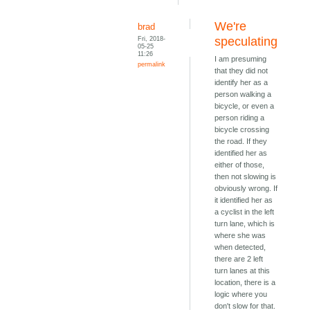
We're
brad
Fri, 2018-
speculating
05-25
11:26
I am presuming
permalink
that they did not
identify her as a
person walking a
bicycle, or even a
person riding a
bicycle crossing
the road. If they
identified her as
either of those,
then not slowing is
obviously wrong. If
it identified her as
a cyclist in the left
turn lane, which is
where she was
when detected,
there are 2 left
turn lanes at this
location, there is a
logic where you
don't slow for that.