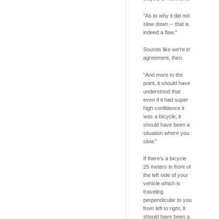
"As to why it did not
slow down -- that is
indeed a flaw."
Sounds like we're in
agreement, then.
"And more to the
point, it should have
understood that
even if it had super
high confidence it
was a bicycle, it
should have been a
situation where you
slow."
If there's a bicycle
25 meters in front of
the left side of your
vehicle which is
traveling
perpendicular to you
from left to right, it
should have been a