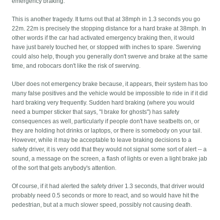
emergency braking.
This is another tragedy. It turns out that at 38mph in 1.3 seconds you go
22m. 22m is precisely the stopping distance for a hard brake at 38mph. In
other words if the car had activated emergency braking then, it would
have just barely touched her, or stopped with inches to spare. Swerving
could also help, though you generally don't swerve and brake at the same
time, and robocars don't like the risk of swerving.
Uber does not emergency brake because, it appears, their system has too
many false positives and the vehicle would be impossible to ride in if it did
hard braking very frequently. Sudden hard braking (where you would
need a bumper sticker that says, "I brake for ghosts") has safety
consequences as well, particularly if people don't have seatbelts on, or
they are holding hot drinks or laptops, or there is somebody on your tail.
However, while it may be acceptable to leave braking decisions to a
safety driver, it is very odd that they would not signal some sort of alert -- a
sound, a message on the screen, a flash of lights or even a light brake jab
of the sort that gets anybody's attention.
Of course, if it had alerted the safety driver 1.3 seconds, that driver would
probably need 0.5 seconds or more to react, and so would have hit the
pedestrian, but at a much slower speed, possibly not causing death.