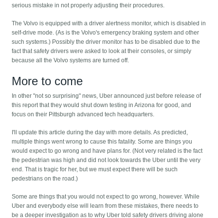
serious mistake in not properly adjusting their procedures.
The Volvo is equipped with a driver alertness monitor, which is disabled in
self-drive mode. (As is the Volvo's emergency braking system and other
such systems.) Possibly the driver monitor has to be disabled due to the
fact that safety drivers were asked to look at their consoles, or simply
because all the Volvo systems are turned off.
More to come
In other "not so surprising" news, Uber announced just before release of
this report that they would shut down testing in Arizona for good, and
focus on their Pittsburgh advanced tech headquarters.
I'll update this article during the day with more details. As predicted,
multiple things went wrong to cause this fatality. Some are things you
would expect to go wrong and have plans for. (Not very related is the fact
the pedestrian was high and did not look towards the Uber until the very
end. That is tragic for her, but we must expect there will be such
pedestrians on the road.)
Some are things that you would not expect to go wrong, however. While
Uber and everybody else will learn from these mistakes, there needs to
be a deeper investigation as to why Uber told safety drivers driving alone