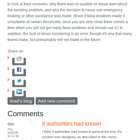
to look at their consoles, why there was no audible or visual alert about
the pending problem, and why the decision to never use emergency
braking or other avoidance was made. (Even if false positives made it
unsuitable at certain thresholds, once you are very close there comes a
time when you will not get many false positives and should use it.) In
addition, the lack of driver monitoring is an error, though it's one that many
teams make, but presumably will not make in the future.
Share on:
brad's blog
Add new comment
Comments
if authorities had known
dan
Thu,
I think if authorities had known in general the way the
2018-05-
24 12:34
system was designed, as described in this report,