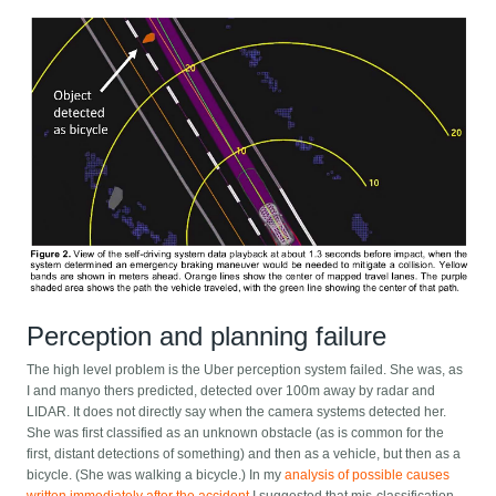
Perception and planning failure
The high level problem is the Uber perception system failed. She was, as
I and manyo thers predicted, detected over 100m away by radar and
LIDAR. It does not directly say when the camera systems detected her.
She was first classified as an unknown obstacle (as is common for the
first, distant detections of something) and then as a vehicle, but then as a
bicycle. (She was walking a bicycle.) In my
analysis of possible causes
written immediately after the accident
I suggested that mis-classification