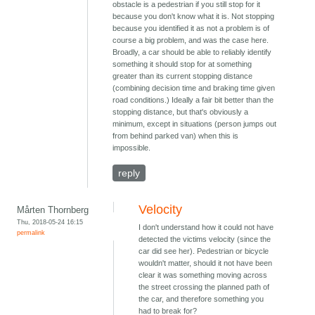
obstacle is a pedestrian if you still stop for it
because you don't know what it is. Not stopping
because you identified it as not a problem is of
course a big problem, and was the case here.
Broadly, a car should be able to reliably identify
something it should stop for at something
greater than its current stopping distance
(combining decision time and braking time given
road conditions.) Ideally a fair bit better than the
stopping distance, but that's obviously a
minimum, except in situations (person jumps out
from behind parked van) when this is
impossible.
reply
Velocity
Mårten Thornberg
Thu, 2018-05-24 16:15
I don't understand how it could not have
permalink
detected the victims velocity (since the
car did see her). Pedestrian or bicycle
wouldn't matter, should it not have been
clear it was something moving across
the street crossing the planned path of
the car, and therefore something you
had to break for?