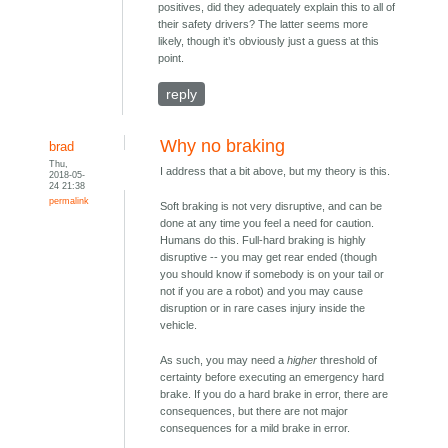
positives, did they adequately explain this to all of
their safety drivers? The latter seems more
likely, though it’s obviously just a guess at this
point.
reply
Why no braking
brad
Thu,
I address that a bit above, but my theory is this.
2018-05-
24 21:38
permalink
Soft braking is not very disruptive, and can be
done at any time you feel a need for caution.
Humans do this. Full-hard braking is highly
disruptive -- you may get rear ended (though
you should know if somebody is on your tail or
not if you are a robot) and you may cause
disruption or in rare cases injury inside the
vehicle.
As such, you may need a
higher
threshold of
certainty before executing an emergency hard
brake. If you do a hard brake in error, there are
consequences, but there are not major
consequences for a mild brake in error.