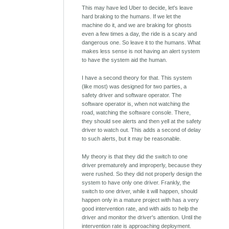
This may have led Uber to decide, let's leave
hard braking to the humans. If we let the
machine do it, and we are braking for ghosts
even a few times a day, the ride is a scary and
dangerous one. So leave it to the humans. What
makes less sense is not having an alert system
to have the system aid the human.
I have a second theory for that. This system
(like most) was designed for two parties, a
safety driver and software operator. The
software operator is, when not watching the
road, watching the software console. There,
they should see alerts and then yell at the safety
driver to watch out. This adds a second of delay
to such alerts, but it may be reasonable.
My theory is that they did the switch to one
driver prematurely and improperly, because they
were rushed. So they did not properly design the
system to have only one driver. Frankly, the
switch to one driver, while it will happen, should
happen only in a mature project with has a very
good intervention rate, and with aids to help the
driver and monitor the driver's attention. Until the
intervention rate is approaching deployment.