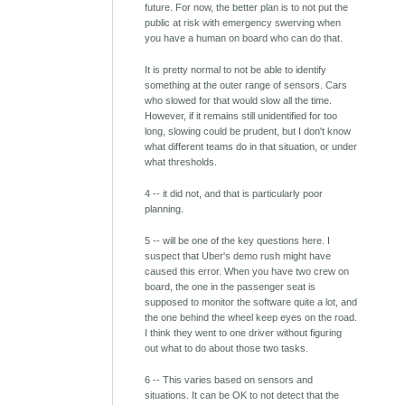
future. For now, the better plan is to not put the
public at risk with emergency swerving when
you have a human on board who can do that.
It is pretty normal to not be able to identify
something at the outer range of sensors. Cars
who slowed for that would slow all the time.
However, if it remains still unidentified for too
long, slowing could be prudent, but I don't know
what different teams do in that situation, or under
what thresholds.
4 -- it did not, and that is particularly poor
planning.
5 -- will be one of the key questions here. I
suspect that Uber's demo rush might have
caused this error. When you have two crew on
board, the one in the passenger seat is
supposed to monitor the software quite a lot, and
the one behind the wheel keep eyes on the road.
I think they went to one driver without figuring
out what to do about those two tasks.
6 -- This varies based on sensors and
situations. It can be OK to not detect that the