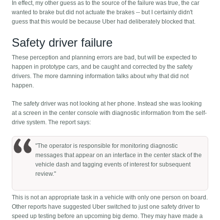
In effect, my other guess as to the source of the failure was true, the car
wanted to brake but did not actuate the brakes -- but I certainly didn't
guess that this would be because Uber had deliberately blocked that.
Safety driver failure
These perception and planning errors are bad, but will be expected to
happen in prototype cars, and be caught and corrected by the safety
drivers. The more damning information talks about why that did not
happen.
The safety driver was not looking at her phone. Instead she was looking
at a screen in the center console with diagnostic information from the self-
drive system. The report says:
"The operator is responsible for monitoring diagnostic
messages that appear on an interface in the center stack of the
vehicle dash and tagging events of interest for subsequent
review."
This is not an appropriate task in a vehicle with only one person on board.
Other reports have suggested Uber switched to just one safety driver to
speed up testing before an upcoming big demo. They may have made a