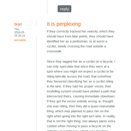
reply
It is perplexing
brad
Thu,
If they correctly tracked her velocity, which they
2018-05-
24 20:14
should have from lidar points, they should have
permalink
identified her as a pedestrian, or at worst a
cyclist, slowly crossing the road outside a
crosswalk.
Since they tagged her as a cyclist
on
a bicycle, I
can only speculate that since they were at a
spot where you might not expect a cyclist to be
riding laterally across the road, that somehow
they favoured classifying her as a cyclist riding
in the lane. If they had her proper vector, their
modelling system should have plotted a path that
intersected theirs, causing immediate slowdown.
If they got the vector entirely wrong, ie. thought
she was riding, then they did a quasi reasonable
thing, which was planned to pass her on the
right when going into the right turn lane. In reality,
that is
not
the right thing, one always takes extra
caution when moving to pass a bicycle on the
right for your right turn, which was not done