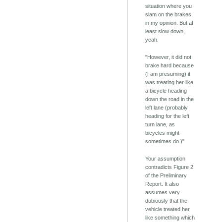
situation where you
slam on the brakes,
in my opinion. But at
least slow down,
yeah.
"However, it did not
brake hard because
(I am presuming) it
was treating her like
a bicycle heading
down the road in the
left lane (probably
heading for the left
turn lane, as
bicycles might
sometimes do.)"
Your assumption
contradicts Figure 2
of the Preliminary
Report. It also
assumes very
dubiously that the
vehicle treated her
like something which