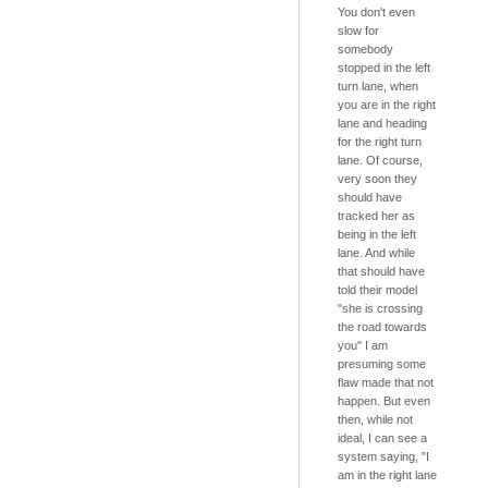
You don't even
slow for
somebody
stopped in the left
turn lane, when
you are in the right
lane and heading
for the right turn
lane. Of course,
very soon they
should have
tracked her as
being in the left
lane. And while
that should have
told their model
"she is crossing
the road towards
you" I am
presuming some
flaw made that not
happen. But even
then, while not
ideal, I can see a
system saying, "I
am in the right lane