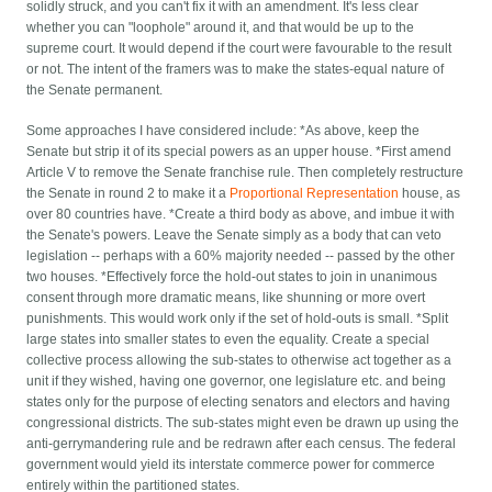
solidly struck, and you can't fix it with an amendment. It's less clear
whether you can "loophole" around it, and that would be up to the
supreme court. It would depend if the court were favourable to the result
or not. The intent of the framers was to make the states-equal nature of
the Senate permanent.
Some approaches I have considered include: *As above, keep the
Senate but strip it of its special powers as an upper house. *First amend
Article V to remove the Senate franchise rule. Then completely restructure
the Senate in round 2 to make it a
Proportional Representation
house, as
over 80 countries have. *Create a third body as above, and imbue it with
the Senate's powers. Leave the Senate simply as a body that can veto
legislation -- perhaps with a 60% majority needed -- passed by the other
two houses. *Effectively force the hold-out states to join in unanimous
consent through more dramatic means, like shunning or more overt
punishments. This would work only if the set of hold-outs is small. *Split
large states into smaller states to even the equality. Create a special
collective process allowing the sub-states to otherwise act together as a
unit if they wished, having one governor, one legislature etc. and being
states only for the purpose of electing senators and electors and having
congressional districts. The sub-states might even be drawn up using the
anti-gerrymandering rule and be redrawn after each census. The federal
government would yield its interstate commerce power for commerce
entirely within the partitioned states.