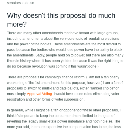
senators to do so.
Why doesn't this proposal do much
more?
There are many other amendments that have favour with large groups,
including amendments about the very core topic of regulating elections
and the power of the bodies. These amendments are the most difficult to
pass, because the bodies who would lose power have the ability to block
the amendments. Sadly, people hold on to power, but there are also many
times in history where it has been yielded because it was the right thing to
do (or because revolution was coming if this wasn't done!)
There are proposals for campaign finance reform. (I am not a fan of any
weakening of the 1st amendment for this purpose, however.) I am a fan of
proposals to switch to multi-candidate ballots, either "ranked choice" or
most simply,
Approval Voting
. I would love to see rules eliminating voter
registration and other forms of voter suppression.
In general, while I might be a fan or opponent of these other proposals, I
think it's important to keep the core amendment limited to the goal of
reverting the legacy small-state power imbalance and nothing else. The
more you add, the more expensive the compensation has to be, the less