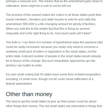
perhaps a reduced one. This means that as the amendment gets closer to
ratification, there might be a rush to not be left out.
The promise of this reward makes the voters in all these states push their
house members, Senators and state houses to vote for and ratify this
amendment. $50,000 is a life-changing amount for plenty of families.
When you add this to the simple fact that this is fixing an ancient
inequality and is the right thing to do, how much push will it take?
The truth is, I can think of a number of hypothetical ways the payment ratio
could be vastly increased, because you really only need to convince a
relatively small pool of voters or legislators in the small states, not the
entire state. A decent number of people in the small states would already
be in favour of this change. But such inequitable approaches go into
territory I am loathe to enter.
It is also worth noting that 26 states have some form of ballot proposition,
including 14 small ones, though not all could cause ratification of a
federal amendment.
Other than money
The deal to get the small states to give up their power could be about
other things than money. The red small states are interested in things that