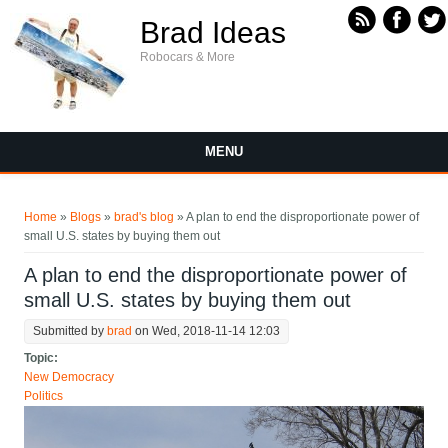
Skip to main content
Brad Ideas
Robocars & More
MENU
You are here
Home
»
Blogs
»
brad's blog
» A plan to end the disproportionate power of
small U.S. states by buying them out
A plan to end the disproportionate power of
small U.S. states by buying them out
Submitted by
brad
on Wed, 2018-11-14 12:03
Topic:
New Democracy
Politics