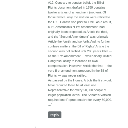
A12: Contrary to popular belief, the Bill of
Rights document drafted in 1789 contains
twelve articles of amendment (not ten). Of
those twelve, only the last ten were ratified to
the U.S. Constitution prior to 1791. As a result,
our Constitution’s “First Amendment” had
originally been proposed as Article the third,
and the “Second Amendment” was originally
Article the fourth, and so forth. And, to further
confuse matters, the Bill of Rights’ Article the
second was not ratified until 200 years later ―
as the 27th Amendment ― which finally limited
Congress’ ability to increase its own
compensation. However, Article the first ― the
very first amendment proposed in the Bill of
Rights ― was never ratified.
As passed by the House, Article the first would
have required there be at least one
Representative for every 50,000 people at
larger population levels. The Senate’s version
required one Representative for every 60,000.
…”
reply