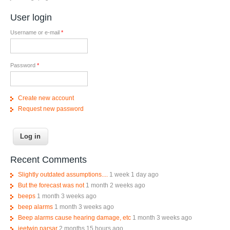
User login
Username or e-mail
*
Password
*
Create new account
Request new password
Recent Comments
Slightly outdated assumptions....
1 week 1 day ago
But the forecast was not
1 month 2 weeks ago
beeps
1 month 3 weeks ago
beep alarms
1 month 3 weeks ago
Beep alarms cause hearing damage, etc
1 month 3 weeks ago
jeetwin parsar
2 months 15 hours ago