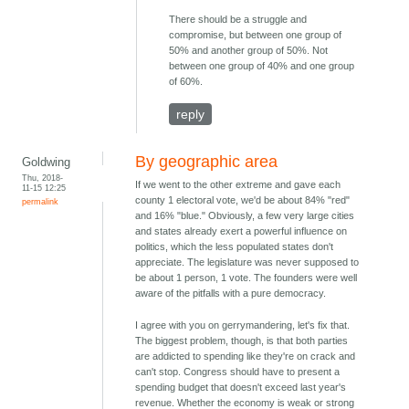
There should be a struggle and
compromise, but between one group of
50% and another group of 50%. Not
between one group of 40% and one group
of 60%.
reply
By geographic area
Goldwing
Thu, 2018-
If we went to the other extreme and gave each
11-15 12:25
county 1 electoral vote, we'd be about 84% "red"
permalink
and 16% "blue." Obviously, a few very large cities
and states already exert a powerful influence on
politics, which the less populated states don't
appreciate. The legislature was never supposed to
be about 1 person, 1 vote. The founders were well
aware of the pitfalls with a pure democracy.
I agree with you on gerrymandering, let's fix that.
The biggest problem, though, is that both parties
are addicted to spending like they're on crack and
can't stop. Congress should have to present a
spending budget that doesn't exceed last year's
revenue. Whether the economy is weak or strong