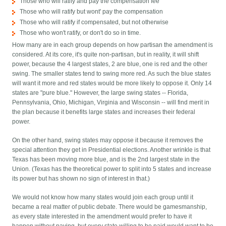
Those who will ratify and pay the compensation fee
Those who will ratify but wont' pay the compensation
Those who will ratify if compensated, but not otherwise
Those who won't ratify, or don't do so in time.
How many are in each group depends on how partisan the amendment is
considered. At its core, it's quite non-partisan, but in reality, it will shift
power, because the 4 largest states, 2 are blue, one is red and the other
swing. The smaller states tend to swing more red. As such the blue states
will want it more and red states would be more likely to oppose it. Only 14
states are "pure blue." However, the large swing states -- Florida,
Pennsylvania, Ohio, Michigan, Virginia and Wisconsin -- will find merit in
the plan because it benefits large states and increases their federal
power.
On the other hand, swing states may oppose it because it removes the
special attention they get in Presidential elections. Another wrinkle is that
Texas has been moving more blue, and is the 2nd largest state in the
Union. (Texas has the theoretical power to split into 5 states and increase
its power but has shown no sign of interest in that.)
We would not know how many states would join each group until it
became a real matter of public debate. There would be gamesmanship,
as every state interested in the amendment would prefer to have it
happen without paying, but every state willing to be paid would want to be