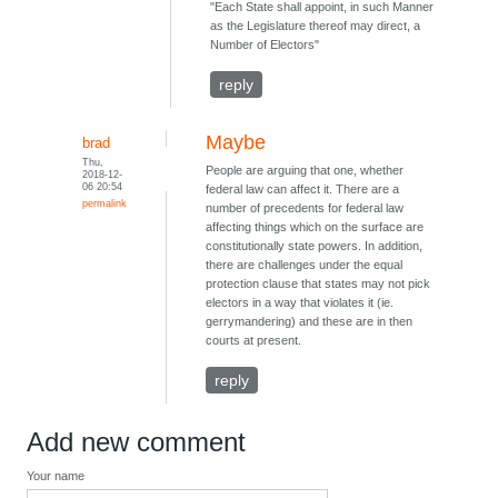
"Each State shall appoint, in such Manner
as the Legislature thereof may direct, a
Number of Electors"
reply
Maybe
brad
Thu,
People are arguing that one, whether
2018-12-
06 20:54
federal law can affect it. There are a
permalink
number of precedents for federal law
affecting things which on the surface are
constitutionally state powers. In addition,
there are challenges under the equal
protection clause that states may not pick
electors in a way that violates it (ie.
gerrymandering) and these are in then
courts at present.
reply
Add new comment
Your name