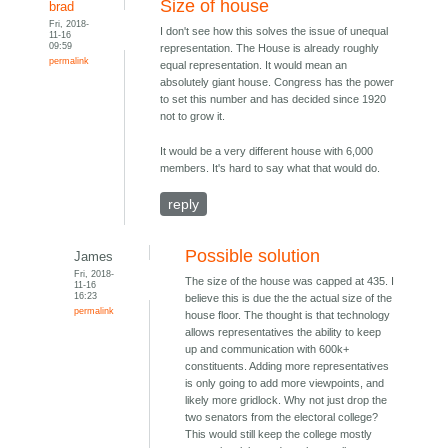
Size of house
brad
Fri, 2018-
I don't see how this solves the issue of unequal
11-16
09:59
representation. The House is already roughly
permalink
equal representation. It would mean an
absolutely giant house. Congress has the power
to set this number and has decided since 1920
not to grow it.
It would be a very different house with 6,000
members. It's hard to say what that would do.
reply
Possible solution
James
Fri, 2018-
The size of the house was capped at 435. I
11-16
16:23
believe this is due the the actual size of the
permalink
house floor. The thought is that technology
allows representatives the ability to keep
up and communication with 600k+
constituents. Adding more representatives
is only going to add more viewpoints, and
likely more gridlock. Why not just drop the
two senators from the electoral college?
This would still keep the college mostly