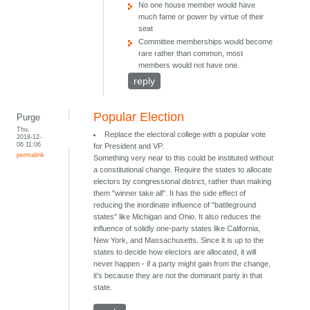
No one house member would have
much fame or power by virtue of their
seat
Committee memberships would become
rare rather than common, most
members would not have one.
reply
Popular Election
Purge
Thu,
Replace the electoral college with a popular vote
2018-12-
06 11:06
for President and VP.
permalink
Something very near to this could be instituted without
a constitutional change. Require the states to allocate
electors by congressional district, rather than making
them "winner take all". It has the side effect of
reducing the inordinate influence of "battleground
states" like Michigan and Ohio. It also reduces the
influence of solidly one-party states like California,
New York, and Massachusetts. Since it is up to the
states to decide how electors are allocated, it will
never happen - if a party might gain from the change,
it's because they are not the dominant party in that
state.