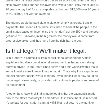
While the small state voters would get an attractive lump sum, the large
state payers could finance this over time, with a bond. They might take 10-
20 years to pay it off for an acceptable tax burden. $12,500 over 20 years
at 4% is $920 per year on average.
The money would be paid state to state, or simply as federal transfer
payments. That means it could be structured to benefit the people in the
small states based on income, so the rich don't get the $50K and the poor
get more of it. Likewise, in the big states, the money would come from
progressive taxes, and thus more from the rich than the poor.
Is that legal? We'll make it legal.
Is this legal? Of course it is. It's a constitutional amendment. Almost
anything
is legal in a constitutional amendment. In theory, even straight
out vote buying. In fact, that's kinda scary, and if this works it would make
sense to make sure it doesn't happen again. That's why I use a quote from
the evil emperor of Star Wars. In theory, even things illegal now could be
made legal retroactively, or provided with automatic pardons and rules of
no punishment.
Another the sneaky trick that is made legal is that the payment is made
only to the states that ratify the amendment first. Once the 38 is reached,
it's too late for your state. It can ratify if it likes, but gets no payment, or