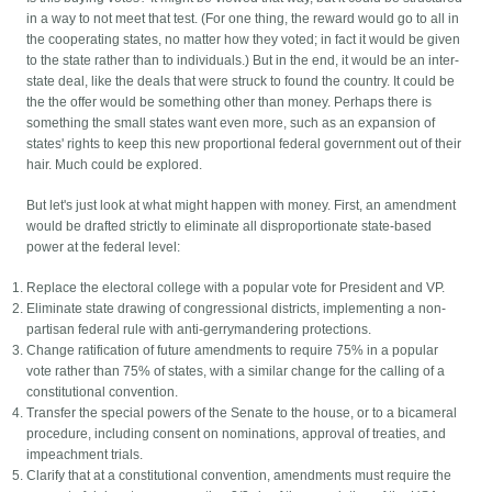
in a way to not meet that test. (For one thing, the reward would go to all in
the cooperating states, no matter how they voted; in fact it would be given
to the state rather than to individuals.) But in the end, it would be an inter-
state deal, like the deals that were struck to found the country. It could be
the the offer would be something other than money. Perhaps there is
something the small states want even more, such as an expansion of
states' rights to keep this new proportional federal government out of their
hair. Much could be explored.
But let's just look at what might happen with money. First, an amendment
would be drafted strictly to eliminate all disproportionate state-based
power at the federal level:
Replace the electoral college with a popular vote for President and VP.
Eliminate state drawing of congressional districts, implementing a non-
partisan federal rule with anti-gerrymandering protections.
Change ratification of future amendments to require 75% in a popular
vote rather than 75% of states, with a similar change for the calling of a
constitutional convention.
Transfer the special powers of the Senate to the house, or to a bicameral
procedure, including consent on nominations, approval of treaties, and
impeachment trials.
Clarify that at a constitutional convention, amendments must require the