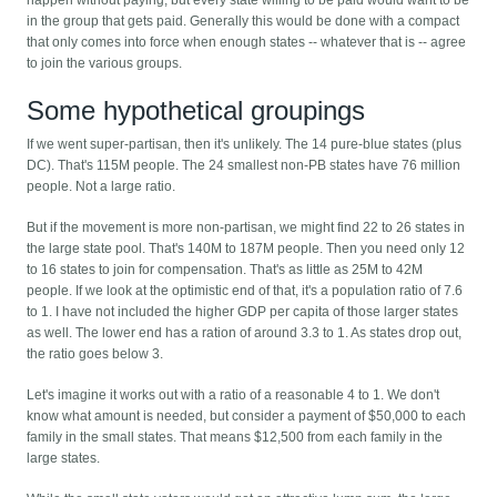
in the group that gets paid. Generally this would be done with a compact
that only comes into force when enough states -- whatever that is -- agree
to join the various groups.
Some hypothetical groupings
If we went super-partisan, then it's unlikely. The 14 pure-blue states (plus
DC). That's 115M people. The 24 smallest non-PB states have 76 million
people. Not a large ratio.
But if the movement is more non-partisan, we might find 22 to 26 states in
the large state pool. That's 140M to 187M people. Then you need only 12
to 16 states to join for compensation. That's as little as 25M to 42M
people. If we look at the optimistic end of that, it's a population ratio of 7.6
to 1. I have not included the higher GDP per capita of those larger states
as well. The lower end has a ration of around 3.3 to 1. As states drop out,
the ratio goes below 3.
Let's imagine it works out with a ratio of a reasonable 4 to 1. We don't
know what amount is needed, but consider a payment of $50,000 to each
family in the small states. That means $12,500 from each family in the
large states.