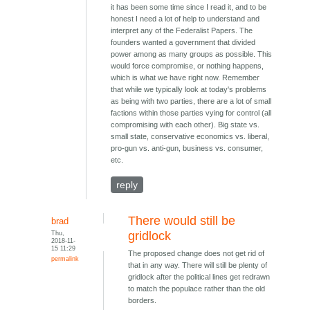
it has been some time since I read it, and to be
honest I need a lot of help to understand and
interpret any of the Federalist Papers. The
founders wanted a government that divided
power among as many groups as possible. This
would force compromise, or nothing happens,
which is what we have right now. Remember
that while we typically look at today's problems
as being with two parties, there are a lot of small
factions within those parties vying for control (all
compromising with each other). Big state vs.
small state, conservative economics vs. liberal,
pro-gun vs. anti-gun, business vs. consumer,
etc.
reply
There would still be
brad
Thu,
gridlock
2018-11-
15 11:29
The proposed change does not get rid of
permalink
that in any way. There will still be plenty of
gridlock after the political lines get redrawn
to match the populace rather than the old
borders.