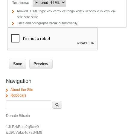
Text format
Allowed HTML tags: <a> <em> <strong> <cite> <code> <ul> <ol> <li>
<dl> <dt> <dd>
Lines and paragraphs break automatically.
Navigation
About the Site
Robocars
Search form
Search
Donate Bitcoin
1JLEzkRutp2q5xrv9
jzd9CVgLp4g79S4M8