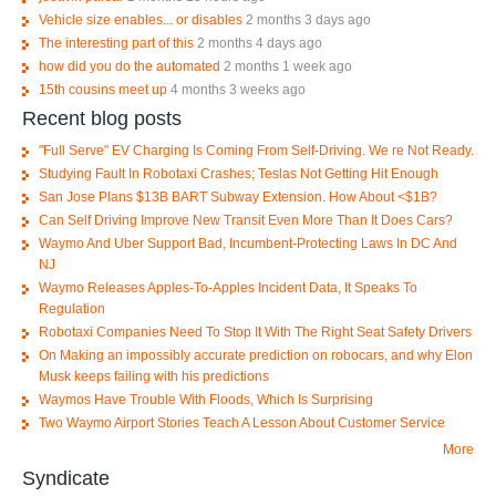
Vehicle size enables... or disables
2 months 3 days ago
The interesting part of this
2 months 4 days ago
how did you do the automated
2 months 1 week ago
15th cousins meet up
4 months 3 weeks ago
Recent blog posts
"Full Serve" EV Charging Is Coming From Self-Driving. We re Not Ready.
Studying Fault In Robotaxi Crashes; Teslas Not Getting Hit Enough
San Jose Plans $13B BART Subway Extension. How About <$1B?
Can Self Driving Improve New Transit Even More Than It Does Cars?
Waymo And Uber Support Bad, Incumbent-Protecting Laws In DC And
NJ
Waymo Releases Apples-To-Apples Incident Data, It Speaks To
Regulation
Robotaxi Companies Need To Stop It With The Right Seat Safety Drivers
On Making an impossibly accurate prediction on robocars, and why Elon
Musk keeps failing with his predictions
Waymos Have Trouble With Floods, Which Is Surprising
Two Waymo Airport Stories Teach A Lesson About Customer Service
More
Syndicate