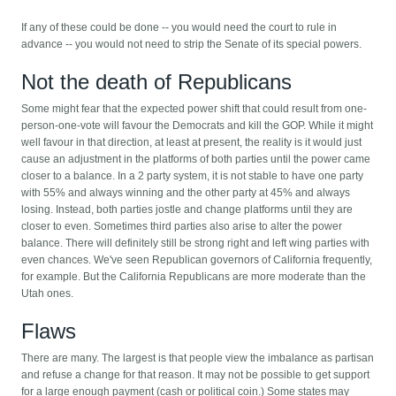
If any of these could be done -- you would need the court to rule in
advance -- you would not need to strip the Senate of its special powers.
Not the death of Republicans
Some might fear that the expected power shift that could result from one-
person-one-vote will favour the Democrats and kill the GOP. While it might
well favour in that direction, at least at present, the reality is it would just
cause an adjustment in the platforms of both parties until the power came
closer to a balance. In a 2 party system, it is not stable to have one party
with 55% and always winning and the other party at 45% and always
losing. Instead, both parties jostle and change platforms until they are
closer to even. Sometimes third parties also arise to alter the power
balance. There will definitely still be strong right and left wing parties with
even chances. We've seen Republican governors of California frequently,
for example. But the California Republicans are more moderate than the
Utah ones.
Flaws
There are many. The largest is that people view the imbalance as partisan
and refuse a change for that reason. It may not be possible to get support
for a large enough payment (cash or political coin.) Some states may