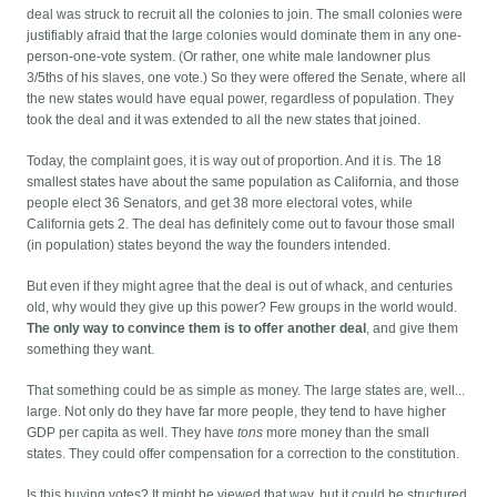
deal was struck to recruit all the colonies to join. The small colonies were
justifiably afraid that the large colonies would dominate them in any one-
person-one-vote system. (Or rather, one white male landowner plus
3/5ths of his slaves, one vote.) So they were offered the Senate, where all
the new states would have equal power, regardless of population. They
took the deal and it was extended to all the new states that joined.
Today, the complaint goes, it is way out of proportion. And it is. The 18
smallest states have about the same population as California, and those
people elect 36 Senators, and get 38 more electoral votes, while
California gets 2. The deal has definitely come out to favour those small
(in population) states beyond the way the founders intended.
But even if they might agree that the deal is out of whack, and centuries
old, why would they give up this power? Few groups in the world would.
The only way to convince them is to offer another deal
, and give them
something they want.
That something could be as simple as money. The large states are, well...
large. Not only do they have far more people, they tend to have higher
GDP per capita as well. They have
tons
more money than the small
states. They could offer compensation for a correction to the constitution.
Is this buying votes? It might be viewed that way, but it could be structured