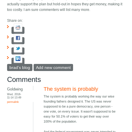
actually support the plan but hold-out in hopes they get money, making it
too costly. I am sure commenters will list many more.
Share on:
brad's blog
Add new comment
Comments
The system is probably
Goldwing
Wed, 2018-
The system is probably working the way our wise
11-14 13:49
founding fathers designed it. The US was never
permalink
supposed to be a pure democracy, one person -
one vote, on every issue. It wasn't supposed to be
easy for 50.1% of voters to get their way over
100% of the population.
And the federal government was never intended to