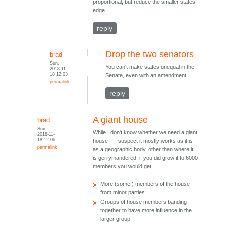
proportional, but reduce the smaller states
edge.
reply
Drop the two senators
brad
Sun,
You can't make states unequal in the
2018-11-
18 12:03
Senate, even with an amendment.
permalink
reply
A giant house
brad
Sun,
While I don't know whether we need a giant
2018-11-
18 12:06
house -- I suspect it mostly works as it is
permalink
as a geographic body, other than where it
is gerrymandered, if you did grow it to 6000
members you would get:
More (some!) members of the house
from minor parties
Groups of house members banding
together to have more influence in the
larger group.