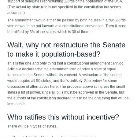
support of delegates representing 2/3rds of the population of the USA.
(The actual by-state rule is not specified in the constitution but seems
assumed.)
The amendment would either be passed by both houses in a two 2/3rds
vote or would be put forward at a constitutional convention. Then it must
be ratified by 3/4 of the states, which is 38 of them.
Wait, why not restructure the Senate
to make it population-based?
This is the one and only thing that a constitutional amendment can't do.
Article V declares that no amendment can deprive a state of equal
franchise in the Senate without its consent. A restructure of the senate
would require all 50 states, and that's unlikely. See below for some
discussion of alternatives here. The proposal above still gives the small
states a lot of power, since all bills must be approved in the Senate, but
the authors of the constitution declared this to be the one thing that will be
immutable.
Who ratifies this without incentive?
There will be 4 types of states.