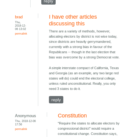
reply
I have other articles
brad
Thu,
discussing this
2018-12-
06 13:02
There are a variety of methods, however,
permalink
allocating electors by district is not wise today,
since districts are heavily gerrymandered,
currently with a strong bias in favour of the
Republicans -- though in the last election that
bias was overcome by a strong Democrat vote.
A simple interstate compact of California, Texas
and Georgia (as an example, any two large red
states will do) could end the electoral college,
unless ruled unconstitutional. Really, you only
need 3 states to do it.
reply
Constitution
Anonymous
Thu, 2018-12-06
"Require the states to allocate electors by
17:56
congressional district" would require a
permalink
constitutional change. Constitution says,