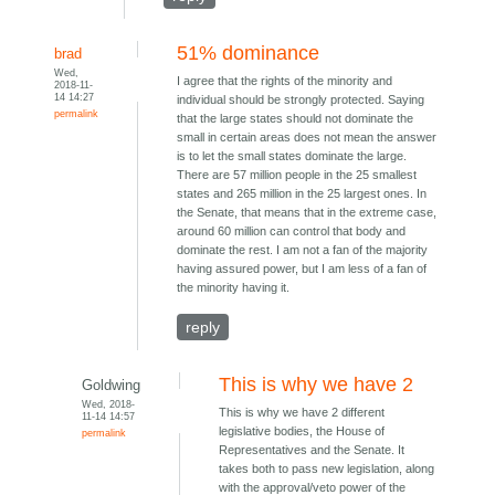
51% dominance
brad
Wed,
I agree that the rights of the minority and
2018-11-
14 14:27
individual should be strongly protected. Saying
permalink
that the large states should not dominate the
small in certain areas does not mean the answer
is to let the small states dominate the large.
There are 57 million people in the 25 smallest
states and 265 million in the 25 largest ones. In
the Senate, that means that in the extreme case,
around 60 million can control that body and
dominate the rest. I am not a fan of the majority
having assured power, but I am less of a fan of
the minority having it.
reply
This is why we have 2
Goldwing
Wed, 2018-
This is why we have 2 different
11-14 14:57
legislative bodies, the House of
permalink
Representatives and the Senate. It
takes both to pass new legislation, along
with the approval/veto power of the