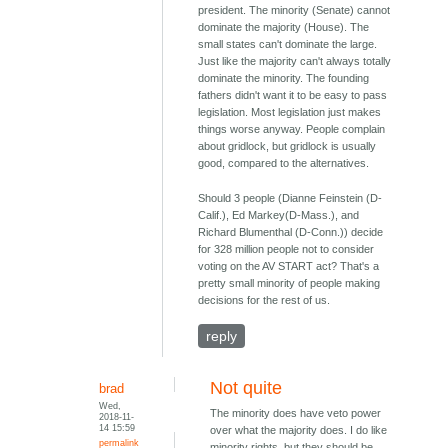
president. The minority (Senate) cannot
dominate the majority (House). The
small states can't dominate the large.
Just like the majority can't always totally
dominate the minority. The founding
fathers didn't want it to be easy to pass
legislation. Most legislation just makes
things worse anyway. People complain
about gridlock, but gridlock is usually
good, compared to the alternatives.
Should 3 people (Dianne Feinstein (D-
Calif.), Ed Markey(D-Mass.), and
Richard Blumenthal (D-Conn.)) decide
for 328 million people not to consider
voting on the AV START act? That's a
pretty small minority of people making
decisions for the rest of us.
reply
Not quite
brad
Wed,
The minority does have veto power
2018-11-
14 15:59
over what the majority does. I do like
permalink
minority rights, but they should be