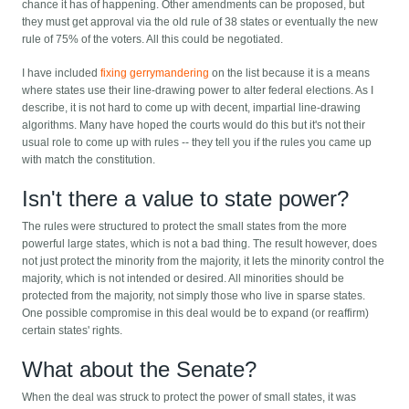
chance it has of happening. Other amendments can be proposed, but
they must get approval via the old rule of 38 states or eventually the new
rule of 75% of the voters. All this could be negotiated.
I have included
fixing gerrymandering
on the list because it is a means
where states use their line-drawing power to alter federal elections. As I
describe, it is not hard to come up with decent, impartial line-drawing
algorithms. Many have hoped the courts would do this but it's not their
usual role to come up with rules -- they tell you if the rules you came up
with match the constitution.
Isn't there a value to state power?
The rules were structured to protect the small states from the more
powerful large states, which is not a bad thing. The result however, does
not just protect the minority from the majority, it lets the minority control the
majority, which is not intended or desired. All minorities should be
protected from the majority, not simply those who live in sparse states.
One possible compromise in this deal would be to expand (or reaffirm)
certain states' rights.
What about the Senate?
When the deal was struck to protect the power of small states, it was