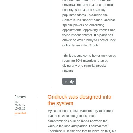
universal, not aimed at one specific
minority, such as the sparsely
populated states. In addition the
Senate is the "upper" house, and has
special powers on confirming
appointments, approving treaties and
trying impeachments. If a party has
choice on which body to control, they
definitely want the Senate.
I think the answer is better service by
requiring 60% majorities than by
giving any one minority special
powers.
reply
Gridlock was designed into
James
Thu,
the system
2018-11-
15 07:22
My recollection is that Madison fully expected
permalink
that there would be gridlock unless
compromises could be made between the
various factions and parties. I believe that
Federalist 10 is the one that touches on this, but