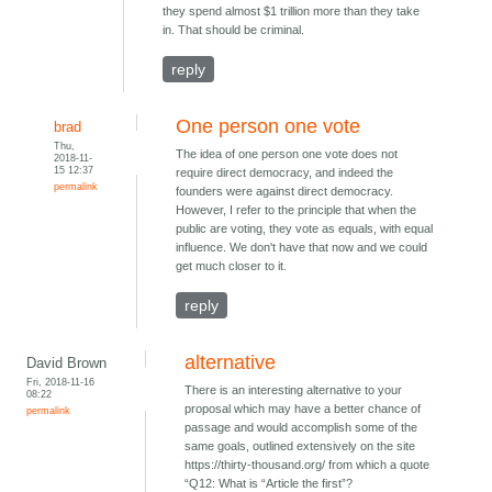
they spend almost $1 trillion more than they take
in. That should be criminal.
reply
One person one vote
brad
Thu,
The idea of one person one vote does not
2018-11-
15 12:37
require direct democracy, and indeed the
permalink
founders were against direct democracy.
However, I refer to the principle that when the
public are voting, they vote as equals, with equal
influence. We don't have that now and we could
get much closer to it.
reply
alternative
David Brown
Fri, 2018-11-16
There is an interesting alternative to your
08:22
proposal which may have a better chance of
permalink
passage and would accomplish some of the
same goals, outlined extensively on the site
https://thirty-thousand.org/ from which a quote
“Q12: What is “Article the first”?