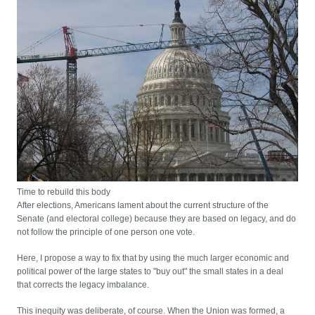
Time to rebuild this body
After elections, Americans lament about the current structure of the
Senate (and electoral college) because they are based on legacy, and do
not follow the principle of one person one vote.
Here, I propose a way to fix that by using the much larger economic and
political power of the large states to "buy out" the small states in a deal
that corrects the legacy imbalance.
This inequity was deliberate, of course. When the Union was formed, a