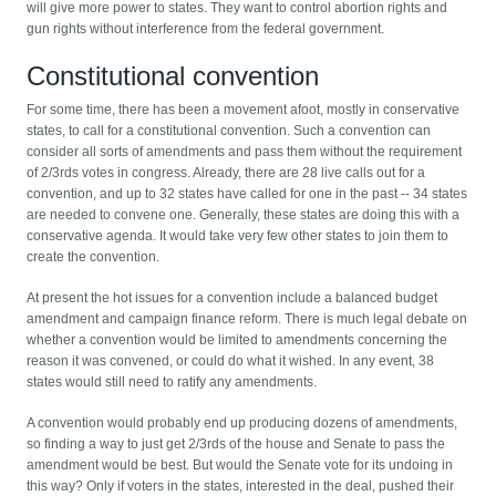
will give more power to states. They want to control abortion rights and
gun rights without interference from the federal government.
Constitutional convention
For some time, there has been a movement afoot, mostly in conservative
states, to call for a constitutional convention. Such a convention can
consider all sorts of amendments and pass them without the requirement
of 2/3rds votes in congress. Already, there are 28 live calls out for a
convention, and up to 32 states have called for one in the past -- 34 states
are needed to convene one. Generally, these states are doing this with a
conservative agenda. It would take very few other states to join them to
create the convention.
At present the hot issues for a convention include a balanced budget
amendment and campaign finance reform. There is much legal debate on
whether a convention would be limited to amendments concerning the
reason it was convened, or could do what it wished. In any event, 38
states would still need to ratify any amendments.
A convention would probably end up producing dozens of amendments,
so finding a way to just get 2/3rds of the house and Senate to pass the
amendment would be best. But would the Senate vote for its undoing in
this way? Only if voters in the states, interested in the deal, pushed their