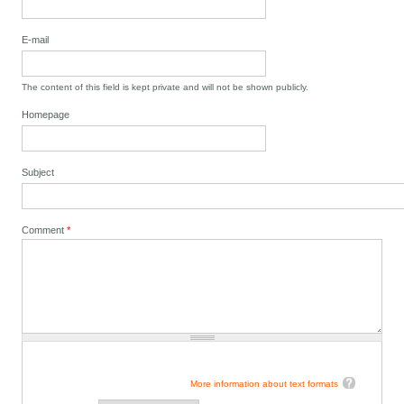
E-mail
The content of this field is kept private and will not be shown publicly.
Homepage
Subject
Comment
*
More information about text formats