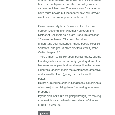
have as much power over the everyday lives of
citizens as it has now. The intent was for states to
have more power, but the federal gov't will forever
want more and more power and control.
California already has 55 votes in the electoral
college. Depending on whether you count the
District of Columbia as a state, I see the smallest
18 states as having 71 votes. So I don't
understand your sentence: "those people elect 36
Senators, and get 38 more electoral votes, while
California gets 2."
There's much to dislike about politics today, but the
founding fathers set up a pretty good system. Just
because some people don't always like the results
it delivers, doesn't mean the system was defective
and should be fixed (giving us results we like
better.)
I'm not sure it'd be constitutional to tax all residents
of a state just for living there (not taxing income or
property.)
If your plan looks like it's going through, I'm moving
to one of those small red states ahead of time to
collect my $50,000.
reply