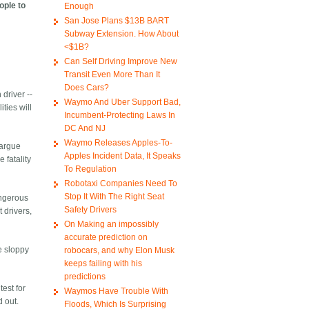
ople to
Enough
San Jose Plans $13B BART
Subway Extension. How About
<$1B?
Can Self Driving Improve New
Transit Even More Than It
Does Cars?
 driver --
Waymo And Uber Support Bad,
ties will
Incumbent-Protecting Laws In
DC And NJ
Waymo Releases Apples-To-
 argue
Apples Incident Data, It Speaks
 fatality
To Regulation
Robotaxi Companies Need To
Stop It With The Right Seat
angerous
Safety Drivers
 drivers,
On Making an impossibly
accurate prediction on
he sloppy
robocars, and why Elon Musk
keeps failing with his
predictions
test for
Waymos Have Trouble With
d out.
Floods, Which Is Surprising