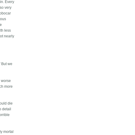
in. Every
 so very
robocar
ious
be
ith less
ot nearly
" But we
h worse
uch more
ould die
o detail
orrible
ly mortal