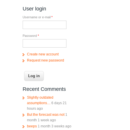
User login
Username or e-mail
*
Password
*
Create new account
Request new password
Recent Comments
Slightly outdated
assumptions....
6 days 21
hours ago
But the forecast was not
1
month 1 week ago
beeps
1 month 3 weeks ago