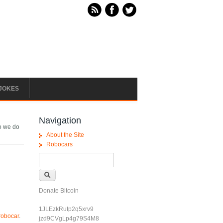
JOKES
Navigation
o we do
About the Site
Robocars
Search form
Search
Donate Bitcoin
1JLEzkRutp2q5xrv9
 robocar
.
jzd9CVgLp4g79S4M8