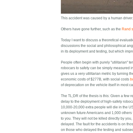
This accident was caused by a human driver.
Others have gone further, such as the
Rand st
Today I want to discuss a theoretical evaluat
discussions the social and philosophical angle
in its deployment and testing, but which impr
People often begin with purely "utilitarian" t
robocars to safety can be simply measured in h
gives us a very utilitarian metric by turning 
economic costs of $277B, with social costs
b
of deprecation on the vehicle itself in most c
The TL;DR of the thesis is this: Given a few 
delay to the deployment of high-safety roboca
10,000-20,000 extra people will die in the US
unknown future Americans and 1,000 others t
to you. They will not be killed directly by yo
delayed. The fault for the accidents is on those
on those who delayed the testing and subseq