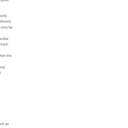
argued
world
athered.
 less far
ential
 reach
then the
hing
r.
uch as