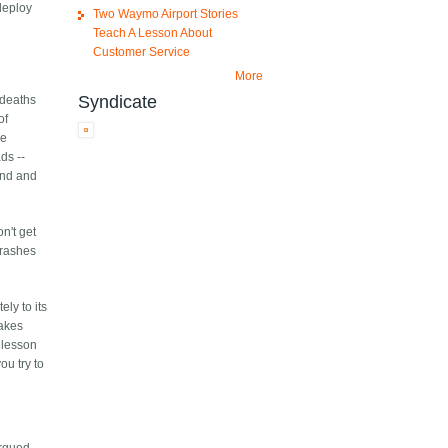
deploy
Two Waymo Airport Stories
Teach A Lesson About
Customer Service
More
Syndicate
 deaths
of
he
ds --
find and
n't get
Crashes
ly to its
takes
e lesson
ou try to