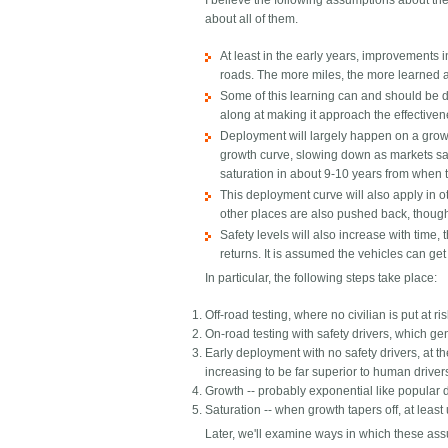
I believe the following assumptions about t
about all of them.
At least in the early years, improvements i
roads. The more miles, the more learned 
Some of this learning can and should be do
along at making it approach the effectivene
Deployment will largely happen on a growt
growth curve, slowing down as markets satur
saturation in about 9-10 years from when the 
This deployment curve will also apply in o
other places are also pushed back, though 
Safety levels will also increase with time
returns. It is assumed the vehicles can ge
In particular, the following steps take place:
Off-road testing, where no civilian is put at ri
On-road testing with safety drivers, which ge
Early deployment with no safety drivers, at t
increasing to be far superior to human driver
Growth -- probably exponential like popular d
Saturation -- when growth tapers off, at leas
Later, we'll examine ways in which these ass