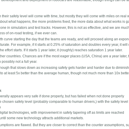
he development and deployment of robocars are reasonable, though things can be 
n their safety level will come with time, but mostly they will come with miles on real 
about what happens, the more problems fixed, the more data about what works is g
ne in simulators and test tracks. However, this is not as effective, and we are much
ss of on-road testing, if we ever can.
h curve starting the day that the teams are ready, and will proceed along an expon
ate. For example, if it starts at 0.25% of saturation and doubles every year, it will
effort starts. If it starts 1 year later, it (roughly) reaches saturation 1 year later.
ther countries. Chances are if the most eager places (USA, China) are a year later, 
possibly not a full year.
, though that slows down as increasing safety gets harder and harder due to diminis
t to at least 5x better than the average human, though not much more than 10x bette
sk
nerally appears very safe if done properly, but has failed when not done properly
he chosen safety level (probably comparable to human drivers,) with the safety level
s
igital technologies, with improvement in safety tapering off as limits are reached
t until some new technology attracts additional markets.
umptions are flawed. But they are closer to correct than the counter assumptions, s