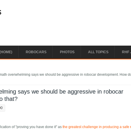
s
(HOME)
ROBOCARS
PHOTOS
ALL TOPICS
RHF 
n math overwhelming says we should be aggressive in robocar development. How d
helming says we should be aggressive in robocar
o that?
00
ication of "proving you have done it" as
the greatest challenge in producing a safe