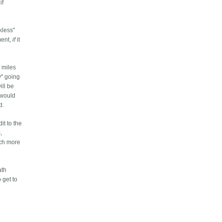
if
kless"
ment,
if
it
 miles
y" going
ill be
 would
d.
it to the
,
uch more
ath
 get to
.