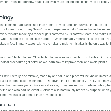
yment, most ponder how much liability they are setting the company up for if they 
nology
se to make road travel safer than human driving, and seriously cut the huge toll of
echnologies, though, they "learn" through experience. I don't mean that in the sense 
t every mistake made by a robocar gets corrected by its software team, and makes t
ce where surprise problems can happen -- which primarily means miles on public roa
tter. In fact, in many cases, taking the risk and making mistakes is the only way to 
-improved" technologies. Other technologies also improve, but not like this. Drugs do
Medical procedures get better as we learn how to improve them and avoid pitfalls. 
ves
fast
. Literally, one mistake, made by one car in one place will be known immediate
e a fix in some cases within hours. Deploying the fix immediately is risky so it may 
where changes take years. Since mistakes are, if they are serious, made in public, th
ust the one who had the event. (Software also notoriously breaks by surprise when y
to improve is still far greater than anything else.)
ure path