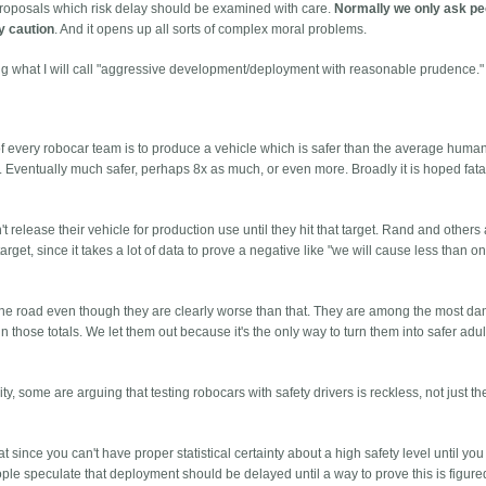
proposals which risk delay should be examined with care.
Normally we only ask pe
fy caution
. And it opens up all sorts of complex moral problems.
ng what I will call "aggressive development/deployment with reasonable prudence."
al of every robocar team is to produce a vehicle which is safer than the average human
Eventually much safer, perhaps 8x as much, or even more. Broadly it is hoped fatali
 release their vehicle for production use until they hit that target. Rand and others
arget, since it takes a lot of data to prove a negative like "we will cause less than one
 the road even though they are clearly worse than that. They are among the most d
 those totals. We let them out because it's the only way to turn them into safer adult
.
ity, some are arguing that testing robocars with safety drivers is reckless, not just t
since you can't have proper statistical certainty about a high safety level until you 
e speculate that deployment should be delayed until a way to prove this is figure