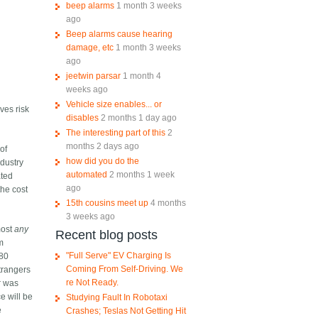
beep alarms
1 month 3 weeks
ago
Beep alarms cause hearing
damage, etc
1 month 3 weeks
ago
jeetwin parsar
1 month 4
weeks ago
Vehicle size enables... or
ves risk
disables
2 months 1 day ago
The interesting part of this
2
months 2 days ago
 of
how did you do the
ndustry
automated
2 months 1 week
ated
ago
the cost
15th cousins meet up
4 months
3 weeks ago
most
any
Recent blog posts
om
"Full Serve" EV Charging Is
80
Coming From Self-Driving. We
trangers
re Not Ready.
ar was
ce will be
Studying Fault In Robotaxi
e
Crashes; Teslas Not Getting Hit