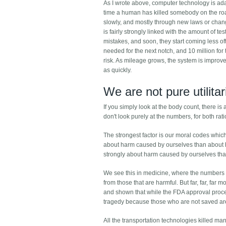
As I wrote above, computer technology is ad
time a human has killed somebody on the road,
slowly, and mostly through new laws or chang
is fairly strongly linked with the amount of te
mistakes, and soon, they start coming less oft
needed for the next notch, and 10 million for 
risk. As mileage grows, the system is improve
as quickly.
We are not pure utilita
If you simply look at the body count, there i
don't look purely at the numbers, for both ra
The strongest factor is our moral codes whic
about harm caused by ourselves than about h
strongly about harm caused by ourselves tha
We see this in medicine, where the numbers a
from those that are harmful. But far, far, fa
and shown that while the FDA approval proc
tragedy because those who are not saved are n
All the transportation technologies killed man