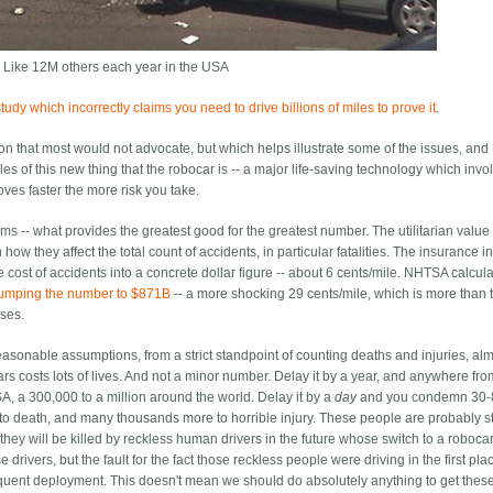
 Like 12M others each year in the USA
udy which incorrectly claims you need to drive billions of miles to prove it
.
ion that most would not advocate, but which helps illustrate some of the issues, and
s of this new thing that the robocar is -- a major life-saving technology which invol
oves faster the more risk you take.
erms -- what provides the greatest good for the greatest number. The utilitarian value
ow they affect the total count of accidents, in particular fatalities. The insurance i
the cost of accidents into a concrete dollar figure -- about 6 cents/mile. NHTSA calcul
umping the number to $871B
-- a more shocking 29 cents/mile, which is more than 
ases.
reasonable assumptions, from a strict standpoint of counting deaths and injuries, al
rs costs lots of lives. And not a minor number. Delay it by a year, and anywhere fr
A, a 300,000 to a million around the world. Delay it by a
day
and you condemn 30-
o death, and many thousands more to horrible injury. These people are probably s
u, they will be killed by reckless human drivers in the future whose switch to a roboc
 drivers, but the fault for the fact those reckless people were driving in the first pla
uent deployment. This doesn't mean we should do absolutely anything to get thes