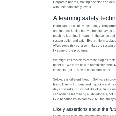
Corporate boards, making decisions on deplo
with uncertain safety levels.
A learning safety tech
Robocars are a safety technology. They promi
and injuries. Unlike many other life-saving t
machine learning, I mean it in the sense tha
system better and safer. Every mile in a pla
offers some risk but also makes the system be
fix some of the problems.
We might call this class of technologies "risk
better but we learn how to administer them. 
in cars taught us how to make them safer.
Software is different though. Software impro
team. They will understand it quickly and hav
days or weeks, but it's not like other fields 
can often be learned by all developers, not j
fix it, because it's so complex, but the ability 
Likely assertions about the fut