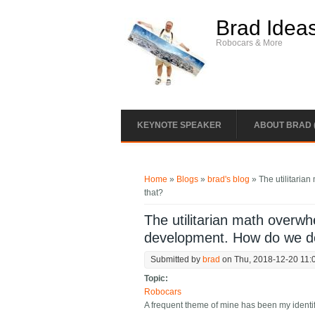
Skip to main content
Brad Idea
Robocars & More
KEYNOTE SPEAKER
ABOUT BRAD 
You are here
Home
»
Blogs
»
brad's blog
» The utilitaria
that?
The utilitarian math overw
development. How do we d
Submitted by
brad
on Thu, 2018-12-20 11:
Topic:
Robocars
A frequent theme of mine has been my identif