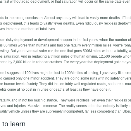
as fast without road deployment, or that saturation will occur on the same date even 
s to the strong conclusion. Almost any delay will lead to vastly more deaths. If "rec
 deployment, this leads to vastly fewer deaths. Even ridiculously reckless deploy
es immense numbers of total lives.
 from risky deployment or development happen in the first years, when the number of
car is 80 times worse than humans and has one fatality every million miles, you're "onl
testing. But your eventual safer car, the one that goes 500M miles without a fatality, w
hes saturation. And in replacing a trillion miles of human driving, 12,500 people who
ced by 2,000 killed in robocar crashes. For every year that deployment got delaye
 I suggested 100 lives might be lost to 100M miles of testing, I gave very little cred
 caused only one minor accident. They are doing some runs with no safety drivers
he human level of safety. They did this on fairly well regulated roads, so there is m
nefits come at no cost in injuries or deaths, at least as they have done it.
tality, and in not too much distance. They were reckless. Yet even their reckless p
 lives and injuries. Massive. Immense. The reality seems to be that nobody is likely to
quality vehicle unless they are supremely incompetent, far less competent than Uber
to learn