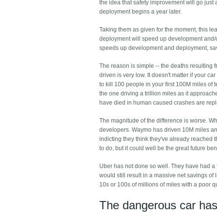
the idea that safety improvement will go just 
deployment begins a year later.
Taking them as given for the moment, this lead
deployment will speed up development and/or
speeds up development and deployment, sav
The reason is simple -- the deaths resulting
driven is very low. It doesn't matter if your 
to kill 100 people in your first 100M miles of 
the one driving a trillion miles as it approac
have died in human caused crashes are repla
The magnitude of the difference is worse. When
developers. Waymo has driven 10M miles and
indicting they think they've already reached t
to do, but it could well be the great future be
Uber has not done so well. They have had a fa
would still result in a massive net savings of
10s or 100s of millions of miles with a poor 
The dangerous car has 