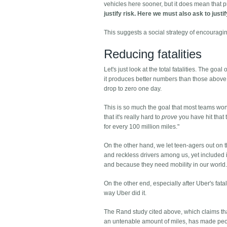
vehicles here sooner, but it does mean that 
justify risk. Here we must also ask to justi
This suggests a social strategy of encouragi
Reducing fatalities
Let's just look at the total fatalities. The go
it produces better numbers than those above. 
drop to zero one day.
This is so much the goal that most teams won't
that it's really hard to
prove
you have hit that t
for every 100 million miles."
On the other hand, we let teen-agers out on
and reckless drivers among us, yet included in
and because they need mobility in our world
On the other end, especially after Uber's fatal
way Uber did it.
The Rand study cited above, which claims that 
an untenable amount of miles, has made peopl