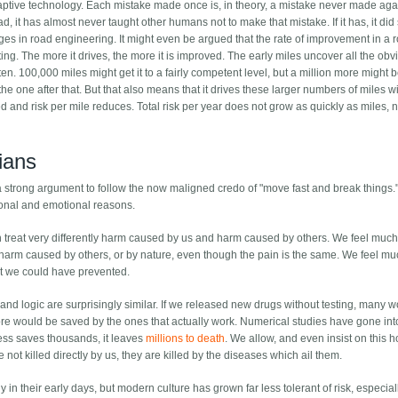
aptive technology. Each mistake made once is, in theory, a mistake never made aga
 it has almost never taught other humans not to make that mistake. If it has, it did
es in road engineering. It might even be argued that the rate of improvement in a 
sting. The more it drives, the more it is improved. The early miles uncover all the obv
en. 100,000 miles might get it to a fairly competent level, but a million more might 
the one after that. But that also means that it drives these larger numbers of miles w
d and risk per mile reduces. Total risk per year does not grow as quickly as miles, n
rians
s a strong argument to follow the now maligned credo of "move fast and break things.
tional and emotional reasons.
h treat very differently harm caused by us and harm caused by others. We feel muc
arm caused by others, or by nature, even though the pain is the same. We feel m
t we could have prevented.
nd logic are surprisingly similar. If we released new drugs without testing, many w
r more would be saved by the ones that actually work. Numerical studies have gone int
ess saves thousands, it leaves
millions to death
. We allow, and even insist on this h
ot killed directly by us, they are killed by the diseases which ail them.
y in their early days, but modern culture has grown far less tolerant of risk, especial