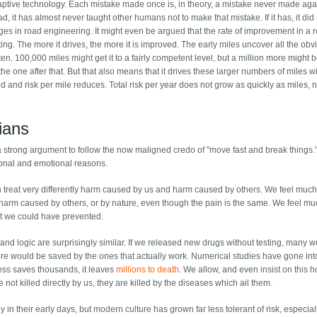
aptive technology. Each mistake made once is, in theory, a mistake never made aga
 it has almost never taught other humans not to make that mistake. If it has, it did
es in road engineering. It might even be argued that the rate of improvement in a 
sting. The more it drives, the more it is improved. The early miles uncover all the obv
en. 100,000 miles might get it to a fairly competent level, but a million more might 
the one after that. But that also means that it drives these larger numbers of miles w
d and risk per mile reduces. Total risk per year does not grow as quickly as miles, n
rians
s a strong argument to follow the now maligned credo of "move fast and break things.
tional and emotional reasons.
h treat very differently harm caused by us and harm caused by others. We feel muc
arm caused by others, or by nature, even though the pain is the same. We feel m
t we could have prevented.
nd logic are surprisingly similar. If we released new drugs without testing, many w
r more would be saved by the ones that actually work. Numerical studies have gone int
ess saves thousands, it leaves
millions to death
. We allow, and even insist on this h
ot killed directly by us, they are killed by the diseases which ail them.
y in their early days, but modern culture has grown far less tolerant of risk, especial