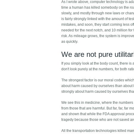
As I wrote above, computer technology is ad
time a human has killed somebody on the road,
slowly, and mostly through new laws or chang
is fairly strongly linked with the amount of te
mistakes, and soon, they start coming less oft
needed for the next notch, and 10 million for 
risk. As mileage grows, the system is improve
as quickly.
We are not pure utilita
If you simply look at the body count, there i
don't look purely at the numbers, for both ra
The strongest factor is our moral codes whic
about harm caused by ourselves than about h
strongly about harm caused by ourselves tha
We see this in medicine, where the numbers a
from those that are harmful. But far, far, fa
and shown that while the FDA approval proc
tragedy because those who are not saved are n
All the transportation technologies killed man