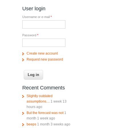
User login
Username or e-mail
*
Password
*
Create new account
Request new password
Recent Comments
Slightly outdated
assumptions....
1 week 13
hours ago
But the forecast was not
1
month 1 week ago
beeps
1 month 3 weeks ago