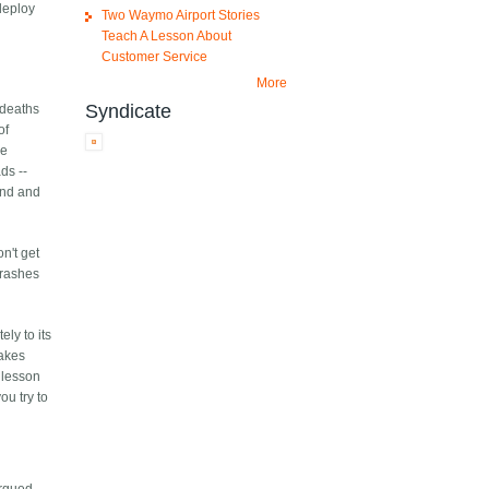
deploy
Two Waymo Airport Stories
Teach A Lesson About
Customer Service
More
Syndicate
 deaths
of
he
ds --
find and
n't get
Crashes
ly to its
takes
e lesson
ou try to