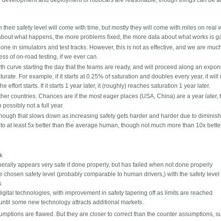
he development and deployment of robocars are reasonable, though things can be 
n their safety level will come with time, but mostly they will come with miles on real 
about what happens, the more problems fixed, the more data about what works is g
ne in simulators and test tracks. However, this is not as effective, and we are much
ss of on-road testing, if we ever can.
h curve starting the day that the teams are ready, and will proceed along an expon
ate. For example, if it starts at 0.25% of saturation and doubles every year, it will
effort starts. If it starts 1 year later, it (roughly) reaches saturation 1 year later.
ther countries. Chances are if the most eager places (USA, China) are a year later, 
possibly not a full year.
, though that slows down as increasing safety gets harder and harder due to diminis
t to at least 5x better than the average human, though not much more than 10x bette
sk
nerally appears very safe if done properly, but has failed when not done properly
he chosen safety level (probably comparable to human drivers,) with the safety level
s
igital technologies, with improvement in safety tapering off as limits are reached
t until some new technology attracts additional markets.
umptions are flawed. But they are closer to correct than the counter assumptions, s