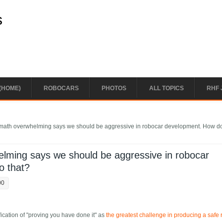
s
(HOME)
ROBOCARS
PHOTOS
ALL TOPICS
RHF 
n math overwhelming says we should be aggressive in robocar development. How d
helming says we should be aggressive in robocar
o that?
00
ication of "proving you have done it" as
the greatest challenge in producing a safe