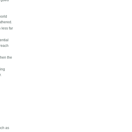
argued
world
athered.
 less far
ential
 reach
then the
hing
r.
uch as