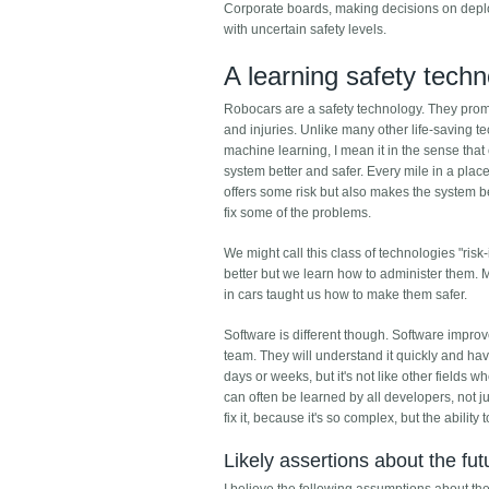
Corporate boards, making decisions on deplo
with uncertain safety levels.
A learning safety tech
Robocars are a safety technology. They promi
and injuries. Unlike many other life-saving t
machine learning, I mean it in the sense tha
system better and safer. Every mile in a pla
offers some risk but also makes the system be
fix some of the problems.
We might call this class of technologies "risk
better but we learn how to administer them. 
in cars taught us how to make them safer.
Software is different though. Software impro
team. They will understand it quickly and hav
days or weeks, but it's not like other fields 
can often be learned by all developers, not j
fix it, because it's so complex, but the ability 
Likely assertions about the fut