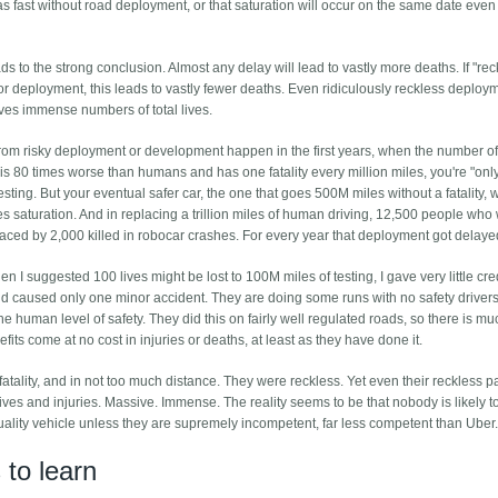
as fast without road deployment, or that saturation will occur on the same date even 
s to the strong conclusion. Almost any delay will lead to vastly more deaths. If "rec
 deployment, this leads to vastly fewer deaths. Even ridiculously reckless deploy
es immense numbers of total lives.
 from risky deployment or development happen in the first years, when the number of
car is 80 times worse than humans and has one fatality every million miles, you're "onl
testing. But your eventual safer car, the one that goes 500M miles without a fatality, w
hes saturation. And in replacing a trillion miles of human driving, 12,500 people who
ced by 2,000 killed in robocar crashes. For every year that deployment got delaye
 I suggested 100 lives might be lost to 100M miles of testing, I gave very little cred
 caused only one minor accident. They are doing some runs with no safety drivers
he human level of safety. They did this on fairly well regulated roads, so there is m
nefits come at no cost in injuries or deaths, at least as they have done it.
tality, and in not too much distance. They were reckless. Yet even their reckless p
 lives and injuries. Massive. Immense. The reality seems to be that nobody is likely to
quality vehicle unless they are supremely incompetent, far less competent than Uber
to learn