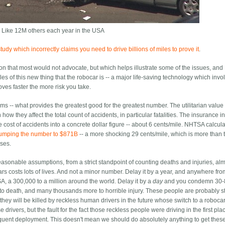
 Like 12M others each year in the USA
udy which incorrectly claims you need to drive billions of miles to prove it
.
ion that most would not advocate, but which helps illustrate some of the issues, and
s of this new thing that the robocar is -- a major life-saving technology which invol
oves faster the more risk you take.
erms -- what provides the greatest good for the greatest number. The utilitarian value
ow they affect the total count of accidents, in particular fatalities. The insurance i
the cost of accidents into a concrete dollar figure -- about 6 cents/mile. NHTSA calcul
umping the number to $871B
-- a more shocking 29 cents/mile, which is more than 
ases.
reasonable assumptions, from a strict standpoint of counting deaths and injuries, al
rs costs lots of lives. And not a minor number. Delay it by a year, and anywhere fr
A, a 300,000 to a million around the world. Delay it by a
day
and you condemn 30-
o death, and many thousands more to horrible injury. These people are probably s
u, they will be killed by reckless human drivers in the future whose switch to a roboc
 drivers, but the fault for the fact those reckless people were driving in the first pla
uent deployment. This doesn't mean we should do absolutely anything to get thes