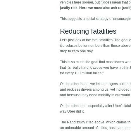
vehicles here sooner, but it does mean that 
justify risk. Here we must also ask to justi
This suggests a social strategy of encouragi
Reducing fatalities
Let's just look at the total fatalities. The go
it produces better numbers than those above. 
drop to zero one day.
This is so much the goal that most teams won't
that it's really hard to
prove
you have hit that t
for every 100 million miles."
On the other hand, we let teen-agers out on
and reckless drivers among us, yet included in
and because they need mobility in our world
On the other end, especially after Uber's fatal
way Uber did it.
The Rand study cited above, which claims that 
an untenable amount of miles, has made peopl