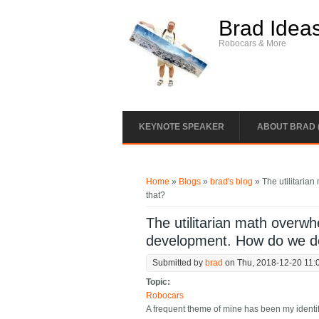
Skip to main content
Brad Idea
Robocars & More
KEYNOTE SPEAKER
ABOUT BRAD 
You are here
Home
»
Blogs
»
brad's blog
» The utilitaria
that?
The utilitarian math overw
development. How do we d
Submitted by
brad
on Thu, 2018-12-20 11:
Topic:
Robocars
A frequent theme of mine has been my identif