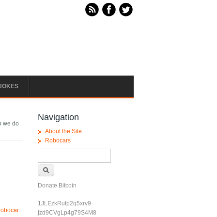
JOKES
Navigation
o we do
About the Site
Robocars
Search form
Search
Donate Bitcoin
1JLEzkRutp2q5xrv9
 robocar
.
jzd9CVgLp4g79S4M8