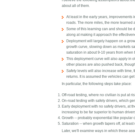
I believe the following assumptions about t
about all of them.
At least in the early years, improvements i
roads. The more miles, the more learned 
Some of this learning can and should be do
along at making it approach the effectivene
Deployment will largely happen on a growt
growth curve, slowing down as markets satur
saturation in about 9-10 years from when the 
This deployment curve will also apply in o
other places are also pushed back, though 
Safety levels will also increase with time
returns. It is assumed the vehicles can ge
In particular, the following steps take place:
Off-road testing, where no civilian is put at ri
On-road testing with safety drivers, which ge
Early deployment with no safety drivers, at t
increasing to be far superior to human driver
Growth -- probably exponential like popular d
Saturation -- when growth tapers off, at leas
Later, we'll examine ways in which these ass