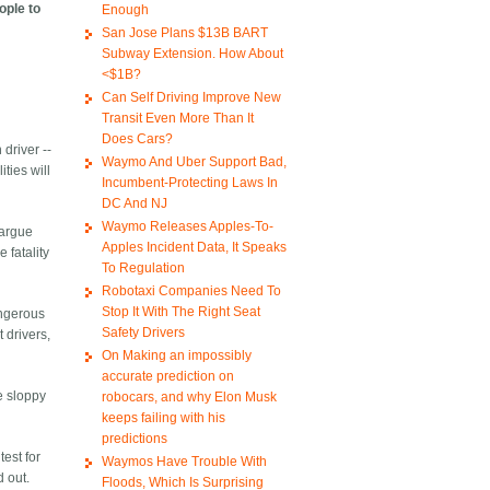
ople to
Enough
San Jose Plans $13B BART
Subway Extension. How About
<$1B?
Can Self Driving Improve New
Transit Even More Than It
Does Cars?
 driver --
Waymo And Uber Support Bad,
ties will
Incumbent-Protecting Laws In
DC And NJ
Waymo Releases Apples-To-
 argue
Apples Incident Data, It Speaks
 fatality
To Regulation
Robotaxi Companies Need To
Stop It With The Right Seat
angerous
Safety Drivers
 drivers,
On Making an impossibly
accurate prediction on
he sloppy
robocars, and why Elon Musk
keeps failing with his
predictions
test for
Waymos Have Trouble With
d out.
Floods, Which Is Surprising