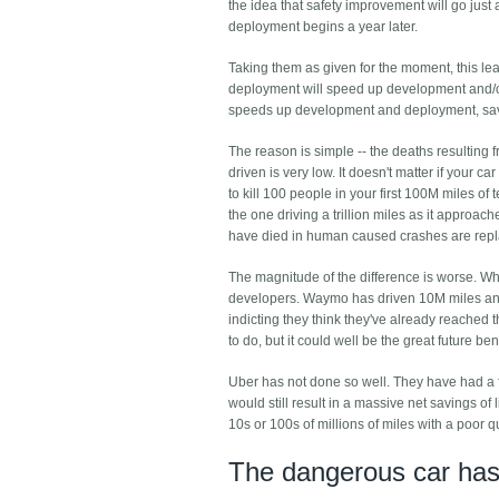
the idea that safety improvement will go just 
deployment begins a year later.
Taking them as given for the moment, this lead
deployment will speed up development and/or
speeds up development and deployment, sav
The reason is simple -- the deaths resulting
driven is very low. It doesn't matter if your 
to kill 100 people in your first 100M miles of 
the one driving a trillion miles as it approac
have died in human caused crashes are repla
The magnitude of the difference is worse. When
developers. Waymo has driven 10M miles and
indicting they think they've already reached t
to do, but it could well be the great future be
Uber has not done so well. They have had a fa
would still result in a massive net savings of
10s or 100s of millions of miles with a poor 
The dangerous car has 