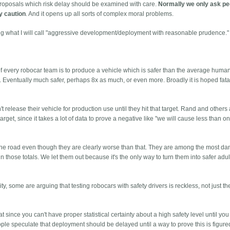
proposals which risk delay should be examined with care.
Normally we only ask pe
fy caution
. And it opens up all sorts of complex moral problems.
ng what I will call "aggressive development/deployment with reasonable prudence."
al of every robocar team is to produce a vehicle which is safer than the average human
Eventually much safer, perhaps 8x as much, or even more. Broadly it is hoped fatali
 release their vehicle for production use until they hit that target. Rand and others
arget, since it takes a lot of data to prove a negative like "we will cause less than one
 the road even though they are clearly worse than that. They are among the most d
 those totals. We let them out because it's the only way to turn them into safer adult
.
ity, some are arguing that testing robocars with safety drivers is reckless, not just t
since you can't have proper statistical certainty about a high safety level until you 
e speculate that deployment should be delayed until a way to prove this is figure