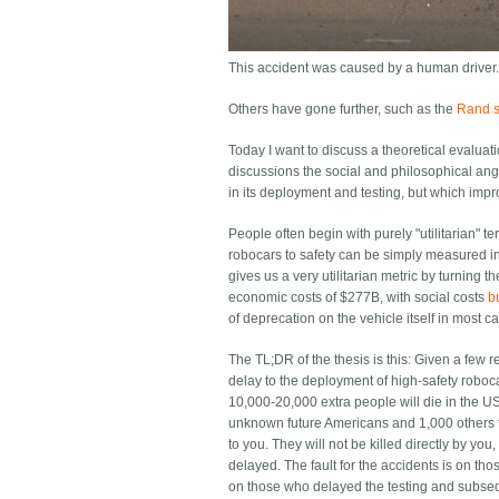
This accident was caused by a human driver.
Others have gone further, such as the
Rand st
Today I want to discuss a theoretical evaluat
discussions the social and philosophical angle
in its deployment and testing, but which impr
People often begin with purely "utilitarian" t
robocars to safety can be simply measured in h
gives us a very utilitarian metric by turning 
economic costs of $277B, with social costs
b
of deprecation on the vehicle itself in most c
The TL;DR of the thesis is this: Given a few 
delay to the deployment of high-safety roboca
10,000-20,000 extra people will die in the US
unknown future Americans and 1,000 others t
to you. They will not be killed directly by yo
delayed. The fault for the accidents is on those
on those who delayed the testing and subseq