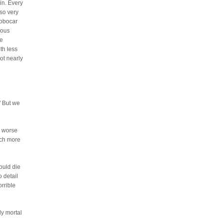
in. Every
 so very
robocar
ious
be
ith less
ot nearly
" But we
h worse
uch more
ould die
o detail
orrible
ly mortal