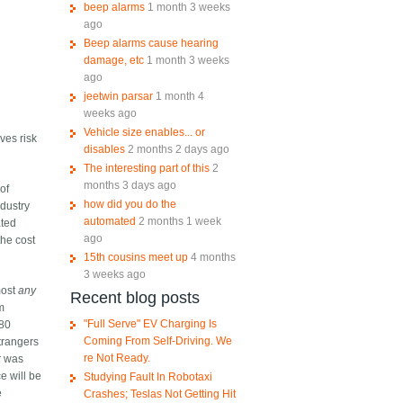
beep alarms
1 month 3 weeks
ago
Beep alarms cause hearing
damage, etc
1 month 3 weeks
ago
jeetwin parsar
1 month 4
weeks ago
Vehicle size enables... or
ves risk
disables
2 months 2 days ago
The interesting part of this
2
months 3 days ago
 of
how did you do the
ndustry
automated
2 months 1 week
ated
ago
the cost
15th cousins meet up
4 months
3 weeks ago
most
any
Recent blog posts
om
"Full Serve" EV Charging Is
80
Coming From Self-Driving. We
trangers
re Not Ready.
ar was
ce will be
Studying Fault In Robotaxi
e
Crashes; Teslas Not Getting Hit