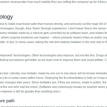
yment, most ponder how much liability they are setting the company up for if they 
nology
se to make road travel safer than human driving, and seriously cut the huge toll of
echnologies, though, they "learn" through experience. I don't mean that in the sense 
t every mistake made by a robocar gets corrected by its software team, and makes t
ce where surprise problems can happen -- which primarily means miles on public roa
tter. In fact, in many cases, taking the risk and making mistakes is the only way to 
-improved" technologies. Other technologies also improve, but not like this. Drugs do
Medical procedures get better as we learn how to improve them and avoid pitfalls. 
ves
fast
. Literally, one mistake, made by one car in one place will be known immediate
e a fix in some cases within hours. Deploying the fix immediately is risky so it may 
where changes take years. Since mistakes are, if they are serious, made in public, th
ust the one who had the event. (Software also notoriously breaks by surprise when y
to improve is still far greater than anything else.)
ure path