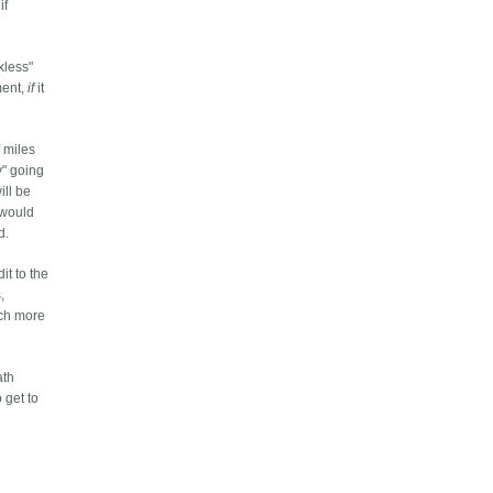
if
kless"
ment,
if
it
 miles
y" going
ill be
 would
d.
it to the
,
uch more
ath
 get to
.