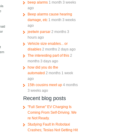
beep alarms
1 month 3 weeks
sla
ago
e
Beep alarms cause hearing
damage, etc
1 month 3 weeks
ago
raid
jeetwin parsar
2 months 3
 or
hours ago
Vehicle size enables... or
t
disables
2 months 2 days ago
stem
The interesting part of this
2
months 3 days ago
how did you do the
automated
2 months 1 week
ago
15th cousins meet up
4 months
3 weeks ago
Recent blog posts
"Full Serve" EV Charging Is
Coming From Self-Driving. We
re Not Ready.
Studying Fault In Robotaxi
Crashes; Teslas Not Getting Hit