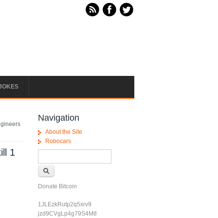
JOKES
Navigation
Engineers
About the Site
Robocars
ll 1
Search form
Search
Donate Bitcoin
1JLEzkRutp2q5xrv9
jzd9CVgLp4g79S4M8