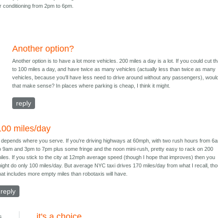
air conditioning from 2pm to 6pm.
Another option?
Another option is to have a lot more vehicles. 200 miles a day is a lot. If you could cut th
to 100 miles a day, and have twice as many vehicles (actually less than twice as many
vehicles, because you'll have less need to drive around without any passengers), woul
that make sense? In places where parking is cheap, I think it might.
reply
100 miles/day
t depends where you serve. If you're driving highways at 60mph, with two rush hours from 6
o 9am and 3pm to 7pm plus some fringe and the noon mini-rush, pretty easy to rack on 200
iles. If you stick to the city at 12mph average speed (though I hope that improves) then you
ight do only 100 miles/day. But average NYC taxi drives 170 miles/day from what I recall, th
hat includes more empty miles than robotaxis will have.
reply
it's a choice
s