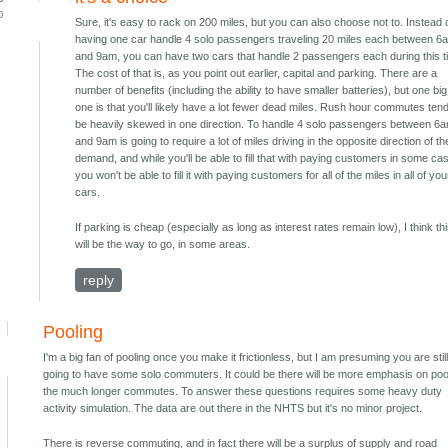
0
Sure, it's easy to rack on 200 miles, but you can also choose not to. Instead 
having one car handle 4 solo passengers traveling 20 miles each between 6
and 9am, you can have two cars that handle 2 passengers each during this t
The cost of that is, as you point out earlier, capital and parking. There are a
number of benefits (including the ability to have smaller batteries), but one big
one is that you'll likely have a lot fewer dead miles. Rush hour commutes tend
be heavily skewed in one direction. To handle 4 solo passengers between 6
and 9am is going to require a lot of miles driving in the opposite direction of th
demand, and while you'll be able to fill that with paying customers in some ca
you won't be able to fill it with paying customers for all of the miles in all of you
cars.
If parking is cheap (especially as long as interest rates remain low), I think th
will be the way to go, in some areas.
reply
Pooling
I'm a big fan of pooling once you make it frictionless, but I am presuming you are stil
going to have some solo commuters. It could be there will be more emphasis on poo
the much longer commutes. To answer these questions requires some heavy duty
activity simulation. The data are out there in the NHTS but it's no minor project.
There is reverse commuting, and in fact there will be a surplus of supply and road