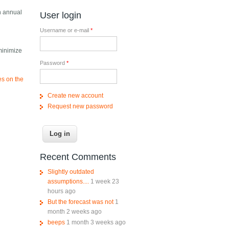
n annual
User login
Username or e-mail
*
minimize
Password
*
es on the
Create new account
Request new password
Recent Comments
Slightly outdated
assumptions....
1 week 23
hours ago
But the forecast was not
1
month 2 weeks ago
beeps
1 month 3 weeks ago