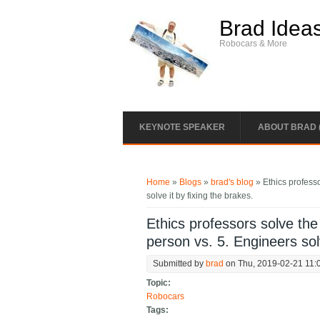
Skip to main content
Brad Idea
Robocars & More
KEYNOTE SPEAKER
ABOUT BRAD 
You are here
Home
»
Blogs
»
brad's blog
» Ethics professo
solve it by fixing the brakes.
Ethics professors solve the 
person vs. 5. Engineers solv
Submitted by
brad
on Thu, 2019-02-21 11:
Topic:
Robocars
Tags: