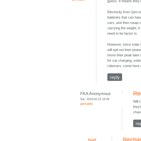
guess. It means they 
Electricity from 2pm 
batteries that can han
cars, and then swap or
carrying the weight, i
need to be factor in.
However, since solar 
will spit out their po
move their peak later i
for car charging, sola
robocars, come here 
reply
Re
FKA Anonymous
Sat, 2019-02-23 18:49
Will
permalink
they'
chan
re
Rechar
brad