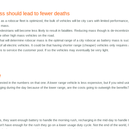
s should lead to fewer deaths
 as a robocar fleet is optimized, the bulk of vehicles will be city cars with limited performance,
r mass.
edestrians will become less likely to result in fatalities. Reducing mass though is de-incentivi
he other high mass vehicles on the road.
hat will determine robocar mass is the optimal range of a city robocar as battery mass is suc
of all electric vehicles. It could be that having shorter range (cheaper) vehicles only requires 
s to service the customer pool. If so the vehicles may eventually be very light.
e
erested in the numbers on that one. A lower range vehicle is less expensive, but if you wind us
ing during the day because of the lower range, are the costs going to outweigh the benefits
, they want enough battery to handle the morning rush, recharging in the mid-day to handle 
on't have enough for the rush they go on a lower usage duty cycle. Not the end of the world, I