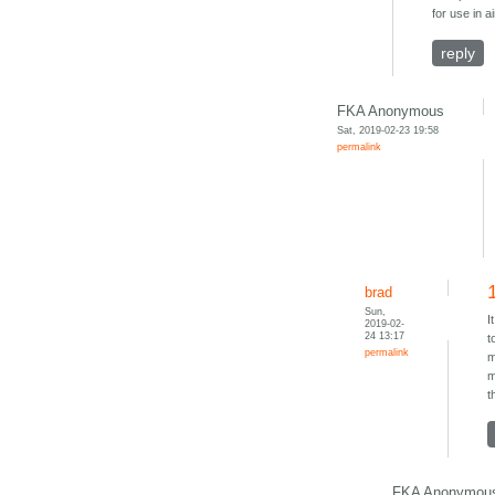
for use in 
reply
FKA Anonymous
Sat, 2019-02-23 19:58
permalink
brad
Sun,
I
2019-02-
24 13:17
t
permalink
m
m
t
FKA Anonymou