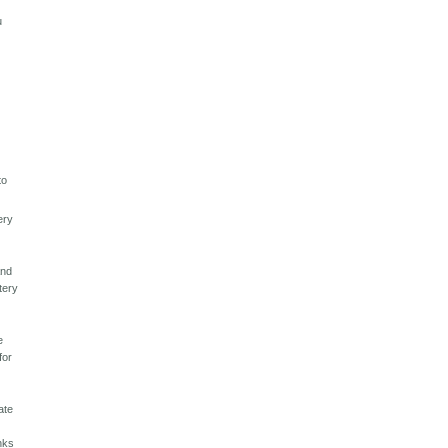
u
to
ery
And
tery
e
for
ate
e
anks