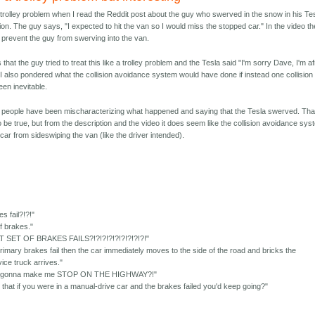
e trolley problem when I read the Reddit post about the guy who swerved in the snow in his Te
ision. The guy says, "I expected to hit the van so I would miss the stopped car." In the video th
prevent the guy from swerving into the van.
hat the guy tried to treat this like a trolley problem and the Tesla said "I'm sorry Dave, I'm af
." I also pondered what the collision avoidance system would have done if instead one collision
een inevitable.
 people have been mischaracterizing what happened and saying that the Tesla swerved. Tha
 be true, but from the description and the video it does seem like the collision avoidance sy
 car from sideswiping the van (like the driver intended).
es fail?!?!"
f brakes."
 SET OF BRAKES FAILS?!?!?!?!?!?!?!?!?!"
 primary brakes fail then the car immediately moves to the side of the road and bricks the
rvice truck arrives."
 just gonna make me STOP ON THE HIGHWAY?!"
that if you were in a manual-drive car and the brakes failed you'd keep going?"