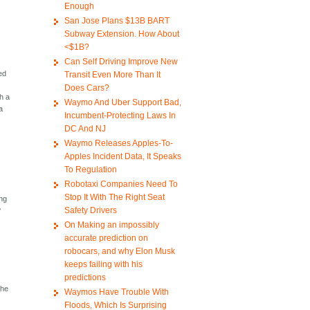
Enough
San Jose Plans $13B BART
Subway Extension. How About
<$1B?
Can Self Driving Improve New
zed
Transit Even More Than It
Does Cars?
h a
Waymo And Uber Support Bad,
a
Incumbent-Protecting Laws In
DC And NJ
Waymo Releases Apples-To-
Apples Incident Data, It Speaks
To Regulation
Robotaxi Companies Need To
Stop It With The Right Seat
ing
Safety Drivers
?
On Making an impossibly
accurate prediction on
robocars, and why Elon Musk
keeps failing with his
predictions
the
Waymos Have Trouble With
Floods, Which Is Surprising