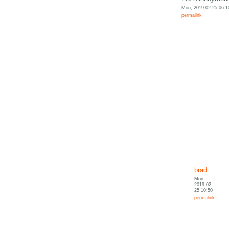
Mon, 2019-02-25 06:1
permalink
brad
Mon,
2019-02-
25 10:50
permalink