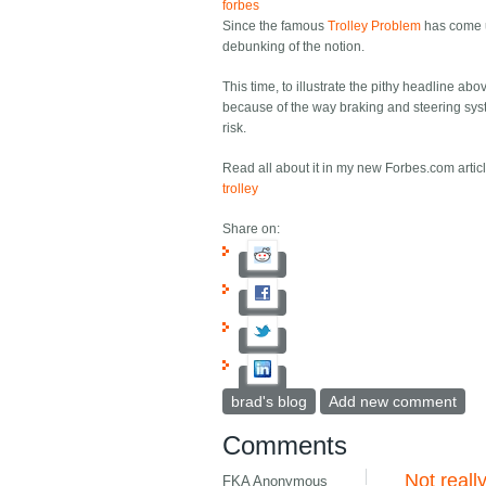
forbes
Since the famous
Trolley Problem
has come u
debunking of the notion.
This time, to illustrate the pithy headline abo
because of the way braking and steering sys
risk.
Read all about it in my new Forbes.com artic
trolley
Share on:
brad's blog
Add new comment
Comments
Not reall
FKA Anonymous