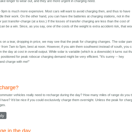
take longer to wear out, and they are more urgent in charging need.
to 9pm is much more expensive. Most cars will want to avoid charging then, and thus to have
dle their work. On the other hand, you can have the batteries at charging stations, not in the
 just transfer-charge (at a loss.) If the losses of transfer charging are less than the cost of
t can be a win. Since, as you say, one of the costs of the weight is extra accident risk, that wo
is on a tear, dropping in price, we may see that the peak for charging changes. The solar pan
wer from 7am to 5pm, best at noon. However, if you aim them southwest instead of south, you 
n the day at cost in overall output. While solar is variable (which is a downside) it turns out th
r positioned for peak robocar charging demand might be very efficient. "It's sunny -- hey
and charge with me!"
charge?
 commuter vehicles really need to recharge during the day? How many miles of range do you t
ll have? It'd be nice if you could exclusively charge them overnight. Unless the peak for char
ges.
ply
ge in the day