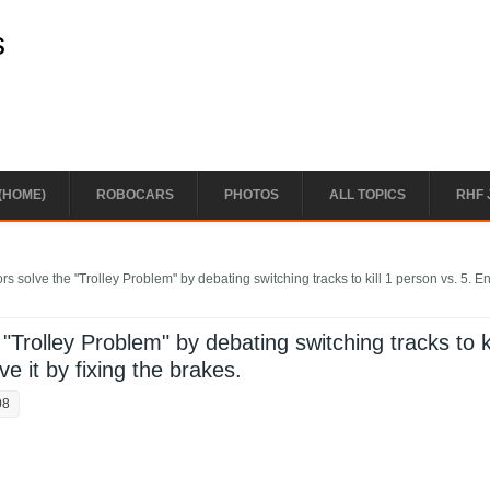
s
(HOME)
ROBOCARS
PHOTOS
ALL TOPICS
RHF 
rs solve the "Trolley Problem" by debating switching tracks to kill 1 person vs. 5. 
"Trolley Problem" by debating switching tracks to ki
e it by fixing the brakes.
08