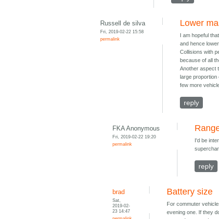
Lower mas
Russell de silva
Fri, 2019-02-22 15:58
I am hopeful that
permalink
and hence lowe
Collisions with p
because of all t
Another aspect t
large proportion 
few more vehicle
reply
Rang
FKA Anonymous
Fri, 2019-02-22 19:20
I'd be int
permalink
supercharg
reply
Battery size
brad
Sat,
For commuter vehicles
2019-02-
23 14:47
evening one. If they d
permalink