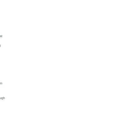
at
d
am
ough