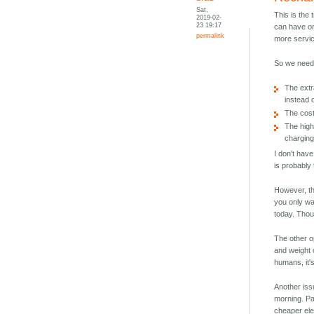
Sat,
This is the 
2019-02-
23 19:17
can have on
permalink
more servic
So we need 
The extra
instead o
The cost
The high
chargin
I don't have
is probably 
However, th
you only wa
today. Thoug
The other o
and weight c
humans, it's
Another iss
morning. Pa
cheaper ele