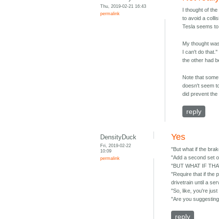
Thu, 2019-02-21 16:43
I thought of th
permalink
to avoid a coll
Tesla seems to 
My thought was t
I can't do that
the other had b
Note that some
doesn't seem to
did prevent the
reply
Yes
DensityDuck
Fri, 2019-02-22
"But what if the brak
10:09
"Add a second set o
permalink
"BUT WHAT IF THAT
"Require that if the
drivetrain until a se
"So, like, you're
"Are you suggesting 
reply