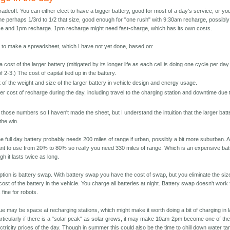
tradeoff. You can either elect to have a bigger battery, good for most of a day's service, or yo
e perhaps 1/3rd to 1/2 that size, good enough for "one rush" with 9:30am recharge, possibly
e and 1pm recharge. 1pm recharge might need fast-charge, which has its own costs.
to make a spreadsheet, which I have not yet done, based on:
 cost of the larger battery (mitigated by its longer life as each cell is doing one cycle per day
f 2-3.) The cost of capital tied up in the battery.
 of the weight and size of the larger battery in vehicle design and energy usage.
er cost of recharge during the day, including travel to the charging station and downtime due 
g
 those numbers so I haven't made the sheet, but I understand the intuition that the larger batt
the win.
e full day battery probably needs 200 miles of range if urban, possibly a bit more suburban. 
nt to use from 20% to 80% so really you need 330 miles of range. Which is an expensive bat
h it lasts twice as long.
ption is battery swap. With battery swap you have the cost of swap, but you eliminate the siz
ost of the battery in the vehicle. You charge all batteries at night. Battery swap doesn't work 
 fine for robots.
ue may be space at recharging stations, which might make it worth doing a bit of charging in l
rticularly if there is a "solar peak" as solar grows, it may make 10am-2pm become one of th
ctricity prices of the day. Though in summer this could also be the time to chill down water t