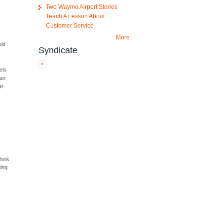
Two Waymo Airport Stories
Teach A Lesson About
Customer Service
More
uld
Syndicate
els
can
at
hink
ging