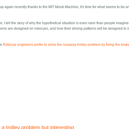
p again recently thanks to the MIT Moral Machine, it's time for what seems to be a
ve, I tell the story of why the hypothetical situation is even rarer than people imagine
tems are designed on robocars, and how their driving patterns will be designed to 
le
Robocar engineers prefer to solve the runaway trolley problem by fixing the brak
y a trolley problem but interesting