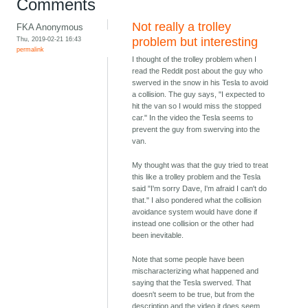
Comments
Not really a trolley
FKA Anonymous
Thu, 2019-02-21 16:43
problem but interesting
permalink
I thought of the trolley problem when I
read the Reddit post about the guy who
swerved in the snow in his Tesla to avoid
a collision. The guy says, "I expected to
hit the van so I would miss the stopped
car." In the video the Tesla seems to
prevent the guy from swerving into the
van.
My thought was that the guy tried to treat
this like a trolley problem and the Tesla
said "I'm sorry Dave, I'm afraid I can't do
that." I also pondered what the collision
avoidance system would have done if
instead one collision or the other had
been inevitable.
Note that some people have been
mischaracterizing what happened and
saying that the Tesla swerved. That
doesn't seem to be true, but from the
description and the video it does seem