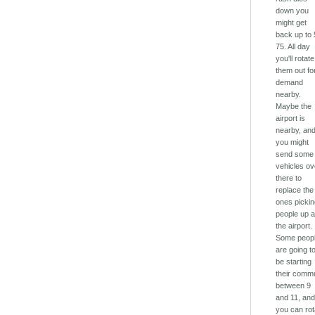
down you
might get
back up to 
75. All day
you'll rotate
them out fo
demand
nearby.
Maybe the
airport is
nearby, an
you might
send some
vehicles ov
there to
replace the
ones picki
people up a
the airport.
Some peop
are going t
be starting
their comm
between 9
and 11, an
you can rot