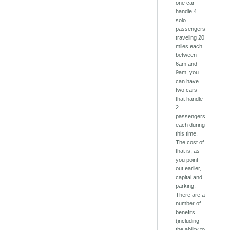
one car
handle 4
solo
passengers
traveling 20
miles each
between
6am and
9am, you
can have
two cars
that handle
2
passengers
each during
this time.
The cost of
that is, as
you point
out earlier,
capital and
parking.
There are a
number of
benefits
(including
the ability to