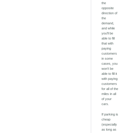
the
opposite
direction of
the
demand,
and while
you'll be
able to fill
that with
paying
customers
in some
cases, you
won't be
able to fill it
with paying
customers
for all of the
miles in all
of your
cars.
If parking is
cheap
(especially
as long as