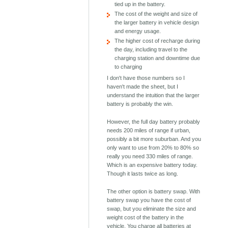
tied up in the battery.
The cost of the weight and size of
the larger battery in vehicle design
and energy usage.
The higher cost of recharge during
the day, including travel to the
charging station and downtime due
to charging
I don't have those numbers so I
haven't made the sheet, but I
understand the intuition that the larger
battery is probably the win.
However, the full day battery probably
needs 200 miles of range if urban,
possibly a bit more suburban. And you
only want to use from 20% to 80% so
really you need 330 miles of range.
Which is an expensive battery today.
Though it lasts twice as long.
The other option is battery swap. With
battery swap you have the cost of
swap, but you eliminate the size and
weight cost of the battery in the
vehicle. You charge all batteries at