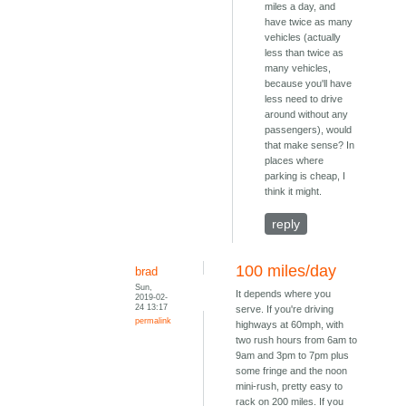
miles a day, and
have twice as many
vehicles (actually
less than twice as
many vehicles,
because you'll have
less need to drive
around without any
passengers), would
that make sense? In
places where
parking is cheap, I
think it might.
reply
100 miles/day
brad
Sun,
It depends where you
2019-02-
24 13:17
serve. If you're driving
permalink
highways at 60mph, with
two rush hours from 6am to
9am and 3pm to 7pm plus
some fringe and the noon
mini-rush, pretty easy to
rack on 200 miles. If you