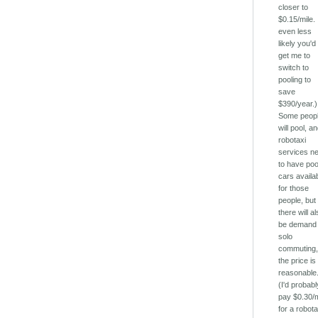
closer to
$0.15/mile. 
even less
likely you'd
get me to
switch to
pooling to
save
$390/year.)
Some peop
will pool, a
robotaxi
services n
to have poo
cars availa
for those
people, but
there will a
be demand 
solo
commuting, 
the price is
reasonable
(I'd probabl
pay $0.30/m
for a robota