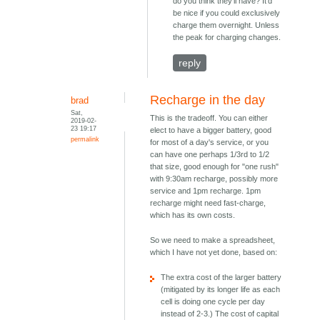
do you think they'll have? It'd
be nice if you could exclusively
charge them overnight. Unless
the peak for charging changes.
reply
Recharge in the day
brad
Sat,
This is the tradeoff. You can either
2019-02-
23 19:17
elect to have a bigger battery, good
permalink
for most of a day's service, or you
can have one perhaps 1/3rd to 1/2
that size, good enough for "one rush"
with 9:30am recharge, possibly more
service and 1pm recharge. 1pm
recharge might need fast-charge,
which has its own costs.
So we need to make a spreadsheet,
which I have not yet done, based on:
The extra cost of the larger battery
(mitigated by its longer life as each
cell is doing one cycle per day
instead of 2-3.) The cost of capital