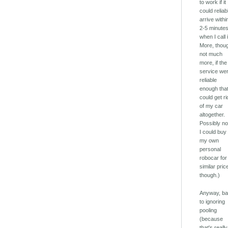
to work if it
could reliab
arrive withi
2-5 minutes
when I call i
More, thou
not much
more, if the
service we
reliable
enough that
could get ri
of my car
altogether.
Possibly not
I could buy
my own
personal
robocar for
similar pric
though.)
Anyway, b
to ignoring
pooling
(because
that's really