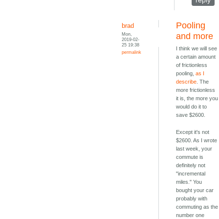
reply
Pooling
brad
Mon,
and more
2019-02-
25 19:38
I think we will see
permalink
a certain amount
of frictionless
pooling,
as I
describe
. The
more frictionless
it is, the more you
would do it to
save $2600.
Except it's not
$2600. As I wrote
last week, your
commute is
definitely not
"incremental
miles." You
bought your car
probably with
commuting as the
number one