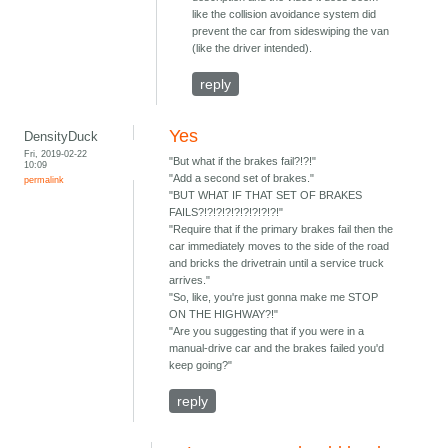
like the collision avoidance system did
prevent the car from sideswiping the van
(like the driver intended).
reply
Yes
DensityDuck
Fri, 2019-02-22
"But what if the brakes fail?!?!"
10:09
"Add a second set of brakes."
permalink
"BUT WHAT IF THAT SET OF BRAKES
FAILS?!?!?!?!?!?!?!?!?!"
"Require that if the primary brakes fail then the
car immediately moves to the side of the road
and bricks the drivetrain until a service truck
arrives."
"So, like, you're just gonna make me STOP
ON THE HIGHWAY?!"
"Are you suggesting that if you were in a
manual-drive car and the brakes failed you'd
keep going?"
reply