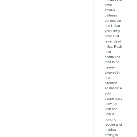
have
smaller
batteries),
but one big
one is that
you'll likely
have a lot
fewer dead
miles. Rush
hour
commutes
tend to be
heavily
skewed in
one
direction.
To handle 4
solo
passengers
between
6am and
9am is
going to
require a lot
of miles
driving in