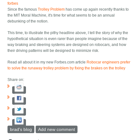
forbes
Since the famous
Trolley Problem
has come up again recently thanks to
the MIT Moral Machine, it's time for what seems to be an annual
debunking of the notion.
This time, to illustrate the pithy headline above, I tell the story of why the
hypothetical situation is even rarer than people imagine because of the
way braking and steering systems are designed on robocars, and how
their driving patterns will be designed to minimize risk.
Read all about it in my new Forbes.com article
Robocar engineers prefer
to solve the runaway trolley problem by fixing the brakes on the trolley
Share on:
brad's blog
Add new comment