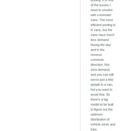
pooling. It is one
of the issues I
need to resolve
with commuter
vans. The most
efficient pooling is
in vans, but the
vans have much
less demand
during the day
and in the
reverse
commute
direction. Not
zero demand,
and you can still
serve just a few
people in a van,
but you want to
avoid that. So
there's a big
model to be built
to figure out the
optimum
distribution of
vehicle sizes and
trips.