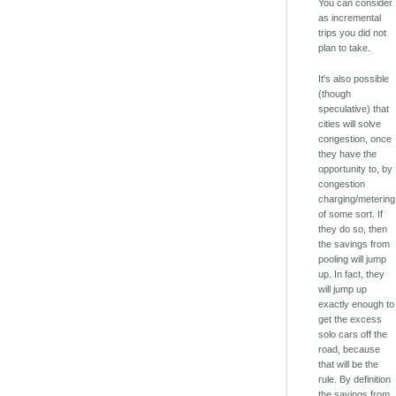
You can consider
as incremental
trips you did not
plan to take.
It's also possible
(though
speculative) that
cities will solve
congestion, once
they have the
opportunity to, by
congestion
charging/metering
of some sort. If
they do so, then
the savings from
pooling will jump
up. In fact, they
will jump up
exactly enough to
get the excess
solo cars off the
road, because
that will be the
rule. By definition
the savings from