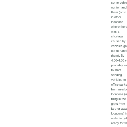
some vehic
out to hand
them (or to f
in other
locations
where ther
was a
shortage
caused by
vehicles go
out to hand
them). By
4:00-4:30 
probably w
to start
sending
vehicles to
office park
from nearb
locations (
filling in the
gaps from
farther aw
locations) i
order to ge
ready for t