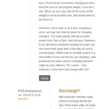
loss.) If the losses of transfer charging are less
than the cost of carrying the weight, it can be a
win. Since, as you say, one of the costs of the
weight is extra accident risk, that would need to
be factor in.
However, since solar is on a tear, dropping in
price, we may see that the peak for charging
changes. The solar panels will spit out their
power from 7am to 5pm, best at noon. However,
if you aim them southwest instead of south, you
can move their peak later in the day at cost in
overall output. While solar is variable (which is a
downside) it turns out that for car charging, solar
positioned for peak robocar charging demand
might be very efficient. "It's sunny -- hey
robocars, come here and charge with me!"
reply
Recharge?
FKA Anonymous
Sat, 2019-02-23 18:49
Will commuter vehicles really
permalink
need to recharge during the
day? How many miles of range