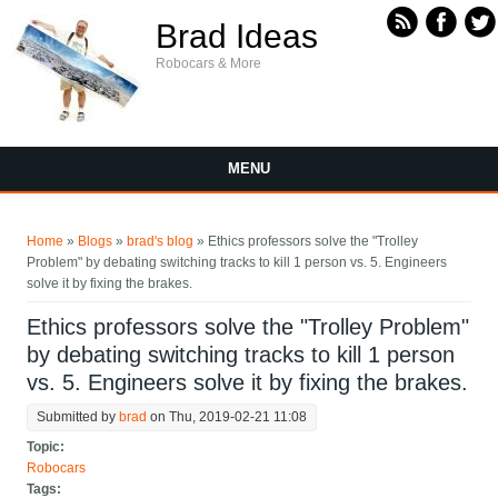
Skip to main content
Brad Ideas
Robocars & More
MENU
You are here
Home
»
Blogs
»
brad's blog
» Ethics professors solve the "Trolley
Problem" by debating switching tracks to kill 1 person vs. 5. Engineers
solve it by fixing the brakes.
Ethics professors solve the "Trolley Problem"
by debating switching tracks to kill 1 person
vs. 5. Engineers solve it by fixing the brakes.
Submitted by
brad
on Thu, 2019-02-21 11:08
Topic:
Robocars
Tags: