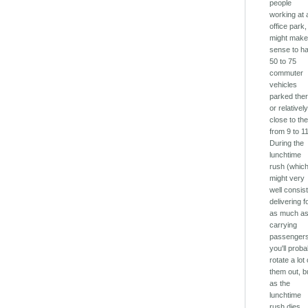
people
working at 
office park, 
might mak
sense to h
50 to 75
commuter
vehicles
parked the
or relativel
close to th
from 9 to 11
During the
lunchtime
rush (whic
might very
well consist
delivering 
as much a
carrying
passengers
you'll proba
rotate a lot 
them out, b
as the
lunchtime
rush dies