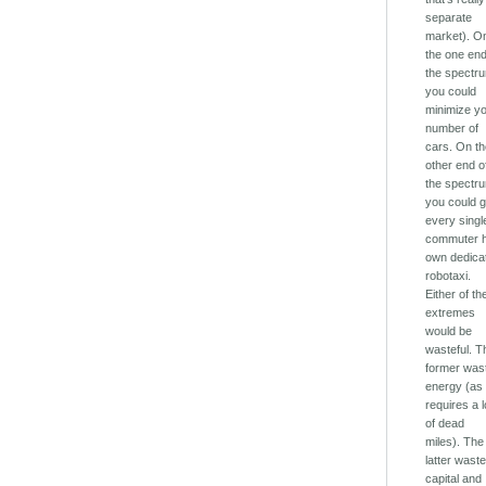
separate
market). O
the one end
the spectr
you could
minimize y
number of
cars. On t
other end o
the spectr
you could g
every singl
commuter h
own dedica
robotaxi.
Either of t
extremes
would be
wasteful. T
former was
energy (as 
requires a l
of dead
miles). The
latter wast
capital and