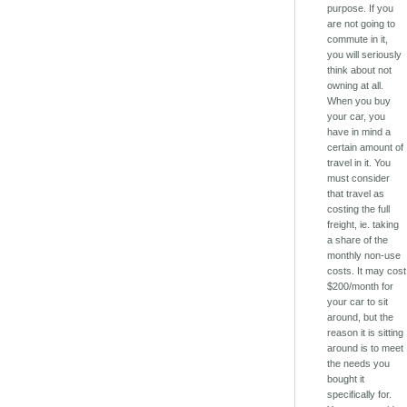
purpose. If you
are not going to
commute in it,
you will seriously
think about not
owning at all.
When you buy
your car, you
have in mind a
certain amount of
travel in it. You
must consider
that travel as
costing the full
freight, ie. taking
a share of the
monthly non-use
costs. It may cost
$200/month for
your car to sit
around, but the
reason it is sitting
around is to meet
the needs you
bought it
specifically for.