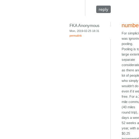
reply
numbe
FKA Anonymous
Mon, 2019-02-25 18:31
For simplici
permalink
was ignori
pooling.
Pooling is t
large exten
separate
considerati
as there ar
lot of peopl
who simply
wouldn't do 
even if it w
free. For a
mile comm
(40 miles
round trip),
days a wee
52 weeks 
year, with a
$0.25
incrementa