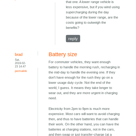
that one. A lower range vehicle is
less expensive, but if you wind using
supercharging during the day
because of the lower range, are the
costs going to outweigh the
benefits?
reply
Battery size
brad
Sat,
For commuter vehicles, they want enough
2019-02-
23 14:47
battery to handle the morning rush, recharging in
permalink
the mid-day to handle the evening one. If they
don't have enough for the rush they go on a
lower usage duty cycle. Not the end of the
world, I guess. It means they take longer to
wear out, and they are more urgent in charging
need.
Electricity from 2pm to 9pm is much more
expensive. Most cars will want to avoid charging
then, and thus to have batteries that can handle
their work. On the other hand, you can have the
batteries at charging stations, not in the cars,
and then swap or just transfer-charge (at a