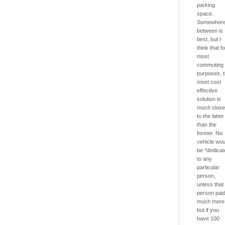
parking
space.
Somewhere
between is
best, but I
think that f
most
commuting
purposes, 
most cost
effective
solution is
much close
to the latter
than the
former. No
vehicle wou
be *dedicat
to any
particular
person,
unless that
person pai
much more
but if you
have 100