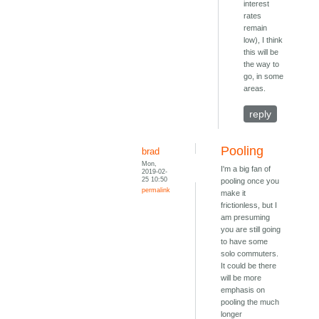
interest
rates
remain
low), I think
this will be
the way to
go, in some
areas.
reply
Pooling
brad
Mon,
I'm a big fan of
2019-02-
25 10:50
pooling once you
permalink
make it
frictionless, but I
am presuming
you are still going
to have some
solo commuters.
It could be there
will be more
emphasis on
pooling the much
longer