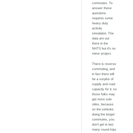
commutes. To
answer these
questions
requires some
heavy duty
activity
simulation. The
data are out
there in the
NHTS but it's no
minor project.
There is reverse
commuting, and
in fact there will
be a surplus of
supply and road
capacity for it, so
those folks may
get more solo
rides, because
on the vehicles
doing the longer
commutes, you
don't get in two
many round trips