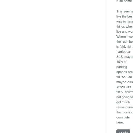
rush home.
This seem
like the bes
way to han
things wher
live and wo
Where I wo
the rush ho
is fairly tight
I arrive at
8:15, mayb
10% of
parking
spaces are
full. At 8:30 
maybe 20%
At 9:05 it's
90%. You'r
not going t
get much
reuse duri
the mornin
commute
here.