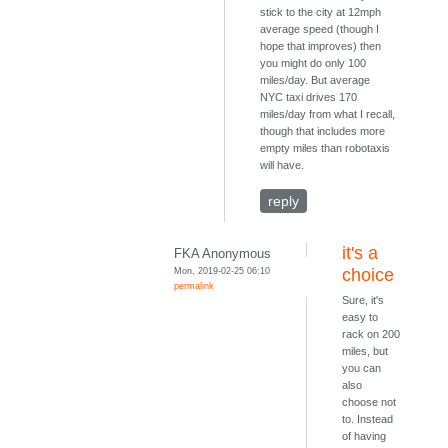
stick to the city at 12mph
average speed (though I
hope that improves) then
you might do only 100
miles/day. But average
NYC taxi drives 170
miles/day from what I recall,
though that includes more
empty miles than robotaxis
will have.
reply
it's a
FKA Anonymous
Mon, 2019-02-25 06:10
choice
permalink
Sure, it's
easy to
rack on 200
miles, but
you can
also
choose not
to. Instead
of having