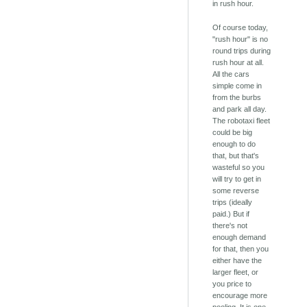
in rush hour.
Of course today,
"rush hour" is no
round trips during
rush hour at all.
All the cars
simple come in
from the burbs
and park all day.
The robotaxi fleet
could be big
enough to do
that, but that's
wasteful so you
will try to get in
some reverse
trips (ideally
paid.) But if
there's not
enough demand
for that, then you
either have the
larger fleet, or
you price to
encourage more