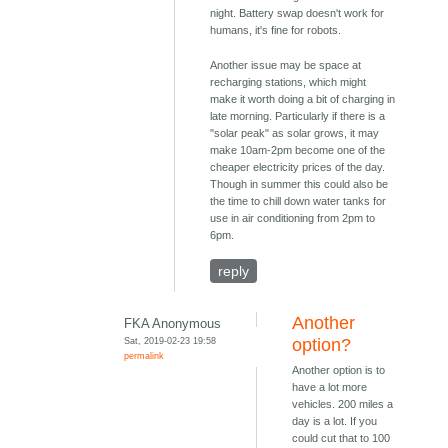
night. Battery swap doesn't work for
humans, it's fine for robots.
Another issue may be space at
recharging stations, which might
make it worth doing a bit of charging in
late morning. Particularly if there is a
"solar peak" as solar grows, it may
make 10am-2pm become one of the
cheaper electricity prices of the day.
Though in summer this could also be
the time to chill down water tanks for
use in air conditioning from 2pm to
6pm.
reply
Another
FKA Anonymous
Sat, 2019-02-23 19:58
option?
permalink
Another option is to
have a lot more
vehicles. 200 miles a
day is a lot. If you
could cut that to 100