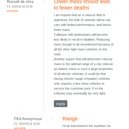
Lower mass should lead
Russell de silva
Fri, 2019-02-22 15:58
to fewer deaths
permalink
I am hopeful that as a robocar fleet is
optimized, the bulk of vehicles will be city
cars with limited performance, and hence
lower mass.
Collisions with pedestrians will become
less likely to result in fatalities. Reducing
mass though is de-incentivized because of
all the other high mass vehicles on the
road.
Another aspect that will determine robocar
mass is the optimal range of a city robocar
as battery mass is such a large proportion
of all electric vehicles. It could be that
having shorter range (cheaper) vehicles
only requires a few more vehicles to
service the customer pool. If so the
vehicles may eventually be very light.
reply
Range
FKA Anonymous
Fri, 2019-02-22 19:20
I'd be interested in the numbers on
permalink