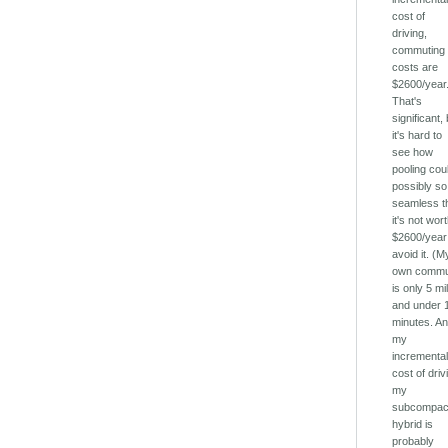
cost of
driving,
commuting
costs are
$2600/year
That's
significant,
it's hard to
see how
pooling cou
possibly so
seamless t
it's not wor
$2600/year
avoid it. (M
own comm
is only 5 mi
and under 
minutes. A
my
incrementa
cost of driv
my
subcompac
hybrid is
probably