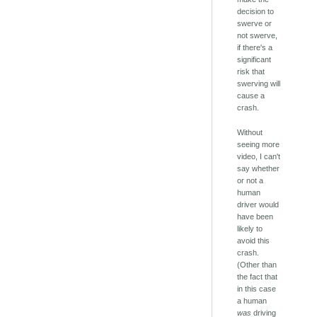
decision to
swerve or
not swerve,
if there's a
significant
risk that
swerving will
cause a
crash.
Without
seeing more
video, I can't
say whether
or not a
human
driver would
have been
likely to
avoid this
crash.
(Other than
the fact that
in this case
a human
was
driving