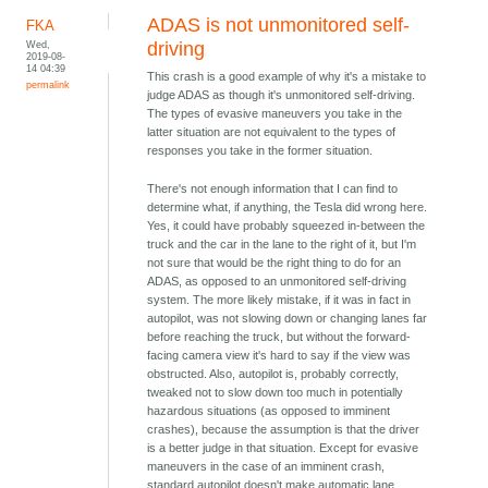
ADAS is not unmonitored self-
FKA
Wed,
driving
2019-08-
14 04:39
This crash is a good example of why it's a mistake to
permalink
judge ADAS as though it's unmonitored self-driving.
The types of evasive maneuvers you take in the
latter situation are not equivalent to the types of
responses you take in the former situation.
There's not enough information that I can find to
determine what, if anything, the Tesla did wrong here.
Yes, it could have probably squeezed in-between the
truck and the car in the lane to the right of it, but I'm
not sure that would be the right thing to do for an
ADAS, as opposed to an unmonitored self-driving
system. The more likely mistake, if it was in fact in
autopilot, was not slowing down or changing lanes far
before reaching the truck, but without the forward-
facing camera view it's hard to say if the view was
obstructed. Also, autopilot is, probably correctly,
tweaked not to slow down too much in potentially
hazardous situations (as opposed to imminent
crashes), because the assumption is that the driver
is a better judge in that situation. Except for evasive
maneuvers in the case of an imminent crash,
standard autopilot doesn't make automatic lane