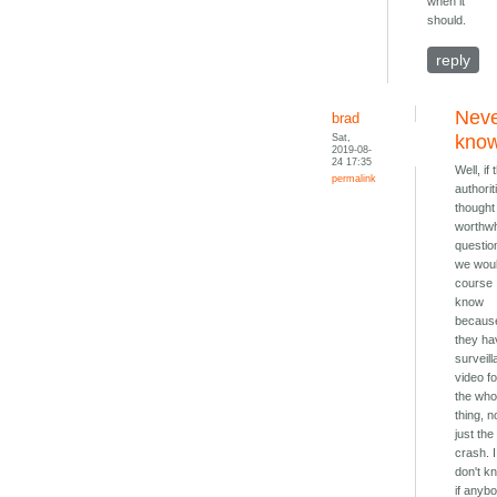
when it
should.
reply
Nev
brad
Sat,
kno
2019-08-
24 17:35
Well, if 
permalink
authorit
thought 
worthwh
questio
we woul
course
know
becaus
they ha
surveil
video fo
the who
thing, n
just the
crash. I
don't k
if anyb