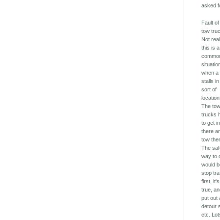
asked fo
Fault of
tow tru
Not real
this is a
commo
situatio
when a
stalls in
sort of
location
The to
trucks 
to get i
there a
tow the
The sa
way to d
would b
stop tra
first, it's
true, a
put out 
detour 
etc. Lot