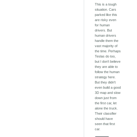
This is a tough
situation. Cars
parked like this
are risky even
for human
drivers. But
human drivers
handle them the
vast majority of
the time. Perhaps
Teslas do too,
but I don't believe
they are able to
follow the human
strategy here.
But they didn't
even build a good
3D map and slow
down just from
the first car, let
alone the truck.
Their classifier
should have
seen that first
car.