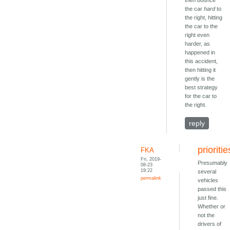
then bounce
the car
hard
to
the right, hitting
the car to the
right even
harder, as
happened in
this accident,
then hitting it
gently is the
best strategy
for the car to
the right.
reply
prioritie
FKA
Fri, 2019-
Presumably
08-23
19:22
several
permalink
vehicles
passed this
just fine.
Whether or
not the
drivers of