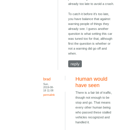
already too late to avoid a crash.
To catch it before it's too late,
you have balance that against
warning people of things they
already see. I guess another
question is what setting this car
was tuned too for that, although
first the question is whether or
not a warning did go off and
when.
reply
Human would
brad
Sun,
have seen
2019-08-
18 11:08
There is a fair bit of traffic,
permalink
though not enough to be
stop and go. That means
every other human being
who passed these stalled
vehicles recognized and
handled it.