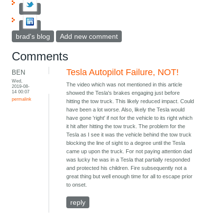
brad's blog
Add new comment
Comments
Tesla Autopilot Failure, NOT!
BEN
Wed,
The video which was not mentioned in this article
2019-08-
14 00:07
showed the Tesla's brakes engaging just before
permalink
hitting the tow truck. This likely reduced impact. Could
have been a lot worse. Also, likely the Tesla would
have gone 'right' if not for the vehicle to its right which
it hit after hitting the tow truck. The problem for the
Tesla as I see it was the vehicle behind the tow truck
blocking the line of sight to a degree until the Tesla
came up upon the truck. For not paying attention dad
was lucky he was in a Tesla that partially responded
and protected his children. Fire subsequently not a
great thing but well enough time for all to escape prior
to onset.
reply