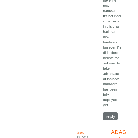
have the
new
hardware.
It's not clear
if the Tesla
in this crash
had that
new
hardware,
but even if it
did, I don't
believe the
software to
take
advantage
of the new
hardware
has been
fully
deployed,
yet.
reply
ADAS
brad
Fri, 2019-