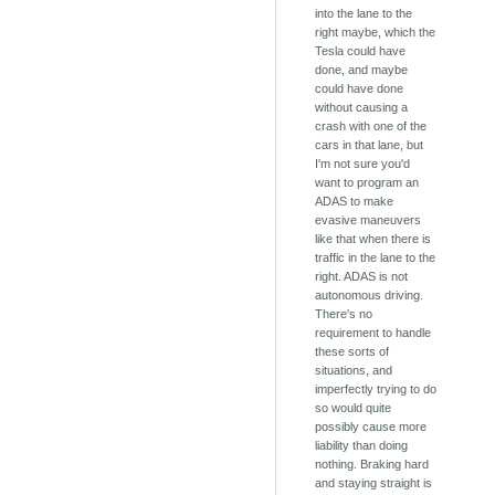
into the lane to the
right maybe, which the
Tesla could have
done, and maybe
could have done
without causing a
crash with one of the
cars in that lane, but
I'm not sure you'd
want to program an
ADAS to make
evasive maneuvers
like that when there is
traffic in the lane to the
right. ADAS is not
autonomous driving.
There's no
requirement to handle
these sorts of
situations, and
imperfectly trying to do
so would quite
possibly cause more
liability than doing
nothing. Braking hard
and staying straight is