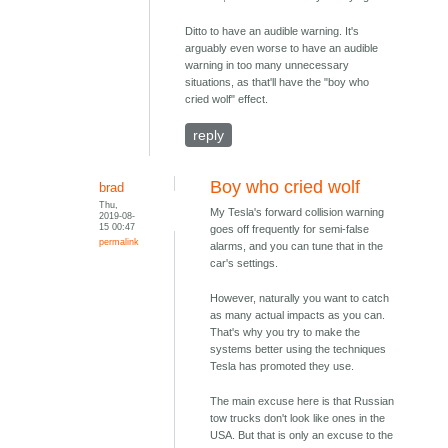
Ditto to have an audible warning. It's
arguably even worse to have an audible
warning in too many unnecessary
situations, as that'll have the "boy who
cried wolf" effect.
reply
Boy who cried wolf
brad
Thu,
My Tesla's forward collision warning
2019-08-
15 00:47
goes off frequently for semi-false
permalink
alarms, and you can tune that in the
car's settings.
However, naturally you want to catch
as many actual impacts as you can.
That's why you try to make the
systems better using the techniques
Tesla has promoted they use.
The main excuse here is that Russian
tow trucks don't look like ones in the
USA. But that is only an excuse to the