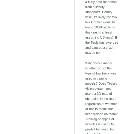
a fairly safe response
from a liability
standpoint. Liability-
wise, it's likely the tow
truck driver would be
found 100% liable for
this crash (at least
assuming US laws). If
the Tesla has swerved
and caused a crash,
maybe not.
Why does it matter
whether or not the
type of tow truck was
used in training
models? Does Tesla's
vision system not
make a 3D map of
obstacles in the road
regardless of whether
or not its model has
been trained on them?
Training on types of
vehicles is useful to
predict behavior, but