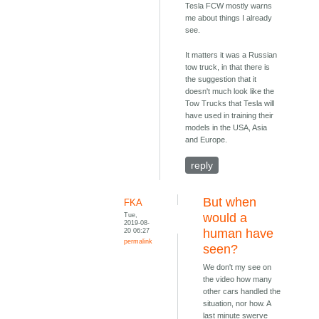
Tesla FCW mostly warns
me about things I already
see.
It matters it was a Russian
tow truck, in that there is
the suggestion that it
doesn't much look like the
Tow Trucks that Tesla will
have used in training their
models in the USA, Asia
and Europe.
reply
But when
FKA
Tue,
would a
2019-08-
20 06:27
human have
permalink
seen?
We don't my see on
the video how many
other cars handled the
situation, nor how. A
last minute swerve