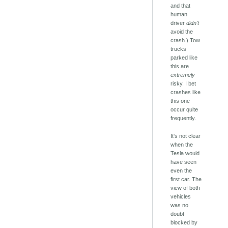
and that
human
driver
didn't
avoid the
crash.) Tow
trucks
parked like
this are
extremely
risky. I bet
crashes like
this one
occur quite
frequently.
It's not clear
when the
Tesla would
have seen
even the
first car. The
view of both
vehicles
was no
doubt
blocked by