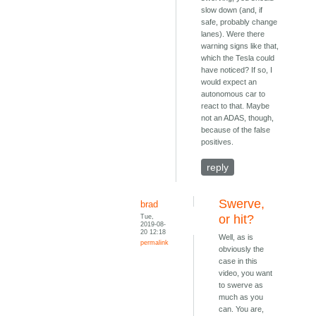
slow down (and, if
safe, probably change
lanes). Were there
warning signs like that,
which the Tesla could
have noticed? If so, I
would expect an
autonomous car to
react to that. Maybe
not an ADAS, though,
because of the false
positives.
reply
Swerve,
brad
Tue,
or hit?
2019-08-
20 12:18
Well, as is
permalink
obviously the
case in this
video, you want
to swerve as
much as you
can. You are,