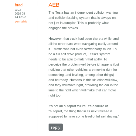
AEB
brad
Wed,
The Tesla has an independent collision warning
2019-08-
14 12:22
and collision braking system that is always on,
permalink
not just in autopilot. This is probably what
engaged the brakes.
However, that truck had been there a while, and
all the other cars were navigating easily around
it -- traffic was not even slowed very much. To
be a full self drive product, Tesla's system
needs to be able to match that ability. To
perceive the problem well before it happens (but
noticing that other vehicles are moving right for
something, and braking, among other things)
and be ready. Humans in this situation will slow,
and they will move right, crowding the car in the
lane to the right which will make that car move
right too.
It's not an autopilot failure. It's a failure of
"autopilot, the thing that in its next release is
supposed to have some level of full self driving."
reply