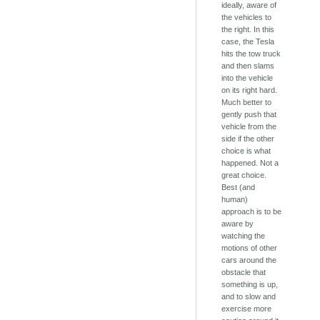
ideally, aware of
the vehicles to
the right. In this
case, the Tesla
hits the tow truck
and then slams
into the vehicle
on its right hard.
Much better to
gently push that
vehicle from the
side if the other
choice is what
happened. Not a
great choice.
Best (and
human)
approach is to be
aware by
watching the
motions of other
cars around the
obstacle that
something is up,
and to slow and
exercise more