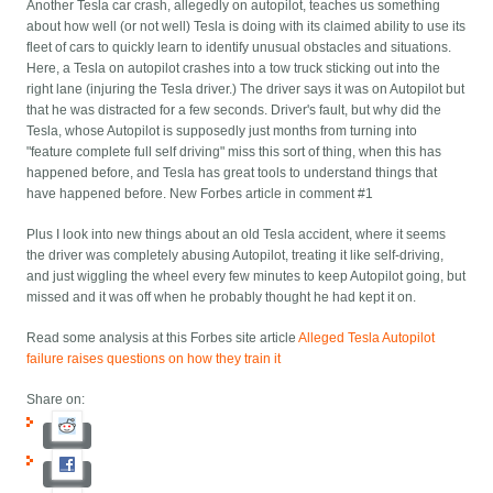
Another Tesla car crash, allegedly on autopilot, teaches us something
about how well (or not well) Tesla is doing with its claimed ability to use its
fleet of cars to quickly learn to identify unusual obstacles and situations.
Here, a Tesla on autopilot crashes into a tow truck sticking out into the
right lane (injuring the Tesla driver.) The driver says it was on Autopilot but
that he was distracted for a few seconds. Driver's fault, but why did the
Tesla, whose Autopilot is supposedly just months from turning into
"feature complete full self driving" miss this sort of thing, when this has
happened before, and Tesla has great tools to understand things that
have happened before. New Forbes article in comment #1
Plus I look into new things about an old Tesla accident, where it seems
the driver was completely abusing Autopilot, treating it like self-driving,
and just wiggling the wheel every few minutes to keep Autopilot going, but
missed and it was off when he probably thought he had kept it on.
Read some analysis at this Forbes site article
Alleged Tesla Autopilot
failure raises questions on how they train it
Share on: