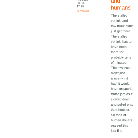
and
08-23
17:29
humans
permalink
The stalled
vehicle and
tow truck didn't
just get there.
The stalled
vehicle has to
have been
there for
probably tens
of minutes.
The tow truck
didn't just
arrive -- if it
had, it would
have created a
traffic jam as it
slowed down
and pulled onto
the shoulder.
So tons of
human drivers
passed this
just fine.