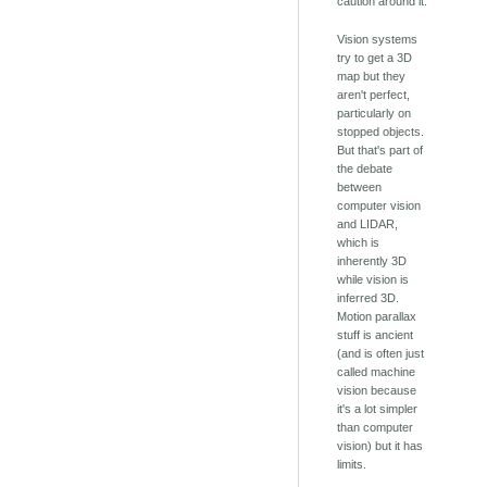
caution around it.
Vision systems
try to get a 3D
map but they
aren't perfect,
particularly on
stopped objects.
But that's part of
the debate
between
computer vision
and LIDAR,
which is
inherently 3D
while vision is
inferred 3D.
Motion parallax
stuff is ancient
(and is often just
called machine
vision because
it's a lot simpler
than computer
vision) but it has
limits.