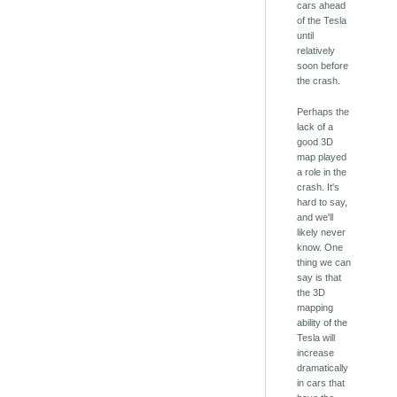
cars ahead
of the Tesla
until
relatively
soon before
the crash.
Perhaps the
lack of a
good 3D
map played
a role in the
crash. It's
hard to say,
and we'll
likely never
know. One
thing we can
say is that
the 3D
mapping
ability of the
Tesla will
increase
dramatically
in cars that