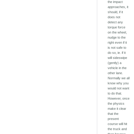
the impact
approaches, it
should, if it
does not
detect any
torque force
on the wheel,
nudge to the
right even if it
is not safe to
do so, ie. if it
will sideswipe
(gently) a
vehicle in the
other lane.
Normally we all
know why you
would not want
to do that.
However, once
the physics
make it clear
that the
present
course will hit
the truck and