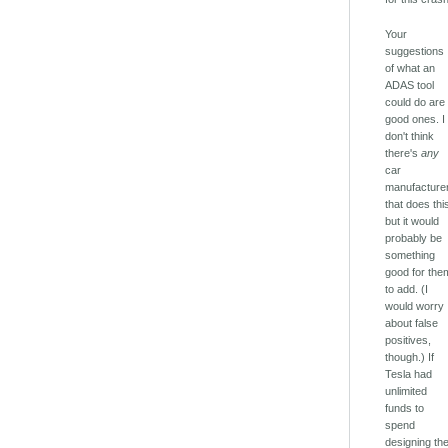
Your
suggestions
of what an
ADAS tool
could do are
good ones. I
don't think
there's
any
car
manufacture
that does thi
but it would
probably be
something
good for the
to add. (I
would worry
about false
positives,
though.) If
Tesla had
unlimited
funds to
spend
designing th