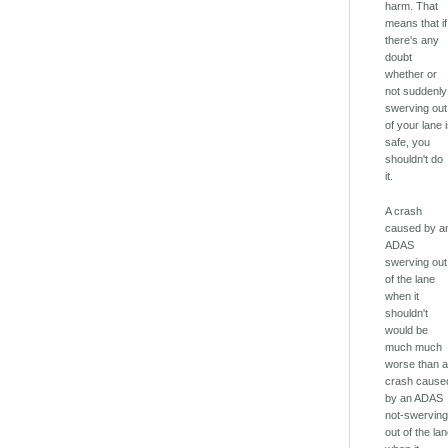
harm. That
means that if
there's any
doubt
whether or
not suddenly
swerving out
of your lane 
safe, you
shouldn't do
it.
A crash
caused by a
ADAS
swerving out
of the lane
when it
shouldn't
would be
much much
worse than 
crash cause
by an ADAS
not-swervin
out of the la