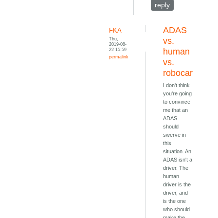
reply
ADAS
FKA
Thu,
vs.
2019-08-
22 15:59
human
permalink
vs.
robocar
I don't think
you're going
to convince
me that an
ADAS
should
swerve in
this
situation. An
ADAS isn't a
driver. The
human
driver is the
driver, and
is the one
who should
make the