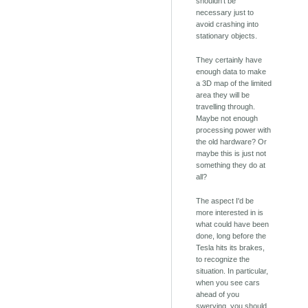
shouldn't be
necessary just to
avoid crashing into
stationary objects.
They certainly have
enough data to make
a 3D map of the limited
area they will be
travelling through.
Maybe not enough
processing power with
the old hardware? Or
maybe this is just not
something they do at
all?
The aspect I'd be
more interested in is
what could have been
done, long before the
Tesla hits its brakes,
to recognize the
situation. In particular,
when you see cars
ahead of you
swerving, you should