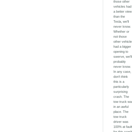
those other
vehicles had
a better view
than the
Tesla, we'll
never know.
Whether or
not those
other vehicl
had a bigger
opening to
swerve, we'll
probably
never know.
In any case, 
don't think
this is a
particularly
surprising
crash. The
tow truck w
in an awful
place. The
tow truck
driver was
100% at faul
for this cras