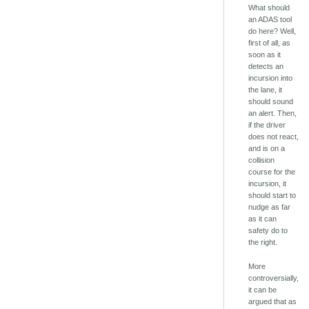
What should
an ADAS tool
do here? Well,
first of all, as
soon as it
detects an
incursion into
the lane, it
should sound
an alert. Then,
if the driver
does not react,
and is on a
collision
course for the
incursion, it
should start to
nudge as far
as it can
safety do to
the right.
More
controversially,
it can be
argued that as