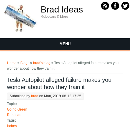
Skip to main content
Brad Ideas
Robocars & More
MENU
You are here
Home
»
Blogs
»
brad's blog
» Tesla Autopilot alleged failure makes you
wonder about how they train it
Tesla Autopilot alleged failure makes you
wonder about how they train it
Submitted by
brad
on Mon, 2019-08-12 17:25
Topic:
Going Green
Robocars
Tags:
forbes