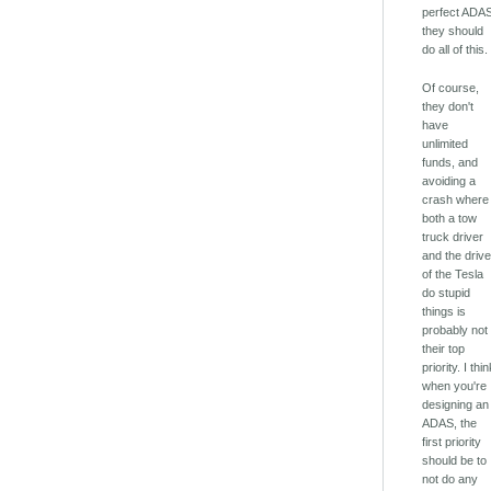
perfect ADA
they should
do all of this.
Of course,
they don't
have
unlimited
funds, and
avoiding a
crash where
both a tow
truck driver
and the drive
of the Tesla
do stupid
things is
probably not
their top
priority. I thi
when you're
designing an
ADAS, the
first priority
should be to
not do any