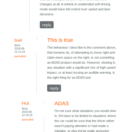
changes at all. A vehicle in unattended self-driving
mode would have full control over speed and lane
decisions.
reply
This is true
brad
Wed,
The behaviour I describe in the comment above,
2019-08-
14 12:24
that humans do, of attempting to move right and
permalink
claim more space on the right, is not something
an ADAS product would do. However, slowing in
any situation with a significant risk of high speed
impact, or at least issuing an audible warning, is
the right thing for an ADAS tool.
reply
ADAS
FKA
Wed,
I'm not sure what situations you would slow
2019-08-
14 18:16
in. It'd have to be limited to situations where
permalink
the car could be sure that the driver either
wasn't paying attention or had made a
mistake, or else it'd be really annoying.