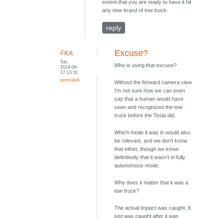
extent that you are ready to have it hit
any new brand of tow truck.
reply
Excuse?
FKA
Sat,
Who is using that excuse?
2019-08-
17 13:31
permalink
Without the forward camera view
I'm not sure how we can even
say that a human would have
seen and recognized the tow
truck before the Tesla did.
Which mode it was in would also
be relevant, and we don't know
that either, though we know
definitively that it wasn't in fully
autonomous mode.
Why does it matter that it was a
tow truck?
The actual impact was caught. It
just was caught after it was