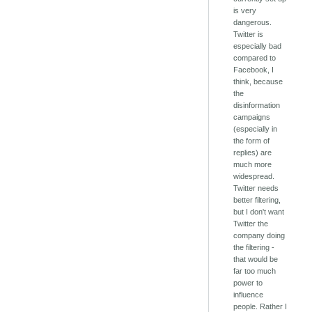
is very
dangerous.
Twitter is
especially bad
compared to
Facebook, I
think, because
the
disinformation
campaigns
(especially in
the form of
replies) are
much more
widespread.
Twitter needs
better filtering,
but I don't want
Twitter the
company doing
the filtering -
that would be
far too much
power to
influence
people. Rather I