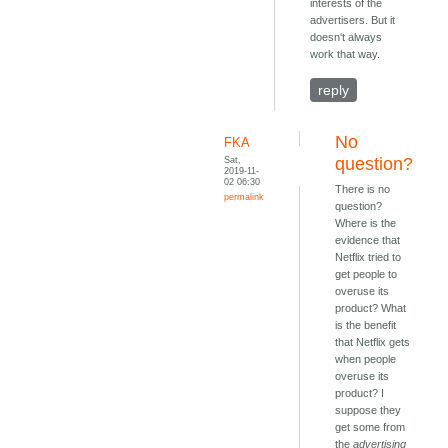
interests of the
advertisers. But it
doesn't always
work that way.
reply
No
FKA
Sat,
question?
2019-11-
02 06:30
There is no
permalink
question?
Where is the
evidence that
Netflix tried to
get people to
overuse its
product? What
is the benefit
that Netflix gets
when people
overuse its
product? I
suppose they
get some from
the
advertising