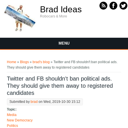
Skip to main content
Brad Ideas
Robocars & More
MENU
You are here
Home
»
Blogs
»
brad's blog
» Twitter and FB shouldn't ban political ads.
They should give them away to registered candidates
Twitter and FB shouldn't ban political ads.
They should give them away to registered
candidates
Submitted by
brad
on Wed, 2019-10-30 15:12
Topic:
Media
New Democracy
Politics