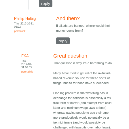
reply
And then?
Phillip Helbig
Thu, 2019-10-31
If all ads are banned, where would their
05:22
money come from?
permalink
reply
Great question
FKA
Thu,
That question is why it's a hard thing to do.
2019-10-
31 06:43
permalink
Many have tried to get rid of the awful ad-
based revenue source for these sorts of
things; but so far none have succeeded.
One big problem is that watching ads in
exchange for services is essentially a tax-
free form of barter (and exempt from child
labor and minimum wage laws to boot),
whereas paying people to use their time
more productively would potentially be a
tax nightmare (and would possibly be
challenged with lawsuits over labor laws).