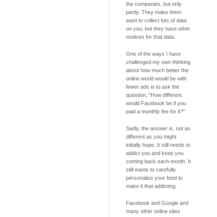
the companies, but only
partly. They make them
want to collect lots of data
on you, but they have other
motives for that data.
One of the ways I have
challenged my own thinking
about how much better the
online world would be with
fewer ads is to ask the
question, "How different
would Facebook be if you
paid a monthly fee for it?"
Sadly, the answer is, not as
different as you might
initially hope. It still needs to
addict you and keep you
coming back each month. It
still wants to carefully
personalize your feed to
make it that addicting.
Facebook and Google and
many other online sites