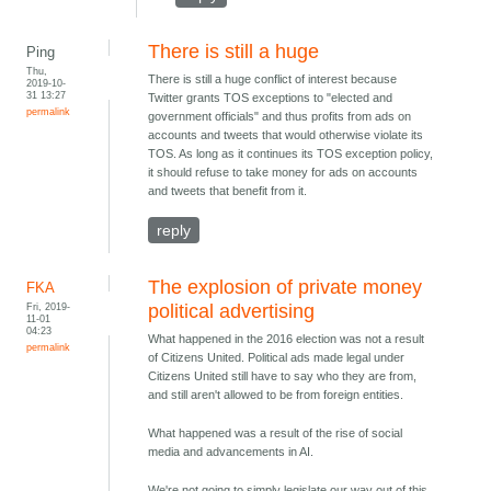
There is still a huge
Ping
Thu,
There is still a huge conflict of interest because
2019-10-
31 13:27
Twitter grants TOS exceptions to "elected and
permalink
government officials" and thus profits from ads on
accounts and tweets that would otherwise violate its
TOS. As long as it continues its TOS exception policy,
it should refuse to take money for ads on accounts
and tweets that benefit from it.
reply
The explosion of private money
FKA
Fri, 2019-
political advertising
11-01
04:23
What happened in the 2016 election was not a result
permalink
of Citizens United. Political ads made legal under
Citizens United still have to say who they are from,
and still aren't allowed to be from foreign entities.
What happened was a result of the rise of social
media and advancements in AI.
We're not going to simply legislate our way out of this