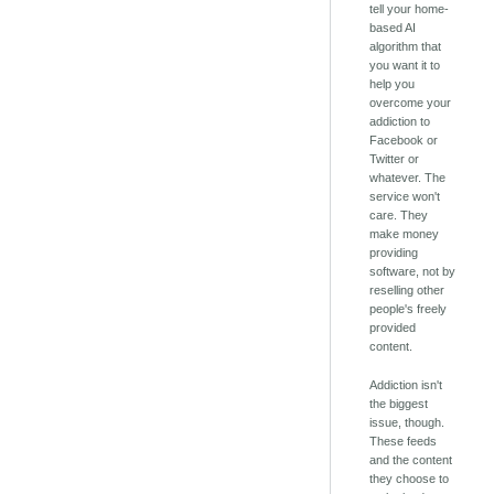
tell your home-
based AI
algorithm that
you want it to
help you
overcome your
addiction to
Facebook or
Twitter or
whatever. The
service won't
care. They
make money
providing
software, not by
reselling other
people's freely
provided
content.
Addiction isn't
the biggest
issue, though.
These feeds
and the content
they choose to