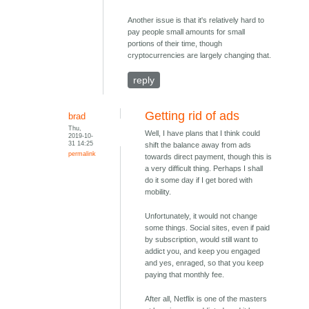
Another issue is that it's relatively hard to
pay people small amounts for small
portions of their time, though
cryptocurrencies are largely changing that.
reply
Getting rid of ads
brad
Thu,
Well, I have plans that I think could
2019-10-
31 14:25
shift the balance away from ads
permalink
towards direct payment, though this is
a very difficult thing. Perhaps I shall
do it some day if I get bored with
mobility.
Unfortunately, it would not change
some things. Social sites, even if paid
by subscription, would still want to
addict you, and keep you engaged
and yes, enraged, so that you keep
paying that monthly fee.
After all, Netflix is one of the masters