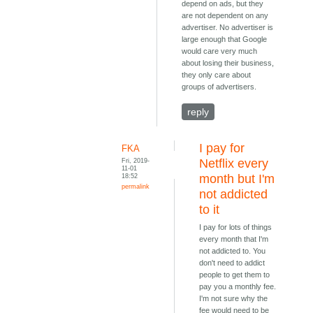
depend on ads, but they
are not dependent on any
advertiser. No advertiser is
large enough that Google
would care very much
about losing their business,
they only care about
groups of advertisers.
reply
I pay for
FKA
Fri, 2019-
Netflix every
11-01
18:52
month but I'm
permalink
not addicted
to it
I pay for lots of things
every month that I'm
not addicted to. You
don't need to addict
people to get them to
pay you a monthly fee.
I'm not sure why the
fee would need to be