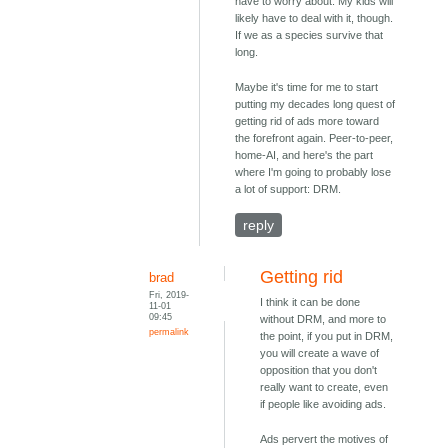
have to worry about. My kids will
likely have to deal with it, though.
If we as a species survive that
long.
Maybe it's time for me to start
putting my decades long quest of
getting rid of ads more toward
the forefront again. Peer-to-peer,
home-AI, and here's the part
where I'm going to probably lose
a lot of support: DRM.
reply
Getting rid
brad
Fri, 2019-
I think it can be done
11-01
09:45
without DRM, and more to
permalink
the point, if you put in DRM,
you will create a wave of
opposition that you don't
really want to create, even
if people like avoiding ads.
Ads pervert the motives of