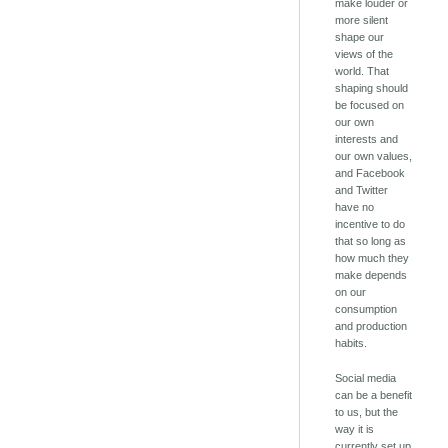
make louder or
more silent
shape our
views of the
world. That
shaping should
be focused on
our own
interests and
our own values,
and Facebook
and Twitter
have no
incentive to do
that so long as
how much they
make depends
on our
consumption
and production
habits.
Social media
can be a benefit
to us, but the
way it is
currently set up