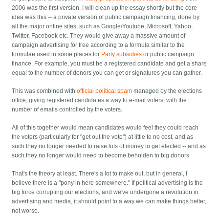
2006 was the first version. I will clean up the essay shortly but the core
idea was this -- a private version of public campaign financing, done by
all the major online sites, such as Google/Youtube, Microsoft, Yahoo,
Twitter, Facebook etc. They would give away a massive amount of
campaign advertising for free according to a formula similar to the
formulae used in some places for
Party subsidies
or public campaign
finance. For example, you must be a registered candidate and get a share
equal to the number of donors you can get or signatures you can gather.
This was combined with
official political spam
managed by the elections
office, giving registered candidates a way to e-mail voters, with the
number of emails controlled by the voters.
All of this together would mean candidates would feel they could reach
the voters (particularly for "get out the vote") at little to no cost, and as
such they no longer needed to raise lots of money to get elected -- and as
such they no longer would need to become beholden to big donors.
That's the theory at least. There's a lot to make out, but in general, I
believe there is a "pony in here somewhere." If political advertising is the
big force corrupting our elections, and we've undergone a revolution in
advertising and media, it should point to a way we can make things better,
not worse.