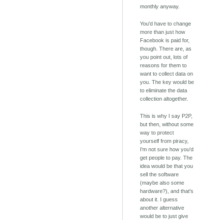
monthly anyway.
You'd have to change
more than just how
Facebook is paid for,
though. There are, as
you point out, lots of
reasons for them to
want to collect data on
you. The key would be
to eliminate the data
collection altogether.
This is why I say P2P,
but then, without some
way to protect
yourself from piracy,
I'm not sure how you'd
get people to pay. The
idea would be that you
sell the software
(maybe also some
hardware?), and that's
about it. I guess
another alternative
would be to just give