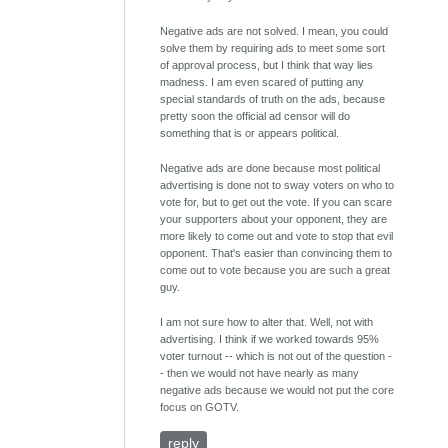
Negative ads are not solved. I mean, you could
solve them by requiring ads to meet some sort
of approval process, but I think that way lies
madness. I am even scared of putting any
special standards of truth on the ads, because
pretty soon the official ad censor will do
something that is or appears political.
Negative ads are done because most political
advertising is done not to sway voters on who to
vote for, but to get out the vote. If you can scare
your supporters about your opponent, they are
more likely to come out and vote to stop that evil
opponent. That's easier than convincing them to
come out to vote because you are such a great
guy.
I am not sure how to alter that. Well, not with
advertising. I think if we worked towards 95%
voter turnout -- which is not out of the question -
- then we would not have nearly as many
negative ads because we would not put the core
focus on GOTV.
reply