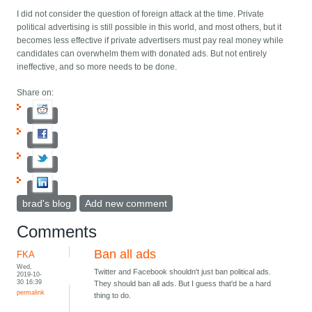
I did not consider the question of foreign attack at the time. Private
political advertising is still possible in this world, and most others, but it
becomes less effective if private advertisers must pay real money while
candidates can overwhelm them with donated ads. But not entirely
ineffective, and so more needs to be done.
Share on:
brad's blog
Add new comment
Comments
Ban all ads
FKA
Wed,
Twitter and Facebook shouldn't just ban political ads.
2019-10-
30 16:39
They should ban all ads. But I guess that'd be a hard
permalink
thing to do.