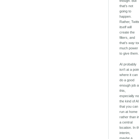
though. But
that's not
going to
happen.
Rather, Twitt
itself will
create the
filters, and
that's
way
to
much power
to give them.
AI probably
isn't at a poin
where it can
do a good
enough job a
this,
especially no
the kind of AI
that you can
run at home
rather than i
a central
location. In t
interim,
maybe a