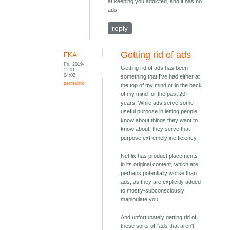
at keeping you addicted, and it has no
ads.
reply
Getting rid of ads
FKA
Fri, 2019-
Getting rid of ads has been
11-01
04:02
something that I've had either at
permalink
the top of my mind or in the back
of my mind for the past 20+
years. While ads serve some
useful purpose in letting people
know about things they want to
know about, they serve that
purpose extremely inefficiency.
Netflix has product placements
in its original content, which are
perhaps potentially worse than
ads, as they are explicitly added
to mostly-subconsciously
manipulate you.
And unfortunately getting rid of
these sorts of "ads that aren't