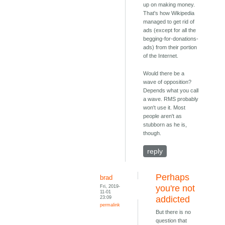
up on making money.
That's how Wikipedia
managed to get rid of
ads (except for all the
begging-for-donations-
ads) from their portion
of the Internet.
Would there be a
wave of opposition?
Depends what you call
a wave. RMS probably
won't use it. Most
people aren't as
stubborn as he is,
though.
reply
Perhaps
brad
Fri, 2019-
you're not
11-01
23:09
addicted
permalink
But there is no
question that