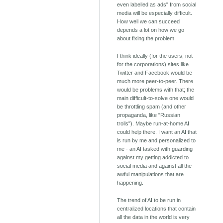
even labelled as ads" from social
media will be especially difficult.
How well we can succeed
depends a lot on how we go
about fixing the problem.
I think ideally (for the users, not
for the corporations) sites like
Twitter and Facebook would be
much more peer-to-peer. There
would be problems with that; the
main difficult-to-solve one would
be throttling spam (and other
propaganda, like "Russian
trolls"). Maybe run-at-home AI
could help there. I want an AI that
is run by me and personalized to
me - an AI tasked with guarding
against my getting addicted to
social media and against all the
awful manipulations that are
happening.
The trend of AI to be run in
centralized locations that contain
all the data in the world is very