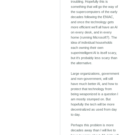
troubling. Hopefully this is
something that will go the way of
the supercomputers of the early
decades following the ENIAC,
and once the technology gets
more efficient we'll all have an AI
on every desk, and in every
home (running Microsoft?). The
idea of individual households
each owning their own
superintelligent AI is itself scary,
but it's probably less scary than
the alternative.
Large organizations, government
and non-government, will still
have much better AI, and how to
protect that technology from
being weaponized is a question I
am mostly stumped on. But
hopefully the tech will be more
decentralized as used from day
to day.
Perhaps this problem is more
decades away than I will live to