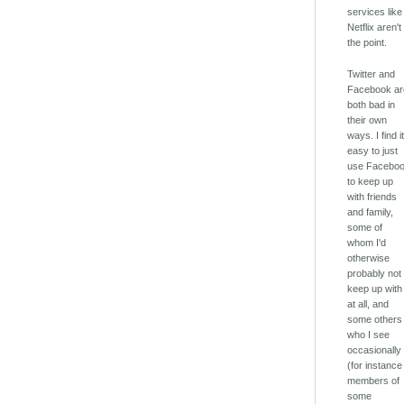
services like
Netflix aren't
the point.
Twitter and
Facebook ar
both bad in
their own
ways. I find i
easy to just
use Facebo
to keep up
with friends
and family,
some of
whom I'd
otherwise
probably not
keep up with
at all, and
some others
who I see
occasionally
(for instance
members of
some