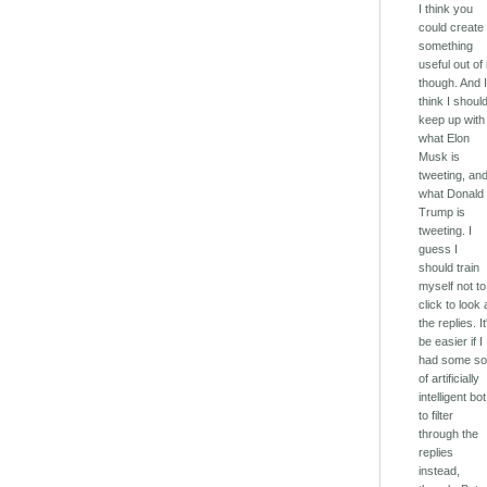
I think you
could create
something
useful out of i
though. And 
think I shoul
keep up with
what Elon
Musk is
tweeting, an
what Donald
Trump is
tweeting. I
guess I
should train
myself not to
click to look 
the replies. It
be easier if I
had some so
of artificially
intelligent bot
to filter
through the
replies
instead,