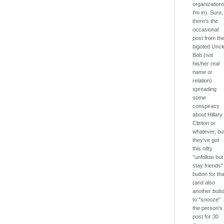
organization
I'm in). Sure,
there's the
occasional
post from th
bigoted Uncl
Bob (not
his/her real
name or
relation)
spreading
some
conspiracy
about Hillary
Clinton or
whatever, bu
they've got
this nifty
"unfollow but
stay friends"
button for th
(and also
another butt
to "snooze"
the person's
post for 30