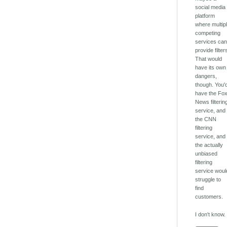
social media
platform
where multip
competing
services ca
provide filter
That would
have its own
dangers,
though. You'
have the Fo
News filterin
service, and
the CNN
filtering
service, and
the actually
unbiased
filtering
service woul
struggle to
find
customers.
I don't know.