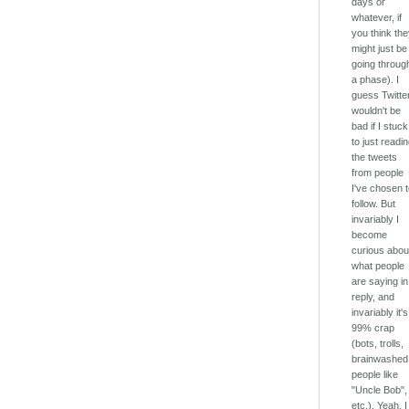
days or
whatever, if
you think th
might just be
going throug
a phase). I
guess Twitte
wouldn't be
bad if I stuck
to just readi
the tweets
from people
I've chosen 
follow. But
invariably I
become
curious abou
what people
are saying in
reply, and
invariably it's
99% crap
(bots, trolls,
brainwashed
people like
"Uncle Bob",
etc.). Yeah, I