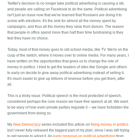
Twitter's decision to no longer take political advertising is causing a stir,
and people are calling on Facebook to do the same. Political advertising
isn't just an issue now that we've learned that Russians are doing it to
screw with elections. It's the sink for almost all the money spent by
campaigns, and thus all the money they raise from donors. The reason
that people in office spend more than half their time fundraising is they
feel they have no choice.
Today, most of that money goes to old school media, like TV. We're on the
cusp of the switch, where it moves over to online media. For many years, I
have written on the opportunities that gives us to change the role of
money in politics. I tried to get the leaders of sites like Google and others
to early on decide to give away political advertising instead of selling it.
It's much easier to give up billions of revenue before you get them, after
all.
This is a tricky issue. Political speech is the most protected of speech,
considered perhaps the core reason we have free speech at all. We want
to be wary of how even private parties regulate it -- we have forbidden the
government from doing so.
My
New Democracy
series included this article on
fixing money in politics
but I never fully released the biggest part of my plan, since I was still trying
to get people to adopt it. An
early proposal on political advertising
from