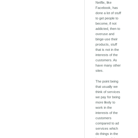
Netflix, like
Facebook, has
done a lot of stuff
to get people to
become, if not
addicted, then to
overuse and
binge-use their
products, stuff
that is not in the
interests of the
customers. As
have many other
sites.
The point being
that usually we
think of services
we pay for being
more likely to
work in the
interests of the
customers
compared to ad
services which
do things in the