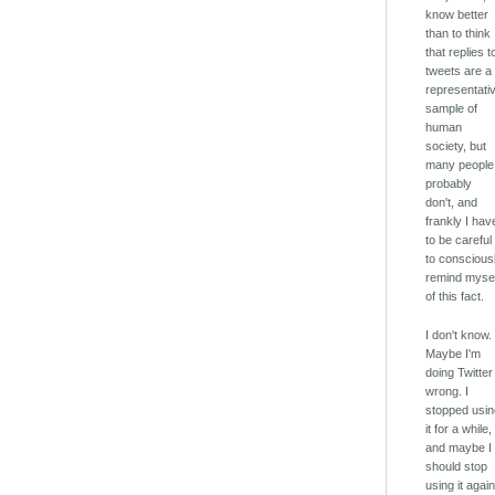
know better
than to think
that replies t
tweets are a
representati
sample of
human
society, but
many people
probably
don't, and
frankly I hav
to be careful
to conscious
remind myse
of this fact.
I don't know.
Maybe I'm
doing Twitter
wrong. I
stopped usi
it for a while,
and maybe I
should stop
using it again