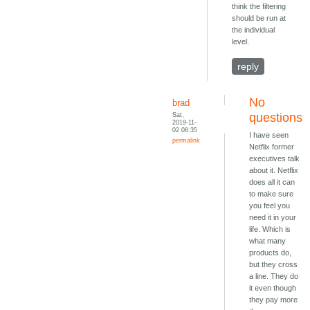
think the filtering
should be run at
the individual
level.
reply
No
brad
Sat,
questions
2019-11-
02 08:35
I have seen
permalink
Netflix former
executives talk
about it. Netflix
does all it can
to make sure
you feel you
need it in your
life. Which is
what many
products do,
but they cross
a line. They do
it even though
they pay more