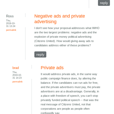
reply
Negative ads and private
Ross
Thu,
advertising
2019-10-
31 13:24
I don't see how your proposal addresses what IMHO
permalink
are the two largest problems: negative ads and the
explosion of private money political advertising
(Citizens United). How would giving away ads to
candidates address either of these problems?
reply
Private ads
brad
Thu,
It would address private ads, in the same way
2019-10-
31 14:23
public campaign finance does, by altering the
permalink
balance. If the candidates can run ads for free,
and the private advertisers must pay, the private
advertisers are at a disadvantage. Generally, in
a place with freedom of speech, you can't stop
privately funded political speech -- that was the
real message of Citizens United, not that
corporations are people as people often
confusedly say.