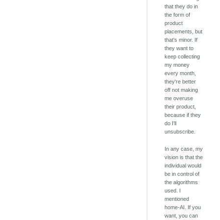
that they do in
the form of
product
placements, but
that's minor. If
they want to
keep collecting
my money
every month,
they're better
off not making
me overuse
their product,
because if they
do I'll
unsubscribe.
In any case, my
vision is that the
individual would
be in control of
the algorithms
used. I
mentioned
home-AI. If you
want, you can