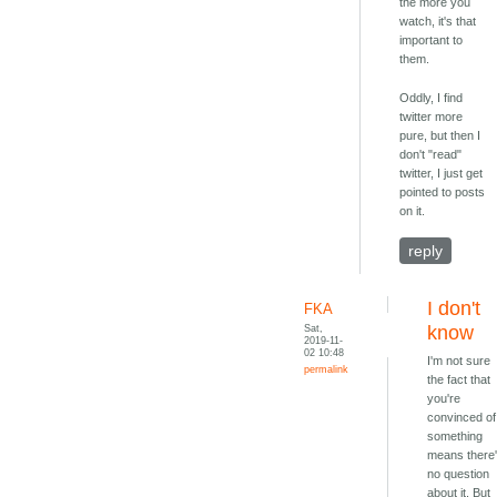
the more you
watch, it's that
important to
them.
Oddly, I find
twitter more
pure, but then I
don't "read"
twitter, I just get
pointed to posts
on it.
reply
I don't
FKA
Sat,
know
2019-11-
02 10:48
I'm not sure
permalink
the fact that
you're
convinced of
something
means there
no question
about it. But