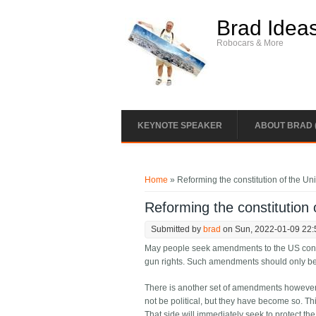
Skip to main content
Brad Idea
Robocars & More
KEYNOTE SPEAKER
ABOUT BRAD 
You are here
Home
» Reforming the constitution of the Un
Reforming the constitution 
Submitted by
brad
on Sun, 2022-01-09 22:
May people seek amendments to the US constitu
gun rights. Such amendments should only be do
There is another set of amendments however t
not be political, but they have become so. Th
That side will immediately seek to protect the f