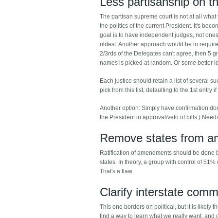
Less partisanship on t
The partisan supreme court is not at all what
the politics of the current President. It's be
goal is to have independent judges, not ones e
oldest. Another approach would be to require 
2/3rds of the Delegates can't agree, then 5 
names is picked at random. Or some better i
Each justice should retain a list of several 
pick from this list, defaulting to the 1st entry 
Another option: Simply have confirmation don
the President in approval/veto of bills.) Needs
Remove states from a
Ratification of amendments should be done by p
states. In theory, a group with control of 51% 
That's a flaw.
Clarify interstate com
This one borders on political, but it is like
find a way to learn what we really want, and c