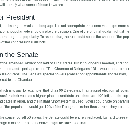
 will identify what some of those flaws are:
or President
 but its origins vanished long ago. It is not appropriate that some voters get more 
ational popular vote should make the decision. One of the original goals might still ex
reme regional popularity. To assure that, the rule could select the winner of the pop
of the congressional districts.
in the Senate
an't be amended, absent consent of all 50 states. But it no longer is needed, and nor is 
 be created - perhaps called "The Chamber of Delegates." Bills would require ass
use of Reps. The Senate's special powers (consent of appointments and treaties,
erred to the Chamber.
ch is to say, for example, that it has 99 Delegates. In a national election, all vote
nsfers their votes to a higher placed candidate until there are 100 left, and the top
andidates in order, and the instant runoff system is used. Voters could vote on party l
% of the population would get 10% of the Delegates, rather than zero as they do toda
the consent of all 50 states, the Senate could be entirely replaced. It's hard to see 
hough a major threat or incentive might be able to do that.