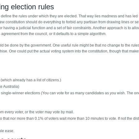
ng election rules
 to define the rules under which they are elected. That way lies madness and has led 
constitution should do everything to forbid any partisan from drawing lines or se
or having a judicial function and a set of fair constraints. Another approach is to all
s agreement from the council, or it defaults to a simple algorithm.
ould be done by the government. One useful rule might be that no change to the rule
ise. One could put the actual voting system into the constitution, though that makes
which already has a list of citizens.)
ke Australia)
er single-winner elections (You can vote for as many candidates as you wish. The on
rom every voter, or the voter may vote by mail.
that nor more than 0.1% of voters wait more than 10 minutes to vote. If not the distr
ble ease.