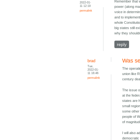
Remember that we
2022-01-
11 12:19
power (along man
permalink
voice in determin
and to implement
whole Constituti
big states still 
why they shouldn
reply
Was se
brad
Tue,
The operati
2022-01-
11 16:46
union like 
permalink
century de
The issue o
at the feder
states are h
small regio
some other 
people of W
of magnitud
I will also 
democratic f