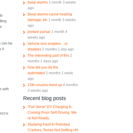
beep alarms
1 month 3 weeks
ago
Beep alarms cause hearing
to
damage, etc
1 month 3 weeks
tting
ago
ow
jeetwin parsar
1 month 4
weeks ago
s can be
Vehicle size enables... or
 it
disables
2 months 1 day ago
The interesting part of this
2
months 2 days ago
how did you do the
automated
2 months 1 week
ago
15th cousins meet up
4 months
e with
3 weeks ago
Recent blog posts
"Full Serve" EV Charging Is
Coming From Self-Driving. We
ict is
re Not Ready.
Studying Fault In Robotaxi
Crashes; Teslas Not Getting Hit