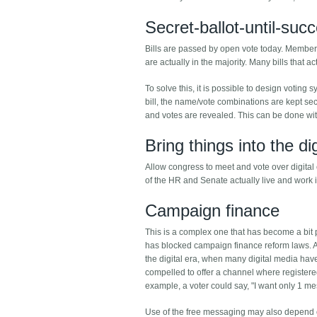
Secret-ballot-until-suc
Bills are passed by open vote today. Members 
are actually in the majority. Many bills that 
To solve this, it is possible to design voti
bill, the name/vote combinations are kept secr
and votes are revealed. This can be done wit
Bring things into the di
Allow congress to meet and vote over digital 
of the HR and Senate actually live and work in
Campaign finance
This is a complex one that has become a bit
has blocked campaign finance reform laws. A
the digital era, when many digital media ha
compelled to offer a channel where registered
example, a voter could say, "I want only 1 
Use of the free messaging may also depend on