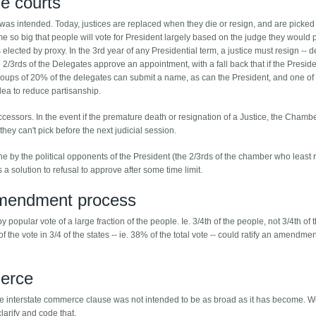
he courts
 was intended. Today, justices are replaced when they die or resign, and are picked
come so big that people will vote for President largely based on the judge they would 
lected by proxy. In the 3rd year of any Presidential term, a justice must resign -- d
2/3rds of the Delegates approve an appointment, with a fall back that if the Presid
groups of 20% of the delegates can submit a name, as can the President, and one of
dea to reduce partisanship.
successors. In the event if the premature death or resignation of a Justice, the Cham
if they can't pick before the next judicial session.
e by the political opponents of the President (the 2/3rds of the chamber who least
 a solution to refusal to approve after some time limit.
mendment process
opular vote of a large fraction of the people. Ie. 3/4th of the people, not 3/4th of 
of the vote in 3/4 of the states -- ie. 38% of the total vote -- could ratify an amendmen
merce
ly the interstate commerce clause was not intended to be as broad as it has become. 
larify and code that.