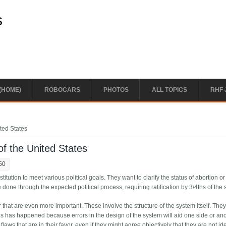
s
(HOME)
ROBOCARS
PHOTOS
ALL TOPICS
RHF 
ited States
of the United States
50
tion to meet various political goals. They want to clarify the status of abortion or
ne through the expected political process, requiring ratification by 3/4ths of the s
hat are even more important. These involve the structure of the system itself. The
is has happened because errors in the design of the system will aid one side or ano
laws that are in their favor, even if they might agree objectively that they are not idea