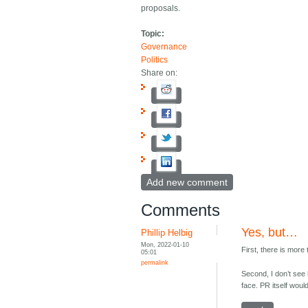
proposals.
Topic:
Governance
Politics
Share on:
Add new comment
Comments
Yes, but…
Phillip Helbig
Mon, 2022-01-10
First, there is mor
05:01
permalink
Second, I don’t see 
face. PR itself wou