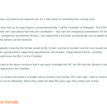
 was not meant to be released yet, it's a side article to something else coming soon.
up there has as its major feature a proportional body I call the Chamber of Delegates. The USA
wer per state baked hard into the constitution -- that can't be changed by amendment. It's th
 be changed by amendment. At best, I am hoping that a 3rd body (proportional) can be added a
 the Senate can be neutered.
pletely neutering the Senate would not fly. In fact, one has to wonder how the court would re
f its special powers (approving appointments and treaties, voting impeachments, counting
would move the first 2 to the Chamber.
he case in the above structure that if one party controlled the HR, the WH and the Senate it cou
e opposed by the Chamber.
y to protect the powers of bodies whose borders were drawn 200 years ago. I find no virtue to
nk it can be eliminated. When they made the deal 200 years ago, they made sure of that.
nal Senate