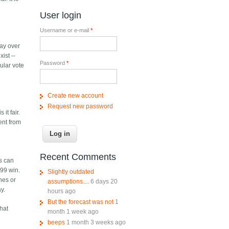
User login
Username or e-mail
*
say over
ist --
Password
*
ular vote
Create new account
Request new password
it fair.
ent from
Recent Comments
rs can
 99 win.
Slightly outdated
ines or
assumptions....
6 days 20
y.
hours ago
But the forecast was not
1
what
month 1 week ago
beeps
1 month 3 weeks ago