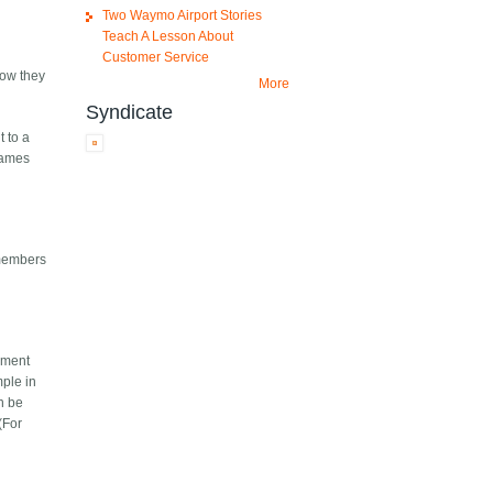
Two Waymo Airport Stories
Teach A Lesson About
Customer Service
now they
More
Syndicate
t to a
 names
 members
dment
ple in
n be
(For