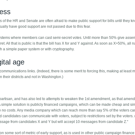
cess
of the HR and Senate are often afraid to make public support for bills until they k
actually have good support are not passed due to this fear.
ng systems where members can cast semi-secret votes. Until more than 50% give assen
et. All that is public is that the bill has X for and Y against. As soon as X>50%, all
h a simple paper system or with cryptography.
gital age
communications links. (Indeed, there is some merit to forcing this, making at least
 their districts and not in Washington.)
 partisan, and has also led to attempts to weaken the 1st amendment, as that amen
 simple solution is publicly financed campaigns, which can be made cheap and sim
ve no costs. Any media company which can reach more than say 5% of the voters ca
 candidates can communicate with voters, subject to restrictions set by the voters. 
message from candidates X and Y but will accept 10 messages from candidate Z."
 some sort of metric of early support, as is used in other public campaign finance