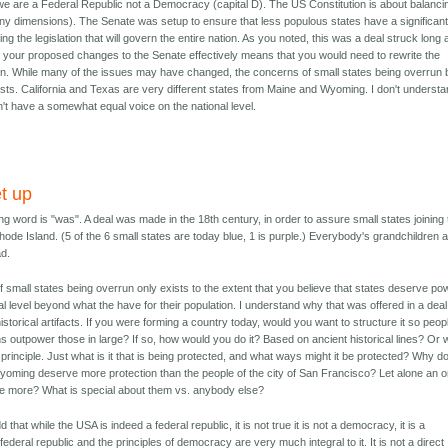
 are a Federal Republic not a Democracy (capital D). The US Constitution is about balanci
y dimensions). The Senate was setup to ensure that less populous states have a significan
ing the legislation that will govern the entire nation. As you noted, this was a deal struck long 
 your proposed changes to the Senate effectively means that you would need to rewrite the
on. While many of the issues may have changed, the concerns of small states being overrun 
exists. California and Texas are very different states from Maine and Wyoming. I don't underst
't have a somewhat equal voice on the national level.
t up
ng word is "was". A deal was made in the 18th century, in order to assure small states joining
Rhode Island. (5 of the 6 small states are today blue, 1 is purple.) Everybody's grandchildren 
ad.
f small states being overrun only exists to the extent that you believe that states deserve po
al level beyond what the have for their population. I understand why that was offered in a deal
istorical artifacts. If you were forming a country today, would you want to structure it so peopl
ns outpower those in large? If so, how would you do it? Based on ancient historical lines? Or 
principle. Just what is it that is being protected, and what ways might it be protected? Why d
yoming deserve more protection than the people of the city of San Francisco? Let alone an o
e more? What is special about them vs. anybody else?
add that while the USA is indeed a federal republic, it is not true it is not a democracy, it is a
ederal republic and the principles of democracy are very much integral to it. It is not a direct