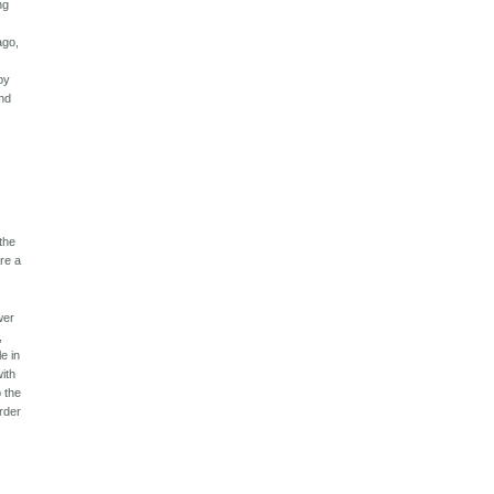
ng
t
ago,
by
and
 the
are a
wer
,
e in
with
o the
rder