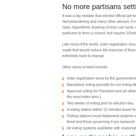
No more partisans setti
It was a big mistake that elected official get
Gerrymandering and many other abuses. A new 
rules. Algorithmic drawing of lines can work, 
partisans to form a council, but require 2/3rd
Like most of the world, voter registration sh
made that would reduce the exercise of franch
extremely hard to change.
Other ideas of merit include:
Voter registration done by the government (
Mandatory voting (penalty for not voting li
Approval voting for President and all oth
the most votes wins.)
Two weeks of voting prior to election day.
A voting station within 15 minutes travel f
Polling stations must implement systems so 
fined and those governing it are replaced.
All voting systems auditable with reasona