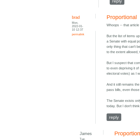
reply
Proportional
brad
Mon,
Whoops -- that article
2022-01-
10 12:37
permalink
But the list of items 
a Senate with equal po
only thing that can't
to the extent allowed,
But I suspect that com
to even depriving it o
electoral votes) as I 
And it still remains t
pass bills, even thos
The Senate exists onl
today. But I don't thi
reply
Proportio
James
Tue,