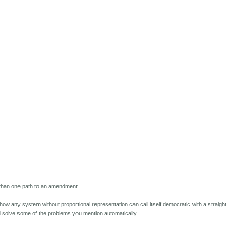
e than one path to an amendment.
how any system without proportional representation can call itself democratic with a straight
ld solve some of the problems you mention automatically.