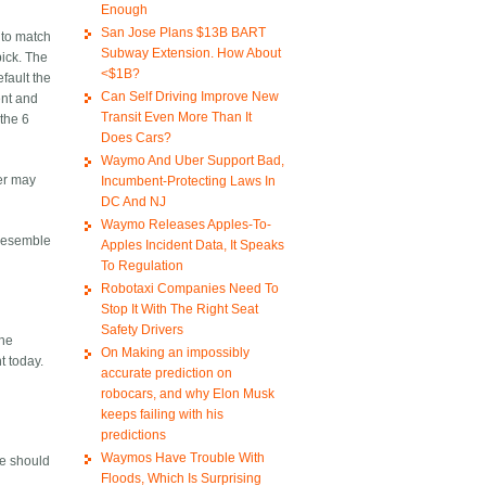
Enough
San Jose Plans $13B BART
 to match
Subway Extension. How About
pick. The
<$1B?
efault the
Can Self Driving Improve New
ent and
Transit Even More Than It
 the 6
Does Cars?
Waymo And Uber Support Bad,
ber may
Incumbent-Protecting Laws In
DC And NJ
Waymo Releases Apples-To-
 resemble
Apples Incident Data, It Speaks
To Regulation
Robotaxi Companies Need To
Stop It With The Right Seat
Safety Drivers
the
On Making an impossibly
t today.
accurate prediction on
robocars, and why Elon Musk
keeps failing with his
predictions
Waymos Have Trouble With
We should
Floods, Which Is Surprising