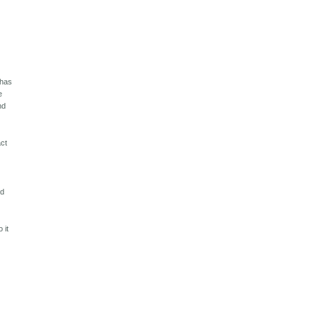
 has
e
nd
act
ld
 it