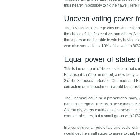
thus nearly impossibly to fix the flaws. Here I
Uneven voting power f
The US Electoral college was not an accident,
the choice of chief executive than others. A n
that a person not be able to win by having ext
who also won at least 10% of the vote in 80% 
Equal power of states 
This is the one part of the constitution that c
Because it can't be amended, a new body can
2 of the 3 houses -- Senate, Chamber and Ho
conviction on impeachment) would be transf
The Chamber could be a proportional body, whi
name a Delegate. The last place candidate tra
Alternately, voters could get to list several c
even ethnic lines, but a small group with 10
In a constitutional redo of a grand scale with 
would get the small states to agree to that, t