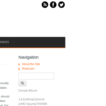
JOKES
Navigation
About the Site
Robocars
Search form
Search
 modify
tates.
Donate Bitcoin
y should
1JLEzkRutp2q5xrv9
ther.
jzd9CVgLp4g79S4M8
l. It is