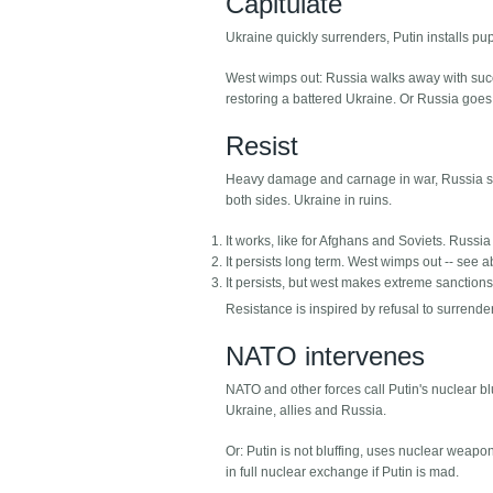
Capitulate
Ukraine quickly surrenders, Putin installs pu
West wimps out: Russia walks away with succes
restoring a battered Ukraine. Or Russia goes
Resist
Heavy damage and carnage in war, Russia sti
both sides. Ukraine in ruins.
It works, like for Afghans and Soviets. Russia
It persists long term. West wimps out -- see 
It persists, but west makes extreme sanction
Resistance is inspired by refusal to surrender
NATO intervenes
NATO and other forces call Putin's nuclear blu
Ukraine, allies and Russia.
Or: Putin is not bluffing, uses nuclear weapo
in full nuclear exchange if Putin is mad.