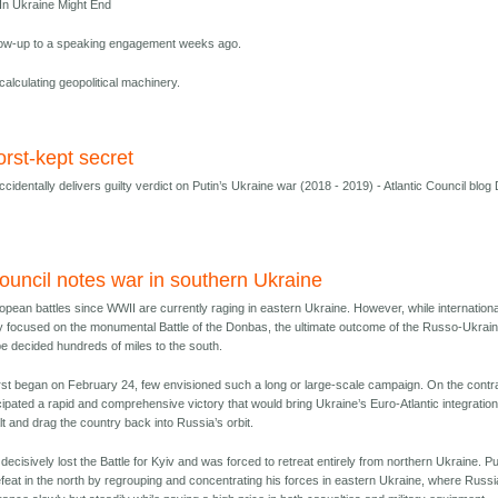
n Ukraine Might End
low-up to a speaking engagement weeks ago.
calculating geopolitical machinery.
orst-kept secret
cidentally delivers guilty verdict on Putin’s Ukraine war (2018 - 2019) - Atlantic Council blog
Council notes war in southern Ukraine
opean battles since WWII are currently raging in eastern Ukraine. However, while internationa
rmly focused on the monumental Battle of the Donbas, the ultimate outcome of the Russo-Ukrain
 be decided hundreds of miles to the south.
rst began on February 24, few envisioned such a long or large-scale campaign. On the contr
cipated a rapid and comprehensive victory that would bring Ukraine’s Euro-Atlantic integration
t and drag the country back into Russia’s orbit.
decisively lost the Battle for Kyiv and was forced to retreat entirely from northern Ukraine. Pu
feat in the north by regrouping and concentrating his forces in eastern Ukraine, where Russi