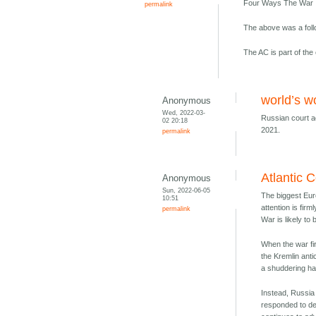
Four Ways The War I
permalink
The above was a fol
The AC is part of the 
world’s w
Anonymous
Wed, 2022-03-
Russian court ac
02 20:18
2021.
permalink
Atlantic 
Anonymous
Sun, 2022-06-05
The biggest Eur
10:51
attention is fi
permalink
War is likely to
When the war fi
the Kremlin anti
a shuddering hal
Instead, Russia 
responded to de