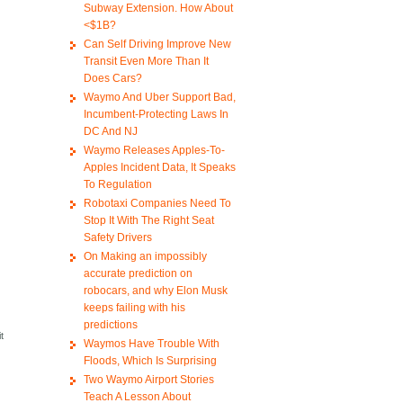
Subway Extension. How About
<$1B?
Can Self Driving Improve New
Transit Even More Than It
Does Cars?
Waymo And Uber Support Bad,
Incumbent-Protecting Laws In
DC And NJ
Waymo Releases Apples-To-
Apples Incident Data, It Speaks
To Regulation
Robotaxi Companies Need To
Stop It With The Right Seat
Safety Drivers
On Making an impossibly
accurate prediction on
robocars, and why Elon Musk
keeps failing with his
predictions
t
Waymos Have Trouble With
Floods, Which Is Surprising
Two Waymo Airport Stories
Teach A Lesson About