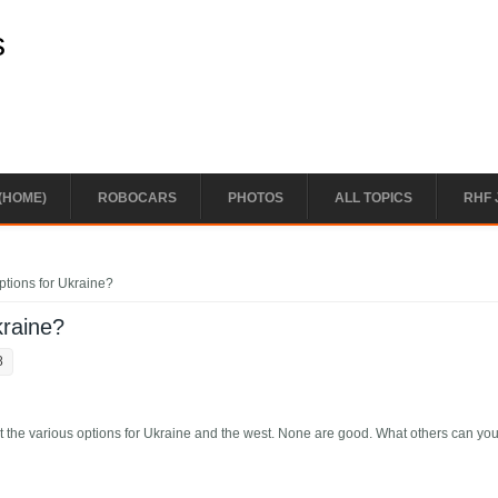
s
(HOME)
ROBOCARS
PHOTOS
ALL TOPICS
RHF 
ptions for Ukraine?
kraine?
8
 out the various options for Ukraine and the west. None are good. What others can yo