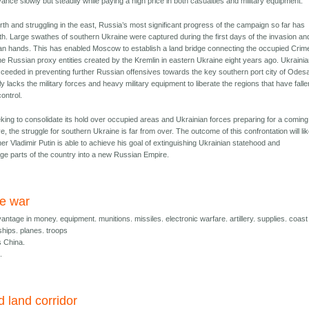
ance slowly but steadily while paying a high price in both casualties and military equipment.
rth and struggling in the east, Russia’s most significant progress of the campaign so far has
th. Large swathes of southern Ukraine were captured during the first days of the invasion an
an hands. This has enabled Moscow to establish a land bridge connecting the occupied Cri
he Russian proxy entities created by the Kremlin in eastern Ukraine eight years ago. Ukraini
ceeded in preventing further Russian offensives towards the key southern port city of Odes
ly lacks the military forces and heavy military equipment to liberate the regions that have falle
ontrol.
king to consolidate its hold over occupied areas and Ukrainian forces preparing for a coming
e, the struggle for southern Ukraine is far from over. The outcome of this confrontation will lik
r Vladimir Putin is able to achieve his goal of extinguishing Ukrainian statehood and
rge parts of the country into a new Russian Empire.
e war
ntage in money. equipment. munitions. missiles. electronic warfare. artillery. supplies. coast
ships. planes. troops
 China.
.
 land corridor