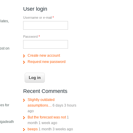
User login
Username or e-mail
*
lates,
Password
*
ost on
Create new account
Request new password
Recent Comments
Slightly outdated
es for
assumptions....
6 days 3 hours
ago
But the forecast was not
1
Gigadeath
month 1 week ago
beeps
1 month 3 weeks ago