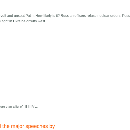
olt and unseat Putin. How likely is it? Russian officers refuse nuclear orders. Poss
fight in Ukraine or with west.
e than a list of I II III IV ...
d the major speeches by