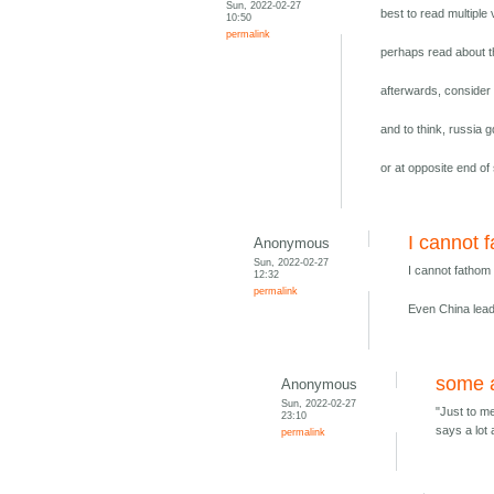
Sun, 2022-02-27
best to read multiple
10:50
permalink
perhaps read about t
afterwards, consider
and to think, russia g
or at opposite end of
I cannot 
Anonymous
Sun, 2022-02-27
I cannot fathom
12:32
permalink
Even China leade
some a
Anonymous
Sun, 2022-02-27
"Just to me
23:10
says a lot 
permalink