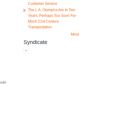
Customer Service
The L.A. Olympics Are In Two
Years, Perhaps Too Soon For
Much 21st Century
Transportation
More
Syndicate
hould