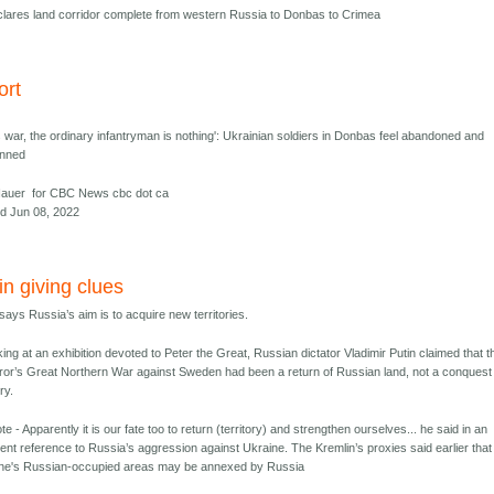
clares land corridor complete from western Russia to Donbas to Crimea
ort
is war, the ordinary infantryman is nothing': Ukrainian soldiers in Donbas feel abandoned and
unned
Hauer for CBC News cbc dot ca
d Jun 08, 2022
in giving clues
 says Russia’s aim is to acquire new territories.
ing at an exhibition devoted to Peter the Great, Russian dictator Vladimir Putin claimed that t
or’s Great Northern War against Sweden had been a return of Russian land, not a conquest
ory.
ote - Apparently it is our fate too to return (territory) and strengthen ourselves... he said in an
ent reference to Russia’s aggression against Ukraine. The Kremlin’s proxies said earlier that
ne's Russian-occupied areas may be annexed by Russia