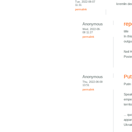
Tue, 2022-06-07
kremlin de
11:31
permalink
rep
Anonymous
Wed, 2022-06-
title
08 11:27
In th
permalink
outg
Neil 
Poste
Put
Anonymous
Thu, 2022-06-09
Putin
13:51
permalink
Speak
emper
territ
... qu
appar
Ukrai