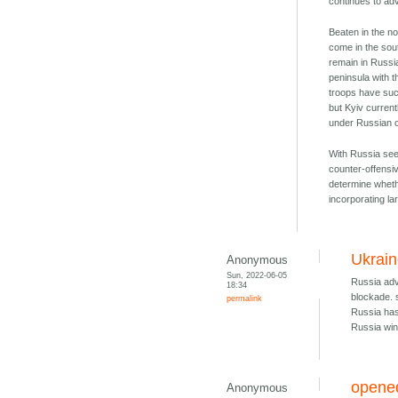
continues to adv
Beaten in the no
come in the sou
remain in Russi
peninsula with t
troops have suc
but Kyiv current
under Russian c
With Russia see
counter-offensiv
determine whethe
incorporating la
Ukrain
Anonymous
Sun, 2022-06-05
Russia adva
18:34
blockade. 
permalink
Russia has
Russia win
opened
Anonymous