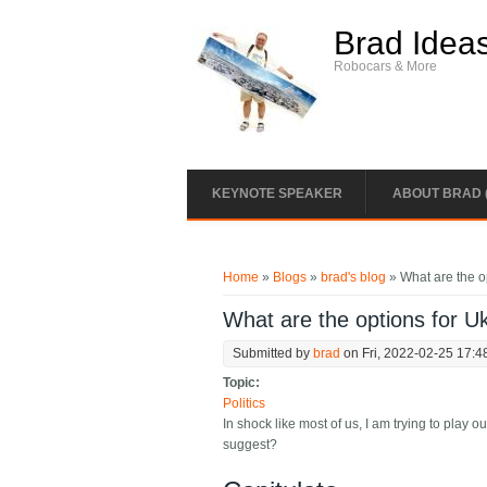
Skip to main content
Brad Idea
Robocars & More
KEYNOTE SPEAKER
ABOUT BRAD 
You are here
Home
»
Blogs
»
brad's blog
» What are the o
What are the options for U
Submitted by
brad
on Fri, 2022-02-25 17:4
Topic:
Politics
In shock like most of us, I am trying to play
suggest?