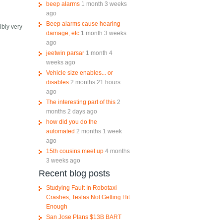
beep alarms
1 month 3 weeks
ago
Beep alarms cause hearing
ibly very
damage, etc
1 month 3 weeks
ago
jeetwin parsar
1 month 4
weeks ago
Vehicle size enables... or
disables
2 months 21 hours
ago
The interesting part of this
2
months 2 days ago
how did you do the
automated
2 months 1 week
ago
15th cousins meet up
4 months
3 weeks ago
Recent blog posts
Studying Fault In Robotaxi
Crashes; Teslas Not Getting Hit
Enough
San Jose Plans $13B BART