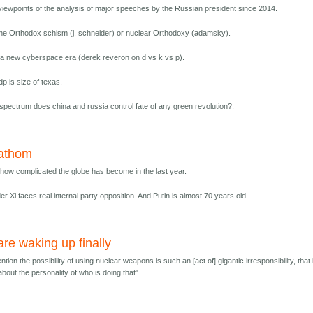
 viewpoints of the analysis of major speeches by the Russian president since 2014.
he Orthodox schism (j. schneider) or nuclear Orthodoxy (adamsky).
 a new cyberspace era (derek reveron on d vs k vs p).
dp is size of texas.
 spectrum does china and russia control fate of any green revolution?.
fathom
 how complicated the globe has become in the last year.
r Xi faces real internal party opposition. And Putin is almost 70 years old.
re waking up finally
ntion the possibility of using nuclear weapons is such an [act of] gigantic irresponsibility, that i
about the personality of who is doing that"