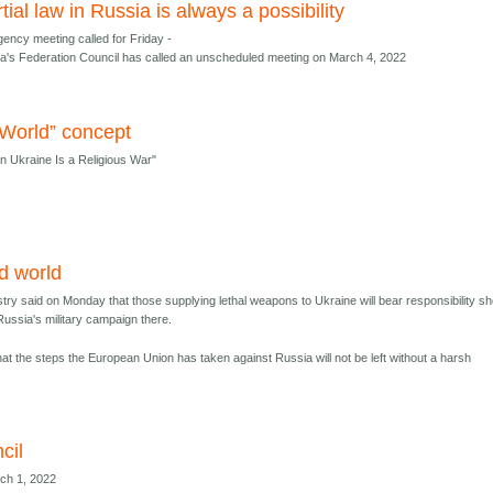
tial law in Russia is always a possibility
ency meeting called for Friday -
a's Federation Council has called an unscheduled meeting on March 4, 2022
World” concept
on Ukraine Is a Religious War"
d world
stry said on Monday that those supplying lethal weapons to Ukraine will bear responsibility s
Russia's military campaign there.
at the steps the European Union has taken against Russia will not be left without a harsh
cil
rch 1, 2022