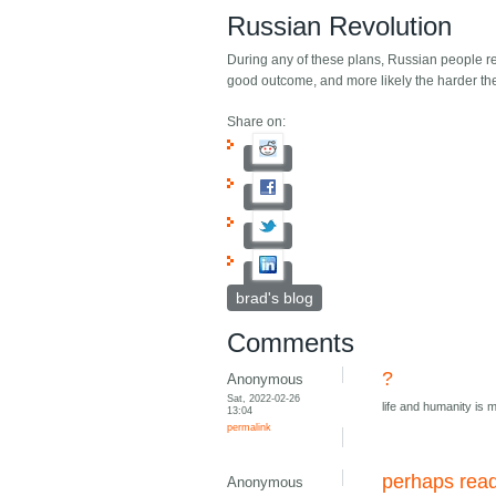
Russian Revolution
During any of these plans, Russian people rev
good outcome, and more likely the harder the 
Share on:
brad's blog
Comments
?
Anonymous
Sat, 2022-02-26
life and humanity is mor
13:04
permalink
perhaps rea
Anonymous