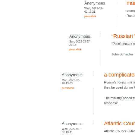
mar
Anonymous
Wed, 2022-03-
emerg
02 16:21
Russi
permalink
“Russian 
Anonymous
Sun, 2022-02-27
"Putin’s Attack 
23:16
permalink
John Schindler
a complicate
Anonymous
Mon, 2022-02-
Russia's foreign mini
28 13:03
they be used during 
permalink
The ministry added th
response.
Atlantic Coun
Anonymous
Wed, 2022-03-
Atlantic Council - Ma
02 18:41