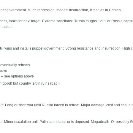
ppet government. Much repression, modest insurrection, if that, as in Crimea.
s, looks for next target. Extreme sanctions: Russia toughs it out, or Russia capitu
 nuclear.
ll wins and installs puppet government. Strong resistance and insurrection. High c
 eventually retreats.
above
s -- see options above
 (good) but country left in ruins (bad.)
ff. Long or short war until Russia forced to retreat. Major damage, cost and casualti
ns. Minor escalation until Putin capitulates or is deposed. Megadeath. Or possibly 