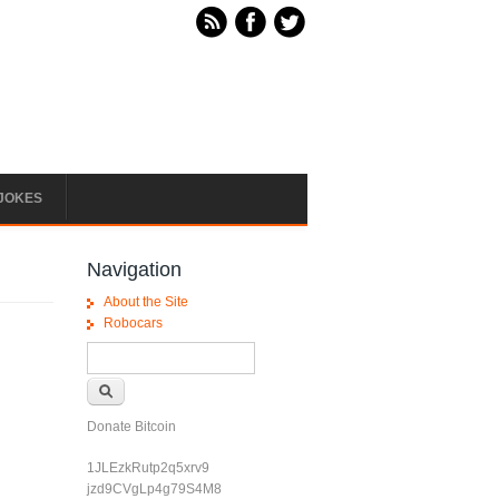
JOKES
Navigation
About the Site
Robocars
Search form
Search
Donate Bitcoin
u
1JLEzkRutp2q5xrv9
jzd9CVgLp4g79S4M8