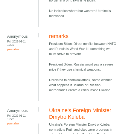
border at 9 p.m. Kyiv time today.
No indication where but western Ukraine is
mentioned.
remarks
Anonymous
Fri, 2022-03-11
President Biden: Direct conflict between NATO
10:10
and Russia is World War III, something we
permalink
must strive to prevent.
President Biden: Russia would pay a severe
price if they use chemical weapons.
Unrelated to chemical attack, some wonder
what happens if Belarus or Russian
mercenaries create a crisis inside Ukraine.
Ukraine's Foreign Minister
Anonymous
Fri, 2022-03-11
Dmytro Kuleba
10:22
permalink
Ukraine's Foreign Minister Dmytro Kuleba
contradicts Putin and cited zero progress in