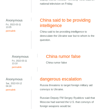
national television on Friday.
China said to be providing
Anonymous
Fri, 2022-03-11
intelligence
13:05
permalink
China said to be providing intelligence to
deesculate the Ukraine war but to whom is the
question.
China rumor false
Anonymous
Fri, 2022-03-11
China rumor false
13:10
permalink
dangerous escalation
Anonymous
Sat, 2022-03-12
Russia threatens to target foreign military aid
04:24
convoys to Ukraine.
permalink
Russian Deputy FM Sergey Ryabkov said that
Moscow had warned the U.S. that convoys of
foreign weapons would be: