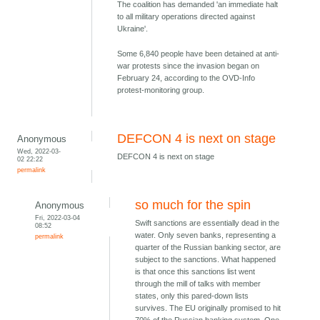
The coalition has demanded 'an immediate halt
to all military operations directed against
Ukraine'.
Some 6,840 people have been detained at anti-
war protests since the invasion began on
February 24, according to the OVD-Info
protest-monitoring group.
DEFCON 4 is next on stage
Anonymous
Wed, 2022-03-
DEFCON 4 is next on stage
02 22:22
permalink
so much for the spin
Anonymous
Fri, 2022-03-04
Swift sanctions are essentially dead in the
08:52
water. Only seven banks, representing a
permalink
quarter of the Russian banking sector, are
subject to the sanctions. What happened
is that once this sanctions list went
through the mill of talks with member
states, only this pared-down lists
survives. The EU originally promised to hit