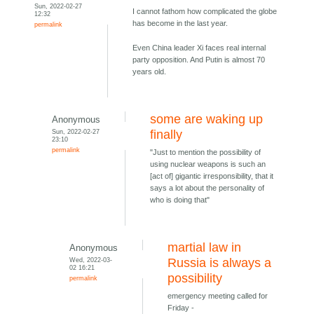
Sun, 2022-02-27
I cannot fathom how complicated the globe
12:32
has become in the last year.
permalink
Even China leader Xi faces real internal
party opposition. And Putin is almost 70
years old.
some are waking up
Anonymous
Sun, 2022-02-27
finally
23:10
permalink
"Just to mention the possibility of
using nuclear weapons is such an
[act of] gigantic irresponsibility, that it
says a lot about the personality of
who is doing that"
martial law in
Anonymous
Wed, 2022-03-
Russia is always a
02 16:21
possibility
permalink
emergency meeting called for
Friday -