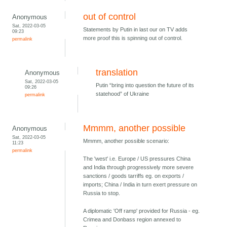
out of control
Anonymous
Sat, 2022-03-05
Statements by Putin in last our on TV adds
09:23
more proof this is spinning out of control.
permalink
translation
Anonymous
Sat, 2022-03-05
Putin “bring into question the future of its
09:26
statehood” of Ukraine
permalink
Mmmm, another possible
Anonymous
Sat, 2022-03-05
Mmmm, another possible scenario:
11:23
permalink
The 'west' i.e. Europe / US pressures China
and India through progressively more severe
sanctions / goods tarriffs eg. on exports /
imports; China / India in turn exert pressure on
Russia to stop.
A diplomatic 'Off ramp' provided for Russia - eg.
Crimea and Donbass region annexed to