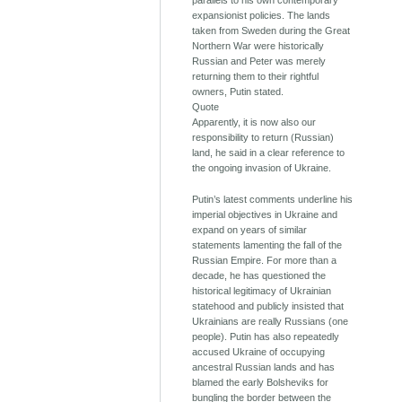
parallels to his own contemporary
expansionist policies. The lands
taken from Sweden during the Great
Northern War were historically
Russian and Peter was merely
returning them to their rightful
owners, Putin stated.
Quote
Apparently, it is now also our
responsibility to return (Russian)
land, he said in a clear reference to
the ongoing invasion of Ukraine.
Putin’s latest comments underline his
imperial objectives in Ukraine and
expand on years of similar
statements lamenting the fall of the
Russian Empire. For more than a
decade, he has questioned the
historical legitimacy of Ukrainian
statehood and publicly insisted that
Ukrainians are really Russians (one
people). Putin has also repeatedly
accused Ukraine of occupying
ancestral Russian lands and has
blamed the early Bolsheviks for
bungling the border between the