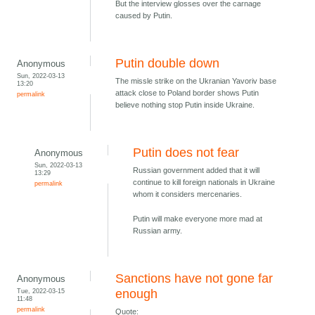
But the interview glosses over the carnage
caused by Putin.
Putin double down
Anonymous
Sun, 2022-03-13
The missle strike on the Ukranian Yavoriv base
13:20
attack close to Poland border shows Putin
permalink
believe nothing stop Putin inside Ukraine.
Putin does not fear
Anonymous
Sun, 2022-03-13
Russian government added that it will
13:29
continue to kill foreign nationals in Ukraine
permalink
whom it considers mercenaries.
Putin will make everyone more mad at
Russian army.
Sanctions have not gone far
Anonymous
Tue, 2022-03-15
enough
11:48
permalink
Quote: