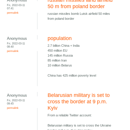
russian missiles land airfield
Anonymous
Fri, 2022-03-11
50 m from poland border
07:41
permalink
russian missiles bomb Lutsk airfield 50 miles
from poland border
population
Anonymous
Fri, 2022-03-11
2.7 billion China + India
08:40
450 million EU
permalink
145 million Russia
85 million Iran
10 million Belarus
China has 425 million poverty level
Belarusian military is set to
Anonymous
Fri, 2022-03-11
cross the border at 9 p.m.
09:45
Kyiv
permalink
From a reliable Twitter account:
Belarusian military is set to cross the Ukraine