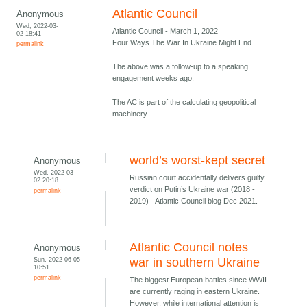
Atlantic Council
Anonymous
Wed, 2022-03-
Atlantic Council - March 1, 2022
02 18:41
Four Ways The War In Ukraine Might End
permalink
The above was a follow-up to a speaking
engagement weeks ago.
The AC is part of the calculating geopolitical
machinery.
world’s worst-kept secret
Anonymous
Wed, 2022-03-
Russian court accidentally delivers guilty
02 20:18
verdict on Putin’s Ukraine war (2018 -
permalink
2019) - Atlantic Council blog Dec 2021.
Atlantic Council notes
Anonymous
Sun, 2022-06-05
war in southern Ukraine
10:51
permalink
The biggest European battles since WWII
are currently raging in eastern Ukraine.
However, while international attention is