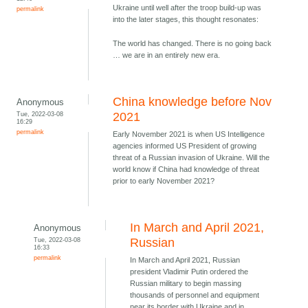
Ukraine until well after the troop build-up was
permalink
into the later stages, this thought resonates:
The world has changed. There is no going back
… we are in an entirely new era.
China knowledge before Nov
Anonymous
Tue, 2022-03-08
2021
16:29
permalink
Early November 2021 is when US Intelligence
agencies informed US President of growing
threat of a Russian invasion of Ukraine. Will the
world know if China had knowledge of threat
prior to early November 2021?
In March and April 2021,
Anonymous
Tue, 2022-03-08
Russian
16:33
permalink
In March and April 2021, Russian
president Vladimir Putin ordered the
Russian military to begin massing
thousands of personnel and equipment
near its border with Ukraine and in