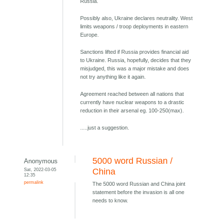
Russia.
Possibly also, Ukraine declares neutrality. West
limits weapons / troop deployments in eastern
Europe.
Sanctions lifted if Russia provides financial aid
to Ukraine. Russia, hopefully, decides that they
misjudged, this was a major mistake and does
not try anything like it again.
Agreement reached between all nations that
currently have nuclear weapons to a drastic
reduction in their arsenal eg. 100-250(max).
.....just a suggestion.
5000 word Russian /
Anonymous
Sat, 2022-03-05
China
12:35
permalink
The 5000 word Russian and China joint
statement before the invasion is all one
needs to know.