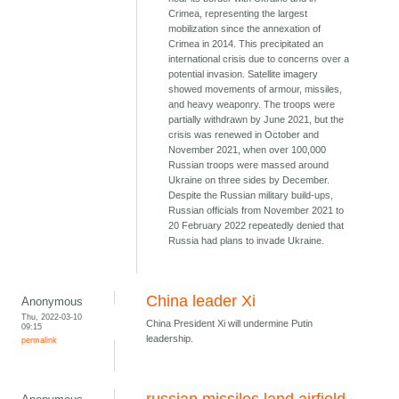
Crimea, representing the largest
mobilization since the annexation of
Crimea in 2014. This precipitated an
international crisis due to concerns over a
potential invasion. Satellite imagery
showed movements of armour, missiles,
and heavy weaponry. The troops were
partially withdrawn by June 2021, but the
crisis was renewed in October and
November 2021, when over 100,000
Russian troops were massed around
Ukraine on three sides by December.
Despite the Russian military build-ups,
Russian officials from November 2021 to
20 February 2022 repeatedly denied that
Russia had plans to invade Ukraine.
China leader Xi
Anonymous
Thu, 2022-03-10
China President Xi will undermine Putin
09:15
leadership.
permalink