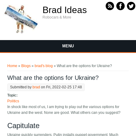
Skip to main content
Brad Ideas
Robocars & More
MENU
You are here
Home
»
Blogs
»
brad's blog
» What are the options for Ukraine?
What are the options for Ukraine?
Submitted by
brad
on Fri, 2022-02-25 17:48
Topic:
Politics
In shock like most of us, I am trying to play out the various options for
Ukraine and the west. None are good. What others can you suggest?
Capitulate
Ukraine quickly surrenders, Putin installs puppet government. Much