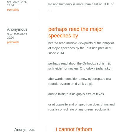
Sat, 2022-02-26
life and humanity is more than a list of I II III IV
13:04
...
permalink
perhaps read the major
Anonymous
Sun, 2022-02-27
speeches by
10:50
permalink
best to read multiple viewpoints of the analysis
of major speeches by the Russian president
since 2014.
perhaps read about the Orthodox schism (j.
schneider) or nuclear Orthodoxy (adamsky).
afterwards, consider a new cyberspace era
(derek reveron on d vs k vs p).
and to think, russia gdp is size of texas.
or at opposite end of spectrum does china and
russia control fate of any green revolution?.
I cannot fathom
Anonymous