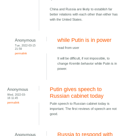
China and Russia are likely to establish far
better relations with each other than either has
with the United States.
while Putin is in power
Anonymous
Tue, 2022-03-15
read from user
21:59
permalink
It will be difficult, if not impossible, to
change Kremlin behavior while Putin is in
power.
Putin gives speech to
Anonymous
Wed, 2022-03-
Russian cabinet today
16 11:45
permalink
Putin speech to Russian cabinet today is
important. The first reviews of speech are not
good.
Russia to respond with
Anonymous