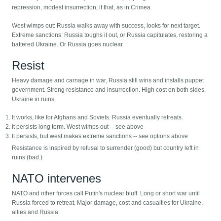
repression, modest insurrection, if that, as in Crimea.
West wimps out: Russia walks away with success, looks for next target.
Extreme sanctions: Russia toughs it out, or Russia capitulates, restoring a
battered Ukraine. Or Russia goes nuclear.
Resist
Heavy damage and carnage in war, Russia still wins and installs puppet
government. Strong resistance and insurrection. High cost on both sides.
Ukraine in ruins.
It works, like for Afghans and Soviets. Russia eventually retreats.
It persists long term. West wimps out -- see above
It persists, but west makes extreme sanctions -- see options above
Resistance is inspired by refusal to surrender (good) but country left in
ruins (bad.)
NATO intervenes
NATO and other forces call Putin's nuclear bluff. Long or short war until
Russia forced to retreat. Major damage, cost and casualties for Ukraine,
allies and Russia.