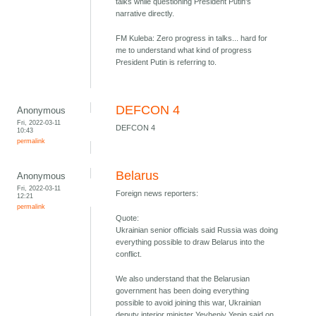
talks while questioning President Putin's
narrative directly.
FM Kuleba: Zero progress in talks... hard for
me to understand what kind of progress
President Putin is referring to.
DEFCON 4
Anonymous
Fri, 2022-03-11
DEFCON 4
10:43
permalink
Belarus
Anonymous
Fri, 2022-03-11
Foreign news reporters:
12:21
permalink
Quote:
Ukrainian senior officials said Russia was doing
everything possible to draw Belarus into the
conflict.
We also understand that the Belarusian
government has been doing everything
possible to avoid joining this war, Ukrainian
deputy interior minister Yevheniy Yenin said on