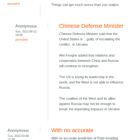
permalink
Things can get much worse than you realize.
Chinese Defense Minister
Anonymous
Sun, 2022-06-12
Chinese Defense Minister said that the
19:49
United States is .. guilty of escalating the
permalink
conflict.. in Ukraine
Wei Fenghe added that relations and
cooperation between China and Russia
will continue to strengthen.
The US is losing its leadership in the
world, and the West is not able to influence
Russia.
The coalition of the West and its allies
against Russia may not be enough to
break the impending impasse in Ukraine.
With no accurate
Anonymous
Tue, 2022-03-08
With no accurate prediction of Putin invading
12:46