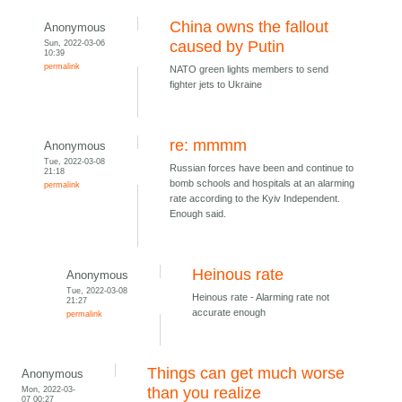
China owns the fallout
Anonymous
Sun, 2022-03-06
caused by Putin
10:39
permalink
NATO green lights members to send
fighter jets to Ukraine
re: mmmm
Anonymous
Tue, 2022-03-08
Russian forces have been and continue to
21:18
bomb schools and hospitals at an alarming
permalink
rate according to the Kyiv Independent.
Enough said.
Heinous rate
Anonymous
Tue, 2022-03-08
Heinous rate - Alarming rate not
21:27
accurate enough
permalink
Things can get much worse
Anonymous
Mon, 2022-03-
than you realize
07 00:27