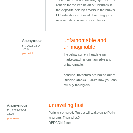
70% of the Russian banking system. One
reason for the exclusion of Sberbank is
the deposits held by savers in the bank’s
EU subsidiaries. It would have triggered
massive deposit insurance claims.
unfathomable and
Anonymous
Fri, 2022-03-04
unimaginable
12:05
permalink
the below current headline on
marketwatch is unimaginable and
unfathomable.
headline: Investors are boxed out of
Russian stocks. Here’s how you can
still buy the big dip.
unraveling fast
Anonymous
Fri, 2022-03-04
Putin is cornered. Russia will wake up to Putin
12:29
is wrong. Then what?
permalink
DEFCON 4 next.