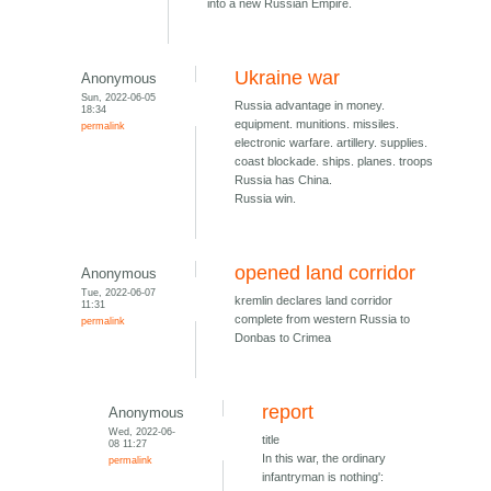
into a new Russian Empire.
Ukraine war
Anonymous
Sun, 2022-06-05
Russia advantage in money.
18:34
equipment. munitions. missiles.
permalink
electronic warfare. artillery. supplies.
coast blockade. ships. planes. troops
Russia has China.
Russia win.
opened land corridor
Anonymous
Tue, 2022-06-07
kremlin declares land corridor
11:31
complete from western Russia to
permalink
Donbas to Crimea
report
Anonymous
Wed, 2022-06-
title
08 11:27
In this war, the ordinary
permalink
infantryman is nothing':