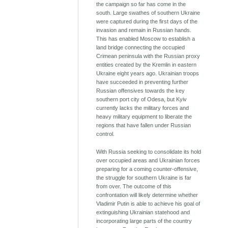
the campaign so far has come in the
south. Large swathes of southern Ukraine
were captured during the first days of the
invasion and remain in Russian hands.
This has enabled Moscow to establish a
land bridge connecting the occupied
Crimean peninsula with the Russian proxy
entities created by the Kremlin in eastern
Ukraine eight years ago. Ukrainian troops
have succeeded in preventing further
Russian offensives towards the key
southern port city of Odesa, but Kyiv
currently lacks the military forces and
heavy military equipment to liberate the
regions that have fallen under Russian
control.
With Russia seeking to consolidate its hold
over occupied areas and Ukrainian forces
preparing for a coming counter-offensive,
the struggle for southern Ukraine is far
from over. The outcome of this
confrontation will likely determine whether
Vladimir Putin is able to achieve his goal of
extinguishing Ukrainian statehood and
incorporating large parts of the country