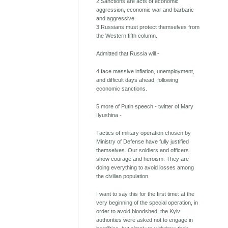
2 Sanctions are acts of economic
aggression, economic war and barbaric
and aggressive.
3 Russians must protect themselves from
the Western fifth column.
Admitted that Russia will -
4 face massive inflation, unemployment,
and difficult days ahead, following
economic sanctions.
5 more of Putin speech - twitter of Mary
Ilyushina -
Tactics of military operation chosen by
Ministry of Defense have fully justified
themselves. Our soldiers and officers
show courage and heroism. They are
doing everything to avoid losses among
the civilian population.
I want to say this for the first time: at the
very beginning of the special operation, in
order to avoid bloodshed, the Kyiv
authorities were asked not to engage in