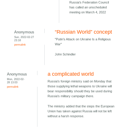
Russia's Federation Council
has called an unscheduled
meeting on March 4, 2022
“Russian World” concept
Anonymous
Sun, 2022-02-27
"Putin’s Attack on Ukraine Is a Religious
23:16
War"
permalink
John Schindler
a complicated world
Anonymous
Mon, 2022-02-
Russia's foreign ministry said on Monday that
28 13:03
those supplying lethal weapons to Ukraine will
permalink
bear responsibility should they be used during
Russia's military campaign there.
The ministry added that the steps the European
Union has taken against Russia will not be left
without a harsh response.