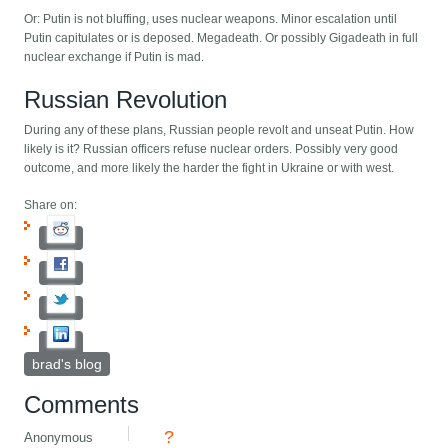
Or: Putin is not bluffing, uses nuclear weapons. Minor escalation until
Putin capitulates or is deposed. Megadeath. Or possibly Gigadeath in full
nuclear exchange if Putin is mad.
Russian Revolution
During any of these plans, Russian people revolt and unseat Putin. How
likely is it? Russian officers refuse nuclear orders. Possibly very good
outcome, and more likely the harder the fight in Ukraine or with west.
Share on:
brad's blog
Comments
?
Anonymous