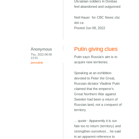
Ukrainian soldiers in Donbas
feel abandoned and outgunned
Neil Hauer for CBC News cbc
dot ca
Posted Jun 08, 2022
Putin giving clues
Anonymous
Thu, 2022-06-09
Putin says Russia’s aim is to
13:51
acquire new territories.
permalink
Speaking at an exhibition
devoted to Peter the Great,
Russian dictator Vladimir Putin
claimed that the emperor’s
Great Northern War against
Sweden had been a return of
Russian land, not a conquest of
territory.
... quote - Apparently it is our
fate too to return (territory) and
strengthen ourselves... he said
in an apparent reference to