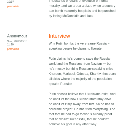
Thousands of years of evolution of human
10:57
morality, and we are at a place when a country
permalink
can bomb maternity hospitals and be punished
by losing McDonald's and Ikea.
Interview
Anonymous
Sun, 2022-03-13
Why Putin bombs the very same Russian-
11:36
speaking people he claims to liberate.
permalink
....
Putin claims he’s come to save the Russian
world and the Russians from Nazism — but
he’s mostly bombing Russian-speaking cities.
Kherson, Mariupol, Odessa, Kharkiv, these are
all cities where the majority of the population
speaks Russian
....
Putin doesn’t believe that Ukrainians exist. And
he can’t let the new Ukraine state stay alive —
he can’t let it slip away from him. So he has to
derail the project. He has tried everything. The
fact that he had to go to war is already proof
that he wasn’t successful, that he couldn’t
achieve his goal in any other way.