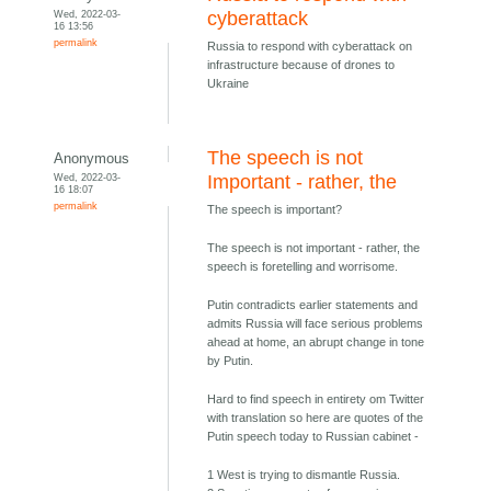
Wed, 2022-03-
cyberattack
16 13:56
permalink
Russia to respond with cyberattack on
infrastructure because of drones to
Ukraine
The speech is not
Anonymous
Wed, 2022-03-
Important - rather, the
16 18:07
permalink
The speech is important?
The speech is not important - rather, the
speech is foretelling and worrisome.
Putin contradicts earlier statements and
admits Russia will face serious problems
ahead at home, an abrupt change in tone
by Putin.
Hard to find speech in entirety om Twitter
with translation so here are quotes of the
Putin speech today to Russian cabinet -
1 West is trying to dismantle Russia.