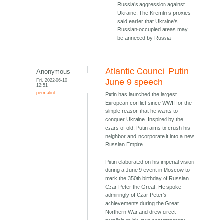
Russia’s aggression against
Ukraine. The Kremlin’s proxies
said earlier that Ukraine's
Russian-occupied areas may
be annexed by Russia
Atlantic Council Putin
Anonymous
Fri, 2022-06-10
June 9 speech
12:51
permalink
Putin has launched the largest
European conflict since WWII for the
simple reason that he wants to
conquer Ukraine. Inspired by the
czars of old, Putin aims to crush his
neighbor and incorporate it into a new
Russian Empire.
Putin elaborated on his imperial vision
during a June 9 event in Moscow to
mark the 350th birthday of Russian
Czar Peter the Great. He spoke
admiringly of Czar Peter’s
achievements during the Great
Northern War and drew direct