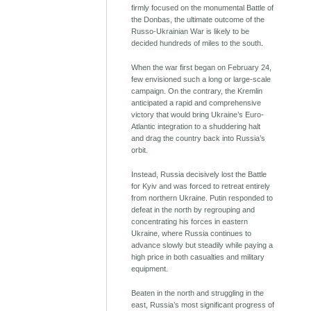
firmly focused on the monumental Battle of
the Donbas, the ultimate outcome of the
Russo-Ukrainian War is likely to be
decided hundreds of miles to the south.
When the war first began on February 24,
few envisioned such a long or large-scale
campaign. On the contrary, the Kremlin
anticipated a rapid and comprehensive
victory that would bring Ukraine’s Euro-
Atlantic integration to a shuddering halt
and drag the country back into Russia’s
orbit.
Instead, Russia decisively lost the Battle
for Kyiv and was forced to retreat entirely
from northern Ukraine. Putin responded to
defeat in the north by regrouping and
concentrating his forces in eastern
Ukraine, where Russia continues to
advance slowly but steadily while paying a
high price in both casualties and military
equipment.
Beaten in the north and struggling in the
east, Russia’s most significant progress of