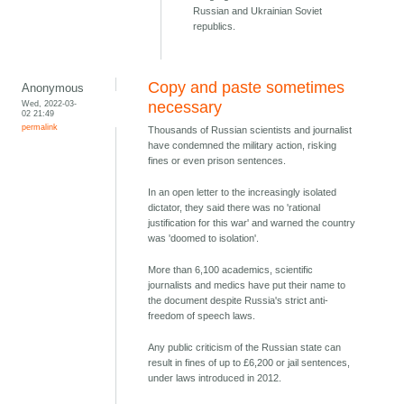
Russian and Ukrainian Soviet
republics.
Copy and paste sometimes
Anonymous
Wed, 2022-03-
necessary
02 21:49
permalink
Thousands of Russian scientists and journalist
have condemned the military action, risking
fines or even prison sentences.
In an open letter to the increasingly isolated
dictator, they said there was no 'rational
justification for this war' and warned the country
was 'doomed to isolation'.
More than 6,100 academics, scientific
journalists and medics have put their name to
the document despite Russia's strict anti-
freedom of speech laws.
Any public criticism of the Russian state can
result in fines of up to £6,200 or jail sentences,
under laws introduced in 2012.