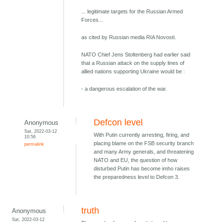
... legitimate targets for the Russian Armed
Forces...
as cited by Russian media RIA Novosti.
NATO Chief Jens Stoltenberg had earlier said
that a Russian attack on the supply lines of
allied nations supporting Ukraine would be :
- a dangerous escalation of the war.
Defcon level
Anonymous
Sat, 2022-03-12
With Putin currently arresting, firing, and
10:56
placing blame on the FSB security branch
permalink
and many Army generals, and threatening
NATO and EU, the question of how
disturbed Putin has become imho raises
the preparedness level to Defcon 3.
truth
Anonymous
Sat, 2022-03-12