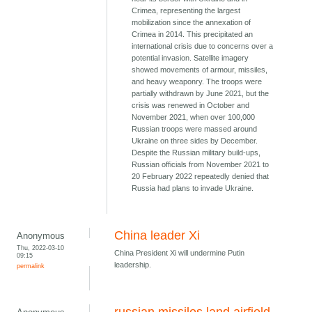
Crimea, representing the largest
mobilization since the annexation of
Crimea in 2014. This precipitated an
international crisis due to concerns over a
potential invasion. Satellite imagery
showed movements of armour, missiles,
and heavy weaponry. The troops were
partially withdrawn by June 2021, but the
crisis was renewed in October and
November 2021, when over 100,000
Russian troops were massed around
Ukraine on three sides by December.
Despite the Russian military build-ups,
Russian officials from November 2021 to
20 February 2022 repeatedly denied that
Russia had plans to invade Ukraine.
China leader Xi
Anonymous
Thu, 2022-03-10
China President Xi will undermine Putin
09:15
leadership.
permalink