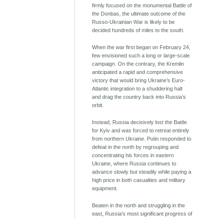
firmly focused on the monumental Battle of
the Donbas, the ultimate outcome of the
Russo-Ukrainian War is likely to be
decided hundreds of miles to the south.
When the war first began on February 24,
few envisioned such a long or large-scale
campaign. On the contrary, the Kremlin
anticipated a rapid and comprehensive
victory that would bring Ukraine’s Euro-
Atlantic integration to a shuddering halt
and drag the country back into Russia’s
orbit.
Instead, Russia decisively lost the Battle
for Kyiv and was forced to retreat entirely
from northern Ukraine. Putin responded to
defeat in the north by regrouping and
concentrating his forces in eastern
Ukraine, where Russia continues to
advance slowly but steadily while paying a
high price in both casualties and military
equipment.
Beaten in the north and struggling in the
east, Russia’s most significant progress of