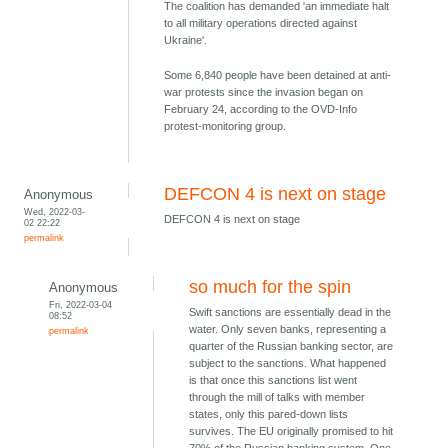
The coalition has demanded 'an immediate halt
to all military operations directed against
Ukraine'.
Some 6,840 people have been detained at anti-
war protests since the invasion began on
February 24, according to the OVD-Info
protest-monitoring group.
DEFCON 4 is next on stage
Anonymous
Wed, 2022-03-
DEFCON 4 is next on stage
02 22:22
permalink
so much for the spin
Anonymous
Fri, 2022-03-04
Swift sanctions are essentially dead in the
08:52
water. Only seven banks, representing a
permalink
quarter of the Russian banking sector, are
subject to the sanctions. What happened
is that once this sanctions list went
through the mill of talks with member
states, only this pared-down lists
survives. The EU originally promised to hit