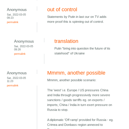
out of control
Anonymous
Sat, 2022-03-05
Statements by Putin in last our on TV adds
09:23
more proof this is spinning out of control.
permalink
translation
Anonymous
Sat, 2022-03-05
Putin “bring into question the future of its
09:26
statehood” of Ukraine
permalink
Mmmm, another possible
Anonymous
Sat, 2022-03-05
Mmmm, another possible scenario:
11:23
permalink
The 'west' i.e. Europe / US pressures China
and India through progressively more severe
sanctions / goods tarriffs eg. on exports /
imports; China / India in turn exert pressure on
Russia to stop.
A diplomatic 'Off ramp' provided for Russia - eg.
Crimea and Donbass region annexed to