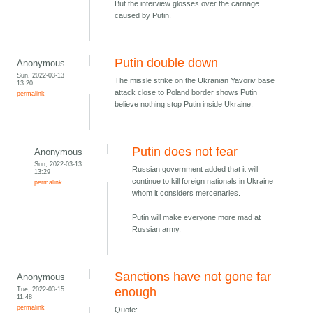
But the interview glosses over the carnage
caused by Putin.
Putin double down
Anonymous
Sun, 2022-03-13
The missle strike on the Ukranian Yavoriv base
13:20
attack close to Poland border shows Putin
permalink
believe nothing stop Putin inside Ukraine.
Putin does not fear
Anonymous
Sun, 2022-03-13
Russian government added that it will
13:29
continue to kill foreign nationals in Ukraine
permalink
whom it considers mercenaries.
Putin will make everyone more mad at
Russian army.
Sanctions have not gone far
Anonymous
Tue, 2022-03-15
enough
11:48
permalink
Quote: