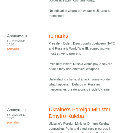
border at 9 p.m. Kyiv time today.
No indication where but western Ukraine is
mentioned.
remarks
Anonymous
Fri, 2022-03-11
President Biden: Direct conflict between NATO
10:10
and Russia is World War III, something we
permalink
must strive to prevent.
President Biden: Russia would pay a severe
price if they use chemical weapons.
Unrelated to chemical attack, some wonder
what happens if Belarus or Russian
mercenaries create a crisis inside Ukraine.
Ukraine's Foreign Minister
Anonymous
Fri, 2022-03-11
Dmytro Kuleba
10:22
permalink
Ukraine's Foreign Minister Dmytro Kuleba
contradicts Putin and cited zero progress in