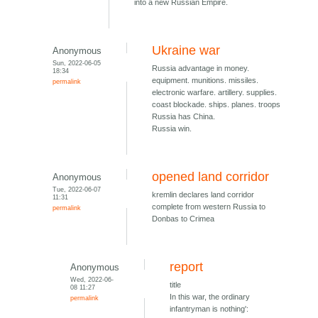
into a new Russian Empire.
Ukraine war
Anonymous
Sun, 2022-06-05
Russia advantage in money.
18:34
equipment. munitions. missiles.
permalink
electronic warfare. artillery. supplies.
coast blockade. ships. planes. troops
Russia has China.
Russia win.
opened land corridor
Anonymous
Tue, 2022-06-07
kremlin declares land corridor
11:31
complete from western Russia to
permalink
Donbas to Crimea
report
Anonymous
Wed, 2022-06-
title
08 11:27
In this war, the ordinary
permalink
infantryman is nothing':