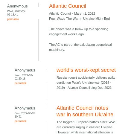
Atlantic Council
Anonymous
Wed, 2022-03-
Atlantic Council - March 1, 2022
02 18:41
Four Ways The War In Ukraine Might End
permalink
The above was a follow-up to a speaking
engagement weeks ago.
The AC is part of the calculating geopolitical
machinery.
world’s worst-kept secret
Anonymous
Wed, 2022-03-
Russian court accidentally delivers guilty
02 20:18
verdict on Putin’s Ukraine war (2018 -
permalink
2019) - Atlantic Council blog Dec 2021.
Atlantic Council notes
Anonymous
Sun, 2022-06-05
war in southern Ukraine
10:51
permalink
The biggest European battles since WWII
are currently raging in eastern Ukraine.
However, while international attention is