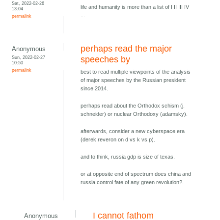
Sat, 2022-02-26
life and humanity is more than a list of I II III IV
13:04
...
permalink
perhaps read the major
Anonymous
Sun, 2022-02-27
speeches by
10:50
permalink
best to read multiple viewpoints of the analysis
of major speeches by the Russian president
since 2014.
perhaps read about the Orthodox schism (j.
schneider) or nuclear Orthodoxy (adamsky).
afterwards, consider a new cyberspace era
(derek reveron on d vs k vs p).
and to think, russia gdp is size of texas.
or at opposite end of spectrum does china and
russia control fate of any green revolution?.
I cannot fathom
Anonymous