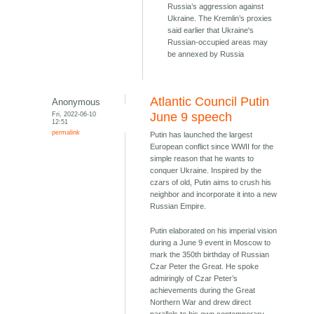
Russia’s aggression against
Ukraine. The Kremlin’s proxies
said earlier that Ukraine's
Russian-occupied areas may
be annexed by Russia
Atlantic Council Putin
Anonymous
Fri, 2022-06-10
June 9 speech
12:51
permalink
Putin has launched the largest
European conflict since WWII for the
simple reason that he wants to
conquer Ukraine. Inspired by the
czars of old, Putin aims to crush his
neighbor and incorporate it into a new
Russian Empire.
Putin elaborated on his imperial vision
during a June 9 event in Moscow to
mark the 350th birthday of Russian
Czar Peter the Great. He spoke
admiringly of Czar Peter’s
achievements during the Great
Northern War and drew direct