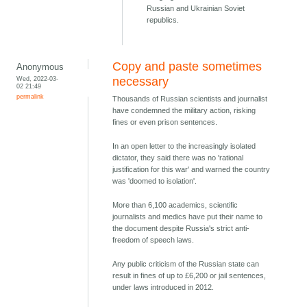
Russian and Ukrainian Soviet
republics.
Copy and paste sometimes
Anonymous
Wed, 2022-03-
necessary
02 21:49
permalink
Thousands of Russian scientists and journalist
have condemned the military action, risking
fines or even prison sentences.
In an open letter to the increasingly isolated
dictator, they said there was no 'rational
justification for this war' and warned the country
was 'doomed to isolation'.
More than 6,100 academics, scientific
journalists and medics have put their name to
the document despite Russia's strict anti-
freedom of speech laws.
Any public criticism of the Russian state can
result in fines of up to £6,200 or jail sentences,
under laws introduced in 2012.