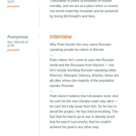
Thousands of years of evolution of human
10:57
morality, and we are at a place when a country
permalink
can bomb maternity hospitals and be punished
by losing McDonald's and Ikea.
Interview
Anonymous
Sun, 2022-03-13
Why Putin bombs the very same Russian-
11:36
speaking people he claims to liberate.
permalink
....
Putin claims he’s come to save the Russian
world and the Russians from Nazism — but
he’s mostly bombing Russian-speaking cities.
Kherson, Mariupol, Odessa, Kharkiv, these are
all cities where the majority of the population
speaks Russian
....
Putin doesn’t believe that Ukrainians exist. And
he can’t let the new Ukraine state stay alive —
he can’t let it slip away from him. So he has to
derail the project. He has tried everything. The
fact that he had to go to war is already proof
that he wasn’t successful, that he couldn’t
achieve his goal in any other way.