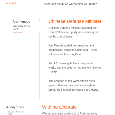
permalink
Things can get much worse than you realize.
Chinese Defense Minister
Anonymous
Sun, 2022-06-12
Chinese Defense Minister said that the
19:49
United States is .. guilty of escalating the
permalink
conflict.. in Ukraine
Wei Fenghe added that relations and
cooperation between China and Russia
will continue to strengthen.
The US is losing its leadership in the
world, and the West is not able to influence
Russia.
The coalition of the West and its allies
against Russia may not be enough to
break the impending impasse in Ukraine.
With no accurate
Anonymous
Tue, 2022-03-08
With no accurate prediction of Putin invading
12:46