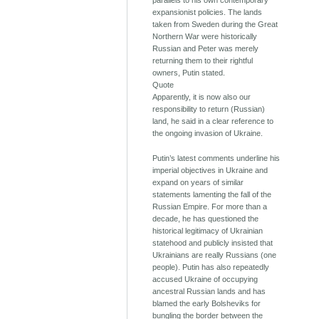
parallels to his own contemporary
expansionist policies. The lands
taken from Sweden during the Great
Northern War were historically
Russian and Peter was merely
returning them to their rightful
owners, Putin stated.
Quote
Apparently, it is now also our
responsibility to return (Russian)
land, he said in a clear reference to
the ongoing invasion of Ukraine.
Putin’s latest comments underline his
imperial objectives in Ukraine and
expand on years of similar
statements lamenting the fall of the
Russian Empire. For more than a
decade, he has questioned the
historical legitimacy of Ukrainian
statehood and publicly insisted that
Ukrainians are really Russians (one
people). Putin has also repeatedly
accused Ukraine of occupying
ancestral Russian lands and has
blamed the early Bolsheviks for
bungling the border between the