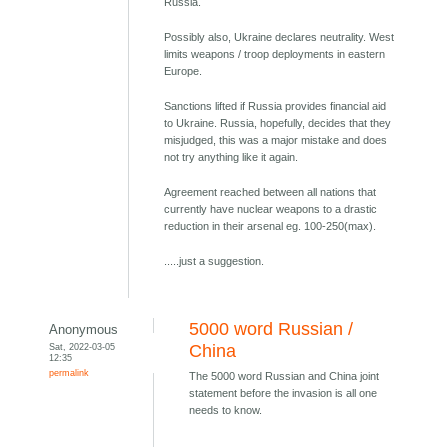
Russia.
Possibly also, Ukraine declares neutrality. West
limits weapons / troop deployments in eastern
Europe.
Sanctions lifted if Russia provides financial aid
to Ukraine. Russia, hopefully, decides that they
misjudged, this was a major mistake and does
not try anything like it again.
Agreement reached between all nations that
currently have nuclear weapons to a drastic
reduction in their arsenal eg. 100-250(max).
.....just a suggestion.
5000 word Russian /
Anonymous
Sat, 2022-03-05
China
12:35
permalink
The 5000 word Russian and China joint
statement before the invasion is all one
needs to know.