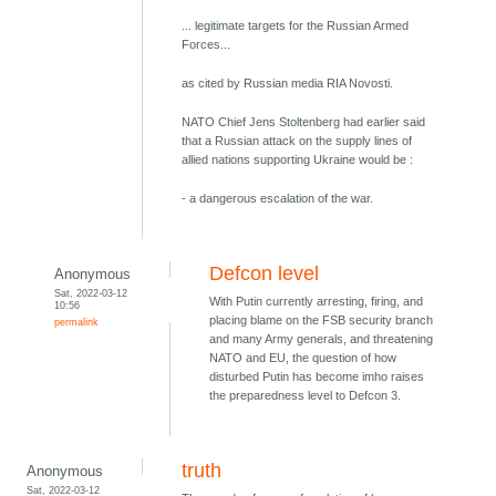
... legitimate targets for the Russian Armed
Forces...
as cited by Russian media RIA Novosti.
NATO Chief Jens Stoltenberg had earlier said
that a Russian attack on the supply lines of
allied nations supporting Ukraine would be :
- a dangerous escalation of the war.
Defcon level
Anonymous
Sat, 2022-03-12
With Putin currently arresting, firing, and
10:56
placing blame on the FSB security branch
permalink
and many Army generals, and threatening
NATO and EU, the question of how
disturbed Putin has become imho raises
the preparedness level to Defcon 3.
truth
Anonymous
Sat, 2022-03-12