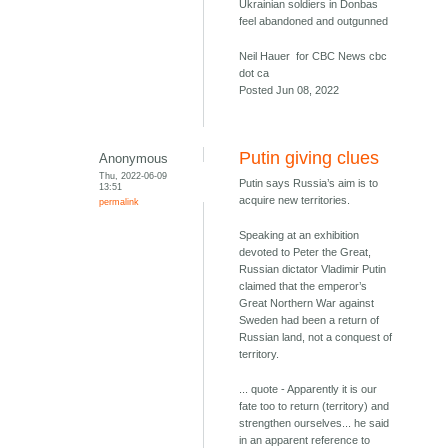
Ukrainian soldiers in Donbas
feel abandoned and outgunned
Neil Hauer for CBC News cbc
dot ca
Posted Jun 08, 2022
Putin giving clues
Anonymous
Thu, 2022-06-09
Putin says Russia’s aim is to
13:51
acquire new territories.
permalink
Speaking at an exhibition
devoted to Peter the Great,
Russian dictator Vladimir Putin
claimed that the emperor’s
Great Northern War against
Sweden had been a return of
Russian land, not a conquest of
territory.
... quote - Apparently it is our
fate too to return (territory) and
strengthen ourselves... he said
in an apparent reference to