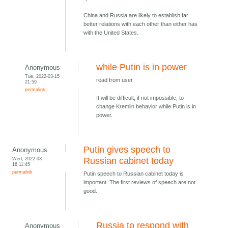
China and Russia are likely to establish far
better relations with each other than either has
with the United States.
while Putin is in power
Anonymous
Tue, 2022-03-15
read from user
21:59
permalink
It will be difficult, if not impossible, to
change Kremlin behavior while Putin is in
power.
Putin gives speech to
Anonymous
Wed, 2022-03-
Russian cabinet today
16 11:45
permalink
Putin speech to Russian cabinet today is
important. The first reviews of speech are not
good.
Russia to respond with
Anonymous