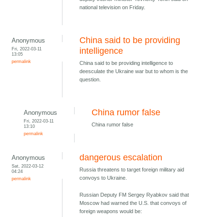
national television on Friday.
China said to be providing
Anonymous
Fri, 2022-03-11
intelligence
13:05
permalink
China said to be providing intelligence to
deesculate the Ukraine war but to whom is the
question.
China rumor false
Anonymous
Fri, 2022-03-11
China rumor false
13:10
permalink
dangerous escalation
Anonymous
Sat, 2022-03-12
Russia threatens to target foreign military aid
04:24
convoys to Ukraine.
permalink
Russian Deputy FM Sergey Ryabkov said that
Moscow had warned the U.S. that convoys of
foreign weapons would be: