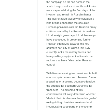
the campaign so far has come in the
south. Large swathes of southern Ukraine
were captured during the first days of the
invasion and remain in Russian hands.
This has enabled Moscow to establish a
land bridge connecting the occupied
Crimean peninsula with the Russian proxy
entities created by the Kremlin in eastern
Ukraine eight years ago. Ukrainian troops
have succeeded in preventing further
Russian offensives towards the key
southern port city of Odesa, but Kyiv
currently lacks the military forces and
heavy military equipment to liberate the
regions that have fallen under Russian
control.
With Russia seeking to consolidate its hold
over occupied areas and Ukrainian forces
preparing for a coming counter-offensive,
the struggle for southern Ukraine is far
from over. The outcome of this
confrontation will likely determine whether
Vladimir Putin is able to achieve his goal of
extinguishing Ukrainian statehood and
incorporating large parts of the country