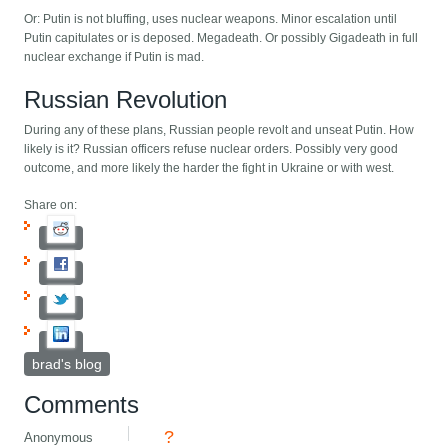
Or: Putin is not bluffing, uses nuclear weapons. Minor escalation until
Putin capitulates or is deposed. Megadeath. Or possibly Gigadeath in full
nuclear exchange if Putin is mad.
Russian Revolution
During any of these plans, Russian people revolt and unseat Putin. How
likely is it? Russian officers refuse nuclear orders. Possibly very good
outcome, and more likely the harder the fight in Ukraine or with west.
Share on:
brad's blog
Comments
?
Anonymous