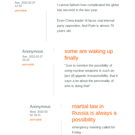
Sun, 2022-02-27
I cannot fathom how complicated the globe
12:32
has become in the last year.
permalink
Even China leader Xi faces real internal
party opposition. And Putin is almost 70
years old.
some are waking up
Anonymous
Sun, 2022-02-27
finally
23:10
permalink
"Just to mention the possibility of
using nuclear weapons is such an
[act of] gigantic irresponsibility, that it
says a lot about the personality of
who is doing that"
martial law in
Anonymous
Wed, 2022-03-
Russia is always a
02 16:21
possibility
permalink
emergency meeting called for
Friday -