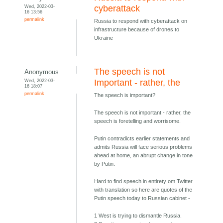
Wed, 2022-03-
cyberattack
16 13:56
permalink
Russia to respond with cyberattack on
infrastructure because of drones to
Ukraine
The speech is not
Anonymous
Wed, 2022-03-
Important - rather, the
16 18:07
permalink
The speech is important?
The speech is not important - rather, the
speech is foretelling and worrisome.
Putin contradicts earlier statements and
admits Russia will face serious problems
ahead at home, an abrupt change in tone
by Putin.
Hard to find speech in entirety om Twitter
with translation so here are quotes of the
Putin speech today to Russian cabinet -
1 West is trying to dismantle Russia.