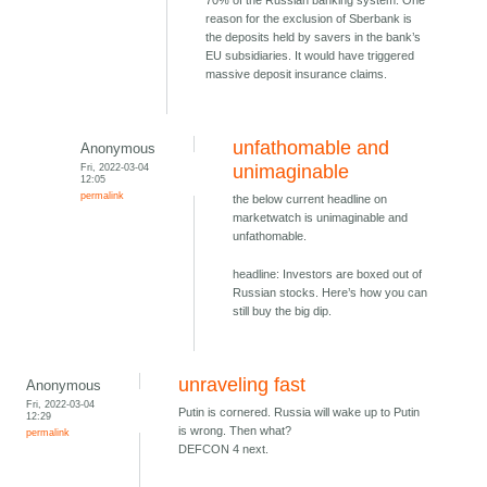
70% of the Russian banking system. One
reason for the exclusion of Sberbank is
the deposits held by savers in the bank’s
EU subsidiaries. It would have triggered
massive deposit insurance claims.
unfathomable and
Anonymous
Fri, 2022-03-04
unimaginable
12:05
permalink
the below current headline on
marketwatch is unimaginable and
unfathomable.
headline: Investors are boxed out of
Russian stocks. Here’s how you can
still buy the big dip.
unraveling fast
Anonymous
Fri, 2022-03-04
Putin is cornered. Russia will wake up to Putin
12:29
is wrong. Then what?
permalink
DEFCON 4 next.