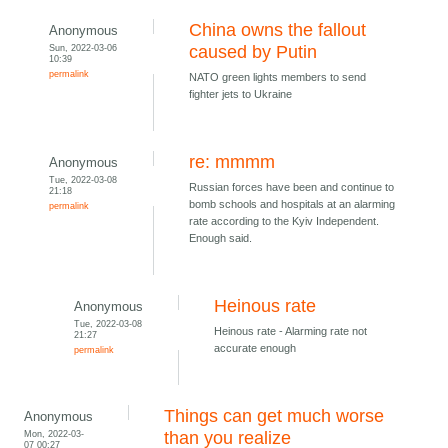
China owns the fallout
Anonymous
Sun, 2022-03-06
caused by Putin
10:39
permalink
NATO green lights members to send
fighter jets to Ukraine
re: mmmm
Anonymous
Tue, 2022-03-08
Russian forces have been and continue to
21:18
bomb schools and hospitals at an alarming
permalink
rate according to the Kyiv Independent.
Enough said.
Heinous rate
Anonymous
Tue, 2022-03-08
Heinous rate - Alarming rate not
21:27
accurate enough
permalink
Things can get much worse
Anonymous
Mon, 2022-03-
than you realize
07 00:27