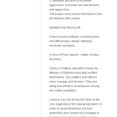
2 Sanctions are acts of economic
aggression, economic war and barbaric
and aggressive.
3 Russians must protect themselves from
the Western fifth column.
Admitted that Russia will -
4 face massive inflation, unemployment,
and difficult days ahead, following
economic sanctions.
5 more of Putin speech - twitter of Mary
Ilyushina -
Tactics of military operation chosen by
Ministry of Defense have fully justified
themselves. Our soldiers and officers
show courage and heroism. They are
doing everything to avoid losses among
the civilian population.
I want to say this for the first time: at the
very beginning of the special operation, in
order to avoid bloodshed, the Kyiv
authorities were asked not to engage in