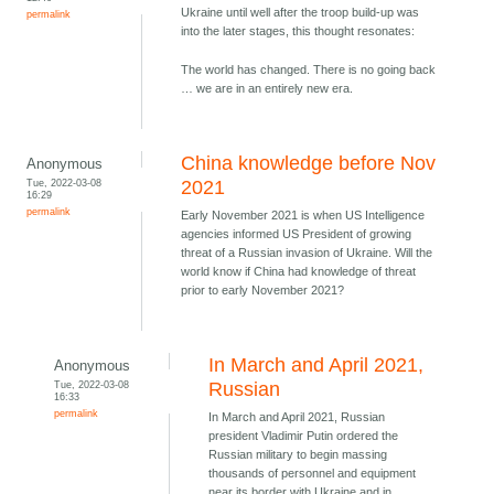
Ukraine until well after the troop build-up was
permalink
into the later stages, this thought resonates:
The world has changed. There is no going back
… we are in an entirely new era.
China knowledge before Nov
Anonymous
Tue, 2022-03-08
2021
16:29
permalink
Early November 2021 is when US Intelligence
agencies informed US President of growing
threat of a Russian invasion of Ukraine. Will the
world know if China had knowledge of threat
prior to early November 2021?
In March and April 2021,
Anonymous
Tue, 2022-03-08
Russian
16:33
permalink
In March and April 2021, Russian
president Vladimir Putin ordered the
Russian military to begin massing
thousands of personnel and equipment
near its border with Ukraine and in