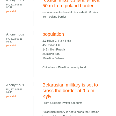
russian missiles land airfield
Anonymous
Fri, 2022-03-11
50 m from poland border
07:41
permalink
russian missiles bomb Lutsk airfield 50 miles
from poland border
population
Anonymous
Fri, 2022-03-11
2.7 billion China + India
08:40
450 million EU
permalink
145 million Russia
85 million Iran
10 million Belarus
China has 425 million poverty level
Belarusian military is set to
Anonymous
Fri, 2022-03-11
cross the border at 9 p.m.
09:45
Kyiv
permalink
From a reliable Twitter account:
Belarusian military is set to cross the Ukraine