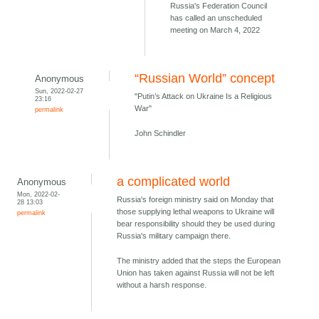
Russia's Federation Council
has called an unscheduled
meeting on March 4, 2022
“Russian World” concept
Anonymous
Sun, 2022-02-27
"Putin’s Attack on Ukraine Is a Religious
23:16
War"
permalink
John Schindler
a complicated world
Anonymous
Mon, 2022-02-
Russia's foreign ministry said on Monday that
28 13:03
those supplying lethal weapons to Ukraine will
permalink
bear responsibility should they be used during
Russia's military campaign there.
The ministry added that the steps the European
Union has taken against Russia will not be left
without a harsh response.