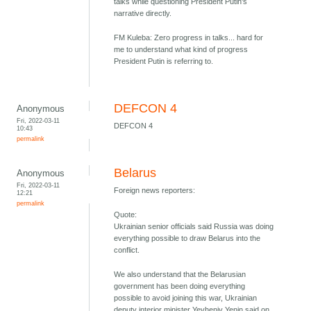
talks while questioning President Putin's
narrative directly.
FM Kuleba: Zero progress in talks... hard for
me to understand what kind of progress
President Putin is referring to.
DEFCON 4
Anonymous
Fri, 2022-03-11
DEFCON 4
10:43
permalink
Belarus
Anonymous
Fri, 2022-03-11
Foreign news reporters:
12:21
permalink
Quote:
Ukrainian senior officials said Russia was doing
everything possible to draw Belarus into the
conflict.
We also understand that the Belarusian
government has been doing everything
possible to avoid joining this war, Ukrainian
deputy interior minister Yevheniy Yenin said on