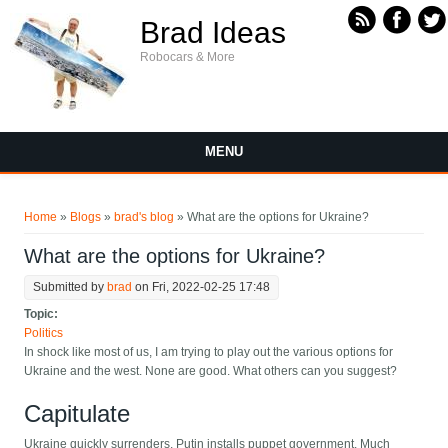
Skip to main content
Brad Ideas
Robocars & More
MENU
You are here
Home
»
Blogs
»
brad's blog
» What are the options for Ukraine?
What are the options for Ukraine?
Submitted by
brad
on Fri, 2022-02-25 17:48
Topic:
Politics
In shock like most of us, I am trying to play out the various options for
Ukraine and the west. None are good. What others can you suggest?
Capitulate
Ukraine quickly surrenders, Putin installs puppet government. Much