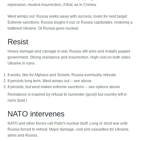
repression, modest insurrection, if that, as in Crimea.
West wimps out: Russia walks away with success, looks for next target.
Extreme sanctions: Russia toughs it out, or Russia capitulates, restoring a
battered Ukraine. Or Russia goes nuclear.
Resist
Heavy damage and carnage in war, Russia still wins and installs puppet
government. Strong resistance and insurrection. High cost on both sides.
Ukraine in ruins.
It works, like for Afghans and Soviets. Russia eventually retreats.
It persists long term. West wimps out -- see above
It persists, but west makes extreme sanctions -- see options above
Resistance is inspired by refusal to surrender (good) but country left in
ruins (bad.)
NATO intervenes
NATO and other forces call Putin's nuclear bluff. Long or short war until
Russia forced to retreat. Major damage, cost and casualties for Ukraine,
allies and Russia.