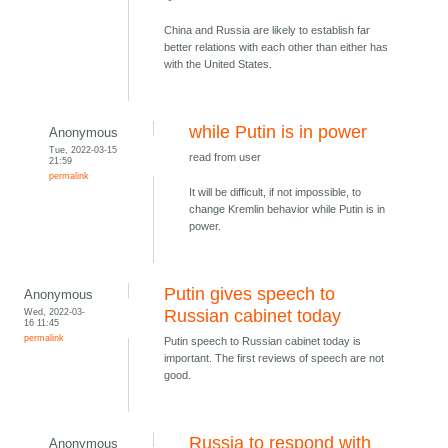
China and Russia are likely to establish far
better relations with each other than either has
with the United States.
while Putin is in power
Anonymous
Tue, 2022-03-15
read from user
21:59
permalink
It will be difficult, if not impossible, to
change Kremlin behavior while Putin is in
power.
Putin gives speech to
Anonymous
Wed, 2022-03-
Russian cabinet today
16 11:45
permalink
Putin speech to Russian cabinet today is
important. The first reviews of speech are not
good.
Russia to respond with
Anonymous