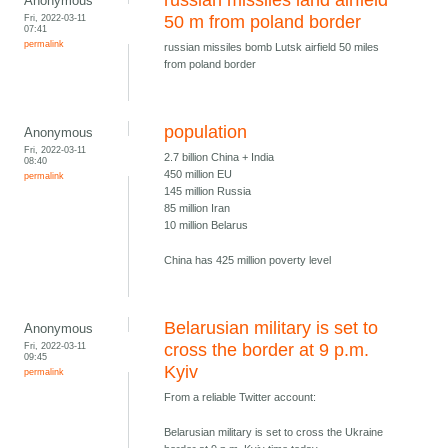
russian missiles land airfield
Anonymous
Fri, 2022-03-11
50 m from poland border
07:41
permalink
russian missiles bomb Lutsk airfield 50 miles
from poland border
population
Anonymous
Fri, 2022-03-11
2.7 billion China + India
08:40
450 million EU
permalink
145 million Russia
85 million Iran
10 million Belarus
China has 425 million poverty level
Belarusian military is set to
Anonymous
Fri, 2022-03-11
cross the border at 9 p.m.
09:45
Kyiv
permalink
From a reliable Twitter account:
Belarusian military is set to cross the Ukraine