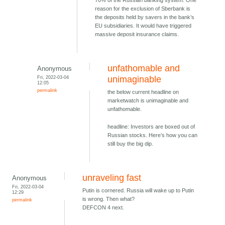
70% of the Russian banking system. One
reason for the exclusion of Sberbank is
the deposits held by savers in the bank’s
EU subsidiaries. It would have triggered
massive deposit insurance claims.
unfathomable and
Anonymous
Fri, 2022-03-04
unimaginable
12:05
permalink
the below current headline on
marketwatch is unimaginable and
unfathomable.
headline: Investors are boxed out of
Russian stocks. Here’s how you can
still buy the big dip.
unraveling fast
Anonymous
Fri, 2022-03-04
Putin is cornered. Russia will wake up to Putin
12:29
is wrong. Then what?
permalink
DEFCON 4 next.