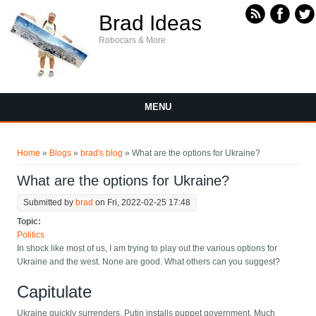
Skip to main content
Brad Ideas
Robocars & More
MENU
You are here
Home
»
Blogs
»
brad's blog
» What are the options for Ukraine?
What are the options for Ukraine?
Submitted by
brad
on Fri, 2022-02-25 17:48
Topic:
Politics
In shock like most of us, I am trying to play out the various options for
Ukraine and the west. None are good. What others can you suggest?
Capitulate
Ukraine quickly surrenders, Putin installs puppet government. Much