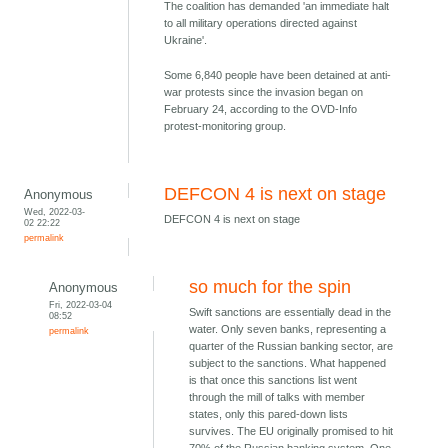
The coalition has demanded 'an immediate halt
to all military operations directed against
Ukraine'.
Some 6,840 people have been detained at anti-
war protests since the invasion began on
February 24, according to the OVD-Info
protest-monitoring group.
DEFCON 4 is next on stage
Anonymous
Wed, 2022-03-
DEFCON 4 is next on stage
02 22:22
permalink
so much for the spin
Anonymous
Fri, 2022-03-04
Swift sanctions are essentially dead in the
08:52
water. Only seven banks, representing a
permalink
quarter of the Russian banking sector, are
subject to the sanctions. What happened
is that once this sanctions list went
through the mill of talks with member
states, only this pared-down lists
survives. The EU originally promised to hit