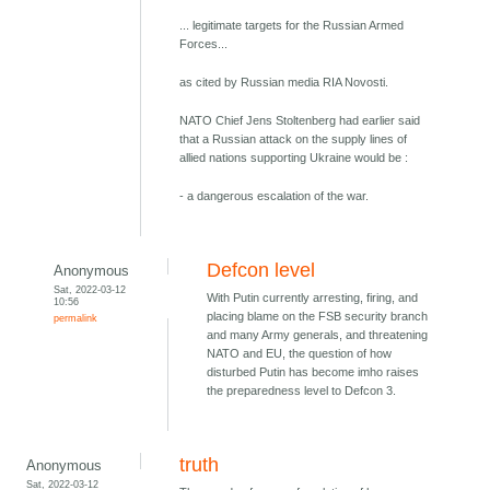
... legitimate targets for the Russian Armed
Forces...
as cited by Russian media RIA Novosti.
NATO Chief Jens Stoltenberg had earlier said
that a Russian attack on the supply lines of
allied nations supporting Ukraine would be :
- a dangerous escalation of the war.
Defcon level
Anonymous
Sat, 2022-03-12
With Putin currently arresting, firing, and
10:56
placing blame on the FSB security branch
permalink
and many Army generals, and threatening
NATO and EU, the question of how
disturbed Putin has become imho raises
the preparedness level to Defcon 3.
truth
Anonymous
Sat, 2022-03-12