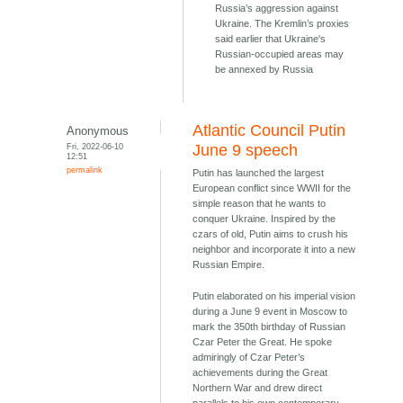
Russia’s aggression against
Ukraine. The Kremlin’s proxies
said earlier that Ukraine's
Russian-occupied areas may
be annexed by Russia
Atlantic Council Putin
Anonymous
Fri, 2022-06-10
June 9 speech
12:51
permalink
Putin has launched the largest
European conflict since WWII for the
simple reason that he wants to
conquer Ukraine. Inspired by the
czars of old, Putin aims to crush his
neighbor and incorporate it into a new
Russian Empire.
Putin elaborated on his imperial vision
during a June 9 event in Moscow to
mark the 350th birthday of Russian
Czar Peter the Great. He spoke
admiringly of Czar Peter’s
achievements during the Great
Northern War and drew direct