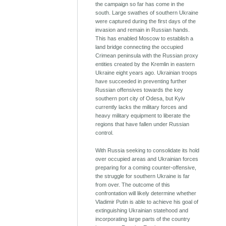
the campaign so far has come in the
south. Large swathes of southern Ukraine
were captured during the first days of the
invasion and remain in Russian hands.
This has enabled Moscow to establish a
land bridge connecting the occupied
Crimean peninsula with the Russian proxy
entities created by the Kremlin in eastern
Ukraine eight years ago. Ukrainian troops
have succeeded in preventing further
Russian offensives towards the key
southern port city of Odesa, but Kyiv
currently lacks the military forces and
heavy military equipment to liberate the
regions that have fallen under Russian
control.
With Russia seeking to consolidate its hold
over occupied areas and Ukrainian forces
preparing for a coming counter-offensive,
the struggle for southern Ukraine is far
from over. The outcome of this
confrontation will likely determine whether
Vladimir Putin is able to achieve his goal of
extinguishing Ukrainian statehood and
incorporating large parts of the country