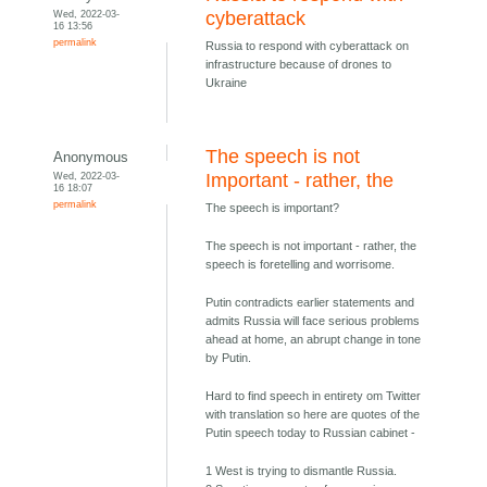
Wed, 2022-03-
cyberattack
16 13:56
permalink
Russia to respond with cyberattack on
infrastructure because of drones to
Ukraine
The speech is not
Anonymous
Wed, 2022-03-
Important - rather, the
16 18:07
permalink
The speech is important?
The speech is not important - rather, the
speech is foretelling and worrisome.
Putin contradicts earlier statements and
admits Russia will face serious problems
ahead at home, an abrupt change in tone
by Putin.
Hard to find speech in entirety om Twitter
with translation so here are quotes of the
Putin speech today to Russian cabinet -
1 West is trying to dismantle Russia.