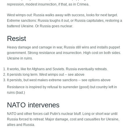
repression, modest insurrection, if that, as in Crimea.
West wimps out: Russia walks away with success, looks for next target.
Extreme sanctions: Russia toughs it out, or Russia capitulates, restoring a
battered Ukraine. Or Russia goes nuclear.
Resist
Heavy damage and carnage in war, Russia still wins and installs puppet
government. Strong resistance and insurrection. High cost on both sides.
Ukraine in ruins.
It works, like for Afghans and Soviets. Russia eventually retreats.
It persists long term. West wimps out -- see above
It persists, but west makes extreme sanctions -- see options above
Resistance is inspired by refusal to surrender (good) but country left in
ruins (bad.)
NATO intervenes
NATO and other forces call Putin's nuclear bluff. Long or short war until
Russia forced to retreat. Major damage, cost and casualties for Ukraine,
allies and Russia.