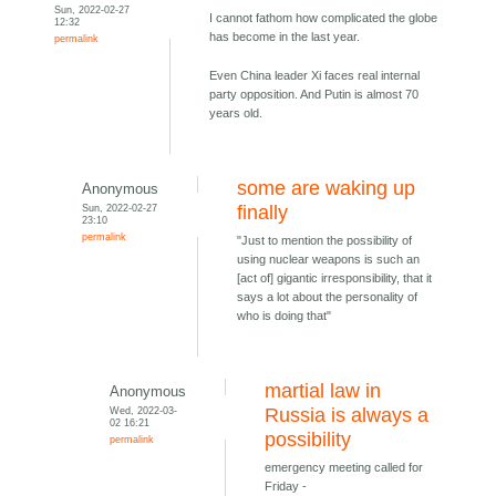
Sun, 2022-02-27
I cannot fathom how complicated the globe
12:32
has become in the last year.
permalink
Even China leader Xi faces real internal
party opposition. And Putin is almost 70
years old.
some are waking up
Anonymous
Sun, 2022-02-27
finally
23:10
permalink
"Just to mention the possibility of
using nuclear weapons is such an
[act of] gigantic irresponsibility, that it
says a lot about the personality of
who is doing that"
martial law in
Anonymous
Wed, 2022-03-
Russia is always a
02 16:21
possibility
permalink
emergency meeting called for
Friday -