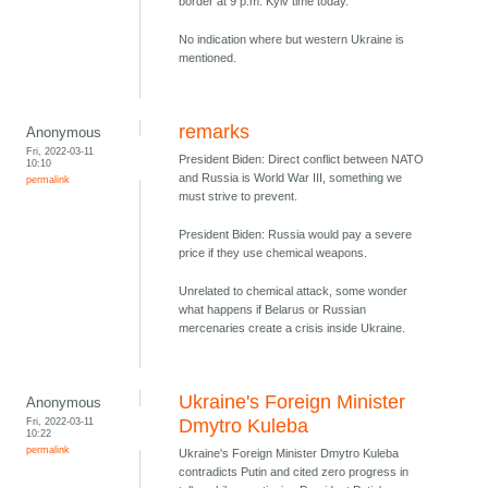
border at 9 p.m. Kyiv time today.
No indication where but western Ukraine is
mentioned.
remarks
Anonymous
Fri, 2022-03-11
President Biden: Direct conflict between NATO
10:10
and Russia is World War III, something we
permalink
must strive to prevent.
President Biden: Russia would pay a severe
price if they use chemical weapons.
Unrelated to chemical attack, some wonder
what happens if Belarus or Russian
mercenaries create a crisis inside Ukraine.
Ukraine's Foreign Minister
Anonymous
Fri, 2022-03-11
Dmytro Kuleba
10:22
permalink
Ukraine's Foreign Minister Dmytro Kuleba
contradicts Putin and cited zero progress in