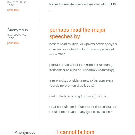
Sat, 2022-02-26
life and humanity is more than a list of I II III IV
13:04
...
permalink
perhaps read the major
Anonymous
Sun, 2022-02-27
speeches by
10:50
permalink
best to read multiple viewpoints of the analysis
of major speeches by the Russian president
since 2014.
perhaps read about the Orthodox schism (j.
schneider) or nuclear Orthodoxy (adamsky).
afterwards, consider a new cyberspace era
(derek reveron on d vs k vs p).
and to think, russia gdp is size of texas.
or at opposite end of spectrum does china and
russia control fate of any green revolution?.
I cannot fathom
Anonymous