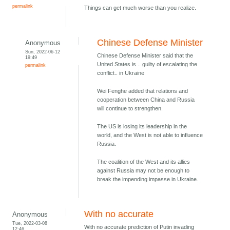
permalink
Things can get much worse than you realize.
Chinese Defense Minister
Anonymous
Sun, 2022-06-12
Chinese Defense Minister said that the
19:49
United States is .. guilty of escalating the
permalink
conflict.. in Ukraine
Wei Fenghe added that relations and
cooperation between China and Russia
will continue to strengthen.
The US is losing its leadership in the
world, and the West is not able to influence
Russia.
The coalition of the West and its allies
against Russia may not be enough to
break the impending impasse in Ukraine.
With no accurate
Anonymous
Tue, 2022-03-08
With no accurate prediction of Putin invading
12:46