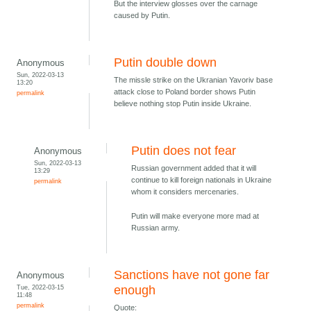
But the interview glosses over the carnage
caused by Putin.
Putin double down
Anonymous
Sun, 2022-03-13
The missle strike on the Ukranian Yavoriv base
13:20
attack close to Poland border shows Putin
permalink
believe nothing stop Putin inside Ukraine.
Putin does not fear
Anonymous
Sun, 2022-03-13
Russian government added that it will
13:29
continue to kill foreign nationals in Ukraine
permalink
whom it considers mercenaries.
Putin will make everyone more mad at
Russian army.
Sanctions have not gone far
Anonymous
Tue, 2022-03-15
enough
11:48
permalink
Quote: