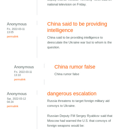
national television on Friday.
China said to be providing
Anonymous
Fri, 2022-03-11
intelligence
13:05
permalink
China said to be providing intelligence to
deesculate the Ukraine war but to whom is the
question.
China rumor false
Anonymous
Fri, 2022-03-11
China rumor false
13:10
permalink
dangerous escalation
Anonymous
Sat, 2022-03-12
Russia threatens to target foreign military aid
04:24
convoys to Ukraine.
permalink
Russian Deputy FM Sergey Ryabkov said that
Moscow had warned the U.S. that convoys of
foreign weapons would be: