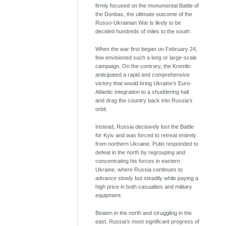
firmly focused on the monumental Battle of
the Donbas, the ultimate outcome of the
Russo-Ukrainian War is likely to be
decided hundreds of miles to the south.
When the war first began on February 24,
few envisioned such a long or large-scale
campaign. On the contrary, the Kremlin
anticipated a rapid and comprehensive
victory that would bring Ukraine’s Euro-
Atlantic integration to a shuddering halt
and drag the country back into Russia’s
orbit.
Instead, Russia decisively lost the Battle
for Kyiv and was forced to retreat entirely
from northern Ukraine. Putin responded to
defeat in the north by regrouping and
concentrating his forces in eastern
Ukraine, where Russia continues to
advance slowly but steadily while paying a
high price in both casualties and military
equipment.
Beaten in the north and struggling in the
east, Russia’s most significant progress of