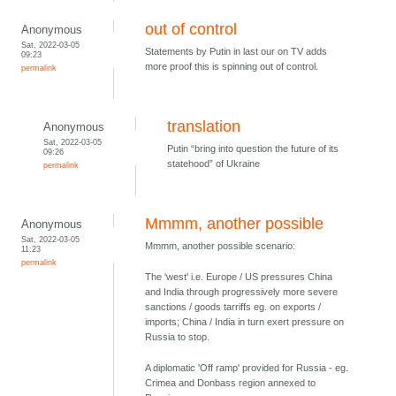
out of control
Anonymous
Sat, 2022-03-05
Statements by Putin in last our on TV adds
09:23
more proof this is spinning out of control.
permalink
translation
Anonymous
Sat, 2022-03-05
Putin “bring into question the future of its
09:26
statehood” of Ukraine
permalink
Mmmm, another possible
Anonymous
Sat, 2022-03-05
Mmmm, another possible scenario:
11:23
permalink
The 'west' i.e. Europe / US pressures China
and India through progressively more severe
sanctions / goods tarriffs eg. on exports /
imports; China / India in turn exert pressure on
Russia to stop.
A diplomatic 'Off ramp' provided for Russia - eg.
Crimea and Donbass region annexed to