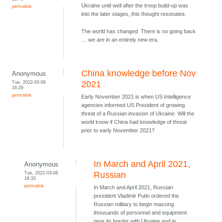
Ukraine until well after the troop build-up was
permalink
into the later stages, this thought resonates:
The world has changed. There is no going back
… we are in an entirely new era.
China knowledge before Nov
Anonymous
Tue, 2022-03-08
2021
16:29
permalink
Early November 2021 is when US Intelligence
agencies informed US President of growing
threat of a Russian invasion of Ukraine. Will the
world know if China had knowledge of threat
prior to early November 2021?
In March and April 2021,
Anonymous
Tue, 2022-03-08
Russian
16:33
permalink
In March and April 2021, Russian
president Vladimir Putin ordered the
Russian military to begin massing
thousands of personnel and equipment
near its border with Ukraine and in