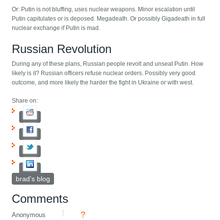
Or: Putin is not bluffing, uses nuclear weapons. Minor escalation until
Putin capitulates or is deposed. Megadeath. Or possibly Gigadeath in full
nuclear exchange if Putin is mad.
Russian Revolution
During any of these plans, Russian people revolt and unseat Putin. How
likely is it? Russian officers refuse nuclear orders. Possibly very good
outcome, and more likely the harder the fight in Ukraine or with west.
Share on:
brad's blog
Comments
?
Anonymous