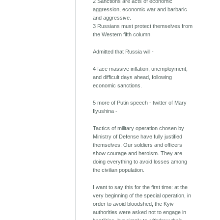
2 Sanctions are acts of economic
aggression, economic war and barbaric
and aggressive.
3 Russians must protect themselves from
the Western fifth column.
Admitted that Russia will -
4 face massive inflation, unemployment,
and difficult days ahead, following
economic sanctions.
5 more of Putin speech - twitter of Mary
Ilyushina -
Tactics of military operation chosen by
Ministry of Defense have fully justified
themselves. Our soldiers and officers
show courage and heroism. They are
doing everything to avoid losses among
the civilian population.
I want to say this for the first time: at the
very beginning of the special operation, in
order to avoid bloodshed, the Kyiv
authorities were asked not to engage in