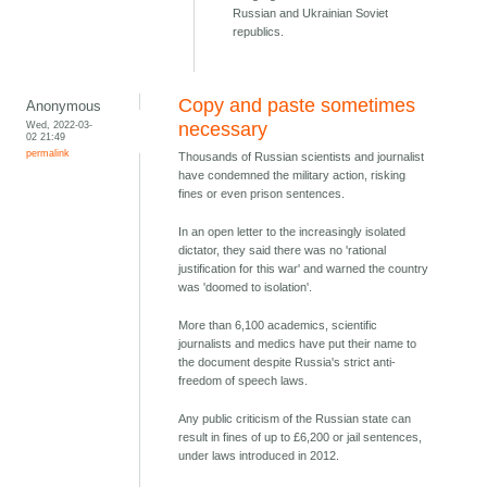
Russian and Ukrainian Soviet
republics.
Copy and paste sometimes
Anonymous
Wed, 2022-03-
necessary
02 21:49
permalink
Thousands of Russian scientists and journalist
have condemned the military action, risking
fines or even prison sentences.
In an open letter to the increasingly isolated
dictator, they said there was no 'rational
justification for this war' and warned the country
was 'doomed to isolation'.
More than 6,100 academics, scientific
journalists and medics have put their name to
the document despite Russia's strict anti-
freedom of speech laws.
Any public criticism of the Russian state can
result in fines of up to £6,200 or jail sentences,
under laws introduced in 2012.