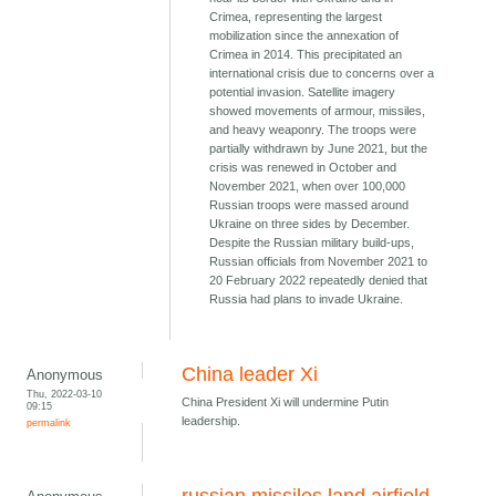
Crimea, representing the largest
mobilization since the annexation of
Crimea in 2014. This precipitated an
international crisis due to concerns over a
potential invasion. Satellite imagery
showed movements of armour, missiles,
and heavy weaponry. The troops were
partially withdrawn by June 2021, but the
crisis was renewed in October and
November 2021, when over 100,000
Russian troops were massed around
Ukraine on three sides by December.
Despite the Russian military build-ups,
Russian officials from November 2021 to
20 February 2022 repeatedly denied that
Russia had plans to invade Ukraine.
China leader Xi
Anonymous
Thu, 2022-03-10
China President Xi will undermine Putin
09:15
leadership.
permalink