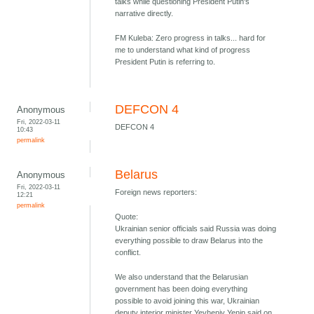
talks while questioning President Putin's
narrative directly.
FM Kuleba: Zero progress in talks... hard for
me to understand what kind of progress
President Putin is referring to.
DEFCON 4
Anonymous
Fri, 2022-03-11
DEFCON 4
10:43
permalink
Belarus
Anonymous
Fri, 2022-03-11
Foreign news reporters:
12:21
permalink
Quote:
Ukrainian senior officials said Russia was doing
everything possible to draw Belarus into the
conflict.
We also understand that the Belarusian
government has been doing everything
possible to avoid joining this war, Ukrainian
deputy interior minister Yevheniy Yenin said on