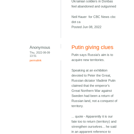
Ukrainian soldiers in Donbas
feel abandoned and outgunned
Neil Hauer for CBC News cbc
dot ca
Posted Jun 08, 2022
Putin giving clues
Anonymous
Thu, 2022-06-09
Putin says Russia’s aim is to
13:51
acquire new territories.
permalink
Speaking at an exhibition
devoted to Peter the Great,
Russian dictator Vladimir Putin
claimed that the emperor’s
Great Northern War against
Sweden had been a return of
Russian land, not a conquest of
territory.
... quote - Apparently it is our
fate too to return (territory) and
strengthen ourselves... he said
in an apparent reference to