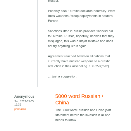
Russia.
Possibly also, Ukraine declares neutrality. West
limits weapons / troop deployments in eastern
Europe.
Sanctions lifted if Russia provides financial aid
to Ukraine. Russia, hopefully, decides that they
misjudged, this was a major mistake and does
not try anything like it again.
Agreement reached between all nations that
currently have nuclear weapons to a drastic
reduction in their arsenal eg. 100-250(max).
.....just a suggestion.
5000 word Russian /
Anonymous
Sat, 2022-03-05
China
12:35
permalink
The 5000 word Russian and China joint
statement before the invasion is all one
needs to know.