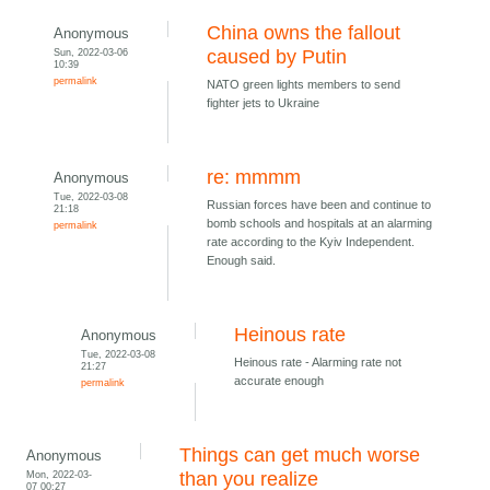
China owns the fallout
Anonymous
Sun, 2022-03-06
caused by Putin
10:39
permalink
NATO green lights members to send
fighter jets to Ukraine
re: mmmm
Anonymous
Tue, 2022-03-08
Russian forces have been and continue to
21:18
bomb schools and hospitals at an alarming
permalink
rate according to the Kyiv Independent.
Enough said.
Heinous rate
Anonymous
Tue, 2022-03-08
Heinous rate - Alarming rate not
21:27
accurate enough
permalink
Things can get much worse
Anonymous
Mon, 2022-03-
than you realize
07 00:27