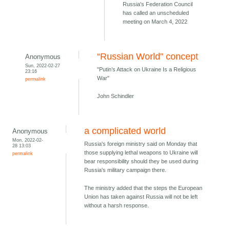
Russia's Federation Council
has called an unscheduled
meeting on March 4, 2022
“Russian World” concept
Anonymous
Sun, 2022-02-27
"Putin’s Attack on Ukraine Is a Religious
23:16
War"
permalink
John Schindler
a complicated world
Anonymous
Mon, 2022-02-
Russia's foreign ministry said on Monday that
28 13:03
those supplying lethal weapons to Ukraine will
permalink
bear responsibility should they be used during
Russia's military campaign there.
The ministry added that the steps the European
Union has taken against Russia will not be left
without a harsh response.