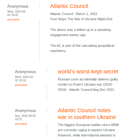
Atlantic Council
Anonymous
Wed, 2022-03-
Atlantic Council - March 1, 2022
02 18:41
Four Ways The War In Ukraine Might End
permalink
The above was a follow-up to a speaking
engagement weeks ago.
The AC is part of the calculating geopolitical
machinery.
world’s worst-kept secret
Anonymous
Wed, 2022-03-
Russian court accidentally delivers guilty
02 20:18
verdict on Putin’s Ukraine war (2018 -
permalink
2019) - Atlantic Council blog Dec 2021.
Atlantic Council notes
Anonymous
Sun, 2022-06-05
war in southern Ukraine
10:51
permalink
The biggest European battles since WWII
are currently raging in eastern Ukraine.
However, while international attention is