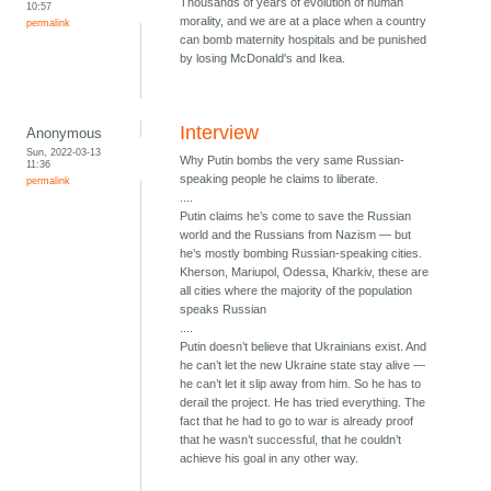
Thousands of years of evolution of human
10:57
morality, and we are at a place when a country
permalink
can bomb maternity hospitals and be punished
by losing McDonald's and Ikea.
Interview
Anonymous
Sun, 2022-03-13
Why Putin bombs the very same Russian-
11:36
speaking people he claims to liberate.
permalink
....
Putin claims he’s come to save the Russian
world and the Russians from Nazism — but
he’s mostly bombing Russian-speaking cities.
Kherson, Mariupol, Odessa, Kharkiv, these are
all cities where the majority of the population
speaks Russian
....
Putin doesn’t believe that Ukrainians exist. And
he can’t let the new Ukraine state stay alive —
he can’t let it slip away from him. So he has to
derail the project. He has tried everything. The
fact that he had to go to war is already proof
that he wasn’t successful, that he couldn’t
achieve his goal in any other way.