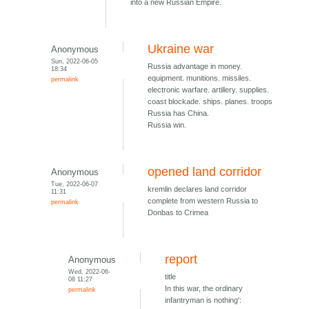
into a new Russian Empire.
Ukraine war
Anonymous
Sun, 2022-06-05
Russia advantage in money.
18:34
equipment. munitions. missiles.
permalink
electronic warfare. artillery. supplies.
coast blockade. ships. planes. troops
Russia has China.
Russia win.
opened land corridor
Anonymous
Tue, 2022-06-07
kremlin declares land corridor
11:31
complete from western Russia to
permalink
Donbas to Crimea
report
Anonymous
Wed, 2022-06-
title
08 11:27
In this war, the ordinary
permalink
infantryman is nothing':