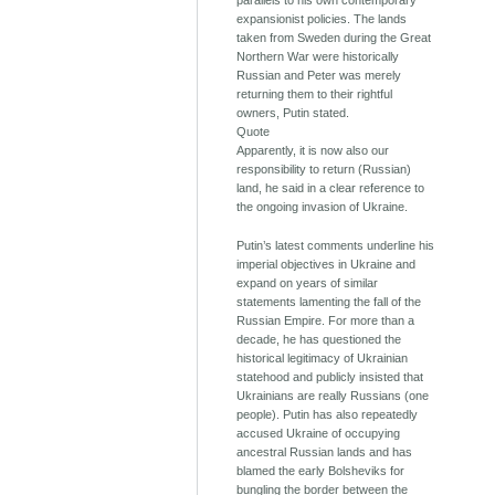
parallels to his own contemporary
expansionist policies. The lands
taken from Sweden during the Great
Northern War were historically
Russian and Peter was merely
returning them to their rightful
owners, Putin stated.
Quote
Apparently, it is now also our
responsibility to return (Russian)
land, he said in a clear reference to
the ongoing invasion of Ukraine.
Putin’s latest comments underline his
imperial objectives in Ukraine and
expand on years of similar
statements lamenting the fall of the
Russian Empire. For more than a
decade, he has questioned the
historical legitimacy of Ukrainian
statehood and publicly insisted that
Ukrainians are really Russians (one
people). Putin has also repeatedly
accused Ukraine of occupying
ancestral Russian lands and has
blamed the early Bolsheviks for
bungling the border between the