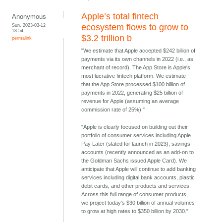
Apple’s total fintech
Anonymous
Sun, 2023-03-12
ecosystem flows to grow to
18:54
$3.2 trillion b
permalink
"We estimate that Apple accepted $242 billion of
payments via its own channels in 2022 (i.e., as
merchant of record). The App Store is Apple's
most lucrative fintech platform. We estimate
that the App Store processed $100 billion of
payments in 2022, generating $25 billion of
revenue for Apple (assuming an average
commission rate of 25%)."
"Apple is clearly focused on building out their
portfolio of consumer services including Apple
Pay Later (slated for launch in 2023), savings
accounts (recently announced as an add-on to
the Goldman Sachs issued Apple Card). We
anticipate that Apple will continue to add banking
services including digital bank accounts, plastic
debit cards, and other products and services.
Across this full range of consumer products,
we project today’s $30 billion of annual volumes
to grow at high rates to $350 billion by 2030."