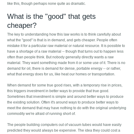
like this, though perhaps none quite as dramatic.
What is the "good" that gets
cheaper?
The key to understanding how this law works is to think carefully about
what the "good" is that is in demand, and gets cheaper. People often
mistake it for a particular raw material or natural resource. It is possible to
have a shortage of a raw material -- though that turns out to happen less
often than people think. But nobody generally directly wants a raw
material. They want something made from it or some use of it. There is no
demand for oil, there is demand for dense, portable energy -- or rather,
what that energy does for us, like heat our homes or transportation.
When demand for some true good rises, with a temporary rise in prices,
this triggers investment in better ways to provide that true good.
Sometimes that investment is simple and around better ways to produce
the existing solution. Often it's around ways to produce better ways to
meet the demand that may have nothing to do with the original underlying
commodity we're afraid of running short of.
The people building computers out of vacuum tubes would have easily
predicted they would always be expensive. The idea they could cost a