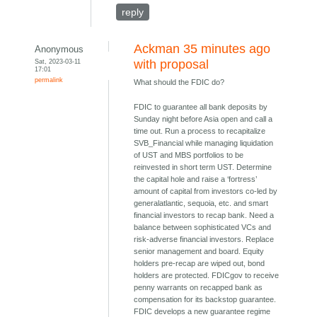
reply
Ackman 35 minutes ago
Anonymous
Sat, 2023-03-11
with proposal
17:01
permalink
What should the FDIC do?
FDIC to guarantee all bank deposits by
Sunday night before Asia open and call a
time out. Run a process to recapitalize
SVB_Financial while managing liquidation
of UST and MBS portfolios to be
reinvested in short term UST. Determine
the capital hole and raise a ‘fortress’
amount of capital from investors co-led by
generalatlantic, sequoia, etc. and smart
financial investors to recap bank. Need a
balance between sophisticated VCs and
risk-adverse financial investors. Replace
senior management and board. Equity
holders pre-recap are wiped out, bond
holders are protected. FDICgov to receive
penny warrants on recapped bank as
compensation for its backstop guarantee.
FDIC develops a new guarantee regime