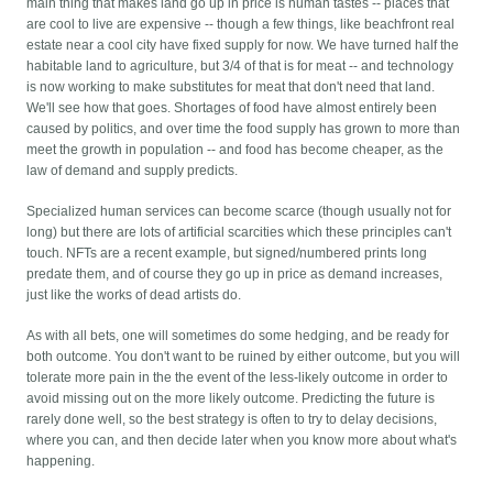
main thing that makes land go up in price is human tastes -- places that
are cool to live are expensive -- though a few things, like beachfront real
estate near a cool city have fixed supply for now. We have turned half the
habitable land to agriculture, but 3/4 of that is for meat -- and technology
is now working to make substitutes for meat that don't need that land.
We'll see how that goes. Shortages of food have almost entirely been
caused by politics, and over time the food supply has grown to more than
meet the growth in population -- and food has become cheaper, as the
law of demand and supply predicts.
Specialized human services can become scarce (though usually not for
long) but there are lots of artificial scarcities which these principles can't
touch. NFTs are a recent example, but signed/numbered prints long
predate them, and of course they go up in price as demand increases,
just like the works of dead artists do.
As with all bets, one will sometimes do some hedging, and be ready for
both outcome. You don't want to be ruined by either outcome, but you will
tolerate more pain in the the event of the less-likely outcome in order to
avoid missing out on the more likely outcome. Predicting the future is
rarely done well, so the best strategy is often to try to delay decisions,
where you can, and then decide later when you know more about what's
happening.