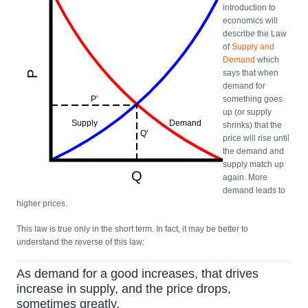
introduction to
economics will
describe the Law
of
Supply and
Demand
which
says that when
demand for
something goes
up (or supply
shrinks) that the
price will rise until
the demand and
supply match up
again. More
demand leads to
higher prices.
This law is true only in the short term. In fact, it may be better to
understand the reverse of this law:
As demand for a good increases, that drives
increase in supply, and the price drops,
sometimes greatly.