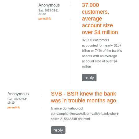
37,000
Anonymous
Sat, 2023-03-11
customers,
21:30
average
permalink
account size
over $4 million
37,000 customers
accounted for nearly $157
billion or 74% of the bank’s
assets with an average
account size of over $4
million
reply
SVB - BSR knew the bank
Anonymous
Sat, 2023-03-11
was in trouble months ago
16:19
permalink
finance dot yahoo dot
com/amphtml/news/silicon-valley-bank-short-
seller-215643348 dot html
reply