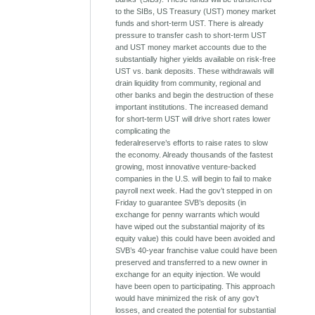
to the SIBs, US Treasury (UST) money market
funds and short-term UST. There is already
pressure to transfer cash to short-term UST
and UST money market accounts due to the
substantially higher yields available on risk-free
UST vs. bank deposits. These withdrawals will
drain liquidity from community, regional and
other banks and begin the destruction of these
important institutions. The increased demand
for short-term UST will drive short rates lower
complicating the
federalreserve’s efforts to raise rates to slow
the economy. Already thousands of the fastest
growing, most innovative venture-backed
companies in the U.S. will begin to fail to make
payroll next week. Had the gov’t stepped in on
Friday to guarantee SVB’s deposits (in
exchange for penny warrants which would
have wiped out the substantial majority of its
equity value) this could have been avoided and
SVB’s 40-year franchise value could have been
preserved and transferred to a new owner in
exchange for an equity injection. We would
have been open to participating. This approach
would have minimized the risk of any gov’t
losses, and created the potential for substantial