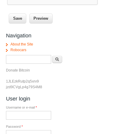
Navigation
About the Site
Robocars
Search form
Search
Donate Bitcoin
1JLEzkRutp2q5xrv9
jzd9CVgLp4g79S4M8
User login
Username or e-mail
*
Password
*