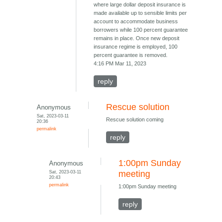
where large dollar deposit insurance is
made available up to sensible limits per
account to accommodate business
borrowers while 100 percent guarantee
remains in place. Once new deposit
insurance regime is employed, 100
percent guarantee is removed.
4:16 PM Mar 11, 2023
reply
Rescue solution
Anonymous
Sat, 2023-03-11
Rescue solution coming
20:36
permalink
reply
1:00pm Sunday
Anonymous
Sat, 2023-03-11
meeting
20:43
permalink
1:00pm Sunday meeting
reply