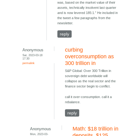
was, based on the market value of their
assets, technically insolvent last quarter
and is now levered 185:1.” He included in
the tweet a few paragraphs from the
newsletter.
reply
curbing
Anonymous
Sat, 2023-03-18
overconsumption as
17:30
300 trillion in
permalink
S&P Global: Over 300 Trillion in
sovereign debt worldwide will
collapse as the real sector and the
finance sector begin to conflict.
call it over-consumption. call it a
rebalance.
reply
Math: $18 trillion in
Anonymous
Mon, 2023-03-
deposits, $125