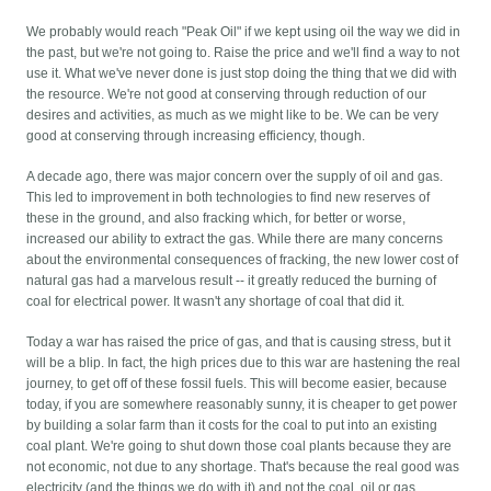
We probably would reach "Peak Oil" if we kept using oil the way we did in
the past, but we're not going to. Raise the price and we'll find a way to not
use it. What we've never done is just stop doing the thing that we did with
the resource. We're not good at conserving through reduction of our
desires and activities, as much as we might like to be. We can be very
good at conserving through increasing efficiency, though.
A decade ago, there was major concern over the supply of oil and gas.
This led to improvement in both technologies to find new reserves of
these in the ground, and also fracking which, for better or worse,
increased our ability to extract the gas. While there are many concerns
about the environmental consequences of fracking, the new lower cost of
natural gas had a marvelous result -- it greatly reduced the burning of
coal for electrical power. It wasn't any shortage of coal that did it.
Today a war has raised the price of gas, and that is causing stress, but it
will be a blip. In fact, the high prices due to this war are hastening the real
journey, to get off of these fossil fuels. This will become easier, because
today, if you are somewhere reasonably sunny, it is cheaper to get power
by building a solar farm than it costs for the coal to put into an existing
coal plant. We're going to shut down those coal plants because they are
not economic, not due to any shortage. That's because the real good was
electricity (and the things we do with it) and not the coal, oil or gas.