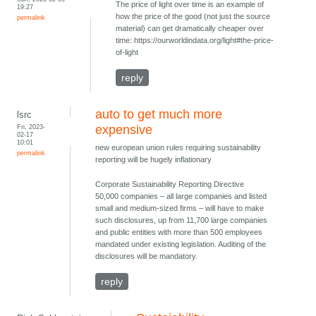
The price of light over time is an example of
19:27
how the price of the good (not just the source
permalink
material) can get dramatically cheaper over
time: https://ourworldindata.org/light#the-price-
of-light
reply
auto to get much more
lsrc
Fri, 2023-
expensive
02-17
10:01
new european union rules requiring sustainability
permalink
reporting will be hugely inflationary
Corporate Sustainability Reporting Directive
50,000 companies – all large companies and listed
small and medium-sized firms – will have to make
such disclosures, up from 11,700 large companies
and public entities with more than 500 employees
mandated under existing legislation. Auditing of the
disclosures will be mandatory.
reply