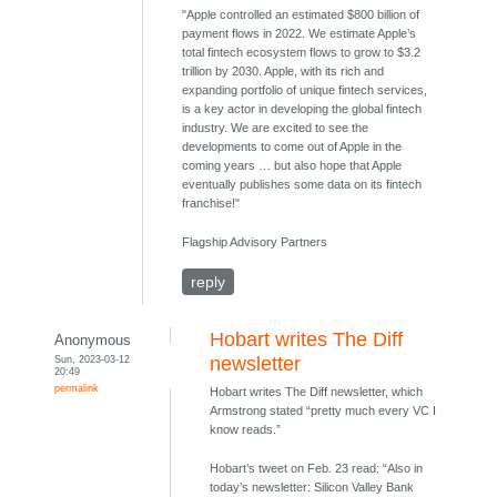
"Apple controlled an estimated $800 billion of
payment flows in 2022. We estimate Apple’s
total fintech ecosystem flows to grow to $3.2
trillion by 2030. Apple, with its rich and
expanding portfolio of unique fintech services,
is a key actor in developing the global fintech
industry. We are excited to see the
developments to come out of Apple in the
coming years … but also hope that Apple
eventually publishes some data on its fintech
franchise!"
Flagship Advisory Partners
reply
Hobart writes The Diff
Anonymous
Sun, 2023-03-12
newsletter
20:49
permalink
Hobart writes The Diff newsletter, which
Armstrong stated “pretty much every VC I
know reads.”
Hobart’s tweet on Feb. 23 read: “Also in
today’s newsletter: Silicon Valley Bank