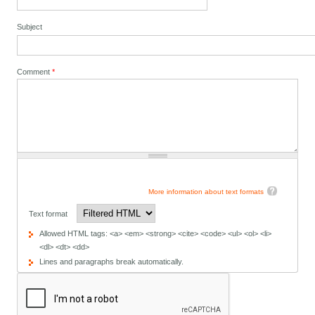
Subject
Comment
*
More information about text formats
Text format
Allowed HTML tags: <a> <em> <strong> <cite> <code> <ul> <ol> <li>
<dl> <dt> <dd>
Lines and paragraphs break automatically.