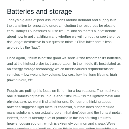
Batteries and storage
Today's big area of poor assumptions around demand and supply is in
the transition to renewable energy, including the resources for electric
cars. Today's EV batteries all use lithium, and so there's a lot of debate
about how to get that lithium and whether we will run out, or see the price
rise, or get destructive in our quest to mine it. (That latter one is less
avoided by the "law.")
Once again, lithium is not the good we seek. At the first order, it's batteries,
and at the highest order it's transportation. In the middle it's best stated as
an energy storage technology, which meets various requirements for
vehicles -- low weight, low volume, low cost, low fire, long lifetime, high
power in/out, etc.
People are putting this focus on lithium for a few reasons. The most valid
one is something that is unique about lithium -- it is the lightest metal and
physics says we won't find a lighter one. Our current thinking about
batteries suggest a light metal is essential, but that does not preclude
many solutions to our actual problem that don't demand the lightest metal.
Indeed, there is already a lot of promise in the lab of using lithium's
heavier cousin sodium, which is extremely common and cheap. We're