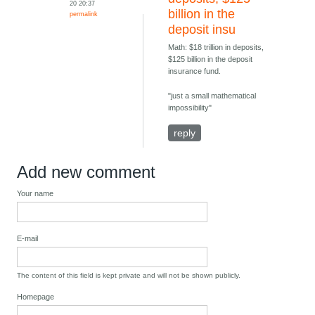
20 20:37
billion in the
permalink
deposit insu
Math: $18 trillion in deposits,
$125 billion in the deposit
insurance fund.
"just a small mathematical
impossibility"
reply
Add new comment
Your name
E-mail
The content of this field is kept private and will not be shown publicly.
Homepage