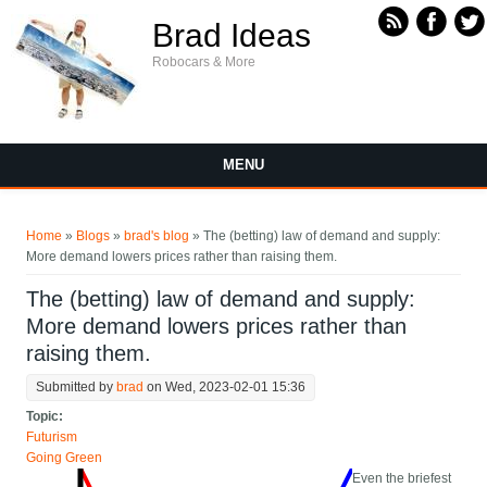
Skip to main content
Brad Ideas
Robocars & More
MENU
You are here
Home
»
Blogs
»
brad's blog
» The (betting) law of demand and supply:
More demand lowers prices rather than raising them.
The (betting) law of demand and supply:
More demand lowers prices rather than
raising them.
Submitted by
brad
on Wed, 2023-02-01 15:36
Topic:
Futurism
Going Green
Even the briefest