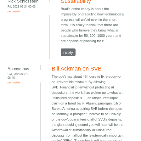
Sustaiability
Rick Schlosstein
Fri, 2023-02-24 00:03
Brad's entire essay is about the
permalink
impossibly of predicting how technological
progress will unfold even in the short
term. It is crazy to think that there are
people who believe they know what is
sustainable for 50, 100, 1000 years and
are capable of planning for it.
reply
Bill Ackman on SVB
Anonymous
Sat, 2023-03-11
The gov’t has about 48 hours to fix a-soon-to-
08:48
be-irreversible mistake. By allowing
permalink
SVB_Financial to fail without protecting all
depositors, the world has woken up to what an
uninsured deposit is — an unsecured illiquid
claim on a failed bank. Absent jpmorgan, citi or
BankofAmerica acquiring SVB before the open
on Monday, a prospect I believe to be unlikely,
or the gov’t guaranteeing all of SVB’s deposits,
the giant sucking sound you will hear will be the
withdrawal of substantially all uninsured
deposits from all but the ‘systemically important
banks’ (SIBs). These funds will be transferred