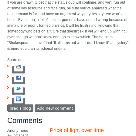
If you are drawn to bet that the status quo will continue, and we'll run out
of some key resource and face ruin, be sure you've analysed what the
real demand is for, and have an argument why physics says we won't do
better. Even then, a lot of those arguments have ended wrong because of
immature or poorly formed physics. It will be frustrating, knowing that
somebody who bets on a future that doesn't exist yet will end up winning,
even though we don't know enough to know which. The bet from
"Shakespeare in Love" that "It all turns out well. I don't know, it's a mystery"
is more true than its fictional origins.
Share on:
brad's blog
Add new comment
Comments
Price of light over time
Anonymous
Sun, 2023-02-05