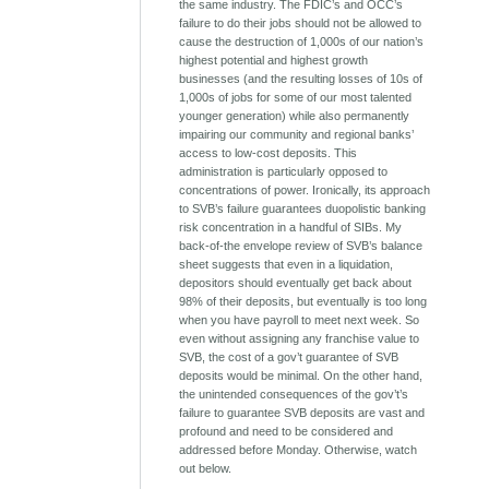
the same industry. The FDIC’s and OCC’s
failure to do their jobs should not be allowed to
cause the destruction of 1,000s of our nation’s
highest potential and highest growth
businesses (and the resulting losses of 10s of
1,000s of jobs for some of our most talented
younger generation) while also permanently
impairing our community and regional banks’
access to low-cost deposits. This
administration is particularly opposed to
concentrations of power. Ironically, its approach
to SVB’s failure guarantees duopolistic banking
risk concentration in a handful of SIBs. My
back-of-the envelope review of SVB’s balance
sheet suggests that even in a liquidation,
depositors should eventually get back about
98% of their deposits, but eventually is too long
when you have payroll to meet next week. So
even without assigning any franchise value to
SVB, the cost of a gov’t guarantee of SVB
deposits would be minimal. On the other hand,
the unintended consequences of the gov’t’s
failure to guarantee SVB deposits are vast and
profound and need to be considered and
addressed before Monday. Otherwise, watch
out below.