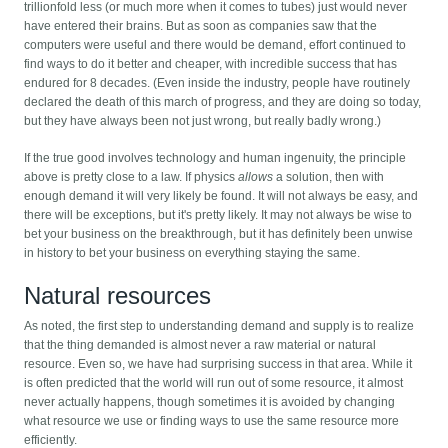
trillionfold less (or much more when it comes to tubes) just would never
have entered their brains. But as soon as companies saw that the
computers were useful and there would be demand, effort continued to
find ways to do it better and cheaper, with incredible success that has
endured for 8 decades. (Even inside the industry, people have routinely
declared the death of this march of progress, and they are doing so today,
but they have always been not just wrong, but really badly wrong.)
If the true good involves technology and human ingenuity, the principle
above is pretty close to a law. If physics
allows
a solution, then with
enough demand it will very likely be found. It will not always be easy, and
there will be exceptions, but it's pretty likely. It may not always be wise to
bet your business on the breakthrough, but it has definitely been unwise
in history to bet your business on everything staying the same.
Natural resources
As noted, the first step to understanding demand and supply is to realize
that the thing demanded is almost never a raw material or natural
resource. Even so, we have had surprising success in that area. While it
is often predicted that the world will run out of some resource, it almost
never actually happens, though sometimes it is avoided by changing
what resource we use or finding ways to use the same resource more
efficiently.