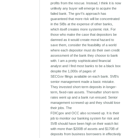
profits from the rescue. Instead, I think it is now
unlikely any buyer will emerge to acquire the
failed bank. The gov’t’s approach has
guaranteed that more risk will be concentrated
in the SIBs at the expense of other banks,
which itself creates more systemic risk. For
those who make the case that depositors be
damned as it would create moral hazard to
save them, consider the feasibility of a world
where each depositor must do their own credit
assessment of the bank they choose to bank
with. I am a pretty sophisticated financial
analyst and I find most banks to be a black box
despite the 1,000s of pages of
SECGov filings available on each bank. SVB’s
senior management made a basic mistake.
They invested short-term deposits in longer-
term, fixed-rate assets. Thereafter short-term
rates went up and a bank run ensued. Senior
management screwed up and they should lose
their jobs. The
FDICgov and OCC also screwed up. It is their
job to monitor our banking system for risk and
SVB should have been high on their watch list
with more than $200B of assets and $170B of
deposits from business borrowers in effectively