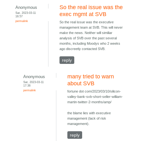
So the real issue was the
Anonymous
Sat, 2023-03-11
exec mgmt at SVB
16:57
permalink
So the real issue was the executive
management team at SVB. This will never
make the news. Neither will similiar
analysis of SVB over the past several
months, including Moodys who 2 weeks
ago discreetly contacted SVB.
reply
many tried to warn
Anonymous
Sat, 2023-03-11
about SVB
17:36
permalink
fortune dot com/2023/03/10/silicon-
valley-bank-svb-short-seller-william-
martin-twitter-2-months/amp/
the blame lies with executive
management (lack of risk
management).
reply