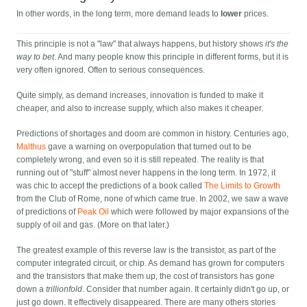
In other words, in the long term, more demand leads to
lower
prices.
This principle is not a "law" that always happens, but history shows
it's the
way to bet
. And many people know this principle in different forms, but it is
very often ignored. Often to serious consequences.
Quite simply, as demand increases, innovation is funded to make it
cheaper, and also to increase supply, which also makes it cheaper.
Predictions of shortages and doom are common in history. Centuries ago,
Malthus
gave a warning on overpopulation that turned out to be
completely wrong, and even so it is still repeated. The reality is that
running out of "stuff" almost never happens in the long term. In 1972, it
was chic to accept the predictions of a book called
The Limits to Growth
from the Club of Rome, none of which came true. In 2002, we saw a wave
of predictions of
Peak Oil
which were followed by major expansions of the
supply of oil and gas. (More on that later.)
The greatest example of this reverse law is the transistor, as part of the
computer integrated circuit, or chip. As demand has grown for computers
and the transistors that make them up, the cost of transistors has gone
down a
trillionfold
. Consider that number again. It certainly didn't go up, or
just go down. It effectively disappeared. There are many others stories