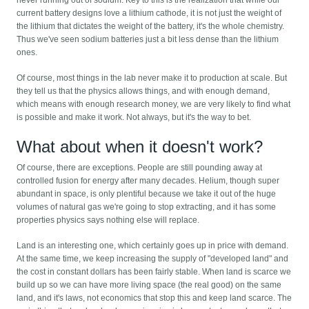
never running out of sodium. Key to this is the realization that while our
current battery designs love a lithium cathode, it is not just the weight of
the lithium that dictates the weight of the battery, it's the whole chemistry.
Thus we've seen sodium batteries just a bit less dense than the lithium
ones.
Of course, most things in the lab never make it to production at scale. But
they tell us that the physics allows things, and with enough demand,
which means with enough research money, we are very likely to find what
is possible and make it work. Not always, but it's the way to bet.
What about when it doesn't work?
Of course, there are exceptions. People are still pounding away at
controlled fusion for energy after many decades. Helium, though super
abundant in space, is only plentiful because we take it out of the huge
volumes of natural gas we're going to stop extracting, and it has some
properties physics says nothing else will replace.
Land is an interesting one, which certainly goes up in price with demand.
At the same time, we keep increasing the supply of "developed land" and
the cost in constant dollars has been fairly stable. When land is scarce we
build up so we can have more living space (the real good) on the same
land, and it's laws, not economics that stop this and keep land scarce. The