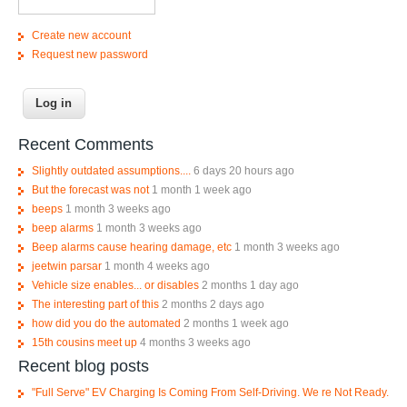
Create new account
Request new password
Recent Comments
Slightly outdated assumptions....
6 days 20 hours ago
But the forecast was not
1 month 1 week ago
beeps
1 month 3 weeks ago
beep alarms
1 month 3 weeks ago
Beep alarms cause hearing damage, etc
1 month 3 weeks ago
jeetwin parsar
1 month 4 weeks ago
Vehicle size enables... or disables
2 months 1 day ago
The interesting part of this
2 months 2 days ago
how did you do the automated
2 months 1 week ago
15th cousins meet up
4 months 3 weeks ago
Recent blog posts
"Full Serve" EV Charging Is Coming From Self-Driving. We re Not Ready.