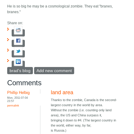
He is so big he may be a cosmological zombie. They eat "branes,
branes."
Share on:
brad's blog
Add new comment
Comments
land area
Phillip Helbig
Mon, 2011-07-04
Thanks to the zombie, Canada is the second-
23:57
largest country in the world by area.
permalink
Without the zombie (i.e. counting only land
area), the US and China surpass it,
bringing it down to #4. (The largest country in
the world, either way, by far,
is Russia.)