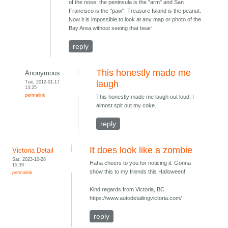
of the nose, the peninsula is the "arm" and San
Francisco is the "paw". Treasure Island is the peanut.
Now it is impossible to look at any map or photo of the
Bay Area without seeing that bear!
reply
This honestly made me
Anonymous
Tue, 2012-01-17
laugh
13:25
permalink
This honestly made me laugh out loud. I
almost spit out my coke.
reply
It does look like a zombie
Victoria Detail
Sat, 2023-10-28
Haha cheers to you for noticing it. Gonna
15:39
show this to my friends this Halloween!
permalink
Kind regards from Victoria, BC
https://www.autodetailingvictoria.com/
reply