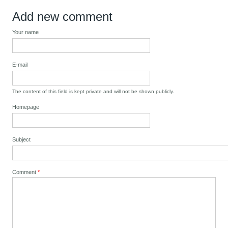
Add new comment
Your name
E-mail
The content of this field is kept private and will not be shown publicly.
Homepage
Subject
Comment
*