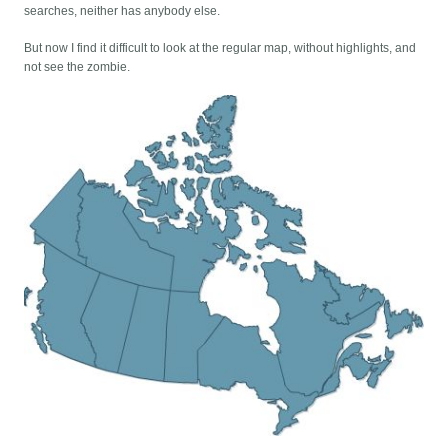
searches, neither has anybody else.
But now I find it difficult to look at the regular map, without highlights, and
not see the zombie.