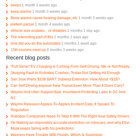
beeps
1 month 3 weeks ago
beep alarms
1 month 3 weeks ago
Beep alarms cause hearing damage, etc
1 month 3 weeks ago
jeetwin parsar
1 month 4 weeks ago
Vehicle size enables... or disables
2 months 1 day ago
The interesting part of this
2 months 2 days ago
how did you do the automated
2 months 1 week ago
15th cousins meet up
4 months 3 weeks ago
Recent blog posts
"Full Serve" EV Charging Is Coming From Self-Driving. We re Not Ready.
Studying Fault In Robotaxi Crashes; Teslas Not Getting Hit Enough
San Jose Plans $13B BART Subway Extension. How About <$1B?
Can Self Driving Improve New Transit Even More Than It Does Cars?
Waymo And Uber Support Bad, Incumbent-Protecting Laws In DC And
NJ
Waymo Releases Apples-To-Apples Incident Data, It Speaks To
Regulation
Robotaxi Companies Need To Stop It With The Right Seat Safety Drivers
On Making an impossibly accurate prediction on robocars, and why Elon
Musk keeps failing with his predictions
Waymos Have Trouble With Floods, Which Is Surprising