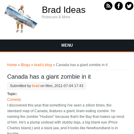
Skip to main content
Brad Ideas
Robocars & More
MENU
You are here
Home
»
Blogs
»
brad's blog
» Canada has a giant zombie in it
Canada has a giant zombie in it
Submitted by
brad
on Mon, 2011-07-04 17:43
Topic:
Comedy
I discovered this year that something I've seen a zillion times, the
standard map of Canada, features a giant, brain-eating zombie. I'm
naming the zombie "Hudson" because that's the Bay that makes up most
of him. He's a plump undead with stubby legs, a big blank eye (Price
Charles Island,) and a slack jaw, and it looks like Newfoundland is in
trouble.