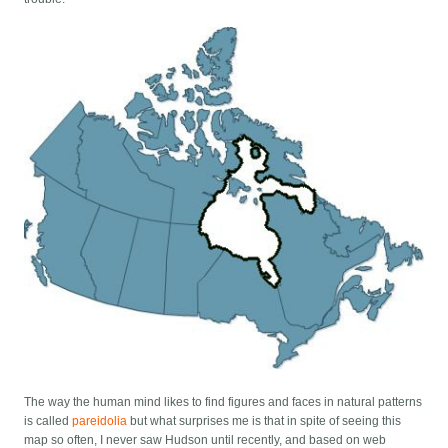
The way the human mind likes to find figures and faces in natural patterns
is called
pareidolia
but what surprises me is that in spite of seeing this
map so often, I never saw Hudson until recently, and based on web