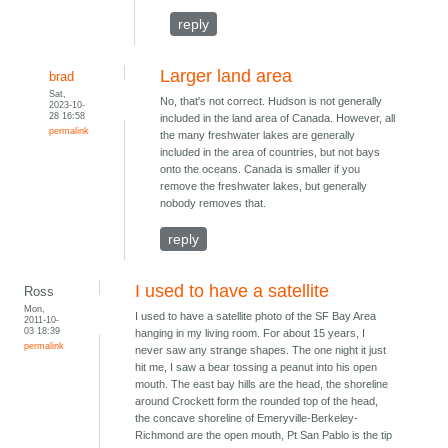
reply
Larger land area
brad
Sat,
No, that's not correct. Hudson is not generally
2023-10-
28 16:58
included in the land area of Canada. However, all
permalink
the many freshwater lakes are generally
included in the area of countries, but not bays
onto the oceans. Canada is smaller if you
remove the freshwater lakes, but generally
nobody removes that.
reply
I used to have a satellite
Ross
Mon,
I used to have a satellite photo of the SF Bay Area
2011-10-
03 18:39
hanging in my living room. For about 15 years, I
permalink
never saw any strange shapes. The one night it just
hit me, I saw a bear tossing a peanut into his open
mouth. The east bay hills are the head, the shoreline
around Crockett form the rounded top of the head,
the concave shoreline of Emeryville-Berkeley-
Richmond are the open mouth, Pt San Pablo is the tip