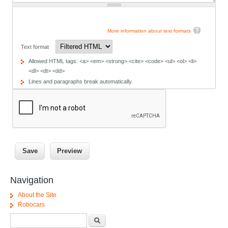
More information about text formats
Text format
Allowed HTML tags: <a> <em> <strong> <cite> <code> <ul> <ol> <li>
<dl> <dt> <dd>
Lines and paragraphs break automatically.
Navigation
About the Site
Robocars
Search form
Search