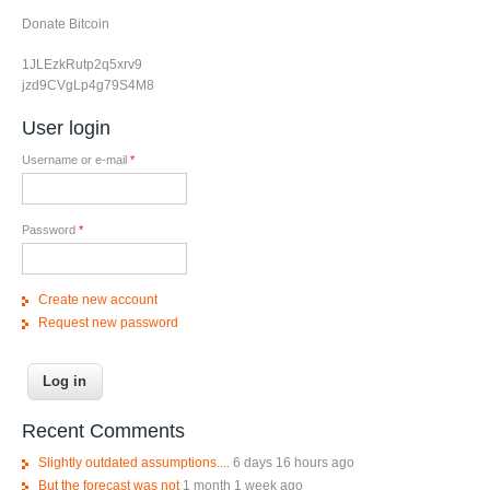
Donate Bitcoin
1JLEzkRutp2q5xrv9
jzd9CVgLp4g79S4M8
User login
Username or e-mail
*
Password
*
Create new account
Request new password
Recent Comments
Slightly outdated assumptions....
6 days 16 hours ago
But the forecast was not
1 month 1 week ago