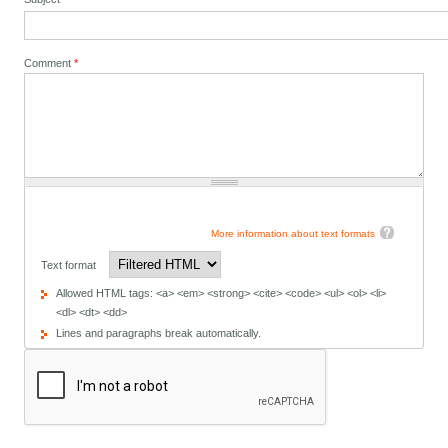
Comment
*
More information about text formats
Text format
Allowed HTML tags: <a> <em> <strong> <cite> <code> <ul> <ol> <li>
<dl> <dt> <dd>
Lines and paragraphs break automatically.