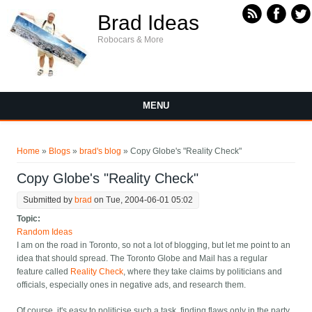
Skip to main content
Brad Ideas
Robocars & More
MENU
You are here
Home
»
Blogs
»
brad's blog
» Copy Globe's "Reality Check"
Copy Globe's "Reality Check"
Submitted by
brad
on Tue, 2004-06-01 05:02
Topic:
Random Ideas
I am on the road in Toronto, so not a lot of blogging, but let me point to an
idea that should spread. The Toronto Globe and Mail has a regular
feature called
Reality Check
, where they take claims by politicians and
officials, especially ones in negative ads, and research them.
Of course, it's easy to politicise such a task, finding flaws only in the party