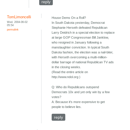
reply
TomLimoncelli
House Dems On a Roll?
Wed, 2004-06-02
In South Dakota yesterday, Democrat
05:54
Stephanie Herseth defeated Republican
permalink
Larry Deidrich in a special election to replace
at large GOP Congressman Bill Janklow,
who resigned in January following a
manslaughter conviction. In typical South
Dakota fashion, the election was a nail-biter,
with Herseth overcoming a multi-million-
dollar barrage of national Republican TV ads
in the closing weeks.
(Read the entire article on
http://www.ndol.org )
Q: Who do Republicans outspend
Democrats 10x and yet only win by a few
votes?
A: Because it's more expensive to get
people to believe lies.
reply