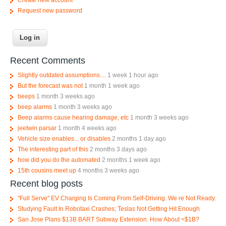
Request new password
Recent Comments
Slightly outdated assumptions....
1 week 1 hour ago
But the forecast was not
1 month 1 week ago
beeps
1 month 3 weeks ago
beep alarms
1 month 3 weeks ago
Beep alarms cause hearing damage, etc
1 month 3 weeks ago
jeetwin parsar
1 month 4 weeks ago
Vehicle size enables... or disables
2 months 1 day ago
The interesting part of this
2 months 3 days ago
how did you do the automated
2 months 1 week ago
15th cousins meet up
4 months 3 weeks ago
Recent blog posts
"Full Serve" EV Charging Is Coming From Self-Driving. We re Not Ready.
Studying Fault In Robotaxi Crashes; Teslas Not Getting Hit Enough
San Jose Plans $13B BART Subway Extension. How About <$1B?