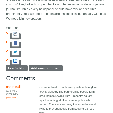
you don't like, but with proper checks and balances to produce objective
journalism, I think every newspaper should have this, and featured
prominently. Yes, we see it in blogs and mailing lists, but usually with bias.
We need it in newspapers.
Share on:
brad's blog
Add new comment
Comments
aaron wall
It is super hard to get honesty without bias (I am
Wed, 2004-
heavily biased). The partnerships people form
06-02 23:41
force them to rewrite truth. I recently caught
permalink
myself rewriting stuff to be more policically
correct. There are so many forces in the world
trying to prevent people from keeping a sharp