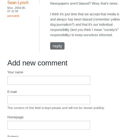
Sean Lynch
Newspapers aren't biased? Wow, that's news.
Mon, 2004-06-
07 11:59
I think it's just time that we accept that media is
permalink
and always has been biased (remember yellow
dog journalism?) and that it's our individual
responsibility (lest you think I mean "society's"
responsibility) to keep ourselves informed.
reply
Add new comment
Your name
E-mail
The content of this field is kept private and will not be shown publicly.
Homepage
Subject