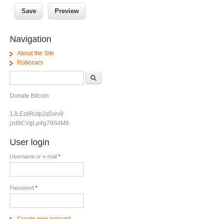
Navigation
About the Site
Robocars
Search form
Search
Donate Bitcoin
1JLEzkRutp2q5xrv9
jzd9CVgLp4g79S4M8
User login
Username or e-mail
*
Password
*
Create new account