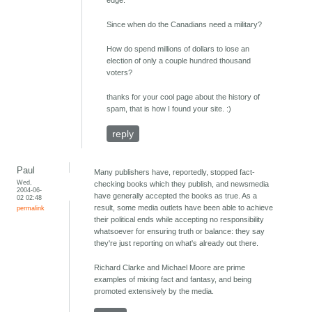
edge.
Since when do the Canadians need a military?
How do spend millions of dollars to lose an
election of only a couple hundred thousand
voters?
thanks for your cool page about the history of
spam, that is how I found your site. :)
reply
Paul
Many publishers have, reportedly, stopped fact-
Wed,
checking books which they publish, and newsmedia
2004-06-
have generally accepted the books as true. As a
02 02:48
result, some media outlets have been able to achieve
permalink
their political ends while accepting no responsibility
whatsoever for ensuring truth or balance: they say
they're just reporting on what's already out there.
Richard Clarke and Michael Moore are prime
examples of mixing fact and fantasy, and being
promoted extensively by the media.