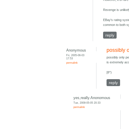
Revenge is unlikel
EBay's rating syst
common to both sys
reply
possibly 
Anonymous
Fri, 2005-06-03
possibly only pe
17:53
is extremely ac
permalink
[8^)
reply
yes,really.Anonomous
Tue, 2009-05-05 20:33
permalink