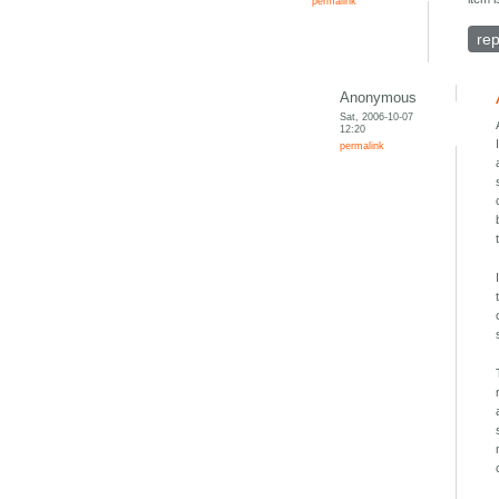
permalink
rep
Anonymous
Sat, 2006-10-07
12:20
permalink