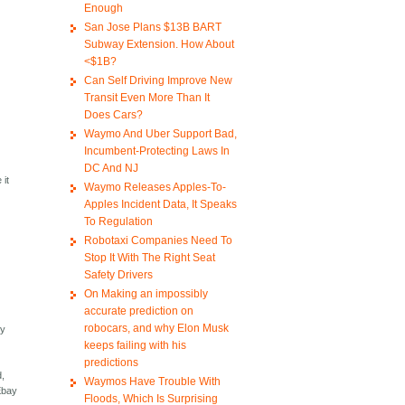
Enough
San Jose Plans $13B BART
Subway Extension. How About
<$1B?
Can Self Driving Improve New
Transit Even More Than It
Does Cars?
Waymo And Uber Support Bad,
Incumbent-Protecting Laws In
DC And NJ
 it
Waymo Releases Apples-To-
Apples Incident Data, It Speaks
To Regulation
Robotaxi Companies Need To
Stop It With The Right Seat
Safety Drivers
On Making an impossibly
accurate prediction on
robocars, and why Elon Musk
by
keeps failing with his
predictions
d,
Waymos Have Trouble With
 Ebay
Floods, Which Is Surprising