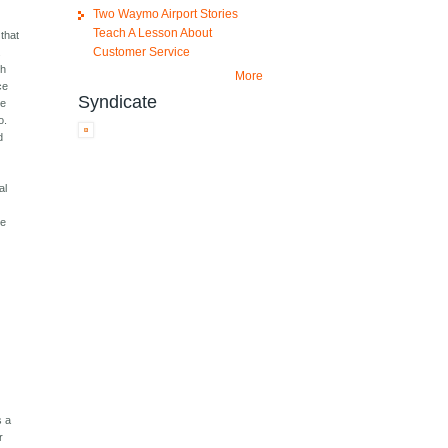
Two Waymo Airport Stories
Teach A Lesson About
 that
Customer Service
.
ch
More
ce
Syndicate
be
o.
d
t
al
he
s a
r