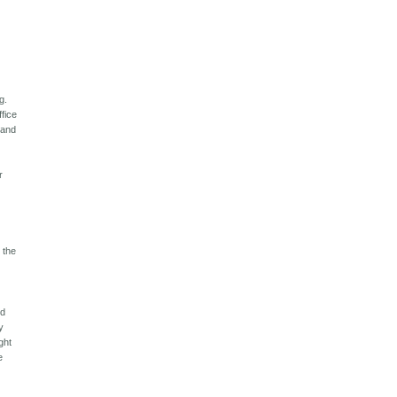
g.
ffice
 and
r
F the
ld
y
ght
e