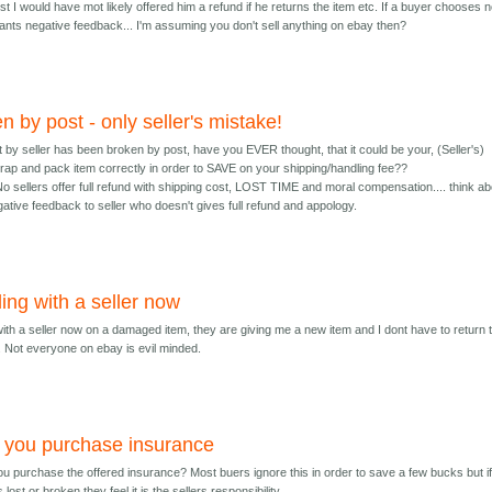
st I would have mot likely offered him a refund if he returns the item etc. If a buyer chooses n
rrants negative feedback... I'm assuming you don't sell anything on ebay then?
n by post - only seller's mistake!
t by seller has been broken by post, have you EVER thought, that it could be your, (Seller's)
wrap and pack item correctly in order to SAVE on your shipping/handling fee??
No sellers offer full refund with shipping cost, LOST TIME and moral compensation.... think ab
negative feedback to seller who doesn't gives full refund and appology.
ing with a seller now
with a seller now on a damaged item, they are giving me a new item and I dont have to return 
 Not everyone on ebay is evil minded.
 you purchase insurance
ou purchase the offered insurance? Most buers ignore this in order to save a few bucks but if
s lost or broken they feel it is the sellers responsibility.