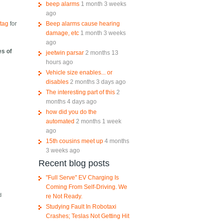
beep alarms
1 month 3 weeks
ago
Beep alarms cause hearing
tag
for
damage, etc
1 month 3 weeks
ago
es of
jeetwin parsar
2 months 13
hours ago
Vehicle size enables... or
disables
2 months 3 days ago
The interesting part of this
2
months 4 days ago
how did you do the
automated
2 months 1 week
ago
15th cousins meet up
4 months
3 weeks ago
Recent blog posts
"Full Serve" EV Charging Is
Coming From Self-Driving. We
d
re Not Ready.
Studying Fault In Robotaxi
Crashes; Teslas Not Getting Hit