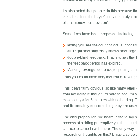
It's also noted that people do this because t
think that since the buyer's only real duty i
of that money, but they don't.
Some fixes have been proposed, including:
letting you see the count of total auction
all. Right now only eBay knows how large 
double-blind feedback. That is to say that f
the feedback period has expired.
Marking revenge feedback, ie. putting a m
Thus you could have very low fear of reveng
This idea's fairly obvious, so like many oth
from not doing it, though it's hard to see. I'
closes only after 5 minutes with no bidding. T
and it's certainly not something they are una
The only proposition I've heard is that eBay ha
process of bidding preemptively in the last mi
chance to come in with more. The only way th
research or thoughts on this? It may also be 