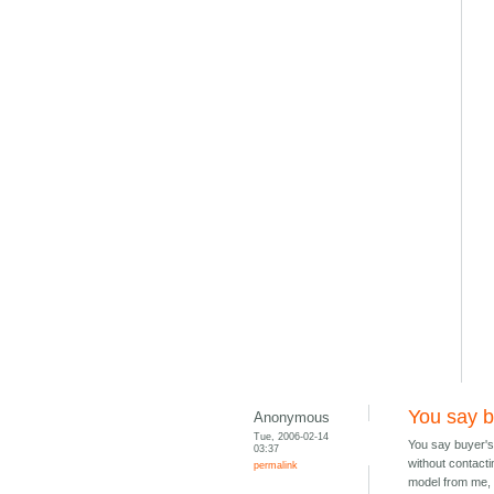
You say 
Anonymous
Tue, 2006-02-14
You say buyer's
03:37
without contactin
permalink
model from me, 