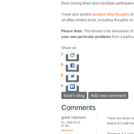
fixed closing times does facilitate participati
I have also posted
updated eBay thoughts
a
all eBay related posts, including thoughts on e
Please Note:
This thread is for discussion o
your own particular problems
from a particu
Share on:
brad's blog
Add new comment
Comments
grant robinson
There are photo s
Fri, 2004-01-23
tend to 5.5 with en
07:46
permalink
However, it is rar