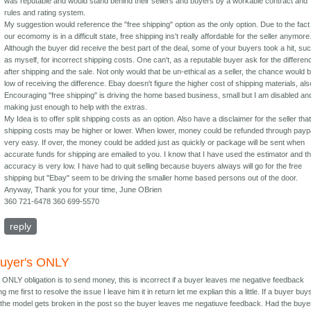
was reputable and would stand behind their sellers and buyers by a workable contract and
rules and rating system.
My suggestion would reference the "free shipping" option as the only option. Due to the fact
our ecomomy is in a difficult state, free shipping ins't really affordable for the seller anymore
Although the buyer did receive the best part of the deal, some of your buyers took a hit, su
as myself, for incorrect shipping costs. One can't, as a reputable buyer ask for the differen
after shipping and the sale. Not only would that be un-ethical as a seller, the chance would 
low of receiving the difference. Ebay doesn't figure the higher cost of shipping materials, als
Encouraging "free shipping" is driving the home based business, small but I am disabled an
making just enough to help with the extras.
My Idea is to offer split shipping costs as an option. Also have a disclaimer for the seller tha
shipping costs may be higher or lower. When lower, money could be refunded through payp
very easy. If over, the money could be added just as quickly or package will be sent when
accurate funds for shipping are emailed to you. I know that I have used the estimator and t
accuracy is very low. I have had to quit selling because buyers always will go for the free
shipping but "Ebay" seem to be driving the smaller home based persons out of the door.
Anyway, Thank you for your time, June OBrien
360 721-6478 360 699-5570
reply
buyer's ONLY
 ONLY obligation is to send money, this is incorrect if a buyer leaves me negative feedback
g me first to resolve the issue I leave him it in return let me explian this a little. If a buyer buy
the model gets broken in the post so the buyer leaves me negatiuve feedback. Had the buye