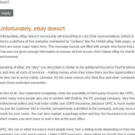
Amen?
reply
Unfortunately, eBay doesn't
Unfortunately, eBay doesn't necessarily tell everything to Live Chat representatives (which i
there's a plethora of free websites maintained by "civilians" like the Hobbit eBay Help page), 
there are some major holes here. The message boards are filled with people who found that L
Chat was not given enough information to answer all their issues. And I blame eBay for that fir
and foremost.
Speaking of eBay, the "ploy" you described is similar to the additional insurance PayPal attem
to add onto all sorts of services - making money when they know there are few opportunities 
the item not to arrive safely. Likewise, it's the same reason why Best Buy and other compani
push those extended warranties.
So first of all. Your statement completely omits the possibility of third-party insurers like UPIC,
which many more people also use in tandem with Endicia, the PC postage company. Very few
professional sellers and mail order outfits use USPS insurance, because UPIC is much easier
you just list customer info in monthly spreadsheets submitted to the company, and pay once 
month for your costs. You can also register a package online and buy the insurance a la carte
which means you don't have to wait in line at the post office.
UPIC, like car or other insurance most people have, has a sliding scale depending on how m
packages you ship and to where. Unlike USPS insurance, there will be no "proof" that is sta