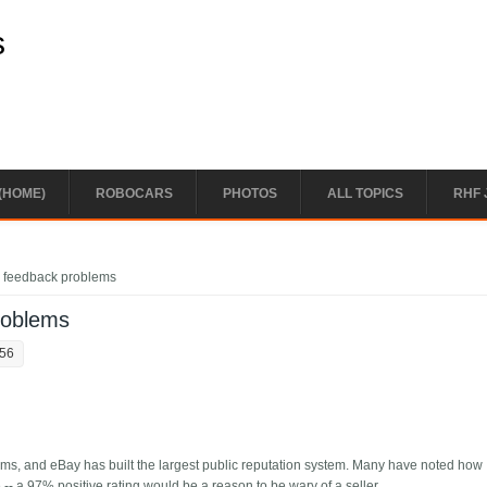
s
(HOME)
ROBOCARS
PHOTOS
ALL TOPICS
RHF 
 feedback problems
roblems
:56
tems, and eBay has built the largest public reputation system. Many have noted how
-- a 97% positive rating would be a reason to be wary of a seller.