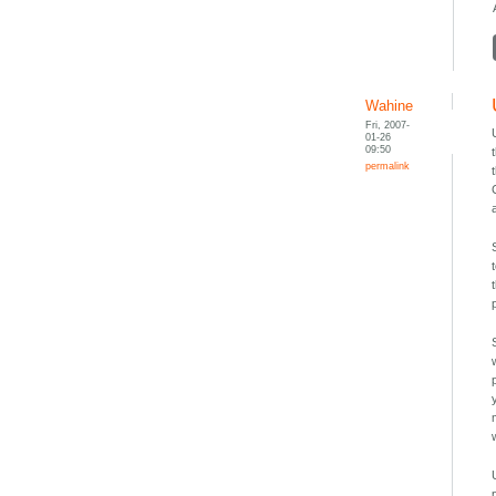
Wahine
Fri, 2007-
01-26
09:50
permalink