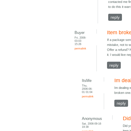
contacted me fir
to do this it wa
reply
Item broke
Buyer
Fri, 2006-
If a package sen
03-03
15:26
mistake, not to 
permalink
Offer a refund? 
it. I would live 
reply
Im deal
ItsMe
Thu,
Im dealing 
2006-06-
01 01:04
broken one.
permalink
reply
Did
Anonymous
Sat, 2006-09-16
Did y
19:38
item i