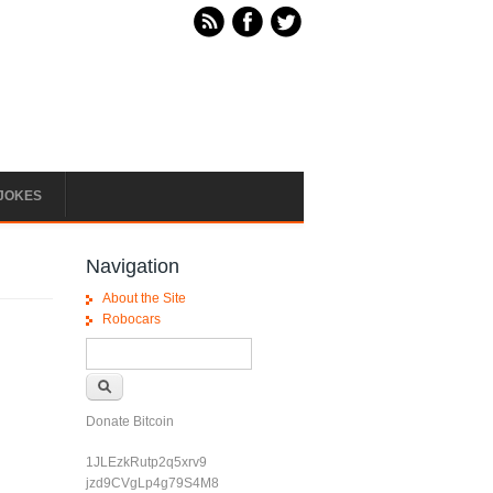
JOKES
Navigation
About the Site
Robocars
Search form
Search
Donate Bitcoin
1JLEzkRutp2q5xrv9
jzd9CVgLp4g79S4M8