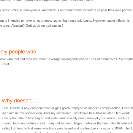
y since voting is anonymous, and there is no requirement for voters to post their own photos.
em is intended to have an economic, rather than aesthetic basis. However rating inflation is
tems. Altruism? Guilt at giving bad ratings?
only people who
ople who feel that they are above-average looking will post pictures of themselves. So maybe
curate!
Why doesn't......
First, if there is any compensation or gifts given, anytype of financial compensation, I here 
lay claim as my original idea. After my disclaimer, I would like to submit an idea I feel would
satisfy both the "Ebay" buyer and seller and possibly bring some of your sellers, such as
myself, back and willing to sell. I may not be your Biggest Seller or the one millionth item sol
seller, I do tend to find items which are purchased and my feedback rating is a 100%. I felt