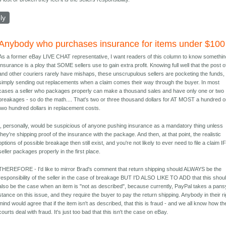
ly
Anybody who purchases insurance for items under $100
As a former eBay LIVE CHAT representative, I want readers of this column to know somethin
Insurance is a ploy that SOME sellers use to gain extra profit. Knowing full well that the post o
and other couriers rarely have mishaps, these unscrupulous sellers are pocketing the funds,
simply sending out replacements when a claim comes their way through the buyer. In most
cases a seller who packages properly can make a thousand sales and have only one or two
breakages - so do the math.... That's two or three thousand dollars for AT MOST a hundred o
two hundred dollars in replacement costs.
I, personally, would be suspicious of anyone pushing insurance as a mandatory thing unless
they're shipping proof of the insurance with the package. And then, at that point, the realistic
options of possible breakage then still exist, and you're not likely to ever need to file a claim I
seller packages properly in the first place.
THEREFORE - I'd like to mirror Brad's comment that return shipping should ALWAYS be the
responsibility of the seller in the case of breakage BUT I'D ALSO LIKE TO ADD that this shou
also be the case when an item is "not as described", because currently, PayPal takes a pans
stance on this issue, and they require the buyer to pay the return shipping. Anybody in their ri
mind would agree that if the item isn't as described, that this is fraud - and we all know how th
courts deal with fraud. It's just too bad that this isn't the case on eBay.