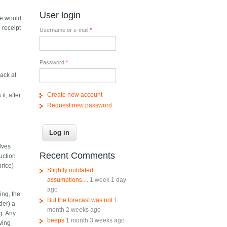
User login
ne would
 receipt
Username or e-mail
*
Password
*
back at
Create new account
it, after
Request new password
lves
Recent Comments
auction
price)
Slightly outdated
assumptions....
1 week 1 day
ago
ing, the
But the forecast was not
1
der) a
month 2 weeks ago
g. Any
beeps
1 month 3 weeks ago
aving