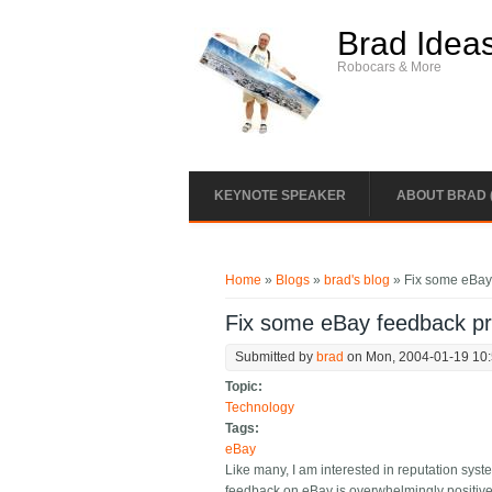
Skip to main content
Brad Idea
Robocars & More
KEYNOTE SPEAKER
ABOUT BRAD 
You are here
Home
»
Blogs
»
brad's blog
» Fix some eBay
Fix some eBay feedback p
Submitted by
brad
on Mon, 2004-01-19 10
Topic:
Technology
Tags:
eBay
Like many, I am interested in reputation sys
feedback on eBay is overwhelmingly positive 