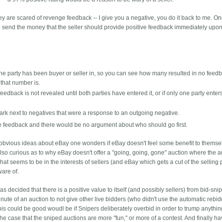
hey are scared of revenge feedback -- I give you a negative, you do it back to me. O
s to send the money that the seller should provide positive feedback immediately upon
s the party has been buyer or seller in, so you can see how many resulted in no feed
that number is.
eedback is not revealed until both parties have entered it, or if only one party enters 
ark next to negatives that were a response to an outgoing negative.
e feedback and there would be no argument about who should go first.
er obvious ideas about eBay one wonders if eBay doesn't feel some benefit to themse
m also curious as to why eBay doesn't offer a "going, going, gone" auction where the 
hat seems to be in the interests of sellers (and eBay which gets a cut of the selling 
ware of.
s decided that there is a positive value to itself (and possibly sellers) from bid-snip
nute of an auction to not give other live bidders (who didn't use the automatic rebid
is could be good woudl be if Snipers deliberately overbid in order to trump anythin
the case that the sniped auctions are more "fun," or more of a contest. And finally h