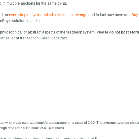
ng in multiple auctions for the same thing.
nd an
even simpler system which eliminates revenge
and in fact now have an
eBay 
Bay's solution to all this.
f philosophical or abstract aspects of the feedback system. Please
do not post stori
lar seller or transaction. Keep it abstract.
ites where you can rate people's appearance on a scale of 1-10. The average average shoul
ough data (or 5.0 if a scale of 0-10 is used).
e that any photo, regardless of appearance, gets rated less than 5.