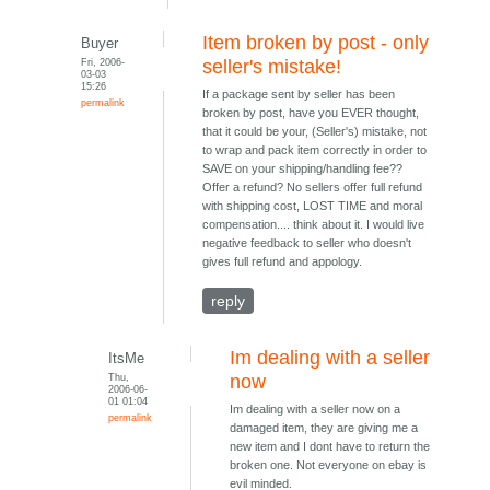
Item broken by post - only
Buyer
Fri, 2006-
seller's mistake!
03-03
15:26
If a package sent by seller has been
permalink
broken by post, have you EVER thought,
that it could be your, (Seller's) mistake, not
to wrap and pack item correctly in order to
SAVE on your shipping/handling fee??
Offer a refund? No sellers offer full refund
with shipping cost, LOST TIME and moral
compensation.... think about it. I would live
negative feedback to seller who doesn't
gives full refund and appology.
reply
Im dealing with a seller
ItsMe
Thu,
now
2006-06-
01 01:04
Im dealing with a seller now on a
permalink
damaged item, they are giving me a
new item and I dont have to return the
broken one. Not everyone on ebay is
evil minded.