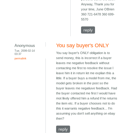
Anyway, Thank you for
your time, June OBrien
360 721-6478 360 699-
5570
reply
You say buyer's ONLY
Anonymous
Tue, 2006-02-14
You say buyer's ONLY obligation is to
03:37
send money, this is incorrect if a buyer
permalink
leaves me negative feedback without
contacting me first to resolve the issue I
leave him it in return let me explian this a
little. If a buyer buys a model from me, the
model gets broken in the post so the
buyer leaves me negatiuve feedback. Had
the buyer contacted me first I would have
mot likely offered him a refund if he returns
the item etc. If a buyer chooses not to do
this it warrants negative feedback... I'm
assuming you don't sell anything on ebay
then?
reply