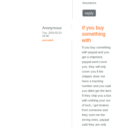
insurance.
reply
If you buy
Anonymous
Tue, 2010-03-23
something
18:36
with
permalink
If you buy something
with paypal and you
get a shipment,
paypal wont cover
you. they will only
cover you if the
shipper does not
have a tracking
number and you said
you didnt get the item.
If they ship you a box
with nothing your our
of luck, i got brakes
from someone and
they sent me the
wrong ones, paypal
said they are only