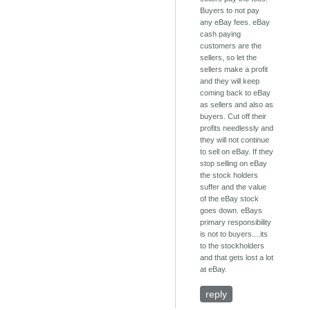
Buyers to not pay
any eBay fees. eBay
cash paying
customers are the
sellers, so let the
sellers make a profit
and they will keep
coming back to eBay
as sellers and also as
buyers. Cut off their
profits needlessly and
they will not continue
to sell on eBay. If they
stop selling on eBay
the stock holders
suffer and the value
of the eBay stock
goes down. eBays
primary responsibility
is not to buyers....its
to the stockholders
and that gets lost a lot
at eBay.
reply