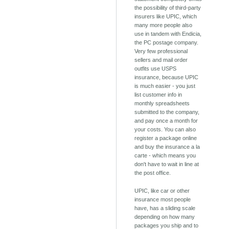
the possibility of third-party
insurers like UPIC, which
many more people also
use in tandem with Endicia,
the PC postage company.
Very few professional
sellers and mail order
outfits use USPS
insurance, because UPIC
is much easier - you just
list customer info in
monthly spreadsheets
submitted to the company,
and pay once a month for
your costs. You can also
register a package online
and buy the insurance a la
carte - which means you
don't have to wait in line at
the post office.
UPIC, like car or other
insurance most people
have, has a sliding scale
depending on how many
packages you ship and to