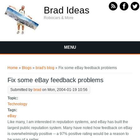
Skip to main content
Brad Ideas
Robocars & More
MENU
You are here
Home
»
Blogs
»
brad's blog
» Fix some eBay feedback problems
Fix some eBay feedback problems
Submitted by
brad
on Mon, 2004-01-19 10:56
Topic:
Technology
Tags:
eBay
Like many, I am interested in reputation systems, and eBay has built the
largest public reputation system. Many have noted how feedback on eBay
is overwhelmingly positive -- a 97% positive rating would be a reason to
be wary of a seller.