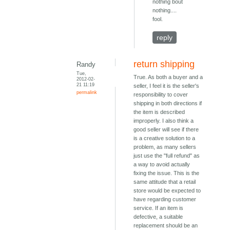
nothing bout
nothing....
fool.
reply
return shipping
Randy
Tue,
True. As both a buyer and a
2012-02-
21 11:19
seller, I feel it is the seller's
permalink
responsibility to cover
shipping in both directions if
the item is described
improperly. I also think a
good seller will see if there
is a creative solution to a
problem, as many sellers
just use the "full refund" as
a way to avoid actually
fixing the issue. This is the
same attitude that a retail
store would be expected to
have regarding customer
service. If an item is
defective, a suitable
replacement should be an