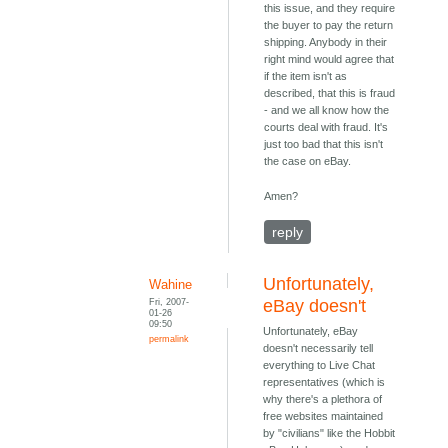
this issue, and they require
the buyer to pay the return
shipping. Anybody in their
right mind would agree that
if the item isn't as
described, that this is fraud
- and we all know how the
courts deal with fraud. It's
just too bad that this isn't
the case on eBay.
Amen?
reply
Unfortunately,
Wahine
Fri, 2007-
eBay doesn't
01-26
09:50
Unfortunately, eBay
permalink
doesn't necessarily tell
everything to Live Chat
representatives (which is
why there's a plethora of
free websites maintained
by "civilians" like the Hobbit