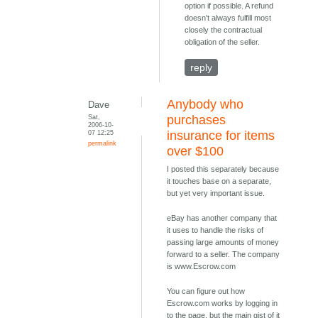
option if possible. A refund
doesn't always fulfill most
closely the contractual
obligation of the seller.
reply
Anybody who
Dave
Sat,
purchases
2006-10-
07 12:25
insurance for items
permalink
over $100
I posted this separately because
it touches base on a separate,
but yet very important issue.
eBay has another company that
it uses to handle the risks of
passing large amounts of money
forward to a seller. The company
is www.Escrow.com
You can figure out how
Escrow.com works by logging in
to the page, but the main gist of it