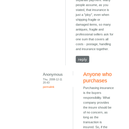
separate payment. Many
people assume, as you
stated, that insurance is
just a "ploy", even when
shipping fragile or
damaged items, so many
antiques, fragile and
professional sellers ask for
one sum that covers all
costs - postage, handling
and insurance together.
reply
Anyone who
Anonymous
Thu, 2008-12-11
purchases
20:43
permalink
Purchasing insurance
is the buyers
responsibility. What
company provides
the insure should be
of no concern, as
long as the
transaction is
insured. So, if the