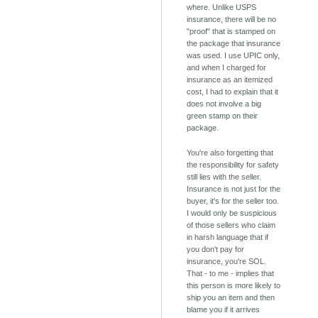
where. Unlike USPS
insurance, there will be no
"proof" that is stamped on
the package that insurance
was used. I use UPIC only,
and when I charged for
insurance as an itemized
cost, I had to explain that it
does not involve a big
green stamp on their
package.
You're also forgetting that
the responsibility for safety
still lies with the seller.
Insurance is not just for the
buyer, it's for the seller too.
I would only be suspicious
of those sellers who claim
in harsh language that if
you don't pay for
insurance, you're SOL.
That - to me - implies that
this person is more likely to
ship you an item and then
blame you if it arrives