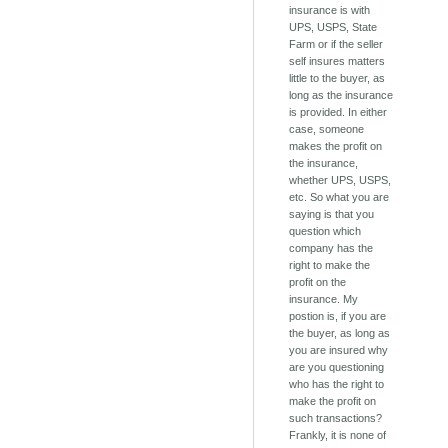
insurance is with
UPS, USPS, State
Farm or if the seller
self insures matters
little to the buyer, as
long as the insurance
is provided. In either
case, someone
makes the profit on
the insurance,
whether UPS, USPS,
etc. So what you are
saying is that you
question which
company has the
right to make the
profit on the
insurance. My
postion is, if you are
the buyer, as long as
you are insured why
are you questioning
who has the right to
make the profit on
such transactions?
Frankly, it is none of