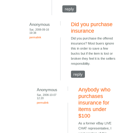
reply
Did you purchase
Anonymous
Sat, 2006-09-16
insurance
19:38
permalink
Did you purchase the offered
insurance? Most buers ignore
this in order to save a few
bucks but if the item is lost or
broken they feel it is the sellers
responsibility.
reply
Anybody who
Anonymous
Sat, 2006-10-07
purchases
12:20
insurance for
permalink
items under
$100
As a former eBay LIVE
CHAT representative, I