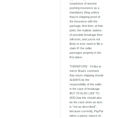
suspicious of anyone
pushing insurance as a
mandatory thing unless
they're shipping proof of
the insurance with the
package. And then, at that
point, the realistic options
of possible breakage then
still exist, and you're not
likely to ever need to file a
claim IF the seller
packages properly in the
first place.
THEREFORE - I'd like to
mirror Brad's comment
that return shipping should
ALWAYS be the
responsibility of the seller
in the case of breakage
BUT I'D ALSO LIKE TO
ADD that this should also
be the case when an item
is "not as described",
because currently, PayPal
takes a pansy stance on