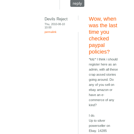
reply
Wow, when
Devils Reject
Thu, 2010-06-10
was the last
10:00
time you
permalink
checked
paypal
policies?
*lolz* I think i should
register here as an
admin, with all these
crap assed stories
going around. Do
any of you sell on
ebay amazon or
have an e-
commerce of any
kind?
I do.
Up to silver
powerseller on
Ebay. 14285