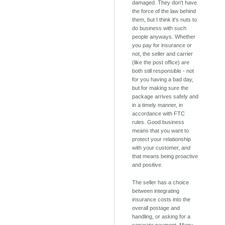
damaged. They don't have
the force of the law behind
them, but I think it's nuts to
do business with such
people anyways. Whether
you pay for insurance or
not, the seller and carrier
(like the post office) are
both still responsible - not
for you having a bad day,
but for making sure the
package arrives safely and
in a timely manner, in
accordance with FTC
rules. Good business
means that you want to
protect your relationship
with your customer, and
that means being proactive
and positive.
The seller has a choice
between integrating
insurance costs into the
overall postage and
handling, or asking for a