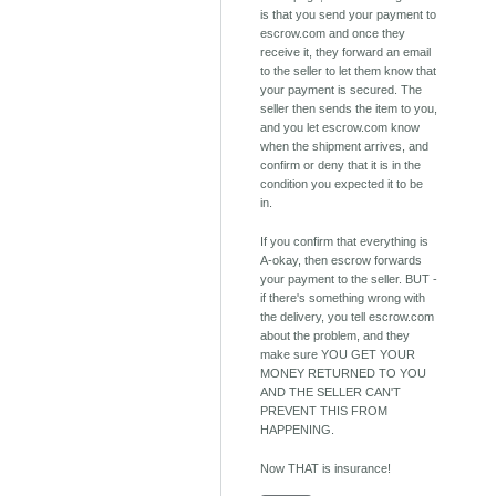
is that you send your payment to
escrow.com and once they
receive it, they forward an email
to the seller to let them know that
your payment is secured. The
seller then sends the item to you,
and you let escrow.com know
when the shipment arrives, and
confirm or deny that it is in the
condition you expected it to be
in.
If you confirm that everything is
A-okay, then escrow forwards
your payment to the seller. BUT -
if there's something wrong with
the delivery, you tell escrow.com
about the problem, and they
make sure YOU GET YOUR
MONEY RETURNED TO YOU
AND THE SELLER CAN'T
PREVENT THIS FROM
HAPPENING.
Now THAT is insurance!