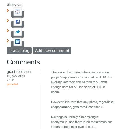
Share on:
brad's blog
Add new comment
Comments
grant robinson
There are photo sites where you can rate
Fri, 2004-01-23
people's appearance on a scale of 1-10. The
07:46
average average should tend to 5.5 with
permalink
enough data (or 5.0 if a scale of 0-10 is
used).
However, it is rare that any photo, regardless
of appearance, gets rated less than 5.
Revenge is unlikely since voting is
anonymous, and there is no requirement for
voters to post their own photos.