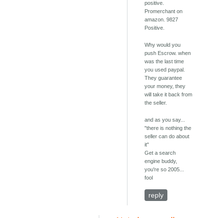
positive.
Promerchant on
amazon. 9827
Positive.
Why would you
push Escrow. when
was the last time
you used paypal.
They guarantee
your money, they
will take it back from
the seller.
and as you say...
"there is nothing the
seller can do about
it"
Get a search
engine buddy,
you're so 2005...
fool
reply