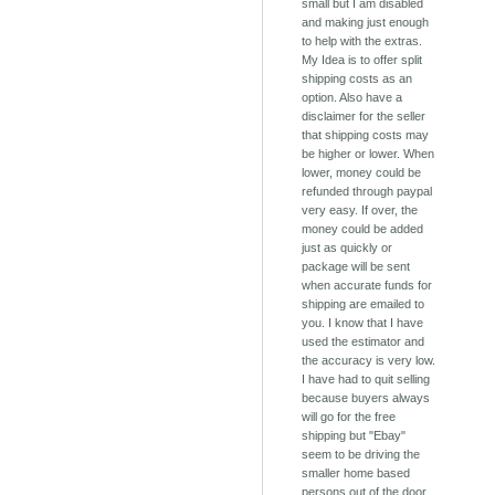
small but I am disabled
and making just enough
to help with the extras.
My Idea is to offer split
shipping costs as an
option. Also have a
disclaimer for the seller
that shipping costs may
be higher or lower. When
lower, money could be
refunded through paypal
very easy. If over, the
money could be added
just as quickly or
package will be sent
when accurate funds for
shipping are emailed to
you. I know that I have
used the estimator and
the accuracy is very low.
I have had to quit selling
because buyers always
will go for the free
shipping but "Ebay"
seem to be driving the
smaller home based
persons out of the door.