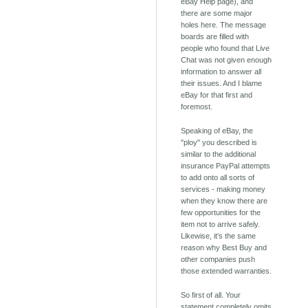
eBay Help page), and
there are some major
holes here. The message
boards are filled with
people who found that Live
Chat was not given enough
information to answer all
their issues. And I blame
eBay for that first and
foremost.
Speaking of eBay, the
"ploy" you described is
similar to the additional
insurance PayPal attempts
to add onto all sorts of
services - making money
when they know there are
few opportunities for the
item not to arrive safely.
Likewise, it's the same
reason why Best Buy and
other companies push
those extended warranties.
So first of all. Your
statement completely omits