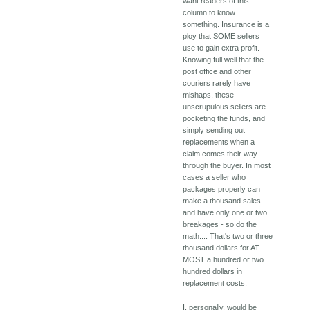
want readers of this
column to know
something. Insurance is a
ploy that SOME sellers
use to gain extra profit.
Knowing full well that the
post office and other
couriers rarely have
mishaps, these
unscrupulous sellers are
pocketing the funds, and
simply sending out
replacements when a
claim comes their way
through the buyer. In most
cases a seller who
packages properly can
make a thousand sales
and have only one or two
breakages - so do the
math.... That's two or three
thousand dollars for AT
MOST a hundred or two
hundred dollars in
replacement costs.
I, personally, would be