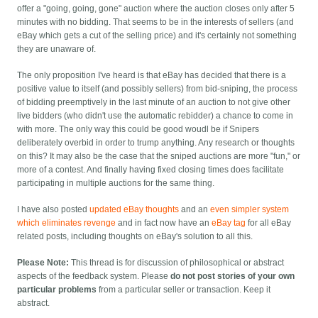
offer a "going, going, gone" auction where the auction closes only after 5
minutes with no bidding. That seems to be in the interests of sellers (and
eBay which gets a cut of the selling price) and it's certainly not something
they are unaware of.
The only proposition I've heard is that eBay has decided that there is a
positive value to itself (and possibly sellers) from bid-sniping, the process
of bidding preemptively in the last minute of an auction to not give other
live bidders (who didn't use the automatic rebidder) a chance to come in
with more. The only way this could be good woudl be if Snipers
deliberately overbid in order to trump anything. Any research or thoughts
on this? It may also be the case that the sniped auctions are more "fun," or
more of a contest. And finally having fixed closing times does facilitate
participating in multiple auctions for the same thing.
I have also posted
updated eBay thoughts
and an
even simpler system
which eliminates revenge
and in fact now have an
eBay tag
for all eBay
related posts, including thoughts on eBay's solution to all this.
Please Note:
This thread is for discussion of philosophical or abstract
aspects of the feedback system. Please
do not post stories of your own
particular problems
from a particular seller or transaction. Keep it
abstract.