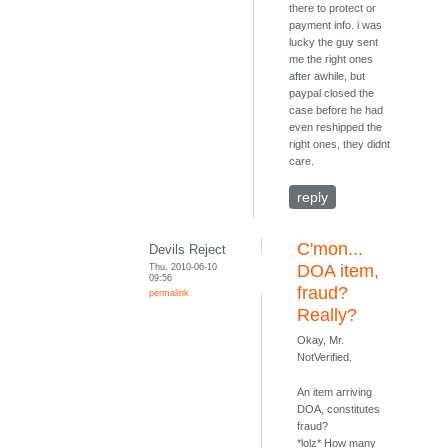
there to protect or
payment info. i was
lucky the guy sent
me the right ones
after awhile, but
paypal closed the
case before he had
even reshipped the
right ones, they didnt
care.
reply
C'mon...
Devils Reject
Thu, 2010-06-10
DOA item,
09:56
fraud?
permalink
Really?
Okay, Mr.
NotVerified.
An item arriving
DOA, constitutes
fraud?
*lolz* How many