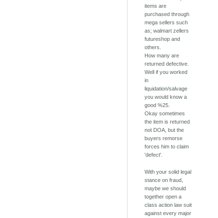
items are
purchased through
mega sellers such
as; walmart zellers
futureshop and
others.
How many are
returned defective.
Well if you worked
in
liquidation/salvage
you would know a
good %25.
Okay sometimes
the item is returned
not DOA, but the
buyers remorse
forces him to claim
'defect'.
With your solid legal
stance on fraud,
maybe we should
together open a
class action law suit
against every major