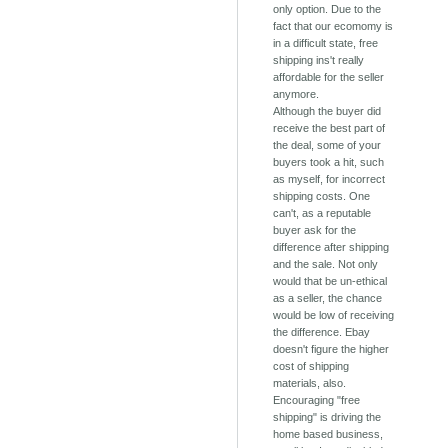
only option. Due to the
fact that our ecomomy is
in a difficult state, free
shipping ins't really
affordable for the seller
anymore.
Although the buyer did
receive the best part of
the deal, some of your
buyers took a hit, such
as myself, for incorrect
shipping costs. One
can't, as a reputable
buyer ask for the
difference after shipping
and the sale. Not only
would that be un-ethical
as a seller, the chance
would be low of receiving
the difference. Ebay
doesn't figure the higher
cost of shipping
materials, also.
Encouraging "free
shipping" is driving the
home based business,