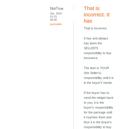
That is
NotTrue
Sat, 2010-
incorrect. It
01-23
08:58
has
permalink
That is incorrect.
It has and always
has been the
SELLER'S
responsibility to buy
insurance.
The item is YOUR
(the Seller's)
responsibility until it is
in the buyer's hands.
If the buyer has to
send the widget back
to you, it is the
buyer's responsibility
for the package until
it reaches them and
thus it is the buyer's
responsibility to buy