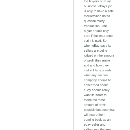
the buyers or eBay
business. eBays job
is only to have a safe
marketplace not to
question every
transaction. The
buyer should only
care if the insurance
claim is paid. So,
when eBay says its
sellers are being
judged on the amount
of profit they make
and and how they
make it far exceeds
what any auction
company should be
concerned about.
eBay should really
want its seller to
make the most
amount of profit
possible because that
will insure them
coming back as an
ebay seller and
sellers pay the fees.