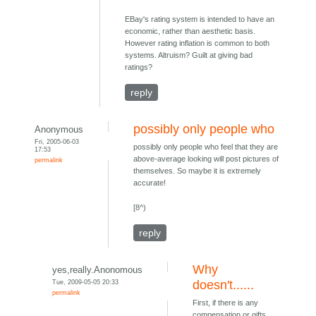
EBay's rating system is intended to have an
economic, rather than aesthetic basis.
However rating inflation is common to both
systems. Altruism? Guilt at giving bad
ratings?
reply
possibly only people who
Anonymous
Fri, 2005-06-03
possibly only people who feel that they are
17:53
above-average looking will post pictures of
permalink
themselves. So maybe it is extremely
accurate!
[8^)
reply
Why
yes,really.Anonomous
Tue, 2009-05-05 20:33
doesn't......
permalink
First, if there is any
compensation or gifts