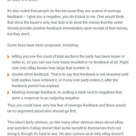
It's also noted that people do this because they are scared of revenge
feedback -- I give you a negative, you do it back to me. One would think
that since the buyer's only real duty is to send the money that the seller
should provide positive feedback immediately upon receipt of that money,
but they don't.
Some fixes have been proposed, including:
letting you see the count of total auctions the party has been buyer or
seller in, so you can see how many resulted in no feedback at all. Right
now only eBay knows how large that number is.
double-blind feedback. That is to say that feedback is not revealed until
both parties have entered it, or if only one party enters it, after the
feedback period has expired.
Marking revenge feedback, ie. putting a mark next to negatives that
were a response to an outgoing negative.
Thus you could have very low fear of revenge feedback and there would
be no argument about who should go first.
This idea's fairly obvious, so like many other obvious ideas about eBay
one wonders if eBay doesn't feel some benefit to themselves from not
doing it, though it's hard to see. I'm also curious as to why eBay doesn't