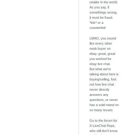
retailor in the world.
As you say, if
somethings wrong,
it must be fraud.
*lolz* or a
counterfeit!
LMAO, you sound
like every other
noob buyer on
ebay. great, great
you worked for
ebay live chat.
But what we're
talking about here is
buying/selling, fool.
not how live chat
never directly
answers any
questions, or never
has a solid stand on
so many issues.
Go to the forum for
X-LiveChat Reps,
who still don't know