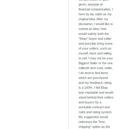
given, anytype of
financial compensation, I
here by lay claim as my
original idea. After my
disclaimer, I would like to
submit an idea I feel
would satisfy both the
"Ebay" buyer and seller
and possibly bring some
of your sellers, such as
myself, back and willing
to sell. I may not be your
Biggest Seller or the one
millionth item sold, seller,
I do tend to find items
which are purchased
and my feedback rating
is a 100%. I felt Ebay
was reputable and would
stand behind their sellers
and buyers by a
workable contract and
rules and rating system.
My suggestion would
reference the "free
shipping" option as the